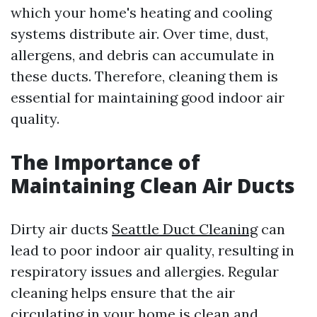
which your home's heating and cooling
systems distribute air. Over time, dust,
allergens, and debris can accumulate in
these ducts. Therefore, cleaning them is
essential for maintaining good indoor air
quality.
The Importance of
Maintaining Clean Air Ducts
Dirty air ducts
Seattle Duct Cleaning
can
lead to poor indoor air quality, resulting in
respiratory issues and allergies. Regular
cleaning helps ensure that the air
circulating in your home is clean and