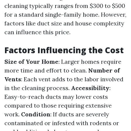
cleaning typically ranges from $300 to $500
for a standard single-family home. However,
factors like duct size and house complexity
can influence this price.
Factors Influencing the Cost
Size of Your Home
: Larger homes require
more time and effort to clean.
Number of
Vents
: Each vent adds to the labor involved
in the cleaning process.
Accessibility
:
Easy-to-reach ducts may lower costs
compared to those requiring extensive
work.
Condition
: If ducts are severely
contaminated or infested with rodents or