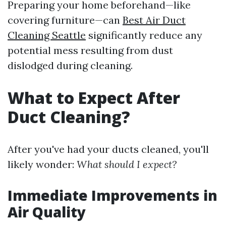
Preparing your home beforehand—like
covering furniture—can
Best Air Duct
Cleaning Seattle
significantly reduce any
potential mess resulting from dust
dislodged during cleaning.
What to Expect After
Duct Cleaning?
After you've had your ducts cleaned, you'll
likely wonder:
What should I expect?
Immediate Improvements in
Air Quality