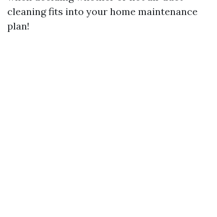
cleaning fits into your home maintenance
plan!