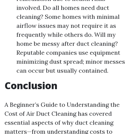
involved. Do all homes need duct
cleaning? Some homes with minimal
airflow issues may not require it as
frequently while others do. Will my
home be messy after duct cleaning?
Reputable companies use equipment
minimizing dust spread; minor messes
can occur but usually contained.
Conclusion
A Beginner’s Guide to Understanding the
Cost of Air Duct Cleaning has covered
essential aspects of why duct cleaning
matters—from understanding costs to