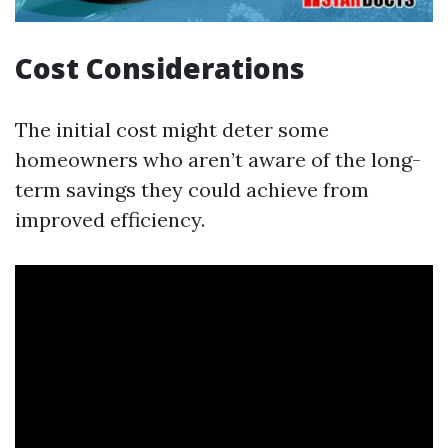
Cost Considerations
The initial cost might deter some
homeowners who aren’t aware of the long-
term savings they could achieve from
improved efficiency.