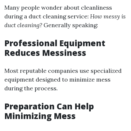
Many people wonder about cleanliness
during a duct cleaning service:
How messy is
duct cleaning?
Generally speaking:
Professional Equipment
Reduces Messiness
Most reputable companies use specialized
equipment designed to minimize mess
during the process.
Preparation Can Help
Minimizing Mess