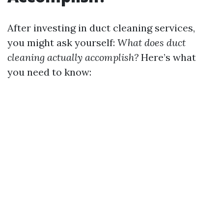
After investing in duct cleaning services,
you might ask yourself:
What does duct
cleaning actually accomplish?
Here’s what
you need to know: