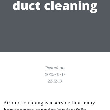
duct cleaning
Posted on
2025-11-17
22:12:19
Air duct cleaning is a service that many
homeowners consider, but few fully