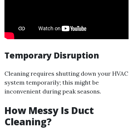
Temporary Disruption
Cleaning requires shutting down your HVAC
system temporarily; this might be
inconvenient during peak seasons.
How Messy Is Duct
Cleaning?