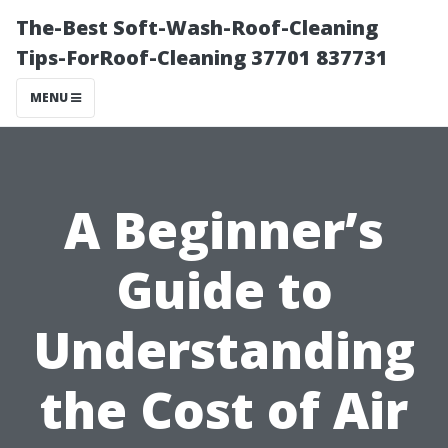
The-Best Soft-Wash-Roof-Cleaning
Tips-ForRoof-Cleaning 37701 837731
MENU
A Beginner’s
Guide to
Understanding
the Cost of Air