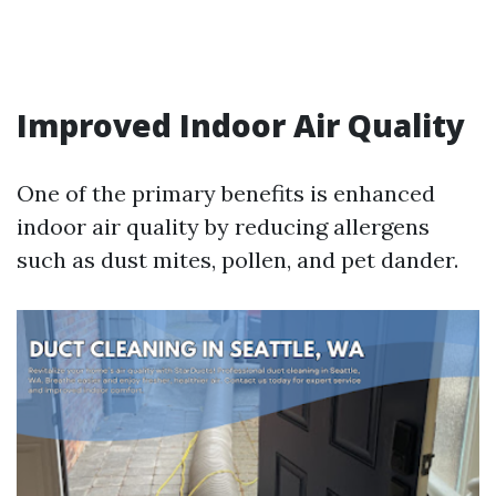
Improved Indoor Air Quality
One of the primary benefits is enhanced
indoor air quality by reducing allergens
such as dust mites, pollen, and pet dander.