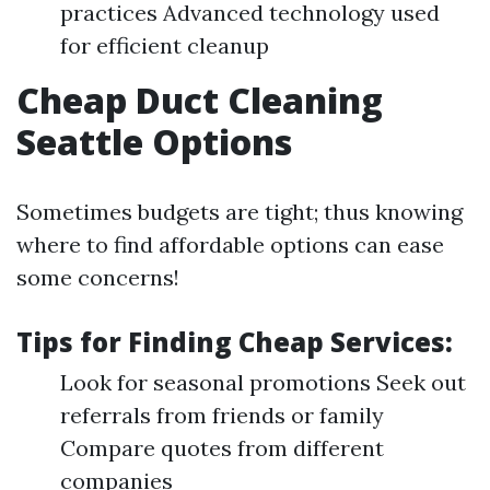
practices Advanced technology used
for efficient cleanup
Cheap Duct Cleaning
Seattle Options
Sometimes budgets are tight; thus knowing
where to find affordable options can ease
some concerns!
Tips for Finding Cheap Services:
Look for seasonal promotions Seek out
referrals from friends or family
Compare quotes from different
companies