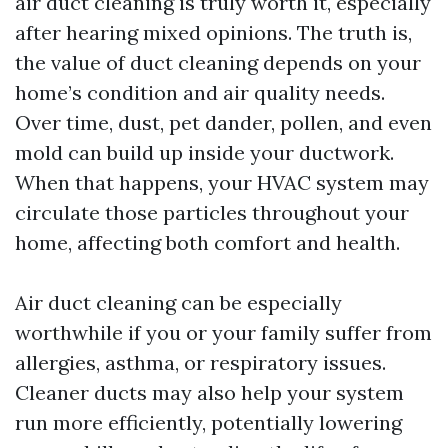
air duct cleaning is truly worth it, especially
after hearing mixed opinions. The truth is,
the value of duct cleaning depends on your
home’s condition and air quality needs.
Over time, dust, pet dander, pollen, and even
mold can build up inside your ductwork.
When that happens, your HVAC system may
circulate those particles throughout your
home, affecting both comfort and health.
Air duct cleaning can be especially
worthwhile if you or your family suffer from
allergies, asthma, or respiratory issues.
Cleaner ducts may also help your system
run more efficiently, potentially lowering