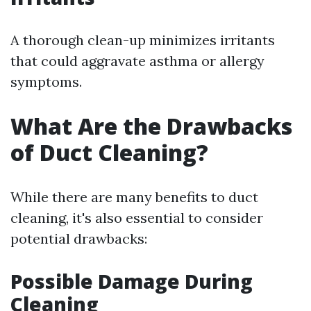
A thorough clean-up minimizes irritants
that could aggravate asthma or allergy
symptoms.
What Are the Drawbacks
of Duct Cleaning?
While there are many benefits to duct
cleaning, it's also essential to consider
potential drawbacks:
Possible Damage During
Cleaning