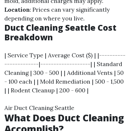
mold, additional charges may apply.
Location
: Prices can vary significantly
depending on where you live.
Duct Cleaning Seattle Cost
Breakdown
| Service Type | Average Cost ($) | |----------
-------------|-------------------| | Standard
Cleaning | 300 - 500 | | Additional Vents | 50
- 100 each | | Mold Remediation | 500 - 1,500
| | Rodent Cleanup | 200 - 600 |
Air Duct Cleaning Seattle
What Does Duct Cleaning
Accomplish?