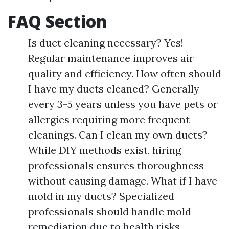
FAQ Section
Is duct cleaning necessary? Yes!
Regular maintenance improves air
quality and efficiency. How often should
I have my ducts cleaned? Generally
every 3-5 years unless you have pets or
allergies requiring more frequent
cleanings. Can I clean my own ducts?
While DIY methods exist, hiring
professionals ensures thoroughness
without causing damage. What if I have
mold in my ducts? Specialized
professionals should handle mold
remediation due to health risks