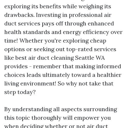
exploring its benefits while weighing its
drawbacks. Investing in professional air
duct services pays off through enhanced
health standards and energy efficiency over
time! Whether you're exploring cheap
options or seeking out top-rated services
like best air duct cleaning Seattle WA
provides - remember that making informed
choices leads ultimately toward a healthier
living environment! So why not take that
step today?
By understanding all aspects surrounding
this topic thoroughly will empower you
when deciding whether or not air duct