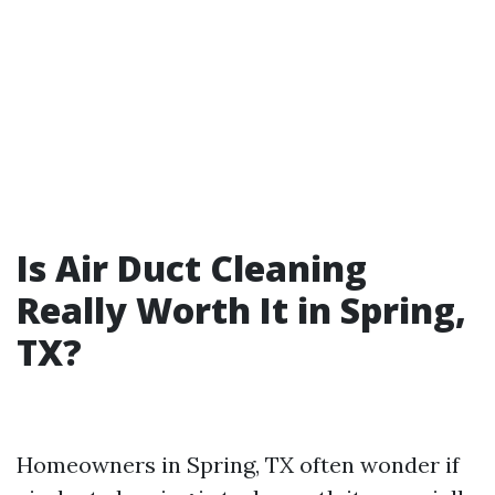
Is Air Duct Cleaning
Really Worth It in Spring,
TX?
Homeowners in Spring, TX often wonder if