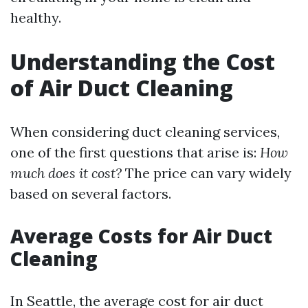
healthy.
Understanding the Cost
of Air Duct Cleaning
When considering duct cleaning services,
one of the first questions that arise is:
How
much does it cost?
The price can vary widely
based on several factors.
Average Costs for Air Duct
Cleaning
In Seattle, the average cost for air duct