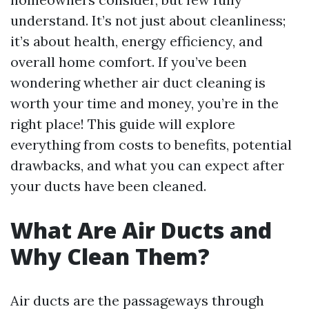
understand. It’s not just about cleanliness;
it’s about health, energy efficiency, and
overall home comfort. If you’ve been
wondering whether air duct cleaning is
worth your time and money, you’re in the
right place! This guide will explore
everything from costs to benefits, potential
drawbacks, and what you can expect after
your ducts have been cleaned.
What Are Air Ducts and
Why Clean Them?
Air ducts are the passageways through