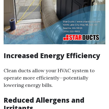
Increased Energy Efficiency
Clean ducts allow your HVAC system to
operate more efficiently—potentially
lowering energy bills.
Reduced Allergens and
Irritants