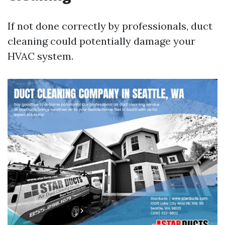
If not done correctly by professionals, duct
cleaning could potentially damage your
HVAC system.