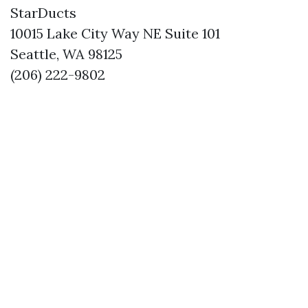
StarDucts
10015 Lake City Way NE Suite 101
Seattle, WA 98125
(206) 222-9802