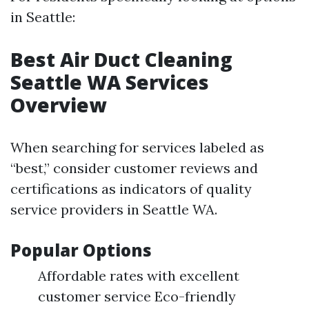
in Seattle:
Best Air Duct Cleaning
Seattle WA Services
Overview
When searching for services labeled as
“best,” consider customer reviews and
certifications as indicators of quality
service providers in Seattle WA.
Popular Options
Affordable rates with excellent
customer service Eco-friendly