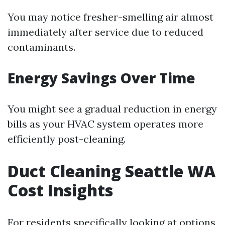
You may notice fresher-smelling air almost
immediately after service due to reduced
contaminants.
Energy Savings Over Time
You might see a gradual reduction in energy
bills as your HVAC system operates more
efficiently post-cleaning.
Duct Cleaning Seattle WA
Cost Insights
For residents specifically looking at options