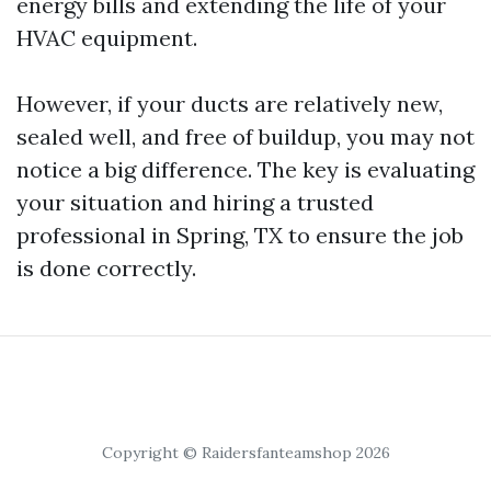
energy bills and extending the life of your
HVAC equipment.
However, if your ducts are relatively new,
sealed well, and free of buildup, you may not
notice a big difference. The key is evaluating
your situation and hiring a trusted
professional in Spring, TX to ensure the job
is done correctly.
Copyright © Raidersfanteamshop 2026