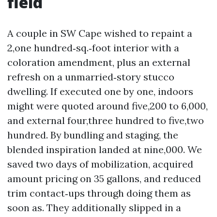
field
A couple in SW Cape wished to repaint a
2,one hundred‑sq.‑foot interior with a
coloration amendment, plus an external
refresh on a unmarried‑story stucco
dwelling. If executed one by one, indoors
might were quoted around five,200 to 6,000,
and external four,three hundred to five,two
hundred. By bundling and staging, the
blended inspiration landed at nine,000. We
saved two days of mobilization, acquired
amount pricing on 35 gallons, and reduced
trim contact‑ups through doing them as
soon as. They additionally slipped in a