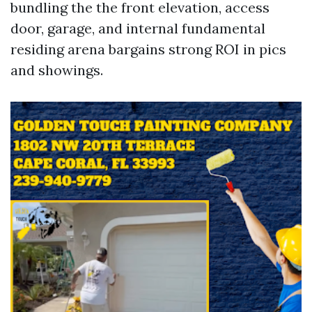
bundling the the front elevation, access
door, garage, and internal fundamental
residing arena bargains strong ROI in pics
and showings.