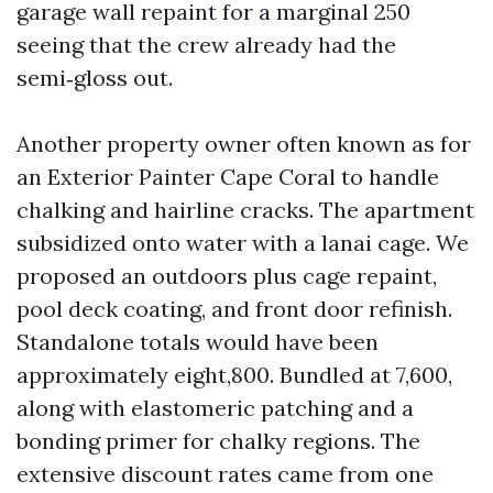
garage wall repaint for a marginal 250
seeing that the crew already had the
semi‑gloss out.
Another property owner often known as for
an Exterior Painter Cape Coral to handle
chalking and hairline cracks. The apartment
subsidized onto water with a lanai cage. We
proposed an outdoors plus cage repaint,
pool deck coating, and front door refinish.
Standalone totals would have been
approximately eight,800. Bundled at 7,600,
along with elastomeric patching and a
bonding primer for chalky regions. The
extensive discount rates came from one