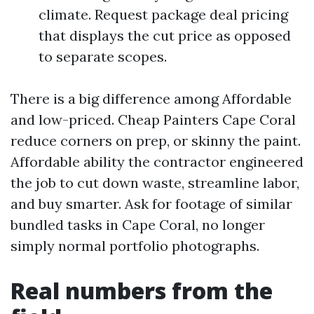
climate. Request package deal pricing
that displays the cut price as opposed
to separate scopes.
There is a big difference among Affordable
and low-priced. Cheap Painters Cape Coral
reduce corners on prep, or skinny the paint.
Affordable ability the contractor engineered
the job to cut down waste, streamline labor,
and buy smarter. Ask for footage of similar
bundled tasks in Cape Coral, no longer
simply normal portfolio photographs.
Real numbers from the