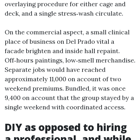
overlaying procedure for either cage and
deck, and a single stress‑wash circulate.
On the commercial aspect, a small clinical
place of business on Del Prado vital a
facade brighten and inside hall repaint.
Off‑hours paintings, low‑smell merchandise.
Separate jobs would have reached
approximately 11,000 on account of two
weekend premiums. Bundled, it was once
9,400 on account that the group stayed by a
single weekend with coordinated access.
DIY as opposed to hiring
a professional, and while