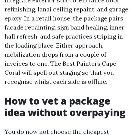
integrate exterior stucco, entrance door
refinishing, lanai ceiling repaint, and garage
epoxy. In a retail house, the package pairs
facade repainting, sign band healing, inner
hall refresh, and safe practices striping in
the loading place. Either approach,
mobilization drops from a couple of
invoices to one. The Best Painters Cape
Coral will spell out staging so that you
recognise whilst each side is offline.
How to vet a package
idea without overpaying
You do now not choose the cheapest