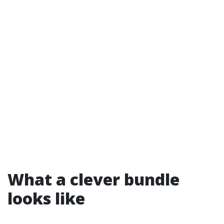
What a clever bundle
looks like