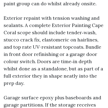
paint group can do whilst already onsite.
Exterior repaint with tension washing and
sealants. A complete Exterior Painting Cape
Coral scope should include tender‑wash,
stucco crack fix, elastomeric on hairlines,
and top rate UV-resistant topcoats. Bundle
in front door refinishing or a garage door
colour switch. Doors are time‑in depth
whilst done as a standalone, but as part of a
full exterior they in shape neatly into the
prep day.
Garage surface epoxy plus baseboards and
garage partitions. If the storage receives