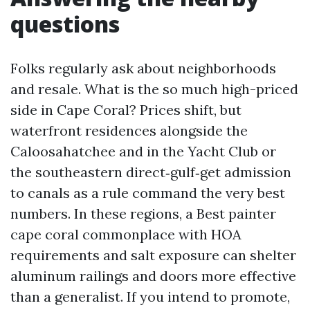
questions
Folks regularly ask about neighborhoods
and resale. What is the so much high-priced
side in Cape Coral? Prices shift, but
waterfront residences alongside the
Caloosahatchee and in the Yacht Club or
the southeastern direct‑gulf‑get admission
to canals as a rule command the very best
numbers. In these regions, a Best painter
cape coral commonplace with HOA
requirements and salt exposure can shelter
aluminum railings and doors more effective
than a generalist. If you intend to promote,