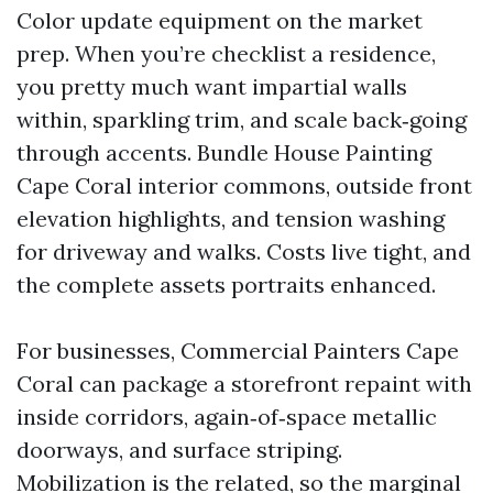
Color update equipment on the market
prep. When you’re checklist a residence,
you pretty much want impartial walls
within, sparkling trim, and scale back‑going
through accents. Bundle House Painting
Cape Coral interior commons, outside front
elevation highlights, and tension washing
for driveway and walks. Costs live tight, and
the complete assets portraits enhanced.
For businesses, Commercial Painters Cape
Coral can package a storefront repaint with
inside corridors, again‑of‑space metallic
doorways, and surface striping.
Mobilization is the related, so the marginal