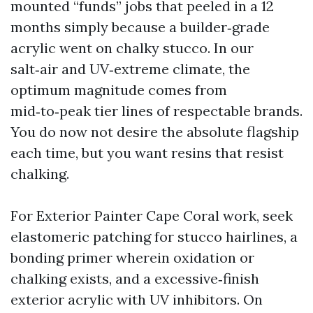
mounted “funds” jobs that peeled in a 12
months simply because a builder‑grade
acrylic went on chalky stucco. In our
salt‑air and UV‑extreme climate, the
optimum magnitude comes from
mid‑to‑peak tier lines of respectable brands.
You do now not desire the absolute flagship
each time, but you want resins that resist
chalking.
For Exterior Painter Cape Coral work, seek
elastomeric patching for stucco hairlines, a
bonding primer wherein oxidation or
chalking exists, and a excessive‑finish
exterior acrylic with UV inhibitors. On