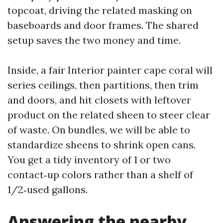
topcoat, driving the related masking on
baseboards and door frames. The shared
setup saves the two money and time.
Inside, a fair Interior painter cape coral will
series ceilings, then partitions, then trim
and doors, and hit closets with leftover
product on the related sheen to steer clear
of waste. On bundles, we will be able to
standardize sheens to shrink open cans.
You get a tidy inventory of 1 or two
contact‑up colors rather than a shelf of
1/2‑used gallons.
Answering the nearby