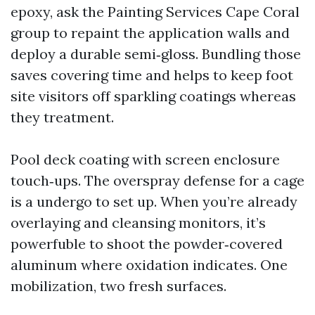
epoxy, ask the Painting Services Cape Coral
group to repaint the application walls and
deploy a durable semi‑gloss. Bundling those
saves covering time and helps to keep foot
site visitors off sparkling coatings whereas
they treatment.
Pool deck coating with screen enclosure
touch‑ups. The overspray defense for a cage
is a undergo to set up. When you’re already
overlaying and cleansing monitors, it’s
powerfuble to shoot the powder‑covered
aluminum where oxidation indicates. One
mobilization, two fresh surfaces.