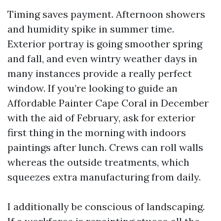
Timing saves payment. Afternoon showers
and humidity spike in summer time.
Exterior portray is going smoother spring
and fall, and even wintry weather days in
many instances provide a really perfect
window. If you’re looking to guide an
Affordable Painter Cape Coral in December
with the aid of February, ask for exterior
first thing in the morning with indoors
paintings after lunch. Crews can roll walls
whereas the outside treatments, which
squeezes extra manufacturing from daily.
I additionally be conscious of landscaping.