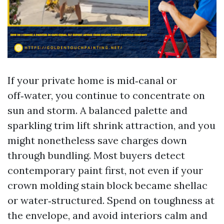
If your private home is mid‑canal or
off‑water, you continue to concentrate on
sun and storm. A balanced palette and
sparkling trim lift shrink attraction, and you
might nonetheless save charges down
through bundling. Most buyers detect
contemporary paint first, not even if your
crown molding stain block became shellac
or water‑structured. Spend on toughness at
the envelope, and avoid interiors calm and