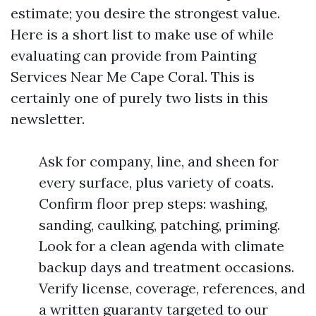
estimate; you desire the strongest value.
Here is a short list to make use of while
evaluating can provide from Painting
Services Near Me Cape Coral. This is
certainly one of purely two lists in this
newsletter.
Ask for company, line, and sheen for
every surface, plus variety of coats.
Confirm floor prep steps: washing,
sanding, caulking, patching, priming.
Look for a clean agenda with climate
backup days and treatment occasions.
Verify license, coverage, references, and
a written guaranty targeted to our