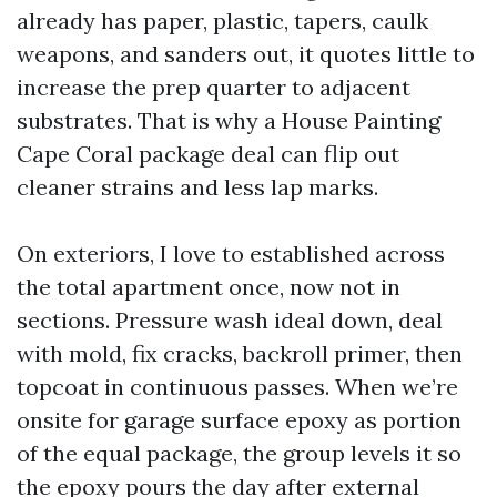
already has paper, plastic, tapers, caulk
weapons, and sanders out, it quotes little to
increase the prep quarter to adjacent
substrates. That is why a House Painting
Cape Coral package deal can flip out
cleaner strains and less lap marks.
On exteriors, I love to established across
the total apartment once, now not in
sections. Pressure wash ideal down, deal
with mold, fix cracks, backroll primer, then
topcoat in continuous passes. When we’re
onsite for garage surface epoxy as portion
of the equal package, the group levels it so
the epoxy pours the day after external