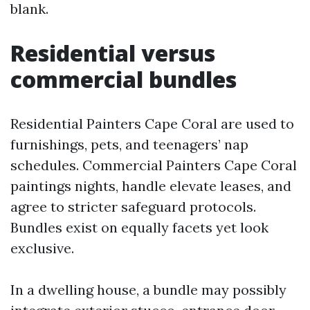
blank.
Residential versus
commercial bundles
Residential Painters Cape Coral are used to
furnishings, pets, and teenagers’ nap
schedules. Commercial Painters Cape Coral
paintings nights, handle elevate leases, and
agree to stricter safeguard protocols.
Bundles exist on equally facets yet look
exclusive.
In a dwelling house, a bundle may possibly