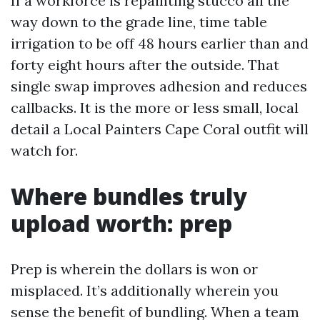
If a workforce is repainting stucco all the
way down to the grade line, time table
irrigation to be off 48 hours earlier than and
forty eight hours after the outside. That
single swap improves adhesion and reduces
callbacks. It is the more or less small, local
detail a Local Painters Cape Coral outfit will
watch for.
Where bundles truly
upload worth: prep
Prep is wherein the dollars is won or
misplaced. It’s additionally wherein you
sense the benefit of bundling. When a team