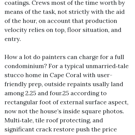
coatings. Crews most of the time worth by
means of the task, not strictly with the aid
of the hour, on account that production
velocity relies on top, floor situation, and
entry.
How a lot do painters can charge for a full
condominium? For a typical unmarried‑tale
stucco home in Cape Coral with user-
friendly prep, outside repaints usally land
among 2.25 and four.25 according to
rectangular foot of external surface aspect,
now not the house’s inside square photos.
Multi‑tale, tile roof protecting, and
significant crack restore push the price