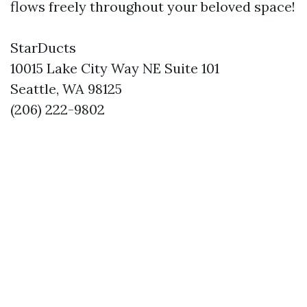
flows freely throughout your beloved space!
StarDucts
10015 Lake City Way NE Suite 101
Seattle, WA 98125
(206) 222-9802