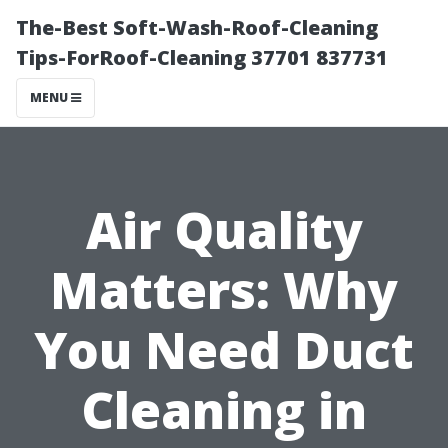
The-Best Soft-Wash-Roof-Cleaning
Tips-ForRoof-Cleaning 37701 837731
MENU
Air Quality
Matters: Why
You Need Duct
Cleaning in