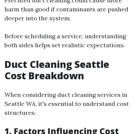
executed duct cleaning could cause more
harm than good if contaminants are pushed
deeper into the system.
Before scheduling a service, understanding
both sides helps set realistic expectations.
Duct Cleaning Seattle
Cost Breakdown
When considering duct cleaning services in
Seattle WA, it's essential to understand cost
structures:
1. Factors Influencing Cost