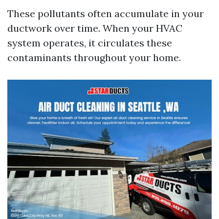
These pollutants often accumulate in your
ductwork over time. When your HVAC
system operates, it circulates these
contaminants throughout your home.