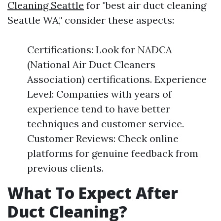
Cleaning Seattle
for "best air duct cleaning
Seattle WA," consider these aspects:
Certifications: Look for NADCA
(National Air Duct Cleaners
Association) certifications. Experience
Level: Companies with years of
experience tend to have better
techniques and customer service.
Customer Reviews: Check online
platforms for genuine feedback from
previous clients.
What To Expect After
Duct Cleaning?