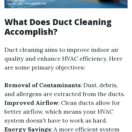
What Does Duct Cleaning
Accomplish?
Duct cleaning aims to improve indoor air
quality and enhance HVAC efficiency. Here
are some primary objectives:
Removal of Contaminants
: Dust, debris,
and allergens are extracted from the ducts.
Improved Airflow
: Clean ducts allow for
better airflow, which means your HVAC
system doesn't have to work as hard.
Energy Savings
: A more efficient system