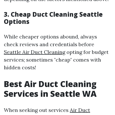
3. Cheap Duct Cleaning Seattle
Options
While cheaper options abound, always
check reviews and credentials before
Seattle Air Duct Cleaning
opting for budget
services; sometimes "cheap" comes with
hidden costs!
Best Air Duct Cleaning
Services in Seattle WA
When seeking out services
Air Duct