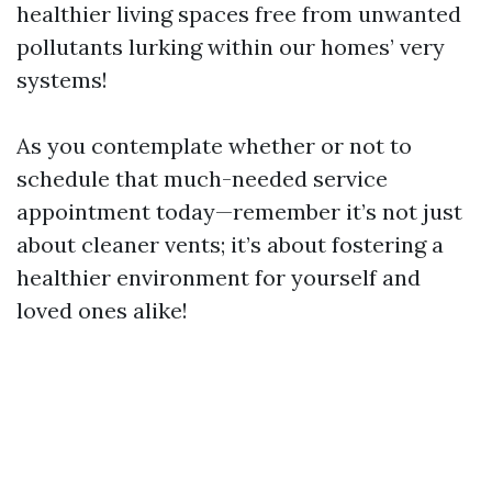
healthier living spaces free from unwanted
pollutants lurking within our homes’ very
systems!
As you contemplate whether or not to
schedule that much-needed service
appointment today—remember it’s not just
about cleaner vents; it’s about fostering a
healthier environment for yourself and
loved ones alike!