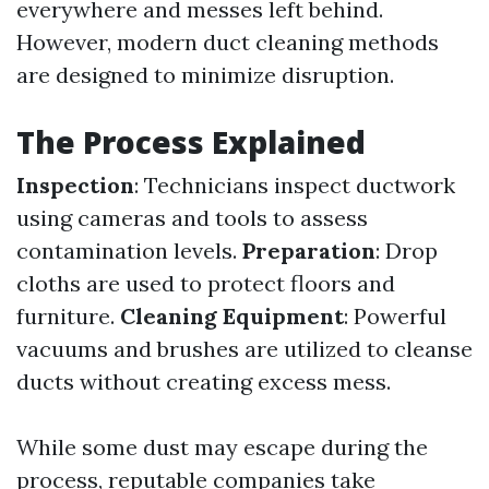
everywhere and messes left behind.
However, modern duct cleaning methods
are designed to minimize disruption.
The Process Explained
Inspection
: Technicians inspect ductwork
using cameras and tools to assess
contamination levels.
Preparation
: Drop
cloths are used to protect floors and
furniture.
Cleaning Equipment
: Powerful
vacuums and brushes are utilized to cleanse
ducts without creating excess mess.
While some dust may escape during the
process, reputable companies take