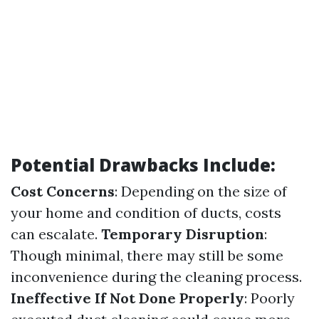
Potential Drawbacks Include:
Cost Concerns
: Depending on the size of
your home and condition of ducts, costs
can escalate.
Temporary Disruption
:
Though minimal, there may still be some
inconvenience during the cleaning process.
Ineffective If Not Done Properly
: Poorly