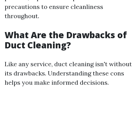
precautions to ensure cleanliness
throughout.
What Are the Drawbacks of
Duct Cleaning?
Like any service, duct cleaning isn't without
its drawbacks. Understanding these cons
helps you make informed decisions.