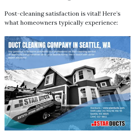
Post-cleaning satisfaction is vital! Here’s
what homeowners typically experience: