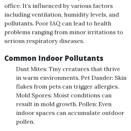
office. It’s influenced by various factors
including ventilation, humidity levels, and
pollutants. Poor IAQ can lead to health
problems ranging from minor irritations to
serious respiratory diseases.
Common Indoor Pollutants
Dust Mites: Tiny creatures that thrive
in warm environments. Pet Dander: Skin
flakes from pets can trigger allergies.
Mold Spores: Moist conditions can
result in mold growth. Pollen: Even
indoor spaces can accumulate outdoor
pollen.