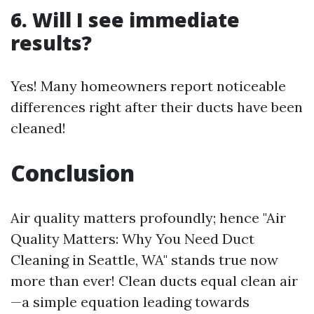
6. Will I see immediate
results?
Yes! Many homeowners report noticeable
differences right after their ducts have been
cleaned!
Conclusion
Air quality matters profoundly; hence "Air
Quality Matters: Why You Need Duct
Cleaning in Seattle, WA" stands true now
more than ever! Clean ducts equal clean air
—a simple equation leading towards