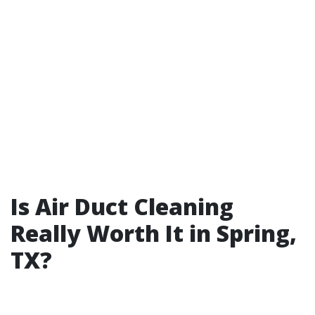
Is Air Duct Cleaning
Really Worth It in Spring,
TX?