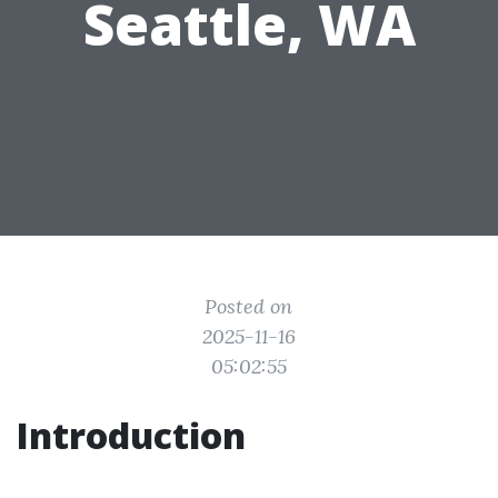
Seattle, WA
Posted on
2025-11-16
05:02:55
Introduction