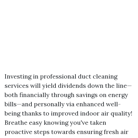
Investing in professional duct cleaning
services will yield dividends down the line—
both financially through savings on energy
bills—and personally via enhanced well-
being thanks to improved indoor air quality!
Breathe easy knowing you've taken
proactive steps towards ensuring fresh air