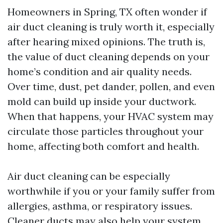
Homeowners in Spring, TX often wonder if
air duct cleaning is truly worth it, especially
after hearing mixed opinions. The truth is,
the value of duct cleaning depends on your
home’s condition and air quality needs.
Over time, dust, pet dander, pollen, and even
mold can build up inside your ductwork.
When that happens, your HVAC system may
circulate those particles throughout your
home, affecting both comfort and health.
Air duct cleaning can be especially
worthwhile if you or your family suffer from
allergies, asthma, or respiratory issues.
Cleaner ducts may also help your system