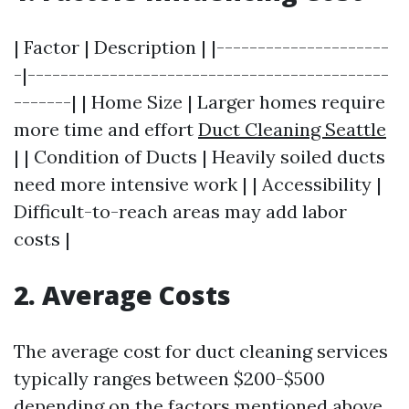
| Factor | Description | |---------------------
-|--------------------------------------------
-------| | Home Size | Larger homes require
more time and effort
Duct Cleaning Seattle
| | Condition of Ducts | Heavily soiled ducts
need more intensive work | | Accessibility |
Difficult-to-reach areas may add labor
costs |
2. Average Costs
The average cost for duct cleaning services
typically ranges between $200-$500
depending on the factors mentioned above.