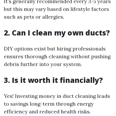
It’s generally recommended every 3-5 years
but this may vary based on lifestyle factors
such as pets or allergies.
2. Can I clean my own ducts?
DIY options exist but hiring professionals
ensures thorough cleaning without pushing
debris further into your system.
3. Is it worth it financially?
Yes! Investing money in duct cleaning leads
to savings long-term through energy
efficiency and reduced health risks.