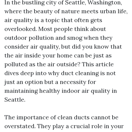
In the bustling city of Seattle, Washington,
where the beauty of nature meets urban life,
air quality is a topic that often gets
overlooked. Most people think about
outdoor pollution and smog when they
consider air quality, but did you know that
the air inside your home can be just as
polluted as the air outside? This article
dives deep into why duct cleaning is not
just an option but a necessity for
maintaining healthy indoor air quality in
Seattle.
The importance of clean ducts cannot be
overstated. They play a crucial role in your