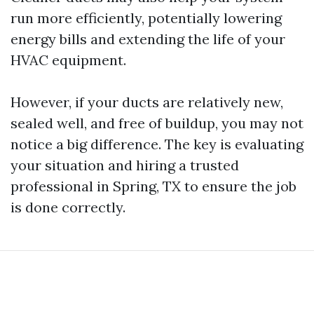
run more efficiently, potentially lowering
energy bills and extending the life of your
HVAC equipment.
However, if your ducts are relatively new,
sealed well, and free of buildup, you may not
notice a big difference. The key is evaluating
your situation and hiring a trusted
professional in Spring, TX to ensure the job
is done correctly.