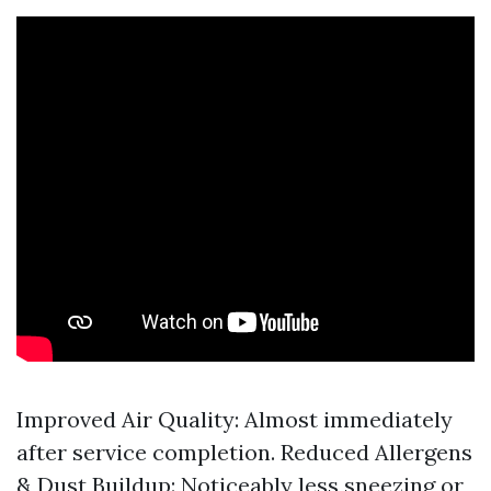
Improved Air Quality: Almost immediately
after service completion. Reduced Allergens
& Dust Buildup: Noticeably less sneezing or