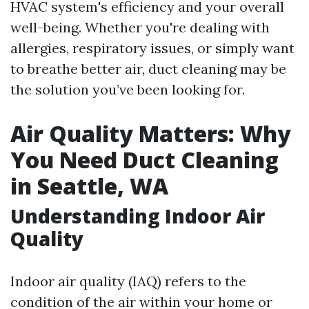
HVAC system's efficiency and your overall
well-being. Whether you're dealing with
allergies, respiratory issues, or simply want
to breathe better air, duct cleaning may be
the solution you’ve been looking for.
Air Quality Matters: Why
You Need Duct Cleaning
in Seattle, WA
Understanding Indoor Air
Quality
Indoor air quality (IAQ) refers to the
condition of the air within your home or