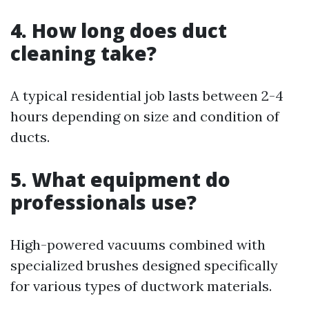
4. How long does duct
cleaning take?
A typical residential job lasts between 2-4
hours depending on size and condition of
ducts.
5. What equipment do
professionals use?
High-powered vacuums combined with
specialized brushes designed specifically
for various types of ductwork materials.