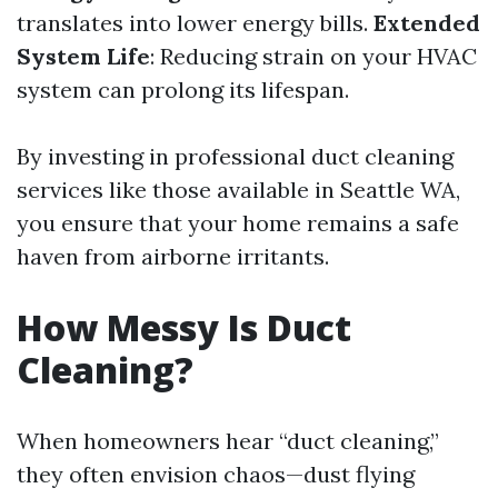
translates into lower energy bills.
Extended
System Life
: Reducing strain on your HVAC
system can prolong its lifespan.
By investing in professional duct cleaning
services like those available in Seattle WA,
you ensure that your home remains a safe
haven from airborne irritants.
How Messy Is Duct
Cleaning?
When homeowners hear “duct cleaning,”
they often envision chaos—dust flying