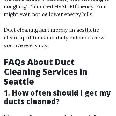
coughing! Enhanced HVAC Efficiency: You
might even notice lower energy bills!
Duct cleaning isn’t merely an aesthetic
clean-up; it fundamentally enhances how
you live every day!
FAQs About Duct
Cleaning Services in
Seattle
1. How often should I get my
ducts cleaned?