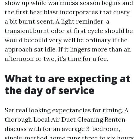
show up while warmness season begins and
the first heat blast incorporates that dusty,
a bit burnt scent. A light reminder: a
transient burnt odor at first cycle should be
would becould very well be ordinary if the
approach sat idle. If it lingers more than an
afternoon or two, it’s time for a fee.
What to are expecting at
the day of service
Set real looking expectancies for timing. A
thorough Local Air Duct Cleaning Renton
discuss with for an average 3-bedroom,
single-method home runs three to six hours