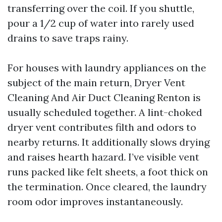
transferring over the coil. If you shuttle,
pour a 1/2 cup of water into rarely used
drains to save traps rainy.
For houses with laundry appliances on the
subject of the main return, Dryer Vent
Cleaning And Air Duct Cleaning Renton is
usually scheduled together. A lint-choked
dryer vent contributes filth and odors to
nearby returns. It additionally slows drying
and raises hearth hazard. I’ve visible vent
runs packed like felt sheets, a foot thick on
the termination. Once cleared, the laundry
room odor improves instantaneously.