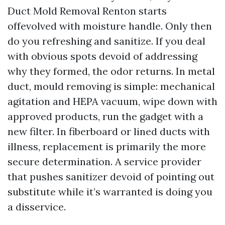
Duct Mold Removal Renton starts
offevolved with moisture handle. Only then
do you refreshing and sanitize. If you deal
with obvious spots devoid of addressing
why they formed, the odor returns. In metal
duct, mould removing is simple: mechanical
agitation and HEPA vacuum, wipe down with
approved products, run the gadget with a
new filter. In fiberboard or lined ducts with
illness, replacement is primarily the more
secure determination. A service provider
that pushes sanitizer devoid of pointing out
substitute while it’s warranted is doing you
a disservice.