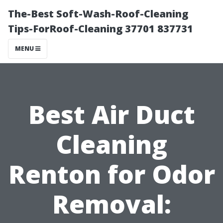
The-Best Soft-Wash-Roof-Cleaning
Tips-ForRoof-Cleaning 37701 837731
MENU
Best Air Duct
Cleaning
Renton for Odor
Removal: