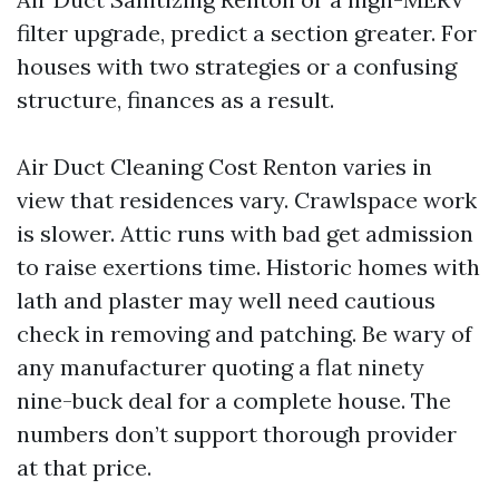
filter upgrade, predict a section greater. For
houses with two strategies or a confusing
structure, finances as a result.
Air Duct Cleaning Cost Renton varies in
view that residences vary. Crawlspace work
is slower. Attic runs with bad get admission
to raise exertions time. Historic homes with
lath and plaster may well need cautious
check in removing and patching. Be wary of
any manufacturer quoting a flat ninety
nine-buck deal for a complete house. The
numbers don’t support thorough provider
at that price.