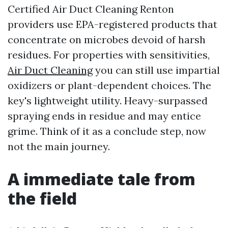
Certified Air Duct Cleaning Renton
providers use EPA-registered products that
concentrate on microbes devoid of harsh
residues. For properties with sensitivities,
Air Duct Cleaning
you can still use impartial
oxidizers or plant-dependent choices. The
key's lightweight utility. Heavy-surpassed
spraying ends in residue and may entice
grime. Think of it as a conclude step, now
not the main journey.
A immediate tale from
the field