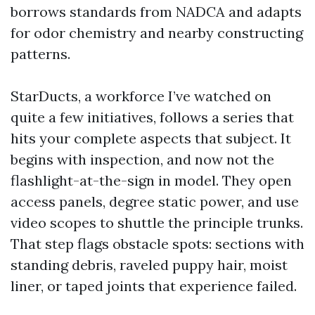
borrows standards from NADCA and adapts
for odor chemistry and nearby constructing
patterns.
StarDucts, a workforce I’ve watched on
quite a few initiatives, follows a series that
hits your complete aspects that subject. It
begins with inspection, and now not the
flashlight-at-the-sign in model. They open
access panels, degree static power, and use
video scopes to shuttle the principle trunks.
That step flags obstacle spots: sections with
standing debris, raveled puppy hair, moist
liner, or taped joints that experience failed.