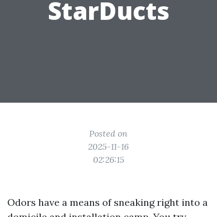
StarDucts
Posted on
2025-11-16
02:26:15
Odors have a means of sneaking right into a
domicile and installation camp. You try