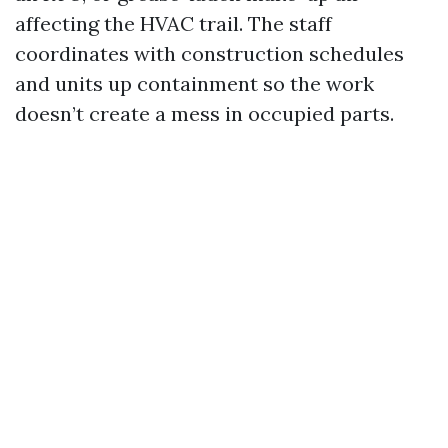
affecting the HVAC trail. The staff
coordinates with construction schedules
and units up containment so the work
doesn’t create a mess in occupied parts.