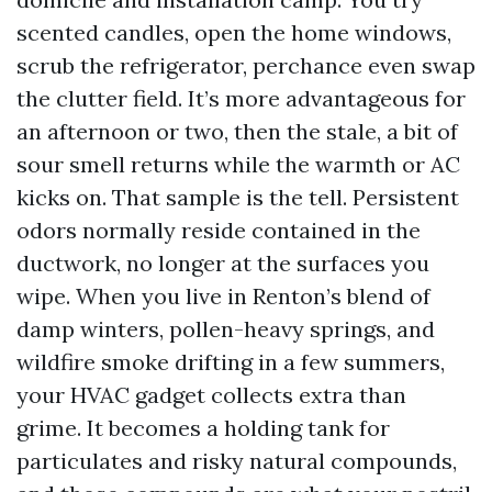
scented candles, open the home windows,
scrub the refrigerator, perchance even swap
the clutter field. It’s more advantageous for
an afternoon or two, then the stale, a bit of
sour smell returns while the warmth or AC
kicks on. That sample is the tell. Persistent
odors normally reside contained in the
ductwork, no longer at the surfaces you
wipe. When you live in Renton’s blend of
damp winters, pollen-heavy springs, and
wildfire smoke drifting in a few summers,
your HVAC gadget collects extra than
grime. It becomes a holding tank for
particulates and risky natural compounds,