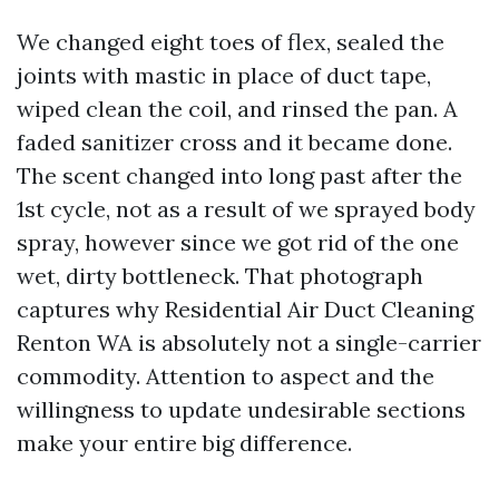
We changed eight toes of flex, sealed the
joints with mastic in place of duct tape,
wiped clean the coil, and rinsed the pan. A
faded sanitizer cross and it became done.
The scent changed into long past after the
1st cycle, not as a result of we sprayed body
spray, however since we got rid of the one
wet, dirty bottleneck. That photograph
captures why Residential Air Duct Cleaning
Renton WA is absolutely not a single-carrier
commodity. Attention to aspect and the
willingness to update undesirable sections
make your entire big difference.