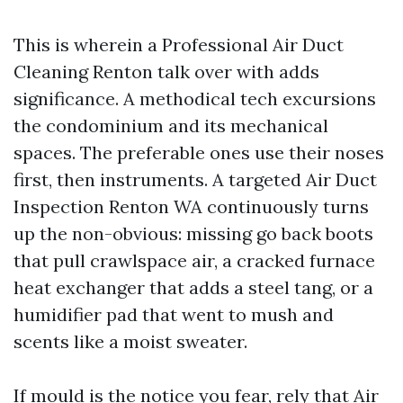
This is wherein a Professional Air Duct
Cleaning Renton talk over with adds
significance. A methodical tech excursions
the condominium and its mechanical
spaces. The preferable ones use their noses
first, then instruments. A targeted Air Duct
Inspection Renton WA continuously turns
up the non-obvious: missing go back boots
that pull crawlspace air, a cracked furnace
heat exchanger that adds a steel tang, or a
humidifier pad that went to mush and
scents like a moist sweater.
If mould is the notice you fear, rely that Air