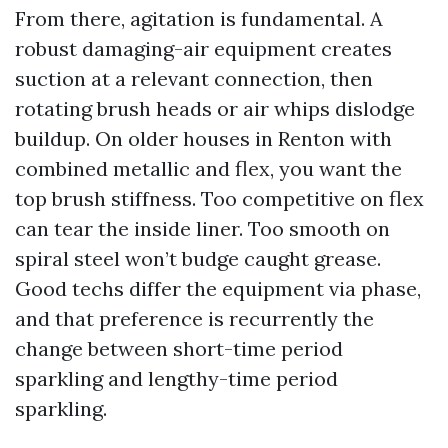
From there, agitation is fundamental. A
robust damaging-air equipment creates
suction at a relevant connection, then
rotating brush heads or air whips dislodge
buildup. On older houses in Renton with
combined metallic and flex, you want the
top brush stiffness. Too competitive on flex
can tear the inside liner. Too smooth on
spiral steel won’t budge caught grease.
Good techs differ the equipment via phase,
and that preference is recurrently the
change between short-time period
sparkling and lengthy-time period
sparkling.