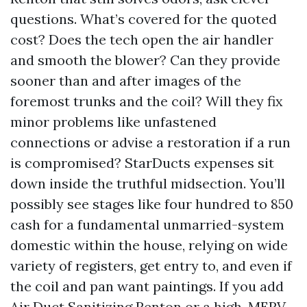
questions. What’s covered for the quoted
cost? Does the tech open the air handler
and smooth the blower? Can they provide
sooner than and after images of the
foremost trunks and the coil? Will they fix
minor problems like unfastened
connections or advise a restoration if a run
is compromised? StarDucts expenses sit
down inside the truthful midsection. You’ll
possibly see stages like four hundred to 850
cash for a fundamental unmarried-system
domestic within the house, relying on wide
variety of registers, get entry to, and even if
the coil and pan want paintings. If you add
Air Duct Sanitizing Renton or a high-MERV