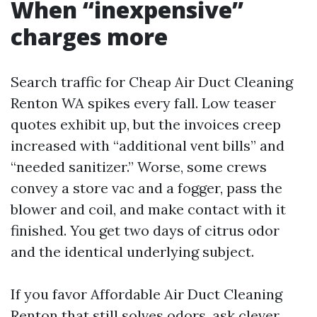
When “inexpensive”
charges more
Search traffic for Cheap Air Duct Cleaning
Renton WA spikes every fall. Low teaser
quotes exhibit up, but the invoices creep
increased with “additional vent bills” and
“needed sanitizer.” Worse, some crews
convey a store vac and a fogger, pass the
blower and coil, and make contact with it
finished. You get two days of citrus odor
and the identical underlying subject.
If you favor Affordable Air Duct Cleaning
Renton that still solves odors, ask clever