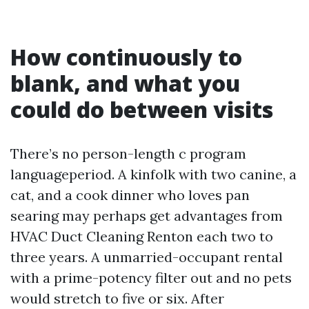
How continuously to
blank, and what you
could do between visits
There’s no person-length c program
languageperiod. A kinfolk with two canine, a
cat, and a cook dinner who loves pan
searing may perhaps get advantages from
HVAC Duct Cleaning Renton each two to
three years. A unmarried-occupant rental
with a prime-potency filter out and no pets
would stretch to five or six. After