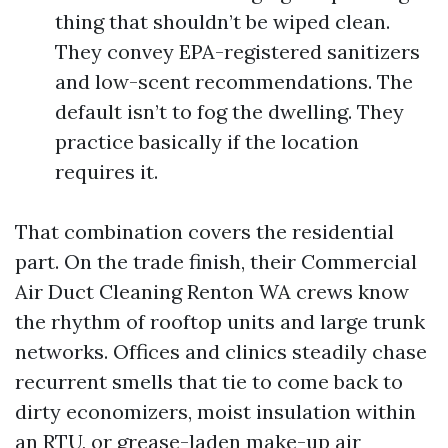
thing that shouldn’t be wiped clean.
They convey EPA-registered sanitizers
and low-scent recommendations. The
default isn’t to fog the dwelling. They
practice basically if the location
requires it.
That combination covers the residential
part. On the trade finish, their Commercial
Air Duct Cleaning Renton WA crews know
the rhythm of rooftop units and large trunk
networks. Offices and clinics steadily chase
recurrent smells that tie to come back to
dirty economizers, moist insulation within
an RTU, or grease-laden make-up air