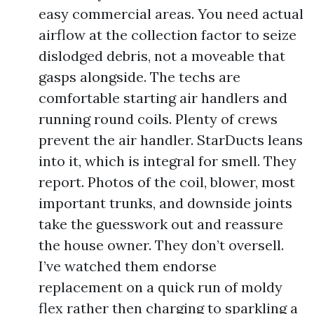
easy commercial areas. You need actual
airflow at the collection factor to seize
dislodged debris, not a moveable that
gasps alongside. The techs are
comfortable starting air handlers and
running round coils. Plenty of crews
prevent the air handler. StarDucts leans
into it, which is integral for smell. They
report. Photos of the coil, blower, most
important trunks, and downside joints
take the guesswork out and reassure
the house owner. They don’t oversell.
I’ve watched them endorse
replacement on a quick run of moldy
flex rather then charging to sparkling a