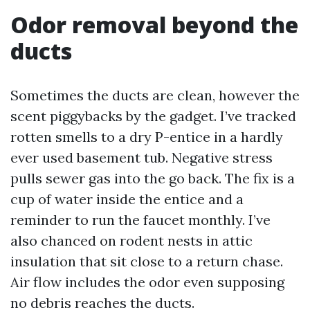
Odor removal beyond the
ducts
Sometimes the ducts are clean, however the
scent piggybacks by the gadget. I’ve tracked
rotten smells to a dry P-entice in a hardly
ever used basement tub. Negative stress
pulls sewer gas into the go back. The fix is a
cup of water inside the entice and a
reminder to run the faucet monthly. I’ve
also chanced on rodent nests in attic
insulation that sit close to a return chase.
Air flow includes the odor even supposing
no debris reaches the ducts.