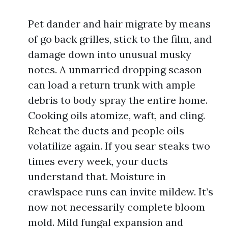
Pet dander and hair migrate by means
of go back grilles, stick to the film, and
damage down into unusual musky
notes. A unmarried dropping season
can load a return trunk with ample
debris to body spray the entire home.
Cooking oils atomize, waft, and cling.
Reheat the ducts and people oils
volatilize again. If you sear steaks two
times every week, your ducts
understand that. Moisture in
crawlspace runs can invite mildew. It’s
now not necessarily complete bloom
mold. Mild fungal expansion and