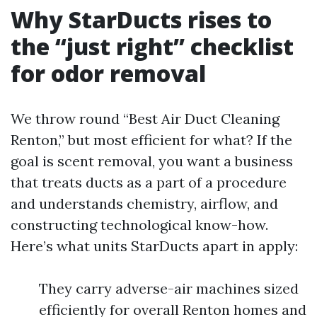
Why StarDucts rises to
the “just right” checklist
for odor removal
We throw round “Best Air Duct Cleaning
Renton,” but most efficient for what? If the
goal is scent removal, you want a business
that treats ducts as a part of a procedure
and understands chemistry, airflow, and
constructing technological know-how.
Here’s what units StarDucts apart in apply:
They carry adverse-air machines sized
efficiently for overall Renton homes and