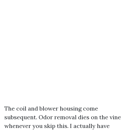
The coil and blower housing come
subsequent. Odor removal dies on the vine
whenever you skip this. I actually have