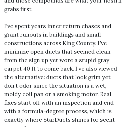
and those compounds are what your nostril
grabs first.
I’ve spent years inner return chases and
grant runouts in buildings and small
constructions across King County. I’ve
minimize open ducts that seemed clean
from the sign up yet wore a stupid gray
carpet 40 ft to come back. I’ve also viewed
the alternative: ducts that look grim yet
don’t odor since the situation is a wet,
moldy coil pan or a smoking motor. Real
fixes start off with an inspection and end
with a formula-degree process, which is
exactly where StarDucts shines for scent