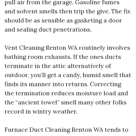
pull air from the garage. Gasoline fumes
and solvent smells then trip the give. The fix
should be as sensible as gasketing a door
and sealing duct penetrations.
Vent Cleaning Renton WA routinely involves
bathing room exhausts. If the ones ducts
terminate in the attic alternatively of
outdoor, you’ll get a candy, humid smell that
finds its manner into returns. Correcting
the termination reduces moisture load and
the “ancient towel” smell many other folks
record in wintry weather.
Furnace Duct Cleaning Renton WA tends to