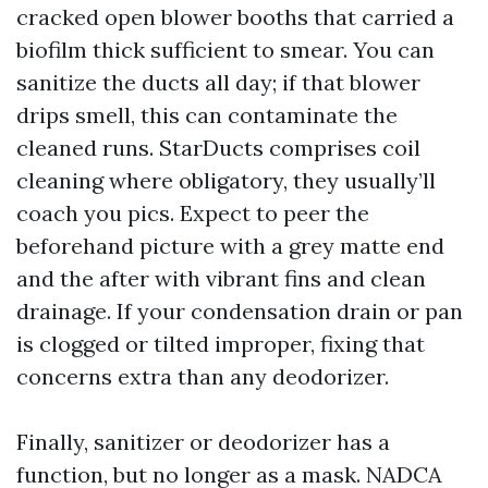
cracked open blower booths that carried a
biofilm thick sufficient to smear. You can
sanitize the ducts all day; if that blower
drips smell, this can contaminate the
cleaned runs. StarDucts comprises coil
cleaning where obligatory, they usually’ll
coach you pics. Expect to peer the
beforehand picture with a grey matte end
and the after with vibrant fins and clean
drainage. If your condensation drain or pan
is clogged or tilted improper, fixing that
concerns extra than any deodorizer.
Finally, sanitizer or deodorizer has a
function, but no longer as a mask. NADCA