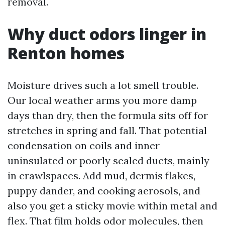
removal.
Why duct odors linger in
Renton homes
Moisture drives such a lot smell trouble.
Our local weather arms you more damp
days than dry, then the formula sits off for
stretches in spring and fall. That potential
condensation on coils and inner
uninsulated or poorly sealed ducts, mainly
in crawlspaces. Add mud, dermis flakes,
puppy dander, and cooking aerosols, and
also you get a sticky movie within metal and
flex. That film holds odor molecules, then