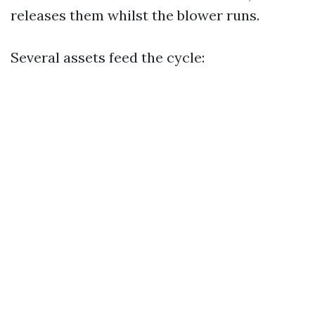
releases them whilst the blower runs.
Several assets feed the cycle: