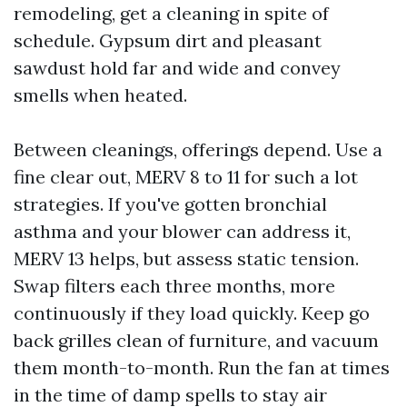
remodeling, get a cleaning in spite of
schedule. Gypsum dirt and pleasant
sawdust hold far and wide and convey
smells when heated.
Between cleanings, offerings depend. Use a
fine clear out, MERV 8 to 11 for such a lot
strategies. If you've gotten bronchial
asthma and your blower can address it,
MERV 13 helps, but assess static tension.
Swap filters each three months, more
continuously if they load quickly. Keep go
back grilles clean of furniture, and vacuum
them month-to-month. Run the fan at times
in the time of damp spells to stay air