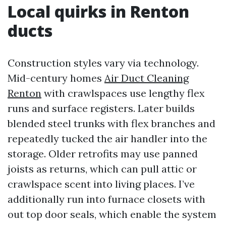
Local quirks in Renton
ducts
Construction styles vary via technology.
Mid-century homes
Air Duct Cleaning
Renton
with crawlspaces use lengthy flex
runs and surface registers. Later builds
blended steel trunks with flex branches and
repeatedly tucked the air handler into the
storage. Older retrofits may use panned
joists as returns, which can pull attic or
crawlspace scent into living places. I’ve
additionally run into furnace closets with
out top door seals, which enable the system