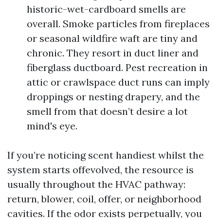
historic-wet-cardboard smells are
overall. Smoke particles from fireplaces
or seasonal wildfire waft are tiny and
chronic. They resort in duct liner and
fiberglass ductboard. Pest recreation in
attic or crawlspace duct runs can imply
droppings or nesting drapery, and the
smell from that doesn’t desire a lot
mind's eye.
If you’re noticing scent handiest whilst the
system starts offevolved, the resource is
usually throughout the HVAC pathway:
return, blower, coil, offer, or neighborhood
cavities. If the odor exists perpetually, you