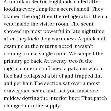
A kinfolk in Renton Highlands called after
looking everything for a secret smell. They
blamed the dog, then the refrigerator, then a
vent inside the visitor room. The scent
showed up most powerful in late nighttime
after they kicked on warmness. A quick sniff
examine at the returns noted it wasn’t
coming from a single room. We scoped the
primary go back. At twenty-two ft, the
digital camera confirmed a patch in which
flex had collapsed a bit of and trapped lint
and pet hair. The section sat over a moist
crawlspace seam, and that you must see
mildew dotting the interior liner. That patch
changed into the supply.