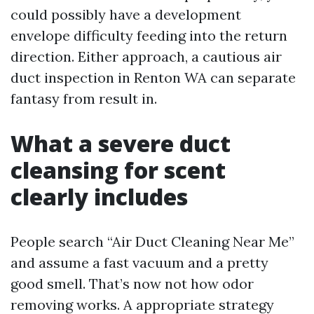
could possibly have a development
envelope difficulty feeding into the return
direction. Either approach, a cautious air
duct inspection in Renton WA can separate
fantasy from result in.
What a severe duct
cleansing for scent
clearly includes
People search “Air Duct Cleaning Near Me”
and assume a fast vacuum and a pretty
good smell. That’s now not how odor
removing works. A appropriate strategy