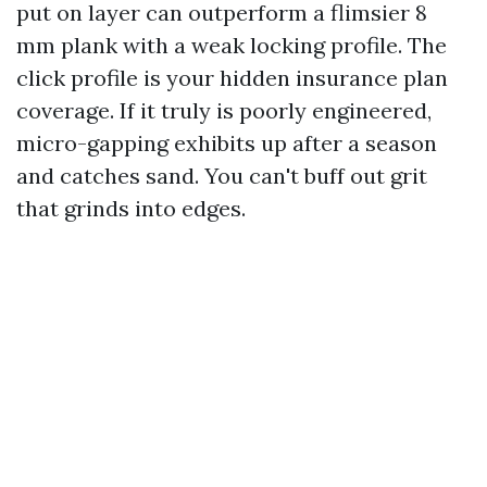
put on layer can outperform a flimsier 8
mm plank with a weak locking profile. The
click profile is your hidden insurance plan
coverage. If it truly is poorly engineered,
micro-gapping exhibits up after a season
and catches sand. You can't buff out grit
that grinds into edges.