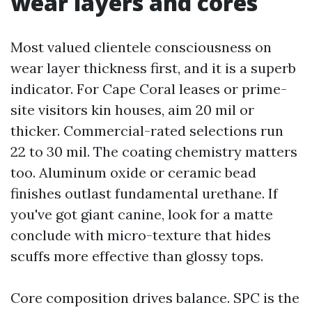
wear layers and cores
Most valued clientele consciousness on
wear layer thickness first, and it is a superb
indicator. For Cape Coral leases or prime-
site visitors kin houses, aim 20 mil or
thicker. Commercial-rated selections run
22 to 30 mil. The coating chemistry matters
too. Aluminum oxide or ceramic bead
finishes outlast fundamental urethane. If
you've got giant canine, look for a matte
conclude with micro-texture that hides
scuffs more effective than glossy tops.
Core composition drives balance. SPC is the