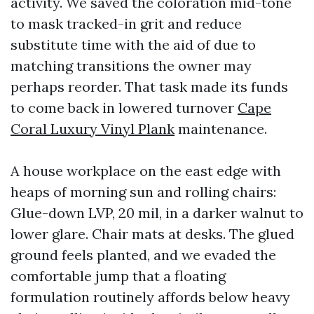
activity. We saved the coloration mid-tone
to mask tracked-in grit and reduce
substitute time with the aid of due to
matching transitions the owner may
perhaps reorder. That task made its funds
to come back in lowered turnover
Cape
Coral Luxury Vinyl Plank
maintenance.
A house workplace on the east edge with
heaps of morning sun and rolling chairs:
Glue-down LVP, 20 mil, in a darker walnut to
lower glare. Chair mats at desks. The glued
ground feels planted, and we evaded the
comfortable jump that a floating
formulation routinely affords below heavy