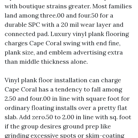
with boutique strains greater. Most families
land among three.00 and four.50 for a
durable SPC with a 20 mil wear layer and
connected pad. Luxury vinyl plank flooring
charges Cape Coral swing with end fine,
plank size, and emblem advertising extra
than middle thickness alone.
Vinyl plank floor installation can charge
Cape Coral has a tendency to fall among
2.50 and four.00 in line with square foot for
ordinary floating installs over a pretty flat
slab. Add zero.50 to 2.00 in line with sq. foot
if the group desires ground prep like
grinding excessive spots or skim-coating