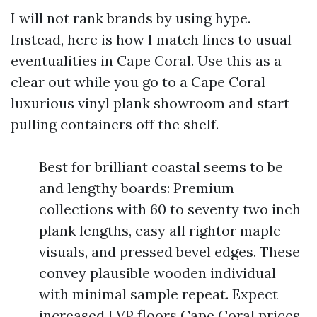
I will not rank brands by using hype.
Instead, here is how I match lines to usual
eventualities in Cape Coral. Use this as a
clear out while you go to a Cape Coral
luxurious vinyl plank showroom and start
pulling containers off the shelf.
Best for brilliant coastal seems to be
and lengthy boards: Premium
collections with 60 to seventy two inch
plank lengths, easy all rightor maple
visuals, and pressed bevel edges. These
convey plausible wooden individual
with minimal sample repeat. Expect
increased LVP floors Cape Coral prices