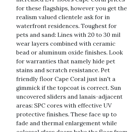
for these flagships, however you get the
realism valued clientele ask for in
waterfront residences. Toughest for
pets and sand: Lines with 20 to 30 mil
wear layers combined with ceramic
bead or aluminum oxide finishes. Look
for warranties that namely hide pet
stains and scratch resistance. Pet
friendly floor Cape Coral just isn't a
gimmick if the topcoat is correct. Sun
uncovered sliders and lanais-adjacent
areas: SPC cores with effective UV
protective finishes. These face up to
fade and thermal enlargement while
colossal glass doors bake the floor from