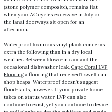
(stone polymer composite), remains flat
when your AC cycles excessive in July or
the lanai doorways sit open for an
afternoon.
Waterproof luxurious vinyl plank concerns
extra the following than in a dry local
weather. Between blown-in rain and the
occasional dishwasher leak,
Cape Coral LVP
Flooring
a flooring that received’t swell can
shop heaps. Waterproof doesn’t suggest
flood-facts, however. If your private home
takes on status water, LVP can also
continue to exist, yet you continue to desire
to pull planks to dry the subfloor and evade