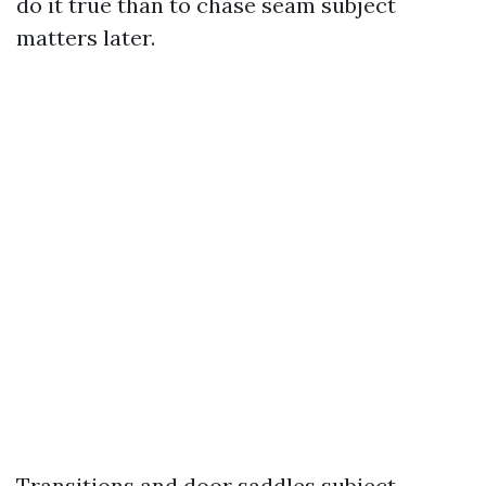
do it true than to chase seam subject
matters later.
Transitions and door saddles subject,