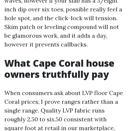
waves, however if your slab has a 3/eight
inch dip over six toes, possible really feel a
hole spot, and the click-lock will tension.
Skim patch or leveling compound will not
be glamorous work, and it adds a day,
however it prevents callbacks.
What Cape Coral house
owners truthfully pay
When consumers ask about LVP floor Cape
Coral prices, I prove ranges rather than a
single range. Quality LVP fabric runs
roughly 2.50 to six.50 consistent with
square foot at retail in our marketplace,