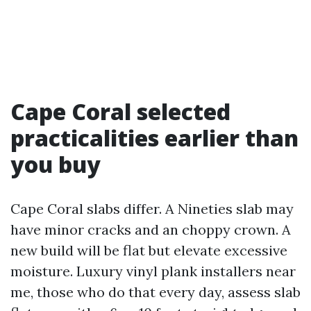
Cape Coral selected
practicalities earlier than
you buy
Cape Coral slabs differ. A Nineties slab may
have minor cracks and an choppy crown. A
new build will be flat but elevate excessive
moisture. Luxury vinyl plank installers near
me, those who do that every day, assess slab