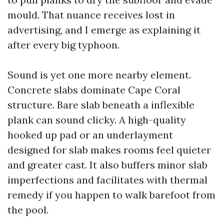
mould. That nuance receives lost in
advertising, and I emerge as explaining it
after every big typhoon.
Sound is yet one more nearby element.
Concrete slabs dominate Cape Coral
structure. Bare slab beneath a inflexible
plank can sound clicky. A high-quality
hooked up pad or an underlayment
designed for slab makes rooms feel quieter
and greater cast. It also buffers minor slab
imperfections and facilitates with thermal
remedy if you happen to walk barefoot from
the pool.