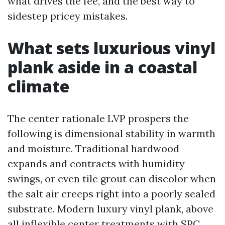
what drives the fee, and the best way to
sidestep pricey mistakes.
What sets luxurious vinyl
plank aside in a coastal
climate
The center rationale LVP prospers the
following is dimensional stability in warmth
and moisture. Traditional hardwood
expands and contracts with humidity
swings, or even tile grout can discolor when
the salt air creeps right into a poorly sealed
substrate. Modern luxury vinyl plank, above
all inflexible center treatments with SPC