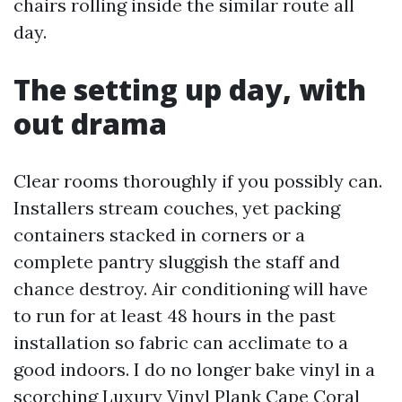
chairs rolling inside the similar route all
day.
The setting up day, with
out drama
Clear rooms thoroughly if you possibly can.
Installers stream couches, yet packing
containers stacked in corners or a
complete pantry sluggish the staff and
chance destroy. Air conditioning will have
to run for at least 48 hours in the past
installation so fabric can acclimate to a
good indoors. I do no longer bake vinyl in a
scorching
Luxury Vinyl Plank Cape Coral