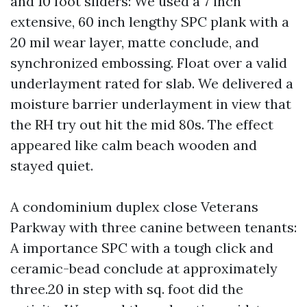
and 10 foot sliders: We used a 7 inch
extensive, 60 inch lengthy SPC plank with a
20 mil wear layer, matte conclude, and
synchronized embossing. Float over a valid
underlayment rated for slab. We delivered a
moisture barrier underlayment in view that
the RH try out hit the mid 80s. The effect
appeared like calm beach wooden and
stayed quiet.
A condominium duplex close Veterans
Parkway with three canine between tenants:
A importance SPC with a tough click and
ceramic-bead conclude at approximately
three.20 in step with sq. foot did the