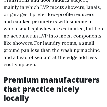
mainly in which LVP meets showers, lanais,
or garages. I prefer low-profile reducers
and caulked perimeters with silicone in
which small splashes are estimated, but I on
no account run LVP into moist components
like showers. For laundry rooms, a small
ground pan less than the washing machine
and a bead of sealant at the edge add less
costly upkeep.
Premium manufacturers
that practice nicely
locally