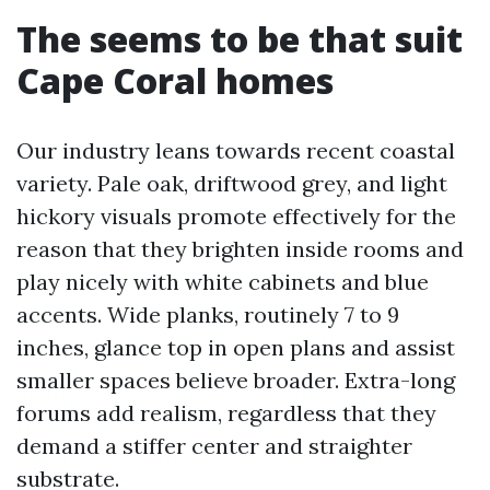
The seems to be that suit
Cape Coral homes
Our industry leans towards recent coastal
variety. Pale oak, driftwood grey, and light
hickory visuals promote effectively for the
reason that they brighten inside rooms and
play nicely with white cabinets and blue
accents. Wide planks, routinely 7 to 9
inches, glance top in open plans and assist
smaller spaces believe broader. Extra-long
forums add realism, regardless that they
demand a stiffer center and straighter
substrate.