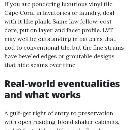
If you are pondering luxurious vinyl tile
Cape Coral in lavatories or laundry, deal
with it like plank. Same law follow: cost
core, put on layer, and facet profile. LVT
may well be outstanding in patterns that
nod to conventional tile, but the fine strains
have beveled edges or groutable designs
that hide seams over time.
Real-world eventualities
and what works
A gulf-get right of entry to preservation
with open residing, blond shaker cabinets,