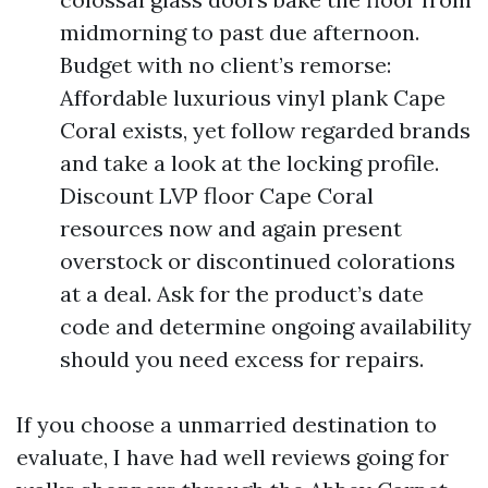
midmorning to past due afternoon.
Budget with no client’s remorse:
Affordable luxurious vinyl plank Cape
Coral exists, yet follow regarded brands
and take a look at the locking profile.
Discount LVP floor Cape Coral
resources now and again present
overstock or discontinued colorations
at a deal. Ask for the product’s date
code and determine ongoing availability
should you need excess for repairs.
If you choose a unmarried destination to
evaluate, I have had well reviews going for