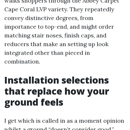
walks shoppers through the Abbey Carpet
Cape Coral LVP variety. They repeatedly
convey distinctive degrees, from
importance to top-end, and might order
matching stair noses, finish caps, and
reducers that make an setting up look
integrated other than pieced in
combination.
Installation selections
that replace how your
ground feels
I get which is called in as a moment opinion
whilst a ground “doesn’t consider good.”