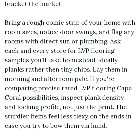
bracket the market.
Bring a rough comic strip of your home with
room sizes, notice door swings, and flag any
rooms with direct sun or plumbing. Ask
each and every store for LVP flooring
samples you'll take homestead, ideally
planks rather then tiny chips. Lay them in
morning and afternoon pale. If you're
comparing precise rated LVP flooring Cape
Coral possibilities, inspect plank density
and locking profile, not just the print. The
sturdier items feel less flexy on the ends in
case you try to bow them via hand.