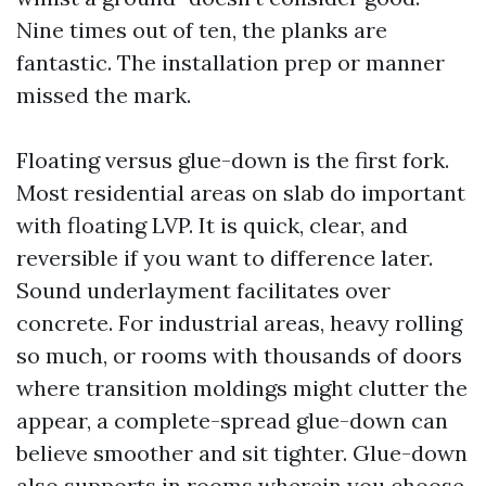
Nine times out of ten, the planks are
fantastic. The installation prep or manner
missed the mark.
Floating versus glue-down is the first fork.
Most residential areas on slab do important
with floating LVP. It is quick, clear, and
reversible if you want to difference later.
Sound underlayment facilitates over
concrete. For industrial areas, heavy rolling
so much, or rooms with thousands of doors
where transition moldings might clutter the
appear, a complete-spread glue-down can
believe smoother and sit tighter. Glue-down
also supports in rooms wherein you choose