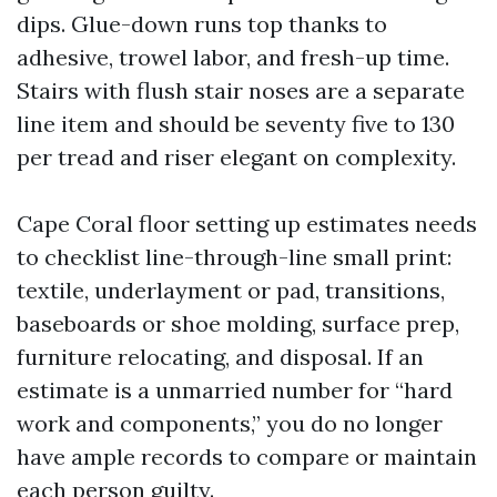
dips. Glue-down runs top thanks to
adhesive, trowel labor, and fresh-up time.
Stairs with flush stair noses are a separate
line item and should be seventy five to 130
per tread and riser elegant on complexity.
Cape Coral floor setting up estimates needs
to checklist line-through-line small print:
textile, underlayment or pad, transitions,
baseboards or shoe molding, surface prep,
furniture relocating, and disposal. If an
estimate is a unmarried number for “hard
work and components,” you do no longer
have ample records to compare or maintain
each person guilty.