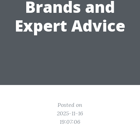
Brands and
Expert Advice
Posted on
2025-11-16
19:07:06