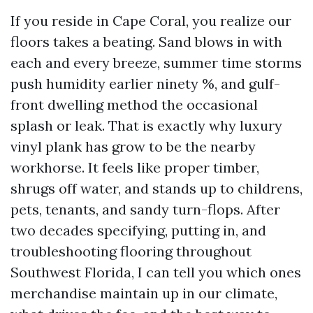
If you reside in Cape Coral, you realize our
floors takes a beating. Sand blows in with
each and every breeze, summer time storms
push humidity earlier ninety %, and gulf-
front dwelling method the occasional
splash or leak. That is exactly why luxury
vinyl plank has grow to be the nearby
workhorse. It feels like proper timber,
shrugs off water, and stands up to childrens,
pets, tenants, and sandy turn-flops. After
two decades specifying, putting in, and
troubleshooting flooring throughout
Southwest Florida, I can tell you which ones
merchandise maintain up in our climate,