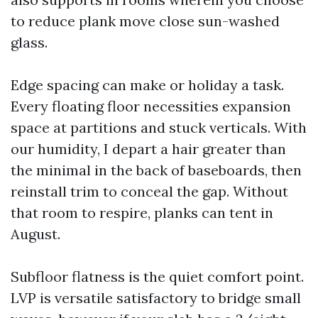
to reduce plank move close sun-washed
glass.
Edge spacing can make or holiday a task.
Every floating floor necessities expansion
space at partitions and stuck verticals. With
our humidity, I depart a hair greater than
the minimal in the back of baseboards, then
reinstall trim to conceal the gap. Without
that room to respire, planks can tent in
August.
Subfloor flatness is the quiet comfort point.
LVP is versatile satisfactory to bridge small