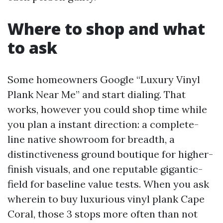
Where to shop and what
to ask
Some homeowners Google “Luxury Vinyl
Plank Near Me” and start dialing. That
works, however you could shop time while
you plan a instant direction: a complete-
line native showroom for breadth, a
distinctiveness ground boutique for higher-
finish visuals, and one reputable gigantic-
field for baseline value tests. When you ask
wherein to buy luxurious vinyl plank Cape
Coral, those 3 stops more often than not