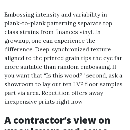
Embossing intensity and variability in
plank-to-plank patterning separate top
class strains from finances vinyl. In
grownup, one can experience the
difference. Deep, synchronized texture
aligned to the printed grain tips the eye far
more suitable than random embossing. If
you want that “Is this wood?” second, ask a
showroom to lay out ten LVP floor samples
part via area. Repetition offers away
inexpensive prints right now.
A contractor’s view on