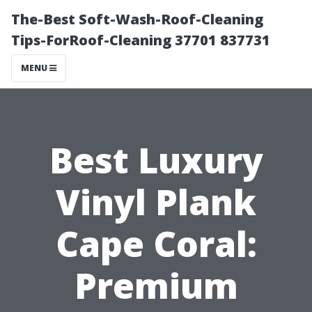
The-Best Soft-Wash-Roof-Cleaning
Tips-ForRoof-Cleaning 37701 837731
MENU
Best Luxury
Vinyl Plank
Cape Coral:
Premium