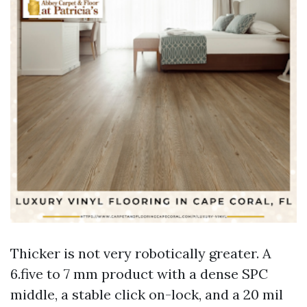
Thicker is not very robotically greater. A
6.five to 7 mm product with a dense SPC
middle, a stable click on-lock, and a 20 mil