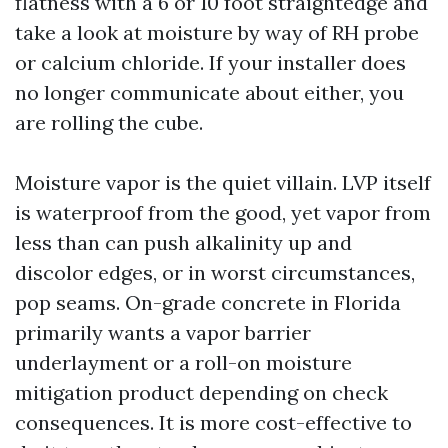
flatness with a 6 or 10 foot straightedge and
take a look at moisture by way of RH probe
or calcium chloride. If your installer does
no longer communicate about either, you
are rolling the cube.
Moisture vapor is the quiet villain. LVP itself
is waterproof from the good, yet vapor from
less than can push alkalinity up and
discolor edges, or in worst circumstances,
pop seams. On-grade concrete in Florida
primarily wants a vapor barrier
underlayment or a roll-on moisture
mitigation product depending on check
consequences. It is more cost-effective to