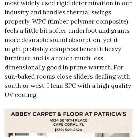
most widely used rigid determination in our
industry and handles thermal swings
properly. WPC (timber polymer composite)
feels a little bit softer underfoot and grants
more desirable sound absorption, yet it
might probably compress beneath heavy
furniture and is a touch much less
dimensionally good in prime warmth. For
sun-baked rooms close sliders dealing with
south or west, I lean SPC with a high quality
UV coating.