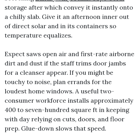
storage after which convey it instantly onto
a chilly slab. Give it an afternoon inner out
of direct solar and in its containers so
temperature equalizes.
Expect saws open air and first-rate airborne
dirt and dust if the staff trims door jambs
for a cleanser appear. If you might be
touchy to noise, plan errands for the
loudest home windows. A useful two-
consumer workforce installs approximately
400 to seven-hundred square ft in keeping
with day relying on cuts, doors, and floor
prep. Glue-down slows that speed.