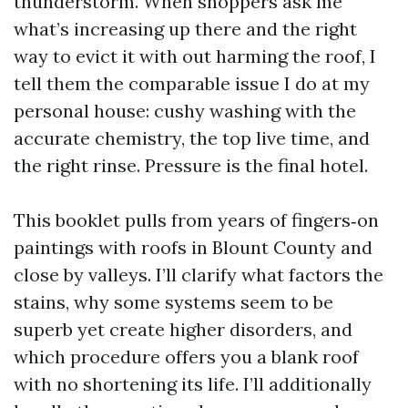
thunderstorm. When shoppers ask me
what’s increasing up there and the right
way to evict it with out harming the roof, I
tell them the comparable issue I do at my
personal house: cushy washing with the
accurate chemistry, the top live time, and
the right rinse. Pressure is the final hotel.
This booklet pulls from years of fingers‑on
paintings with roofs in Blount County and
close by valleys. I’ll clarify what factors the
stains, why some systems seem to be
superb yet create higher disorders, and
which procedure offers you a blank roof
with no shortening its life. I’ll additionally