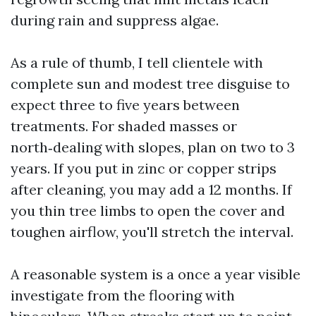
during rain and suppress algae.
As a rule of thumb, I tell clientele with
complete sun and modest tree disguise to
expect three to five years between
treatments. For shaded masses or
north‑dealing with slopes, plan on two to 3
years. If you put in zinc or copper strips
after cleaning, you may add a 12 months. If
you thin tree limbs to open the cover and
toughen airflow, you'll stretch the interval.
A reasonable system is a once a year visible
investigate from the flooring with