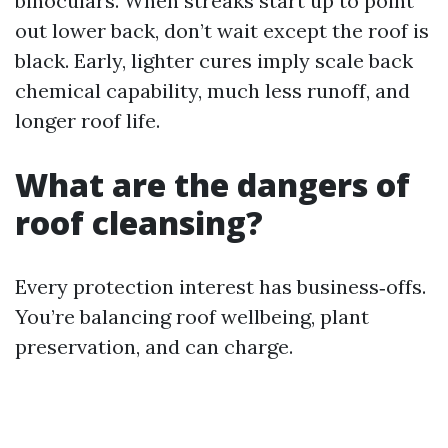
binoculars. When streaks start up to point
out lower back, don’t wait except the roof is
black. Early, lighter cures imply scale back
chemical capability, much less runoff, and
longer roof life.
What are the dangers of
roof cleansing?
Every protection interest has business‑offs.
You’re balancing roof wellbeing, plant
preservation, and can charge.