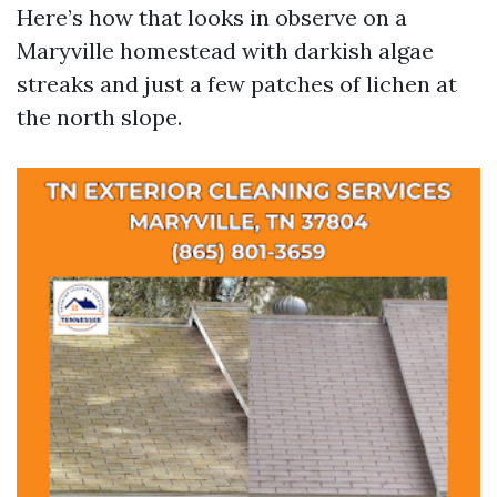
Here’s how that looks in observe on a
Maryville homestead with darkish algae
streaks and just a few patches of lichen at
the north slope.