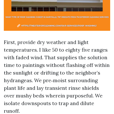
First, provide dry weather and light
temperatures. I like 50 to eighty five ranges
with faded wind. That supplies the solution
time to paintings without flashing off within
the sunlight or drifting to the neighbor’s
hydrangeas. We pre‑moist surrounding
plant life and lay transient rinse shields
over mushy beds wherein purposeful. We
isolate downspouts to trap and dilute
runoff.