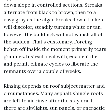
down slope in controlled sections. Streaks
alternate from black to brown, then to a
easy gray as the algae breaks down. Lichen
will discolor, steadily turning white or tan,
however the buildings will not vanish all of
the sudden. That’s customary. Forcing
lichen off inside the moment primarily tears
granules. Instead, deal with, enable it die,
and permit climate cycles to liberate the
remnants over a couple of weeks.
Rinsing depends on roof subject matter and
circumstances. Many asphalt shingle roofs
are left to air rinse after the stay era. If
there are skylights, sun panels, or energetic