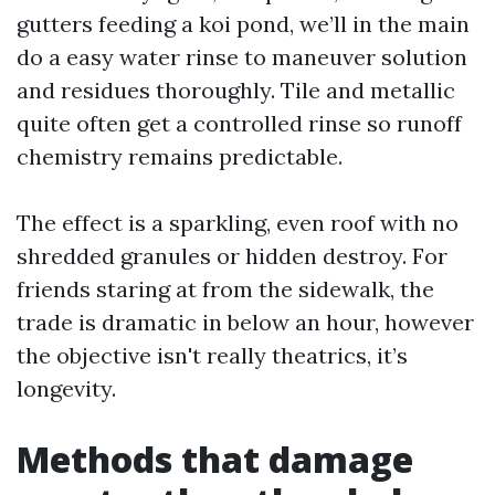
gutters feeding a koi pond, we’ll in the main
do a easy water rinse to maneuver solution
and residues thoroughly. Tile and metallic
quite often get a controlled rinse so runoff
chemistry remains predictable.
The effect is a sparkling, even roof with no
shredded granules or hidden destroy. For
friends staring at from the sidewalk, the
trade is dramatic in below an hour, however
the objective isn't really theatrics, it’s
longevity.
Methods that damage