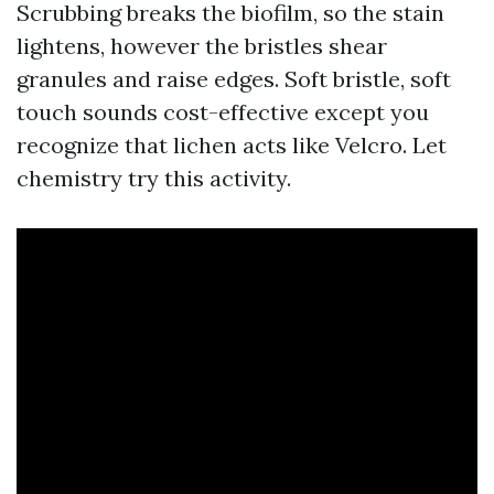
Scrubbing breaks the biofilm, so the stain
lightens, however the bristles shear
granules and raise edges. Soft bristle, soft
touch sounds cost-effective except you
recognize that lichen acts like Velcro. Let
chemistry try this activity.