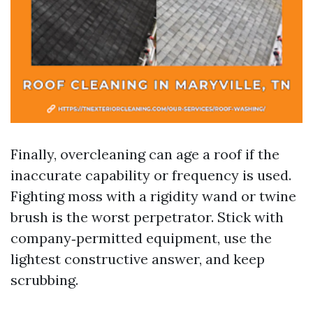
Finally, overcleaning can age a roof if the
inaccurate capability or frequency is used.
Fighting moss with a rigidity wand or twine
brush is the worst perpetrator. Stick with
company‑permitted equipment, use the
lightest constructive answer, and keep
scrubbing.