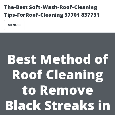
The-Best Soft-Wash-Roof-Cleaning
Tips-ForRoof-Cleaning 37701 837731
MENU
Best Method of
Roof Cleaning
to Remove
Black Streaks in