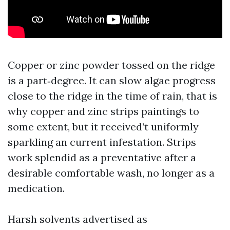
Copper or zinc powder tossed on the ridge
is a part‑degree. It can slow algae progress
close to the ridge in the time of rain, that is
why copper and zinc strips paintings to
some extent, but it received’t uniformly
sparkling an current infestation. Strips
work splendid as a preventative after a
desirable comfortable wash, no longer as a
medication.
Harsh solvents advertised as