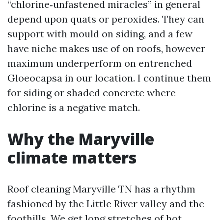
“chlorine‑unfastened miracles” in general
depend upon quats or peroxides. They can
support with mould on siding, and a few
have niche makes use of on roofs, however
maximum underperform on entrenched
Gloeocapsa in our location. I continue them
for siding or shaded concrete where
chlorine is a negative match.
Why the Maryville
climate matters
Roof cleaning Maryville TN has a rhythm
fashioned by the Little River valley and the
foothills. We get long stretches of hot,