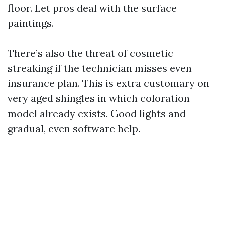
floor. Let pros deal with the surface
paintings.
There’s also the threat of cosmetic
streaking if the technician misses even
insurance plan. This is extra customary on
very aged shingles in which coloration
model already exists. Good lights and
gradual, even software help.