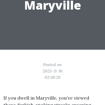
Maryville
Posted on
2025-11-16
02:48:29
If you dwell in Maryville, you’ve viewed
these darkish, snaking streaks creeping