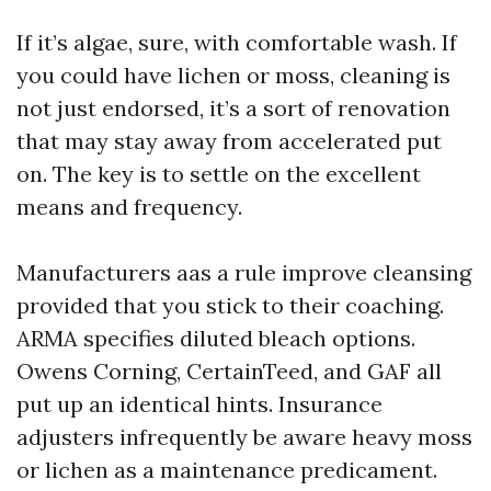
If it’s algae, sure, with comfortable wash. If
you could have lichen or moss, cleaning is
not just endorsed, it’s a sort of renovation
that may stay away from accelerated put
on. The key is to settle on the excellent
means and frequency.
Manufacturers aas a rule improve cleansing
provided that you stick to their coaching.
ARMA specifies diluted bleach options.
Owens Corning, CertainTeed, and GAF all
put up an identical hints. Insurance
adjusters infrequently be aware heavy moss
or lichen as a maintenance predicament.