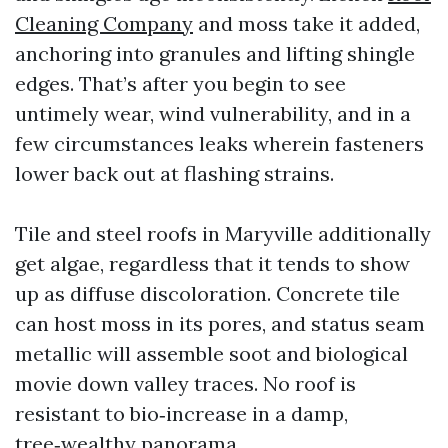
Cleaning Company
and moss take it added,
anchoring into granules and lifting shingle
edges. That’s after you begin to see
untimely wear, wind vulnerability, and in a
few circumstances leaks wherein fasteners
lower back out at flashing strains.
Tile and steel roofs in Maryville additionally
get algae, regardless that it tends to show
up as diffuse discoloration. Concrete tile
can host moss in its pores, and status seam
metallic will assemble soot and biological
movie down valley traces. No roof is
resistant to bio‑increase in a damp,
tree‑wealthy panorama.