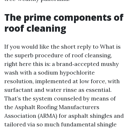
The prime components of
roof cleaning
If you would like the short reply to What is
the superb procedure of roof cleansing,
right here this is: a brand‑accepted mushy
wash with a sodium hypochlorite
resolution, implemented at low force, with
surfactant and water rinse as essential.
That’s the system counseled by means of
the Asphalt Roofing Manufacturers
Association (ARMA) for asphalt shingles and
tailored via so much fundamental shingle