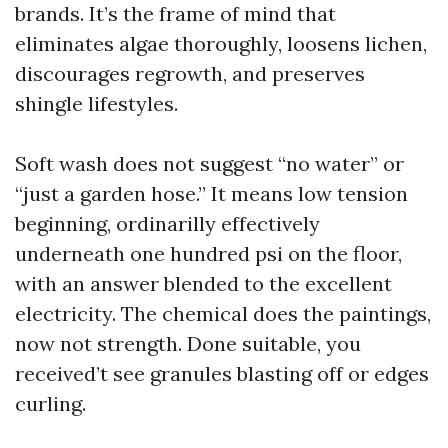
brands. It’s the frame of mind that
eliminates algae thoroughly, loosens lichen,
discourages regrowth, and preserves
shingle lifestyles.
Soft wash does not suggest “no water” or
“just a garden hose.” It means low tension
beginning, ordinarilly effectively
underneath one hundred psi on the floor,
with an answer blended to the excellent
electricity. The chemical does the paintings,
now not strength. Done suitable, you
received’t see granules blasting off or edges
curling.