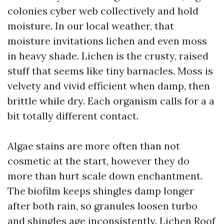
colonies cyber web collectively and hold
moisture. In our local weather, that
moisture invitations lichen and even moss
in heavy shade. Lichen is the crusty, raised
stuff that seems like tiny barnacles. Moss is
velvety and vivid efficient when damp, then
brittle while dry. Each organism calls for a a
bit totally different contact.
Algae stains are more often than not
cosmetic at the start, however they do
more than hurt scale down enchantment.
The biofilm keeps shingles damp longer
after both rain, so granules loosen turbo
and shingles age inconsistently. Lichen
Roof