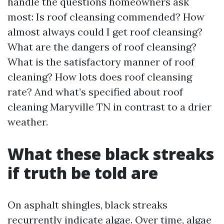
handle the questions homeowners ask
most: Is roof cleansing commended? How
almost always could I get roof cleansing?
What are the dangers of roof cleansing?
What is the satisfactory manner of roof
cleaning? How lots does roof cleansing
rate? And what’s specified about roof
cleaning Maryville TN in contrast to a drier
weather.
What these black streaks
if truth be told are
On asphalt shingles, black streaks
recurrently indicate algae. Over time, algae