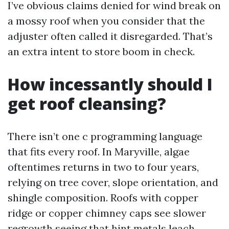
I’ve obvious claims denied for wind break on
a mossy roof when you consider that the
adjuster often called it disregarded. That’s
an extra intent to store boom in check.
How incessantly should I
get roof cleansing?
There isn’t one c programming language
that fits every roof. In Maryville, algae
oftentimes returns in two to four years,
relying on tree cover, slope orientation, and
shingle composition. Roofs with copper
ridge or copper chimney caps see slower
regrowth seeing that hint metals leach