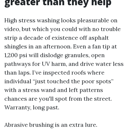
greater than they help
High stress washing looks pleasurable on
video, but which you could with no trouble
strip a decade of existence off asphalt
shingles in an afternoon. Even a fan tip at
1,200 psi will dislodge granules, open
pathways for UV harm, and drive water less
than laps. I’ve inspected roofs where
individual “just touched the poor spots”
with a stress wand and left patterns
chances are you'll spot from the street.
Warranty, long past.
Abrasive brushing is an extra lure.