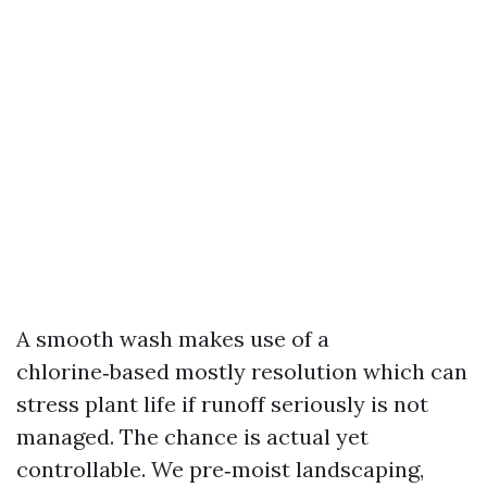
A smooth wash makes use of a
chlorine‑based mostly resolution which can
stress plant life if runoff seriously is not
managed. The chance is actual yet
controllable. We pre‑moist landscaping,