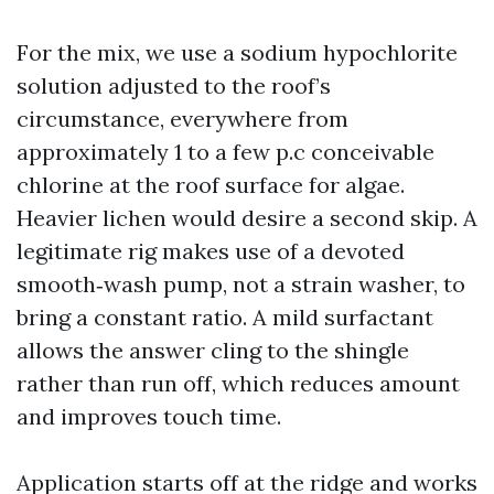
For the mix, we use a sodium hypochlorite
solution adjusted to the roof’s
circumstance, everywhere from
approximately 1 to a few p.c conceivable
chlorine at the roof surface for algae.
Heavier lichen would desire a second skip. A
legitimate rig makes use of a devoted
smooth‑wash pump, not a strain washer, to
bring a constant ratio. A mild surfactant
allows the answer cling to the shingle
rather than run off, which reduces amount
and improves touch time.
Application starts off at the ridge and works