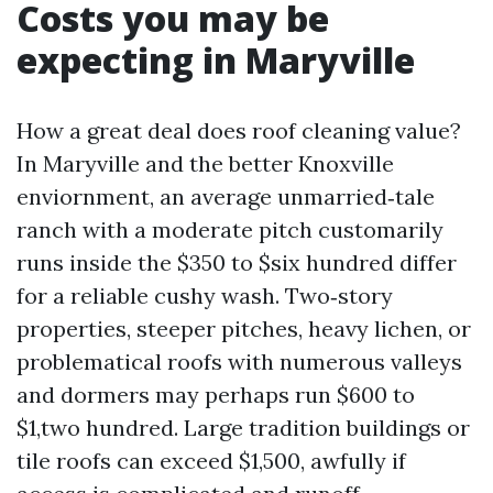
Costs you may be
expecting in Maryville
How a great deal does roof cleaning value?
In Maryville and the better Knoxville
enviornment, an average unmarried‑tale
ranch with a moderate pitch customarily
runs inside the $350 to $six hundred differ
for a reliable cushy wash. Two‑story
properties, steeper pitches, heavy lichen, or
problematical roofs with numerous valleys
and dormers may perhaps run $600 to
$1,two hundred. Large tradition buildings or
tile roofs can exceed $1,500, awfully if