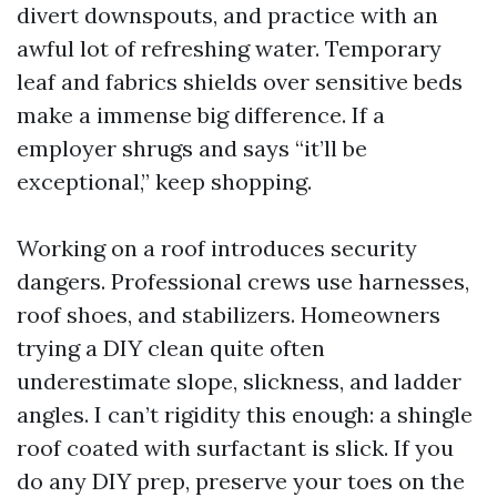
divert downspouts, and practice with an
awful lot of refreshing water. Temporary
leaf and fabrics shields over sensitive beds
make a immense big difference. If a
employer shrugs and says “it’ll be
exceptional,” keep shopping.
Working on a roof introduces security
dangers. Professional crews use harnesses,
roof shoes, and stabilizers. Homeowners
trying a DIY clean quite often
underestimate slope, slickness, and ladder
angles. I can’t rigidity this enough: a shingle
roof coated with surfactant is slick. If you
do any DIY prep, preserve your toes on the