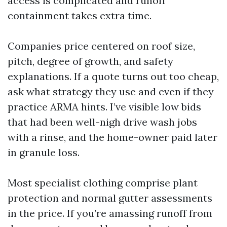
access is complicated and runoff
containment takes extra time.
Companies price centered on roof size,
pitch, degree of growth, and safety
explanations. If a quote turns out too cheap,
ask what strategy they use and even if they
practice ARMA hints. I’ve visible low bids
that had been well-nigh drive wash jobs
with a rinse, and the home-owner paid later
in granule loss.
Most specialist clothing comprise plant
protection and normal gutter assessments
in the price. If you’re amassing runoff from