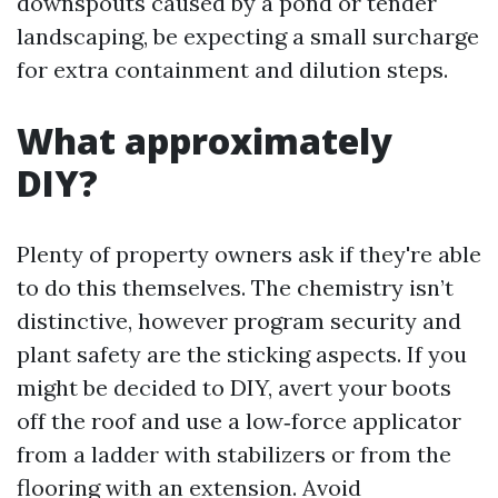
downspouts caused by a pond or tender
landscaping, be expecting a small surcharge
for extra containment and dilution steps.
What approximately
DIY?
Plenty of property owners ask if they're able
to do this themselves. The chemistry isn’t
distinctive, however program security and
plant safety are the sticking aspects. If you
might be decided to DIY, avert your boots
off the roof and use a low‑force applicator
from a ladder with stabilizers or from the
flooring with an extension. Avoid