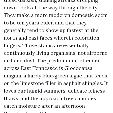
down roofs all the way through the city.
They make a more moderen domestic seem
to be ten years older, and that they
generally tend to show up fastest at the
north and east faces wherein coloration
lingers. Those stains are essentially
continuously living organisms, not airborne
dirt and dust. The predominant offender
across East Tennessee is Gloeocapsa
magma, a hardy blue‑green algae that feeds
on the limestone filler in asphalt shingles. It
loves our humid summers, delicate iciness
thaws, and the approach tree canopies
catch moisture after an afternoon