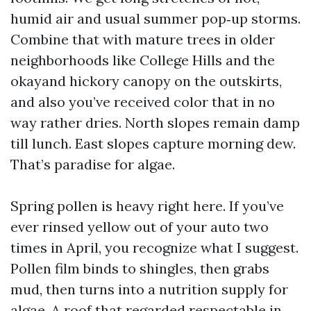
humid air and usual summer pop‑up storms.
Combine that with mature trees in older
neighborhoods like College Hills and the
okayand hickory canopy on the outskirts,
and also you’ve received color that in no
way rather dries. North slopes remain damp
till lunch. East slopes capture morning dew.
That’s paradise for algae.
Spring pollen is heavy right here. If you’ve
ever rinsed yellow out of your auto two
times in April, you recognize what I suggest.
Pollen film binds to shingles, then grabs
mud, then turns into a nutrition supply for
algae. A roof that regarded respectable in