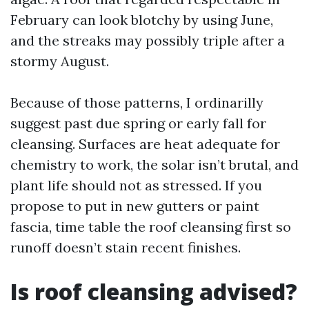
February can look blotchy by using June,
and the streaks may possibly triple after a
stormy August.
Because of those patterns, I ordinarilly
suggest past due spring or early fall for
cleansing. Surfaces are heat adequate for
chemistry to work, the solar isn’t brutal, and
plant life should not as stressed. If you
propose to put in new gutters or paint
fascia, time table the roof cleansing first so
runoff doesn’t stain recent finishes.
Is roof cleansing advised?