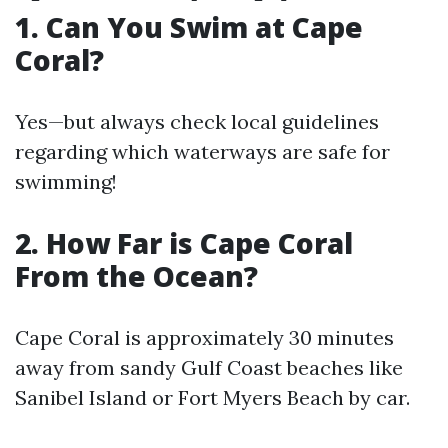
1. Can You Swim at Cape
Coral?
Yes—but always check local guidelines
regarding which waterways are safe for
swimming!
2. How Far is Cape Coral
From the Ocean?
Cape Coral is approximately 30 minutes
away from sandy Gulf Coast beaches like
Sanibel Island or Fort Myers Beach by car.