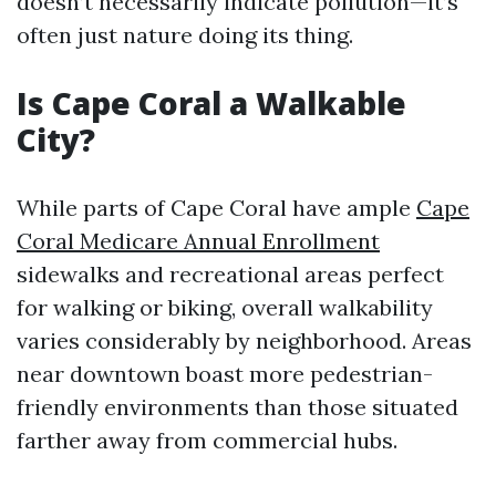
doesn’t necessarily indicate pollution—it’s
often just nature doing its thing.
Is Cape Coral a Walkable
City?
While parts of Cape Coral have ample
Cape
Coral Medicare Annual Enrollment
sidewalks and recreational areas perfect
for walking or biking, overall walkability
varies considerably by neighborhood. Areas
near downtown boast more pedestrian-
friendly environments than those situated
farther away from commercial hubs.