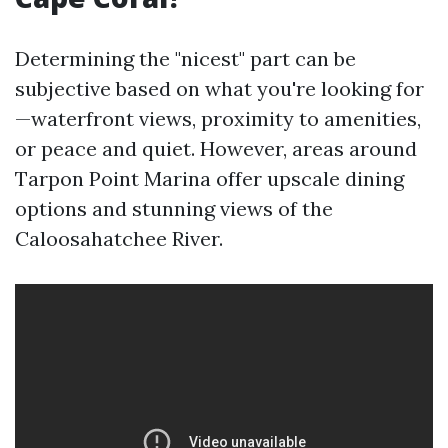
Determining the "nicest" part can be
subjective based on what you're looking for
—waterfront views, proximity to amenities,
or peace and quiet. However, areas around
Tarpon Point Marina offer upscale dining
options and stunning views of the
Caloosahatchee River.