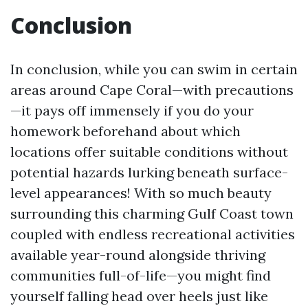
Conclusion
In conclusion, while you can swim in certain
areas around Cape Coral—with precautions
—it pays off immensely if you do your
homework beforehand about which
locations offer suitable conditions without
potential hazards lurking beneath surface-
level appearances! With so much beauty
surrounding this charming Gulf Coast town
coupled with endless recreational activities
available year-round alongside thriving
communities full-of-life—you might find
yourself falling head over heels just like