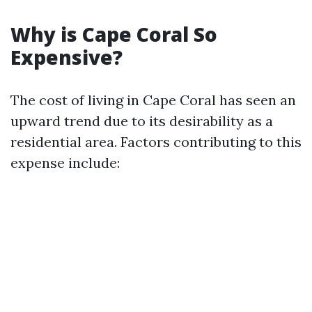
Why is Cape Coral So
Expensive?
The cost of living in Cape Coral has seen an
upward trend due to its desirability as a
residential area. Factors contributing to this
expense include: