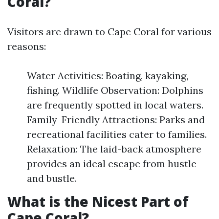
Coral?
Visitors are drawn to Cape Coral for various
reasons:
Water Activities: Boating, kayaking,
fishing. Wildlife Observation: Dolphins
are frequently spotted in local waters.
Family-Friendly Attractions: Parks and
recreational facilities cater to families.
Relaxation: The laid-back atmosphere
provides an ideal escape from hustle
and bustle.
What is the Nicest Part of
Cape Coral?