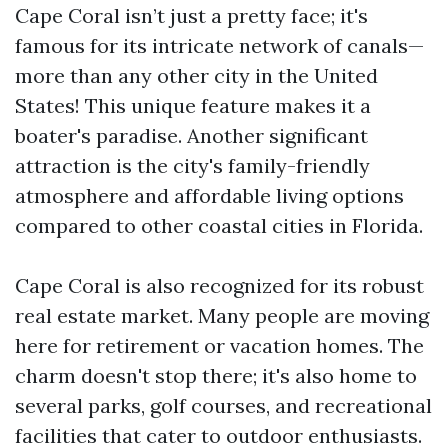
Cape Coral isn’t just a pretty face; it's
famous for its intricate network of canals—
more than any other city in the United
States! This unique feature makes it a
boater's paradise. Another significant
attraction is the city's family-friendly
atmosphere and affordable living options
compared to other coastal cities in Florida.
Cape Coral is also recognized for its robust
real estate market. Many people are moving
here for retirement or vacation homes. The
charm doesn't stop there; it's also home to
several parks, golf courses, and recreational
facilities that cater to outdoor enthusiasts.