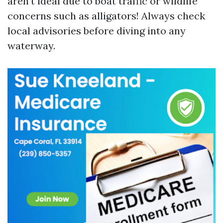
aren't ideal due to boat traffic or wildlife
concerns such as alligators! Always check
local advisories before diving into any
waterway.