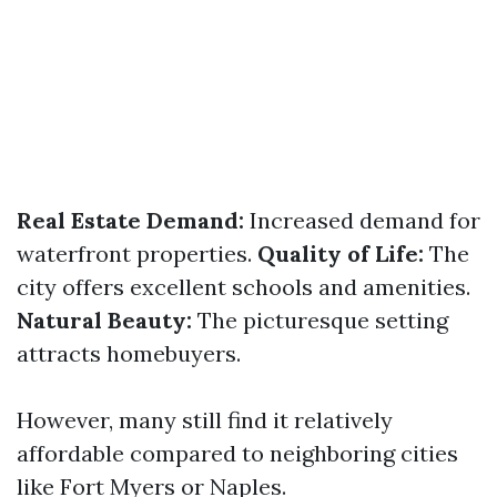
Real Estate Demand:
Increased demand for
waterfront properties.
Quality of Life:
The
city offers excellent schools and amenities.
Natural Beauty:
The picturesque setting
attracts homebuyers.
However, many still find it relatively
affordable compared to neighboring cities
like Fort Myers or Naples.