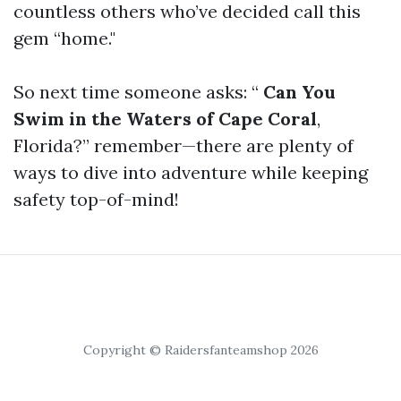
countless others who’ve decided call this
gem “home."
So next time someone asks: “
Can You
Swim in the Waters of Cape Coral
,
Florida?” remember—there are plenty of
ways to dive into adventure while keeping
safety top-of-mind!
Copyright © Raidersfanteamshop 2026