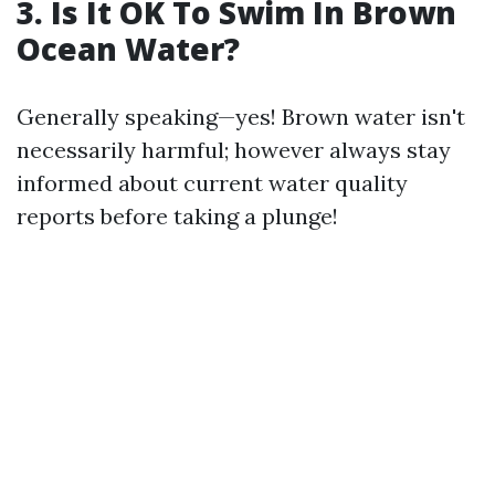
3. Is It OK To Swim In Brown
Ocean Water?
Generally speaking—yes! Brown water isn't
necessarily harmful; however always stay
informed about current water quality
reports before taking a plunge!