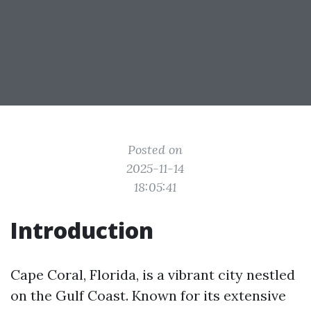
Posted on
2025-11-14
18:05:41
Introduction
Cape Coral, Florida, is a vibrant city nestled
on the Gulf Coast. Known for its extensive