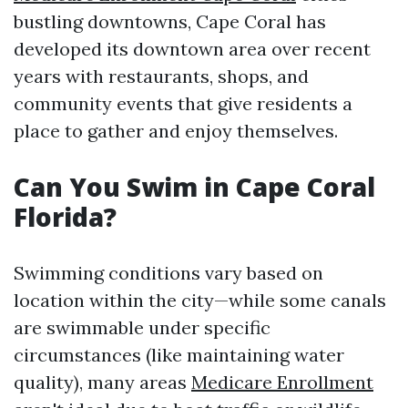
bustling downtowns, Cape Coral has
developed its downtown area over recent
years with restaurants, shops, and
community events that give residents a
place to gather and enjoy themselves.
Can You Swim in Cape Coral
Florida?
Swimming conditions vary based on
location within the city—while some canals
are swimmable under specific
circumstances (like maintaining water
quality), many areas
Medicare Enrollment