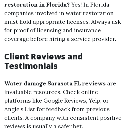
restoration in Florida?
Yes! In Florida,
companies involved in water restoration
must hold appropriate licenses. Always ask
for proof of licensing and insurance
coverage before hiring a service provider.
Client Reviews and
Testimonials
Water damage Sarasota FL reviews
are
invaluable resources. Check online
platforms like Google Reviews, Yelp, or
Angie's List for feedback from previous
clients. A company with consistent positive
reviews is usually a safer bet.