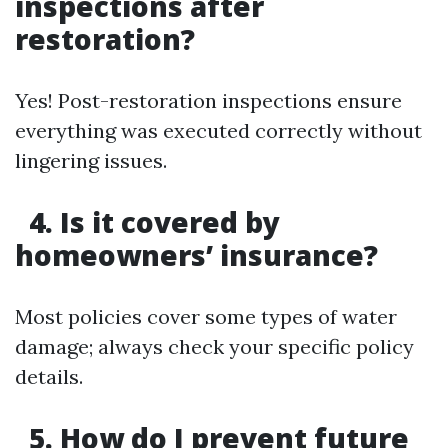
inspections after
restoration?
Yes! Post-restoration inspections ensure
everything was executed correctly without
lingering issues.
4. Is it covered by
homeowners’ insurance?
Most policies cover some types of water
damage; always check your specific policy
details.
5. How do I prevent future