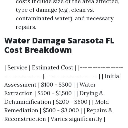
costs include size of the area affected,
type of damage (e.g., clean vs.
contaminated water), and necessary
repairs.
Water Damage Sarasota FL
Cost Breakdown
| Service | Estimated Cost | |-----------------
---------------|---------------------| | Initial
Assessment | $100 - $300 | | Water
Extraction | $500 - $1,500 | | Drying &
Dehumidification | $200 - $600 | | Mold
Remediation | $500 - $3,000 | | Repairs &
Reconstruction | Varies significantly |