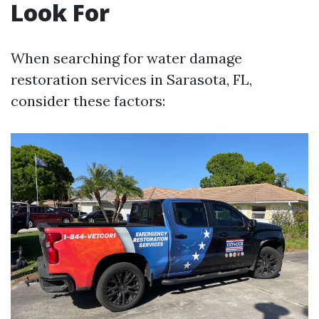
Look For
When searching for water damage
restoration services in Sarasota, FL,
consider these factors: