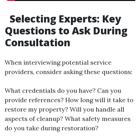
Selecting Experts: Key
Questions to Ask During
Consultation
When interviewing potential service
providers, consider asking these questions:
What credentials do you have? Can you
provide references? How long will it take to
restore my property? Will you handle all
aspects of cleanup? What safety measures
do you take during restoration?