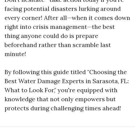
facing potential disasters lurking around
every corner! After all—when it comes down
right into crisis management—the best
thing anyone could do is prepare
beforehand rather than scramble last
minute!
By following this guide titled "Choosing the
Best Water Damage Experts in Sarasota, FL:
What to Look For," you're equipped with
knowledge that not only empowers but
protects during challenging times ahead!