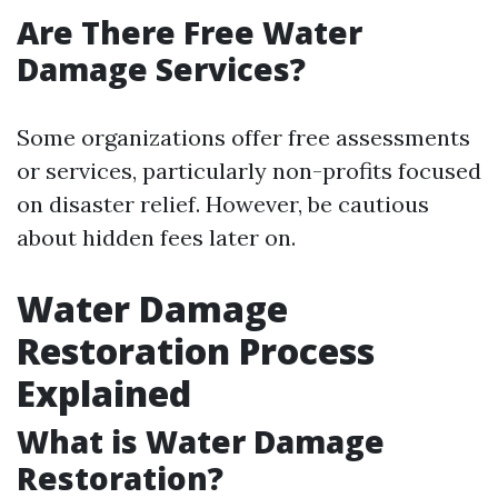
Are There Free Water
Damage Services?
Some organizations offer free assessments
or services, particularly non-profits focused
on disaster relief. However, be cautious
about hidden fees later on.
Water Damage
Restoration Process
Explained
What is Water Damage
Restoration?