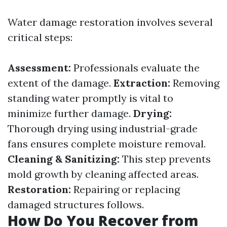
Water damage restoration involves several
critical steps:
Assessment:
Professionals evaluate the
extent of the damage.
Extraction:
Removing
standing water promptly is vital to
minimize further damage.
Drying:
Thorough drying using industrial-grade
fans ensures complete moisture removal.
Cleaning & Sanitizing:
This step prevents
mold growth by cleaning affected areas.
Restoration:
Repairing or replacing
damaged structures follows.
How Do You Recover from