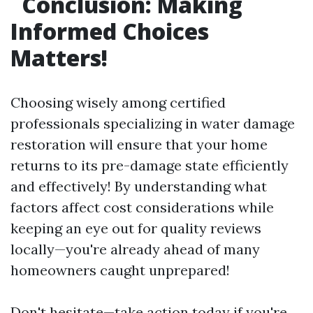
Conclusion: Making
Informed Choices
Matters!
Choosing wisely among certified
professionals specializing in water damage
restoration will ensure that your home
returns to its pre-damage state efficiently
and effectively! By understanding what
factors affect cost considerations while
keeping an eye out for quality reviews
locally—you're already ahead of many
homeowners caught unprepared!
Don't hesitate—take action today if you're