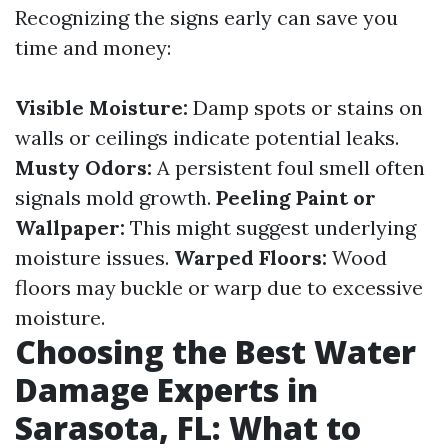
Recognizing the signs early can save you
time and money:
Visible Moisture:
Damp spots or stains on
walls or ceilings indicate potential leaks.
Musty Odors:
A persistent foul smell often
signals mold growth.
Peeling Paint or
Wallpaper:
This might suggest underlying
moisture issues.
Warped Floors:
Wood
floors may buckle or warp due to excessive
moisture.
Choosing the Best Water
Damage Experts in
Sarasota, FL: What to