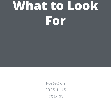
What to Look
For
Posted on
2025-11-15
22:43:37