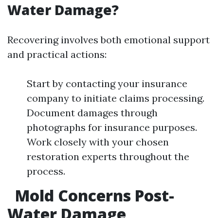
Water Damage?
Recovering involves both emotional support
and practical actions:
Start by contacting your insurance
company to initiate claims processing.
Document damages through
photographs for insurance purposes.
Work closely with your chosen
restoration experts throughout the
process.
Mold Concerns Post-
Water Damage