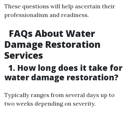
These questions will help ascertain their
professionalism and readiness.
FAQs About Water
Damage Restoration
Services
1. How long does it take for
water damage restoration?
Typically ranges from several days up to
two weeks depending on severity.