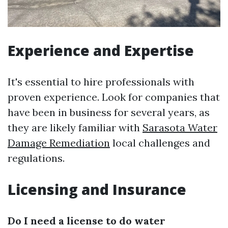
Experience and Expertise
It's essential to hire professionals with
proven experience. Look for companies that
have been in business for several years, as
they are likely familiar with
Sarasota Water
Damage Remediation
local challenges and
regulations.
Licensing and Insurance
Do I need a license to do water