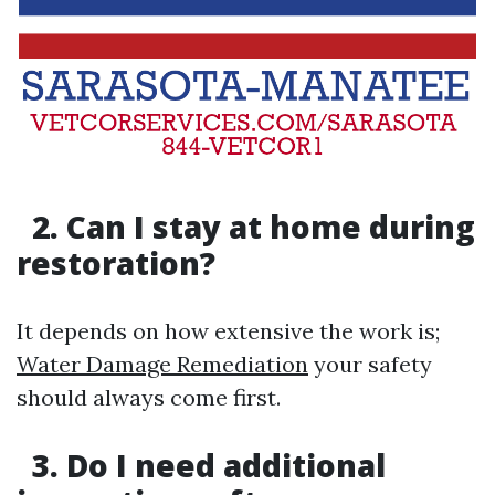
2. Can I stay at home during
restoration?
It depends on how extensive the work is;
Water Damage Remediation
your safety
should always come first.
3. Do I need additional