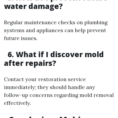
water damage?
Regular maintenance checks on plumbing
systems and appliances can help prevent
future issues.
6. What if I discover mold
after repairs?
Contact your restoration service
immediately; they should handle any
follow-up concerns regarding mold removal
effectively.