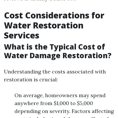
Cost Considerations for
Water Restoration
Services
What is the Typical Cost of
Water Damage Restoration?
Understanding the costs associated with
restoration is crucial:
On average, homeowners may spend
anywhere from $1,000 to $5,000
depending on severity. Factors affecting