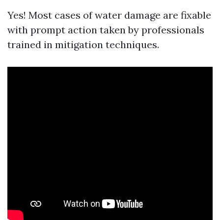
Yes! Most cases of water damage are fixable
with prompt action taken by professionals
trained in mitigation techniques.