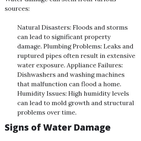
sources:
Natural Disasters: Floods and storms
can lead to significant property
damage. Plumbing Problems: Leaks and
ruptured pipes often result in extensive
water exposure. Appliance Failures:
Dishwashers and washing machines
that malfunction can flood a home.
Humidity Issues: High humidity levels
can lead to mold growth and structural
problems over time.
Signs of Water Damage