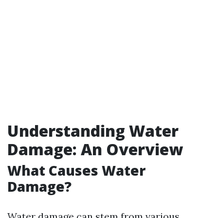
Understanding Water
Damage: An Overview
What Causes Water
Damage?
Water damage can stem from various