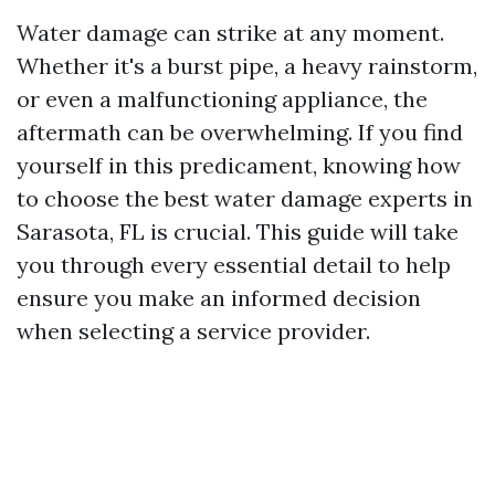
Water damage can strike at any moment.
Whether it's a burst pipe, a heavy rainstorm,
or even a malfunctioning appliance, the
aftermath can be overwhelming. If you find
yourself in this predicament, knowing how
to choose the best water damage experts in
Sarasota, FL is crucial. This guide will take
you through every essential detail to help
ensure you make an informed decision
when selecting a service provider.