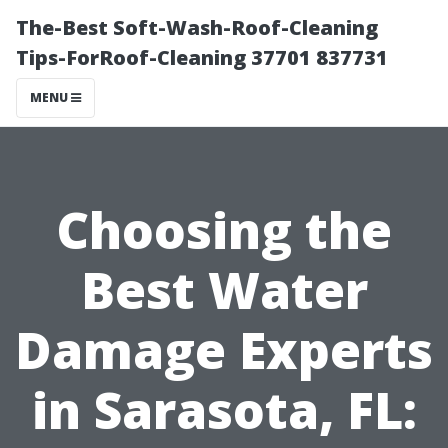
The-Best Soft-Wash-Roof-Cleaning
Tips-ForRoof-Cleaning 37701 837731
MENU
Choosing the
Best Water
Damage Experts
in Sarasota, FL: