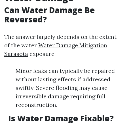
Can Water Damage Be
Reversed?
The answer largely depends on the extent
of the water
Water Damage Mitigation
Sarasota
exposure:
Minor leaks can typically be repaired
without lasting effects if addressed
swiftly. Severe flooding may cause
irreversible damage requiring full
reconstruction.
Is Water Damage Fixable?