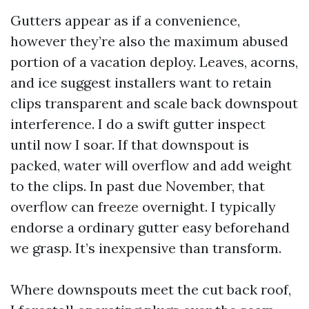
Gutters appear as if a convenience,
however they’re also the maximum abused
portion of a vacation deploy. Leaves, acorns,
and ice suggest installers want to retain
clips transparent and scale back downspout
interference. I do a swift gutter inspect
until now I soar. If that downspout is
packed, water will overflow and add weight
to the clips. In past due November, that
overflow can freeze overnight. I typically
endorse a ordinary gutter easy beforehand
we grasp. It’s inexpensive than transform.
Where downspouts meet the cut back roof,