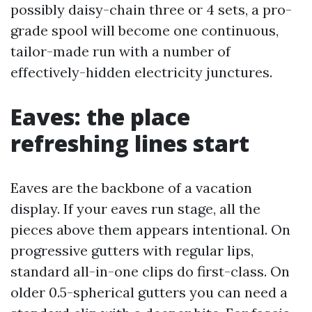
possibly daisy-chain three or 4 sets, a pro-
grade spool will become one continuous,
tailor-made run with a number of
effectively-hidden electricity junctures.
Eaves: the place
refreshing lines start
Eaves are the backbone of a vacation
display. If your eaves run stage, all the
pieces above them appears intentional. On
progressive gutters with regular lips,
standard all-in-one clips do first-class. On
older 0.5-spherical gutters you can need a