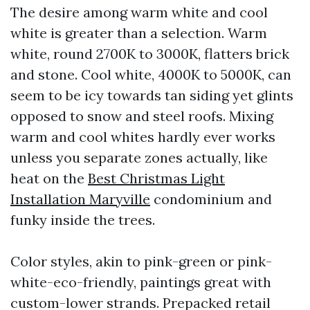
The desire among warm white and cool
white is greater than a selection. Warm
white, round 2700K to 3000K, flatters brick
and stone. Cool white, 4000K to 5000K, can
seem to be icy towards tan siding yet glints
opposed to snow and steel roofs. Mixing
warm and cool whites hardly ever works
unless you separate zones actually, like
heat on the
Best Christmas Light
Installation Maryville
condominium and
funky inside the trees.
Color styles, akin to pink-green or pink-
white-eco-friendly, paintings great with
custom-lower strands. Prepacked retail