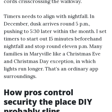
cords crisscrossing the walkway.
Timers needs to align with nightfall. In
December, dusk arrives round 5 p.m.,
pushing to 5:30 later within the month. I set
timers to start out 15 minutes beforehand
nightfall and stop round eleven p.m. Many
families in Maryville like a Christmas Eve
and Christmas Day exception, in which
lights run longer. That’s an ordinary app
surroundings.
How pros control
security the place DIY
probably slips