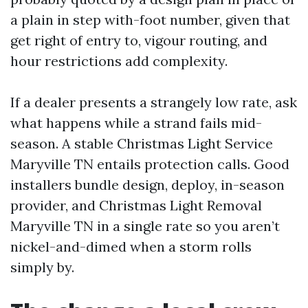
a plain in step with-foot number, given that
get right of entry to, vigour routing, and
hour restrictions add complexity.
If a dealer presents a strangely low rate, ask
what happens while a strand fails mid-
season. A stable Christmas Light Service
Maryville TN entails protection calls. Good
installers bundle design, deploy, in-season
provider, and Christmas Light Removal
Maryville TN in a single rate so you aren’t
nickel-and-dimed when a storm rolls
simply by.