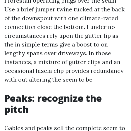
I forestall operating plugs over the seam.
Use a brief jumper twine tucked at the back
of the downspout with one climate-rated
connection close the bottom. I under no
circumstances rely upon the gutter lip as
the in simple terms give a boost to on
lengthy spans over driveways. In those
instances, a mixture of gutter clips and an
occasional fascia clip provides redundancy
with out altering the seem to be.
Peaks: recognize the
pitch
Gables and peaks sell the complete seem to