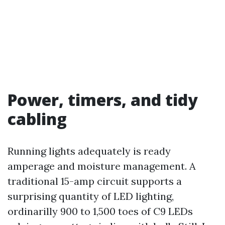
Power, timers, and tidy
cabling
Running lights adequately is ready
amperage and moisture management. A
traditional 15-amp circuit supports a
surprising quantity of LED lighting,
ordinarilly 900 to 1,500 toes of C9 LEDs