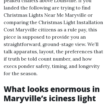
peaked chalets above Louisville. If you
landed the following are trying to find
Christmas Lights Near Me Maryville or
comparing the Christmas Light Installation
Cost Maryville citizens as a rule pay, this
piece is supposed to provide you an
straightforward, ground-stage view. We’ll
talk apparatus, layout, the preferences that
if truth be told count number, and how
execs ponder safety, timing, and longevity
for the season.
What looks enormous in
Maryville’s iciness light