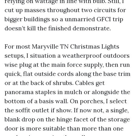
relying on wattage in line with bulb. Still, I
cut up masses throughout two circuits for
bigger buildings so a unmarried GFCI trip
doesn’t kill the finished demonstrate.
For most Maryville TN Christmas Lights
setups, I situation a weatherproof outdoors
wise plug at the main force supply, then run
quick, flat outside cords along the base trim
or at the back of shrubs. Cables get
panorama staples in mulch or alongside the
bottom of a basis wall. On porches, I select
the soffit outlet if show. If now not, a single,
blank drop on the hinge facet of the storage
door is more suitable than more than one