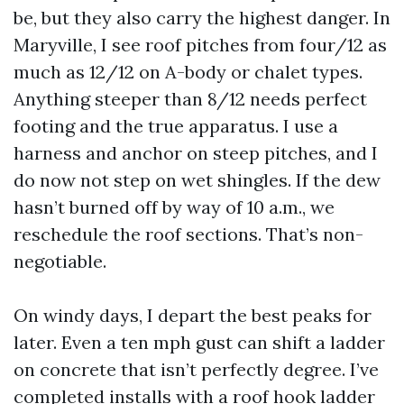
be, but they also carry the highest danger. In
Maryville, I see roof pitches from four/12 as
much as 12/12 on A-body or chalet types.
Anything steeper than 8/12 needs perfect
footing and the true apparatus. I use a
harness and anchor on steep pitches, and I
do now not step on wet shingles. If the dew
hasn’t burned off by way of 10 a.m., we
reschedule the roof sections. That’s non-
negotiable.
On windy days, I depart the best peaks for
later. Even a ten mph gust can shift a ladder
on concrete that isn’t perfectly degree. I’ve
completed installs with a roof hook ladder