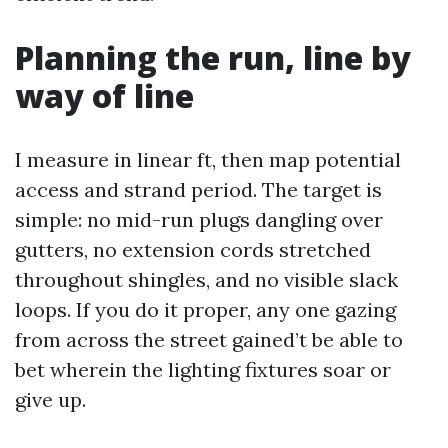
Planning the run, line by
way of line
I measure in linear ft, then map potential
access and strand period. The target is
simple: no mid-run plugs dangling over
gutters, no extension cords stretched
throughout shingles, and no visible slack
loops. If you do it proper, any one gazing
from across the street gained’t be able to
bet wherein the lighting fixtures soar or
give up.