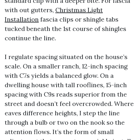
standard clip with a deeper bite. For fascia
with out gutters,
Christmas Light
Installation
fascia clips or shingle tabs
tucked beneath the 1st course of shingles
continue the line.
I regulate spacing situated on the house’s
scale. On a smaller ranch, 12-inch spacing
with C7s yields a balanced glow. On a
dwelling house with tall rooflines, 15-inch
spacing with C9s reads superior from the
street and doesn’t feel overcrowded. Where
eaves difference heights, I step the line
through a bulb or two on the nook so the
attention flows. It’s the form of small