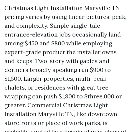
Christmas Light Installation Maryville TN
pricing varies by using linear pictures, peak,
and complexity. Simple single-tale
entrance-elevation jobs occasionally land
among $450 and $800 while employing
expert-grade product the installer owns
and keeps. Two-story with gables and
dormers broadly speaking run $900 to
$1,500. Larger properties, multi-peak
chalets, or residences with great tree
wrapping can push $1,800 to $three,000 or
greater. Commercial Christmas Light
Installation Maryville TN, like downtown
storefronts or place of work parks, is
probably quoted by a design plan in place of