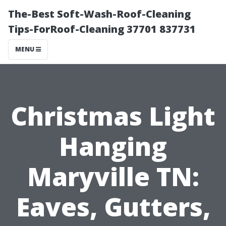
The-Best Soft-Wash-Roof-Cleaning
Tips-ForRoof-Cleaning 37701 837731
MENU
Christmas Light
Hanging
Maryville TN:
Eaves, Gutters,