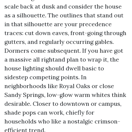
scale back at dusk and consider the house
as a silhouette. The outlines that stand out
in that silhouette are your precedence
traces: cut down eaves, front-going through
gutters, and regularly occurring gables.
Dormers come subsequent. If you have got
a massive all rightand plan to wrap it, the
house lighting should dwell basic to
sidestep competing points. In
neighborhoods like Royal Oaks or close
Sandy Springs, low-glow warm whites think
desirable. Closer to downtown or campus,
shade pops can work, chiefly for
households who like a nostalgic crimson-
efficient trend.