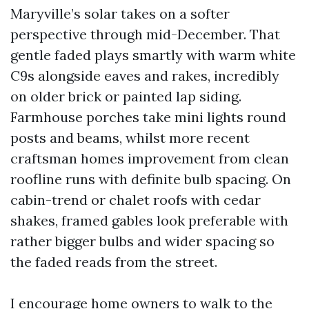
Maryville’s solar takes on a softer
perspective through mid-December. That
gentle faded plays smartly with warm white
C9s alongside eaves and rakes, incredibly
on older brick or painted lap siding.
Farmhouse porches take mini lights round
posts and beams, whilst more recent
craftsman homes improvement from clean
roofline runs with definite bulb spacing. On
cabin-trend or chalet roofs with cedar
shakes, framed gables look preferable with
rather bigger bulbs and wider spacing so
the faded reads from the street.
I encourage home owners to walk to the