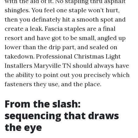
with the aid of it. No stapling thru asphalt
shingles. You feel one staple won’t hurt,
then you definately hit a smooth spot and
create a leak. Fascia staples are a final
resort and have got to be small, angled up
lower than the drip part, and sealed on
takedown. Professional Christmas Light
Installers Maryville TN should always have
the ability to point out you precisely which
fasteners they use, and the place.
From the slash:
sequencing that draws
the eye