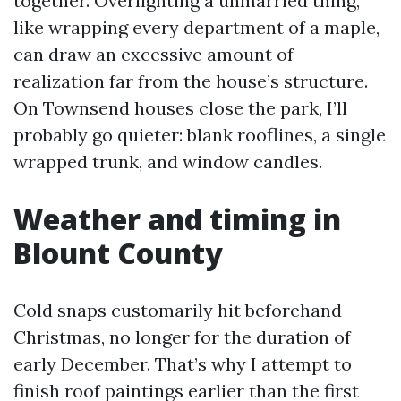
together. Overlighting a unmarried thing,
like wrapping every department of a maple,
can draw an excessive amount of
realization far from the house’s structure.
On Townsend houses close the park, I’ll
probably go quieter: blank rooflines, a single
wrapped trunk, and window candles.
Weather and timing in
Blount County
Cold snaps customarily hit beforehand
Christmas, no longer for the duration of
early December. That’s why I attempt to
finish roof paintings earlier than the first