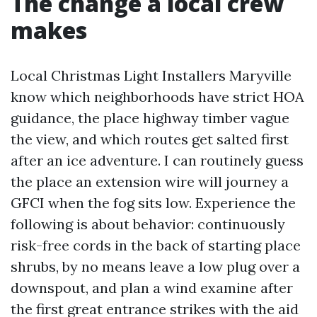
The change a local crew
makes
Local Christmas Light Installers Maryville
know which neighborhoods have strict HOA
guidance, the place highway timber vague
the view, and which routes get salted first
after an ice adventure. I can routinely guess
the place an extension wire will journey a
GFCI when the fog sits low. Experience the
following is about behavior: continuously
risk-free cords in the back of starting place
shrubs, by no means leave a low plug over a
downspout, and plan a wind examine after
the first great entrance strikes with the aid