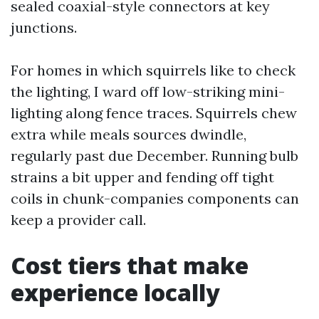
sealed coaxial-style connectors at key
junctions.
For homes in which squirrels like to check
the lighting, I ward off low-striking mini-
lighting along fence traces. Squirrels chew
extra while meals sources dwindle,
regularly past due December. Running bulb
strains a bit upper and fending off tight
coils in chunk-companies components can
keep a provider call.
Cost tiers that make
experience locally