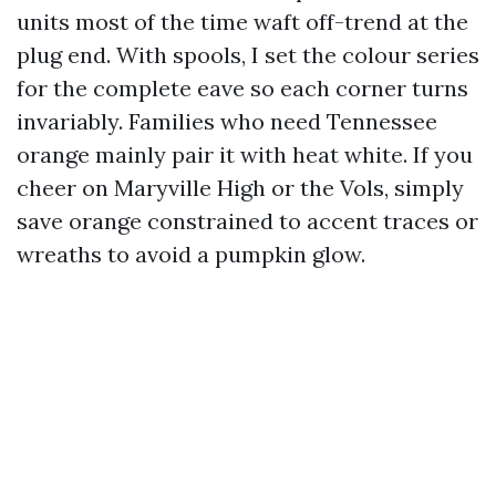
units most of the time waft off-trend at the
plug end. With spools, I set the colour series
for the complete eave so each corner turns
invariably. Families who need Tennessee
orange mainly pair it with heat white. If you
cheer on Maryville High or the Vols, simply
save orange constrained to accent traces or
wreaths to avoid a pumpkin glow.