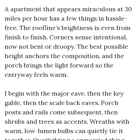
A apartment that appears miraculous at 30
miles per hour has a few things in hassle-
free. The roofline’s brightness is even from
finish to finish. Corners sense intentional,
now not bent or droopy. The best possible
height anchors the composition, and the
porch brings the light forward so the
entryway feels warm.
I begin with the major eave, then the key
gable, then the scale back eaves. Porch
posts and rails come subsequent, then
shrubs and trees as accents. Wreaths with
warm, low-lumen bulbs can quietly tie it