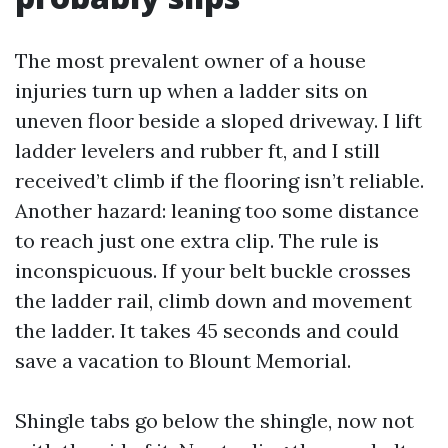
The most prevalent owner of a house
injuries turn up when a ladder sits on
uneven floor beside a sloped driveway. I lift
ladder levelers and rubber ft, and I still
received’t climb if the flooring isn’t reliable.
Another hazard: leaning too some distance
to reach just one extra clip. The rule is
inconspicuous. If your belt buckle crosses
the ladder rail, climb down and movement
the ladder. It takes 45 seconds and could
save a vacation to Blount Memorial.
Shingle tabs go below the shingle, now not