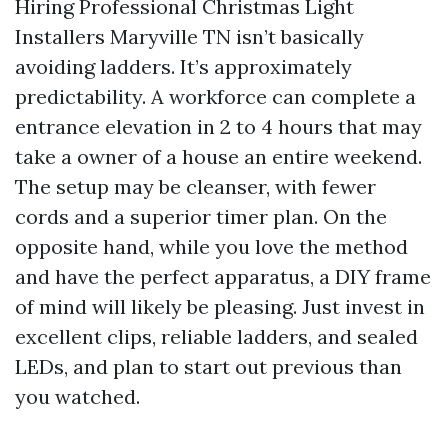
Hiring Professional Christmas Light
Installers Maryville TN isn’t basically
avoiding ladders. It’s approximately
predictability. A workforce can complete a
entrance elevation in 2 to 4 hours that may
take a owner of a house an entire weekend.
The setup may be cleanser, with fewer
cords and a superior timer plan. On the
opposite hand, while you love the method
and have the perfect apparatus, a DIY frame
of mind will likely be pleasing. Just invest in
excellent clips, reliable ladders, and sealed
LEDs, and plan to start out previous than
you watched.