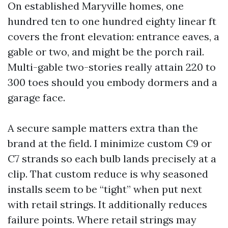
On established Maryville homes, one
hundred ten to one hundred eighty linear ft
covers the front elevation: entrance eaves, a
gable or two, and might be the porch rail.
Multi-gable two-stories really attain 220 to
300 toes should you embody dormers and a
garage face.
A secure sample matters extra than the
brand at the field. I minimize custom C9 or
C7 strands so each bulb lands precisely at a
clip. That custom reduce is why seasoned
installs seem to be “tight” when put next
with retail strings. It additionally reduces
failure points. Where retail strings may