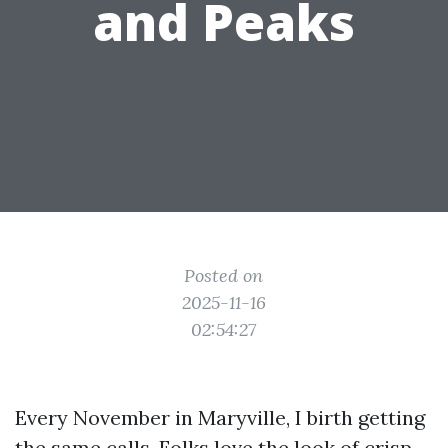
and Peaks
Posted on
2025-11-16
02:54:27
Every November in Maryville, I birth getting
the same calls. Folks love the look of crisp,