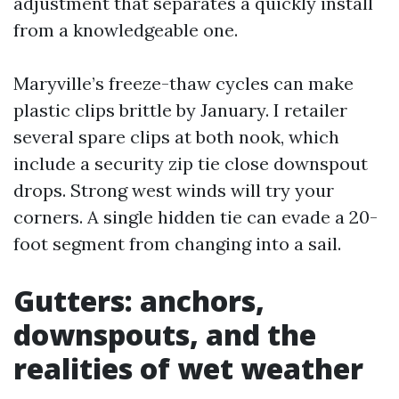
adjustment that separates a quickly install
from a knowledgeable one.
Maryville’s freeze-thaw cycles can make
plastic clips brittle by January. I retailer
several spare clips at both nook, which
include a security zip tie close downspout
drops. Strong west winds will try your
corners. A single hidden tie can evade a 20-
foot segment from changing into a sail.
Gutters: anchors,
downspouts, and the
realities of wet weather