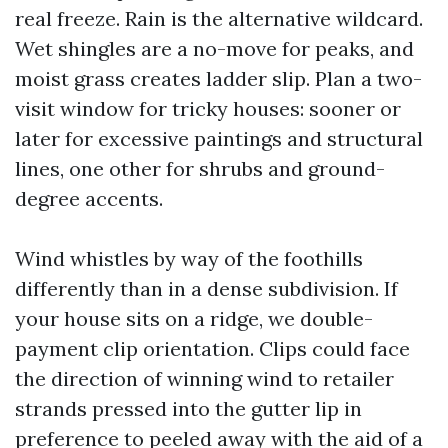
real freeze. Rain is the alternative wildcard.
Wet shingles are a no-move for peaks, and
moist grass creates ladder slip. Plan a two-
visit window for tricky houses: sooner or
later for excessive paintings and structural
lines, one other for shrubs and ground-
degree accents.
Wind whistles by way of the foothills
differently than in a dense subdivision. If
your house sits on a ridge, we double-
payment clip orientation. Clips could face
the direction of winning wind to retailer
strands pressed into the gutter lip in
preference to peeled away with the aid of a