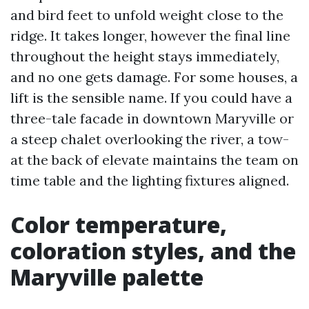
and bird feet to unfold weight close to the
ridge. It takes longer, however the final line
throughout the height stays immediately,
and no one gets damage. For some houses, a
lift is the sensible name. If you could have a
three-tale facade in downtown Maryville or
a steep chalet overlooking the river, a tow-
at the back of elevate maintains the team on
time table and the lighting fixtures aligned.
Color temperature,
coloration styles, and the
Maryville palette