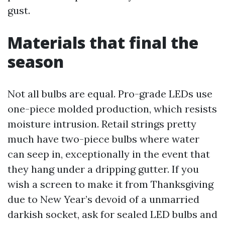
gust.
Materials that final the
season
Not all bulbs are equal. Pro-grade LEDs use
one-piece molded production, which resists
moisture intrusion. Retail strings pretty
much have two-piece bulbs where water
can seep in, exceptionally in the event that
they hang under a dripping gutter. If you
wish a screen to make it from Thanksgiving
due to New Year’s devoid of a unmarried
darkish socket, ask for sealed LED bulbs and