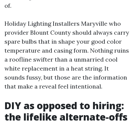
of.
Holiday Lighting Installers Maryville who
provider Blount County should always carry
spare bulbs that in shape your good color
temperature and casing form. Nothing ruins
a roofline swifter than a unmarried cool
white replacement in a heat string. It
sounds fussy, but those are the information
that make a reveal feel intentional.
DIY as opposed to hiring:
the lifelike alternate-offs