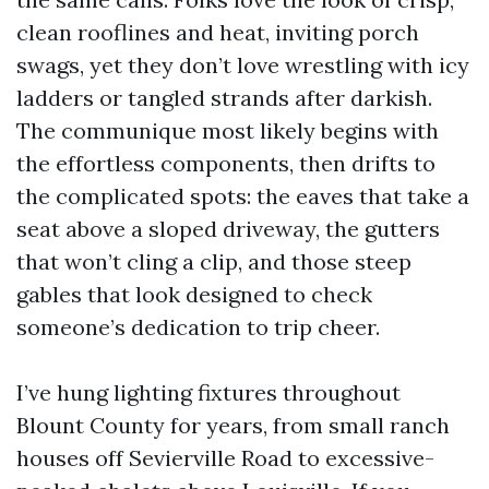
clean rooflines and heat, inviting porch
swags, yet they don’t love wrestling with icy
ladders or tangled strands after darkish.
The communique most likely begins with
the effortless components, then drifts to
the complicated spots: the eaves that take a
seat above a sloped driveway, the gutters
that won’t cling a clip, and those steep
gables that look designed to check
someone’s dedication to trip cheer.
I’ve hung lighting fixtures throughout
Blount County for years, from small ranch
houses off Sevierville Road to excessive-