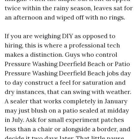
twice within the rainy season, leaves sat for
an afternoon and wiped off with no rings.
If you are weighing DIY as opposed to
hiring, this is where a professional tech
makes a distinction. Guys who control
Pressure Washing Deerfield Beach or Patio
Pressure Washing Deerfield Beach jobs day
to day construct a feel for saturation and
dry instances, that can swing with weather.
A sealer that works completely in January
may just blush on a patio sealed at midday
in July. Ask for small experiment patches
less than a chair or alongside a border, and
decide it two days later. That little pause