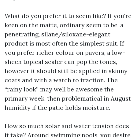
What do you prefer it to seem like? If you're
keen on the matte, ordinary seem to be, a
penetrating, silane/siloxane-elegant
product is most often the simplest suit. If
you prefer richer colour on pavers, a low-
sheen topical sealer can pop the tones,
however it should still be applied in skinny
coats and with a watch to traction. The
“rainy look” may well be awesome the
primary week, then problematical in August
humidity if the patio holds moisture.
How so much solar and water tension does
it take? Around swimming pools, you desire