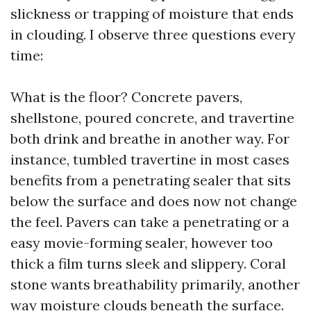
slickness or trapping of moisture that ends
in clouding. I observe three questions every
time:
What is the floor? Concrete pavers,
shellstone, poured concrete, and travertine
both drink and breathe in another way. For
instance, tumbled travertine in most cases
benefits from a penetrating sealer that sits
below the surface and does now not change
the feel. Pavers can take a penetrating or a
easy movie-forming sealer, however too
thick a film turns sleek and slippery. Coral
stone wants breathability primarily, another
way moisture clouds beneath the surface.