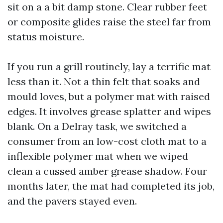
sit on a a bit damp stone. Clear rubber feet
or composite glides raise the steel far from
status moisture.
If you run a grill routinely, lay a terrific mat
less than it. Not a thin felt that soaks and
mould loves, but a polymer mat with raised
edges. It involves grease splatter and wipes
blank. On a Delray task, we switched a
consumer from an low-cost cloth mat to a
inflexible polymer mat when we wiped
clean a cussed amber grease shadow. Four
months later, the mat had completed its job,
and the pavers stayed even.