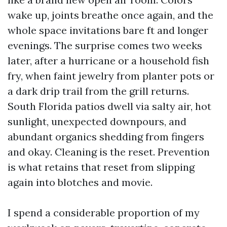
wake up, joints breathe once again, and the
whole space invitations bare ft and longer
evenings. The surprise comes two weeks
later, after a hurricane or a household fish
fry, when faint jewelry from planter pots or
a dark drip trail from the grill returns.
South Florida patios dwell via salty air, hot
sunlight, unexpected downpours, and
abundant organics shedding from fingers
and okay. Cleaning is the reset. Prevention
is what retains that reset from slipping
again into blotches and movie.
I spend a considerable proportion of my