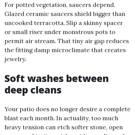
For potted vegetation, saucers depend.
Glazed ceramic saucers shield bigger than
uncooked terracotta. Slip a skinny spacer
or small riser under monstrous pots to
permit air stream. That tiny air gap reduces
the fitting damp microclimate that creates
jewelry.
Soft washes between
deep cleans
Your patio does no longer desire a complete
blast each month. In actuality, too much
heavy tension can etch softer stone, open