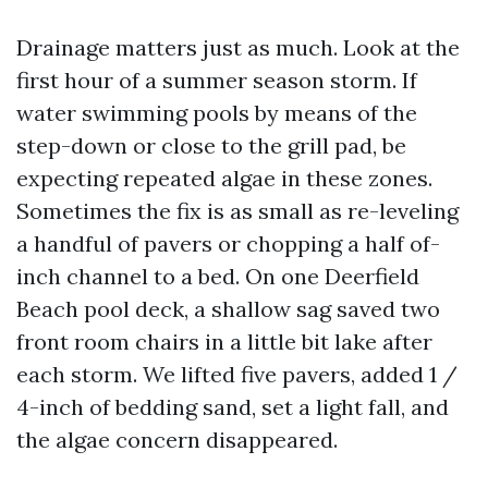
Drainage matters just as much. Look at the
first hour of a summer season storm. If
water swimming pools by means of the
step-down or close to the grill pad, be
expecting repeated algae in these zones.
Sometimes the fix is as small as re-leveling
a handful of pavers or chopping a half of-
inch channel to a bed. On one Deerfield
Beach pool deck, a shallow sag saved two
front room chairs in a little bit lake after
each storm. We lifted five pavers, added 1 /
4-inch of bedding sand, set a light fall, and
the algae concern disappeared.