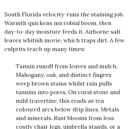
South Florida velocity-runs the staining job.
Warmth quickens microbial boom, then
day-to-day moisture feeds it. Airborne salt
leaves whitish movie, which traps dirt. A few
culprits teach up many times:
Tannin runoff from leaves and mulch.
Mahogany, oak, and distinct fingers
weep brown stains whilst rain pulls
tannins into pores. On coral stone and
mild travertine, this reads as tea
coloured arcs below drip lines. Metals
and minerals. Rust blooms from less
costly chair legs, umbrella stands, or a