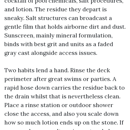
cocktail of pool chemicals, salt procedures,
and lotion. The residue they depart is
sneaky. Salt structures can broadcast a
gentle film that holds airborne dirt and dust.
Sunscreen, mainly mineral formulation,
binds with best grit and units as a faded
gray cast alongside access issues.
Two habits lend a hand. Rinse the deck
perimeter after great swims or parties. A
rapid hose down carries the residue back to
the drain whilst that is nevertheless clean.
Place a rinse station or outdoor shower
close the access, and also you scale down
how so much lotion ends up on the stone. If