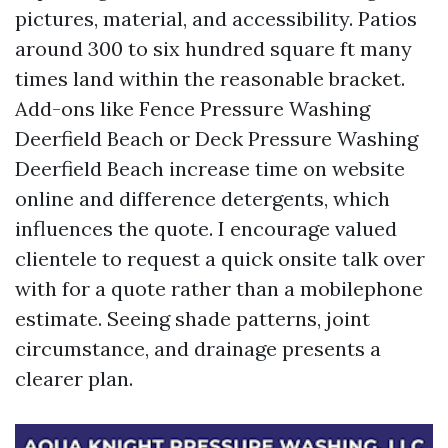
pictures, material, and accessibility. Patios
around 300 to six hundred square ft many
times land within the reasonable bracket.
Add-ons like Fence Pressure Washing
Deerfield Beach or Deck Pressure Washing
Deerfield Beach increase time on website
online and difference detergents, which
influences the quote. I encourage valued
clientele to request a quick onsite talk over
with for a quote rather than a mobilephone
estimate. Seeing shade patterns, joint
circumstance, and drainage presents a
clearer plan.