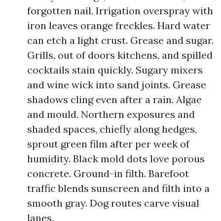
forgotten nail. Irrigation overspray with
iron leaves orange freckles. Hard water
can etch a light crust. Grease and sugar.
Grills, out of doors kitchens, and spilled
cocktails stain quickly. Sugary mixers
and wine wick into sand joints. Grease
shadows cling even after a rain. Algae
and mould. Northern exposures and
shaded spaces, chiefly along hedges,
sprout green film after per week of
humidity. Black mold dots love porous
concrete. Ground-in filth. Barefoot
traffic blends sunscreen and filth into a
smooth gray. Dog routes carve visual
lanes.