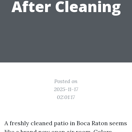
After Cleaning
Posted on
2025-11-17
02:01:17
A freshly cleaned patio in Boca Raton seems
like a brand new open air room. Colors