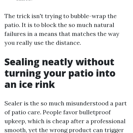
The trick isn't trying to bubble-wrap the
patio. It is to block the so much natural
failures in a means that matches the way
you really use the distance.
Sealing neatly without
turning your patio into
an ice rink
Sealer is the so much misunderstood a part
of patio care. People favor bulletproof
upkeep, which is cheap after a professional
smooth, yet the wrong product can trigger