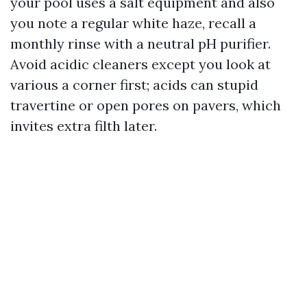
your pool uses a salt equipment and also
you note a regular white haze, recall a
monthly rinse with a neutral pH purifier.
Avoid acidic cleaners except you look at
various a corner first; acids can stupid
travertine or open pores on pavers, which
invites extra filth later.