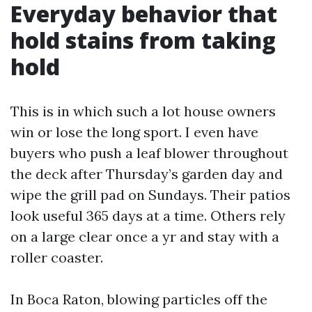
Everyday behavior that
hold stains from taking
hold
This is in which such a lot house owners
win or lose the long sport. I even have
buyers who push a leaf blower throughout
the deck after Thursday’s garden day and
wipe the grill pad on Sundays. Their patios
look useful 365 days at a time. Others rely
on a large clear once a yr and stay with a
roller coaster.
In Boca Raton, blowing particles off the