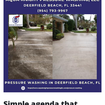
Simple agenda that