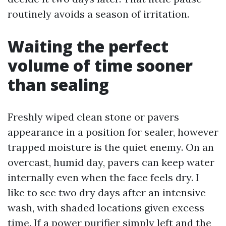
routinely avoids a season of irritation.
Waiting the perfect
volume of time sooner
than sealing
Freshly wiped clean stone or pavers
appearance in a position for sealer, however
trapped moisture is the quiet enemy. On an
overcast, humid day, pavers can keep water
internally even when the face feels dry. I
like to see two dry days after an intensive
wash, with shaded locations given excess
time. If a power purifier simply left and the