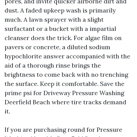
pores, and invite quicker airborne dirt and
dust. A faded upkeep wash is primarily
much. A lawn sprayer with a slight
surfactant or a bucket with a impartial
cleanser does the trick. For algae film on
pavers or concrete, a diluted sodium
hypochlorite answer accompanied with the
aid of a thorough rinse brings the
brightness to come back with no trenching
the surface. Keep it comfortable. Save the
prime psi for Driveway Pressure Washing
Deerfield Beach where tire tracks demand
it.
If you are purchasing round for Pressure