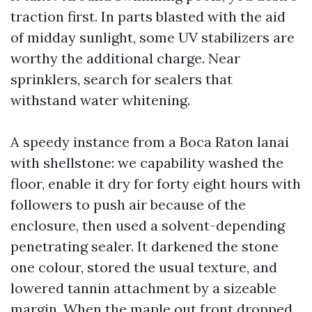
traction first. In parts blasted with the aid
of midday sunlight, some UV stabilizers are
worthy the additional charge. Near
sprinklers, search for sealers that
withstand water whitening.
A speedy instance from a Boca Raton lanai
with shellstone: we capability washed the
floor, enable it dry for forty eight hours with
followers to push air because of the
enclosure, then used a solvent-depending
penetrating sealer. It darkened the stone
one colour, stored the usual texture, and
lowered tannin attachment by a sizeable
margin. When the maple out front dropped