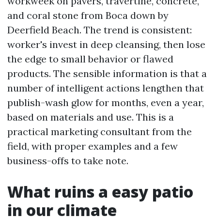
workweek on pavers, travertine, concrete,
and coral stone from Boca down by
Deerfield Beach. The trend is consistent:
worker's invest in deep cleansing, then lose
the edge to small behavior or flawed
products. The sensible information is that a
number of intelligent actions lengthen that
publish-wash glow for months, even a year,
based on materials and use. This is a
practical marketing consultant from the
field, with proper examples and a few
business-offs to take note.
What ruins a easy patio
in our climate