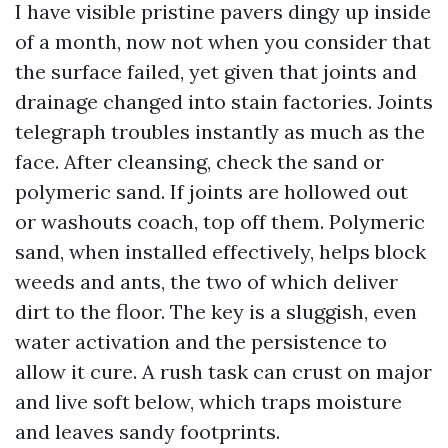
I have visible pristine pavers dingy up inside
of a month, now not when you consider that
the surface failed, yet given that joints and
drainage changed into stain factories. Joints
telegraph troubles instantly as much as the
face. After cleansing, check the sand or
polymeric sand. If joints are hollowed out
or washouts coach, top off them. Polymeric
sand, when installed effectively, helps block
weeds and ants, the two of which deliver
dirt to the floor. The key is a sluggish, even
water activation and the persistence to
allow it cure. A rush task can crust on major
and live soft below, which traps moisture
and leaves sandy footprints.