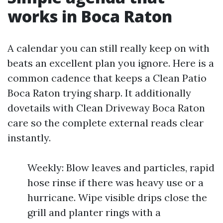
works in Boca Raton
A calendar you can still really keep on with
beats an excellent plan you ignore. Here is a
common cadence that keeps a Clean Patio
Boca Raton trying sharp. It additionally
dovetails with Clean Driveway Boca Raton
care so the complete external reads clear
instantly.
Weekly: Blow leaves and particles, rapid
hose rinse if there was heavy use or a
hurricane. Wipe visible drips close the
grill and planter rings with a