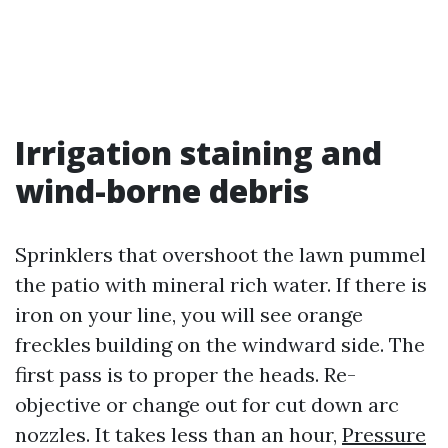
Irrigation staining and
wind-borne debris
Sprinklers that overshoot the lawn pummel
the patio with mineral rich water. If there is
iron on your line, you will see orange
freckles building on the windward side. The
first pass is to proper the heads. Re-
objective or change out for cut down arc
nozzles. It takes less than an hour,
Pressure