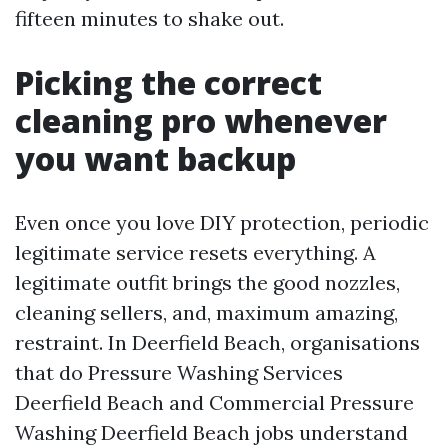
fifteen minutes to shake out.
Picking the correct
cleaning pro whenever
you want backup
Even once you love DIY protection, periodic
legitimate service resets everything. A
legitimate outfit brings the good nozzles,
cleaning sellers, and, maximum amazing,
restraint. In Deerfield Beach, organisations
that do Pressure Washing Services
Deerfield Beach and Commercial Pressure
Washing Deerfield Beach jobs understand