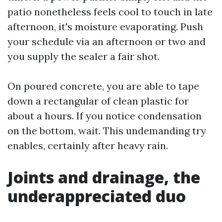
patio nonetheless feels cool to touch in late
afternoon, it's moisture evaporating. Push
your schedule via an afternoon or two and
you supply the sealer a fair shot.
On poured concrete, you are able to tape
down a rectangular of clean plastic for
about a hours. If you notice condensation
on the bottom, wait. This undemanding try
enables, certainly after heavy rain.
Joints and drainage, the
underappreciated duo