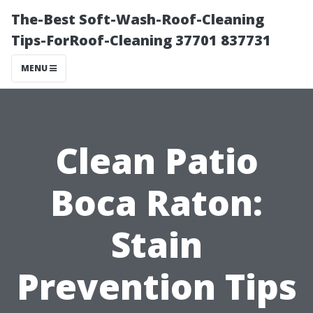
The-Best Soft-Wash-Roof-Cleaning
Tips-ForRoof-Cleaning 37701 837731
MENU
Clean Patio
Boca Raton:
Stain
Prevention Tips