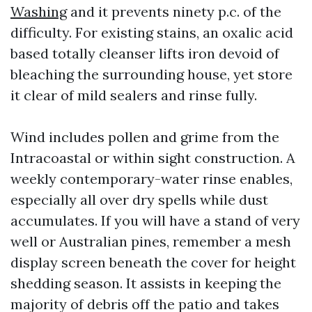
Washing
and it prevents ninety p.c. of the
difficulty. For existing stains, an oxalic acid
based totally cleanser lifts iron devoid of
bleaching the surrounding house, yet store
it clear of mild sealers and rinse fully.
Wind includes pollen and grime from the
Intracoastal or within sight construction. A
weekly contemporary-water rinse enables,
especially all over dry spells while dust
accumulates. If you will have a stand of very
well or Australian pines, remember a mesh
display screen beneath the cover for height
shedding season. It assists in keeping the
majority of debris off the patio and takes