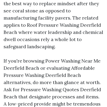
the best way to replace mindset after they
see coral stone as opposed to
manufacturing facility pavers. The related
applies to Roof Pressure Washing Deerfield
Beach where water leadership and chemical
dwell occasions rely a whole lot to
safeguard landscaping.
If you're browsing Power Washing Near Me
Deerfield Beach or evaluating Affordable
Pressure Washing Deerfield Beach
alternatives, do more than glance at worth.
Ask for Pressure Washing Quotes Deerfield
Beach that designate processes and items.
A low-priced provide might be tremendous