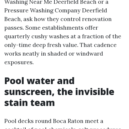
Washing Near Me Deerfield Beach or a
Pressure Washing Company Deerfield
Beach, ask how they control renovation
passes. Some establishments offer
quarterly cushy washes at a fraction of the
only-time deep fresh value. That cadence
works neatly in shaded or windward
exposures.
Pool water and
sunscreen, the invisible
stain team
Pool decks round Boca Raton meet a