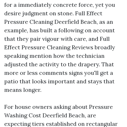
for a immediately concrete force, yet you
desire judgment on stone. Full Effect
Pressure Cleaning Deerfield Beach, as an
example, has built a following on account
that they pair vigour with care, and Full
Effect Pressure Cleaning Reviews broadly
speaking mention how the technician
adjusted the activity to the drapery. That
more or less comments signs you'll get a
patio that looks important and stays that
means longer.
For house owners asking about Pressure
Washing Cost Deerfield Beach, are
expecting tiers established on rectangular