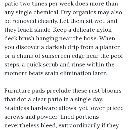
patio two times per week does more than
any single chemical. Dry organics may also
be removed cleanly. Let them sit wet, and
they leach shade. Keep a delicate nylon
deck brush hanging near the hose. When
you discover a darkish drip from a planter
or a chunk of sunscreen edge near the pool
steps, a quick scrub and rinse within the
moment beats stain elimination later.
Furniture pads preclude these rust blooms
that dot a clear patio in a single day.
Stainless hardware allows, yet lower priced
screws and powder-lined portions
nevertheless bleed, extraordinarily if they