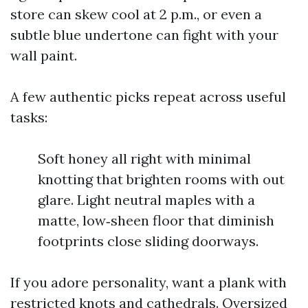
store can skew cool at 2 p.m., or even a
subtle blue undertone can fight with your
wall paint.
A few authentic picks repeat across useful
tasks:
Soft honey all right with minimal
knotting that brighten rooms with out
glare. Light neutral maples with a
matte, low‑sheen floor that diminish
footprints close sliding doorways.
If you adore personality, want a plank with
restricted knots and cathedrals. Oversized