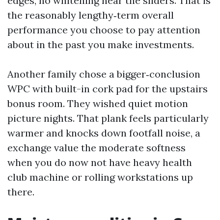
edges, no whitening near the sliders. That is
the reasonably lengthy‑term overall
performance you choose to pay attention
about in the past you make investments.
Another family chose a bigger‑conclusion
WPC with built-in cork pad for the upstairs
bonus room. They wished quiet motion
picture nights. That plank feels particularly
warmer and knocks down footfall noise, a
exchange value the moderate softness
when you do now not have heavy health
club machine or rolling workstations up
there.