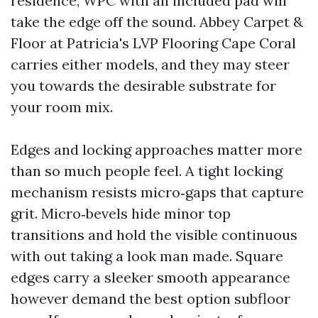
residence, WPC with an included pad will
take the edge off the sound. Abbey Carpet &
Floor at Patricia's LVP Flooring Cape Coral
carries either models, and they may steer
you towards the desirable substrate for
your room mix.
Edges and locking approaches matter more
than so much people feel. A tight locking
mechanism resists micro‑gaps that capture
grit. Micro‑bevels hide minor top
transitions and hold the visible continuous
with out taking a look man made. Square
edges carry a sleeker smooth appearance
however demand the best option subfloor