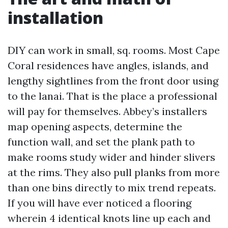
installation
DIY can work in small, sq. rooms. Most Cape
Coral residences have angles, islands, and
lengthy sightlines from the front door using
to the lanai. That is the place a professional
will pay for themselves. Abbey’s installers
map opening aspects, determine the
function wall, and set the plank path to
make rooms study wider and hinder slivers
at the rims. They also pull planks from more
than one bins directly to mix trend repeats.
If you will have ever noticed a flooring
wherein 4 identical knots line up each and