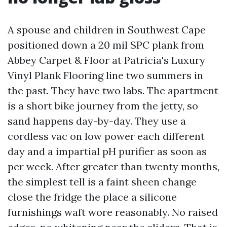
A spouse and children in Southwest Cape
positioned down a 20 mil SPC plank from
Abbey Carpet & Floor at Patricia's Luxury
Vinyl Plank Flooring line two summers in
the past. They have two labs. The apartment
is a short bike journey from the jetty, so
sand happens day-by-day. They use a
cordless vac on low power each different
day and a impartial pH purifier as soon as
per week. After greater than twenty months,
the simplest tell is a faint sheen change
close the fridge the place a silicone
furnishings waft wore reasonably. No raised