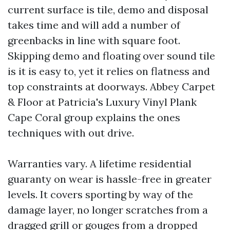
current surface is tile, demo and disposal
takes time and will add a number of
greenbacks in line with square foot.
Skipping demo and floating over sound tile
is it is easy to, yet it relies on flatness and
top constraints at doorways. Abbey Carpet
& Floor at Patricia's Luxury Vinyl Plank
Cape Coral group explains the ones
techniques with out drive.
Warranties vary. A lifetime residential
guaranty on wear is hassle-free in greater
levels. It covers sporting by way of the
damage layer, no longer scratches from a
dragged grill or gouges from a dropped