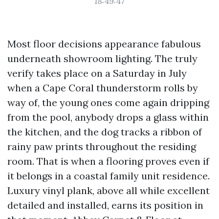
18:49:47
Most floor decisions appearance fabulous
underneath showroom lighting. The truly
verify takes place on a Saturday in July
when a Cape Coral thunderstorm rolls by
way of, the young ones come again dripping
from the pool, anybody drops a glass within
the kitchen, and the dog tracks a ribbon of
rainy paw prints throughout the residing
room. That is when a flooring proves even if
it belongs in a coastal family unit residence.
Luxury vinyl plank, above all while excellent
detailed and installed, earns its position in