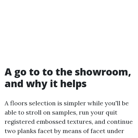
A go to to the showroom,
and why it helps
A floors selection is simpler while you'll be
able to stroll on samples, run your quit
registered embossed textures, and continue
two planks facet by means of facet under