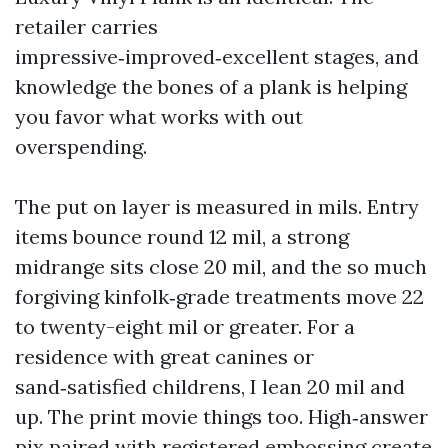
retailer carries
impressive‑improved‑excellent stages, and
knowledge the bones of a plank is helping
you favor what works with out
overspending.
The put on layer is measured in mils. Entry
items bounce round 12 mil, a strong
midrange sits close 20 mil, and the so much
forgiving kinfolk‑grade treatments move 22
to twenty-eight mil or greater. For a
residence with great canines or
sand‑satisfied childrens, I lean 20 mil and
up. The print movie things too. High‑answer
pix paired with registered embossing create