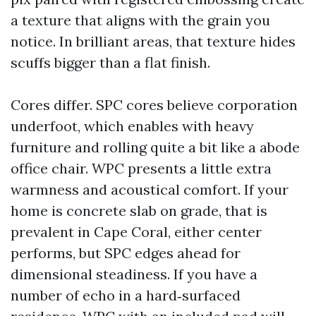
a texture that aligns with the grain you
notice. In brilliant areas, that texture hides
scuffs bigger than a flat finish.
Cores differ. SPC cores believe corporation
underfoot, which enables with heavy
furniture and rolling quite a bit like a abode
office chair. WPC presents a little extra
warmness and acoustical comfort. If your
home is concrete slab on grade, that is
prevalent in Cape Coral, either center
performs, but SPC edges ahead for
dimensional steadiness. If you have a
number of echo in a hard‑surfaced