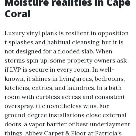
Moisture realities in Cape
Coral
Luxury vinyl plank is resilient in opposition
t splashes and habitual cleansing, but it is
not designed for a flooded slab. When
storms spin up, some property owners ask
if LVP is secure in every room. In well-
known, it shines in living areas, bedrooms,
kitchens, entries, and laundries. In a bath
room with curbless access and consistent
overspray, tile nonetheless wins. For
ground‑degree installations close external
doors, a vapor barrier or best underlayment
things. Abbey Carpet & Floor at Patricia's