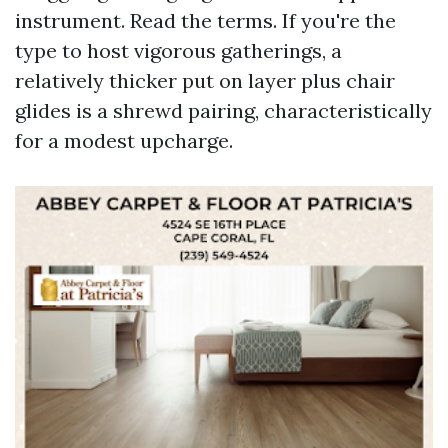
instrument. Read the terms. If you're the
type to host vigorous gatherings, a
relatively thicker put on layer plus chair
glides is a shrewd pairing, characteristically
for a modest upcharge.