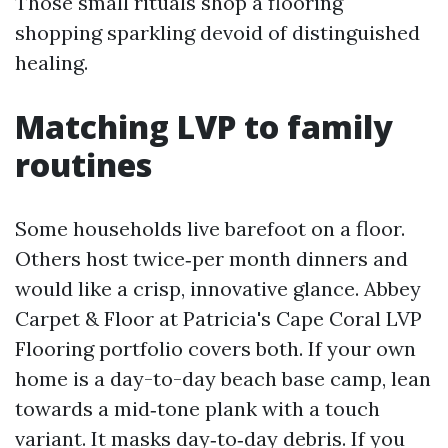
Those small rituals shop a flooring
shopping sparkling devoid of distinguished
healing.
Matching LVP to family
routines
Some households live barefoot on a floor.
Others host twice‑per month dinners and
would like a crisp, innovative glance. Abbey
Carpet & Floor at Patricia's Cape Coral LVP
Flooring portfolio covers both. If your own
home is a day-to-day beach base camp, lean
towards a mid‑tone plank with a touch
variant. It masks day‑to‑day debris. If you