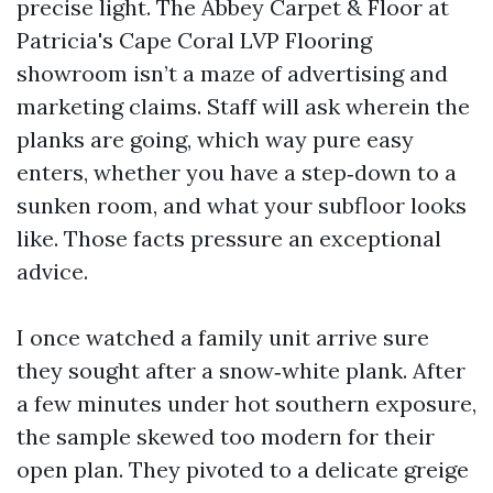
precise light. The Abbey Carpet & Floor at
Patricia's Cape Coral LVP Flooring
showroom isn’t a maze of advertising and
marketing claims. Staff will ask wherein the
planks are going, which way pure easy
enters, whether you have a step‑down to a
sunken room, and what your subfloor looks
like. Those facts pressure an exceptional
advice.
I once watched a family unit arrive sure
they sought after a snow‑white plank. After
a few minutes under hot southern exposure,
the sample skewed too modern for their
open plan. They pivoted to a delicate greige