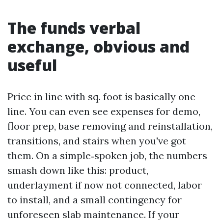
The funds verbal
exchange, obvious and
useful
Price in line with sq. foot is basically one
line. You can even see expenses for demo,
floor prep, base removing and reinstallation,
transitions, and stairs when you've got
them. On a simple‑spoken job, the numbers
smash down like this: product,
underlayment if now not connected, labor
to install, and a small contingency for
unforeseen slab maintenance. If your