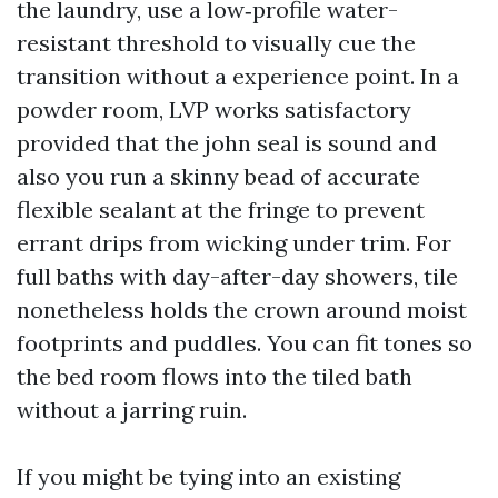
the laundry, use a low‑profile water-
resistant threshold to visually cue the
transition without a experience point. In a
powder room, LVP works satisfactory
provided that the john seal is sound and
also you run a skinny bead of accurate
flexible sealant at the fringe to prevent
errant drips from wicking under trim. For
full baths with day-after-day showers, tile
nonetheless holds the crown around moist
footprints and puddles. You can fit tones so
the bed room flows into the tiled bath
without a jarring ruin.
If you might be tying into an existing