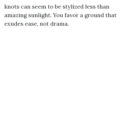
knots can seem to be stylized less than
amazing sunlight. You favor a ground that
exudes ease, not drama.