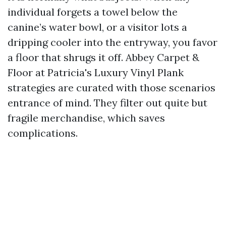
individual forgets a towel below the
canine’s water bowl, or a visitor lots a
dripping cooler into the entryway, you favor
a floor that shrugs it off. Abbey Carpet &
Floor at Patricia's Luxury Vinyl Plank
strategies are curated with those scenarios
entrance of mind. They filter out quite but
fragile merchandise, which saves
complications.