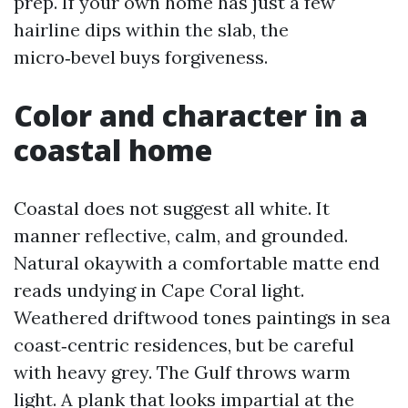
prep. If your own home has just a few
hairline dips within the slab, the
micro‑bevel buys forgiveness.
Color and character in a
coastal home
Coastal does not suggest all white. It
manner reflective, calm, and grounded.
Natural okaywith a comfortable matte end
reads undying in Cape Coral light.
Weathered driftwood tones paintings in sea
coast‑centric residences, but be careful
with heavy grey. The Gulf throws warm
light. A plank that looks impartial at the