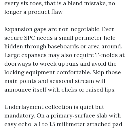
every six toes, that is a blend mistake, no
longer a product flaw.
Expansion gaps are non‑negotiable. Even
secure SPC needs a small perimeter hole
hidden through baseboards or area around.
Large expanses may also require T‑molds at
doorways to wreck up runs and avoid the
locking equipment comfortable. Skip those
main points and seasonal stream will
announce itself with clicks or raised lips.
Underlayment collection is quiet but
mandatory. On a primary‑surface slab with
easy echo, a 1 to 1.5 millimeter attached pad