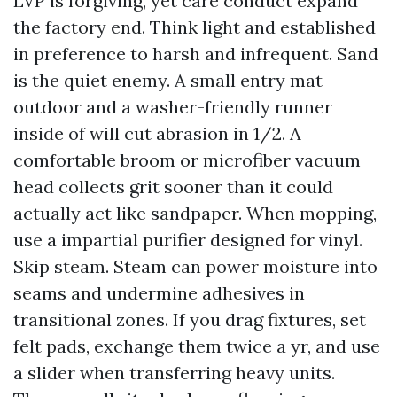
LVP is forgiving, yet care conduct expand
the factory end. Think light and established
in preference to harsh and infrequent. Sand
is the quiet enemy. A small entry mat
outdoor and a washer-friendly runner
inside of will cut abrasion in 1/2. A
comfortable broom or microfiber vacuum
head collects grit sooner than it could
actually act like sandpaper. When mopping,
use a impartial purifier designed for vinyl.
Skip steam. Steam can power moisture into
seams and undermine adhesives in
transitional zones. If you drag fixtures, set
felt pads, exchange them twice a yr, and use
a slider when transferring heavy units.