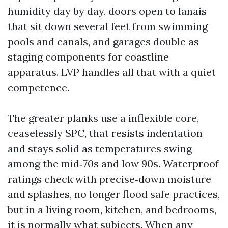
humidity day by day, doors open to lanais
that sit down several feet from swimming
pools and canals, and garages double as
staging components for coastline
apparatus. LVP handles all that with a quiet
competence.
The greater planks use a inflexible core,
ceaselessly SPC, that resists indentation
and stays solid as temperatures swing
among the mid‑70s and low 90s. Waterproof
ratings check with precise‑down moisture
and splashes, no longer flood safe practices,
but in a living room, kitchen, and bedrooms,
it is normally what subjects. When any