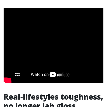
Real‑lifestyles toughness,
no longer lab gloss