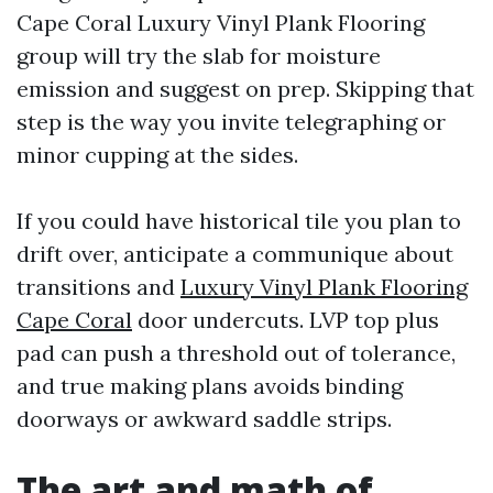
Cape Coral Luxury Vinyl Plank Flooring
group will try the slab for moisture
emission and suggest on prep. Skipping that
step is the way you invite telegraphing or
minor cupping at the sides.
If you could have historical tile you plan to
drift over, anticipate a communique about
transitions and
Luxury Vinyl Plank Flooring
Cape Coral
door undercuts. LVP top plus
pad can push a threshold out of tolerance,
and true making plans avoids binding
doorways or awkward saddle strips.
The art and math of