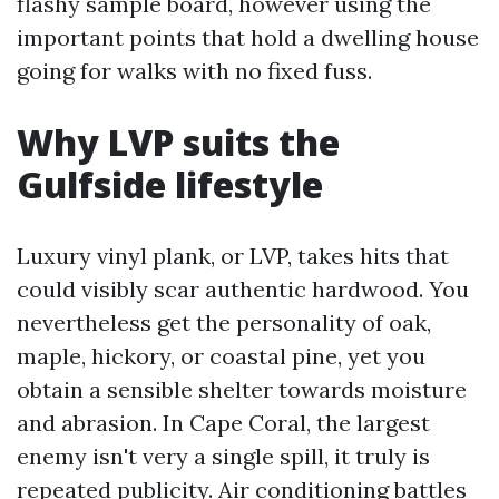
flashy sample board, however using the
important points that hold a dwelling house
going for walks with no fixed fuss.
Why LVP suits the
Gulfside lifestyle
Luxury vinyl plank, or LVP, takes hits that
could visibly scar authentic hardwood. You
nevertheless get the personality of oak,
maple, hickory, or coastal pine, yet you
obtain a sensible shelter towards moisture
and abrasion. In Cape Coral, the largest
enemy isn't very a single spill, it truly is
repeated publicity. Air conditioning battles