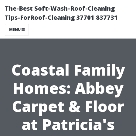
The-Best Soft-Wash-Roof-Cleaning
Tips-ForRoof-Cleaning 37701 837731
MENU
Coastal Family
Homes: Abbey
Carpet & Floor
at Patricia's