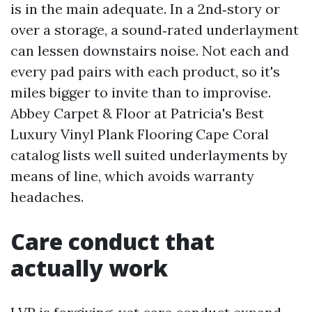
is in the main adequate. In a 2nd‑story or
over a storage, a sound‑rated underlayment
can lessen downstairs noise. Not each and
every pad pairs with each product, so it's
miles bigger to invite than to improvise.
Abbey Carpet & Floor at Patricia's Best
Luxury Vinyl Plank Flooring Cape Coral
catalog lists well suited underlayments by
means of line, which avoids warranty
headaches.
Care conduct that
actually work