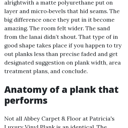
alrightwith a matte polyurethane put on
layer and micro‑bevels that hid seams. The
big difference once they put in it become
amazing. The room felt wider. The sand
from the lanai didn’t shout. That type of in
good shape takes place if you happen to try
out planks less than precise faded and get
designated suggestion on plank width, area
treatment plans, and conclude.
Anatomy of a plank that
performs
Not all Abbey Carpet & Floor at Patricia's
Luxury Vinyl Plank is an identical. The