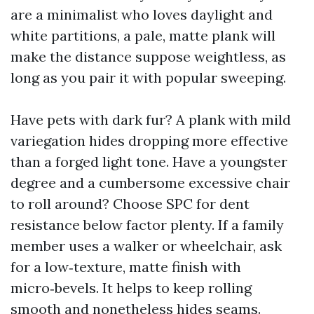
are a minimalist who loves daylight and
white partitions, a pale, matte plank will
make the distance suppose weightless, as
long as you pair it with popular sweeping.
Have pets with dark fur? A plank with mild
variegation hides dropping more effective
than a forged light tone. Have a youngster
degree and a cumbersome excessive chair
to roll around? Choose SPC for dent
resistance below factor plenty. If a family
member uses a walker or wheelchair, ask
for a low‑texture, matte finish with
micro‑bevels. It helps to keep rolling
smooth and nonetheless hides seams.