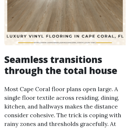
Seamless transitions
through the total house
Most Cape Coral floor plans open large. A
single floor textile across residing, dining,
kitchen, and hallways makes the distance
consider cohesive. The trick is coping with
rainy zones and thresholds gracefully. At