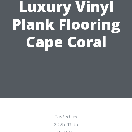
Luxury Vinyl
Plank Flooring
Cape Coral
Posted on
2025-11-15