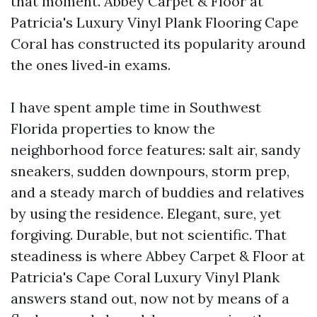
that moment. Abbey Carpet & Floor at
Patricia's Luxury Vinyl Plank Flooring Cape
Coral has constructed its popularity around
the ones lived‑in exams.
I have spent ample time in Southwest
Florida properties to know the
neighborhood force features: salt air, sandy
sneakers, sudden downpours, storm prep,
and a steady march of buddies and relatives
by using the residence. Elegant, sure, yet
forgiving. Durable, but not scientific. That
steadiness is where Abbey Carpet & Floor at
Patricia's Cape Coral Luxury Vinyl Plank
answers stand out, now not by means of a