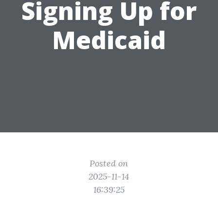
Signing Up for
Medicaid
Posted on
2025-11-14
16:39:25