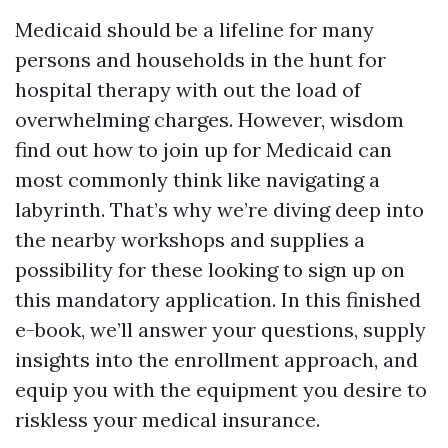
Medicaid should be a lifeline for many
persons and households in the hunt for
hospital therapy with out the load of
overwhelming charges. However, wisdom
find out how to join up for Medicaid can
most commonly think like navigating a
labyrinth. That’s why we’re diving deep into
the nearby workshops and supplies a
possibility for these looking to sign up on
this mandatory application. In this finished
e-book, we’ll answer your questions, supply
insights into the enrollment approach, and
equip you with the equipment you desire to
riskless your medical insurance.