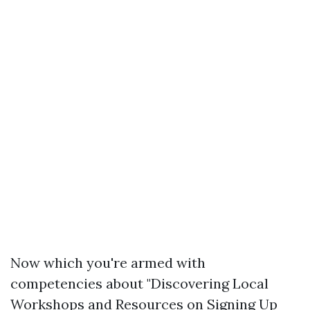
Now which you're armed with
competencies about "Discovering Local
Workshops and Resources on Signing Up