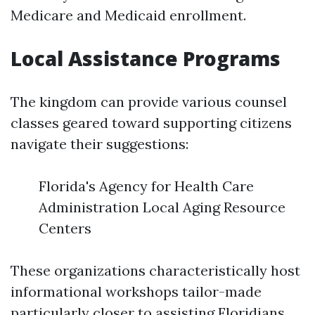
Medicare and Medicaid enrollment.
Local Assistance Programs
The kingdom can provide various counsel
classes geared toward supporting citizens
navigate their suggestions:
Florida's Agency for Health Care
Administration Local Aging Resource
Centers
These organizations characteristically host
informational workshops tailor-made
particularly closer to assisting Floridians