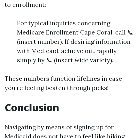
to enrollment:
For typical inquiries concerning
Medicare Enrollment Cape Coral, call 📞
(insert number). If desiring information
with Medicaid, achieve out rapidly
simply by 📞 (insert wide variety).
These numbers function lifelines in case
you're feeling beaten through picks!
Conclusion
Navigating by means of signing up for
Medicaid does not have to feel like hiking