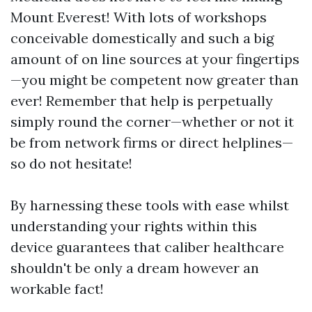
Mount Everest! With lots of workshops
conceivable domestically and such a big
amount of on line sources at your fingertips
—you might be competent now greater than
ever! Remember that help is perpetually
simply round the corner—whether or not it
be from network firms or direct helplines—
so do not hesitate!
By harnessing these tools with ease whilst
understanding your rights within this
device guarantees that caliber healthcare
shouldn't be only a dream however an
workable fact!