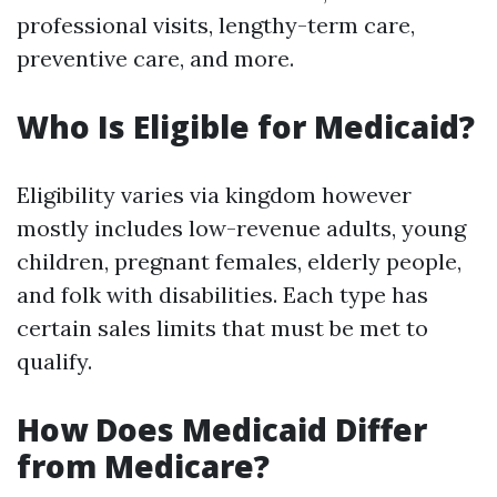
professional visits, lengthy-term care,
preventive care, and more.
Who Is Eligible for Medicaid?
Eligibility varies via kingdom however
mostly includes low-revenue adults, young
children, pregnant females, elderly people,
and folk with disabilities. Each type has
certain sales limits that must be met to
qualify.
How Does Medicaid Differ
from Medicare?