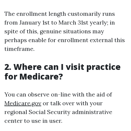
The enrollment length customarily runs
from January 1st to March 31st yearly; in
spite of this, genuine situations may
perhaps enable for enrollment external this
timeframe.
2. Where can I visit practice
for Medicare?
You can observe on-line with the aid of
Medicare.gov
or talk over with your
regional Social Security administrative
center to use in user.