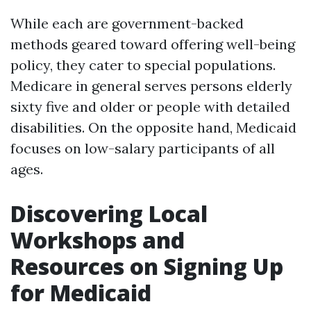
While each are government-backed
methods geared toward offering well-being
policy, they cater to special populations.
Medicare in general serves persons elderly
sixty five and older or people with detailed
disabilities. On the opposite hand, Medicaid
focuses on low-salary participants of all
ages.
Discovering Local
Workshops and
Resources on Signing Up
for Medicaid