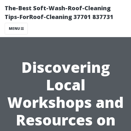
The-Best Soft-Wash-Roof-Cleaning
Tips-ForRoof-Cleaning 37701 837731
MENU
Discovering
Local
Workshops and
Resources on