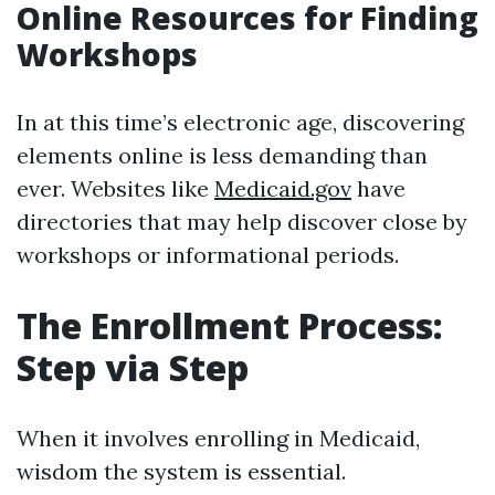
Online Resources for Finding
Workshops
In at this time’s electronic age, discovering
elements online is less demanding than
ever. Websites like
Medicaid.gov
have
directories that may help discover close by
workshops or informational periods.
The Enrollment Process:
Step via Step
When it involves enrolling in Medicaid,
wisdom the system is essential.