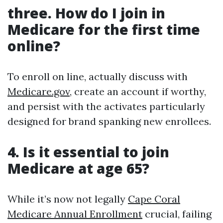
three. How do I join in
Medicare for the first time
online?
To enroll on line, actually discuss with
Medicare.gov
, create an account if worthy,
and persist with the activates particularly
designed for brand spanking new enrollees.
4. Is it essential to join
Medicare at age 65?
While it’s now not legally
Cape Coral
Medicare Annual Enrollment
crucial, failing