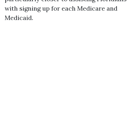
with signing up for each Medicare and
Medicaid.