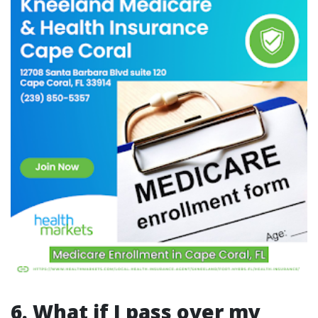
6. What if I pass over my