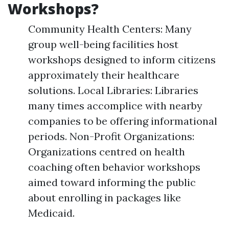
Workshops?
Community Health Centers: Many
group well-being facilities host
workshops designed to inform citizens
approximately their healthcare
solutions. Local Libraries: Libraries
many times accomplice with nearby
companies to be offering informational
periods. Non-Profit Organizations:
Organizations centred on health
coaching often behavior workshops
aimed toward informing the public
about enrolling in packages like
Medicaid.