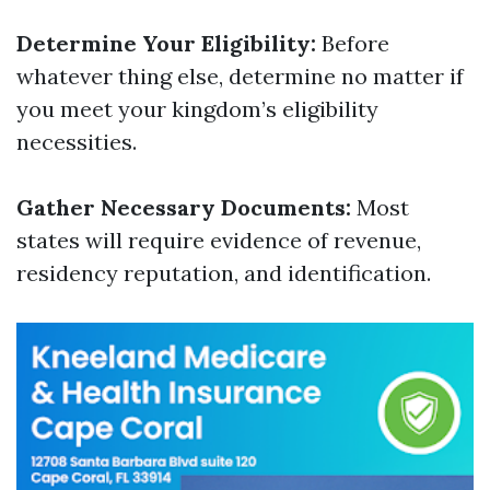
Determine Your Eligibility:
Before
whatever thing else, determine no matter if
you meet your kingdom’s eligibility
necessities.
Gather Necessary Documents:
Most
states will require evidence of revenue,
residency reputation, and identification.