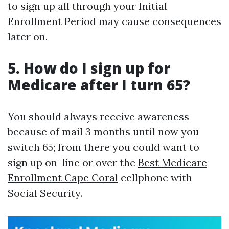
to sign up all through your Initial
Enrollment Period may cause consequences
later on.
5. How do I sign up for
Medicare after I turn 65?
You should always receive awareness
because of mail 3 months until now you
switch 65; from there you could want to
sign up on-line or over the
Best Medicare
Enrollment Cape Coral
cellphone with
Social Security.