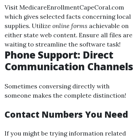
Visit
MedicareEnrollmentCapeCoral.com
which gives selected facts concerning local
supplies. Utilize
online forms
achievable on
either state web content. Ensure all files are
waiting to streamline the software task!
Phone Support: Direct
Communication Channels
Sometimes conversing directly with
someone makes the complete distinction!
Contact Numbers You Need
If you might be trying information related