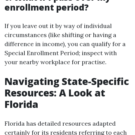
enrollment period?
If you leave out it by way of individual
circumstances (like shifting or having a
difference in income), you can qualify for a
Special Enrollment Period; inspect with
your nearby workplace for practise.
Navigating State-Specific
Resources: A Look at
Florida
Florida has detailed resources adapted
certainly for its residents referring to each