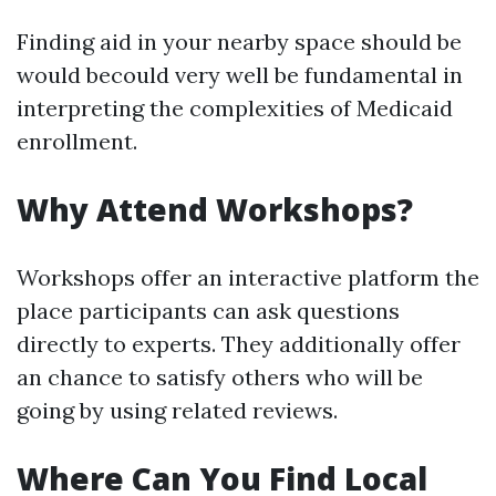
Finding aid in your nearby space should be
would becould very well be fundamental in
interpreting the complexities of Medicaid
enrollment.
Why Attend Workshops?
Workshops offer an interactive platform the
place participants can ask questions
directly to experts. They additionally offer
an chance to satisfy others who will be
going by using related reviews.
Where Can You Find Local