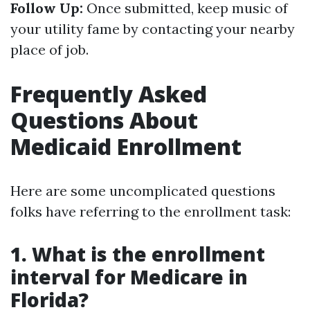
Follow Up:
Once submitted, keep music of
your utility fame by contacting your nearby
place of job.
Frequently Asked
Questions About
Medicaid Enrollment
Here are some uncomplicated questions
folks have referring to the enrollment task:
1. What is the enrollment
interval for Medicare in
Florida?