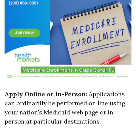
Apply Online or In-Person:
Applications
can ordinarilly be performed on line using
your nation's Medicaid web page or in
person at particular destinations.