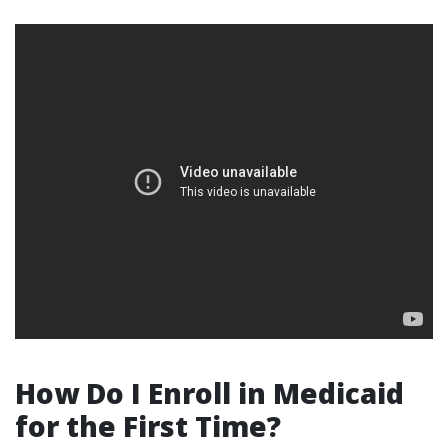
How Do I Enroll in Medicaid
for the First Time?