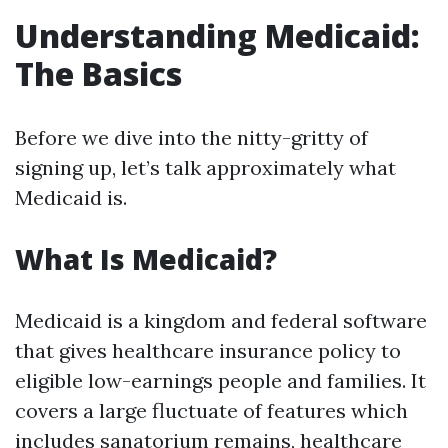
Understanding Medicaid:
The Basics
Before we dive into the nitty-gritty of
signing up, let’s talk approximately what
Medicaid is.
What Is Medicaid?
Medicaid is a kingdom and federal software
that gives healthcare insurance policy to
eligible low-earnings people and families. It
covers a large fluctuate of features which
includes sanatorium remains, healthcare