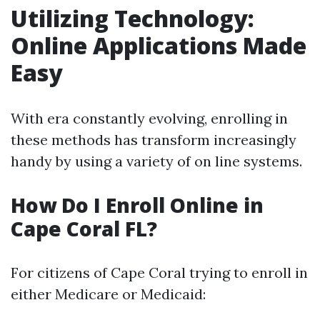
Utilizing Technology:
Online Applications Made
Easy
With era constantly evolving, enrolling in
these methods has transform increasingly
handy by using a variety of on line systems.
How Do I Enroll Online in
Cape Coral FL?
For citizens of Cape Coral trying to enroll in
either Medicare or Medicaid: