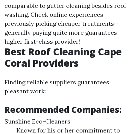
comparable to gutter cleaning besides roof
washing. Check online experiences
previously picking cheaper treatments—
generally paying quite more guarantees
higher first-class provider!
Best Roof Cleaning Cape
Coral Providers
Finding reliable suppliers guarantees
pleasant work:
Recommended Companies:
Sunshine Eco-Cleaners
Known for his or her commitment to