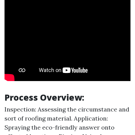
Process Overview:
Inspection: Assessing the circumstance and
sort of roofing material. Application:
Spraying the eco-friendly answer onto