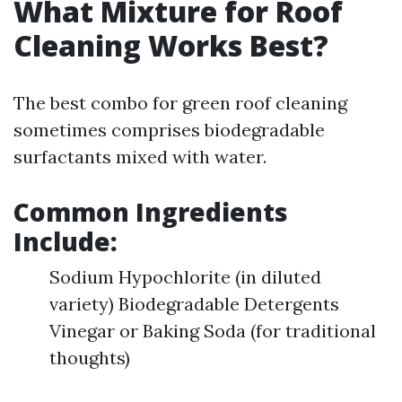
What Mixture for Roof
Cleaning Works Best?
The best combo for green roof cleaning
sometimes comprises biodegradable
surfactants mixed with water.
Common Ingredients
Include:
Sodium Hypochlorite (in diluted
variety) Biodegradable Detergents
Vinegar or Baking Soda (for traditional
thoughts)