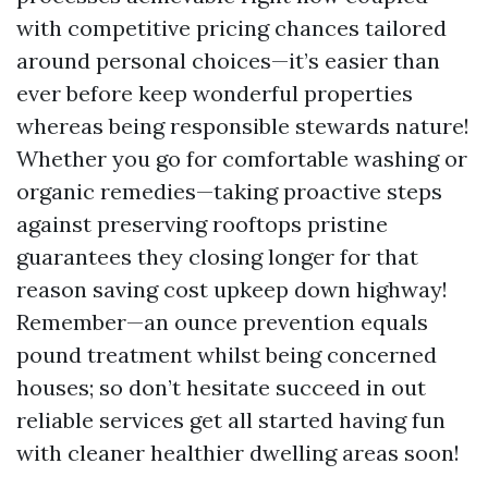
with competitive pricing chances tailored
around personal choices—it’s easier than
ever before keep wonderful properties
whereas being responsible stewards nature!
Whether you go for comfortable washing or
organic remedies—taking proactive steps
against preserving rooftops pristine
guarantees they closing longer for that
reason saving cost upkeep down highway!
Remember—an ounce prevention equals
pound treatment whilst being concerned
houses; so don’t hesitate succeed in out
reliable services get all started having fun
with cleaner healthier dwelling areas soon!