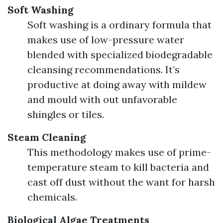
Soft Washing
Soft washing is a ordinary formula that
makes use of low-pressure water
blended with specialized biodegradable
cleansing recommendations. It’s
productive at doing away with mildew
and mould with out unfavorable
shingles or tiles.
Steam Cleaning
This methodology makes use of prime-
temperature steam to kill bacteria and
cast off dust without the want for harsh
chemicals.
Biological Algae Treatments