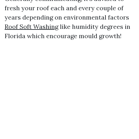
fresh your roof each and every couple of
years depending on environmental factors
Roof Soft Washing
like humidity degrees in
Florida which encourage mould growth!