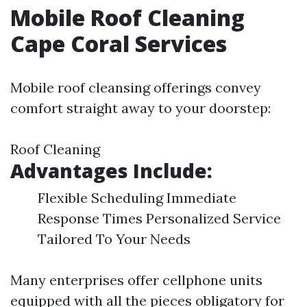
Mobile Roof Cleaning
Cape Coral Services
Mobile roof cleansing offerings convey
comfort straight away to your doorstep:
Roof Cleaning
Advantages Include:
Flexible Scheduling Immediate
Response Times Personalized Service
Tailored To Your Needs
Many enterprises offer cellphone units
equipped with all the pieces obligatory for