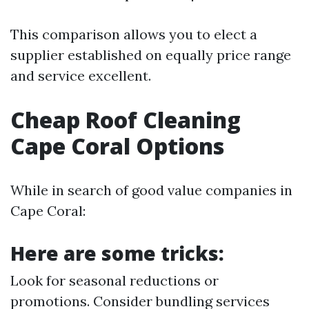
This comparison allows you to elect a
supplier established on equally price range
and service excellent.
Cheap Roof Cleaning
Cape Coral Options
While in search of good value companies in
Cape Coral:
Here are some tricks:
Look for seasonal reductions or
promotions. Consider bundling services