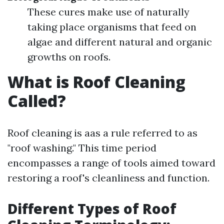
These cures make use of naturally
taking place organisms that feed on
algae and different natural and organic
growths on roofs.
What is Roof Cleaning
Called?
Roof cleaning is aas a rule referred to as
"roof washing." This time period
encompasses a range of tools aimed toward
restoring a roof's cleanliness and function.
Different Types of Roof