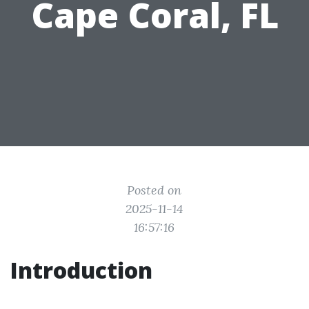
Cape Coral, FL
Posted on
2025-11-14
16:57:16
Introduction