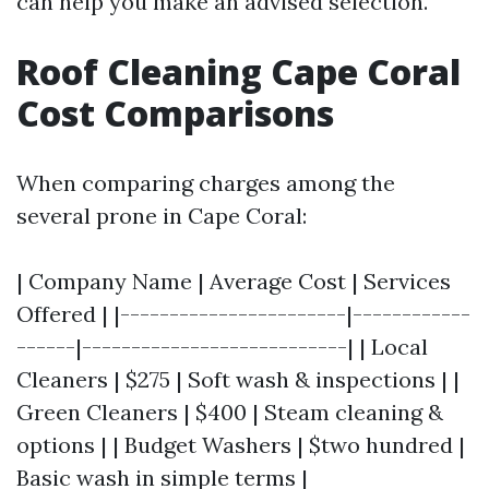
can help you make an advised selection.
Roof Cleaning Cape Coral
Cost Comparisons
When comparing charges among the
several prone in Cape Coral:
| Company Name | Average Cost | Services
Offered | |-----------------------|------------
------|---------------------------| | Local
Cleaners | $275 | Soft wash & inspections | |
Green Cleaners | $400 | Steam cleaning &
options | | Budget Washers | $two hundred |
Basic wash in simple terms |