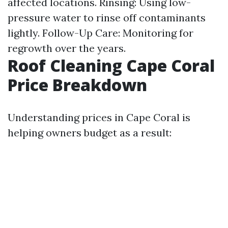
affected locations. Rinsing: Using low-
pressure water to rinse off contaminants
lightly. Follow-Up Care: Monitoring for
regrowth over the years.
Roof Cleaning Cape Coral
Price Breakdown
Understanding prices in Cape Coral is
helping owners budget as a result: