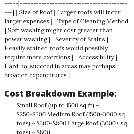
-----|----------------------------------------
---| | Size of Roof | Larger roofs will incur
larger expenses | | Type of Cleaning Method
| Soft washing might cost greater than
power washing | | Severity of Stains |
Heavily stained roofs would possibly
require more exertions | | Accessibility |
Hard-to-succeed in areas may perhaps
broaden expenditures |
Cost Breakdown Example:
Small Roof (up to 1500 sq ft) –
$250-$500 Medium Roof (1500-3000 sq
toes) – $500-$800 Large Roof (3000+ sq
toes) – $800+