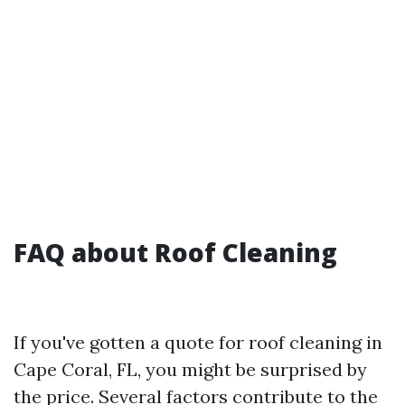
FAQ about Roof Cleaning
If you've gotten a quote for roof cleaning in
Cape Coral, FL, you might be surprised by
the price. Several factors contribute to the