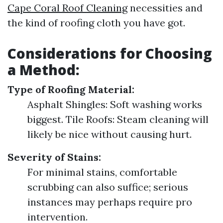
Cape Coral Roof Cleaning
necessities and
the kind of roofing cloth you have got.
Considerations for Choosing
a Method:
Type of Roofing Material:
Asphalt Shingles: Soft washing works
biggest. Tile Roofs: Steam cleaning will
likely be nice without causing hurt.
Severity of Stains:
For minimal stains, comfortable
scrubbing can also suffice; serious
instances may perhaps require pro
intervention.