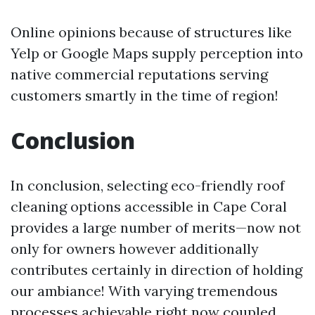
Online opinions because of structures like
Yelp or Google Maps supply perception into
native commercial reputations serving
customers smartly in the time of region!
Conclusion
In conclusion, selecting eco-friendly roof
cleaning options accessible in Cape Coral
provides a large number of merits—now not
only for owners however additionally
contributes certainly in direction of holding
our ambiance! With varying tremendous
processes achievable right now coupled