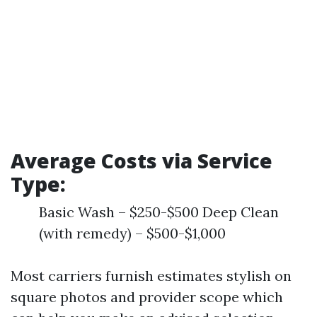
Average Costs via Service
Type:
Basic Wash – $250-$500 Deep Clean
(with remedy) – $500-$1,000
Most carriers furnish estimates stylish on
square photos and provider scope which