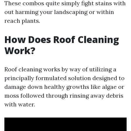
These combos quite simply fight stains with
out harming your landscaping or within
reach plants.
How Does Roof Cleaning
Work?
Roof cleaning works by way of utilizing a
principally formulated solution designed to
damage down healthy growths like algae or
moss followed through rinsing away debris
with water.