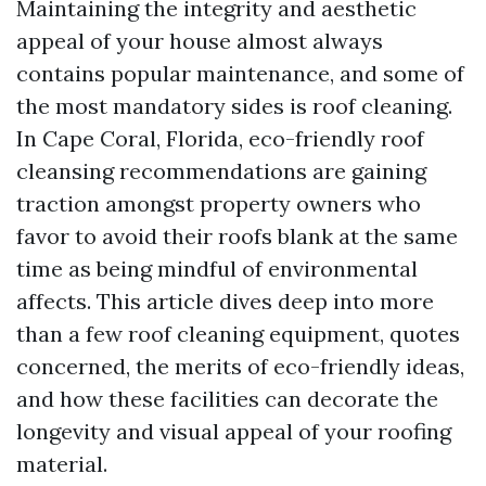
Maintaining the integrity and aesthetic
appeal of your house almost always
contains popular maintenance, and some of
the most mandatory sides is roof cleaning.
In Cape Coral, Florida, eco-friendly roof
cleansing recommendations are gaining
traction amongst property owners who
favor to avoid their roofs blank at the same
time as being mindful of environmental
affects. This article dives deep into more
than a few roof cleaning equipment, quotes
concerned, the merits of eco-friendly ideas,
and how these facilities can decorate the
longevity and visual appeal of your roofing
material.