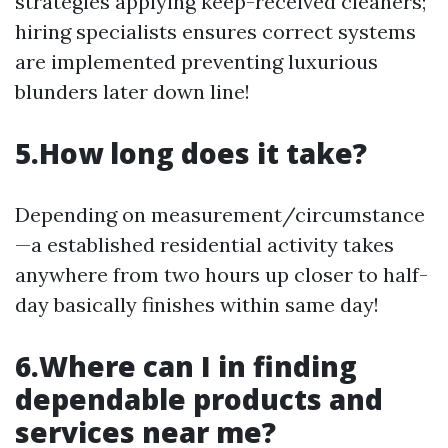
strategies applying keep-received cleaners;
hiring specialists ensures correct systems
are implemented preventing luxurious
blunders later down line!
5.How long does it take?
Depending on measurement/circumstance
—a established residential activity takes
anywhere from two hours up closer to half-
day basically finishes within same day!
6.Where can I in finding
dependable products and
services near me?