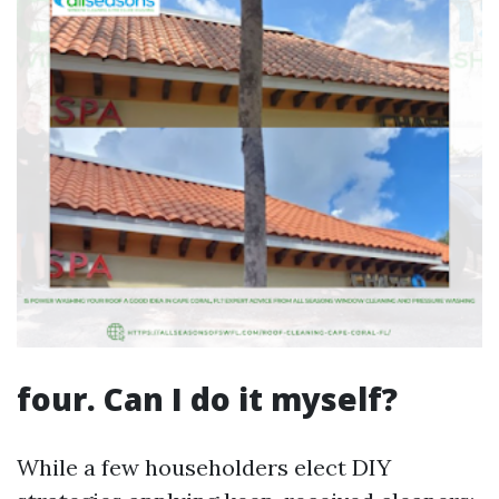
four. Can I do it myself?
While a few householders elect DIY