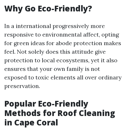
Why Go Eco-Friendly?
In a international progressively more
responsive to environmental affect, opting
for green ideas for abode protection makes
feel. Not solely does this attitude give
protection to local ecosystems, yet it also
ensures that your own family is not
exposed to toxic elements all over ordinary
preservation.
Popular Eco-Friendly
Methods for Roof Cleaning
in Cape Coral