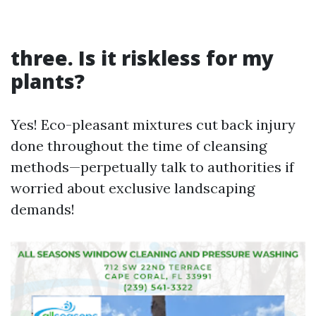
three. Is it riskless for my
plants?
Yes! Eco-pleasant mixtures cut back injury
done throughout the time of cleansing
methods—perpetually talk to authorities if
worried about exclusive landscaping
demands!