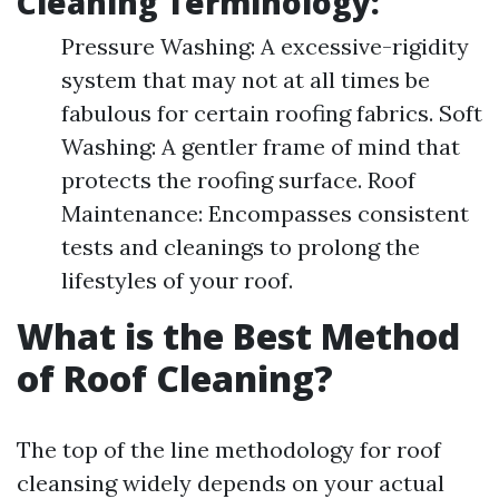
Cleaning Terminology:
Pressure Washing: A excessive-rigidity
system that may not at all times be
fabulous for certain roofing fabrics. Soft
Washing: A gentler frame of mind that
protects the roofing surface. Roof
Maintenance: Encompasses consistent
tests and cleanings to prolong the
lifestyles of your roof.
What is the Best Method
of Roof Cleaning?
The top of the line methodology for roof
cleansing widely depends on your actual