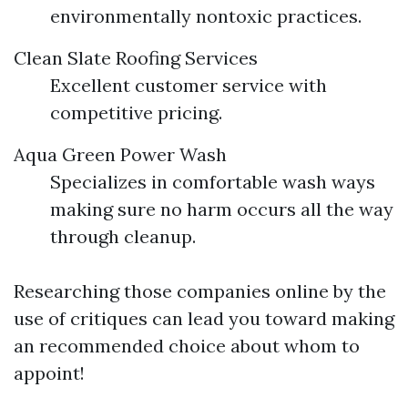
environmentally nontoxic practices.
Clean Slate Roofing Services
Excellent customer service with
competitive pricing.
Aqua Green Power Wash
Specializes in comfortable wash ways
making sure no harm occurs all the way
through cleanup.
Researching those companies online by the
use of critiques can lead you toward making
an recommended choice about whom to
appoint!