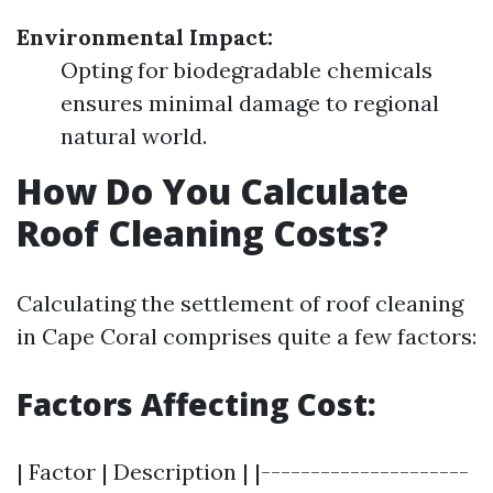
Environmental Impact:
Opting for biodegradable chemicals
ensures minimal damage to regional
natural world.
How Do You Calculate
Roof Cleaning Costs?
Calculating the settlement of roof cleaning
in Cape Coral comprises quite a few factors:
Factors Affecting Cost:
| Factor | Description | |---------------------