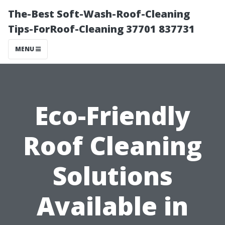
The-Best Soft-Wash-Roof-Cleaning
Tips-ForRoof-Cleaning 37701 837731
MENU
Eco-Friendly
Roof Cleaning
Solutions
Available in