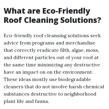
What are Eco-Friendly
Roof Cleaning Solutions?
Eco-friendly roof cleansing solutions seek
advice from programs and merchandise
that correctly eradicate filth, algae, moss,
and different particles out of your roof at
the same time minimizing any destructive
have an impact on on the environment.
These ideas mostly use biodegradable
cleaners that do not involve harsh chemical
substances destructive to neighborhood
plant life and fauna.