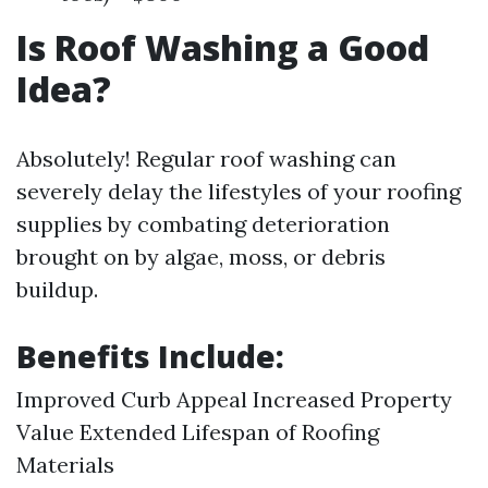
Is Roof Washing a Good
Idea?
Absolutely! Regular roof washing can
severely delay the lifestyles of your roofing
supplies by combating deterioration
brought on by algae, moss, or debris
buildup.
Benefits Include:
Improved Curb Appeal Increased Property
Value Extended Lifespan of Roofing
Materials