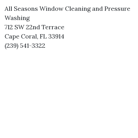
All Seasons Window Cleaning and Pressure
Washing
712 SW 22nd Terrace
Cape Coral, FL 33914
(239) 541-3322