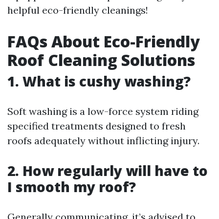
helpful eco-friendly cleanings!
FAQs About Eco-Friendly
Roof Cleaning Solutions
1. What is cushy washing?
Soft washing is a low-force system riding
specified treatments designed to fresh
roofs adequately without inflicting injury.
2. How regularly will have to
I smooth my roof?
Generally communicating, it’s advised to