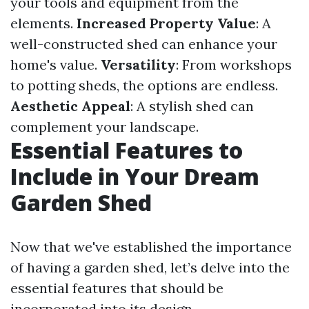
your tools and equipment from the
elements.
Increased Property Value
: A
well-constructed shed can enhance your
home's value.
Versatility
: From workshops
to potting sheds, the options are endless.
Aesthetic Appeal
: A stylish shed can
complement your landscape.
Essential Features to
Include in Your Dream
Garden Shed
Now that we've established the importance
of having a garden shed, let’s delve into the
essential features that should be
incorporated into its design.