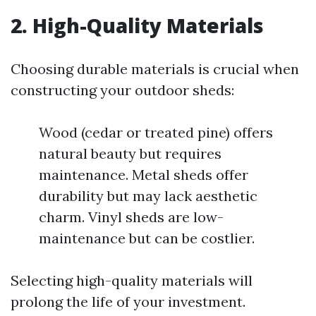
2. High-Quality Materials
Choosing durable materials is crucial when
constructing your outdoor sheds:
Wood (cedar or treated pine) offers
natural beauty but requires
maintenance. Metal sheds offer
durability but may lack aesthetic
charm. Vinyl sheds are low-
maintenance but can be costlier.
Selecting high-quality materials will
prolong the life of your investment.