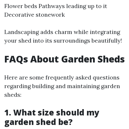
Flower beds Pathways leading up to it
Decorative stonework
Landscaping adds charm while integrating
your shed into its surroundings beautifully!
FAQs About Garden Sheds
Here are some frequently asked questions
regarding building and maintaining garden
sheds:
1.
What size should my
garden shed be?