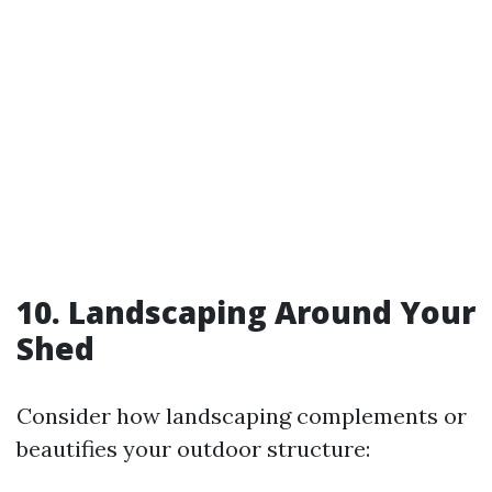
10. Landscaping Around Your
Shed
Consider how landscaping complements or
beautifies your outdoor structure: