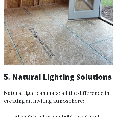
5. Natural Lighting Solutions
Natural light can make all the difference in
creating an inviting atmosphere:
Skylights allow sunlight in without