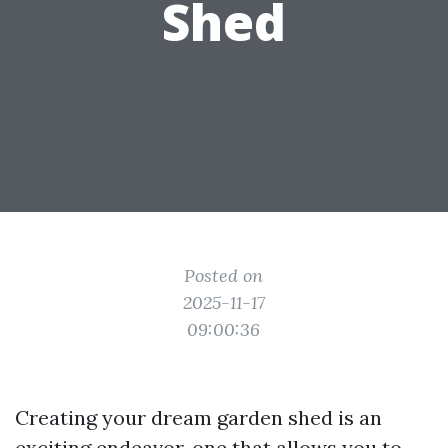
Shed
Posted on
2025-11-17
09:00:36
Creating your dream garden shed is an
exciting endeavor, one that allows you to