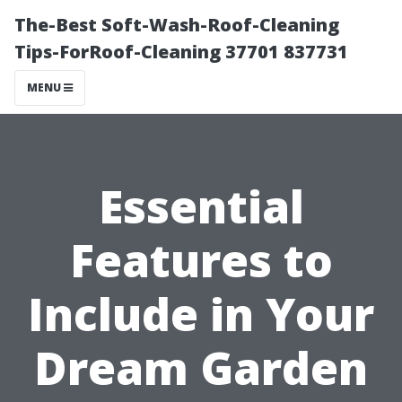
The-Best Soft-Wash-Roof-Cleaning
Tips-ForRoof-Cleaning 37701 837731
MENU
Essential
Features to
Include in Your
Dream Garden