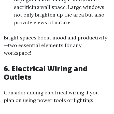
sacrificing wall space. Large windows
not only brighten up the area but also
provide views of nature.
Bright spaces boost mood and productivity
—two essential elements for any
workspace!
6. Electrical Wiring and
Outlets
Consider adding electrical wiring if you
plan on using power tools or lighting: