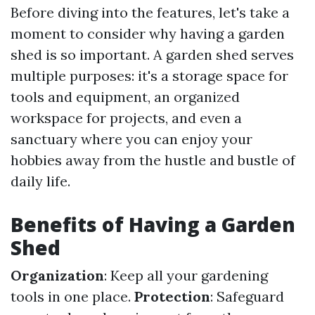
Before diving into the features, let's take a
moment to consider why having a garden
shed is so important. A garden shed serves
multiple purposes: it's a storage space for
tools and equipment, an organized
workspace for projects, and even a
sanctuary where you can enjoy your
hobbies away from the hustle and bustle of
daily life.
Benefits of Having a Garden
Shed
Organization
: Keep all your gardening
tools in one place.
Protection
: Safeguard