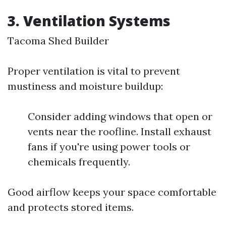
3. Ventilation Systems
Tacoma Shed Builder
Proper ventilation is vital to prevent
mustiness and moisture buildup:
Consider adding windows that open or
vents near the roofline. Install exhaust
fans if you're using power tools or
chemicals frequently.
Good airflow keeps your space comfortable
and protects stored items.