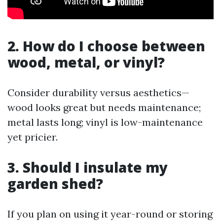
2.
How do I choose between
wood, metal, or vinyl?
Consider durability versus aesthetics—
wood looks great but needs maintenance;
metal lasts long; vinyl is low-maintenance
yet pricier.
3.
Should I insulate my
garden shed?
If you plan on using it year-round or storing