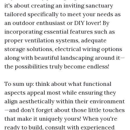
it's about creating an inviting sanctuary
tailored specifically to meet your needs as
an outdoor enthusiast or DIY lover! By
incorporating essential features such as
proper ventilation systems, adequate
storage solutions, electrical wiring options
along with beautiful landscaping around it—
the possibilities truly become endless!
To sum up: think about what functional
aspects appeal most while ensuring they
align aesthetically within their environment
—and don’t forget about those little touches
that make it uniquely yours! When you're
ready to build, consult with experienced