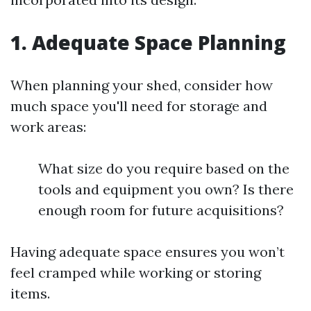
1. Adequate Space Planning
When planning your shed, consider how
much space you'll need for storage and
work areas:
What size do you require based on the
tools and equipment you own? Is there
enough room for future acquisitions?
Having adequate space ensures you won’t
feel cramped while working or storing
items.