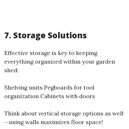
7. Storage Solutions
Effective storage is key to keeping
everything organized within your garden
shed:
Shelving units Pegboards for tool
organization Cabinets with doors
Think about vertical storage options as well
—using walls maximizes floor space!