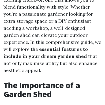
blend functionality with style. Whether
you're a passionate gardener looking for
extra storage space or a DIY enthusiast
needing a workshop, a well-designed
garden shed can elevate your outdoor
experience. In this comprehensive guide, we
will explore the
essential features to
include in your dream garden shed
that
not only maximize utility but also enhance
aesthetic appeal.
The Importance of a
Garden Shed