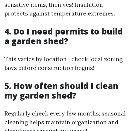
sensitive items, then yes! Insulation
protects against temperature extremes.
4.
Do I need permits to build
a garden shed?
This varies by location—check local zoning
laws before construction begins!
5.
How often should I clean
my garden shed?
Regularly check every few months; seasonal
cleaning helps maintain organization and
cleanliness throughout usage!