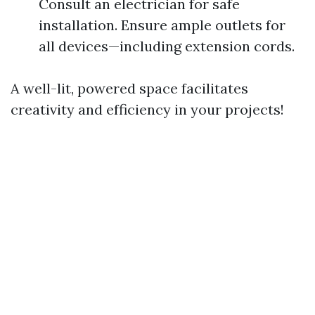
Consult an electrician for safe
installation. Ensure ample outlets for
all devices—including extension cords.
A well-lit, powered space facilitates
creativity and efficiency in your projects!