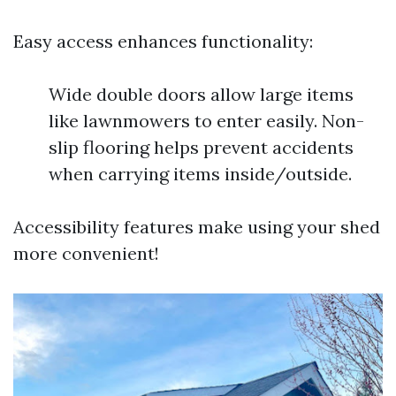
Easy access enhances functionality:
Wide double doors allow large items
like lawnmowers to enter easily. Non-
slip flooring helps prevent accidents
when carrying items inside/outside.
Accessibility features make using your shed
more convenient!