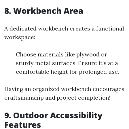
8. Workbench Area
A dedicated workbench creates a functional
workspace:
Choose materials like plywood or
sturdy metal surfaces. Ensure it’s at a
comfortable height for prolonged use.
Having an organized workbench encourages
craftsmanship and project completion!
9. Outdoor Accessibility
Features