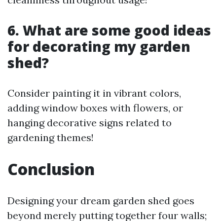
6.
What are some good ideas
for decorating my garden
shed?
Consider painting it in vibrant colors,
adding window boxes with flowers, or
hanging decorative signs related to
gardening themes!
Conclusion
Designing your dream garden shed goes
beyond merely putting together four walls;