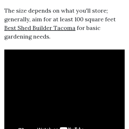
The size depends on what you'll store;
generally, aim for at least 100 square feet
Best Shed Builder Tacoma
for basic
gardening needs.