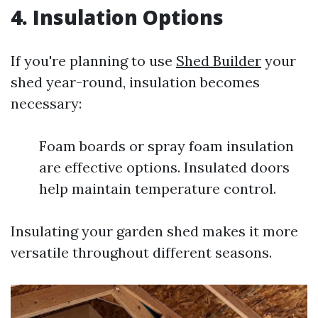
4. Insulation Options
If you're planning to use
Shed Builder
your
shed year-round, insulation becomes
necessary:
Foam boards or spray foam insulation
are effective options. Insulated doors
help maintain temperature control.
Insulating your garden shed makes it more
versatile throughout different seasons.