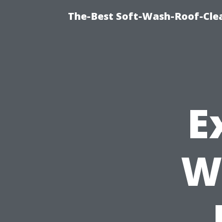
The-Best Soft-Wash-Roof-Clea
E
W