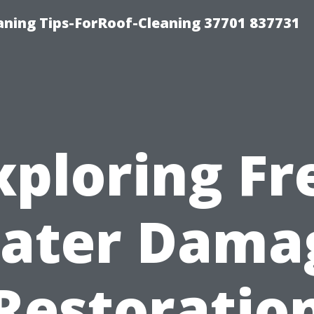
ning Tips-ForRoof-Cleaning 37701 837731
xploring Fr
ater Dama
Restoratio