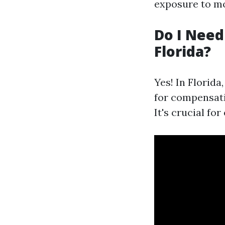
exposure to mo
Do I Need
Florida?
Yes! In Florida
for compensati
It's crucial fo