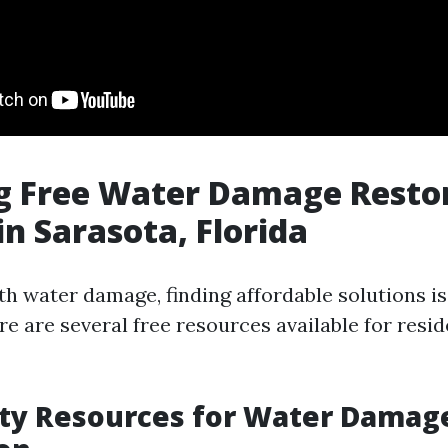
g Free Water Damage Resto
in Sarasota, Florida
h water damage, finding affordable solutions is 
re are several free resources available for resid
y Resources for Water Damag