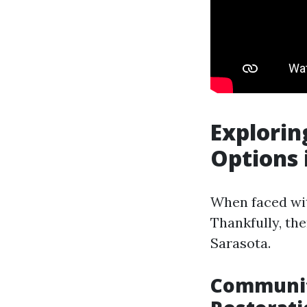
Explorin
Options 
When faced wit
Thankfully, the
Sarasota.
Communit