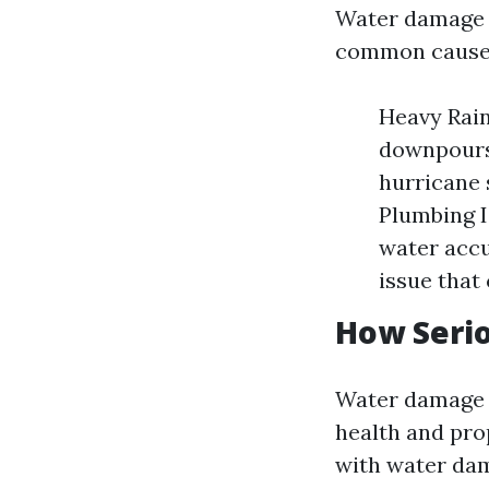
Water damage 
common causes
Heavy Rainf
downpours 
hurricane 
Plumbing I
water accu
issue that
How Seri
Water damage is
health and pro
with water da