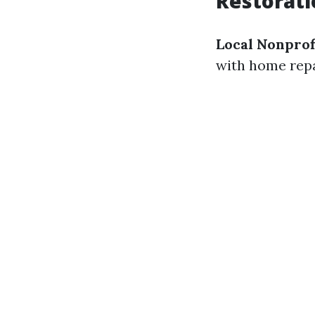
Restorati
Local Nonprof
with home repa