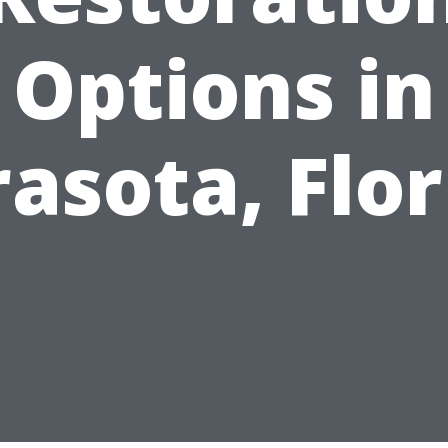
Options in
rasota, Flor