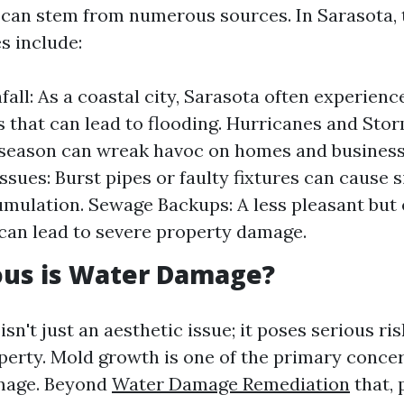
can stem from numerous sources. In Sarasota, 
 include:
all: As a coastal city, Sarasota often experienc
that can lead to flooding. Hurricanes and Sto
season can wreak havoc on homes and businesse
ssues: Burst pipes or faulty fixtures can cause s
mulation. Sewage Backups: A less pleasant but 
 can lead to severe property damage.
ous is Water Damage?
n't just an aesthetic issue; it poses serious ris
perty. Mold growth is one of the primary conce
mage. Beyond
Water Damage Remediation
that, 