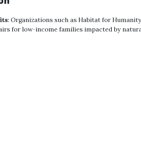
on
its
: Organizations such as Habitat for Humanity
irs for low-income families impacted by natural