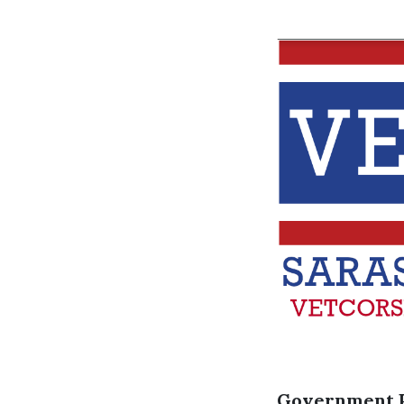
Government 