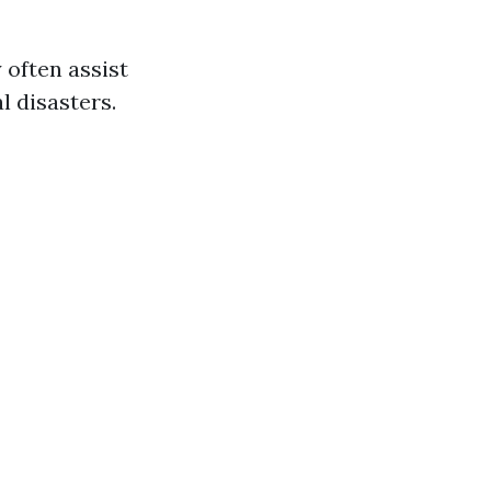
 often assist
 disasters.