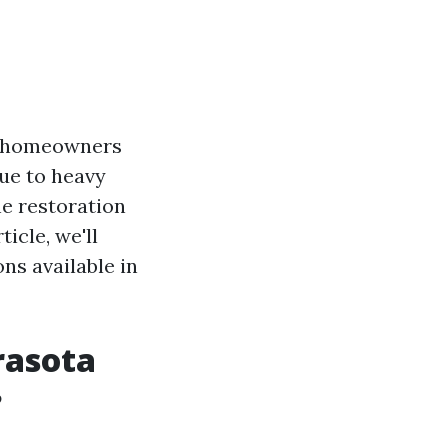
ny homeowners
due to heavy
he restoration
icle, we'll
ns available in
rasota
?