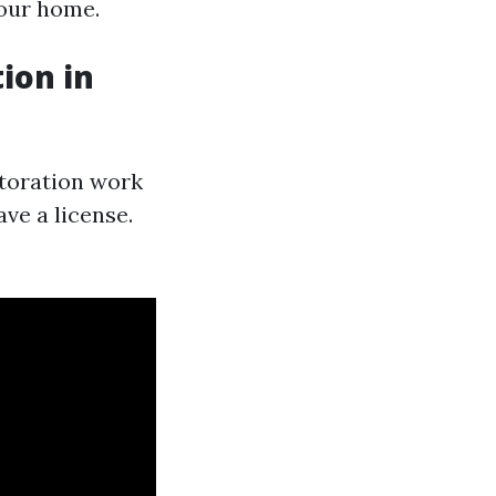
your home.
ion in
storation work
ve a license.