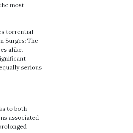
the most
es torrential
rm Surges: The
s alike.
ignificant
equally serious
ks to both
rns associated
prolonged