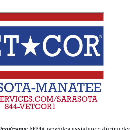
Programs
: FEMA provides assistance during de