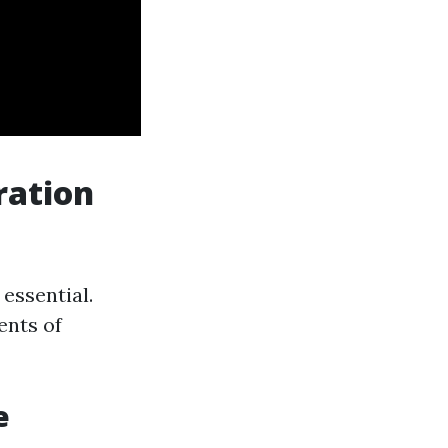
ration
essential.
ents of
e