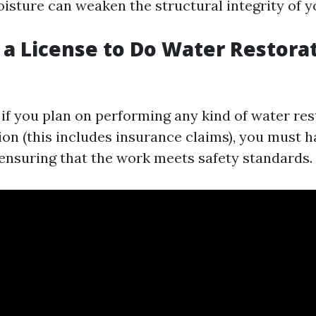
isture can weaken the structural integrity of 
 a License to Do Water Restorat
, if you plan on performing any kind of water re
on (this includes insurance claims), you must ha
r ensuring that the work meets safety standards.