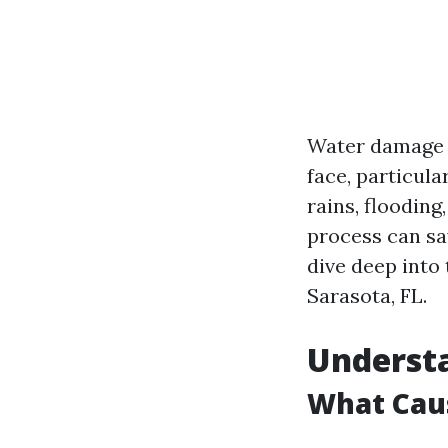
Water damage i
face, particula
rains, floodin
process can sav
dive deep into
Sarasota, FL.
Underst
What Cau