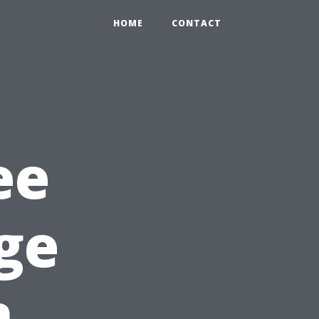
HOME
CONTACT
ee
ge
n