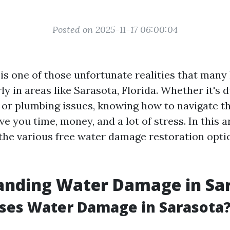
Posted on 2025-11-17 06:00:04
s one of those unfortunate realities that ma
rly in areas like Sarasota, Florida. Whether it's 
g, or plumbing issues, knowing how to navigate t
e you time, money, and a lot of stress. In this art
 the various free water damage restoration optio
anding Water Damage in Sa
ses Water Damage in Sarasota