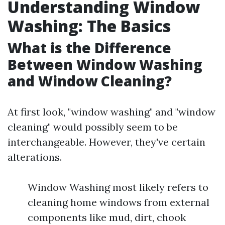
Understanding Window
Washing: The Basics
What is the Difference
Between Window Washing
and Window Cleaning?
At first look, "window washing" and "window
cleaning" would possibly seem to be
interchangeable. However, they've certain
alterations.
Window Washing most likely refers to
cleaning home windows from external
components like mud, dirt, chook