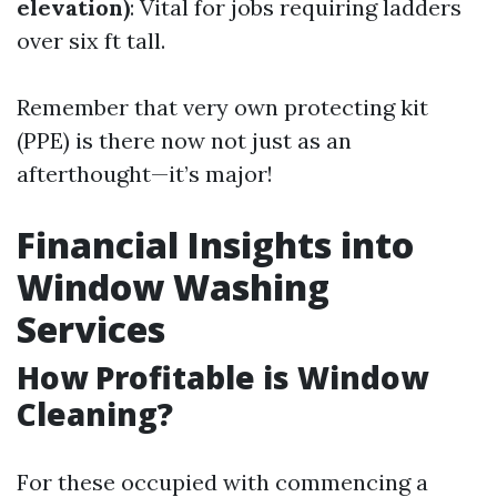
elevation)
: Vital for jobs requiring ladders
over six ft tall.
Remember that very own protecting kit
(PPE) is there now not just as an
afterthought—it’s major!
Financial Insights into
Window Washing
Services
How Profitable is Window
Cleaning?
For these occupied with commencing a