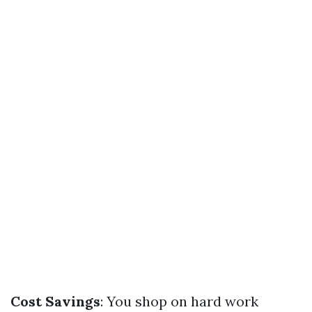
Cost Savings
: You shop on hard work