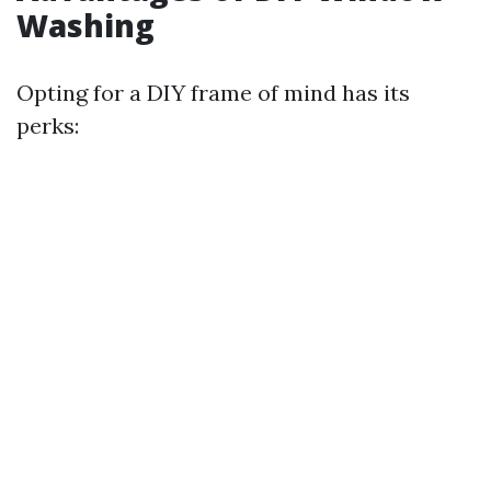
Washing
Opting for a DIY frame of mind has its
perks: