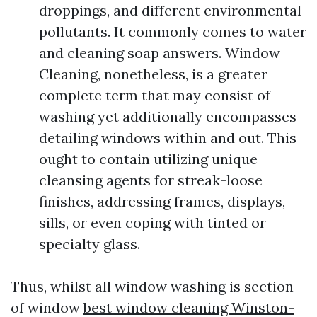
droppings, and different environmental
pollutants. It commonly comes to water
and cleaning soap answers. Window
Cleaning, nonetheless, is a greater
complete term that may consist of
washing yet additionally encompasses
detailing windows within and out. This
ought to contain utilizing unique
cleansing agents for streak-loose
finishes, addressing frames, displays,
sills, or even coping with tinted or
specialty glass.
Thus, whilst all window washing is section
of window
best window cleaning Winston-