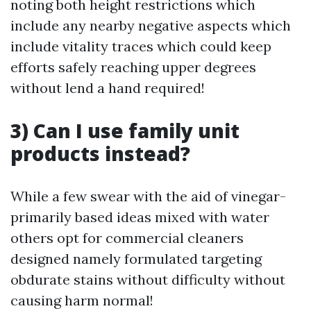
noting both height restrictions which
include any nearby negative aspects which
include vitality traces which could keep
efforts safely reaching upper degrees
without lend a hand required!
3) Can I use family unit
products instead?
While a few swear with the aid of vinegar-
primarily based ideas mixed with water
others opt for commercial cleaners
designed namely formulated targeting
obdurate stains without difficulty without
causing harm normal!