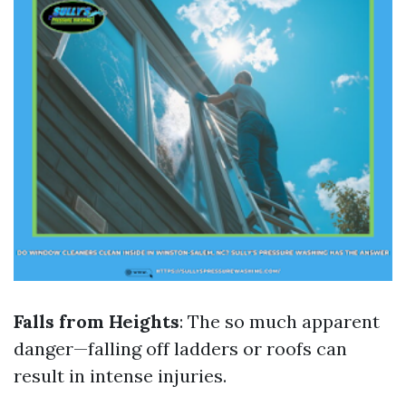
Falls from Heights
: The so much apparent
danger—falling off ladders or roofs can
result in intense injuries.