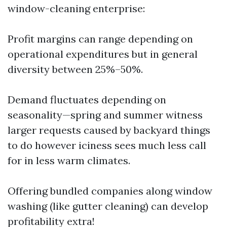
window-cleaning enterprise:
Profit margins can range depending on
operational expenditures but in general
diversity between 25%–50%.
Demand fluctuates depending on
seasonality—spring and summer witness
larger requests caused by backyard things
to do however iciness sees much less call
for in less warm climates.
Offering bundled companies along window
washing (like gutter cleaning) can develop
profitability extra!