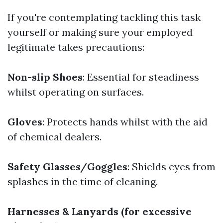
If you're contemplating tackling this task
yourself or making sure your employed
legitimate takes precautions:
Non-slip Shoes
: Essential for steadiness
whilst operating on surfaces.
Gloves
: Protects hands whilst with the aid
of chemical dealers.
Safety Glasses/Goggles
: Shields eyes from
splashes in the time of cleaning.
Harnesses & Lanyards (for excessive