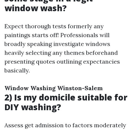
window wash?
Expect thorough tests formerly any
paintings starts off! Professionals will
broadly speaking investigate windows
heavily selecting any themes beforehand
presenting quotes outlining expectancies
basically.
Window Washing Winston-Salem
2) Is my domicile suitable for
DIY washing?
Assess get admission to factors moderately