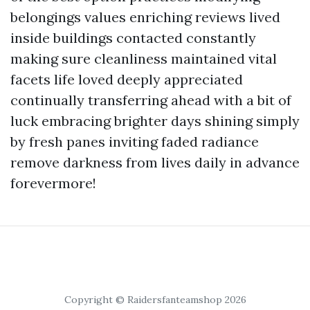
belongings values enriching reviews lived
inside buildings contacted constantly
making sure cleanliness maintained vital
facets life loved deeply appreciated
continually transferring ahead with a bit of
luck embracing brighter days shining simply
by fresh panes inviting faded radiance
remove darkness from lives daily in advance
forevermore!
Copyright © Raidersfanteamshop 2026