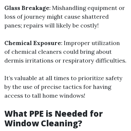
Glass Breakage
: Mishandling equipment or
loss of journey might cause shattered
panes; repairs will likely be costly!
Chemical Exposure
: Improper utilization
of chemical cleaners could bring about
dermis irritations or respiratory difficulties.
It’s valuable at all times to prioritize safety
by the use of precise tactics for having
access to tall home windows!
What PPE is Needed for
Window Cleaning?