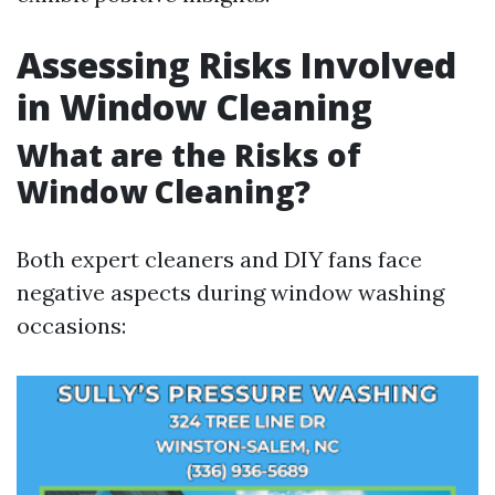
Assessing Risks Involved
in Window Cleaning
What are the Risks of
Window Cleaning?
Both expert cleaners and DIY fans face
negative aspects during window washing
occasions: