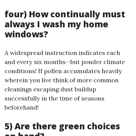
four) How continually must
always I wash my home
windows?
A widespread instruction indicates each
and every six months—but ponder climate
conditions! If pollen accumulates heavily
wherein you live think of more common
cleanings escaping dust buildup
successfully in the time of seasons
beforehand!
5) Are there green choices