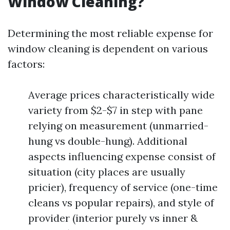
Window Cleaning?
Determining the most reliable expense for
window cleaning is dependent on various
factors:
Average prices characteristically wide
variety from $2-$7 in step with pane
relying on measurement (unmarried-
hung vs double-hung). Additional
aspects influencing expense consist of
situation (city places are usually
pricier), frequency of service (one-time
cleans vs popular repairs), and style of
provider (interior purely vs inner &