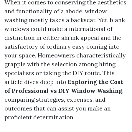
When it comes to conserving the aesthetics
and functionality of a abode, window
washing mostly takes a backseat. Yet, blank
windows could make a international of
distinction in either shrink appeal and the
satisfactory of ordinary easy coming into
your space. Homeowners characteristically
grapple with the selection among hiring
specialists or taking the DIY route. This
article dives deep into
Exploring the Cost
of Professional vs DIY Window Washing
,
comparing strategies, expenses, and
outcomes that can assist you make an
proficient determination.