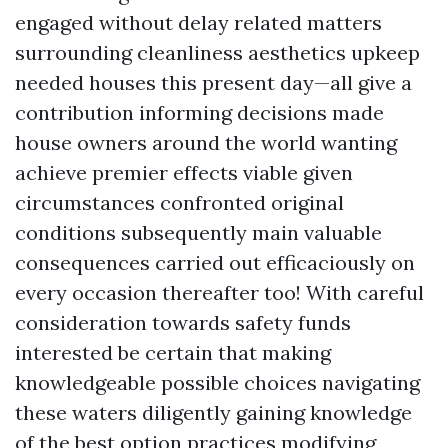
engaged without delay related matters
surrounding cleanliness aesthetics upkeep
needed houses this present day—all give a
contribution informing decisions made
house owners around the world wanting
achieve premier effects viable given
circumstances confronted original
conditions subsequently main valuable
consequences carried out efficaciously on
every occasion thereafter too! With careful
consideration towards safety funds
interested be certain that making
knowledgeable possible choices navigating
these waters diligently gaining knowledge
of the best option practices modifying