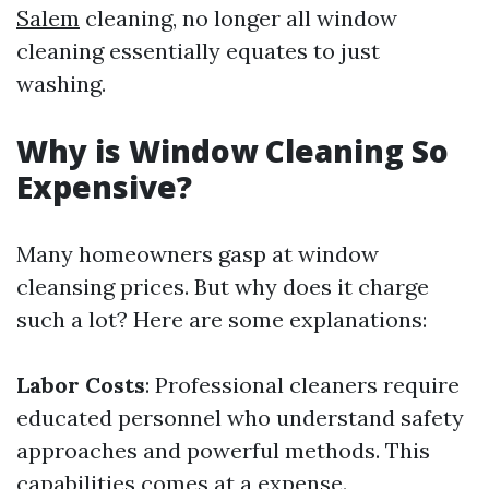
Salem
cleaning, no longer all window
cleaning essentially equates to just
washing.
Why is Window Cleaning So
Expensive?
Many homeowners gasp at window
cleansing prices. But why does it charge
such a lot? Here are some explanations:
Labor Costs
: Professional cleaners require
educated personnel who understand safety
approaches and powerful methods. This
capabilities comes at a expense.