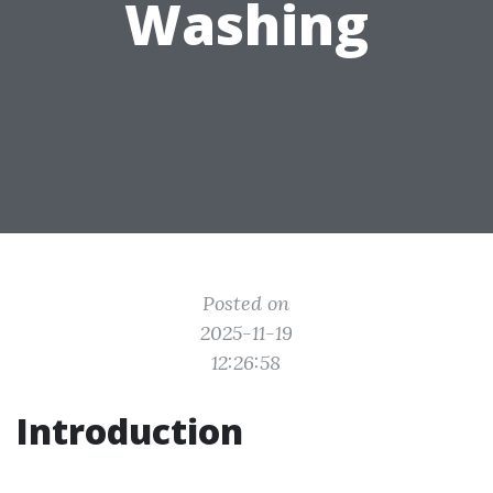
Washing
Posted on
2025-11-19
12:26:58
Introduction