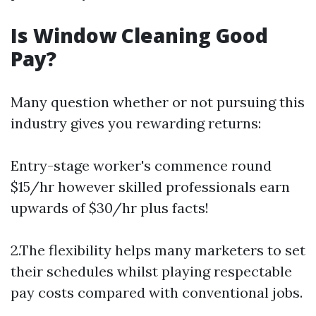
Is Window Cleaning Good
Pay?
Many question whether or not pursuing this
industry gives you rewarding returns:
Entry-stage worker's commence round
$15/hr however skilled professionals earn
upwards of $30/hr plus facts!
2.The flexibility helps many marketers to set
their schedules whilst playing respectable
pay costs compared with conventional jobs.