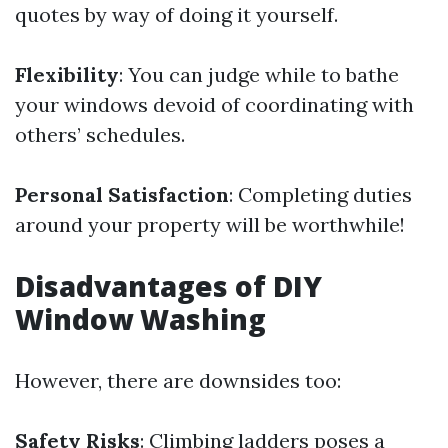
quotes by way of doing it yourself.
Flexibility
: You can judge while to bathe
your windows devoid of coordinating with
others’ schedules.
Personal Satisfaction
: Completing duties
around your property will be worthwhile!
Disadvantages of DIY
Window Washing
However, there are downsides too:
Safety Risks
: Climbing ladders poses a