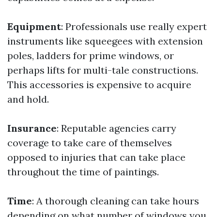
Equipment
: Professionals use really expert
instruments like squeegees with extension
poles, ladders for prime windows, or
perhaps lifts for multi-tale constructions.
This accessories is expensive to acquire
and hold.
Insurance
: Reputable agencies carry
coverage to take care of themselves
opposed to injuries that can take place
throughout the time of paintings.
Time
: A thorough cleaning can take hours
depending on what number of windows you