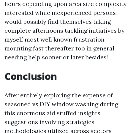
hours depending upon area size complexity
interested while inexperienced persons
would possibly find themselves taking
complete afternoons tackling initiatives by
myself most well known frustration
mounting fast thereafter too in general
needing help sooner or later besides!
Conclusion
After entirely exploring the expense of
seasoned vs DIY window washing during
this enormous aid stuffed insights
suggestions involving strategies
methodologies utilized across sectors