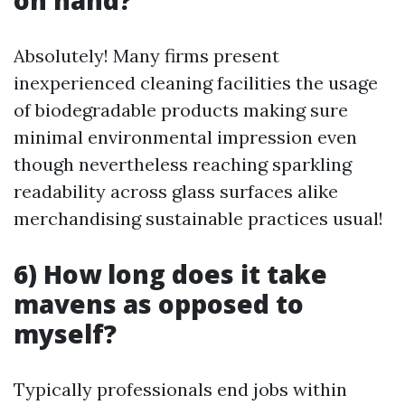
on hand?
Absolutely! Many firms present
inexperienced cleaning facilities the usage
of biodegradable products making sure
minimal environmental impression even
though nevertheless reaching sparkling
readability across glass surfaces alike
merchandising sustainable practices usual!
6) How long does it take
mavens as opposed to
myself?
Typically professionals end jobs within