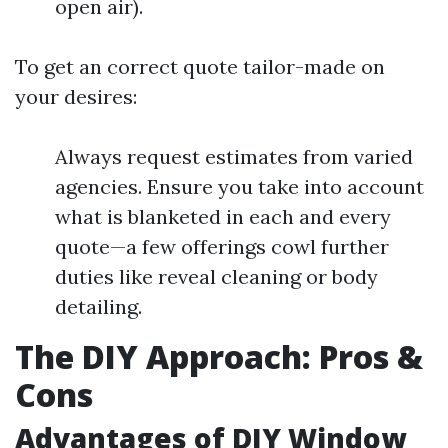
open air).
To get an correct quote tailor-made on
your desires:
Always request estimates from varied
agencies. Ensure you take into account
what is blanketed in each and every
quote—a few offerings cowl further
duties like reveal cleaning or body
detailing.
The DIY Approach: Pros &
Cons
Advantages of DIY Window