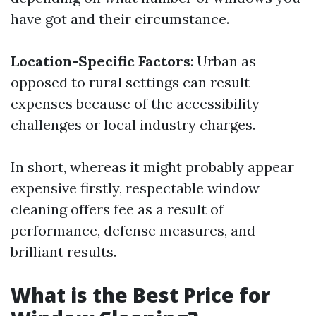
have got and their circumstance.
Location-Specific Factors
: Urban as
opposed to rural settings can result
expenses because of the accessibility
challenges or local industry charges.
In short, whereas it might probably appear
expensive firstly, respectable window
cleaning offers fee as a result of
performance, defense measures, and
brilliant results.
What is the Best Price for