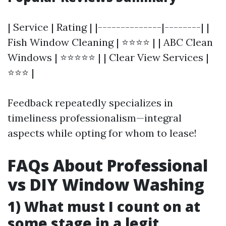
| Service | Rating | |--------------|--------| |
Fish Window Cleaning | ⭐⭐⭐⭐ | | ABC Clean
Windows | ⭐⭐⭐⭐⭐ | | Clear View Services |
⭐⭐⭐ |
Feedback repeatedly specializes in
timeliness professionalism—integral
aspects while opting for whom to lease!
FAQs About Professional
vs DIY Window Washing
1) What must I count on at
some stage in a legit