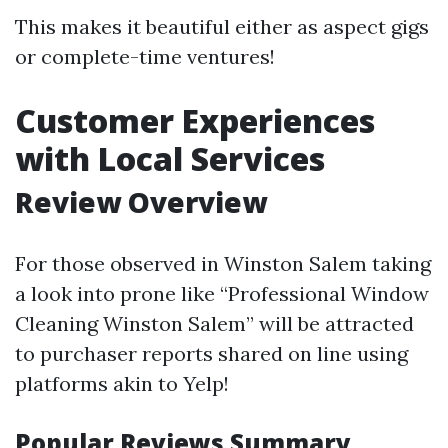
This makes it beautiful either as aspect gigs
or complete-time ventures!
Customer Experiences
with Local Services
Review Overview
For those observed in Winston Salem taking
a look into prone like “Professional Window
Cleaning Winston Salem” will be attracted
to purchaser reports shared on line using
platforms akin to Yelp!
Popular Reviews Summary