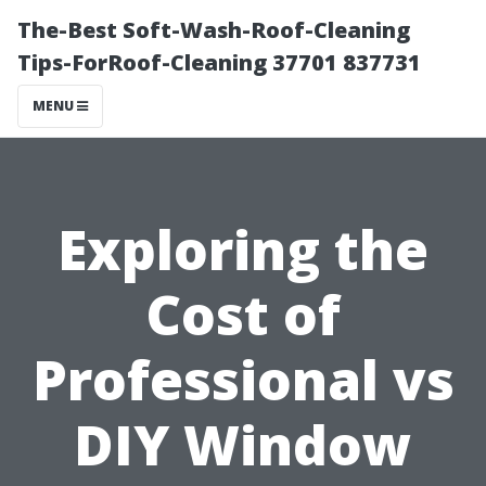
The-Best Soft-Wash-Roof-Cleaning
Tips-ForRoof-Cleaning 37701 837731
MENU
Exploring the
Cost of
Professional vs
DIY Window