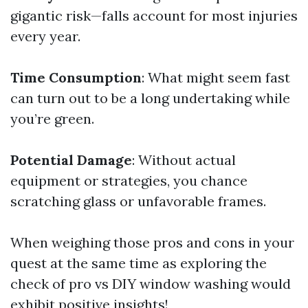
gigantic risk—falls account for most injuries
every year.
Time Consumption
: What might seem fast
can turn out to be a long undertaking while
you’re green.
Potential Damage
: Without actual
equipment or strategies, you chance
scratching glass or unfavorable frames.
When weighing those pros and cons in your
quest at the same time as exploring the
check of pro vs DIY window washing would
exhibit positive insights!