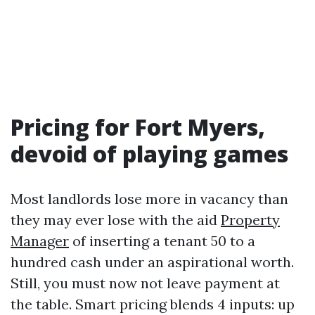
Pricing for Fort Myers,
devoid of playing games
Most landlords lose more in vacancy than
they may ever lose with the aid
Property
Manager
of inserting a tenant 50 to a
hundred cash under an aspirational worth.
Still, you must now not leave payment at
the table. Smart pricing blends 4 inputs: up