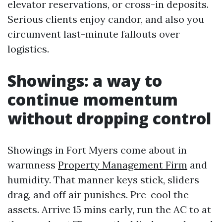
elevator reservations, or cross-in deposits.
Serious clients enjoy candor, and also you
circumvent last-minute fallouts over
logistics.
Showings: a way to
continue momentum
without dropping control
Showings in Fort Myers come about in
warmness
Property Management Firm
and
humidity. That manner keys stick, sliders
drag, and off air punishes. Pre-cool the
assets. Arrive 15 mins early, run the AC to at