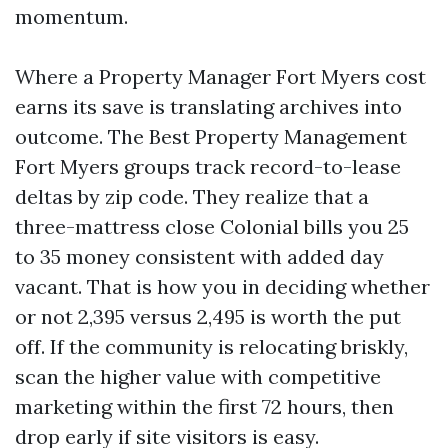
momentum.
Where a Property Manager Fort Myers cost
earns its save is translating archives into
outcome. The Best Property Management
Fort Myers groups track record-to-lease
deltas by zip code. They realize that a
three-mattress close Colonial bills you 25
to 35 money consistent with added day
vacant. That is how you in deciding whether
or not 2,395 versus 2,495 is worth the put
off. If the community is relocating briskly,
scan the higher value with competitive
marketing within the first 72 hours, then
drop early if site visitors is easy.