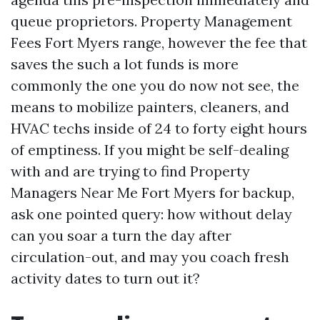
queue proprietors. Property Management
Fees Fort Myers range, however the fee that
saves the such a lot funds is more
commonly the one you do now not see, the
means to mobilize painters, cleaners, and
HVAC techs inside of 24 to forty eight hours
of emptiness. If you might be self-dealing
with and are trying to find Property
Managers Near Me Fort Myers for backup,
ask one pointed query: how without delay
can you soar a turn the day after
circulation-out, and may you coach fresh
activity dates to turn out it?