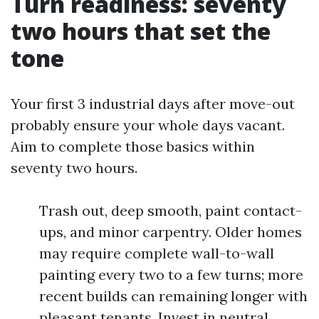
Turn readiness: seventy
two hours that set the
tone
Your first 3 industrial days after move-out
probably ensure your whole days vacant.
Aim to complete those basics within
seventy two hours.
Trash out, deep smooth, paint contact-
ups, and minor carpentry. Older homes
may require complete wall-to-wall
painting every two to a few turns; more
recent builds can remaining longer with
pleasant tenants. Invest in neutral,