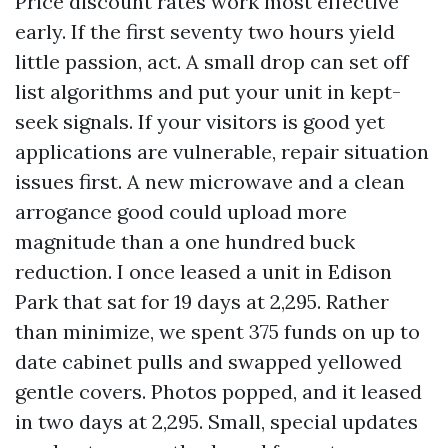
Price discount rates work most effective
early. If the first seventy two hours yield
little passion, act. A small drop can set off
list algorithms and put your unit in kept-
seek signals. If your visitors is good yet
applications are vulnerable, repair situation
issues first. A new microwave and a clean
arrogance good could upload more
magnitude than a one hundred buck
reduction. I once leased a unit in Edison
Park that sat for 19 days at 2,295. Rather
than minimize, we spent 375 funds on up to
date cabinet pulls and swapped yellowed
gentle covers. Photos popped, and it leased
in two days at 2,295. Small, special updates