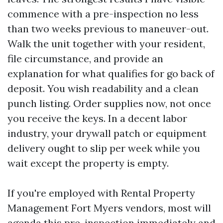
commence with a pre-inspection no less
than two weeks previous to maneuver-out.
Walk the unit together with your resident,
file circumstance, and provide an
explanation for what qualifies for go back of
deposit. You wish readability and a clean
punch listing. Order supplies now, not once
you receive the keys. In a decent labor
industry, your drywall patch or equipment
delivery ought to slip per week while you
wait except the property is empty.
If you're employed with Rental Property
Management Fort Myers vendors, most will
agenda this pre-inspection immediately and