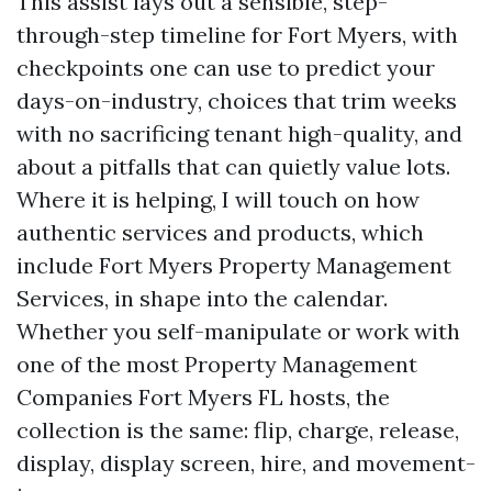
This assist lays out a sensible, step-
through-step timeline for Fort Myers, with
checkpoints one can use to predict your
days-on-industry, choices that trim weeks
with no sacrificing tenant high-quality, and
about a pitfalls that can quietly value lots.
Where it is helping, I will touch on how
authentic services and products, which
include Fort Myers Property Management
Services, in shape into the calendar.
Whether you self-manipulate or work with
one of the most Property Management
Companies Fort Myers FL hosts, the
collection is the same: flip, charge, release,
display, display screen, hire, and movement-