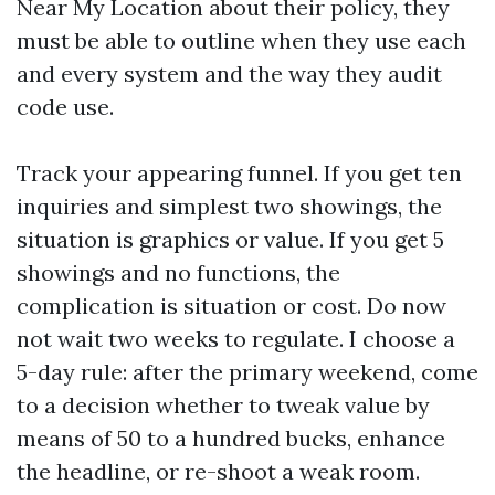
Near My Location about their policy, they
must be able to outline when they use each
and every system and the way they audit
code use.
Track your appearing funnel. If you get ten
inquiries and simplest two showings, the
situation is graphics or value. If you get 5
showings and no functions, the
complication is situation or cost. Do now
not wait two weeks to regulate. I choose a
5-day rule: after the primary weekend, come
to a decision whether to tweak value by
means of 50 to a hundred bucks, enhance
the headline, or re-shoot a weak room.