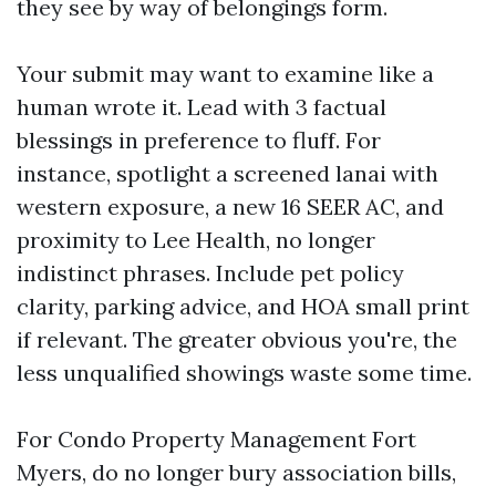
they see by way of belongings form.
Your submit may want to examine like a
human wrote it. Lead with 3 factual
blessings in preference to fluff. For
instance, spotlight a screened lanai with
western exposure, a new 16 SEER AC, and
proximity to Lee Health, no longer
indistinct phrases. Include pet policy
clarity, parking advice, and HOA small print
if relevant. The greater obvious you're, the
less unqualified showings waste some time.
For Condo Property Management Fort
Myers, do no longer bury association bills,