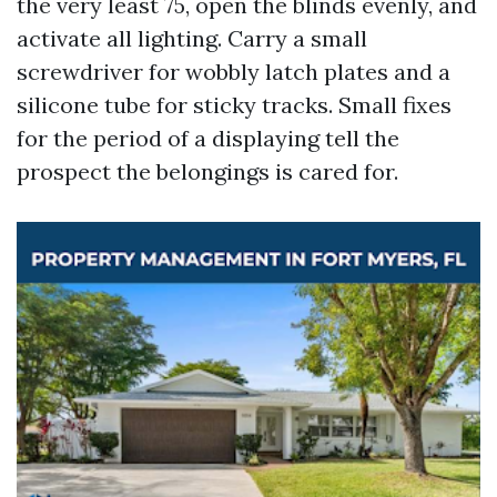
the very least 75, open the blinds evenly, and
activate all lighting. Carry a small
screwdriver for wobbly latch plates and a
silicone tube for sticky tracks. Small fixes
for the period of a displaying tell the
prospect the belongings is cared for.