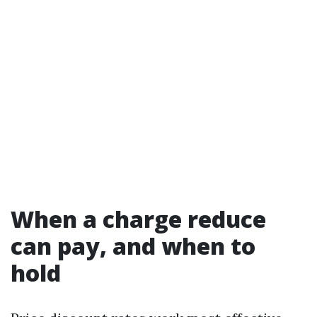
When a charge reduce
can pay, and when to
hold