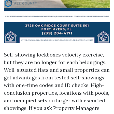
Self-showing lockboxes velocity exercise,
but they are no longer for each belongings.
Well-situated flats and small properties can
get advantages from tested self-showings
with one-time codes and ID checks. High-
conclusion properties, locations with pools,
and occupied sets do larger with escorted
showings. If you ask Property Managers