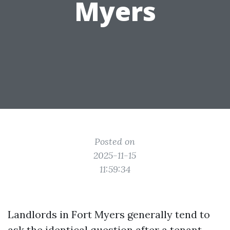
Myers
Posted on
2025-11-15
11:59:34
Landlords in Fort Myers generally tend to
ask the identical question after a tenant