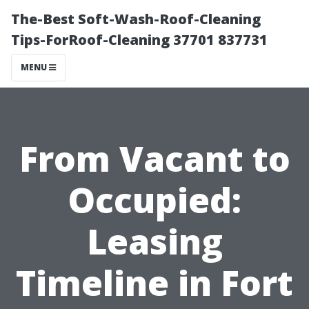
The-Best Soft-Wash-Roof-Cleaning
Tips-ForRoof-Cleaning 37701 837731
MENU
From Vacant to
Occupied:
Leasing
Timeline in Fort