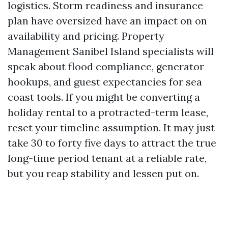
logistics. Storm readiness and insurance
plan have oversized have an impact on on
availability and pricing. Property
Management Sanibel Island specialists will
speak about flood compliance, generator
hookups, and guest expectancies for sea
coast tools. If you might be converting a
holiday rental to a protracted-term lease,
reset your timeline assumption. It may just
take 30 to forty five days to attract the true
long-time period tenant at a reliable rate,
but you reap stability and lessen put on.