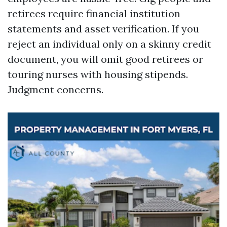
retirees require financial institution
statements and asset verification. If you
reject an individual only on a skinny credit
document, you will omit good retirees or
touring nurses with housing stipends.
Judgment concerns.