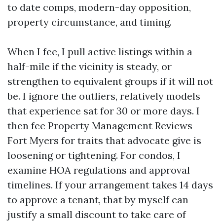
to date comps, modern-day opposition,
property circumstance, and timing.
When I fee, I pull active listings within a
half-mile if the vicinity is steady, or
strengthen to equivalent groups if it will not
be. I ignore the outliers, relatively models
that experience sat for 30 or more days. I
then fee Property Management Reviews
Fort Myers for traits that advocate give is
loosening or tightening. For condos, I
examine HOA regulations and approval
timelines. If your arrangement takes 14 days
to approve a tenant, that by myself can
justify a small discount to take care of