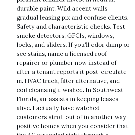
durable paint. Wild accent walls
gradual leasing pix and confuse clients.
Safety and characteristic checks. Test
smoke detectors, GFCIs, windows,
locks, and sliders. If you'll odor damp or
see stains, name a licensed roof
repairer or plumber now instead of
after a tenant reports it post-circulate-
in. HVAC track, filter alternative, and
coil cleansing if wished. In Southwest
Florida, air assists in keeping leases
alive. I actually have watched
customers stroll out of in another way
positive homes when you consider that
the AC struggled right through a