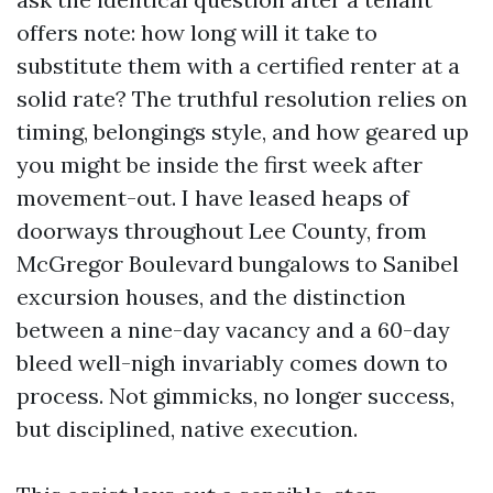
offers note: how long will it take to
substitute them with a certified renter at a
solid rate? The truthful resolution relies on
timing, belongings style, and how geared up
you might be inside the first week after
movement-out. I have leased heaps of
doorways throughout Lee County, from
McGregor Boulevard bungalows to Sanibel
excursion houses, and the distinction
between a nine-day vacancy and a 60-day
bleed well-nigh invariably comes down to
process. Not gimmicks, no longer success,
but disciplined, native execution.