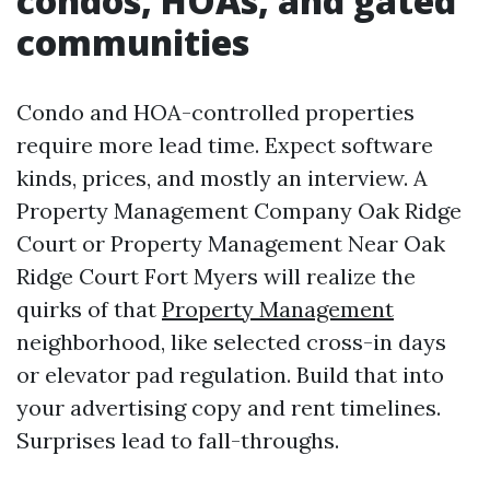
condos, HOAs, and gated
communities
Condo and HOA-controlled properties
require more lead time. Expect software
kinds, prices, and mostly an interview. A
Property Management Company Oak Ridge
Court or Property Management Near Oak
Ridge Court Fort Myers will realize the
quirks of that
Property Management
neighborhood, like selected cross-in days
or elevator pad regulation. Build that into
your advertising copy and rent timelines.
Surprises lead to fall-throughs.