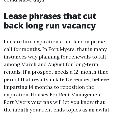
Lease phrases that cut
back long run vacancy
I desire hire expirations that land in prime-
call for months. In Fort Myers, that in many
instances way planning for renewals to fall
among March and August for long-term
rentals. If a prospect needs a 12-month time
period that results in late December, believe
imparting 14 months to reposition the
expiration. Houses For Rent Management
Fort Myers veterans will let you know that
the month your rent ends topics as an awful