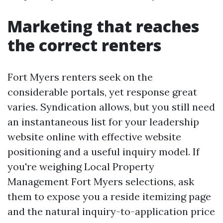
Marketing that reaches
the correct renters
Fort Myers renters seek on the
considerable portals, yet response great
varies. Syndication allows, but you still need
an instantaneous list for your leadership
website online with effective website
positioning and a useful inquiry model. If
you're weighing Local Property
Management Fort Myers selections, ask
them to expose you a reside itemizing page
and the natural inquiry-to-application price