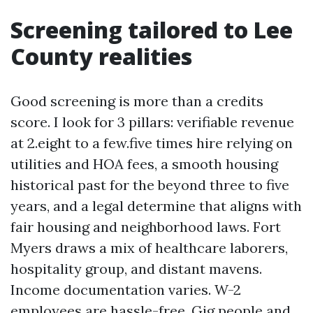
Screening tailored to Lee
County realities
Good screening is more than a credits
score. I look for 3 pillars: verifiable revenue
at 2.eight to a few.five times hire relying on
utilities and HOA fees, a smooth housing
historical past for the beyond three to five
years, and a legal determine that aligns with
fair housing and neighborhood laws. Fort
Myers draws a mix of healthcare laborers,
hospitality group, and distant mavens.
Income documentation varies. W-2
employees are hassle-free. Gig people and