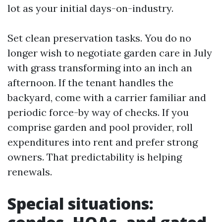
lot as your initial days-on-industry.
Set clean preservation tasks. You do no
longer wish to negotiate garden care in July
with grass transforming into an inch an
afternoon. If the tenant handles the
backyard, come with a carrier familiar and
periodic force-by way of checks. If you
comprise garden and pool provider, roll
expenditures into rent and prefer strong
owners. That predictability is helping
renewals.
Special situations: