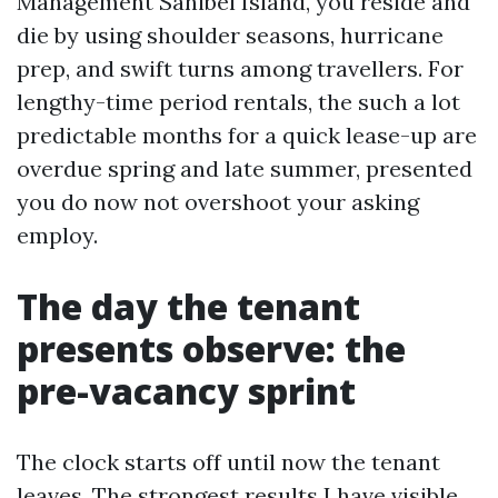
Management Sanibel Island, you reside and
die by using shoulder seasons, hurricane
prep, and swift turns among travellers. For
lengthy-time period rentals, the such a lot
predictable months for a quick lease-up are
overdue spring and late summer, presented
you do now not overshoot your asking
employ.
The day the tenant
presents observe: the
pre-vacancy sprint
The clock starts off until now the tenant
leaves. The strongest results I have visible