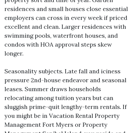
residences and small houses close essential
employers can cross in every week if priced
excellent and clean. Larger residences with
swimming pools, waterfront houses, and
condos with HOA approval steps skew
longer.
Seasonality subjects. Late fall and iciness
pressure 2nd-house endeavor and seasonal
leases. Summer draws households
relocating among tuition years but can
sluggish prime-quit lengthy-term rentals. If
you might be in Vacation Rental Property
Management Fort Myers or Property