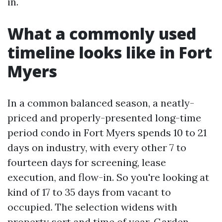
in.
What a commonly used
timeline looks like in Fort
Myers
In a common balanced season, a neatly-
priced and properly-presented long-time
period condo in Fort Myers spends 10 to 21
days on industry, with every other 7 to
fourteen days for screening, lease
execution, and flow-in. So you're looking at
kind of 17 to 35 days from vacant to
occupied. The selection widens with
property sort and time of year. Garden