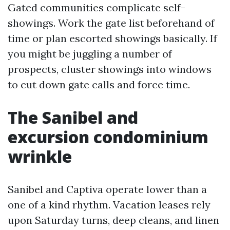
Gated communities complicate self-
showings. Work the gate list beforehand of
time or plan escorted showings basically. If
you might be juggling a number of
prospects, cluster showings into windows
to cut down gate calls and force time.
The Sanibel and
excursion condominium
wrinkle
Sanibel and Captiva operate lower than a
one of a kind rhythm. Vacation leases rely
upon Saturday turns, deep cleans, and linen