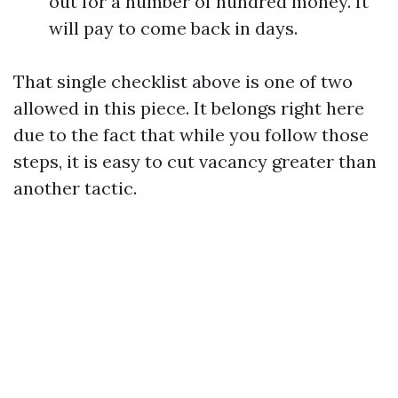
out for a number of hundred money. It
will pay to come back in days.
That single checklist above is one of two
allowed in this piece. It belongs right here
due to the fact that while you follow those
steps, it is easy to cut vacancy greater than
another tactic.