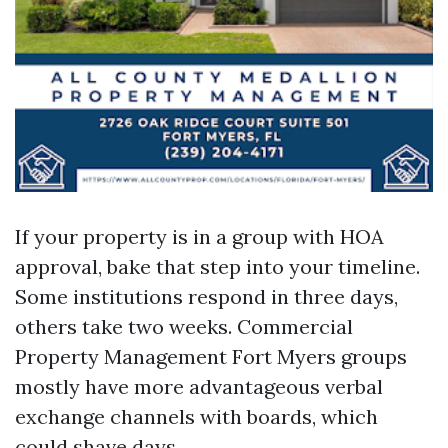
If your property is in a group with HOA
approval, bake that step into your timeline.
Some institutions respond in three days,
others take two weeks. Commercial
Property Management Fort Myers groups
mostly have more advantageous verbal
exchange channels with boards, which
could shave days.