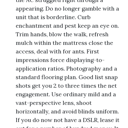
appearing. Do no longer gamble with a
unit that is borderline. Curb
enchantment and pest keep an eye on.
Trim hands, blow the walk, refresh
mulch within the mattress close the
access, deal with for ants. First
impressions force displaying-to-
application ratios. Photography and a
standard flooring plan. Good list snap
shots get you 2 to three times the net
engagement. Use ordinary mild and a
vast-perspective lens, shoot
horizontally, and avoid blinds uniform.
If you do now not have a DSLR, lease it