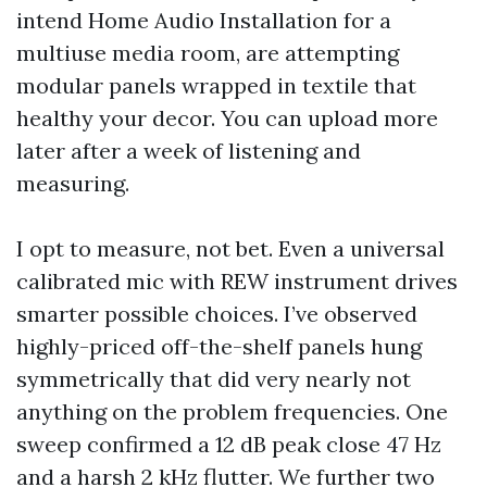
intend Home Audio Installation for a
multiuse media room, are attempting
modular panels wrapped in textile that
healthy your decor. You can upload more
later after a week of listening and
measuring.
I opt to measure, not bet. Even a universal
calibrated mic with REW instrument drives
smarter possible choices. I’ve observed
highly-priced off-the-shelf panels hung
symmetrically that did very nearly not
anything on the problem frequencies. One
sweep confirmed a 12 dB peak close 47 Hz
and a harsh 2 kHz flutter. We further two