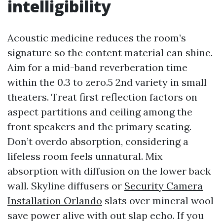
intelligibility
Acoustic medicine reduces the room’s
signature so the content material can shine.
Aim for a mid-band reverberation time
within the 0.3 to zero.5 2nd variety in small
theaters. Treat first reflection factors on
aspect partitions and ceiling among the
front speakers and the primary seating.
Don’t overdo absorption, considering a
lifeless room feels unnatural. Mix
absorption with diffusion on the lower back
wall. Skyline diffusers or
Security Camera
Installation Orlando
slats over mineral wool
save power alive with out slap echo. If you