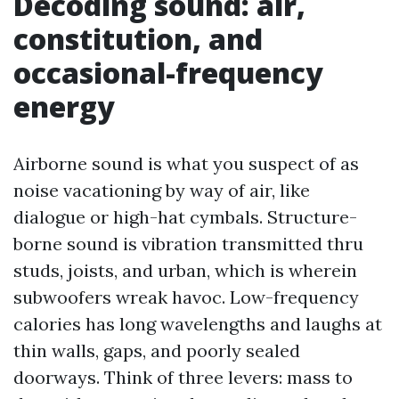
Decoding sound: air,
constitution, and
occasional-frequency
energy
Airborne sound is what you suspect of as
noise vacationing by way of air, like
dialogue or high-hat cymbals. Structure-
borne sound is vibration transmitted thru
studs, joists, and urban, which is wherein
subwoofers wreak havoc. Low-frequency
calories has long wavelengths and laughs at
thin walls, gaps, and poorly sealed
doorways. Think of three levers: mass to