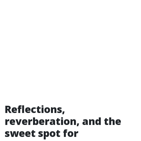
Reflections,
reverberation, and the
sweet spot for