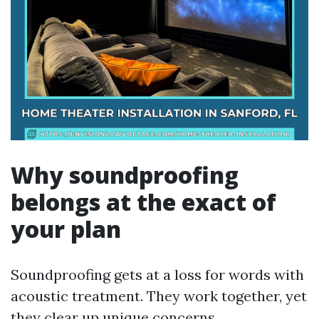
Why soundproofing
belongs at the exact of
your plan
Soundproofing gets at a loss for words with
acoustic treatment. They work together, yet
they clear up unique concerns.