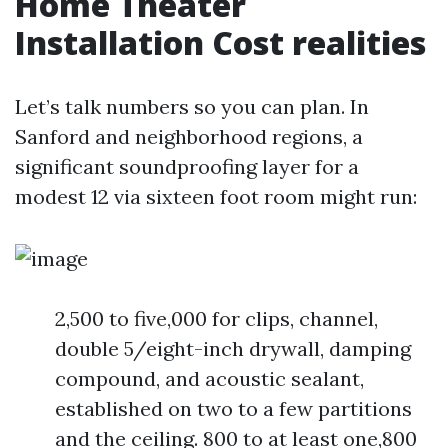
Home Theater
Installation Cost realities
Let’s talk numbers so you can plan. In
Sanford and neighborhood regions, a
significant soundproofing layer for a
modest 12 via sixteen foot room might run:
2,500 to five,000 for clips, channel,
double 5/eight-inch drywall, damping
compound, and acoustic sealant,
established on two to a few partitions
and the ceiling. 800 to at least one,800