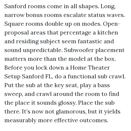
Sanford rooms come in all shapes. Long,
narrow bonus rooms escalate status waves.
Square rooms double up on modes. Open-
proposal areas that percentage a kitchen
and residing subject seem fantastic and
sound unpredictable. Subwoofer placement
matters more than the model at the box.
Before you lock down a Home Theater
Setup Sanford FL, do a functional sub crawl.
Put the sub at the key seat, play a bass
sweep, and crawl around the room to find
the place it sounds glossy. Place the sub
there. It’s now not glamorous, but it yields
measurably more effective outcomes.