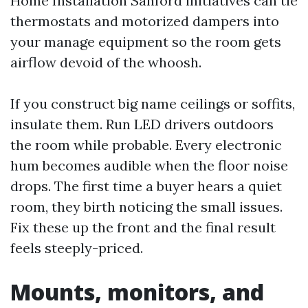
Home Installation Sanford initiatives can tie
thermostats and motorized dampers into
your manage equipment so the room gets
airflow devoid of the whoosh.
If you construct big name ceilings or soffits,
insulate them. Run LED drivers outdoors
the room while probable. Every electronic
hum becomes audible when the floor noise
drops. The first time a buyer hears a quiet
room, they birth noticing the small issues.
Fix these up the front and the final result
feels steeply-priced.
Mounts, monitors, and