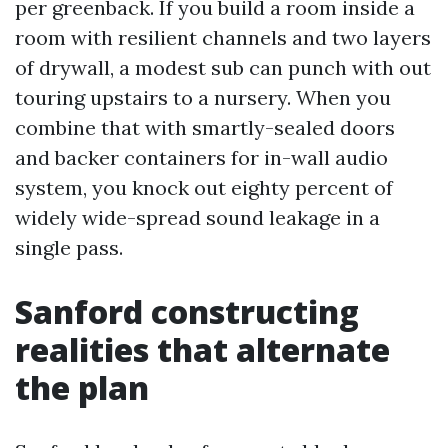
per greenback. If you build a room inside a
room with resilient channels and two layers
of drywall, a modest sub can punch with out
touring upstairs to a nursery. When you
combine that with smartly-sealed doors
and backer containers for in-wall audio
system, you knock out eighty percent of
widely wide-spread sound leakage in a
single pass.
Sanford constructing
realities that alternate
the plan