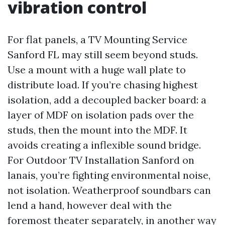
vibration control
For flat panels, a TV Mounting Service
Sanford FL may still seem beyond studs.
Use a mount with a huge wall plate to
distribute load. If you’re chasing highest
isolation, add a decoupled backer board: a
layer of MDF on isolation pads over the
studs, then the mount into the MDF. It
avoids creating a inflexible sound bridge.
For Outdoor TV Installation Sanford on
lanais, you’re fighting environmental noise,
not isolation. Weatherproof soundbars can
lend a hand, however deal with the
foremost theater separately, in another way