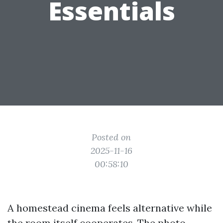
Essentials
Posted on
2025-11-16
00:58:10
A homestead cinema feels alternative while
the room itself cooperates. The photo