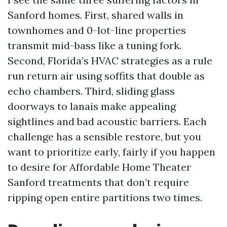
Sanford homes. First, shared walls in
townhomes and 0-lot-line properties
transmit mid-bass like a tuning fork.
Second, Florida’s HVAC strategies as a rule
run return air using soffits that double as
echo chambers. Third, sliding glass
doorways to lanais make appealing
sightlines and bad acoustic barriers. Each
challenge has a sensible restore, but you
want to prioritize early, fairly if you happen
to desire for Affordable Home Theater
Sanford treatments that don’t require
ripping open entire partitions two times.