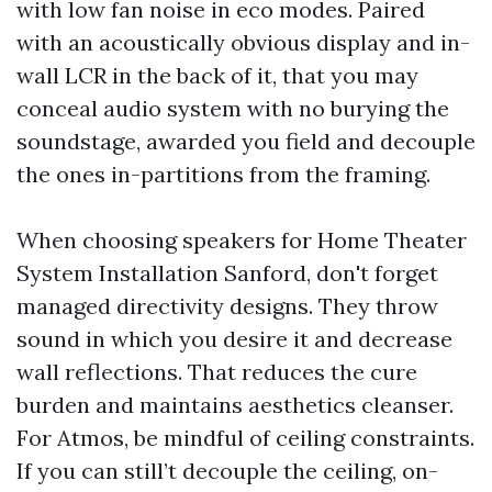
with low fan noise in eco modes. Paired
with an acoustically obvious display and in-
wall LCR in the back of it, that you may
conceal audio system with no burying the
soundstage, awarded you field and decouple
the ones in-partitions from the framing.
When choosing speakers for Home Theater
System Installation Sanford, don't forget
managed directivity designs. They throw
sound in which you desire it and decrease
wall reflections. That reduces the cure
burden and maintains aesthetics cleanser.
For Atmos, be mindful of ceiling constraints.
If you can still’t decouple the ceiling, on-