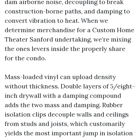
dam airborne noise, decoupling to break
construction-borne paths, and damping to
convert vibration to heat. When we
determine merchandise for a Custom Home
Theater Sanford undertaking, we’re mixing
the ones levers inside the properly share
for the condo.
Mass-loaded vinyl can upload density
without thickness. Double layers of 5/eight-
inch drywall with a damping compound
adds the two mass and damping. Rubber
isolation clips decouple walls and ceilings
from studs and joists, which customarily
yields the most important jump in isolation