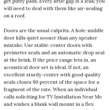
get putty pads. Every little gap is a leak; you
will need to deal with them like air-sealing
on a roof.
Doors are the usual culprits. A hole-middle
door kills quiet sooner than any speaker
mistake. Use stable-center doors with
perimeter seals and an automatic drop seal
at the brink. If the price range lets in, an
acoustical door set is ideal. If not, an
excellent sturdy-center with good quality
seals closes 90 percent of the space for a
fragment of the rate. When an individual
calls soliciting for TV Installation Near Me
and wishes a blank wall mount in a flex