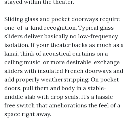
stayed within the theater.
Sliding glass and pocket doorways require
one-of-a-kind recognition. Typical glass
sliders deliver basically no low-frequency
isolation. If your theater backs as much as a
lanai, think of acoustical curtains on a
ceiling music, or more desirable, exchange
sliders with insulated French doorways and
add properly weatherstripping. On pocket
doors, pull them and body in a stable-
middle slab with drop seals. It’s a hassle-
free switch that ameliorations the feel of a
space right away.