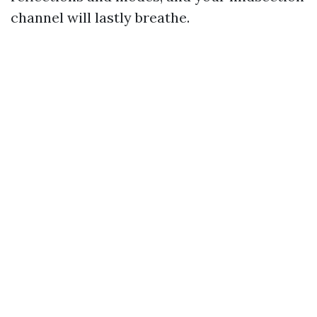
channel will lastly breathe.