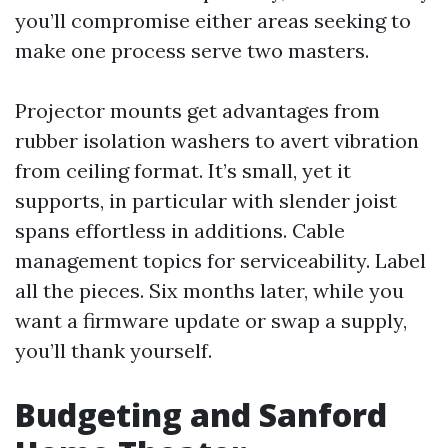
you’ll compromise either areas seeking to
make one process serve two masters.
Projector mounts get advantages from
rubber isolation washers to avert vibration
from ceiling format. It’s small, yet it
supports, in particular with slender joist
spans effortless in additions. Cable
management topics for serviceability. Label
all the pieces. Six months later, while you
want a firmware update or swap a supply,
you’ll thank yourself.
Budgeting and Sanford