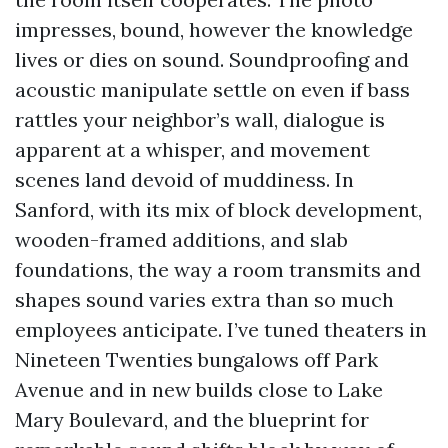
impresses, bound, however the knowledge
lives or dies on sound. Soundproofing and
acoustic manipulate settle on even if bass
rattles your neighbor’s wall, dialogue is
apparent at a whisper, and movement
scenes land devoid of muddiness. In
Sanford, with its mix of block development,
wooden-framed additions, and slab
foundations, the way a room transmits and
shapes sound varies extra than so much
employees anticipate. I’ve tuned theaters in
Nineteen Twenties bungalows off Park
Avenue and in new builds close to Lake
Mary Boulevard, and the blueprint for