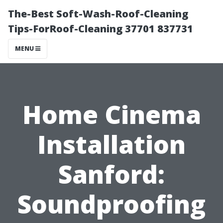
The-Best Soft-Wash-Roof-Cleaning
Tips-ForRoof-Cleaning 37701 837731
MENU
Home Cinema
Installation
Sanford:
Soundproofing