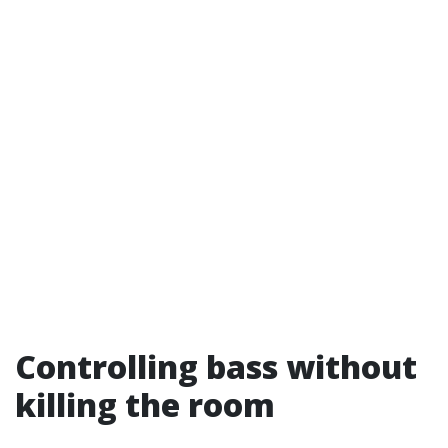
Controlling bass without
killing the room