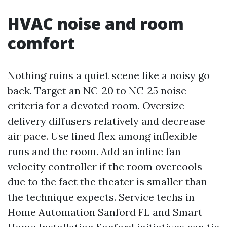
HVAC noise and room
comfort
Nothing ruins a quiet scene like a noisy go
back. Target an NC-20 to NC-25 noise
criteria for a devoted room. Oversize
delivery diffusers relatively and decrease
air pace. Use lined flex among inflexible
runs and the room. Add an inline fan
velocity controller if the room overcools
due to the fact the theater is smaller than
the technique expects. Service techs in
Home Automation Sanford FL and Smart