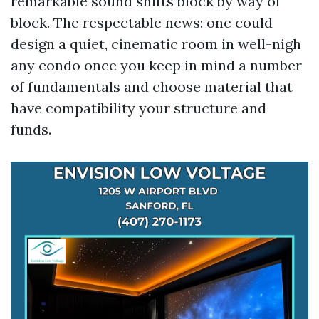
remarkable sound shifts block by way of
block. The respectable news: one could
design a quiet, cinematic room in well-nigh
any condo once you keep in mind a number
of fundamentals and choose material that
have compatibility your structure and
funds.