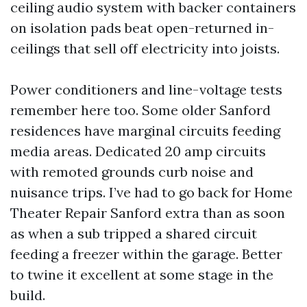
ceiling audio system with backer containers
on isolation pads beat open-returned in-
ceilings that sell off electricity into joists.
Power conditioners and line-voltage tests
remember here too. Some older Sanford
residences have marginal circuits feeding
media areas. Dedicated 20 amp circuits
with remoted grounds curb noise and
nuisance trips. I’ve had to go back for Home
Theater Repair Sanford extra than as soon
as when a sub tripped a shared circuit
feeding a freezer within the garage. Better
to twine it excellent at some stage in the
build.