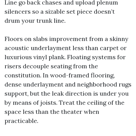
Line go back chases and upload plenum
silencers so a sizable set piece doesn’t
drum your trunk line.
Floors on slabs improvement from a skinny
acoustic underlayment less than carpet or
luxurious vinyl plank. Floating systems for
risers decouple seating from the
constitution. In wood-framed flooring,
dense underlayment and neighborhood rugs
support, but the leak direction is under you
by means of joists. Treat the ceiling of the
space less than the theater when
practicable.