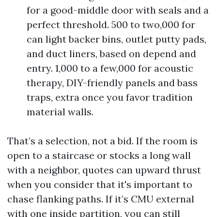
for a good-middle door with seals and a
perfect threshold. 500 to two,000 for
can light backer bins, outlet putty pads,
and duct liners, based on depend and
entry. 1,000 to a few,000 for acoustic
therapy, DIY-friendly panels and bass
traps, extra once you favor tradition
material walls.
That’s a selection, not a bid. If the room is
open to a staircase or stocks a long wall
with a neighbor, quotes can upward thrust
when you consider that it's important to
chase flanking paths. If it’s CMU external
with one inside partition, you can still