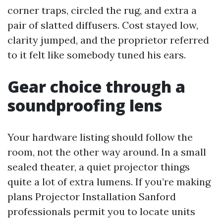
corner traps, circled the rug, and extra a
pair of slatted diffusers. Cost stayed low,
clarity jumped, and the proprietor referred
to it felt like somebody tuned his ears.
Gear choice through a
soundproofing lens
Your hardware listing should follow the
room, not the other way around. In a small
sealed theater, a quiet projector things
quite a lot of extra lumens. If you’re making
plans Projector Installation Sanford
professionals permit you to locate units