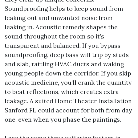
Soundproofing helps to keep sound from
leaking out and unwanted noise from
leaking in. Acoustic remedy shapes the
sound throughout the room so it’s
transparent and balanced. If you bypass
soundproofing, deep bass will trip by studs
and slab, rattling HVAC ducts and waking
young people down the corridor. If you skip
acoustic medicine, you’ll crank the quantity
to beat reflections, which creates extra
leakage. A suited Home Theater Installation
Sanford FL could account for both from day
one, even when you phase the paintings.
I see the same three suffering factors in