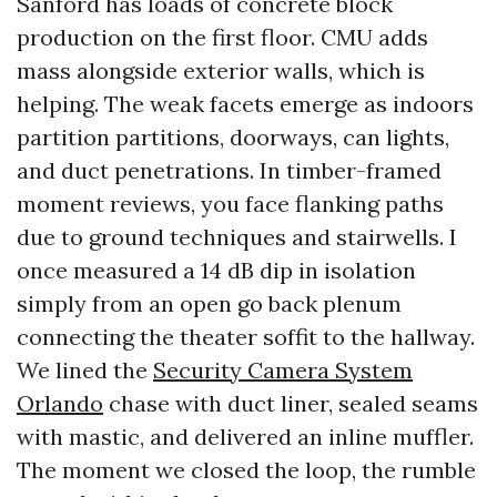
Sanford has loads of concrete block
production on the first floor. CMU adds
mass alongside exterior walls, which is
helping. The weak facets emerge as indoors
partition partitions, doorways, can lights,
and duct penetrations. In timber-framed
moment reviews, you face flanking paths
due to ground techniques and stairwells. I
once measured a 14 dB dip in isolation
simply from an open go back plenum
connecting the theater soffit to the hallway.
We lined the
Security Camera System
Orlando
chase with duct liner, sealed seams
with mastic, and delivered an inline muffler.
The moment we closed the loop, the rumble