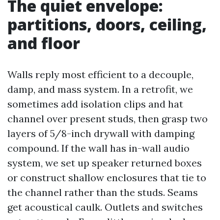
The quiet envelope:
partitions, doors, ceiling,
and floor
Walls reply most efficient to a decouple,
damp, and mass system. In a retrofit, we
sometimes add isolation clips and hat
channel over present studs, then grasp two
layers of 5/8-inch drywall with damping
compound. If the wall has in-wall audio
system, we set up speaker returned boxes
or construct shallow enclosures that tie to
the channel rather than the studs. Seams
get acoustical caulk. Outlets and switches