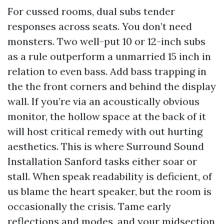
For cussed rooms, dual subs tender
responses across seats. You don’t need
monsters. Two well-put 10 or 12-inch subs
as a rule outperform a unmarried 15 inch in
relation to even bass. Add bass trapping in
the the front corners and behind the display
wall. If you’re via an acoustically obvious
monitor, the hollow space at the back of it
will host critical remedy with out hurting
aesthetics. This is where Surround Sound
Installation Sanford tasks either soar or
stall. When speak readability is deficient, of
us blame the heart speaker, but the room is
occasionally the crisis. Tame early
reflections and modes, and your midsection