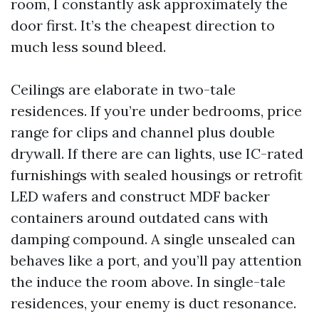
room, I constantly ask approximately the
door first. It’s the cheapest direction to
much less sound bleed.
Ceilings are elaborate in two-tale
residences. If you’re under bedrooms, price
range for clips and channel plus double
drywall. If there are can lights, use IC-rated
furnishings with sealed housings or retrofit
LED wafers and construct MDF backer
containers around outdated cans with
damping compound. A single unsealed can
behaves like a port, and you’ll pay attention
the induce the room above. In single-tale
residences, your enemy is duct resonance.