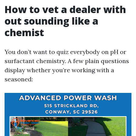
How to vet a dealer with
out sounding like a
chemist
You don’t want to quiz everybody on pH or
surfactant chemistry. A few plain questions
display whether you’re working with a
seasoned: