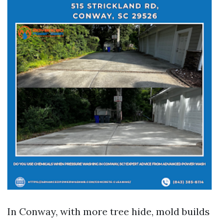
In Conway, with more tree hide, mold builds