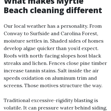
What makes Myrtle
Beach cleaning different
Our local weather has a personality. From
Conway to Surfside and Carolina Forest,
moisture settles in. Shaded sides of homes
develop algae quicker than you’d expect.
Roofs with north-facing slopes host black
streaks and lichen. Fences close pine timber
increase tannin stains. Salt inside the air
speeds oxidation on aluminum trim and
screens. Those motives structure the way.
Traditional excessive-rigidity blasting is
volatile. It can pressure water behind siding,