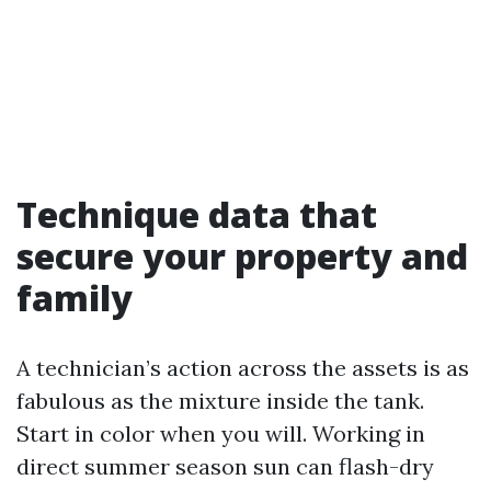
Technique data that
secure your property and
family
A technician’s action across the assets is as
fabulous as the mixture inside the tank.
Start in color when you will. Working in
direct summer season sun can flash-dry