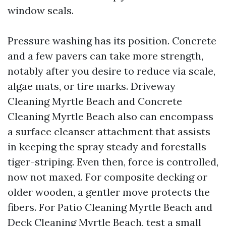
window seals.
Pressure washing has its position. Concrete
and a few pavers can take more strength,
notably after you desire to reduce via scale,
algae mats, or tire marks. Driveway
Cleaning Myrtle Beach and Concrete
Cleaning Myrtle Beach also can encompass
a surface cleanser attachment that assists
in keeping the spray steady and forestalls
tiger-striping. Even then, force is controlled,
now not maxed. For composite decking or
older wooden, a gentler move protects the
fibers. For Patio Cleaning Myrtle Beach and
Deck Cleaning Myrtle Beach, test a small