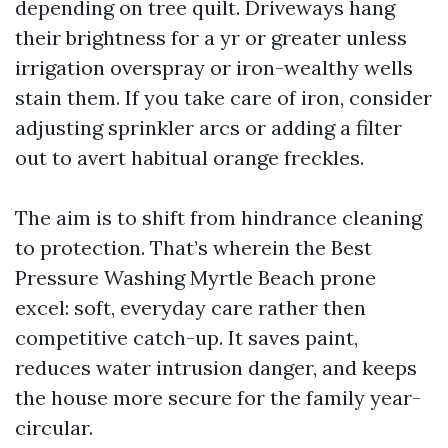
depending on tree quilt. Driveways hang
their brightness for a yr or greater unless
irrigation overspray or iron-wealthy wells
stain them. If you take care of iron, consider
adjusting sprinkler arcs or adding a filter
out to avert habitual orange freckles.
The aim is to shift from hindrance cleaning
to protection. That’s wherein the Best
Pressure Washing Myrtle Beach prone
excel: soft, everyday care rather then
competitive catch-up. It saves paint,
reduces water intrusion danger, and keeps
the house more secure for the family year-
circular.