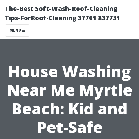
The-Best Soft-Wash-Roof-Cleaning
Tips-ForRoof-Cleaning 37701 837731
MENU
House Washing
Near Me Myrtle
Beach: Kid and
Pet-Safe