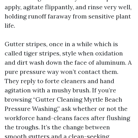
apply, agitate flippantly, and rinse very well,
holding runoff faraway from sensitive plant
life.
Gutter stripes, once in a while which is
called tiger stripes, style when oxidation
and dirt wash down the face of aluminum. A
pure pressure way won’t contact them.
They reply to forte cleaners and hand
agitation with a mushy brush. If you’re
browsing “Gutter Cleaning Myrtle Beach
Pressure Washing,” ask whether or not the
workforce hand-cleans faces after flushing
the troughs. It’s the change between
smooth gutters and a clean-seeking