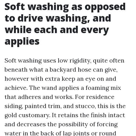
Soft washing as opposed
to drive washing, and
while each and every
applies
Soft washing uses low rigidity, quite often
beneath what a backyard hose can give,
however with extra keep an eye on and
achieve. The wand applies a foaming mix
that adheres and works. For residence
siding, painted trim, and stucco, this is the
gold customary. It retains the finish intact
and decreases the possibility of forcing
water in the back of lap joints or round