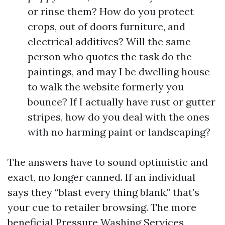
or rinse them? How do you protect
crops, out of doors furniture, and
electrical additives? Will the same
person who quotes the task do the
paintings, and may I be dwelling house
to walk the website formerly you
bounce? If I actually have rust or gutter
stripes, how do you deal with the ones
with no harming paint or landscaping?
The answers have to sound optimistic and
exact, no longer canned. If an individual
says they “blast every thing blank,” that’s
your cue to retailer browsing. The more
beneficial Pressure Washing Services