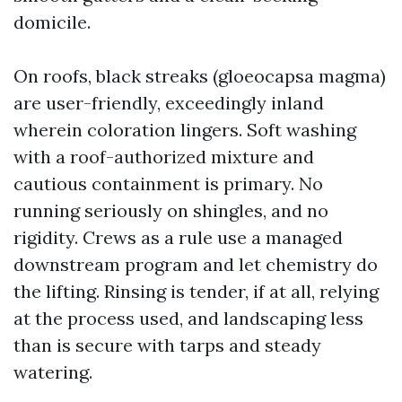
domicile.
On roofs, black streaks (gloeocapsa magma)
are user-friendly, exceedingly inland
wherein coloration lingers. Soft washing
with a roof-authorized mixture and
cautious containment is primary. No
running seriously on shingles, and no
rigidity. Crews as a rule use a managed
downstream program and let chemistry do
the lifting. Rinsing is tender, if at all, relying
at the process used, and landscaping less
than is secure with tarps and steady
watering.