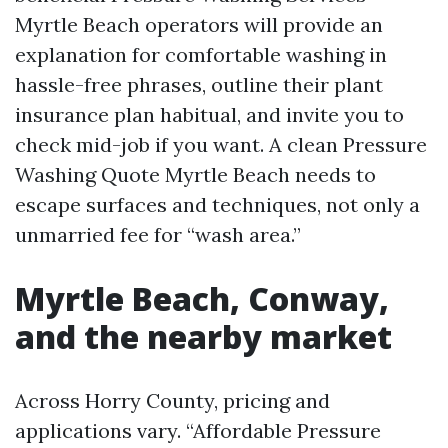
Myrtle Beach operators will provide an
explanation for comfortable washing in
hassle-free phrases, outline their plant
insurance plan habitual, and invite you to
check mid-job if you want. A clean Pressure
Washing Quote Myrtle Beach needs to
escape surfaces and techniques, not only a
unmarried fee for “wash area.”
Myrtle Beach, Conway,
and the nearby market
Across Horry County, pricing and
applications vary. “Affordable Pressure