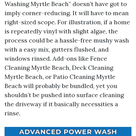
Washing Myrtle Beach” doesn’t have got to
imply corner-reducing. It will have to mean
right-sized scope. For illustration, if a home
is repeatedly vinyl with slight algae, the
process could be a hassle-free mushy wash
with a easy mix, gutters flushed, and
windows rinsed. Add-ons like Fence
Cleaning Myrtle Beach, Deck Cleaning
Myrtle Beach, or Patio Cleaning Myrtle
Beach will probably be bundled, yet you
shouldn’t be pushed into surface cleaning
the driveway if it basically necessities a
rinse.