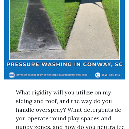
What rigidity will you utilize on my
siding and roof, and the way do you
handle overspray? What detergents do
you operate round play spaces and
puppy zones, and how do you neutralize