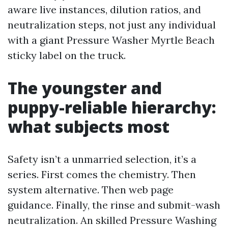
aware live instances, dilution ratios, and
neutralization steps, not just any individual
with a giant Pressure Washer Myrtle Beach
sticky label on the truck.
The youngster and
puppy-reliable hierarchy:
what subjects most
Safety isn’t a unmarried selection, it’s a
series. First comes the chemistry. Then
system alternative. Then web page
guidance. Finally, the rinse and submit-wash
neutralization. An skilled Pressure Washing