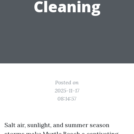
Cleaning
Posted on
2025-11-17
08:14:57
Salt air, sunlight, and summer season
storms make Myrtle Beach a captivating