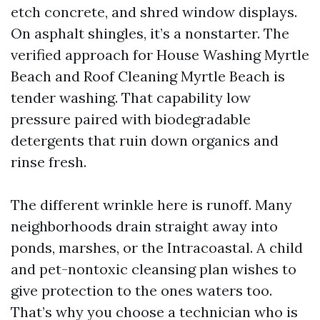
etch concrete, and shred window displays.
On asphalt shingles, it’s a nonstarter. The
verified approach for House Washing Myrtle
Beach and Roof Cleaning Myrtle Beach is
tender washing. That capability low
pressure paired with biodegradable
detergents that ruin down organics and
rinse fresh.
The different wrinkle here is runoff. Many
neighborhoods drain straight away into
ponds, marshes, or the Intracoastal. A child
and pet-nontoxic cleansing plan wishes to
give protection to the ones waters too.
That’s why you choose a technician who is