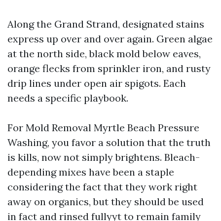
Along the Grand Strand, designated stains
express up over and over again. Green algae
at the north side, black mold below eaves,
orange flecks from sprinkler iron, and rusty
drip lines under open air spigots. Each
needs a specific playbook.
For Mold Removal Myrtle Beach Pressure
Washing, you favor a solution that the truth
is kills, now not simply brightens. Bleach-
depending mixes have been a staple
considering the fact that they work right
away on organics, but they should be used
in fact and rinsed fullyyt to remain family