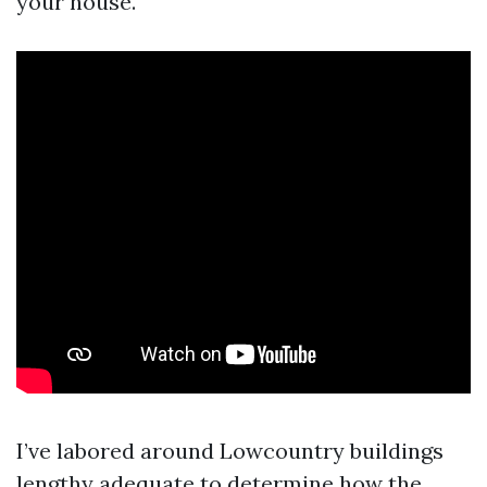
your house.
I’ve labored around Lowcountry buildings
lengthy adequate to determine how the