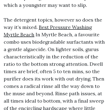
which a youngster may want to slip.
The detergent topics, however so does the
way it’s mixed.
Best Pressure Washing
Myrtle Beach
In Myrtle Beach, a favourite
combo uses biodegradable surfactants with
a gentle algaecide. On lighter soils, gurus
characteristically in the reduction of the
ratio to the bottom strong attention. Dwell
times are brief, often 5 to ten mins, so the
purifier does its work with out drying. Then
comes a radical rinse all the way down to
the muse and beyond. Rinse path issues, at
all times ideal to bottom, with a final sweep
of the encircling hardscape where little