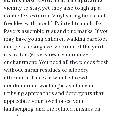
vicinity to stay, yet they also tough up a
domicile’s exterior. Vinyl siding fades and
freckles with mould. Painted trim chalks.
Pavers assemble rust and tire marks. If you
may have young children walking barefoot
and pets nosing every corner of the yard,
it’s no longer very nearly minimize
enchantment. You need all the pieces fresh
without harsh residues or slippery
aftermath. That’s in which shrewd
condominium washing is available in,
utilising approaches and detergents that
appreciate your loved ones, your
landscaping, and the refined finishes on