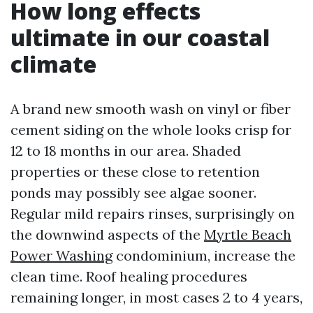
How long effects
ultimate in our coastal
climate
A brand new smooth wash on vinyl or fiber
cement siding on the whole looks crisp for
12 to 18 months in our area. Shaded
properties or these close to retention
ponds may possibly see algae sooner.
Regular mild repairs rinses, surprisingly on
the downwind aspects of the
Myrtle Beach
Power Washing
condominium, increase the
clean time. Roof healing procedures
remaining longer, in most cases 2 to 4 years,