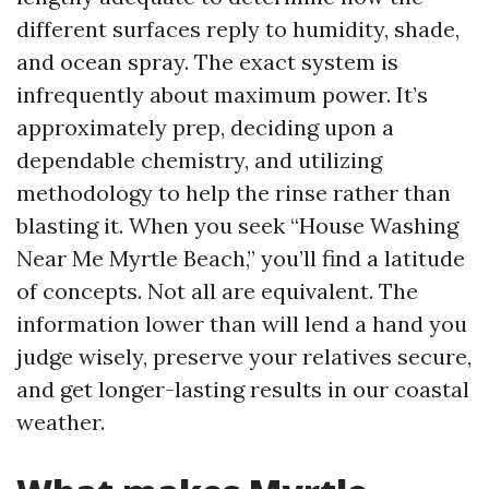
different surfaces reply to humidity, shade,
and ocean spray. The exact system is
infrequently about maximum power. It’s
approximately prep, deciding upon a
dependable chemistry, and utilizing
methodology to help the rinse rather than
blasting it. When you seek “House Washing
Near Me Myrtle Beach,” you’ll find a latitude
of concepts. Not all are equivalent. The
information lower than will lend a hand you
judge wisely, preserve your relatives secure,
and get longer-lasting results in our coastal
weather.