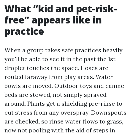
What “kid and pet-risk-
free” appears like in
practice
When a group takes safe practices heavily,
you'll be able to see it in the past the 1st
droplet touches the space. Hoses are
routed faraway from play areas. Water
bowls are moved. Outdoor toys and canine
beds are stowed, not simply sprayed
around. Plants get a shielding pre-rinse to
cut stress from any overspray. Downspouts
are checked, so rinse water flows to grass,
now not pooling with the aid of steps in