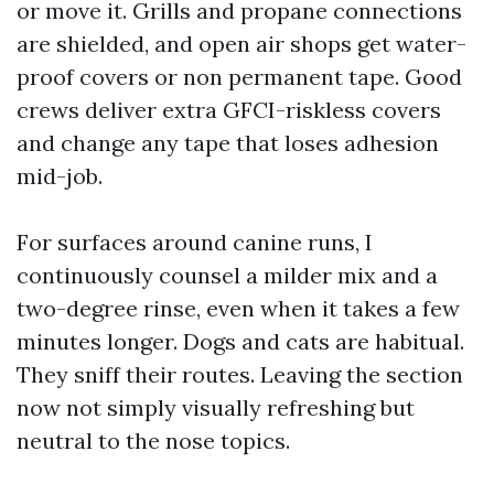
or move it. Grills and propane connections
are shielded, and open air shops get water-
proof covers or non permanent tape. Good
crews deliver extra GFCI-riskless covers
and change any tape that loses adhesion
mid-job.
For surfaces around canine runs, I
continuously counsel a milder mix and a
two-degree rinse, even when it takes a few
minutes longer. Dogs and cats are habitual.
They sniff their routes. Leaving the section
now not simply visually refreshing but
neutral to the nose topics.