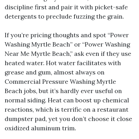
discipline first and pair it with picket-safe
detergents to preclude fuzzing the grain.
If you’re pricing thoughts and spot “Power
Washing Myrtle Beach” or “Power Washing
Near Me Myrtle Beach,” ask even if they use
heated water. Hot water facilitates with
grease and gum, almost always on
Commercial Pressure Washing Myrtle
Beach jobs, but it’s hardly ever useful on
normal siding. Heat can boost up chemical
reactions, which is terrific on a restaurant
dumpster pad, yet you don’t choose it close
oxidized aluminum trim.