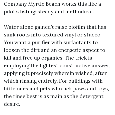
Company Myrtle Beach works this like a
pilot’s listing: steady and methodical.
Water alone gained’t raise biofilm that has
sunk roots into textured vinyl or stucco.
You want a purifier with surfactants to
loosen the dirt and an energetic aspect to
kill and free up organics. The trick is
employing the lightest constructive answer,
applying it precisely wherein wished, after
which rinsing entirely. For buildings with
little ones and pets who lick paws and toys,
the rinse best is as main as the detergent
desire.