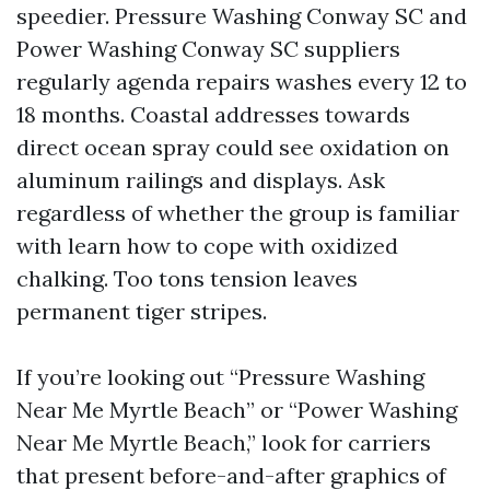
speedier. Pressure Washing Conway SC and
Power Washing Conway SC suppliers
regularly agenda repairs washes every 12 to
18 months. Coastal addresses towards
direct ocean spray could see oxidation on
aluminum railings and displays. Ask
regardless of whether the group is familiar
with learn how to cope with oxidized
chalking. Too tons tension leaves
permanent tiger stripes.
If you’re looking out “Pressure Washing
Near Me Myrtle Beach” or “Power Washing
Near Me Myrtle Beach,” look for carriers
that present before-and-after graphics of