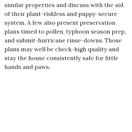
similar properties and discuss with the aid
of their plant-riskless and puppy-secure
system. A few also present preservation
plans timed to pollen, typhoon season prep,
and submit-hurricane rinse-downs. Those
plans may well be check-high quality and
stay the house consistently safe for little
hands and paws.