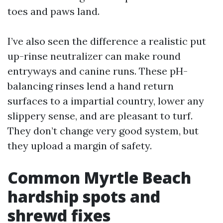
toes and paws land.
I’ve also seen the difference a realistic put
up-rinse neutralizer can make round
entryways and canine runs. These pH-
balancing rinses lend a hand return
surfaces to a impartial country, lower any
slippery sense, and are pleasant to turf.
They don’t change very good system, but
they upload a margin of safety.
Common Myrtle Beach
hardship spots and
shrewd fixes