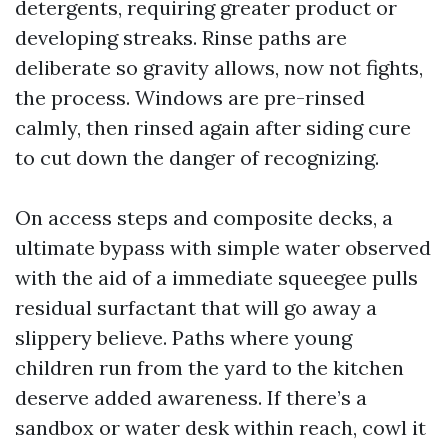
detergents, requiring greater product or
developing streaks. Rinse paths are
deliberate so gravity allows, now not fights,
the process. Windows are pre-rinsed
calmly, then rinsed again after siding cure
to cut down the danger of recognizing.
On access steps and composite decks, a
ultimate bypass with simple water observed
with the aid of a immediate squeegee pulls
residual surfactant that will go away a
slippery believe. Paths where young
children run from the yard to the kitchen
deserve added awareness. If there’s a
sandbox or water desk within reach, cowl it