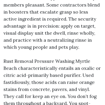
members pleasant. Some contractors blend
in boosters that escalate grasp so less
active ingredient is required. The security
advantage is in precision: apply on target,
visual display unit the dwell, rinse wholly,
and practice with a neutralizing rinse in
which young people and pets play.
Rust Removal Pressure Washing Myrtle
Beach characteristically entails an oxalic or
citric acid-primarily based purifier. Used
fastidiously, those acids can raise orange
stains from concrete, pavers, and vinyl.
They call for keep an eye on. You don’t fog
them throughout a backyard. You spot-