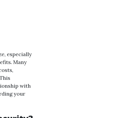
e, especially
efits. Many
costs,
 This
ionship with
rding your