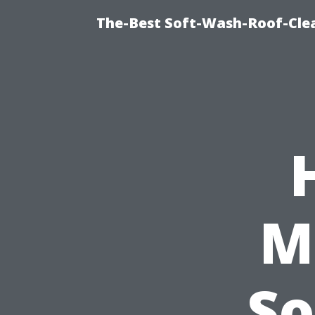
The-Best Soft-Wash-Roof-Clea
M
So