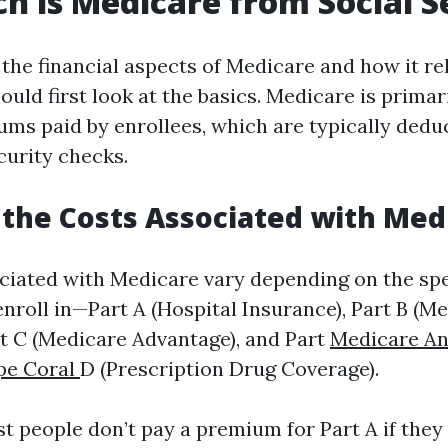
 is Medicare from Social S
the financial aspects of Medicare and how it rel
ould first look at the basics. Medicare is primar
ms paid by enrollees, which are typically dedu
curity checks.
the Costs Associated with Med
ciated with Medicare vary depending on the spec
nroll in—Part A (Hospital Insurance), Part B (Me
rt C (Medicare Advantage), and Part
Medicare An
pe Coral
D (Prescription Drug Coverage).
st people don’t pay a premium for Part A if they 