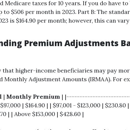
 Medicare taxes for 10 years. If you do have to 
p to $506 per month in 2023. Part B: The stand
2023 is $164.90 per month; however, this can var
nding Premium Adjustments B
y that higher-income beneficiaries may pay mor
d Monthly Adjustment Amounts (IRMAA). For ex
l
|
Monthly Premium
| |------------------------
 $97,000 | $164.90 | | $97,001 - $123,000 | $230.80 |
70 | | Above $153,000 | $428.60 |