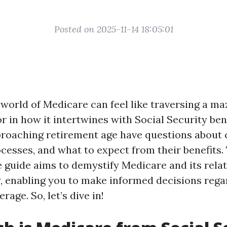
Posted on 2025-11-14 18:05:01
world of Medicare can feel like traversing a maz
r in how it intertwines with Social Security ben
proaching retirement age have questions about 
cesses, and what to expect from their benefits.
guide aims to demystify Medicare and its relat
y, enabling you to make informed decisions rega
rage. So, let’s dive in!