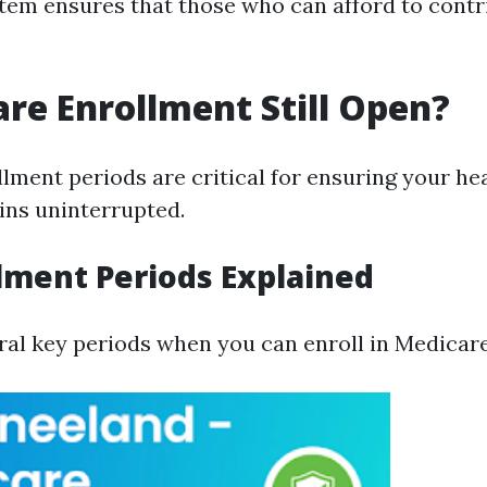
stem ensures that those who can afford to cont
are Enrollment Still Open?
lment periods are critical for ensuring your he
ns uninterrupted.
lment Periods Explained
ral key periods when you can enroll in Medicare