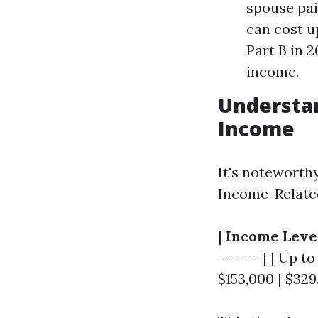
spouse paid
can cost u
Part B in 
income.
Understa
Income
It's noteworth
Income-Relate
|
Income Leve
-------| | Up to
$153,000 | $329.