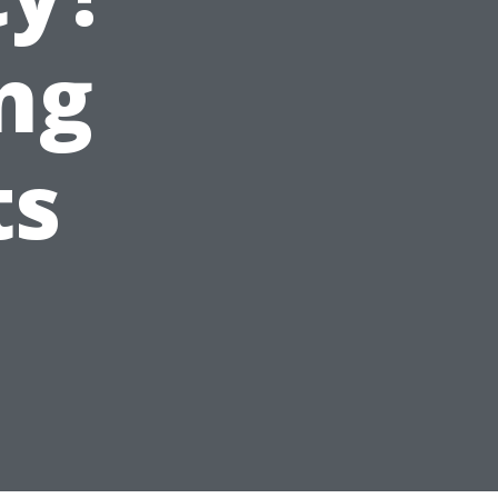
ng
ts