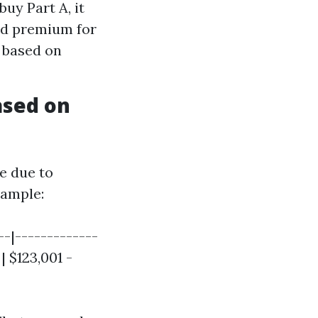
buy Part A, it
ard premium for
y based on
ased on
e due to
ample:
--|-------------
 | $123,001 -