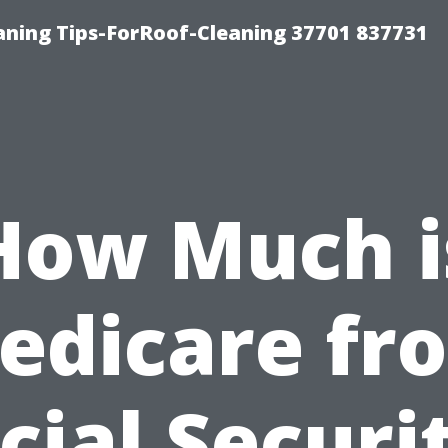
ning Tips-ForRoof-Cleaning 37701 837731
How Much i
edicare fr
cial Securi