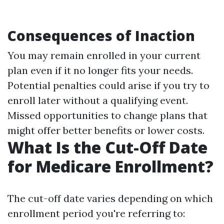
Consequences of Inaction
You may remain enrolled in your current
plan even if it no longer fits your needs.
Potential penalties could arise if you try to
enroll later without a qualifying event.
Missed opportunities to change plans that
might offer better benefits or lower costs.
What Is the Cut-Off Date
for Medicare Enrollment?
The cut-off date varies depending on which
enrollment period you're referring to: