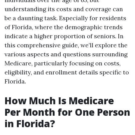
understanding its costs and coverage can
be a daunting task. Especially for residents
of Florida, where the demographic trends
indicate a higher proportion of seniors. In
this comprehensive guide, we’ll explore the
various aspects and questions surrounding
Medicare, particularly focusing on costs,
eligibility, and enrollment details specific to
Florida.
How Much Is Medicare
Per Month for One Person
in Florida?