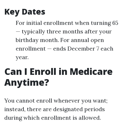
Key Dates
For initial enrollment when turning 65
— typically three months after your
birthday month. For annual open
enrollment — ends December 7 each
year.
Can I Enroll in Medicare
Anytime?
You cannot enroll whenever you want;
instead, there are designated periods
during which enrollment is allowed.