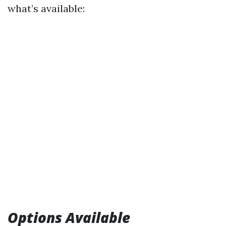
what’s available:
Options Available