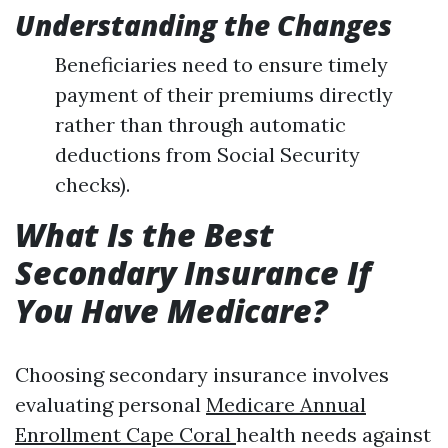
Understanding the Changes
Beneficiaries need to ensure timely
payment of their premiums directly
rather than through automatic
deductions from Social Security
checks).
What Is the Best
Secondary Insurance If
You Have Medicare?
Choosing secondary insurance involves
evaluating personal
Medicare Annual
Enrollment Cape Coral
health needs against