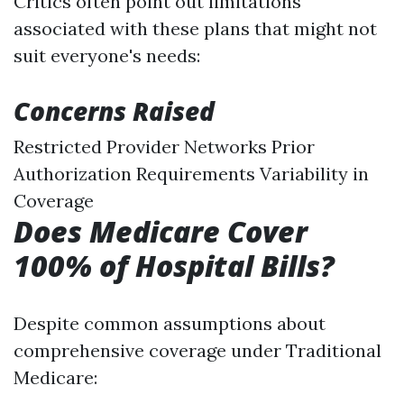
Critics often point out limitations
associated with these plans that might not
suit everyone's needs:
Concerns Raised
Restricted Provider Networks Prior
Authorization Requirements Variability in
Coverage
Does Medicare Cover
100% of Hospital Bills?
Despite common assumptions about
comprehensive coverage under Traditional
Medicare: