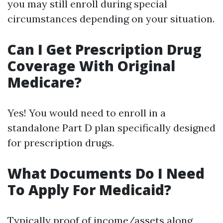
you may still enroll during special
circumstances depending on your situation.
Can I Get Prescription Drug
Coverage With Original
Medicare?
Yes! You would need to enroll in a
standalone Part D plan specifically designed
for prescription drugs.
What Documents Do I Need
To Apply For Medicaid?
Typically proof of income/assets along