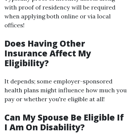
with proof of residency will be required
when applying both online or via local
offices!
Does Having Other
Insurance Affect My
Eligibility?
It depends; some employer-sponsored
health plans might influence how much you
pay or whether you're eligible at all!
Can My Spouse Be Eligible If
I Am On Disability?