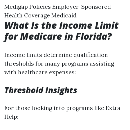
Medigap Policies Employer-Sponsored
Health Coverage Medicaid
What Is the Income Limit
for Medicare in Florida?
Income limits determine qualification
thresholds for many programs assisting
with healthcare expenses:
Threshold Insights
For those looking into programs like Extra
Help: