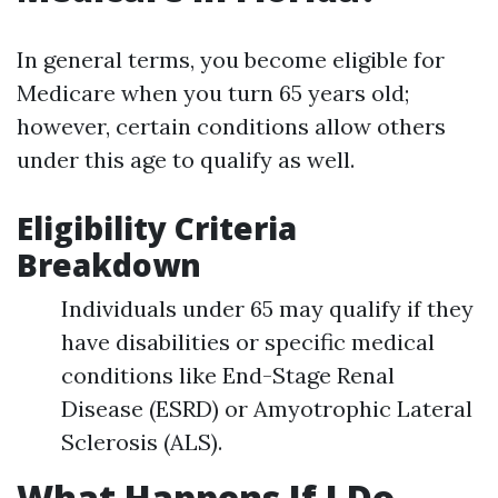
In general terms, you become eligible for
Medicare when you turn 65 years old;
however, certain conditions allow others
under this age to qualify as well.
Eligibility Criteria
Breakdown
Individuals under 65 may qualify if they
have disabilities or specific medical
conditions like End-Stage Renal
Disease (ESRD) or Amyotrophic Lateral
Sclerosis (ALS).
What Happens If I Do