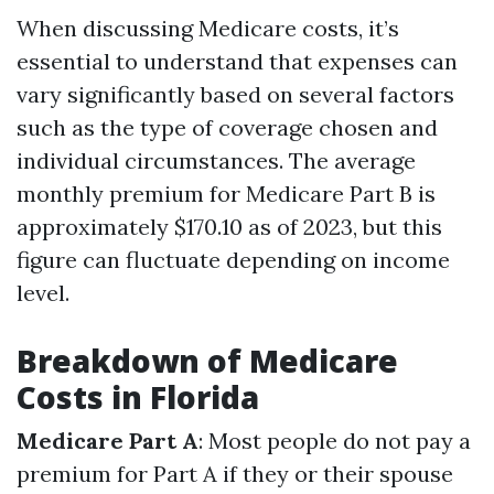
When discussing Medicare costs, it’s
essential to understand that expenses can
vary significantly based on several factors
such as the type of coverage chosen and
individual circumstances. The average
monthly premium for Medicare Part B is
approximately $170.10 as of 2023, but this
figure can fluctuate depending on income
level.
Breakdown of Medicare
Costs in Florida
Medicare Part A
: Most people do not pay a
premium for Part A if they or their spouse