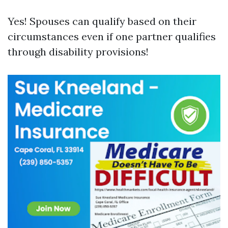
Yes! Spouses can qualify based on their
circumstances even if one partner qualifies
through disability provisions!