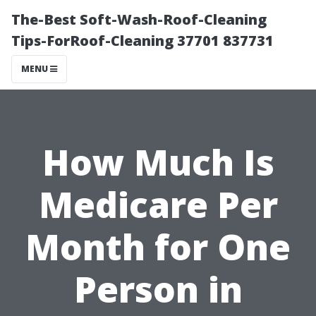
The-Best Soft-Wash-Roof-Cleaning
Tips-ForRoof-Cleaning 37701 837731
MENU
How Much Is
Medicare Per
Month for One
Person in