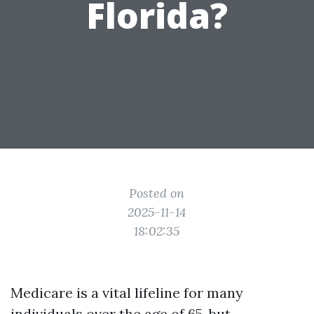
Florida?
Posted on
2025-11-14
18:02:35
Medicare is a vital lifeline for many
individuals over the age of 65, but