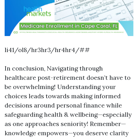
li41/ol8/hr3hr3/hr4hr4/##
In conclusion, Navigating through
healthcare post-retirement doesn’t have to
be overwhelming! Understanding your
choices leads towards making informed
decisions around personal finance while
safeguarding health & wellbeing—especially
as one approaches seniority! Remember—
knowledge empowers—you deserve clarity