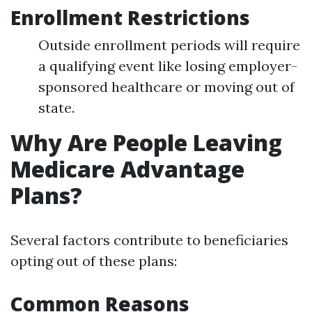
Enrollment Restrictions
Outside enrollment periods will require
a qualifying event like losing employer-
sponsored healthcare or moving out of
state.
Why Are People Leaving
Medicare Advantage
Plans?
Several factors contribute to beneficiaries
opting out of these plans:
Common Reasons