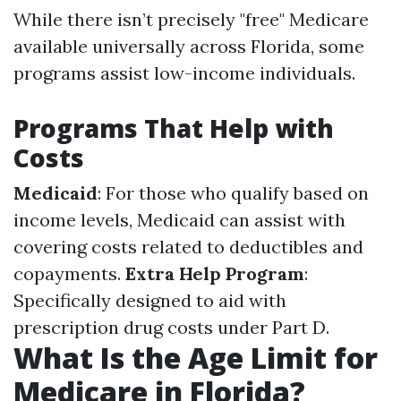
While there isn’t precisely "free" Medicare
available universally across Florida, some
programs assist low-income individuals.
Programs That Help with
Costs
Medicaid
: For those who qualify based on
income levels, Medicaid can assist with
covering costs related to deductibles and
copayments.
Extra Help Program
:
Specifically designed to aid with
prescription drug costs under Part D.
What Is the Age Limit for
Medicare in Florida?