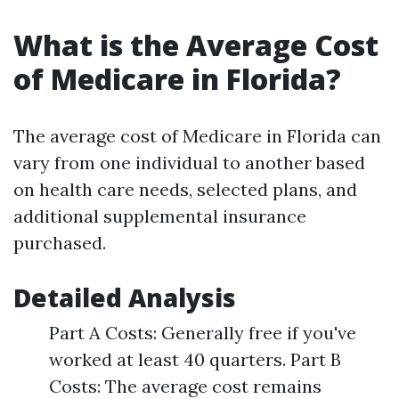
What is the Average Cost
of Medicare in Florida?
The average cost of Medicare in Florida can
vary from one individual to another based
on health care needs, selected plans, and
additional supplemental insurance
purchased.
Detailed Analysis
Part A Costs: Generally free if you've
worked at least 40 quarters. Part B
Costs: The average cost remains