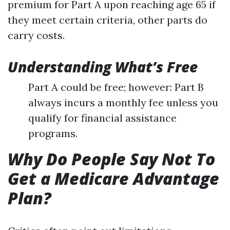
premium for Part A upon reaching age 65 if
they meet certain criteria, other parts do
carry costs.
Understanding What’s Free
Part A could be free; however: Part B
always incurs a monthly fee unless you
qualify for financial assistance
programs.
Why Do People Say Not To
Get a Medicare Advantage
Plan?