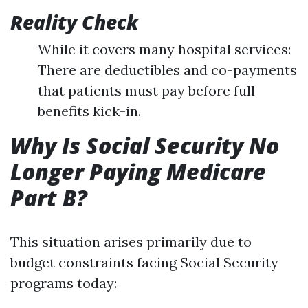
Reality Check
While it covers many hospital services:
There are deductibles and co-payments
that patients must pay before full
benefits kick-in.
Why Is Social Security No
Longer Paying Medicare
Part B?
This situation arises primarily due to
budget constraints facing Social Security
programs today: