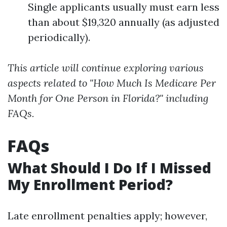
Single applicants usually must earn less
than about $19,320 annually (as adjusted
periodically).
This article will continue exploring various
aspects related to "How Much Is Medicare Per
Month for One Person in Florida?" including
FAQs.
FAQs
What Should I Do If I Missed
My Enrollment Period?
Late enrollment penalties apply; however,