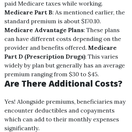
paid Medicare taxes while working.
Medicare Part B
: As mentioned earlier, the
standard premium is about $170.10.
Medicare Advantage Plans
: These plans
can have different costs depending on the
provider and benefits offered.
Medicare
Part D (Prescription Drugs)
: This varies
widely by plan but generally has an average
premium ranging from $30 to $45.
Are There Additional Costs?
Yes! Alongside premiums, beneficiaries may
encounter deductibles and copayments
which can add to their monthly expenses
significantly.