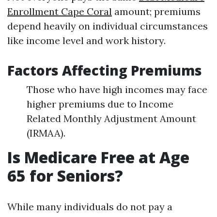
Enrollment Cape Coral
amount; premiums
depend heavily on individual circumstances
like income level and work history.
Factors Affecting Premiums
Those who have high incomes may face
higher premiums due to Income
Related Monthly Adjustment Amount
(IRMAA).
Is Medicare Free at Age
65 for Seniors?
While many individuals do not pay a