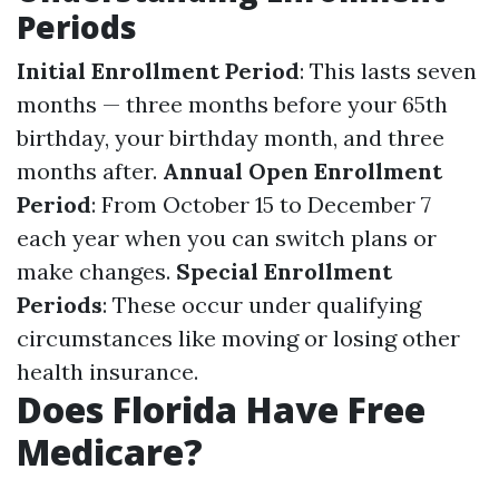
Periods
Initial Enrollment Period
: This lasts seven
months — three months before your 65th
birthday, your birthday month, and three
months after.
Annual Open Enrollment
Period
: From October 15 to December 7
each year when you can switch plans or
make changes.
Special Enrollment
Periods
: These occur under qualifying
circumstances like moving or losing other
health insurance.
Does Florida Have Free
Medicare?