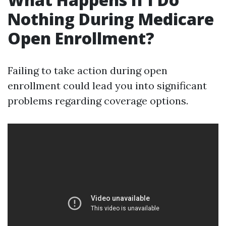
Nothing During Medicare
Open Enrollment?
Failing to take action during open
enrollment could lead you into significant
problems regarding coverage options.