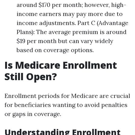
around $170 per month; however, high-
income earners may pay more due to
income adjustments. Part C (Advantage
Plans): The average premium is around
$19 per month but can vary widely
based on coverage options.
Is Medicare Enrollment
Still Open?
Enrollment periods for Medicare are crucial
for beneficiaries wanting to avoid penalties
or gaps in coverage.
Understanding Enrollment