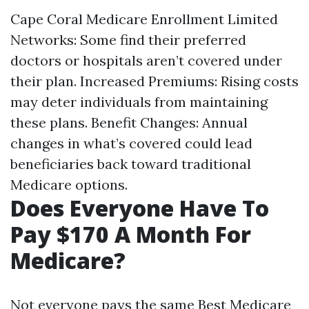
Cape Coral Medicare Enrollment
Limited
Networks: Some find their preferred
doctors or hospitals aren’t covered under
their plan. Increased Premiums: Rising costs
may deter individuals from maintaining
these plans. Benefit Changes: Annual
changes in what’s covered could lead
beneficiaries back toward traditional
Medicare options.
Does Everyone Have To
Pay $170 A Month For
Medicare?
Not everyone pays the same
Best Medicare