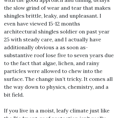
the slow grind of wear and tear that makes
shingles brittle, leaky, and unpleasant. I
even have viewed 15-12 months
architectural shingles soldier on past year
25 with steady care, and I actually have
additionally obvious a as soon as-
substantive roof lose five to seven years due
to the fact that algae, lichen, and rainy
particles were allowed to chew into the
surface. The change isn’t tricky. It comes all
the way down to physics, chemistry, and a
bit field.
If you live in a moist, leafy climate just like