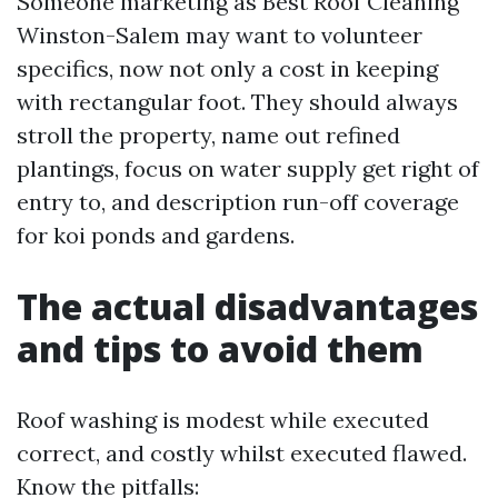
Someone marketing as Best Roof Cleaning
Winston-Salem may want to volunteer
specifics, now not only a cost in keeping
with rectangular foot. They should always
stroll the property, name out refined
plantings, focus on water supply get right of
entry to, and description run-off coverage
for koi ponds and gardens.
The actual disadvantages
and tips to avoid them
Roof washing is modest while executed
correct, and costly whilst executed flawed.
Know the pitfalls: