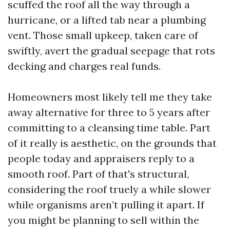
scuffed the roof all the way through a
hurricane, or a lifted tab near a plumbing
vent. Those small upkeep, taken care of
swiftly, avert the gradual seepage that rots
decking and charges real funds.
Homeowners most likely tell me they take
away alternative for three to 5 years after
committing to a cleansing time table. Part
of it really is aesthetic, on the grounds that
people today and appraisers reply to a
smooth roof. Part of that's structural,
considering the roof truely a while slower
while organisms aren’t pulling it apart. If
you might be planning to sell within the