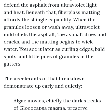
defend the asphalt from ultraviolet light
and heat. Beneath that, fiberglass matting
affords the shingle capability. When the
granules loosen or wash away, ultraviolet
mild chefs the asphalt, the asphalt dries and
cracks, and the matting begins to wick
water. You see it later as curling edges, bald
spots, and little piles of granules in the
gutters.
The accelerants of that breakdown
demonstrate up early and quietly:
Algae movies, chiefly the dark streaks
of Gloeocapsa magma, preserve