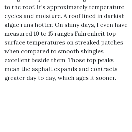
to the roof. It’s approximately temperature
cycles and moisture. A roof lined in darkish
algae runs hotter. On shiny days, I even have
measured 10 to 15 ranges Fahrenheit top
surface temperatures on streaked patches
when compared to smooth shingles
excellent beside them. Those top peaks
mean the asphalt expands and contracts
greater day to day, which ages it sooner.