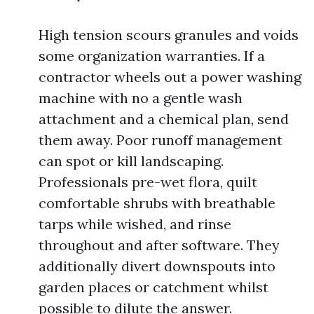
High tension scours granules and voids
some organization warranties. If a
contractor wheels out a power washing
machine with no a gentle wash
attachment and a chemical plan, send
them away. Poor runoff management
can spot or kill landscaping.
Professionals pre-wet flora, quilt
comfortable shrubs with breathable
tarps while wished, and rinse
throughout and after software. They
additionally divert downspouts into
garden places or catchment whilst
possible to dilute the answer.