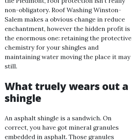
the Piedmont, roof protection isn't really
non-obligatory. Roof Washing Winston-
Salem makes a obvious change in reduce
enchantment, however the hidden profit is
the enormous one: retaining the protective
chemistry for your shingles and
maintaining water moving the place it may
still.
What truely wears out a
shingle
An asphalt shingle is a sandwich. On
correct, you have got mineral granules
embedded in asphalt. Those granules