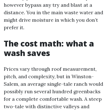
however bypass any try and blast at a
distance. You in the main waste water and
might drive moisture in which you don’t
prefer it.
The cost math: what a
wash saves
Prices vary through roof measurement,
pitch, and complexity, but in Winston-
Salem, an average single-tale ranch would
possibly run several hundred greenbacks
for a complete comfortable wash. A steep
two-tale with distinctive valleys and