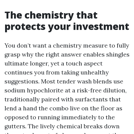
The chemistry that
protects your investment
You don’t want a chemistry measure to fully
grasp why the right answer enables shingles
ultimate longer, yet a touch aspect
continues you from taking unhealthy
suggestions. Most tender wash blends use
sodium hypochlorite at a risk-free dilution,
traditionally paired with surfactants that
lend a hand the combo live on the floor as
opposed to running immediately to the
gutters. The lively chemical breaks down