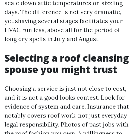
scale down attic temperatures on sizzling
days. The difference is not very dramatic,
yet shaving several stages facilitates your
HVAC run less, above all for the period of
long dry spells in July and August.
Selecting a roof cleansing
spouse you might trust
Choosing a service is just not close to cost,
and it is not a good looks contest. Look for
evidence of system and care. Insurance that
notably covers roof work, not just everyday
legal responsibility. Photos of past jobs with
the roof fashion you own. A willingness to