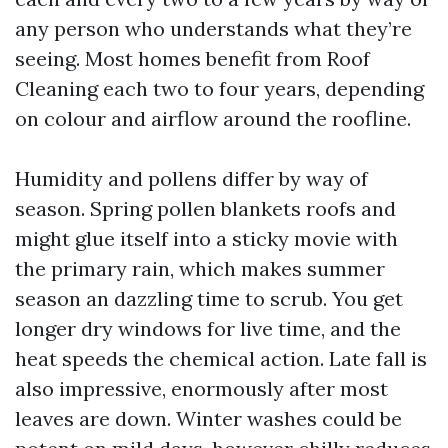
any person who understands what they’re
seeing. Most homes benefit from Roof
Cleaning each two to four years, depending
on colour and airflow around the roofline.
Humidity and pollens differ by way of
season. Spring pollen blankets roofs and
might glue itself into a sticky movie with
the primary rain, which makes summer
season an dazzling time to scrub. You get
longer dry windows for live time, and the
heat speeds the chemical action. Late fall is
also impressive, enormously after most
leaves are down. Winter washes could be