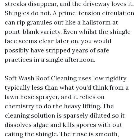
streaks disappear, and the driveway loves it.
Shingles do not. A prime-tension circulation
can rip granules out like a hailstorm at
point-blank variety. Even whilst the shingle
face seems clear later on, you would
possibly have stripped years of safe
practices in a single afternoon.
Soft Wash Roof Cleaning uses low rigidity,
typically less than what you’d think from a
lawn hose sprayer, and it relies on
chemistry to do the heavy lifting. The
cleaning solution is sparsely diluted so it
dissolves algae and kills spores with out
eating the shingle. The rinse is smooth,