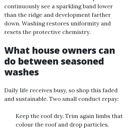
continuously see a sparkling band lower
than the ridge and development farther
down. Washing restores uniformity and
resets the protective chemistry.
What house owners can
do between seasoned
washes
Daily life receives busy, so shop this faded
and sustainable. Two small conduct repay:
Keep the roof dry. Trim again limbs that
colour the roof and drop particles.