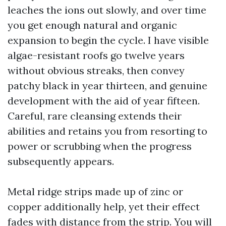
leaches the ions out slowly, and over time
you get enough natural and organic
expansion to begin the cycle. I have visible
algae-resistant roofs go twelve years
without obvious streaks, then convey
patchy black in year thirteen, and genuine
development with the aid of year fifteen.
Careful, rare cleansing extends their
abilities and retains you from resorting to
power or scrubbing when the progress
subsequently appears.
Metal ridge strips made up of zinc or
copper additionally help, yet their effect
fades with distance from the strip. You will