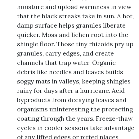
moisture and upload warmness in view
that the black streaks take in sun. A hot,
damp surface helps granules liberate
quicker. Moss and lichen root into the
shingle floor. Those tiny rhizoids pry up
granules, carry edges, and create
channels that trap water. Organic
debris like needles and leaves builds
soggy mats in valleys, keeping shingles
rainy for days after a hurricane. Acid
byproducts from decaying leaves and
organisms uninteresting the protecting
coating through the years. Freeze-thaw
cycles in cooler seasons take advantage
of any lifted edges or pitted places,