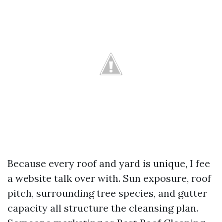
Because every roof and yard is unique, I fee
a website talk over with. Sun exposure, roof
pitch, surrounding tree species, and gutter
capacity all structure the cleansing plan.