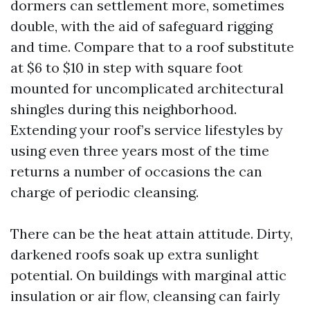
dormers can settlement more, sometimes
double, with the aid of safeguard rigging
and time. Compare that to a roof substitute
at $6 to $10 in step with square foot
mounted for uncomplicated architectural
shingles during this neighborhood.
Extending your roof’s service lifestyles by
using even three years most of the time
returns a number of occasions the can
charge of periodic cleansing.
There can be the heat attain attitude. Dirty,
darkened roofs soak up extra sunlight
potential. On buildings with marginal attic
insulation or air flow, cleansing can fairly