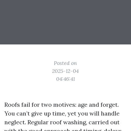
Posted on
2025-12-04
04:46:41
Roofs fail for two motives: age and forget.
You can’t give up time, yet you will handle
neglect. Regular roof washing, carried out
with the good approach and timing, delays