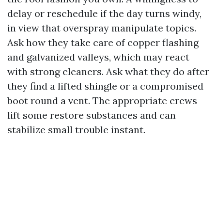
delay or reschedule if the day turns windy,
in view that overspray manipulate topics.
Ask how they take care of copper flashing
and galvanized valleys, which may react
with strong cleaners. Ask what they do after
they find a lifted shingle or a compromised
boot round a vent. The appropriate crews
lift some restore substances and can
stabilize small trouble instant.