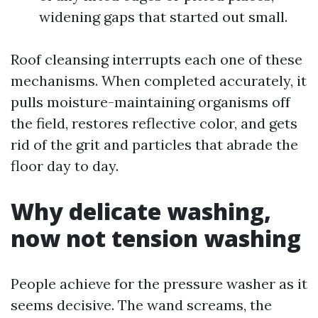
widening gaps that started out small.
Roof cleansing interrupts each one of these
mechanisms. When completed accurately, it
pulls moisture-maintaining organisms off
the field, restores reflective color, and gets
rid of the grit and particles that abrade the
floor day to day.
Why delicate washing,
now not tension washing
People achieve for the pressure washer as it
seems decisive. The wand screams, the