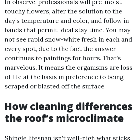
In observe, professionals will pre-moist
touchy flowers, alter the solution to the
day’s temperature and color, and follow in
bands that permit ideal stay time. You may
not see rapid snow-white fresh in each and
every spot, due to the fact the answer
continues to paintings for hours. That’s
marvelous. It means the organisms are loss
of life at the basis in preference to being
scraped or blasted off the surface.
How cleaning differences
the roof’s microclimate
Shingle lifespan isn’t well-nigh what sticks