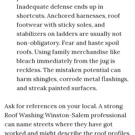
Inadequate defense ends up in
shortcuts. Anchored harnesses, roof
footwear with sticky soles, and
stabilizers on ladders are usually not
non-obligatory. Fear and haste spoil
roofs. Using family merchandise like
bleach immediately from the jug is
reckless. The mistaken potential can
harm shingles, corrode metal flashings,
and streak painted surfaces.
Ask for references on your local. A strong
Roof Washing Winston-Salem professional
can name streets where they have got
worked and might describe the roof profiles