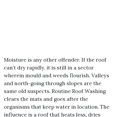
Moisture is any other offender. If the roof
can’t dry rapidly, it is still in a sector
wherein mould and weeds flourish. Valleys
and north-going through slopes are the
same old suspects. Routine Roof Washing
clears the mats and goes after the
organisms that keep water in location. The
influence is a roof that heats less, dries