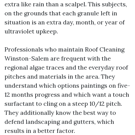
extra like rain than a scalpel. This subjects,
on the grounds that each granule left in
situation is an extra day, month, or year of
ultraviolet upkeep.
Professionals who maintain Roof Cleaning
Winston-Salem are frequent with the
regional algae traces and the everyday roof
pitches and materials in the area. They
understand which options paintings on five-
12 months progress and which want a touch
surfactant to cling on a steep 10/12 pitch.
They additionally know the best way to
defend landscaping and gutters, which
results in a better factor.