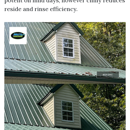
potent on mild days, however chilly reduces
reside and rinse efficiency.