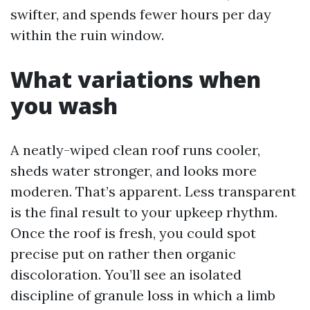
swifter, and spends fewer hours per day
within the ruin window.
What variations when
you wash
A neatly-wiped clean roof runs cooler,
sheds water stronger, and looks more
moderen. That’s apparent. Less transparent
is the final result to your upkeep rhythm.
Once the roof is fresh, you could spot
precise put on rather then organic
discoloration. You’ll see an isolated
discipline of granule loss in which a limb