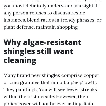
you most definitely understand via sight. If
any person refuses to discuss reside
instances, blend ratios in trendy phrases, or
plant defense, maintain shopping.
Why algae-resistant
shingles still want
cleaning
Many brand new shingles comprise copper
or zinc granules that inhibit algae growth.
They paintings. You will see fewer streaks
within the first decade. However, their
policy cover will not be everlasting. Rain