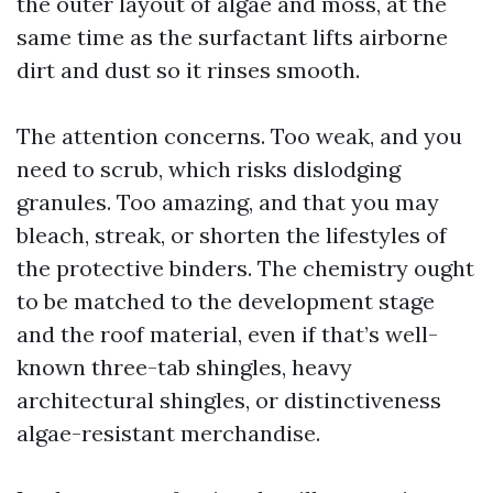
the outer layout of algae and moss, at the
same time as the surfactant lifts airborne
dirt and dust so it rinses smooth.
The attention concerns. Too weak, and you
need to scrub, which risks dislodging
granules. Too amazing, and that you may
bleach, streak, or shorten the lifestyles of
the protective binders. The chemistry ought
to be matched to the development stage
and the roof material, even if that’s well-
known three-tab shingles, heavy
architectural shingles, or distinctiveness
algae-resistant merchandise.