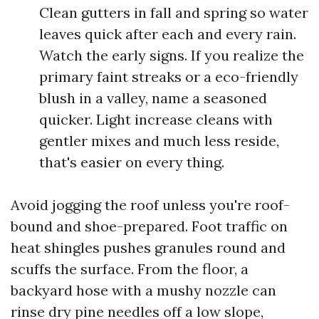
Clean gutters in fall and spring so water
leaves quick after each and every rain.
Watch the early signs. If you realize the
primary faint streaks or a eco-friendly
blush in a valley, name a seasoned
quicker. Light increase cleans with
gentler mixes and much less reside,
that's easier on every thing.
Avoid jogging the roof unless you're roof-
bound and shoe-prepared. Foot traffic on
heat shingles pushes granules round and
scuffs the surface. From the floor, a
backyard hose with a mushy nozzle can
rinse dry pine needles off a low slope,