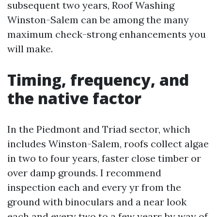
subsequent two years, Roof Washing
Winston-Salem can be among the many
maximum check-strong enhancements you
will make.
Timing, frequency, and
the native factor
In the Piedmont and Triad sector, which
includes Winston-Salem, roofs collect algae
in two to four years, faster close timber or
over damp grounds. I recommend
inspection each and every yr from the
ground with binoculars and a near look
each and every two to a few years by way of