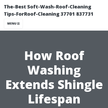
The-Best Soft-Wash-Roof-Cleaning
Tips-ForRoof-Cleaning 37701 837731
MENU
How Roof
Washing
Extends Shingle
Lifespan