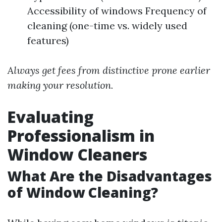
Accessibility of windows Frequency of
cleaning (one-time vs. widely used
features)
Always get fees from distinctive prone earlier
making your resolution.
Evaluating
Professionalism in
Window Cleaners
What Are the Disadvantages
of Window Cleaning?