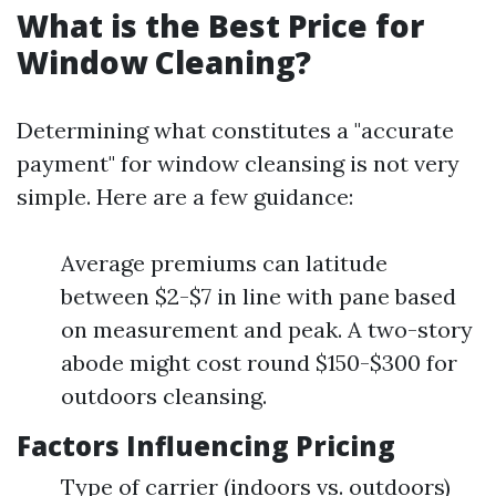
What is the Best Price for
Window Cleaning?
Determining what constitutes a "accurate
payment" for window cleansing is not very
simple. Here are a few guidance:
Average premiums can latitude
between $2-$7 in line with pane based
on measurement and peak. A two-story
abode might cost round $150-$300 for
outdoors cleansing.
Factors Influencing Pricing
Type of carrier (indoors vs. outdoors)