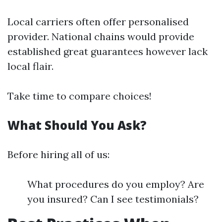
Local carriers often offer personalised
provider. National chains would provide
established great guarantees however lack
local flair.
Take time to compare choices!
What Should You Ask?
Before hiring all of us:
What procedures do you employ? Are
you insured? Can I see testimonials?