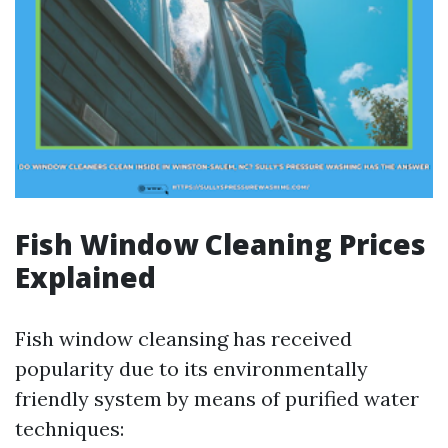
Fish Window Cleaning Prices
Explained
Fish window cleansing has received
popularity due to its environmentally
friendly system by means of purified water
techniques: