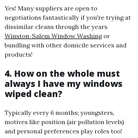
Yes! Many suppliers are open to
negotiations fantastically if you're trying at
dissimilar cleans through the years
Winston-Salem Window Washing
or
bundling with other domicile services and
products!
4. How on the whole must
always I have my windows
wiped clean?
Typically every 6 months; youngsters,
motives like position (air pollution levels)
and personal preferences play roles too!