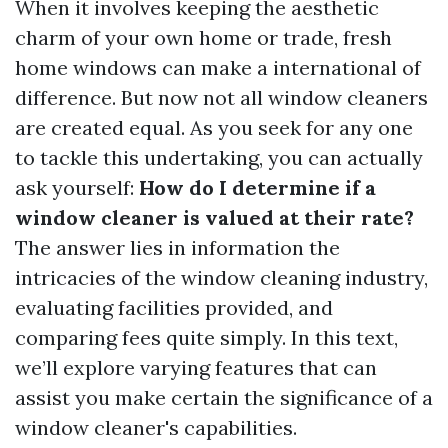
When it involves keeping the aesthetic
charm of your own home or trade, fresh
home windows can make a international of
difference. But now not all window cleaners
are created equal. As you seek for any one
to tackle this undertaking, you can actually
ask yourself:
How do I determine if a
window cleaner is valued at their rate?
The answer lies in information the
intricacies of the window cleaning industry,
evaluating facilities provided, and
comparing fees quite simply. In this text,
we’ll explore varying features that can
assist you make certain the significance of a
window cleaner's capabilities.