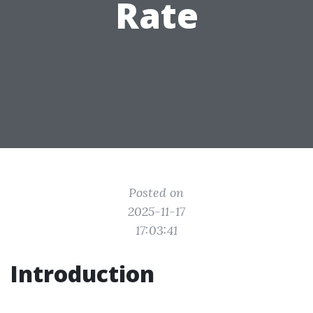
Rate
Posted on
2025-11-17
17:03:41
Introduction