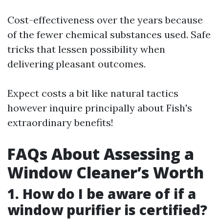
Cost-effectiveness over the years because
of the fewer chemical substances used. Safe
tricks that lessen possibility when
delivering pleasant outcomes.
Expect costs a bit like natural tactics
however inquire principally about Fish's
extraordinary benefits!
FAQs About Assessing a
Window Cleaner’s Worth
1. How do I be aware of if a
window purifier is certified?