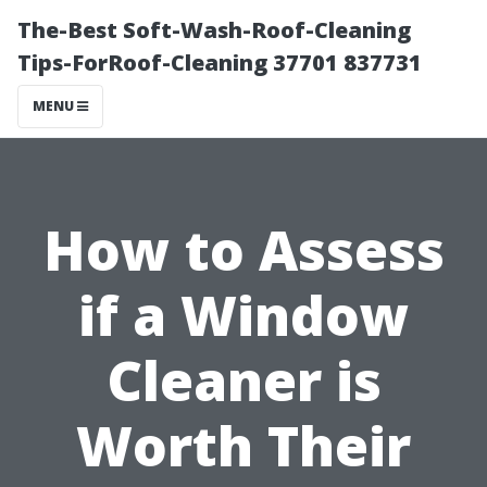
The-Best Soft-Wash-Roof-Cleaning
Tips-ForRoof-Cleaning 37701 837731
MENU
How to Assess
if a Window
Cleaner is
Worth Their