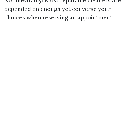
Not inevitably! Most reputable cleaners are
depended on enough yet converse your
choices when reserving an appointment.