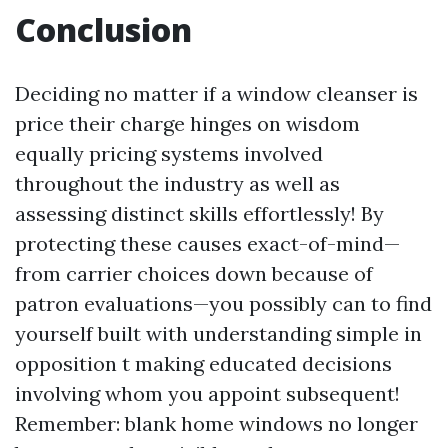
Conclusion
Deciding no matter if a window cleanser is
price their charge hinges on wisdom
equally pricing systems involved
throughout the industry as well as
assessing distinct skills effortlessly! By
protecting these causes exact-of-mind—
from carrier choices down because of
patron evaluations—you possibly can to find
yourself built with understanding simple in
opposition t making educated decisions
involving whom you appoint subsequent!
Remember: blank home windows no longer