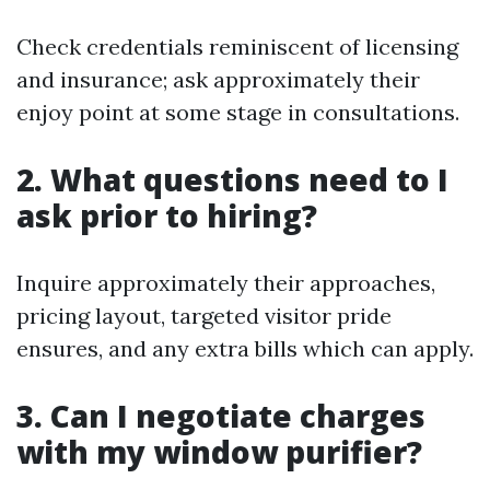
Check credentials reminiscent of licensing
and insurance; ask approximately their
enjoy point at some stage in consultations.
2. What questions need to I
ask prior to hiring?
Inquire approximately their approaches,
pricing layout, targeted visitor pride
ensures, and any extra bills which can apply.
3. Can I negotiate charges
with my window purifier?