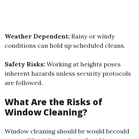
Weather Dependent:
Rainy or windy
conditions can hold up scheduled cleans.
Safety Risks:
Working at heights poses
inherent hazards unless security protocols
are followed.
What Are the Risks of
Window Cleaning?
Window cleaning should be would becould