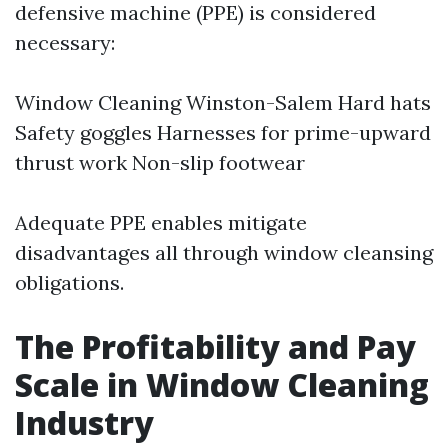
defensive machine (PPE) is considered
necessary:
Window Cleaning Winston-Salem
Hard hats
Safety goggles Harnesses for prime-upward
thrust work Non-slip footwear
Adequate PPE enables mitigate
disadvantages all through window cleansing
obligations.
The Profitability and Pay
Scale in Window Cleaning
Industry