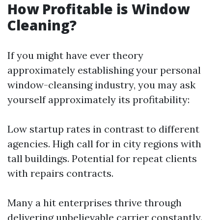
How Profitable is Window
Cleaning?
If you might have ever theory
approximately establishing your personal
window-cleansing industry, you may ask
yourself approximately its profitability:
Low startup rates in contrast to different
agencies. High call for in city regions with
tall buildings. Potential for repeat clients
with repairs contracts.
Many a hit enterprises thrive through
delivering unbelievable carrier constantly.