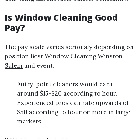
Is Window Cleaning Good
Pay?
The pay scale varies seriously depending on
position
Best Window Cleaning Winston-
Salem
and event:
Entry-point cleaners would earn
around $15-$20 according to hour.
Experienced pros can rate upwards of
$50 according to hour or more in large
markets.