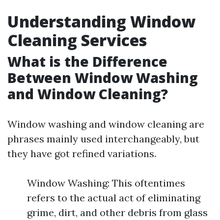
Understanding Window
Cleaning Services
What is the Difference
Between Window Washing
and Window Cleaning?
Window washing and window cleaning are
phrases mainly used interchangeably, but
they have got refined variations.
Window Washing: This oftentimes
refers to the actual act of eliminating
grime, dirt, and other debris from glass