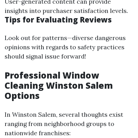
User-generated content can provide
insights into purchaser satisfaction levels.
Tips for Evaluating Reviews
Look out for patterns—diverse dangerous
opinions with regards to safety practices
should signal issue forward!
Professional Window
Cleaning Winston Salem
Options
In Winston Salem, several thoughts exist
ranging from neighborhood groups to
nationwide franchises: