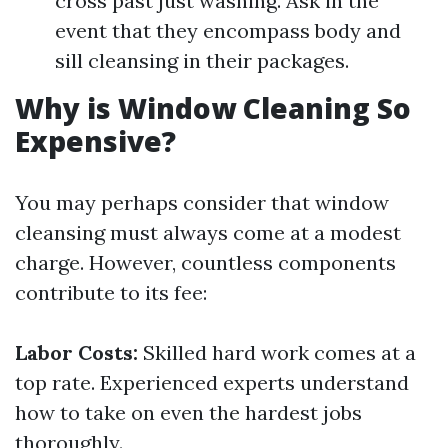
cross past just washing. Ask in the
event that they encompass body and
sill cleansing in their packages.
Why is Window Cleaning So
Expensive?
You may perhaps consider that window
cleansing must always come at a modest
charge. However, countless components
contribute to its fee:
Labor Costs:
Skilled hard work comes at a
top rate. Experienced experts understand
how to take on even the hardest jobs
thoroughly.