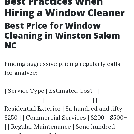
Best Practices When
Hiring a Window Cleaner
Best Price for Window
Cleaning in Winston Salem
NC
Finding aggressive pricing regularly calls
for analyze:
| Service Type | Estimated Cost | |-----------
--------------|------------------| |
Residential Exterior | $a hundred and fifty -
$250 | | Commercial Services | $200 - $500+
| | Regular Maintenance | $one hundred