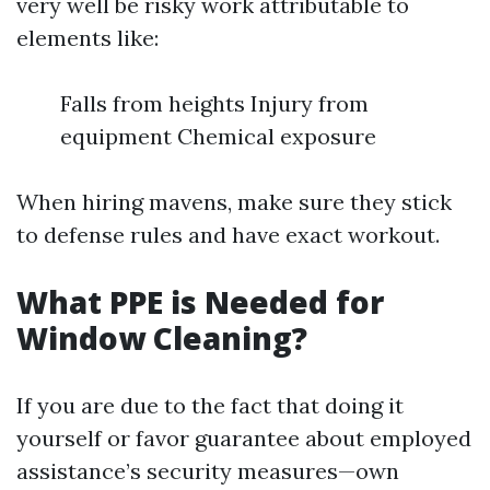
very well be risky work attributable to
elements like:
Falls from heights Injury from
equipment Chemical exposure
When hiring mavens, make sure they stick
to defense rules and have exact workout.
What PPE is Needed for
Window Cleaning?
If you are due to the fact that doing it
yourself or favor guarantee about employed
assistance’s security measures—own