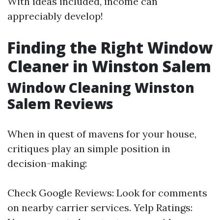
With ideas included, income can
appreciably develop!
Finding the Right Window
Cleaner in Winston Salem
Window Cleaning Winston
Salem Reviews
When in quest of mavens for your house,
critiques play an simple position in
decision-making:
Check Google Reviews: Look for comments
on nearby carrier services. Yelp Ratings: