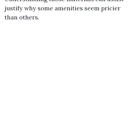
justify why some amenities seem pricier
than others.