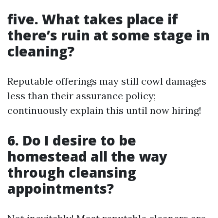
five. What takes place if
there’s ruin at some stage in
cleaning?
Reputable offerings may still cowl damages
less than their assurance policy;
continuously explain this until now hiring!
6. Do I desire to be
homestead all the way
through cleansing
appointments?