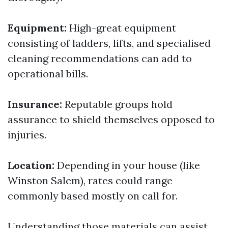
Equipment:
High-great equipment
consisting of ladders, lifts, and specialised
cleaning recommendations can add to
operational bills.
Insurance:
Reputable groups hold
assurance to shield themselves opposed to
injuries.
Location:
Depending in your house (like
Winston Salem), rates could range
commonly based mostly on call for.
Understanding those materials can assist