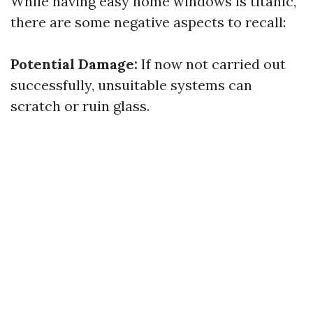
While having easy home windows is titanic,
there are some negative aspects to recall:
Potential Damage:
If now not carried out
successfully, unsuitable systems can
scratch or ruin glass.