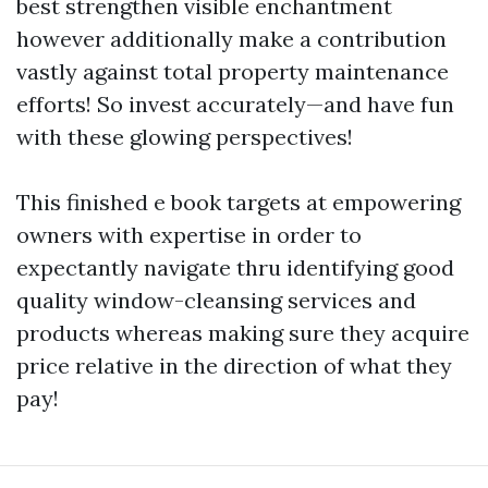
best strengthen visible enchantment
however additionally make a contribution
vastly against total property maintenance
efforts! So invest accurately—and have fun
with these glowing perspectives!
This finished e book targets at empowering
owners with expertise in order to
expectantly navigate thru identifying good
quality window-cleansing services and
products whereas making sure they acquire
price relative in the direction of what they
pay!