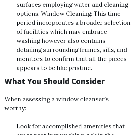
surfaces employing water and cleaning
options. Window Cleaning: This time
period incorporates a broader selection
of facilities which may embrace
washing however also contains
detailing surrounding frames, sills, and
monitors to confirm that all the pieces
appears to be like pristine.
What You Should Consider
When assessing a window cleanser's
worthy:
Look for accomplished amenities that