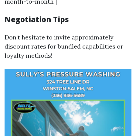
month-to-month |
Negotiation Tips
Don't hesitate to invite approximately
discount rates for bundled capabilities or
loyalty methods!