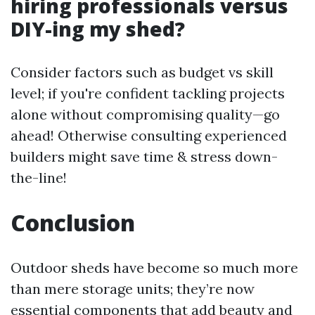
hiring professionals versus
DIY-ing my shed?
Consider factors such as budget vs skill
level; if you're confident tackling projects
alone without compromising quality—go
ahead! Otherwise consulting experienced
builders might save time & stress down-
the-line!
Conclusion
Outdoor sheds have become so much more
than mere storage units; they’re now
essential components that add beauty and