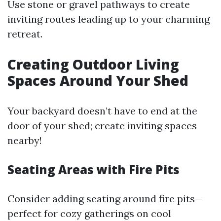
Use stone or gravel pathways to create
inviting routes leading up to your charming
retreat.
Creating Outdoor Living
Spaces Around Your Shed
Your backyard doesn’t have to end at the
door of your shed; create inviting spaces
nearby!
Seating Areas with Fire Pits
Consider adding seating around fire pits—
perfect for cozy gatherings on cool