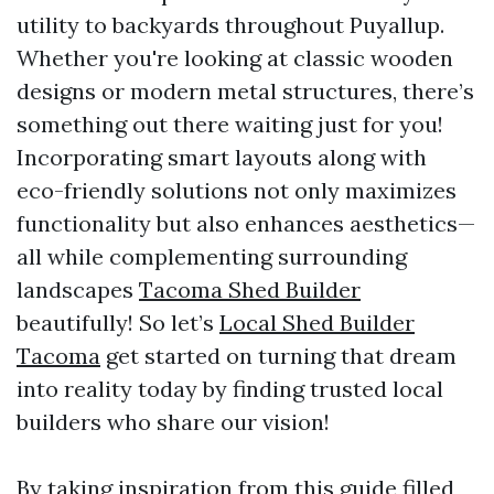
utility to backyards throughout Puyallup.
Whether you're looking at classic wooden
designs or modern metal structures, there’s
something out there waiting just for you!
Incorporating smart layouts along with
eco-friendly solutions not only maximizes
functionality but also enhances aesthetics—
all while complementing surrounding
landscapes
Tacoma Shed Builder
beautifully! So let’s
Local Shed Builder
Tacoma
get started on turning that dream
into reality today by finding trusted local
builders who share our vision!
By taking inspiration from this guide filled