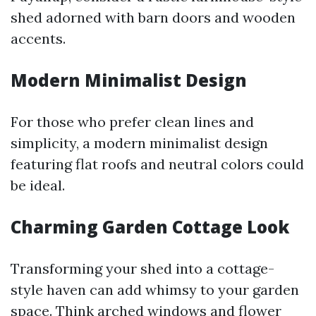
shed adorned with barn doors and wooden
accents.
Modern Minimalist Design
For those who prefer clean lines and
simplicity, a modern minimalist design
featuring flat roofs and neutral colors could
be ideal.
Charming Garden Cottage Look
Transforming your shed into a cottage-
style haven can add whimsy to your garden
space. Think arched windows and flower