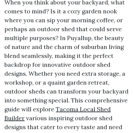
When you think about your backyard, what
comes to mind? Is it a cozy garden nook
where you can sip your morning coffee, or
perhaps an outdoor shed that could serve
multiple purposes? In Puyallup, the beauty
of nature and the charm of suburban living
blend seamlessly, making it the perfect
backdrop for innovative outdoor shed
designs. Whether you need extra storage, a
workshop, or a quaint garden retreat,
outdoor sheds can transform your backyard
into something special. This comprehensive
guide will explore
Tacoma Local Shed
Builder
various inspiring outdoor shed
designs that cater to every taste and need