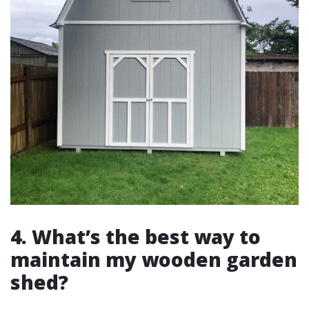
4. What’s the best way to
maintain my wooden garden
shed?