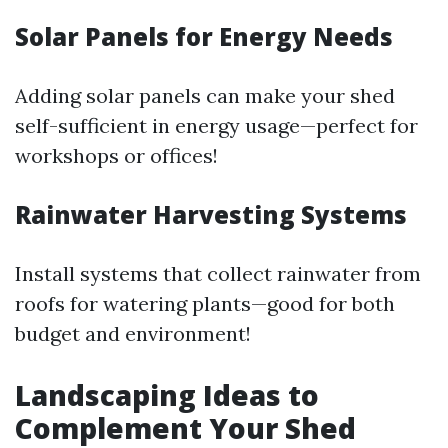
Solar Panels for Energy Needs
Adding solar panels can make your shed
self-sufficient in energy usage—perfect for
workshops or offices!
Rainwater Harvesting Systems
Install systems that collect rainwater from
roofs for watering plants—good for both
budget and environment!
Landscaping Ideas to
Complement Your Shed