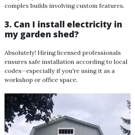
complex builds involving custom features.
3. Can I install electricity in
my garden shed?
Absolutely! Hiring licensed professionals
ensures safe installation according to local
codes—especially if you're using it as a
workshop or office space.