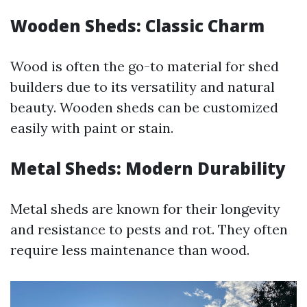
Wooden Sheds: Classic Charm
Wood is often the go-to material for shed
builders due to its versatility and natural
beauty. Wooden sheds can be customized
easily with paint or stain.
Metal Sheds: Modern Durability
Metal sheds are known for their longevity
and resistance to pests and rot. They often
require less maintenance than wood.