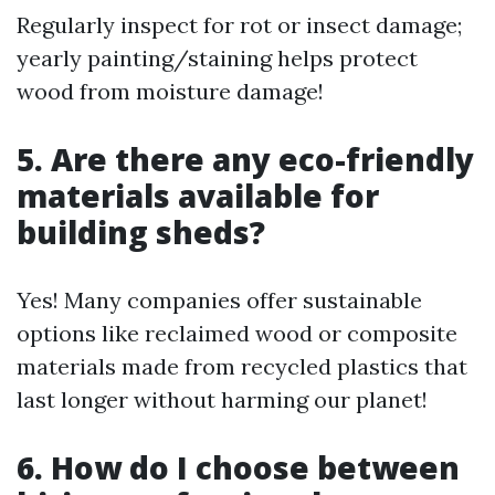
Regularly inspect for rot or insect damage;
yearly painting/staining helps protect
wood from moisture damage!
5. Are there any eco-friendly
materials available for
building sheds?
Yes! Many companies offer sustainable
options like reclaimed wood or composite
materials made from recycled plastics that
last longer without harming our planet!
6. How do I choose between