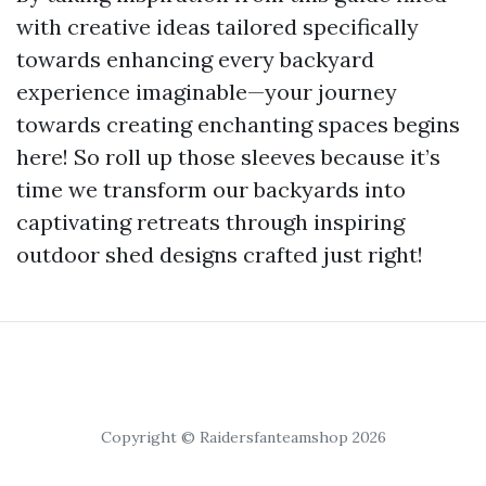
with creative ideas tailored specifically
towards enhancing every backyard
experience imaginable—your journey
towards creating enchanting spaces begins
here! So roll up those sleeves because it’s
time we transform our backyards into
captivating retreats through inspiring
outdoor shed designs crafted just right!
Copyright © Raidersfanteamshop 2026