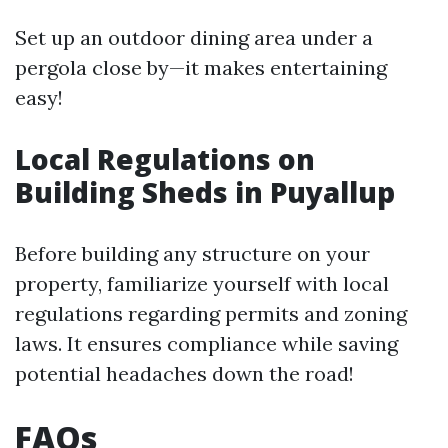
Set up an outdoor dining area under a
pergola close by—it makes entertaining
easy!
Local Regulations on
Building Sheds in Puyallup
Before building any structure on your
property, familiarize yourself with local
regulations regarding permits and zoning
laws. It ensures compliance while saving
potential headaches down the road!
FAQs