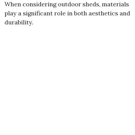
When considering outdoor sheds, materials
play a significant role in both aesthetics and
durability.