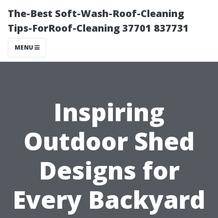
The-Best Soft-Wash-Roof-Cleaning
Tips-ForRoof-Cleaning 37701 837731
MENU
Inspiring
Outdoor Shed
Designs for
Every Backyard