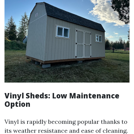
Vinyl Sheds: Low Maintenance
Option
Vinyl is rapidly becoming popular thanks to
its weather resistance and ease of cleaning.