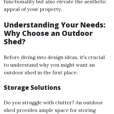
functionality but also elevate the aesthetic
appeal of your property.
Understanding Your Needs:
Why Choose an Outdoor
Shed?
Before diving into design ideas, it's crucial
to understand why you might want an
outdoor shed in the first place.
Storage Solutions
Do you struggle with clutter? An outdoor
shed provides ample space for storing