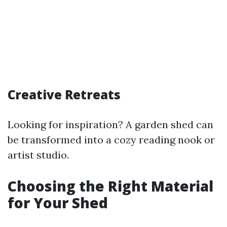
Creative Retreats
Looking for inspiration? A garden shed can
be transformed into a cozy reading nook or
artist studio.
Choosing the Right Material
for Your Shed