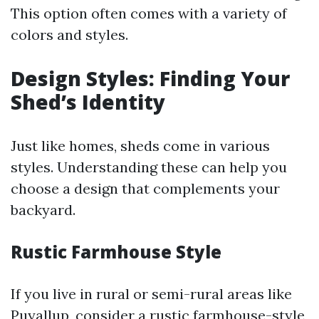
This option often comes with a variety of
colors and styles.
Design Styles: Finding Your
Shed’s Identity
Just like homes, sheds come in various
styles. Understanding these can help you
choose a design that complements your
backyard.
Rustic Farmhouse Style
If you live in rural or semi-rural areas like
Puyallup, consider a rustic farmhouse-style