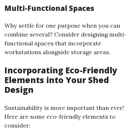
Multi-Functional Spaces
Why settle for one purpose when you can
combine several? Consider designing multi-
functional spaces that incorporate
workstations alongside storage areas.
Incorporating Eco-Friendly
Elements into Your Shed
Design
Sustainability is more important than ever!
Here are some eco-friendly elements to
consider: