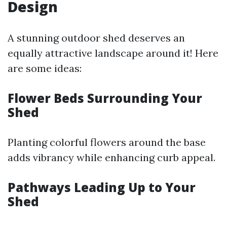
Design
A stunning outdoor shed deserves an
equally attractive landscape around it! Here
are some ideas:
Flower Beds Surrounding Your
Shed
Planting colorful flowers around the base
adds vibrancy while enhancing curb appeal.
Pathways Leading Up to Your
Shed