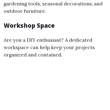
gardening tools, seasonal decorations, and
outdoor furniture.
Workshop Space
Are you a DIY enthusiast? A dedicated
workspace can help keep your projects
organized and contained.