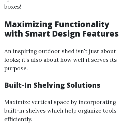
boxes!
Maximizing Functionality
with Smart Design Features
An inspiring outdoor shed isn't just about
looks; it's also about how well it serves its
purpose.
Built-In Shelving Solutions
Maximize vertical space by incorporating
built-in shelves which help organize tools
efficiently.