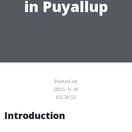
in Puyallup
Posted on
2025-11-16
02:59:53
Introduction