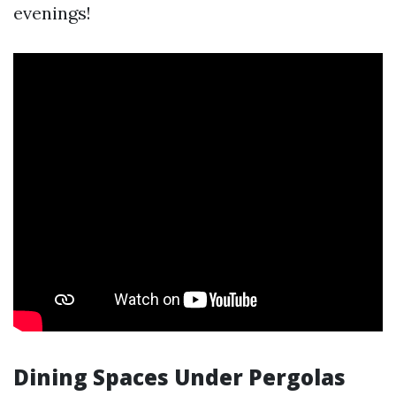
evenings!
Dining Spaces Under Pergolas