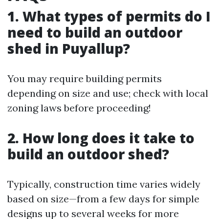
1. What types of permits do I
need to build an outdoor
shed in Puyallup?
You may require building permits
depending on size and use; check with local
zoning laws before proceeding!
2. How long does it take to
build an outdoor shed?
Typically, construction time varies widely
based on size—from a few days for simple
designs up to several weeks for more