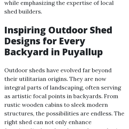
while emphasizing the expertise of local
shed builders.
Inspiring Outdoor Shed
Designs for Every
Backyard in Puyallup
Outdoor sheds have evolved far beyond
their utilitarian origins. They are now
integral parts of landscaping, often serving
as artistic focal points in backyards. From
rustic wooden cabins to sleek modern
structures, the possibilities are endless. The
right shed can not only enhance