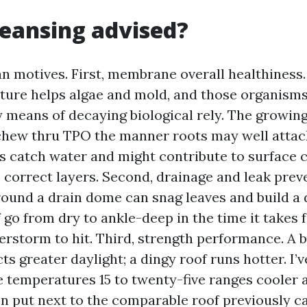
cleansing advised?
an motives. First, membrane overall healthiness.
ture helps algae and mold, and those organism
y means of decaying biological rely. The growin
hew thru TPO the manner roots may well attack
s catch water and might contribute to surface c
 correct layers. Second, drainage and leak preve
around a drain dome can snag leaves and build a 
go from dry to ankle-deep in the time it takes fo
storm to hit. Third, strength performance. A b
ts greater daylight; a dingy roof runs hotter. I
 temperatures 15 to twenty-five ranges cooler a
n put next to the comparable roof previously ca