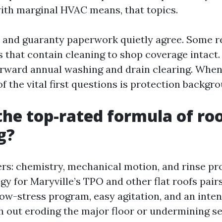
ith marginal HVAC means, that topics.
 and guaranty paperwork quietly agree. Some r
s that contain cleaning to shop coverage intact
orward annual washing and drain clearing. When
f the vital first questions is protection backgr
the top-rated formula of ro
g?
vers: chemistry, mechanical motion, and rinse p
gy for Maryville’s TPO and other flat roofs pair
ow-stress program, easy agitation, and an inten
ith out eroding the major floor or undermining s