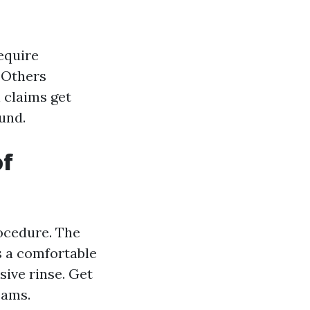
equire
. Others
 claims get
ound.
of
rocedure. The
s a comfortable
sive rinse. Get
eams.