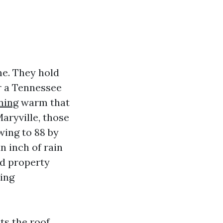
me. They hold
er a Tennessee
ning
warm that
aryville, those
wing to 88 by
n inch of rain
nd property
ning
ts the roof