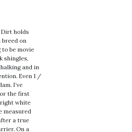
 Dirt holds
s breed on
g to be movie
 shingles,
halking and in
ntion. Even 1 /
dam. I’ve
r the first
right white
’ve measured
fter a true
rrier. On a