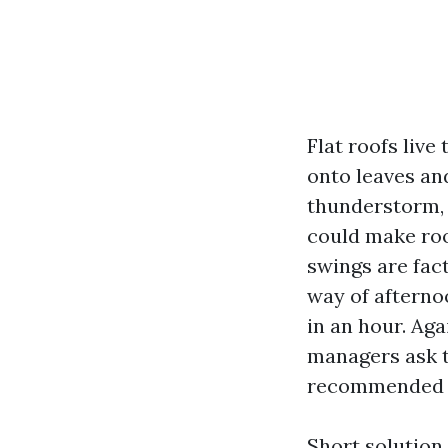
Flat roofs live
onto leaves an
thunderstorm,
could make roo
swings are fac
way of afterno
in an hour. Ag
managers ask t
recommended fo
Short solution,