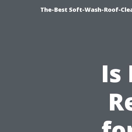
The-Best Soft-Wash-Roof-Clea
Is
R
fo