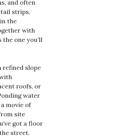
ms, and often
ail strips,
in the
ogether with
 the one you’ll
th refined slope
 with
acent roofs, or
 Ponding water
 a movie of
from site
u’ve got a floor
the street.