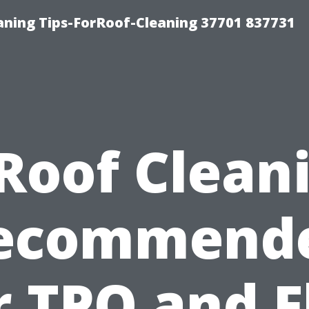
ning Tips-ForRoof-Cleaning 37701 837731
 Roof Clean
ecommend
r TPO and F