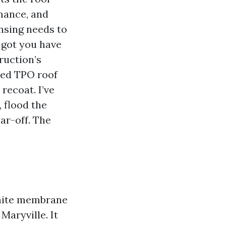
mance, and
nsing needs to
 got you have
ruction’s
red TPO roof
recoat. I’ve
 flood the
ar-off. The
white membrane
Maryville. It