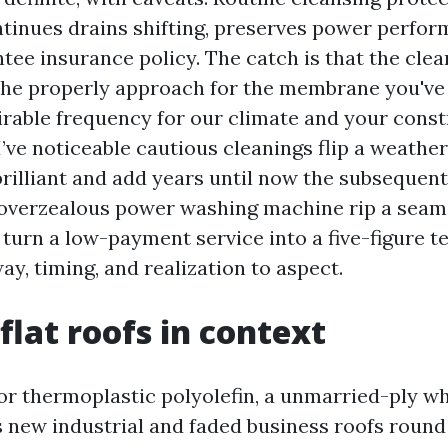
inues drains shifting, preserves power perfor
tee insurance policy. The catch is that the clea
he properly approach for the membrane you've
sirable frequency for our climate and your const
I’ve noticeable cautious cleanings flip a weathe
rilliant and add years until now the subsequent 
n overzealous power washing machine rip a seam,
 turn a low-payment service into a five-figure te
way, timing, and realization to aspect.
flat roofs in context
or thermoplastic polyolefin, a unmarried-ply 
 new industrial and faded business roofs round 