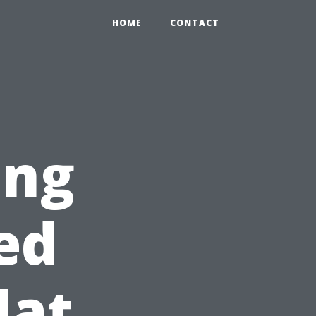
HOME
CONTACT
ing
ed
lat