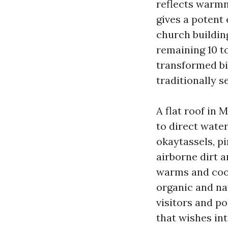
reflects warmne
gives a potent 
church buildin
remaining 10 t
transformed bi
traditionally s
A flat roof in M
to direct wate
okaytassels, pi
airborne dirt 
warms and cool
organic and na
visitors and po
that wishes int