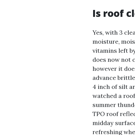
Is roof 
Yes, with 3 cle
moisture, mois
vitamins left b
does now not c
however it doe
advance brittle
4 inch of silt 
watched a roof 
summer thunder
TPO roof reflec
midday surface
refreshing whe