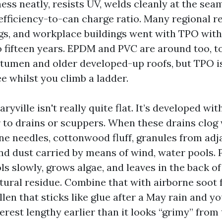
ss neatly, resists UV, welds cleanly at the sea
efficiency-to-can charge ratio. Many regional ret
gs, and workplace buildings went with TPO with
o fifteen years. EPDM and PVC are around too, t
tumen and older developed-up roofs, but TPO is
ee whilst you climb a ladder.
aryville isn't really quite flat. It’s developed wi
r to drains or scuppers. When these drains clog
ne needles, cottonwood fluff, granules from adj
and dust carried by means of wind, water pools.
s slowly, grows algae, and leaves in the back of
tural residue. Combine that with airborne soot 
llen that sticks like glue after a May rain and yo
erest lengthy earlier than it looks “grimy” from 