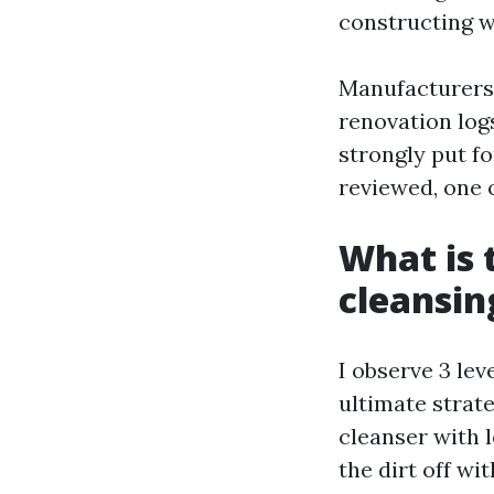
constructing w
Manufacturers
renovation log
strongly put f
reviewed, one o
What is 
cleansin
I observe 3 le
ultimate strate
cleanser with l
the dirt off w