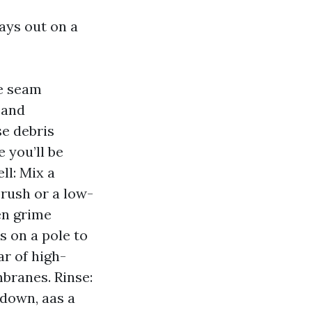
ays out on a
te seam
, and
e debris
 you’ll be
ll: Mix a
brush or a low-
en grime
s on a pole to
ar of high-
mbranes. Rinse:
 down, aas a