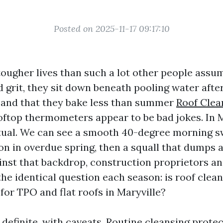
Posted on 2025-11-17 09:17:10
 tougher lives than such a lot other people assu
d grit, they sit down beneath pooling water aft
 and that they bake less than summer
Roof Clea
ftop thermometers appear to be bad jokes. In M
tual. We can see a smooth 40-degree morning s
on in overdue spring, then a squall that dumps a
ainst that backdrop, construction proprietors a
he identical question each season: is roof clea
r TPO and flat roofs in Maryville?
 definite, with caveats. Routine cleansing protec