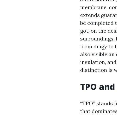
membrane, cont
extends guaran
be completed t
got, on the de
surroundings. 
from dingy to b
also visible a
insulation, and
distinction is 
TPO and 
“TPO” stands f
that dominates