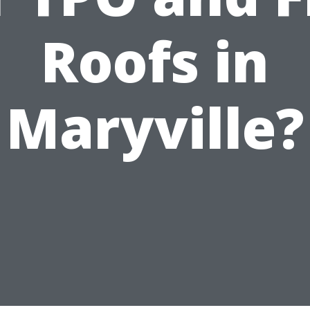
Roofs in
Maryville?