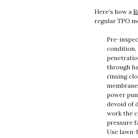
Here’s how a
R
regular TPO m
Pre-inspec
condition, 
penetratio
through ha
rinsing cl
membrane-n
power pump
devoid of 
work the c
pressure f
Use lawn-h