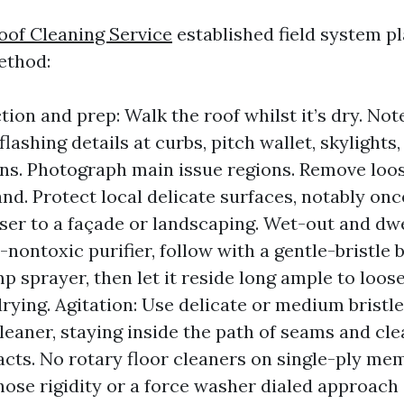
oof Cleaning Service
established field system pl
ethod:
tion and prep: Walk the roof whilst it’s dry. No
flashing details at curbs, pitch wallet, skylights
ns. Photograph main issue regions. Remove loos
nd. Protect local delicate surfaces, notably once
oser to a façade or landscaping. Wet-out and dwe
ontoxic purifier, follow with a gentle-bristle 
 sprayer, then let it reside long ample to loos
drying. Agitation: Use delicate or medium bristle
leaner, staying inside the path of seams and cle
acts. No rotary floor cleaners on single-ply me
ose rigidity or a force washer dialed approach