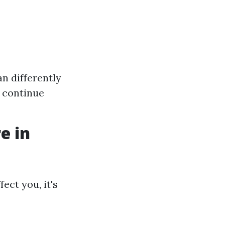
n differently
o continue
e in
ect you, it's