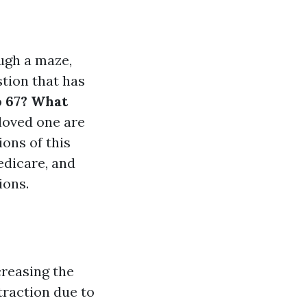
ugh a maze,
stion that has
o 67? What
 loved one are
ions of this
edicare, and
ions.
creasing the
 traction due to