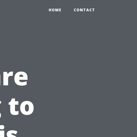
HOME
CONTACT
are
 to
is