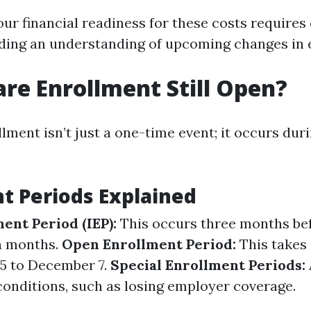
ur financial readiness for these costs requires 
ding an understanding of upcoming changes in el
are Enrollment Still Open?
ment isn’t just a one-time event; it occurs duri
t Periods Explained
ment Period (IEP):
This occurs three months bef
n months.
Open Enrollment Period:
This takes 
5 to December 7.
Special Enrollment Periods:
conditions, such as losing employer coverage.