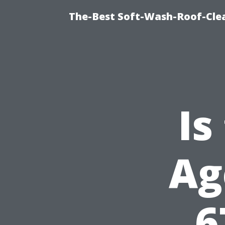
The-Best Soft-Wash-Roof-Clea
Is
Ag
6