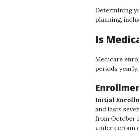
Determining yo
planning, inclu
Is Medic
Medicare enroll
periods yearly.
Enrollmen
Initial Enroll
and lasts seve
from October 1
under certain 