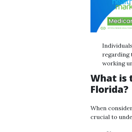
Individual
regarding 
working un
What is 
Florida?
When considerin
crucial to und