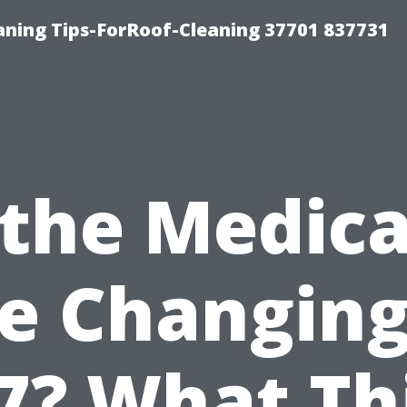
ning Tips-ForRoof-Cleaning 37701 837731
 the Medic
e Changing
7? What Th