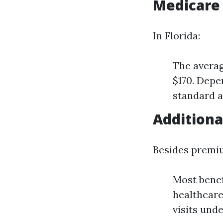
Medicare
In Florida:
The averag
$170. Depe
standard 
Additiona
Besides premi
Most benef
healthcare
visits unde