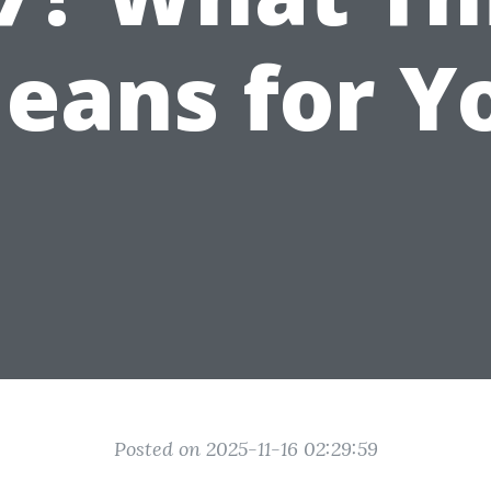
eans for Y
Posted on 2025-11-16 02:29:59