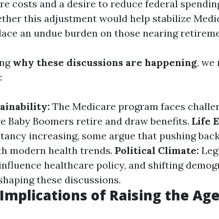
are costs and a desire to reduce federal spendin
ther this adjustment would help stabilize Medic
 place an undue burden on those nearing retireme
ing
why these discussions are happening
, we
:
ainability:
The Medicare program faces challe
e Baby Boomers retire and draw benefits.
Life 
ctancy increasing, some argue that pushing back
ith modern health trends.
Political Climate:
Legi
influence healthcare policy, and shifting demog
 shaping these discussions.
 Implications of Raising the Ag