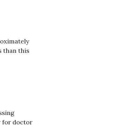
roximately
 than this
ssing
y for doctor