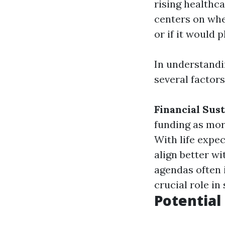
rising healthc
centers on whe
or if it would
In understand
several factors
Financial Sust
funding as mor
With life expe
align better w
agendas often 
crucial role in
Potential