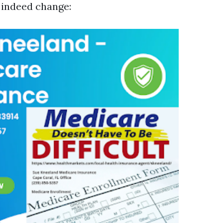
s indeed change: