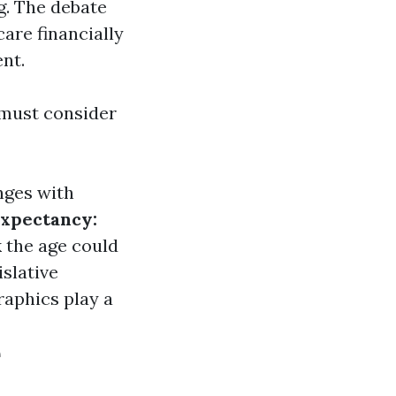
g. The debate
are financially
nt.
 must consider
nges with
Expectancy:
 the age could
slative
raphics play a
e