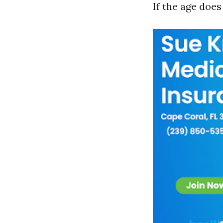
If the age doe