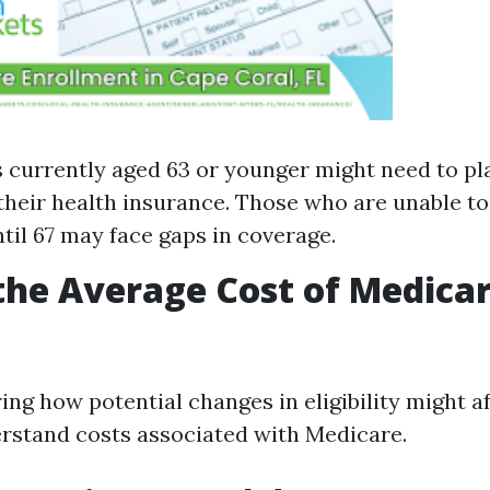
s currently aged 63 or younger might need to pla
their health insurance. Those who are unable t
til 67 may face gaps in coverage.
the Average Cost of Medicar
g how potential changes in eligibility might aff
erstand costs associated with Medicare.