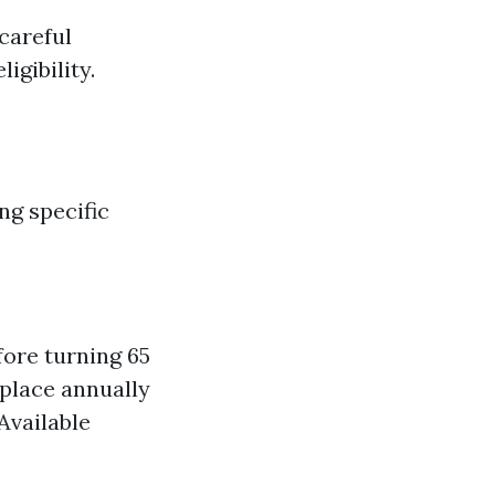
careful
igibility.
ng specific
ore turning 65
place annually
Available