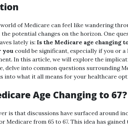
tion
 world of Medicare can feel like wandering thro
h the potential changes on the horizon. One que
ves lately is:
Is the Medicare age changing t
r you
could be significant, especially if you or a
ent. In this article, we will explore the implicat
e, delve into common questions surrounding M
s into what it all means for your healthcare opt
edicare Age Changing to 67?
er is that discussions have surfaced around in
 for Medicare from 65 to 67. This idea has gained