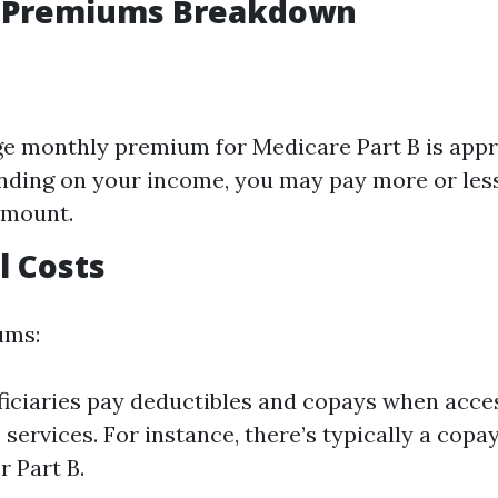
 Premiums Breakdown
e monthly premium for Medicare Part B is app
nding on your income, you may pay more or less
amount.
l Costs
ums:
iciaries pay deductibles and copays when acce
 services. For instance, there’s typically a copa
r Part B.