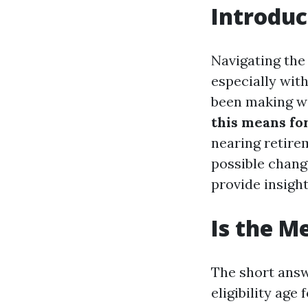
Introduc
Navigating the
especially wit
been making wa
this means fo
nearing retirem
possible chang
provide insight
Is the M
The short answ
eligibility age