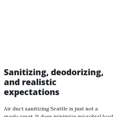
Sanitizing, deodorizing,
and realistic
expectations
Air duct sanitizing Seattle is just not a
magic reset. It does minimize microbial load