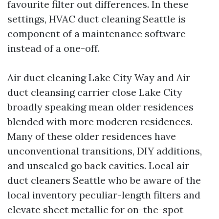
favourite filter out differences. In these
settings, HVAC duct cleaning Seattle is
component of a maintenance software
instead of a one-off.
Air duct cleaning Lake City Way and Air
duct cleansing carrier close Lake City
broadly speaking mean older residences
blended with more moderen residences.
Many of these older residences have
unconventional transitions, DIY additions,
and unsealed go back cavities. Local air
duct cleaners Seattle who be aware of the
local inventory peculiar-length filters and
elevate sheet metallic for on-the-spot