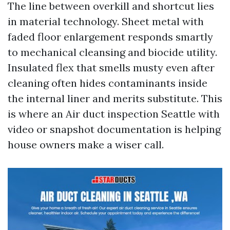
The line between overkill and shortcut lies
in material technology. Sheet metal with
faded floor enlargement responds smartly
to mechanical cleansing and biocide utility.
Insulated flex that smells musty even after
cleaning often hides contaminants inside
the internal liner and merits substitute. This
is where an Air duct inspection Seattle with
video or snapshot documentation is helping
house owners make a wiser call.