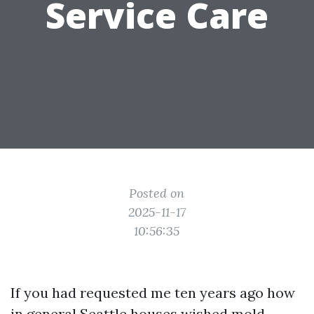
Service Care
Posted on
2025-11-17
10:56:35
If you had requested me ten years ago how
in general Seattle houses wished mold