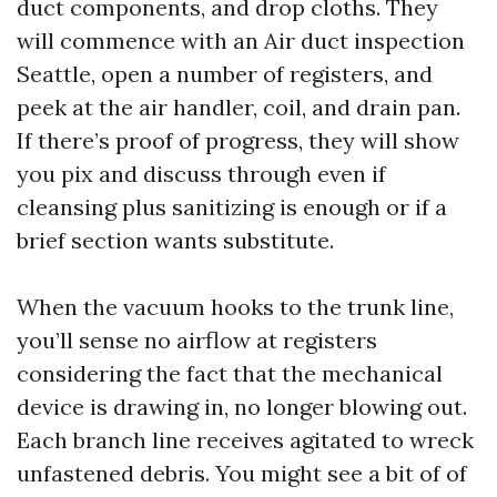
duct components, and drop cloths. They
will commence with an Air duct inspection
Seattle, open a number of registers, and
peek at the air handler, coil, and drain pan.
If there’s proof of progress, they will show
you pix and discuss through even if
cleansing plus sanitizing is enough or if a
brief section wants substitute.
When the vacuum hooks to the trunk line,
you’ll sense no airflow at registers
considering the fact that the mechanical
device is drawing in, no longer blowing out.
Each branch line receives agitated to wreck
unfastened debris. You might see a bit of of