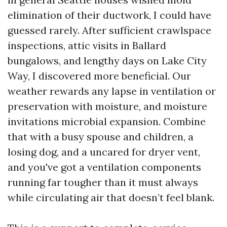
elimination of their ductwork, I could have
guessed rarely. After sufficient crawlspace
inspections, attic visits in Ballard
bungalows, and lengthy days on Lake City
Way, I discovered more beneficial. Our
weather rewards any lapse in ventilation or
preservation with moisture, and moisture
invitations microbial expansion. Combine
that with a busy spouse and children, a
losing dog, and a uncared for dryer vent,
and you've got a ventilation components
running far tougher than it must always
while circulating air that doesn’t feel blank.