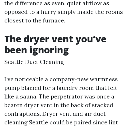
the difference as even, quiet airflow as
opposed to a hurry simply inside the rooms
closest to the furnace.
The dryer vent you’ve
been ignoring
Seattle Duct Cleaning
I’ve noticeable a company-new warmness
pump blamed for a laundry room that felt
like a sauna. The perpetrator was once a
beaten dryer vent in the back of stacked
contraptions. Dryer vent and air duct
cleaning Seattle could be paired since lint