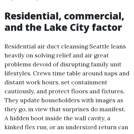
Residential, commercial,
and the Lake City factor
Residential air duct cleansing Seattle leans
heavily on solving relief and air great
problems devoid of disrupting family unit
lifestyles. Crews time table around naps and
distant work hours, set containment
cautiously, and protect floors and fixtures.
They update householders with images as
they go, in view that surprises do manifest.
A hidden boot inside the wall cavity, a
kinked flex run, or an undersized return can