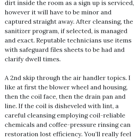
dirt inside the room as a sign up is serviced,
however it will have to be minor and
captured straight away. After cleansing, the
sanitizer program, if selected, is managed
and exact. Reputable technicians use items
with safeguard files sheets to be had and
clarify dwell times.
A 2nd skip through the air handler topics. I
like at first the blower wheel and housing,
then the coil face, then the drain pan and
line. If the coil is disheveled with lint, a
careful cleansing employing coil-reliable
chemicals and coffee-pressure rinsing can
restoration lost efficiency. You’ll really feel