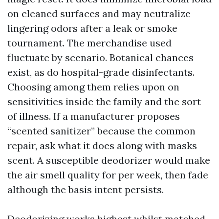
on cleaned surfaces and may neutralize
lingering odors after a leak or smoke
tournament. The merchandise used
fluctuate by scenario. Botanical chances
exist, as do hospital-grade disinfectants.
Choosing among them relies upon on
sensitivities inside the family and the sort
of illness. If a manufacturer proposes
“scented sanitizer” because the common
repair, ask what it does along with masks
scent. A susceptible deodorizer would make
the air smell quality for per week, then fade
although the basis intent persists.
Deodorizing works highest whilst matched