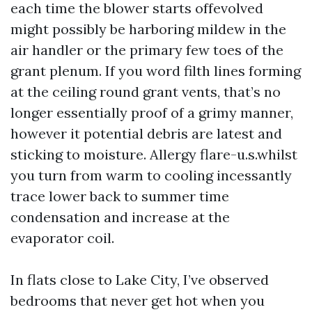
each time the blower starts offevolved
might possibly be harboring mildew in the
air handler or the primary few toes of the
grant plenum. If you word filth lines forming
at the ceiling round grant vents, that’s no
longer essentially proof of a grimy manner,
however it potential debris are latest and
sticking to moisture. Allergy flare-u.s.whilst
you turn from warm to cooling incessantly
trace lower back to summer time
condensation and increase at the
evaporator coil.
In flats close to Lake City, I’ve observed
bedrooms that never get hot when you