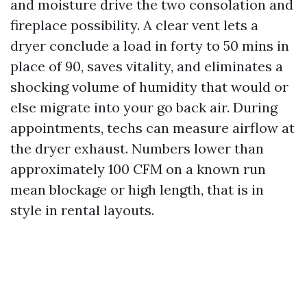
and moisture drive the two consolation and
fireplace possibility. A clear vent lets a
dryer conclude a load in forty to 50 mins in
place of 90, saves vitality, and eliminates a
shocking volume of humidity that would or
else migrate into your go back air. During
appointments, techs can measure airflow at
the dryer exhaust. Numbers lower than
approximately 100 CFM on a known run
mean blockage or high length, that is in
style in rental layouts.