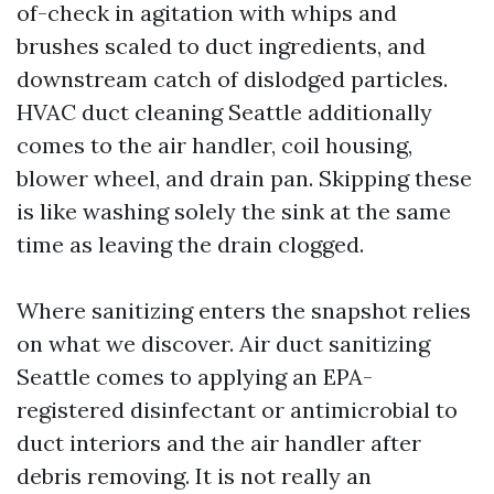
of-check in agitation with whips and
brushes scaled to duct ingredients, and
downstream catch of dislodged particles.
HVAC duct cleaning Seattle additionally
comes to the air handler, coil housing,
blower wheel, and drain pan. Skipping these
is like washing solely the sink at the same
time as leaving the drain clogged.
Where sanitizing enters the snapshot relies
on what we discover. Air duct sanitizing
Seattle comes to applying an EPA-
registered disinfectant or antimicrobial to
duct interiors and the air handler after
debris removing. It is not really an