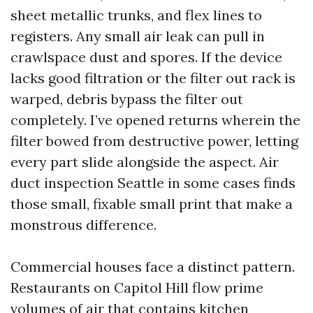
sheet metallic trunks, and flex lines to
registers. Any small air leak can pull in
crawlspace dust and spores. If the device
lacks good filtration or the filter out rack is
warped, debris bypass the filter out
completely. I’ve opened returns wherein the
filter bowed from destructive power, letting
every part slide alongside the aspect. Air
duct inspection Seattle in some cases finds
those small, fixable small print that make a
monstrous difference.
Commercial houses face a distinct pattern.
Restaurants on Capitol Hill flow prime
volumes of air that contains kitchen