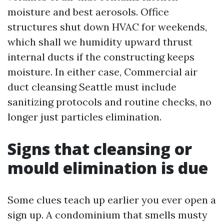
moisture and best aerosols. Office
structures shut down HVAC for weekends,
which shall we humidity upward thrust
internal ducts if the constructing keeps
moisture. In either case, Commercial air
duct cleansing Seattle must include
sanitizing protocols and routine checks, no
longer just particles elimination.
Signs that cleansing or
mould elimination is due
Some clues teach up earlier you ever open a
sign up. A condominium that smells musty