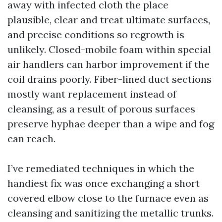
away with infected cloth the place
plausible, clear and treat ultimate surfaces,
and precise conditions so regrowth is
unlikely. Closed-mobile foam within special
air handlers can harbor improvement if the
coil drains poorly. Fiber-lined duct sections
mostly want replacement instead of
cleansing, as a result of porous surfaces
preserve hyphae deeper than a wipe and fog
can reach.
I’ve remediated techniques in which the
handiest fix was once exchanging a short
covered elbow close to the furnace even as
cleansing and sanitizing the metallic trunks.