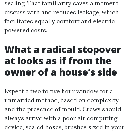
sealing. That familiarity saves a moment
discuss with and reduces leakage, which
facilitates equally comfort and electric
powered costs.
What a radical stopover
at looks as if from the
owner of a house’s side
Expect a two to five hour window for a
unmarried method, based on complexity
and the presence of mould. Crews should
always arrive with a poor air computing
device, sealed hoses, brushes sized in your