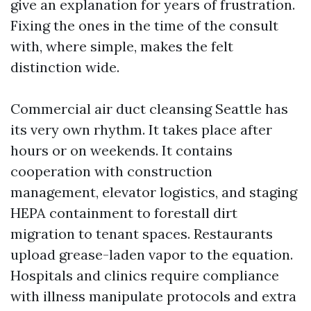
give an explanation for years of frustration.
Fixing the ones in the time of the consult
with, where simple, makes the felt
distinction wide.
Commercial air duct cleansing Seattle has
its very own rhythm. It takes place after
hours or on weekends. It contains
cooperation with construction
management, elevator logistics, and staging
HEPA containment to forestall dirt
migration to tenant spaces. Restaurants
upload grease-laden vapor to the equation.
Hospitals and clinics require compliance
with illness manipulate protocols and extra