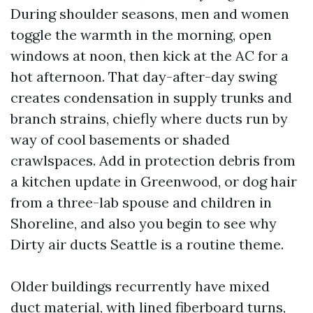
During shoulder seasons, men and women
toggle the warmth in the morning, open
windows at noon, then kick at the AC for a
hot afternoon. That day-after-day swing
creates condensation in supply trunks and
branch strains, chiefly where ducts run by
way of cool basements or shaded
crawlspaces. Add in protection debris from
a kitchen update in Greenwood, or dog hair
from a three-lab spouse and children in
Shoreline, and also you begin to see why
Dirty air ducts Seattle is a routine theme.
Older buildings recurrently have mixed
duct material, with lined fiberboard turns,