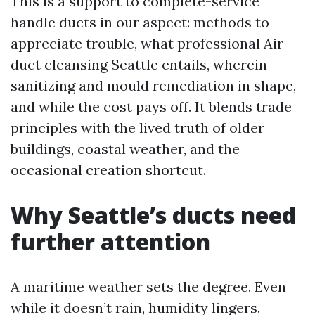
This is a support to complete-service
handle ducts in our aspect: methods to
appreciate trouble, what professional Air
duct cleansing Seattle entails, wherein
sanitizing and mould remediation in shape,
and while the cost pays off. It blends trade
principles with the lived truth of older
buildings, coastal weather, and the
occasional creation shortcut.
Why Seattle’s ducts need
further attention
A maritime weather sets the degree. Even
while it doesn’t rain, humidity lingers.