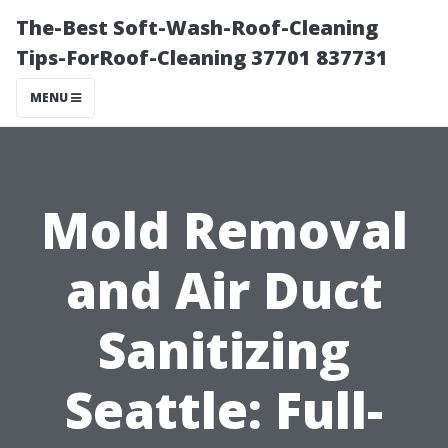
The-Best Soft-Wash-Roof-Cleaning
Tips-ForRoof-Cleaning 37701 837731
MENU
Mold Removal
and Air Duct
Sanitizing
Seattle: Full-