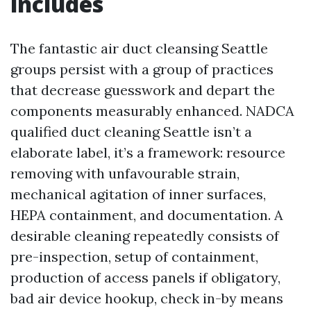
includes
The fantastic air duct cleansing Seattle
groups persist with a group of practices
that decrease guesswork and depart the
components measurably enhanced. NADCA
qualified duct cleaning Seattle isn’t a
elaborate label, it’s a framework: resource
removing with unfavourable strain,
mechanical agitation of inner surfaces,
HEPA containment, and documentation. A
desirable cleaning repeatedly consists of
pre-inspection, setup of containment,
production of access panels if obligatory,
bad air device hookup, check in-by means