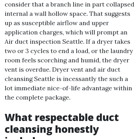
consider that a branch line in part collapsed
internal a wall hollow space. That suggests
up as susceptible airflow and upper
application charges, which will prompt an
Air duct inspection Seattle. If a dryer takes
two or 3 cycles to end a load, or the laundry
room feels scorching and humid, the dryer
vent is overdue. Dryer vent and air duct
cleansing Seattle is incessantly the such a
lot immediate nice-of-life advantage within
the complete package.
What respectable duct
cleansing honestly