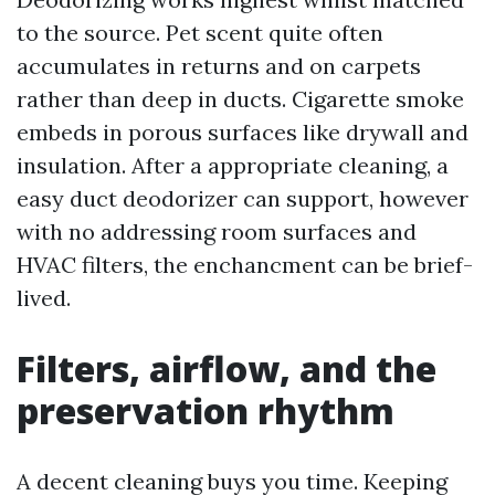
to the source. Pet scent quite often
accumulates in returns and on carpets
rather than deep in ducts. Cigarette smoke
embeds in porous surfaces like drywall and
insulation. After a appropriate cleaning, a
easy duct deodorizer can support, however
with no addressing room surfaces and
HVAC filters, the enchancment can be brief-
lived.
Filters, airflow, and the
preservation rhythm
A decent cleaning buys you time. Keeping