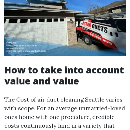
How to take into account
value and value
The Cost of air duct cleaning Seattle varies
with scope. For an average unmarried-loved
ones home with one procedure, credible
costs continuously land in a variety that