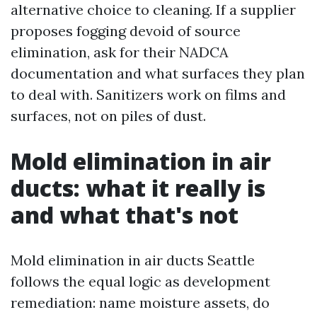
alternative choice to cleaning. If a supplier
proposes fogging devoid of source
elimination, ask for their NADCA
documentation and what surfaces they plan
to deal with. Sanitizers work on films and
surfaces, not on piles of dust.
Mold elimination in air
ducts: what it really is
and what that's not
Mold elimination in air ducts Seattle
follows the equal logic as development
remediation: name moisture assets, do