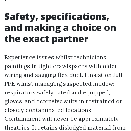
Safety, specifications,
and making a choice on
the exact partner
Experience issues whilst technicians
paintings in tight crawlspaces with older
wiring and sagging flex duct. I insist on full
PPE whilst managing suspected mildew:
respirators safely rated and equipped,
gloves, and defensive suits in restrained or
closely contaminated locations.
Containment will never be approximately
theatrics. It retains dislodged material from