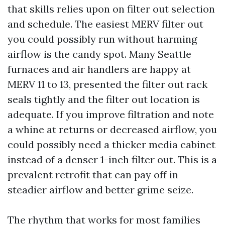
that skills relies upon on filter out selection
and schedule. The easiest MERV filter out
you could possibly run without harming
airflow is the candy spot. Many Seattle
furnaces and air handlers are happy at
MERV 11 to 13, presented the filter out rack
seals tightly and the filter out location is
adequate. If you improve filtration and note
a whine at returns or decreased airflow, you
could possibly need a thicker media cabinet
instead of a denser 1-inch filter out. This is a
prevalent retrofit that can pay off in
steadier airflow and better grime seize.
The rhythm that works for most families