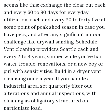
seems like this: exchange the clear out each
and every 60 to 90 days for everyday
utilization, each and every 30 to forty five at
some point of peak shed season in case you
have pets, and after any significant indoor
challenge like drywall sanding. Schedule
Vent cleaning providers Seattle each and
every 2 to 4 years, sooner while you’ve had
water trouble, renovations, or a new boy or
girl with sensitivities. Build in a dryer vent
cleansing once a year. If you handle a
industrial area, set quarterly filter out
alterations and annual inspections, with
cleaning as obligatory structured on
particulate load.