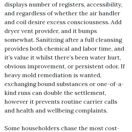
displays number of registers, accessibility,
and regardless of whether the air handler
and coil desire excess consciousness. Add
dryer vent provider, and it bumps
somewhat. Sanitizing after a full cleansing
provides both chemical and labor time, and
it’s value it whilst there’s been water hurt,
obvious improvement, or persistent odor. If
heavy mold remediation is wanted,
exchanging bound substances or one-of-a-
kind runs can double the settlement,
however it prevents routine carrier calls
and health and wellbeing complaints.
Some householders chase the most cost-