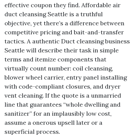
effective coupon they find. Affordable air
duct cleansing Seattle is a truthful
objective, yet there’s a difference between
competitive pricing and bait-and-transfer
tactics. A authentic Duct cleansing business
Seattle will describe their task in simple
terms and itemize components that
virtually count number: coil cleansing,
blower wheel carrier, entry panel installing
with code-compliant closures, and dryer
vent cleaning. If the quote is a unmarried
line that guarantees “whole dwelling and
sanitizer” for an implausibly low cost,
assume a onerous upsell later or a
superficial process.