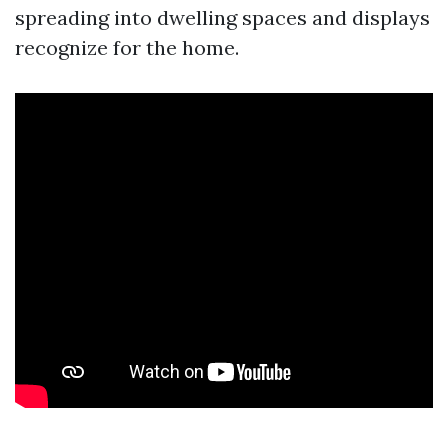
spreading into dwelling spaces and displays
recognize for the home.