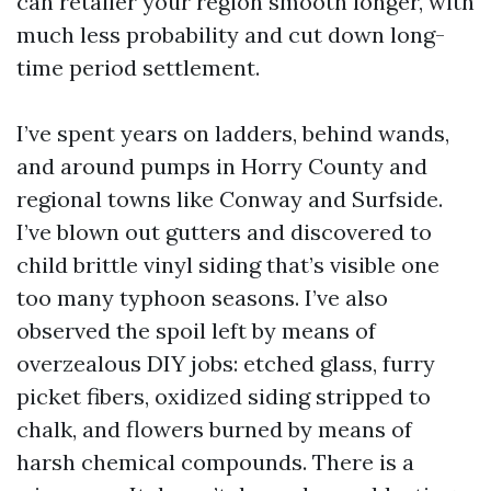
can retailer your region smooth longer, with
much less probability and cut down long-
time period settlement.
I’ve spent years on ladders, behind wands,
and around pumps in Horry County and
regional towns like Conway and Surfside.
I’ve blown out gutters and discovered to
child brittle vinyl siding that’s visible one
too many typhoon seasons. I’ve also
observed the spoil left by means of
overzealous DIY jobs: etched glass, furry
picket fibers, oxidized siding stripped to
chalk, and flowers burned by means of
harsh chemical compounds. There is a