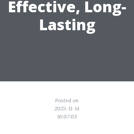
Effective, Long-
Lasting
Posted on
2025-11-14
16:07:03