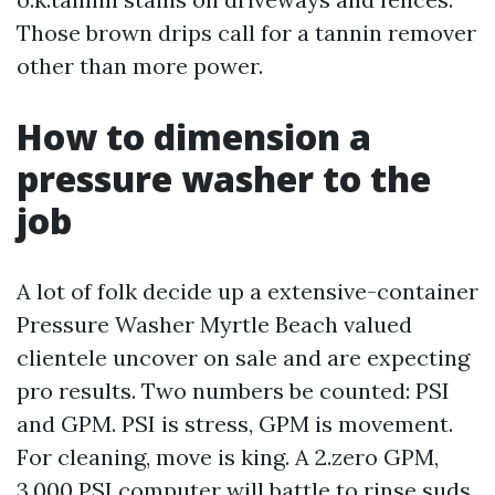
Those brown drips call for a tannin remover
other than more power.
How to dimension a
pressure washer to the
job
A lot of folk decide up a extensive-container
Pressure Washer Myrtle Beach valued
clientele uncover on sale and are expecting
pro results. Two numbers be counted: PSI
and GPM. PSI is stress, GPM is movement.
For cleaning, move is king. A 2.zero GPM,
3,000 PSI computer will battle to rinse suds