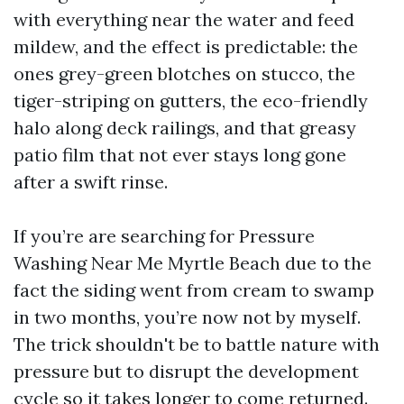
with everything near the water and feed
mildew, and the effect is predictable: the
ones grey-green blotches on stucco, the
tiger-striping on gutters, the eco-friendly
halo along deck railings, and that greasy
patio film that not ever stays long gone
after a swift rinse.
If you’re are searching for Pressure
Washing Near Me Myrtle Beach due to the
fact the siding went from cream to swamp
in two months, you’re now not by myself.
The trick shouldn't be to battle nature with
pressure but to disrupt the development
cycle so it takes longer to come returned.