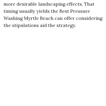
more desirable landscaping effects. That
timing usually yields the Best Pressure
Washing Myrtle Beach can offer considering
the stipulations aid the strategy.