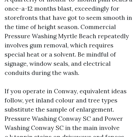
once-a-12 months blast, exceedingly for
storefronts that have got to seem smooth in
the time of height season. Commercial
Pressure Washing Myrtle Beach repeatedly
involves gum removal, which requires
special heat or a solvent. Be mindful of
signage, window seals, and electrical
conduits during the wash.
If you operate in Conway, equivalent ideas
follow, yet inland colour and tree types
substitute the sample of enlargement.
Pressure Washing Conway SC and Power
Washing Conway SC in the main involve
o.k.tannin stains on driveways and fences.