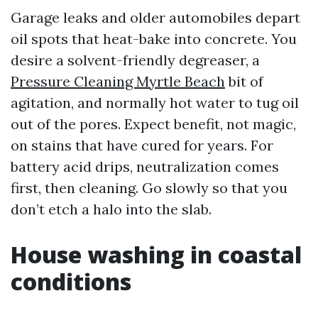
Garage leaks and older automobiles depart
oil spots that heat-bake into concrete. You
desire a solvent-friendly degreaser, a
Pressure Cleaning Myrtle Beach
bit of
agitation, and normally hot water to tug oil
out of the pores. Expect benefit, not magic,
on stains that have cured for years. For
battery acid drips, neutralization comes
first, then cleaning. Go slowly so that you
don’t etch a halo into the slab.
House washing in coastal
conditions