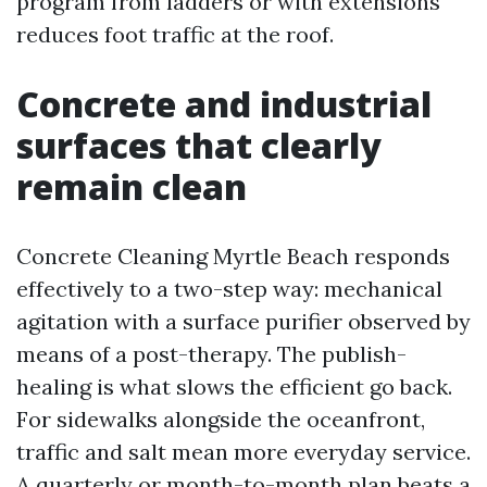
program from ladders or with extensions
reduces foot traffic at the roof.
Concrete and industrial
surfaces that clearly
remain clean
Concrete Cleaning Myrtle Beach responds
effectively to a two-step way: mechanical
agitation with a surface purifier observed by
means of a post-therapy. The publish-
healing is what slows the efficient go back.
For sidewalks alongside the oceanfront,
traffic and salt mean more everyday service.
A quarterly or month-to-month plan beats a