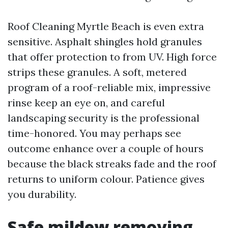
Roof Cleaning Myrtle Beach is even extra
sensitive. Asphalt shingles hold granules
that offer protection to from UV. High force
strips these granules. A soft, metered
program of a roof-reliable mix, impressive
rinse keep an eye on, and careful
landscaping security is the professional
time-honored. You may perhaps see
outcome enhance over a couple of hours
because the black streaks fade and the roof
returns to uniform colour. Patience gives
you durability.
Safe mildew removing,