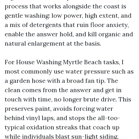
process that works alongside the coast is
gentle washing: low power, high extent, and
a mix of detergents that ruin floor anxiety,
enable the answer hold, and kill organic and
natural enlargement at the basis.
For House Washing Myrtle Beach tasks, I
most commonly use water pressure such as
a garden hose with a broad fan tip. The
clean comes from the answer and get in
touch with time, no longer brute drive. This
preserves paint, avoids forcing water
behind vinyl laps, and stops the all-too-
typical oxidation streaks that coach up
while individuals blast sun-light siding.