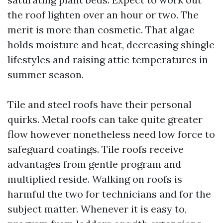
the roof lighten over an hour or two. The
merit is more than cosmetic. That algae
holds moisture and heat, decreasing shingle
lifestyles and raising attic temperatures in
summer season.
Tile and steel roofs have their personal
quirks. Metal roofs can take quite greater
flow however nonetheless need low force to
safeguard coatings. Tile roofs receive
advantages from gentle program and
multiplied reside. Walking on roofs is
harmful the two for technicians and for the
subject matter. Whenever it is easy to,