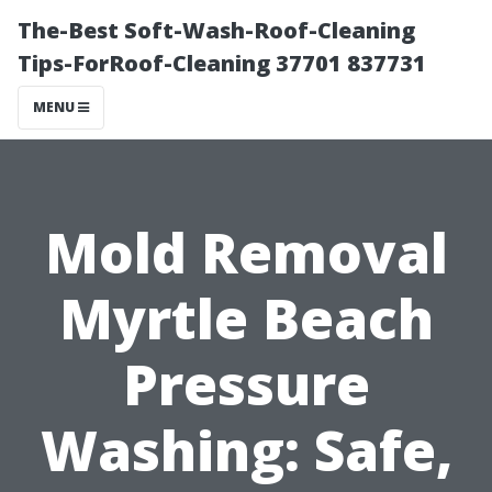
The-Best Soft-Wash-Roof-Cleaning
Tips-ForRoof-Cleaning 37701 837731
MENU
Mold Removal
Myrtle Beach
Pressure
Washing: Safe,