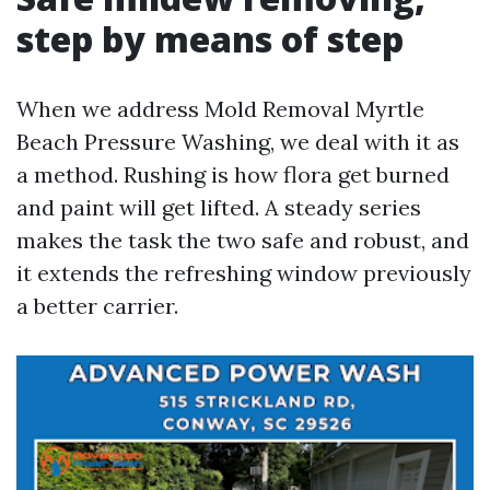
step by means of step
When we address Mold Removal Myrtle
Beach Pressure Washing, we deal with it as
a method. Rushing is how flora get burned
and paint will get lifted. A steady series
makes the task the two safe and robust, and
it extends the refreshing window previously
a better carrier.