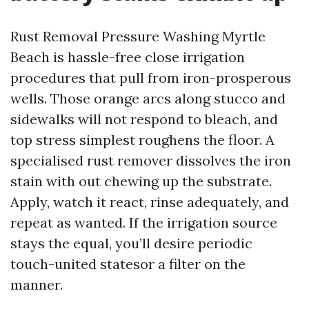
Rust Removal Pressure Washing Myrtle
Beach is hassle-free close irrigation
procedures that pull from iron-prosperous
wells. Those orange arcs along stucco and
sidewalks will not respond to bleach, and
top stress simplest roughens the floor. A
specialised rust remover dissolves the iron
stain with out chewing up the substrate.
Apply, watch it react, rinse adequately, and
repeat as wanted. If the irrigation source
stays the equal, you’ll desire periodic
touch-united statesor a filter on the
manner.