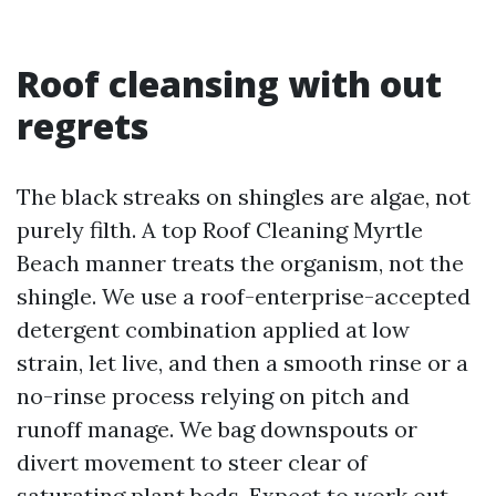
Roof cleansing with out
regrets
The black streaks on shingles are algae, not
purely filth. A top Roof Cleaning Myrtle
Beach manner treats the organism, not the
shingle. We use a roof-enterprise-accepted
detergent combination applied at low
strain, let live, and then a smooth rinse or a
no-rinse process relying on pitch and
runoff manage. We bag downspouts or
divert movement to steer clear of
saturating plant beds. Expect to work out