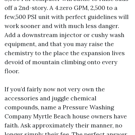
off a 2nd-story. A 4.zero GPM, 2,500 to a
few,500 PSI unit with perfect guidelines will
work sooner and with much less danger.
Add a downstream injector or cushy wash
equipment, and that you may raise the
chemistry to the place the expansion lives
devoid of mountain climbing onto every
floor.
If you’d fairly now not very own the
accessories and juggle chemical
compounds, name a Pressure Washing
Company Myrtle Beach house owners have
faith. Ask approximately their manner, no
longer simply their fee. The perfect answer