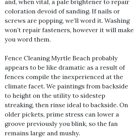
and, when vital, a pale brightener to repair
coloration devoid of sanding. If nails or
screws are popping, we’ll word it. Washing
won’t repair fasteners, however it will make
you word them.
Fence Cleaning Myrtle Beach probably
appears to be like dramatic as a result of
fences compile the inexperienced at the
climate facet. We paintings from backside
to height on the utility to sidestep
streaking, then rinse ideal to backside. On
older pickets, prime stress can lower a
groove previously you blink, so the fan
remains large and mushy.