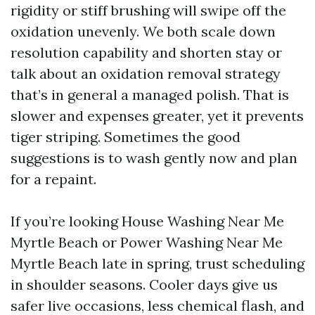
rigidity or stiff brushing will swipe off the
oxidation unevenly. We both scale down
resolution capability and shorten stay or
talk about an oxidation removal strategy
that’s in general a managed polish. That is
slower and expenses greater, yet it prevents
tiger striping. Sometimes the good
suggestions is to wash gently now and plan
for a repaint.
If you’re looking House Washing Near Me
Myrtle Beach or Power Washing Near Me
Myrtle Beach late in spring, trust scheduling
in shoulder seasons. Cooler days give us
safer live occasions, less chemical flash, and