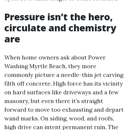
Pressure isn’t the hero,
circulate and chemistry
are
When home owners ask about Power
Washing Myrtle Beach, they more
commonly picture a needle-thin jet carving
filth off concrete. High force has its vicinity
on hard surfaces like driveways and a few
masonry, but even there it’s straight
forward to move too exhausting and depart
wand marks. On siding, wood, and roofs,
high drive can intent permanent ruin. The