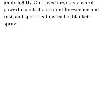
joints lightly. On travertine, stay clear of
powerful acids. Look for efflorescence and
rust, and spot-treat instead of blanket-
spray.