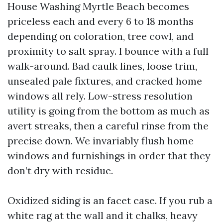
House Washing Myrtle Beach becomes
priceless each and every 6 to 18 months
depending on coloration, tree cowl, and
proximity to salt spray. I bounce with a full
walk-around. Bad caulk lines, loose trim,
unsealed pale fixtures, and cracked home
windows all rely. Low-stress resolution
utility is going from the bottom as much as
avert streaks, then a careful rinse from the
precise down. We invariably flush home
windows and furnishings in order that they
don’t dry with residue.
Oxidized siding is an facet case. If you rub a
white rag at the wall and it chalks, heavy