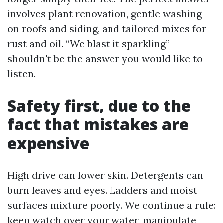
involves plant renovation, gentle washing
on roofs and siding, and tailored mixes for
rust and oil. “We blast it sparkling”
shouldn't be the answer you would like to
listen.
Safety first, due to the
fact that mistakes are
expensive
High drive can lower skin. Detergents can
burn leaves and eyes. Ladders and moist
surfaces mixture poorly. We continue a rule:
keep watch over your water, manipulate