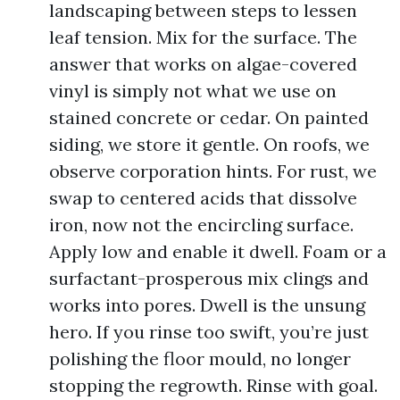
landscaping between steps to lessen
leaf tension. Mix for the surface. The
answer that works on algae-covered
vinyl is simply not what we use on
stained concrete or cedar. On painted
siding, we store it gentle. On roofs, we
observe corporation hints. For rust, we
swap to centered acids that dissolve
iron, now not the encircling surface.
Apply low and enable it dwell. Foam or a
surfactant-prosperous mix clings and
works into pores. Dwell is the unsung
hero. If you rinse too swift, you’re just
polishing the floor mould, no longer
stopping the regrowth. Rinse with goal.