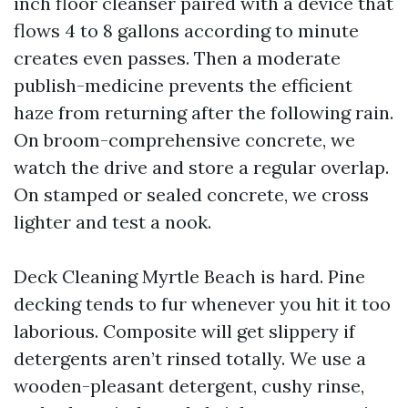
inch floor cleanser paired with a device that
flows 4 to 8 gallons according to minute
creates even passes. Then a moderate
publish-medicine prevents the efficient
haze from returning after the following rain.
On broom-comprehensive concrete, we
watch the drive and store a regular overlap.
On stamped or sealed concrete, we cross
lighter and test a nook.
Deck Cleaning Myrtle Beach is hard. Pine
decking tends to fur whenever you hit it too
laborious. Composite will get slippery if
detergents aren’t rinsed totally. We use a
wooden-pleasant detergent, cushy rinse,