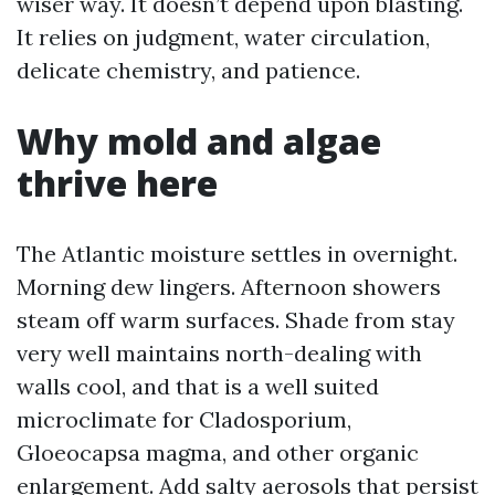
wiser way. It doesn’t depend upon blasting.
It relies on judgment, water circulation,
delicate chemistry, and patience.
Why mold and algae
thrive here
The Atlantic moisture settles in overnight.
Morning dew lingers. Afternoon showers
steam off warm surfaces. Shade from stay
very well maintains north-dealing with
walls cool, and that is a well suited
microclimate for Cladosporium,
Gloeocapsa magma, and other organic
enlargement. Add salty aerosols that persist