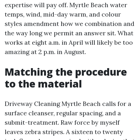
expertise will pay off. Myrtle Beach water
temps, wind, mid-day warm, and colour
styles amendment how we combination and
the way long we permit an answer sit. What
works at eight a.m. in April will likely be too
amazing at 2 p.m. in August.
Matching the procedure
to the material
Driveway Cleaning Myrtle Beach calls for a
surface cleanser, regular spacing, and a
submit-treatment. Raw force by myself
leaves zebra stripes. A sixteen to twenty