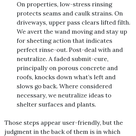
On properties, low-stress rinsing
protects seams and caulk strains. On
driveways, upper pass clears lifted filth.
We avert the wand moving and stay up
for sheeting action that indicates
perfect rinse-out. Post-deal with and
neutralize. A faded submit-cure,
principally on porous concrete and
roofs, knocks down what’s left and
slows go back. Where considered
necessary, we neutralize ideas to
shelter surfaces and plants.
Those steps appear user-friendly, but the
judgment in the back of them is in which