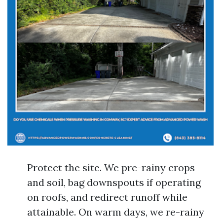
Protect the site. We pre-rainy crops
and soil, bag downspouts if operating
on roofs, and redirect runoff while
attainable. On warm days, we re-rainy