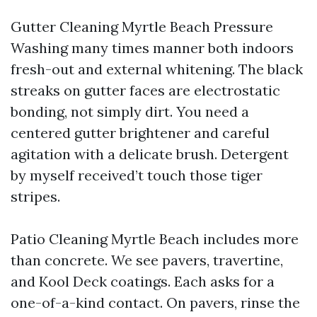
Gutter Cleaning Myrtle Beach Pressure
Washing many times manner both indoors
fresh-out and external whitening. The black
streaks on gutter faces are electrostatic
bonding, not simply dirt. You need a
centered gutter brightener and careful
agitation with a delicate brush. Detergent
by myself received’t touch those tiger
stripes.
Patio Cleaning Myrtle Beach includes more
than concrete. We see pavers, travertine,
and Kool Deck coatings. Each asks for a
one-of-a-kind contact. On pavers, rinse the