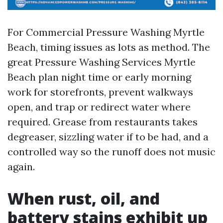
For Commercial Pressure Washing Myrtle
Beach, timing issues as lots as method. The
great Pressure Washing Services Myrtle
Beach plan night time or early morning
work for storefronts, prevent walkways
open, and trap or redirect water where
required. Grease from restaurants takes
degreaser, sizzling water if to be had, and a
controlled way so the runoff does not music
again.
When rust, oil, and
battery stains exhibit up