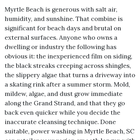
Myrtle Beach is generous with salt air,
humidity, and sunshine. That combine is
significant for beach days and brutal on
external surfaces. Anyone who owns a
dwelling or industry the following has
obvious it: the inexperienced film on siding,
the black streaks creeping across shingles,
the slippery algae that turns a driveway into
a skating rink after a summer storm. Mold,
mildew, algae, and dust grow immediate
along the Grand Strand, and that they go
back even quicker while you decide the
inaccurate cleansing technique. Done
suitable, power washing in Myrtle Beach, SC