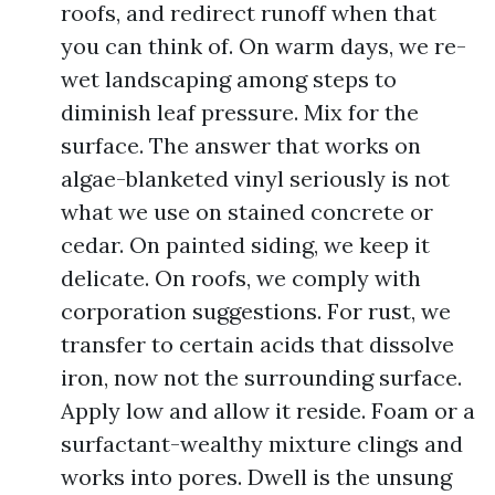
roofs, and redirect runoff when that
you can think of. On warm days, we re-
wet landscaping among steps to
diminish leaf pressure. Mix for the
surface. The answer that works on
algae-blanketed vinyl seriously is not
what we use on stained concrete or
cedar. On painted siding, we keep it
delicate. On roofs, we comply with
corporation suggestions. For rust, we
transfer to certain acids that dissolve
iron, now not the surrounding surface.
Apply low and allow it reside. Foam or a
surfactant-wealthy mixture clings and
works into pores. Dwell is the unsung