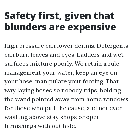
Safety first, given that
blunders are expensive
High pressure can lower dermis. Detergents
can burn leaves and eyes. Ladders and wet
surfaces mixture poorly. We retain a rule:
management your water, keep an eye on
your hose, manipulate your footing. That
way laying hoses so nobody trips, holding
the wand pointed away from home windows
for those who pull the cause, and not ever
washing above stay shops or open
furnishings with out hide.