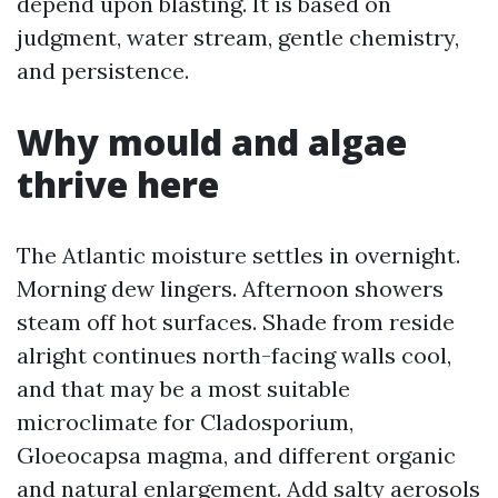
depend upon blasting. It is based on
judgment, water stream, gentle chemistry,
and persistence.
Why mould and algae
thrive here
The Atlantic moisture settles in overnight.
Morning dew lingers. Afternoon showers
steam off hot surfaces. Shade from reside
alright continues north-facing walls cool,
and that may be a most suitable
microclimate for Cladosporium,
Gloeocapsa magma, and different organic
and natural enlargement. Add salty aerosols