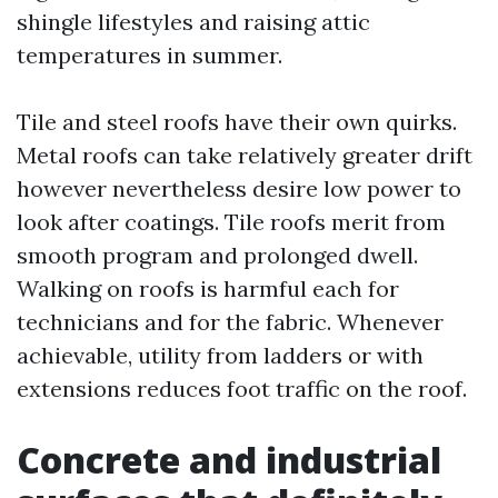
shingle lifestyles and raising attic
temperatures in summer.
Tile and steel roofs have their own quirks.
Metal roofs can take relatively greater drift
however nevertheless desire low power to
look after coatings. Tile roofs merit from
smooth program and prolonged dwell.
Walking on roofs is harmful each for
technicians and for the fabric. Whenever
achievable, utility from ladders or with
extensions reduces foot traffic on the roof.
Concrete and industrial