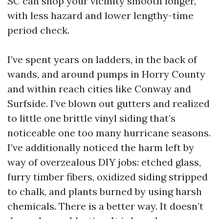
SC can shop your vicinity smooth longer,
with less hazard and lower lengthy-time
period check.
I’ve spent years on ladders, in the back of
wands, and around pumps in Horry County
and within reach cities like Conway and
Surfside. I’ve blown out gutters and realized
to little one brittle vinyl siding that’s
noticeable one too many hurricane seasons.
I’ve additionally noticed the harm left by
way of overzealous DIY jobs: etched glass,
furry timber fibers, oxidized siding stripped
to chalk, and plants burned by using harsh
chemicals. There is a better way. It doesn’t