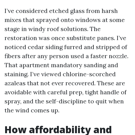
I’ve considered etched glass from harsh
mixes that sprayed onto windows at some
stage in windy roof solutions. The
restoration was once substitute panes. I’ve
noticed cedar siding furred and stripped of
fibers after any person used a faster nozzle.
That apartment mandatory sanding and
staining. I’ve viewed chlorine-scorched
azaleas that not ever recovered. These are
avoidable with careful prep, tight handle of
spray, and the self-discipline to quit when
the wind comes up.
How affordability and