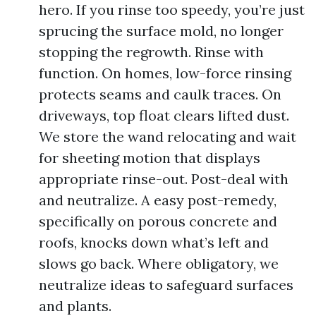
hero. If you rinse too speedy, you’re just
sprucing the surface mold, no longer
stopping the regrowth. Rinse with
function. On homes, low-force rinsing
protects seams and caulk traces. On
driveways, top float clears lifted dust.
We store the wand relocating and wait
for sheeting motion that displays
appropriate rinse-out. Post-deal with
and neutralize. A easy post-remedy,
specifically on porous concrete and
roofs, knocks down what’s left and
slows go back. Where obligatory, we
neutralize ideas to safeguard surfaces
and plants.