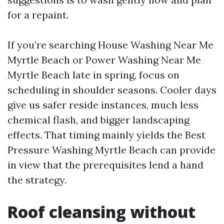
for a repaint.
If you’re searching House Washing Near Me
Myrtle Beach or Power Washing Near Me
Myrtle Beach late in spring, focus on
scheduling in shoulder seasons. Cooler days
give us safer reside instances, much less
chemical flash, and bigger landscaping
effects. That timing mainly yields the Best
Pressure Washing Myrtle Beach can provide
in view that the prerequisites lend a hand
the strategy.
Roof cleansing without