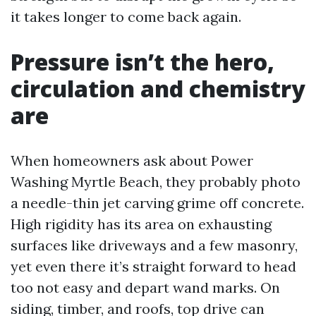
it takes longer to come back again.
Pressure isn’t the hero,
circulation and chemistry
are
When homeowners ask about Power
Washing Myrtle Beach, they probably photo
a needle-thin jet carving grime off concrete.
High rigidity has its area on exhausting
surfaces like driveways and a few masonry,
yet even there it’s straight forward to head
too not easy and depart wand marks. On
siding, timber, and roofs, top drive can