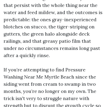
that persist with the whole thing near the
water and feed mildew, and the outcomes is
predictable: the ones gray-inexperienced
blotches on stucco, the tiger-striping on
gutters, the green halo alongside deck
railings, and that greasy patio film that
under no circumstances remains long past
after a quickly rinse.
If you’re attempting to find Pressure
Washing Near Me Myrtle Beach since the
siding went from cream to swamp in two
months, you’re no longer on my own. The
trick isn't very to struggle nature with
strength but to disrupt the growth cycle so