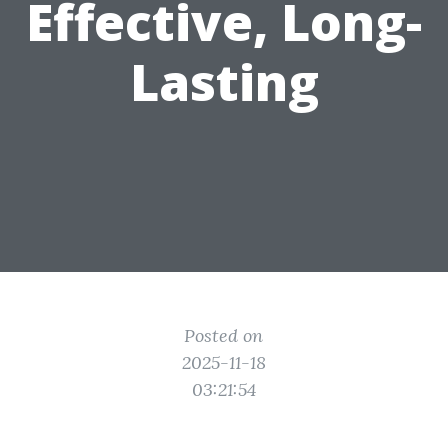
Effective, Long-
Lasting
Posted on
2025-11-18
03:21:54