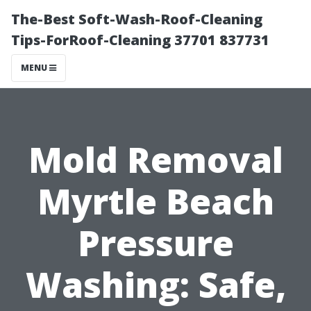
The-Best Soft-Wash-Roof-Cleaning
Tips-ForRoof-Cleaning 37701 837731
MENU
Mold Removal
Myrtle Beach
Pressure
Washing: Safe,