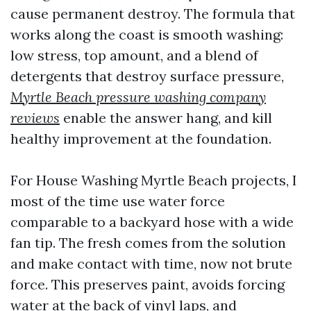
cause permanent destroy. The formula that
works along the coast is smooth washing:
low stress, top amount, and a blend of
detergents that destroy surface pressure,
Myrtle Beach pressure washing company
reviews
enable the answer hang, and kill
healthy improvement at the foundation.
For House Washing Myrtle Beach projects, I
most of the time use water force
comparable to a backyard hose with a wide
fan tip. The fresh comes from the solution
and make contact with time, now not brute
force. This preserves paint, avoids forcing
water at the back of vinyl laps, and