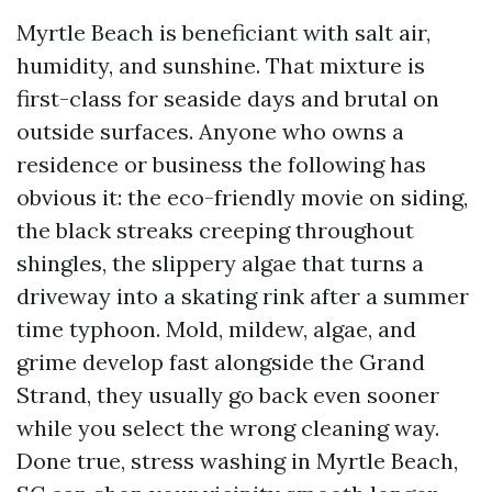
Myrtle Beach is beneficiant with salt air,
humidity, and sunshine. That mixture is
first-class for seaside days and brutal on
outside surfaces. Anyone who owns a
residence or business the following has
obvious it: the eco-friendly movie on siding,
the black streaks creeping throughout
shingles, the slippery algae that turns a
driveway into a skating rink after a summer
time typhoon. Mold, mildew, algae, and
grime develop fast alongside the Grand
Strand, they usually go back even sooner
while you select the wrong cleaning way.
Done true, stress washing in Myrtle Beach,