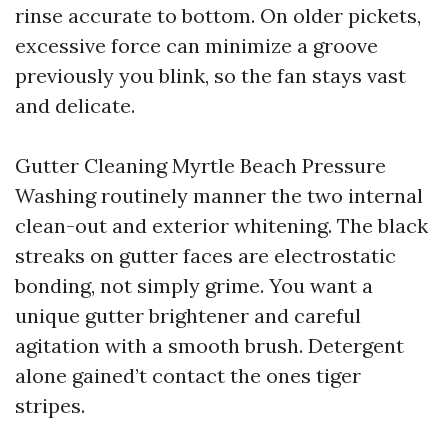
rinse accurate to bottom. On older pickets,
excessive force can minimize a groove
previously you blink, so the fan stays vast
and delicate.
Gutter Cleaning Myrtle Beach Pressure
Washing routinely manner the two internal
clean-out and exterior whitening. The black
streaks on gutter faces are electrostatic
bonding, not simply grime. You want a
unique gutter brightener and careful
agitation with a smooth brush. Detergent
alone gained’t contact the ones tiger
stripes.