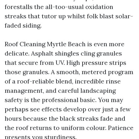
forestalls the all-too-usual oxidation
streaks that tutor up whilst folk blast solar-
faded siding.
Roof Cleaning Myrtle Beach is even more
delicate. Asphalt shingles cling granules
that secure from UV. High pressure strips
those granules. A smooth, metered program
of a roof-reliable blend, incredible rinse
management, and careful landscaping
safety is the professional basic. You may
perhaps see effects develop over just a few
hours because the black streaks fade and
the roof returns to uniform colour. Patience
presents you sturdiness.