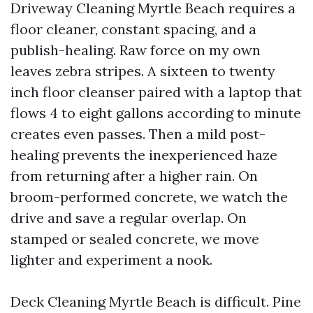
Driveway Cleaning Myrtle Beach requires a
floor cleaner, constant spacing, and a
publish-healing. Raw force on my own
leaves zebra stripes. A sixteen to twenty
inch floor cleanser paired with a laptop that
flows 4 to eight gallons according to minute
creates even passes. Then a mild post-
healing prevents the inexperienced haze
from returning after a higher rain. On
broom-performed concrete, we watch the
drive and save a regular overlap. On
stamped or sealed concrete, we move
lighter and experiment a nook.
Deck Cleaning Myrtle Beach is difficult. Pine