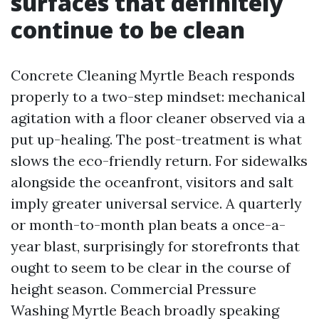
surfaces that definitely
continue to be clean
Concrete Cleaning Myrtle Beach responds
properly to a two-step mindset: mechanical
agitation with a floor cleaner observed via a
put up-healing. The post-treatment is what
slows the eco-friendly return. For sidewalks
alongside the oceanfront, visitors and salt
imply greater universal service. A quarterly
or month-to-month plan beats a once-a-
year blast, surprisingly for storefronts that
ought to seem to be clear in the course of
height season. Commercial Pressure
Washing Myrtle Beach broadly speaking