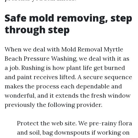
Safe mold removing, step
through step
When we deal with Mold Removal Myrtle
Beach Pressure Washing, we deal with it as
a job. Rushing is how plant life get burned
and paint receives lifted. A secure sequence
makes the process each dependable and
wonderful, and it extends the fresh window
previously the following provider.
Protect the web site. We pre-rainy flora
and soil, bag downspouts if working on