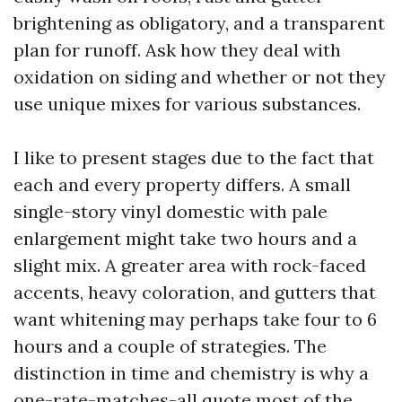
brightening as obligatory, and a transparent
plan for runoff. Ask how they deal with
oxidation on siding and whether or not they
use unique mixes for various substances.
I like to present stages due to the fact that
each and every property differs. A small
single-story vinyl domestic with pale
enlargement might take two hours and a
slight mix. A greater area with rock-faced
accents, heavy coloration, and gutters that
want whitening may perhaps take four to 6
hours and a couple of strategies. The
distinction in time and chemistry is why a
one-rate-matches-all quote most of the