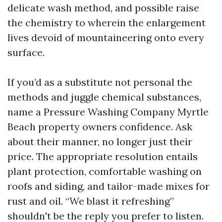
delicate wash method, and possible raise
the chemistry to wherein the enlargement
lives devoid of mountaineering onto every
surface.
If you’d as a substitute not personal the
methods and juggle chemical substances,
name a Pressure Washing Company Myrtle
Beach property owners confidence. Ask
about their manner, no longer just their
price. The appropriate resolution entails
plant protection, comfortable washing on
roofs and siding, and tailor-made mixes for
rust and oil. “We blast it refreshing”
shouldn't be the reply you prefer to listen.