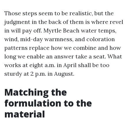
Those steps seem to be realistic, but the
judgment in the back of them is where revel
in will pay off. Myrtle Beach water temps,
wind, mid-day warmness, and coloration
patterns replace how we combine and how
long we enable an answer take a seat. What
works at eight a.m. in April shall be too
sturdy at 2 p.m. in August.
Matching the
formulation to the
material