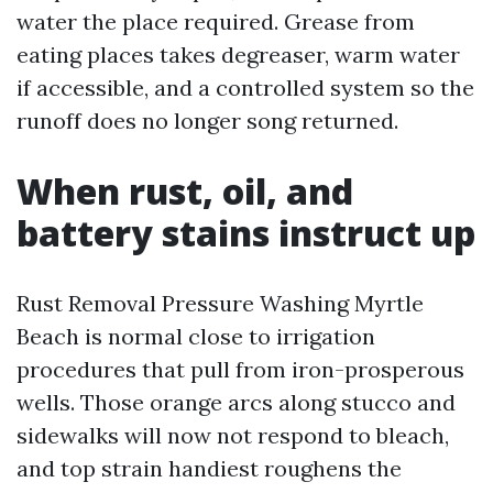
water the place required. Grease from
eating places takes degreaser, warm water
if accessible, and a controlled system so the
runoff does no longer song returned.
When rust, oil, and
battery stains instruct up
Rust Removal Pressure Washing Myrtle
Beach is normal close to irrigation
procedures that pull from iron-prosperous
wells. Those orange arcs along stucco and
sidewalks will now not respond to bleach,
and top strain handiest roughens the