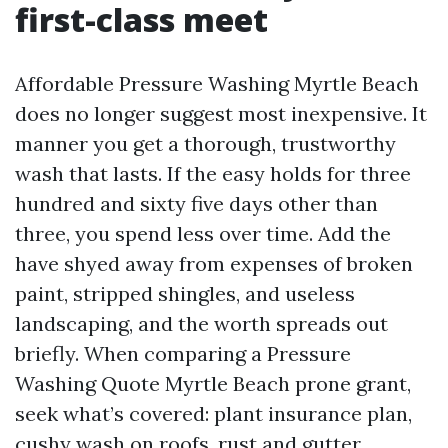
first-class meet
Affordable Pressure Washing Myrtle Beach
does no longer suggest most inexpensive. It
manner you get a thorough, trustworthy
wash that lasts. If the easy holds for three
hundred and sixty five days other than
three, you spend less over time. Add the
have shyed away from expenses of broken
paint, stripped shingles, and useless
landscaping, and the worth spreads out
briefly. When comparing a Pressure
Washing Quote Myrtle Beach prone grant,
seek what’s covered: plant insurance plan,
cushy wash on roofs, rust and gutter