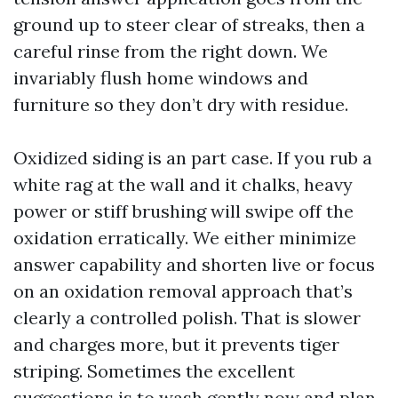
ground up to steer clear of streaks, then a
careful rinse from the right down. We
invariably flush home windows and
furniture so they don’t dry with residue.
Oxidized siding is an part case. If you rub a
white rag at the wall and it chalks, heavy
power or stiff brushing will swipe off the
oxidation erratically. We either minimize
answer capability and shorten live or focus
on an oxidation removal approach that’s
clearly a controlled polish. That is slower
and charges more, but it prevents tiger
striping. Sometimes the excellent
suggestions is to wash gently now and plan