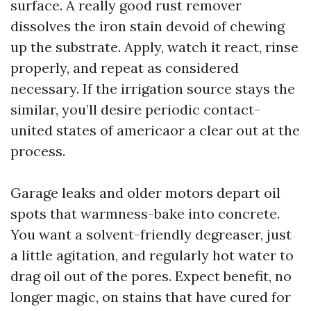
surface. A really good rust remover
dissolves the iron stain devoid of chewing
up the substrate. Apply, watch it react, rinse
properly, and repeat as considered
necessary. If the irrigation source stays the
similar, you’ll desire periodic contact-
united states of americaor a clear out at the
process.
Garage leaks and older motors depart oil
spots that warmness-bake into concrete.
You want a solvent-friendly degreaser, just
a little agitation, and regularly hot water to
drag oil out of the pores. Expect benefit, no
longer magic, on stains that have cured for