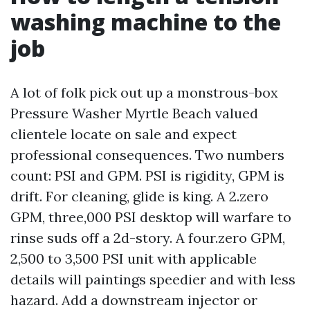
washing machine to the
job
A lot of folk pick out up a monstrous-box
Pressure Washer Myrtle Beach valued
clientele locate on sale and expect
professional consequences. Two numbers
count: PSI and GPM. PSI is rigidity, GPM is
drift. For cleaning, glide is king. A 2.zero
GPM, three,000 PSI desktop will warfare to
rinse suds off a 2d-story. A four.zero GPM,
2,500 to 3,500 PSI unit with applicable
details will paintings speedier and with less
hazard. Add a downstream injector or