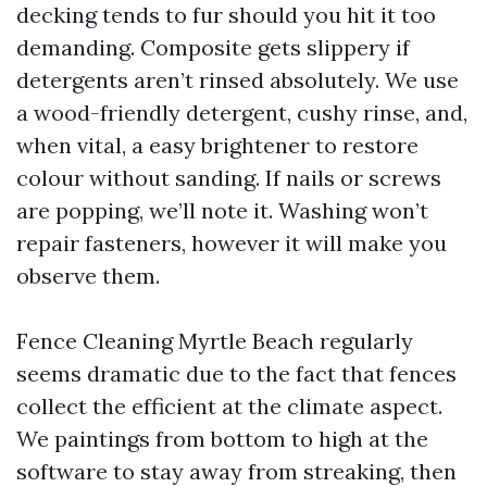
decking tends to fur should you hit it too
demanding. Composite gets slippery if
detergents aren’t rinsed absolutely. We use
a wood-friendly detergent, cushy rinse, and,
when vital, a easy brightener to restore
colour without sanding. If nails or screws
are popping, we’ll note it. Washing won’t
repair fasteners, however it will make you
observe them.
Fence Cleaning Myrtle Beach regularly
seems dramatic due to the fact that fences
collect the efficient at the climate aspect.
We paintings from bottom to high at the
software to stay away from streaking, then