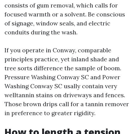
consists of gum removal, which calls for
focused warmth or a solvent. Be conscious
of signage, window seals, and electric
conduits during the wash.
If you operate in Conway, comparable
principles practice, yet inland shade and
tree sorts difference the sample of boom.
Pressure Washing Conway SC and Power
Washing Conway SC usally contain very
welltannin stains on driveways and fences.
Those brown drips call for a tannin remover
in preference to greater rigidity.
How to length a tension