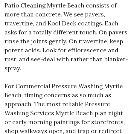
Patio Cleaning Myrtle Beach consists of
more than concrete. We see pavers,
travertine, and Kool Deck coatings. Each
asks for a totally different touch. On pavers,
rinse the joints gently. On travertine, keep
potent acids. Look for efflorescence and
rust, and see-deal with rather than blanket-
spray.
For Commercial Pressure Washing Myrtle
Beach, timing concerns as so much as
approach. The most reliable Pressure
Washing Services Myrtle Beach plan night
or early morning paintings for storefronts,
shop walkways open, and trap or redirect