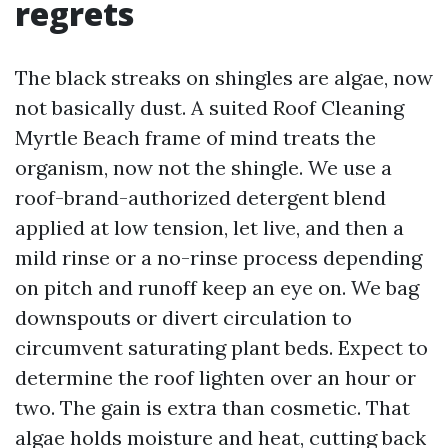
regrets
The black streaks on shingles are algae, now
not basically dust. A suited Roof Cleaning
Myrtle Beach frame of mind treats the
organism, now not the shingle. We use a
roof-brand-authorized detergent blend
applied at low tension, let live, and then a
mild rinse or a no-rinse process depending
on pitch and runoff keep an eye on. We bag
downspouts or divert circulation to
circumvent saturating plant beds. Expect to
determine the roof lighten over an hour or
two. The gain is extra than cosmetic. That
algae holds moisture and heat, cutting back