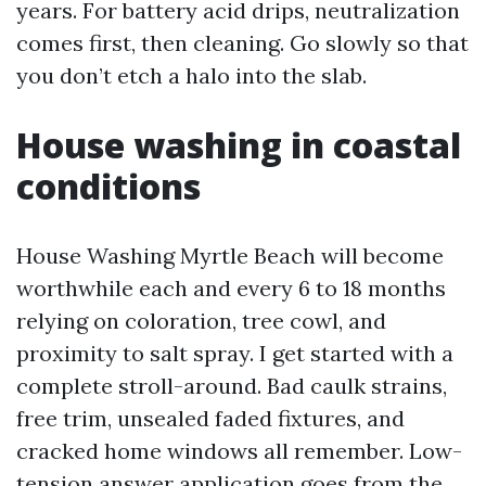
years. For battery acid drips, neutralization
comes first, then cleaning. Go slowly so that
you don’t etch a halo into the slab.
House washing in coastal
conditions
House Washing Myrtle Beach will become
worthwhile each and every 6 to 18 months
relying on coloration, tree cowl, and
proximity to salt spray. I get started with a
complete stroll-around. Bad caulk strains,
free trim, unsealed faded fixtures, and
cracked home windows all remember. Low-
tension answer application goes from the