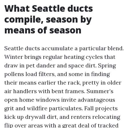
What Seattle ducts
compile, season by
means of season
Seattle ducts accumulate a particular blend.
Winter brings regular heating cycles that
draw in pet dander and space dirt. Spring
pollens load filters, and some in finding
their means earlier the rack, pretty in older
air handlers with bent frames. Summer’s
open home windows invite advantageous
grit and wildfire particulates. Fall projects
kick up drywall dirt, and renters relocating
flip over areas with a great deal of tracked