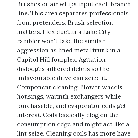
Brushes or air whips input each branch
line. This area separates professionals
from pretenders. Brush selection
matters. Flex duct in a Lake City
rambler won't take the similar
aggression as lined metal trunk in a
Capitol Hill fourplex. Agitation
dislodges adhered debris so the
unfavourable drive can seize it.
Component cleaning: Blower wheels,
housings, warmth exchangers while
purchasable, and evaporator coils get
interest. Coils basically clog on the
consumption edge and might act like a
lint seize. Cleaning coils has more have