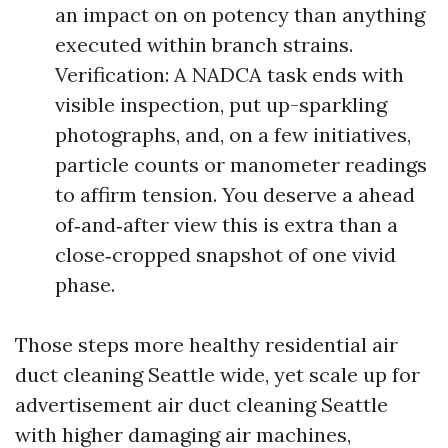
an impact on on potency than anything
executed within branch strains.
Verification: A NADCA task ends with
visible inspection, put up-sparkling
photographs, and, on a few initiatives,
particle counts or manometer readings
to affirm tension. You deserve a ahead
of‑and‑after view this is extra than a
close‑cropped snapshot of one vivid
phase.
Those steps more healthy residential air
duct cleaning Seattle wide, yet scale up for
advertisement air duct cleaning Seattle
with higher damaging air machines,