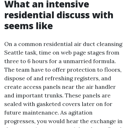
What an intensive
residential discuss with
seems like
On a common residential air duct cleansing
Seattle task, time on web page stages from
three to 6 hours for a unmarried formula.
The team have to offer protection to floors,
dispose of and refreshing registers, and
create access panels near the air handler
and important trunks. These panels are
sealed with gasketed covers later on for
future maintenance. As agitation
progresses, you would hear the exchange in