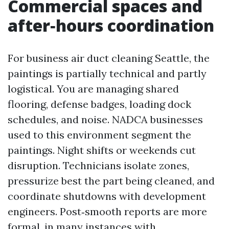
Commercial spaces and
after‑hours coordination
For business air duct cleaning Seattle, the
paintings is partially technical and partly
logistical. You are managing shared
flooring, defense badges, loading dock
schedules, and noise. NADCA businesses
used to this environment segment the
paintings. Night shifts or weekends cut
disruption. Technicians isolate zones,
pressurize best the part being cleaned, and
coordinate shutdowns with development
engineers. Post‑smooth reports are more
formal, in many instances with