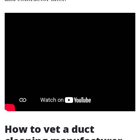
How to vet a duct