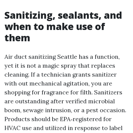
Sanitizing, sealants, and
when to make use of
them
Air duct sanitizing Seattle has a function,
yet it is not a magic spray that replaces
cleaning. If a technician grants sanitizer
with out mechanical agitation, you are
shopping for fragrance for filth. Sanitizers
are outstanding after verified microbial
boom, sewage intrusion, or a pest occasion.
Products should be EPA‑registered for
HVAC use and utilized in response to label