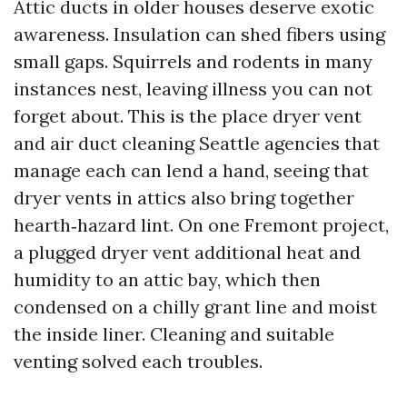
Attic ducts in older houses deserve exotic
awareness. Insulation can shed fibers using
small gaps. Squirrels and rodents in many
instances nest, leaving illness you can not
forget about. This is the place dryer vent
and air duct cleaning Seattle agencies that
manage each can lend a hand, seeing that
dryer vents in attics also bring together
hearth‑hazard lint. On one Fremont project,
a plugged dryer vent additional heat and
humidity to an attic bay, which then
condensed on a chilly grant line and moist
the inside liner. Cleaning and suitable
venting solved each troubles.