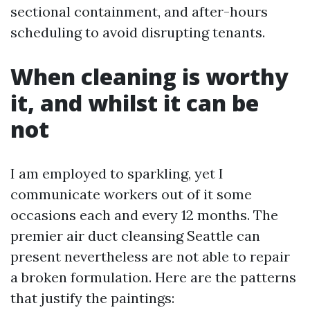
sectional containment, and after-hours
scheduling to avoid disrupting tenants.
When cleaning is worthy
it, and whilst it can be
not
I am employed to sparkling, yet I
communicate workers out of it some
occasions each and every 12 months. The
premier air duct cleansing Seattle can
present nevertheless are not able to repair
a broken formulation. Here are the patterns
that justify the paintings: