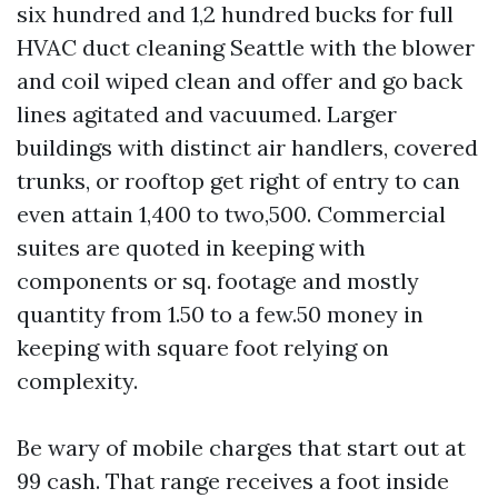
six hundred and 1,2 hundred bucks for full
HVAC duct cleaning Seattle with the blower
and coil wiped clean and offer and go back
lines agitated and vacuumed. Larger
buildings with distinct air handlers, covered
trunks, or rooftop get right of entry to can
even attain 1,400 to two,500. Commercial
suites are quoted in keeping with
components or sq. footage and mostly
quantity from 1.50 to a few.50 money in
keeping with square foot relying on
complexity.
Be wary of mobile charges that start out at
99 cash. That range receives a foot inside