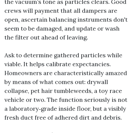
the vacuum’s tone as particles clears. Good
crews will payment that all dampers are
open, ascertain balancing instruments don't
seem to be damaged, and update or wash
the filter out ahead of leaving.
Ask to determine gathered particles while
viable. It helps calibrate expectancies.
Homeowners are characteristically amazed
by means of what comes out: drywall
collapse, pet hair tumbleweeds, a toy race
vehicle or two. The function seriously is not
a laboratory‑grade inside floor, but a visibly
fresh duct free of adhered dirt and debris.