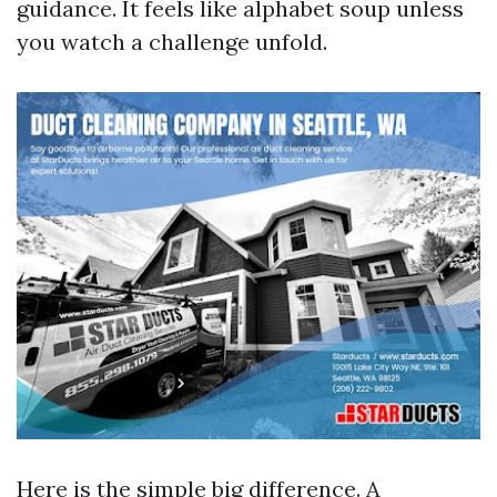
guidance. It feels like alphabet soup unless
you watch a challenge unfold.
Here is the simple big difference. A