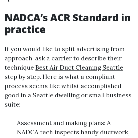
NADCA’s ACR Standard in
practice
If you would like to split advertising from
approach, ask a carrier to describe their
technique
Best Air Duct Cleaning Seattle
step by step. Here is what a compliant
process seems like whilst accomplished
good in a Seattle dwelling or small business
suite:
Assessment and making plans: A
NADCA tech inspects handy ductwork,