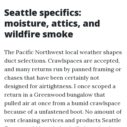
Seattle specifics:
moisture, attics, and
wildfire smoke
The Pacific Northwest local weather shapes
duct selections. Crawlspaces are accepted,
and many returns run by panned framing or
chases that have been certainly not
designed for airtightness. I once scoped a
return in a Greenwood bungalow that
pulled air at once from a humid crawlspace
because of a unfastened boot. No amount of
vent cleaning services and products Seattle