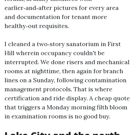
earlier‑and‑after pictures for every area
and documentation for tenant more
healthy‑out requisites.
I cleaned a two‑story sanatorium in First
Hill wherein occupancy couldn't be
interrupted. We done risers and mechanical
rooms at nighttime, then again for branch
lines on a Sunday, following contamination
management protocols. That is where
certification and ride display. A cheap quote
that triggers a Monday morning filth bloom
in examination rooms is no good buy.