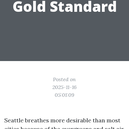
Gold Standard
Posted on
2025-11-16
05:01:09
Seattle breathes more desirable than most
cities because of the evergreens and salt air,