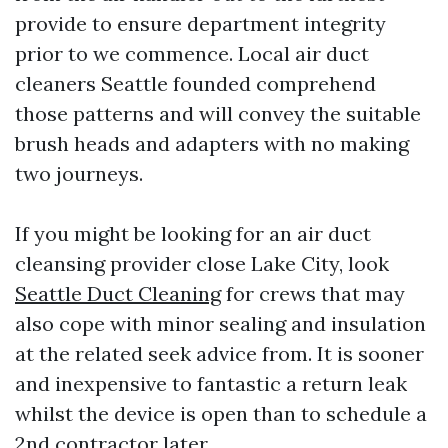
provide to ensure department integrity
prior to we commence. Local air duct
cleaners Seattle founded comprehend
those patterns and will convey the suitable
brush heads and adapters with no making
two journeys.
If you might be looking for an air duct
cleansing provider close Lake City, look
Seattle Duct Cleaning
for crews that may
also cope with minor sealing and insulation
at the related seek advice from. It is sooner
and inexpensive to fantastic a return leak
whilst the device is open than to schedule a
2nd contractor later.