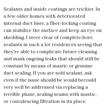
Sealants and inside coatings are trickier. In
a few older homes with deteriorated
internal duct liner, a fiber‑locking coating
can stabilize the surface and keep an eye on
shedding. I steer clear of complete‑bore
sealants in such a lot residences seeing that
they're able to complicate future cleaning
and mask ongoing leaks that should still be
constant by means of mastic or genuine
duct sealing. If you are sold sealant, ask
even if the issue should be would becould
very well be addressed via replacing a
terrible phase, sealing seams with mastic,
or convalescing filtration in its place.