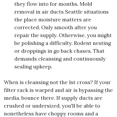
they flow into for months. Mold
removal in air ducts Seattle situations
the place moisture matters are
corrected. Only smooth after you
repair the supply. Otherwise, you might
be polishing a difficulty. Rodent nesting
or droppings in go back chases. That
demands cleansing and continuously
sealing upkeep.
When is cleansing not the 1st cross? If your
filter rack is warped and air is bypassing the
media, bounce there. If supply ducts are
crushed or undersized, you'll be able to
nonetheless have choppy rooms and a