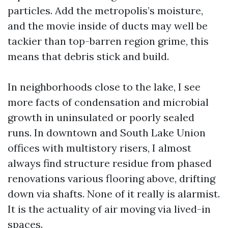
particles. Add the metropolis’s moisture,
and the movie inside of ducts may well be
tackier than top-barren region grime, this
means that debris stick and build.
In neighborhoods close to the lake, I see
more facts of condensation and microbial
growth in uninsulated or poorly sealed
runs. In downtown and South Lake Union
offices with multistory risers, I almost
always find structure residue from phased
renovations various flooring above, drifting
down via shafts. None of it really is alarmist.
It is the actuality of air moving via lived-in
spaces.