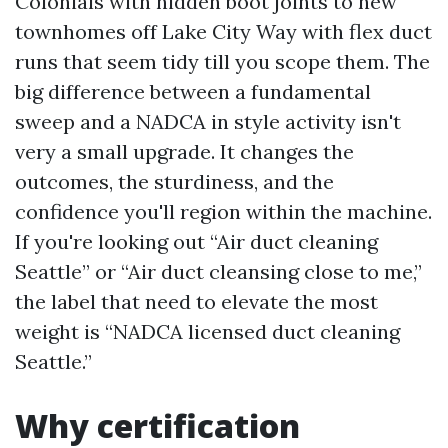
Colonials with hidden boot joints to new
townhomes off Lake City Way with flex duct
runs that seem tidy till you scope them. The
big difference between a fundamental
sweep and a NADCA in style activity isn't
very a small upgrade. It changes the
outcomes, the sturdiness, and the
confidence you'll region within the machine.
If you're looking out “Air duct cleaning
Seattle” or “Air duct cleansing close to me,”
the label that need to elevate the most
weight is “NADCA licensed duct cleaning
Seattle.”
Why certification