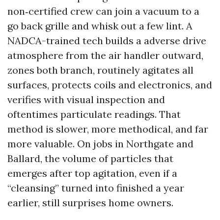
non‑certified crew can join a vacuum to a
go back grille and whisk out a few lint. A
NADCA-trained tech builds a adverse drive
atmosphere from the air handler outward,
zones both branch, routinely agitates all
surfaces, protects coils and electronics, and
verifies with visual inspection and
oftentimes particulate readings. That
method is slower, more methodical, and far
more valuable. On jobs in Northgate and
Ballard, the volume of particles that
emerges after top agitation, even if a
“cleansing” turned into finished a year
earlier, still surprises home owners.