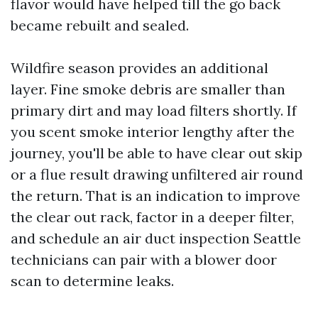
flavor would have helped till the go back
became rebuilt and sealed.
Wildfire season provides an additional
layer. Fine smoke debris are smaller than
primary dirt and may load filters shortly. If
you scent smoke interior lengthy after the
journey, you'll be able to have clear out skip
or a flue result drawing unfiltered air round
the return. That is an indication to improve
the clear out rack, factor in a deeper filter,
and schedule an air duct inspection Seattle
technicians can pair with a blower door
scan to determine leaks.