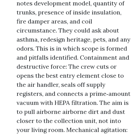
notes development model, quantity of
trunks, presence of inside insulation,
fire damper areas, and coil
circumstance. They could ask about
asthma, redesign heritage, pets, and any
odors. This is in which scope is formed
and pitfalls identified. Containment and
destructive force: The crew cuts or
opens the best entry element close to
the air handler, seals off supply
registers, and connects a prime‑amount
vacuum with HEPA filtration. The aim is
to pull airborne airborne dirt and dust
closer to the collection unit, not into
your living room. Mechanical agitation: