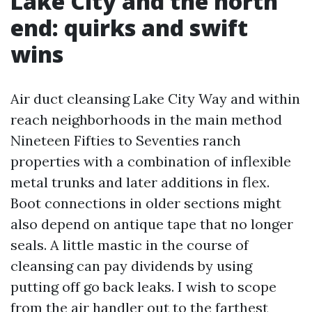
Lake City and the north
end: quirks and swift
wins
Air duct cleansing Lake City Way and within
reach neighborhoods in the main method
Nineteen Fifties to Seventies ranch
properties with a combination of inflexible
metal trunks and later additions in flex.
Boot connections in older sections might
also depend on antique tape that no longer
seals. A little mastic in the course of
cleansing can pay dividends by using
putting off go back leaks. I wish to scope
from the air handler out to the farthest