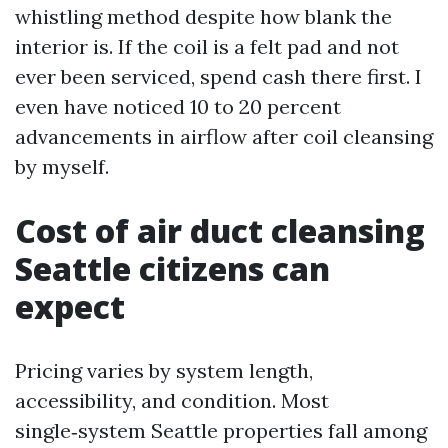
whistling method despite how blank the
interior is. If the coil is a felt pad and not
ever been serviced, spend cash there first. I
even have noticed 10 to 20 percent
advancements in airflow after coil cleansing
by myself.
Cost of air duct cleansing
Seattle citizens can
expect
Pricing varies by system length,
accessibility, and condition. Most
single‑system Seattle properties fall among