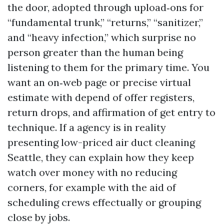
the door, adopted through upload‑ons for
“fundamental trunk,” “returns,” “sanitizer,”
and “heavy infection,” which surprise no
person greater than the human being
listening to them for the primary time. You
want an on‑web page or precise virtual
estimate with depend of offer registers,
return drops, and affirmation of get entry to
technique. If a agency is in reality
presenting low-priced air duct cleaning
Seattle, they can explain how they keep
watch over money with no reducing
corners, for example with the aid of
scheduling crews effectually or grouping
close by jobs.