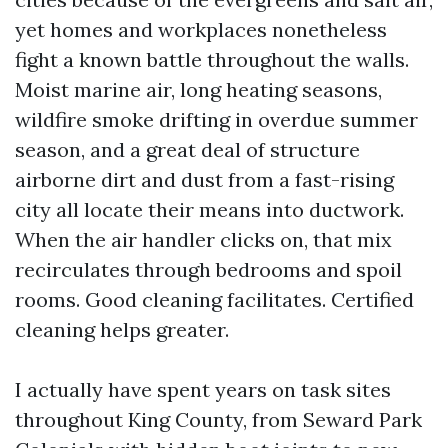
yet homes and workplaces nonetheless
fight a known battle throughout the walls.
Moist marine air, long heating seasons,
wildfire smoke drifting in overdue summer
season, and a great deal of structure
airborne dirt and dust from a fast-rising
city all locate their means into ductwork.
When the air handler clicks on, that mix
recirculates through bedrooms and spoil
rooms. Good cleaning facilitates. Certified
cleaning helps greater.
I actually have spent years on task sites
throughout King County, from Seward Park