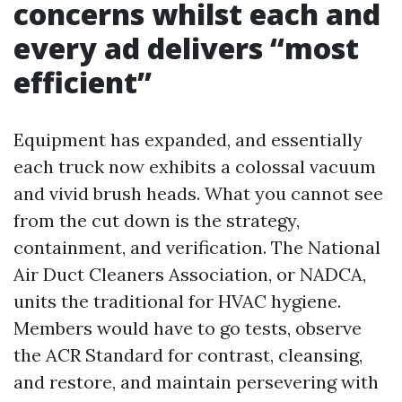
concerns whilst each and
every ad delivers “most
efficient”
Equipment has expanded, and essentially
each truck now exhibits a colossal vacuum
and vivid brush heads. What you cannot see
from the cut down is the strategy,
containment, and verification. The National
Air Duct Cleaners Association, or NADCA,
units the traditional for HVAC hygiene.
Members would have to go tests, observe
the ACR Standard for contrast, cleansing,
and restore, and maintain persevering with