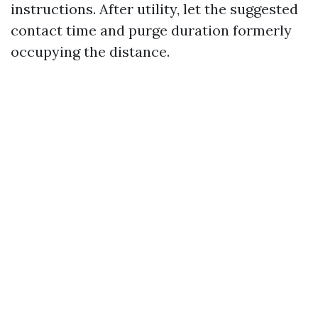
instructions. After utility, let the suggested
contact time and purge duration formerly
occupying the distance.