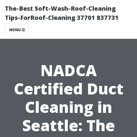
The-Best Soft-Wash-Roof-Cleaning
Tips-ForRoof-Cleaning 37701 837731
MENU
NADCA
Certified Duct
Cleaning in
Seattle: The