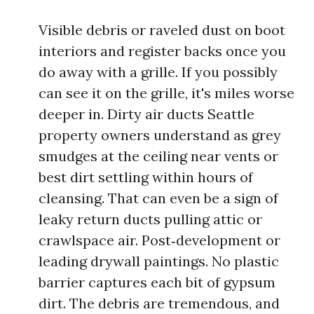
Visible debris or raveled dust on boot
interiors and register backs once you
do away with a grille. If you possibly
can see it on the grille, it's miles worse
deeper in. Dirty air ducts Seattle
property owners understand as grey
smudges at the ceiling near vents or
best dirt settling within hours of
cleansing. That can even be a sign of
leaky return ducts pulling attic or
crawlspace air. Post‑development or
leading drywall paintings. No plastic
barrier captures each bit of gypsum
dirt. The debris are tremendous, and