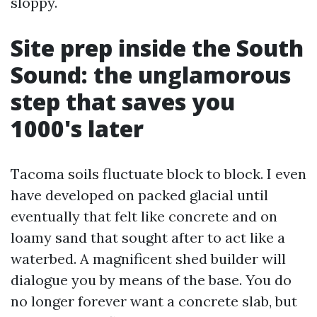
sloppy.
Site prep inside the South
Sound: the unglamorous
step that saves you
1000's later
Tacoma soils fluctuate block to block. I even
have developed on packed glacial until
eventually that felt like concrete and on
loamy sand that sought after to act like a
waterbed. A magnificent shed builder will
dialogue you by means of the base. You do
no longer forever want a concrete slab, but