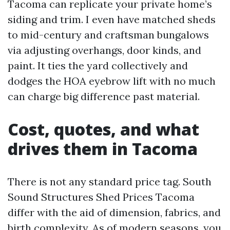
Tacoma can replicate your private home’s
siding and trim. I even have matched sheds
to mid-century and craftsman bungalows
via adjusting overhangs, door kinds, and
paint. It ties the yard collectively and
dodges the HOA eyebrow lift with no much
can charge big difference past material.
Cost, quotes, and what
drives them in Tacoma
There is not any standard price tag. South
Sound Structures Shed Prices Tacoma
differ with the aid of dimension, fabrics, and
birth complexity. As of modern seasons, you