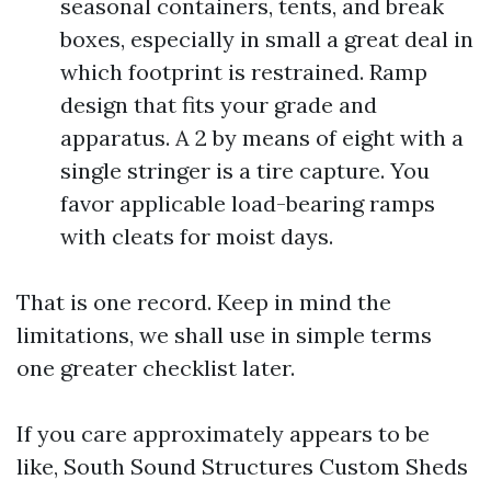
seasonal containers, tents, and break
boxes, especially in small a great deal in
which footprint is restrained. Ramp
design that fits your grade and
apparatus. A 2 by means of eight with a
single stringer is a tire capture. You
favor applicable load-bearing ramps
with cleats for moist days.
That is one record. Keep in mind the
limitations, we shall use in simple terms
one greater checklist later.
If you care approximately appears to be
like, South Sound Structures Custom Sheds