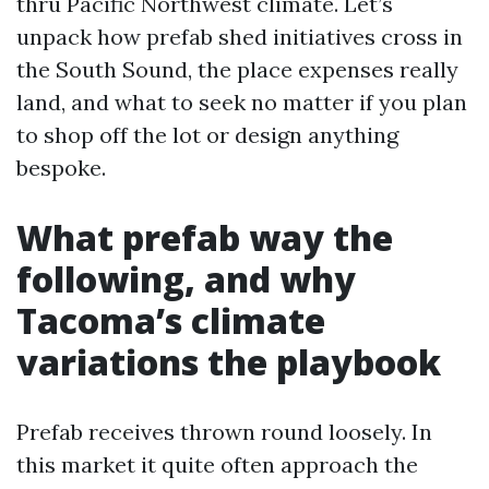
thru Pacific Northwest climate. Let’s
unpack how prefab shed initiatives cross in
the South Sound, the place expenses really
land, and what to seek no matter if you plan
to shop off the lot or design anything
bespoke.
What prefab way the
following, and why
Tacoma’s climate
variations the playbook
Prefab receives thrown round loosely. In
this market it quite often approach the