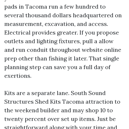
pads in Tacoma run a few hundred to
several thousand dollars headquartered on
measurement, excavation, and access.
Electrical provides greater. If you propose
outlets and lighting fixtures, pull a allow
and run conduit throughout website online
prep other than fishing it later. That single
planning step can save you a full day of
exertions.
Kits are a separate lane. South Sound
Structures Shed Kits Tacoma attraction to
the weekend builder and may shop 10 to
twenty percent over set up items. Just be
straightforward along with your time and