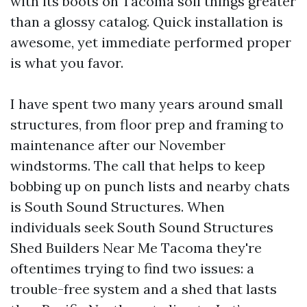
with its boots on Tacoma soil things greater
than a glossy catalog. Quick installation is
awesome, yet immediate performed proper
is what you favor.
I have spent two many years around small
structures, from floor prep and framing to
maintenance after our November
windstorms. The call that helps to keep
bobbing up on punch lists and nearby chats
is South Sound Structures. When
individuals seek South Sound Structures
Shed Builders Near Me Tacoma they're
oftentimes trying to find two issues: a
trouble-free system and a shed that lasts