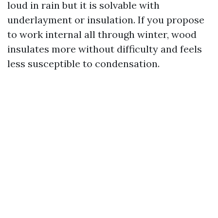
loud in rain but it is solvable with
underlayment or insulation. If you propose
to work internal all through winter, wood
insulates more without difficulty and feels
less susceptible to condensation.