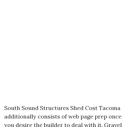
South Sound Structures Shed Cost Tacoma
additionally consists of web page prep once
you desire the builder to deal with it. Gravel