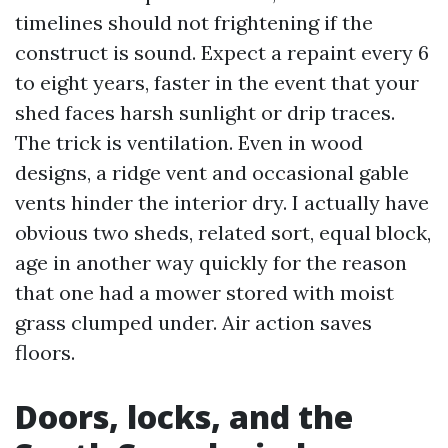
timelines should not frightening if the
construct is sound. Expect a repaint every 6
to eight years, faster in the event that your
shed faces harsh sunlight or drip traces.
The trick is ventilation. Even in wood
designs, a ridge vent and occasional gable
vents hinder the interior dry. I actually have
obvious two sheds, related sort, equal block,
age in another way quickly for the reason
that one had a mower stored with moist
grass clumped under. Air action saves
floors.
Doors, locks, and the