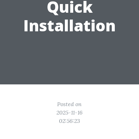
Quick
Installation
Posted on
2025-11-16
02:56:23