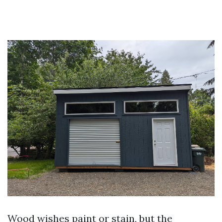
Wood wishes paint or stain, but the