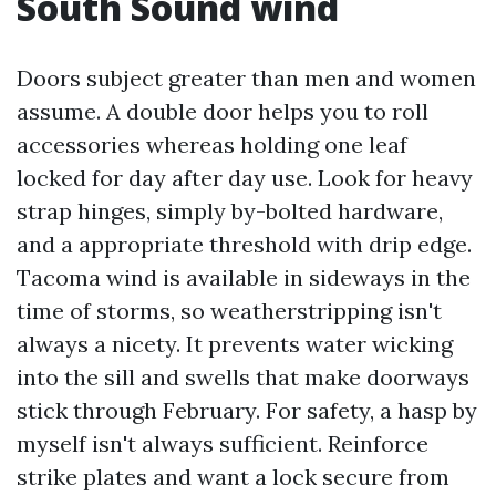
South Sound wind
Doors subject greater than men and women
assume. A double door helps you to roll
accessories whereas holding one leaf
locked for day after day use. Look for heavy
strap hinges, simply by-bolted hardware,
and a appropriate threshold with drip edge.
Tacoma wind is available in sideways in the
time of storms, so weatherstripping isn't
always a nicety. It prevents water wicking
into the sill and swells that make doorways
stick through February. For safety, a hasp by
myself isn't always sufficient. Reinforce
strike plates and want a lock secure from