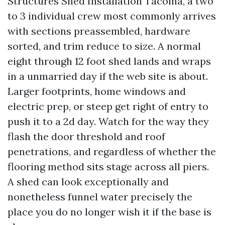
Structures Shed Installation Tacoma, a two
to 3 individual crew most commonly arrives
with sections preassembled, hardware
sorted, and trim reduce to size. A normal
eight through 12 foot shed lands and wraps
in a unmarried day if the web site is about.
Larger footprints, home windows and
electric prep, or steep get right of entry to
push it to a 2d day. Watch for the way they
flash the door threshold and roof
penetrations, and regardless of whether the
flooring method sits stage across all piers.
A shed can look exceptionally and
nonetheless funnel water precisely the
place you do no longer wish it if the base is