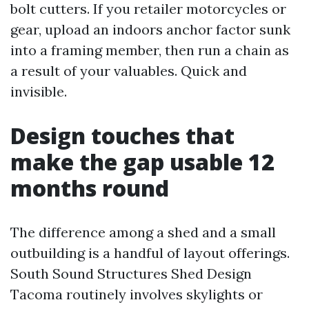
bolt cutters. If you retailer motorcycles or
gear, upload an indoors anchor factor sunk
into a framing member, then run a chain as
a result of your valuables. Quick and
invisible.
Design touches that
make the gap usable 12
months round
The difference among a shed and a small
outbuilding is a handful of layout offerings.
South Sound Structures Shed Design
Tacoma routinely involves skylights or