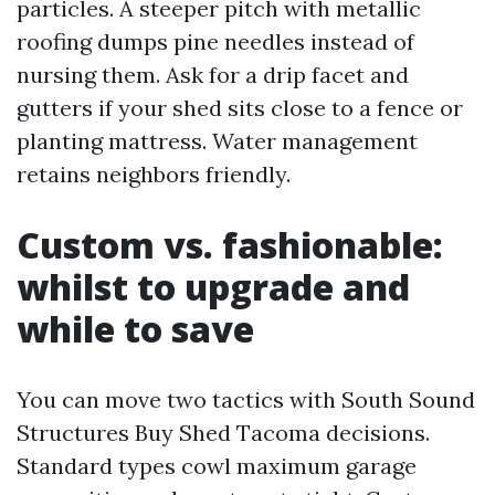
particles. A steeper pitch with metallic
roofing dumps pine needles instead of
nursing them. Ask for a drip facet and
gutters if your shed sits close to a fence or
planting mattress. Water management
retains neighbors friendly.
Custom vs. fashionable:
whilst to upgrade and
while to save
You can move two tactics with South Sound
Structures Buy Shed Tacoma decisions.
Standard types cowl maximum garage