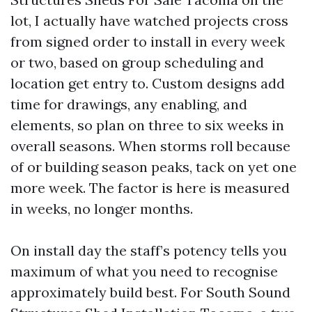
lot, I actually have watched projects cross
from signed order to install in every week
or two, based on group scheduling and
location get entry to. Custom designs add
time for drawings, any enabling, and
elements, so plan on three to six weeks in
overall seasons. When storms roll because
of or building season peaks, tack on yet one
more week. The factor is here is measured
in weeks, no longer months.
On install day the staff’s potency tells you
maximum of what you need to recognise
approximately build best. For South Sound