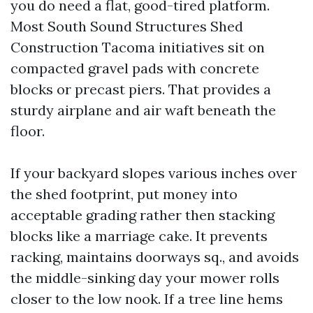
you do need a flat, good-tired platform.
Most South Sound Structures Shed
Construction Tacoma initiatives sit on
compacted gravel pads with concrete
blocks or precast piers. That provides a
sturdy airplane and air waft beneath the
floor.
If your backyard slopes various inches over
the shed footprint, put money into
acceptable grading rather then stacking
blocks like a marriage cake. It prevents
racking, maintains doorways sq., and avoids
the middle-sinking day your mower rolls
closer to the low nook. If a tree line hems