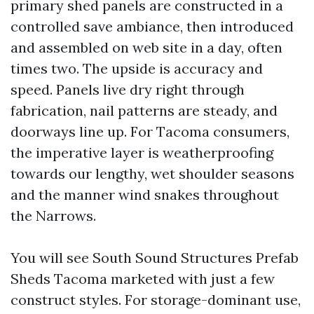
primary shed panels are constructed in a
controlled save ambiance, then introduced
and assembled on web site in a day, often
times two. The upside is accuracy and
speed. Panels live dry right through
fabrication, nail patterns are steady, and
doorways line up. For Tacoma consumers,
the imperative layer is weatherproofing
towards our lengthy, wet shoulder seasons
and the manner wind snakes throughout
the Narrows.
You will see South Sound Structures Prefab
Sheds Tacoma marketed with just a few
construct styles. For storage-dominant use,