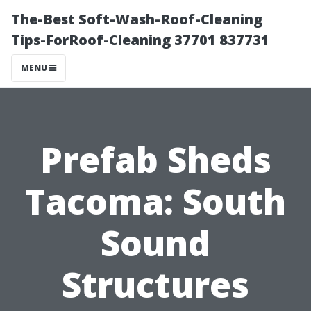
The-Best Soft-Wash-Roof-Cleaning
Tips-ForRoof-Cleaning 37701 837731
MENU
Prefab Sheds
Tacoma: South
Sound
Structures