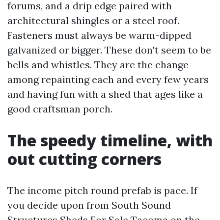
forums, and a drip edge paired with
architectural shingles or a steel roof.
Fasteners must always be warm-dipped
galvanized or bigger. These don't seem to be
bells and whistles. They are the change
among repainting each and every few years
and having fun with a shed that ages like a
good craftsman porch.
The speedy timeline, with
out cutting corners
The income pitch round prefab is pace. If
you decide upon from South Sound
Structures Sheds For Sale Tacoma on the