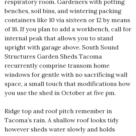
respiratory room. Gardeners with potting
benches, soil bins, and wintering packing
containers like 10 via sixteen or 12 by means
of 16. If you plan to add a workbench, call for
internal peak that allows you to stand
upright with garage above. South Sound
Structures Garden Sheds Tacoma
recurrently comprise transom home
windows for gentle with no sacrificing wall
space, a small touch that modifications how
you use the shed in October at five pm.
Ridge top and roof pitch remember in
Tacoma’s rain. A shallow roof looks tidy
however sheds water slowly and holds