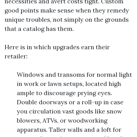
necessities and avert costs tight. Custom
good points make sense when they remedy
unique troubles, not simply on the grounds
that a catalog has them.
Here is in which upgrades earn their
retailer:
Windows and transoms for normal light
in work or lawn setups, located high
ample to discourage prying eyes.
Double doorways or a roll-up in case
you circulation vast goods like snow
blowers, ATVs, or woodworking
apparatus. Taller walls and a loft for