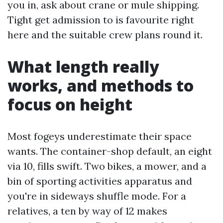
you in, ask about crane or mule shipping.
Tight get admission to is favourite right
here and the suitable crew plans round it.
What length really
works, and methods to
focus on height
Most fogeys underestimate their space
wants. The container-shop default, an eight
via 10, fills swift. Two bikes, a mower, and a
bin of sporting activities apparatus and
you're in sideways shuffle mode. For a
relatives, a ten by way of 12 makes