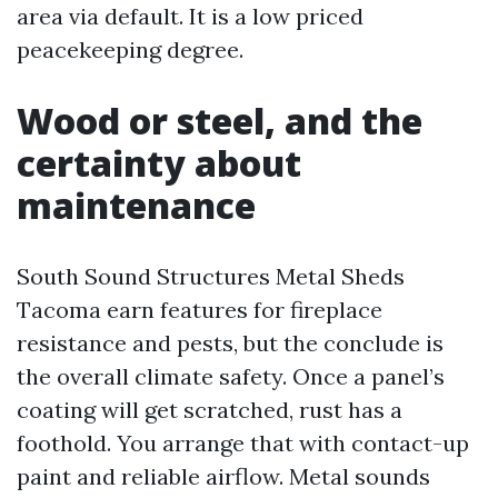
area via default. It is a low priced
peacekeeping degree.
Wood or steel, and the
certainty about
maintenance
South Sound Structures Metal Sheds
Tacoma earn features for fireplace
resistance and pests, but the conclude is
the overall climate safety. Once a panel’s
coating will get scratched, rust has a
foothold. You arrange that with contact-up
paint and reliable airflow. Metal sounds