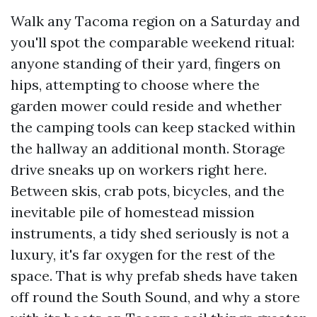
Walk any Tacoma region on a Saturday and
you'll spot the comparable weekend ritual:
anyone standing of their yard, fingers on
hips, attempting to choose where the
garden mower could reside and whether
the camping tools can keep stacked within
the hallway an additional month. Storage
drive sneaks up on workers right here.
Between skis, crab pots, bicycles, and the
inevitable pile of homestead mission
instruments, a tidy shed seriously is not a
luxury, it's far oxygen for the rest of the
space. That is why prefab sheds have taken
off round the South Sound, and why a store