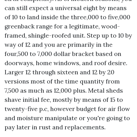
can still expect a universal eight by means
of 10 to land inside the three,000 to five,000
greenback range for a legitimate, wood-
framed, shingle-roofed unit. Step up to 10 by
way of 12 and you are primarily in the
four,500 to 7,000 dollar bracket based on
doorways, home windows, and roof desire.
Larger 12 through sixteen and 12 by 20
versions most of the time quantity from
7,500 as much as 12,000 plus. Metal sheds
shave initial fee, mostly by means of 15 to
twenty-five p.c, however budget for air flow
and moisture manipulate or you're going to
pay later in rust and replacements.