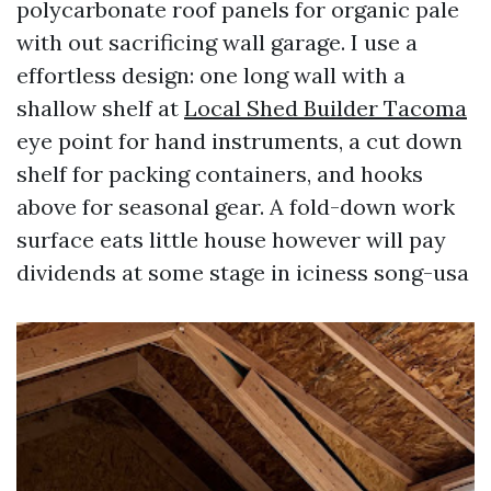
polycarbonate roof panels for organic pale
with out sacrificing wall garage. I use a
effortless design: one long wall with a
shallow shelf at
Local Shed Builder Tacoma
eye point for hand instruments, a cut down
shelf for packing containers, and hooks
above for seasonal gear. A fold-down work
surface eats little house however will pay
dividends at some stage in iciness song-usa