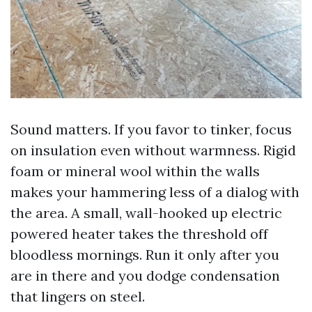
Sound matters. If you favor to tinker, focus
on insulation even without warmness. Rigid
foam or mineral wool within the walls
makes your hammering less of a dialog with
the area. A small, wall-hooked up electric
powered heater takes the threshold off
bloodless mornings. Run it only after you
are in there and you dodge condensation
that lingers on steel.