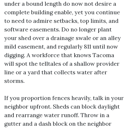
under a bound length do now not desire a
complete building enable, yet you continue
to need to admire setbacks, top limits, and
software easements. Do no longer plant
your shed over a drainage swale or an alley
mild easement, and regularly 811 until now
digging. A workforce that knows Tacoma
will spot the telltales of a shallow provider
line or a yard that collects water after
storms.
If you proportion fences heavily, talk in your
neighbor upfront. Sheds can block daylight
and rearrange water runoff. Throw in a
gutter and a dash block on the neighbor