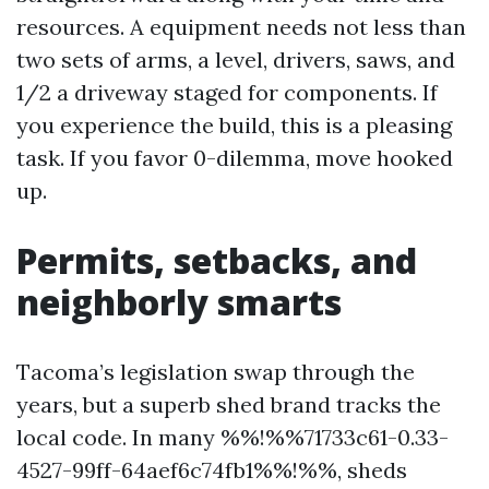
resources. A equipment needs not less than
two sets of arms, a level, drivers, saws, and
1/2 a driveway staged for components. If
you experience the build, this is a pleasing
task. If you favor 0-dilemma, move hooked
up.
Permits, setbacks, and
neighborly smarts
Tacoma’s legislation swap through the
years, but a superb shed brand tracks the
local code. In many %%!%%71733c61-0.33-
4527-99ff-64aef6c74fb1%%!%%, sheds