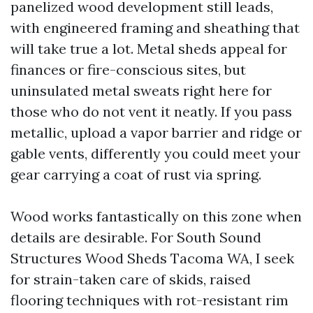
panelized wood development still leads,
with engineered framing and sheathing that
will take true a lot. Metal sheds appeal for
finances or fire-conscious sites, but
uninsulated metal sweats right here for
those who do not vent it neatly. If you pass
metallic, upload a vapor barrier and ridge or
gable vents, differently you could meet your
gear carrying a coat of rust via spring.
Wood works fantastically on this zone when
details are desirable. For South Sound
Structures Wood Sheds Tacoma WA, I seek
for strain-taken care of skids, raised
flooring techniques with rot-resistant rim