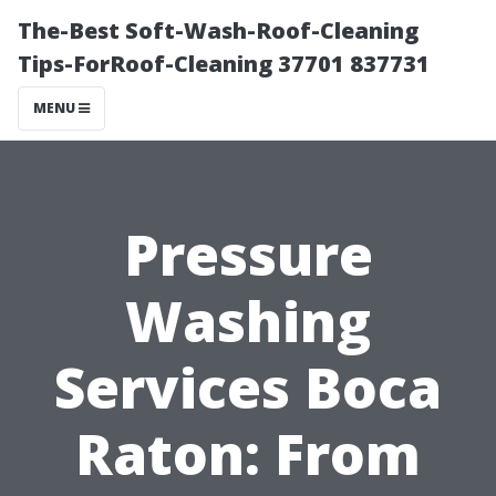
The-Best Soft-Wash-Roof-Cleaning
Tips-ForRoof-Cleaning 37701 837731
MENU
Pressure
Washing
Services Boca
Raton: From