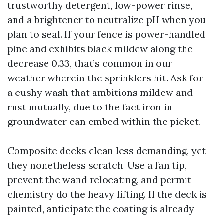
trustworthy detergent, low-power rinse,
and a brightener to neutralize pH when you
plan to seal. If your fence is power-handled
pine and exhibits black mildew along the
decrease 0.33, that’s common in our
weather wherein the sprinklers hit. Ask for
a cushy wash that ambitions mildew and
rust mutually, due to the fact iron in
groundwater can embed within the picket.
Composite decks clean less demanding, yet
they nonetheless scratch. Use a fan tip,
prevent the wand relocating, and permit
chemistry do the heavy lifting. If the deck is
painted, anticipate the coating is already