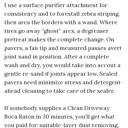
I use a surface purifier attachment for
consistency and to forestall zebra striping,
then area the borders with a wand. Where
tires go away “ghost” arcs, a degreaser
pretreat makes the complete change. On
pavers, a fan tip and measured passes avert
joint sand in position. After a complete
wash and dry, you would take into accout a
gentle re-sand if joints appear low. Sealed
pavers need minimize stress and detergent-
ahead cleaning to take care of the sealer.
If somebody supplies a Clean Driveway
Boca Raton in 30 minutes, you’ll get what
you paid for: suitable-layer dust removing,