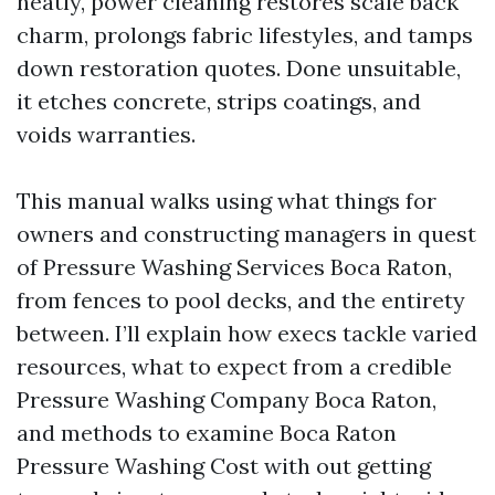
neatly, power cleaning restores scale back
charm, prolongs fabric lifestyles, and tamps
down restoration quotes. Done unsuitable,
it etches concrete, strips coatings, and
voids warranties.
This manual walks using what things for
owners and constructing managers in quest
of Pressure Washing Services Boca Raton,
from fences to pool decks, and the entirety
between. I’ll explain how execs tackle varied
resources, what to expect from a credible
Pressure Washing Company Boca Raton,
and methods to examine Boca Raton
Pressure Washing Cost with out getting