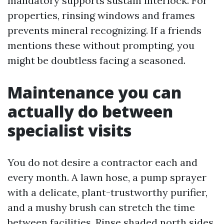
mandatory supports sustain interlock. For
properties, rinsing windows and frames
prevents mineral recognizing. If a friends
mentions these without prompting, you
might be doubtless facing a seasoned.
Maintenance you can
actually do between
specialist visits
You do not desire a contractor each and
every month. A lawn hose, a pump sprayer
with a delicate, plant-trustworthy purifier,
and a mushy brush can stretch the time
between facilities. Rinse shaded north sides