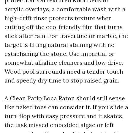
protection. On textured Kool Deck or
acrylic overlays, a comfortable wash with a
high-drift rinse protects texture when
cutting off the eco-friendly film that turns
slick after rain. For travertine or marble, the
target is lifting natural staining with no
establishing the stone. Use impartial or
somewhat alkaline cleaners and low drive.
Wood pool surrounds need a tender touch
and speedy dry time to stop raised grain.
A Clean Patio Boca Raton should still sense
like naked toes can consider it. If you slide a
turn-flop with easy pressure and it skates,
the task missed embedded algae or left