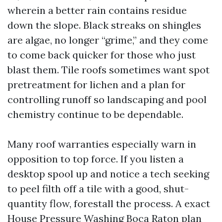
wherein a better rain contains residue
down the slope. Black streaks on shingles
are algae, no longer “grime,” and they come
to come back quicker for those who just
blast them. Tile roofs sometimes want spot
pretreatment for lichen and a plan for
controlling runoff so landscaping and pool
chemistry continue to be dependable.
Many roof warranties especially warn in
opposition to top force. If you listen a
desktop spool up and notice a tech seeking
to peel filth off a tile with a good, shut-
quantity flow, forestall the process. A exact
House Pressure Washing Boca Raton plan