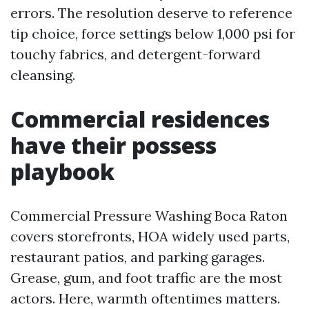
errors. The resolution deserve to reference
tip choice, force settings below 1,000 psi for
touchy fabrics, and detergent-forward
cleansing.
Commercial residences
have their possess
playbook
Commercial Pressure Washing Boca Raton
covers storefronts, HOA widely used parts,
restaurant patios, and parking garages.
Grease, gum, and foot traffic are the most
actors. Here, warmth oftentimes matters.