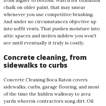
from higher to bottom. Watch for oxidation
chalk on older paint, that may smear
whenever you use competitive brushing.
And under no circumstances objective up
into soffit vents. That pushes moisture into
attic spaces and invites mildew you won't
see until eventually it truly is costly.
Concrete cleaning, from
sidewalks to curbs
Concrete Cleaning Boca Raton covers
sidewalks, curbs, garage flooring, and most
of the time the hidden walkway to area
yards wherein contractors song dirt. Oil