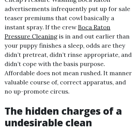
advertisements infrequently put up for sale
teaser premiums that cowl basically a
instant spray. If the crew
Boca Raton
Pressure Cleaning
is in and out earlier than
your puppy finishes a sleep, odds are they
didn’t pretreat, didn’t rinse appropriate, and
didn’t cope with the basis purpose.
Affordable does not mean rushed. It manner
valuable course of, correct apparatus, and
no up-promote circus.
The hidden charges of a
undesirable clean