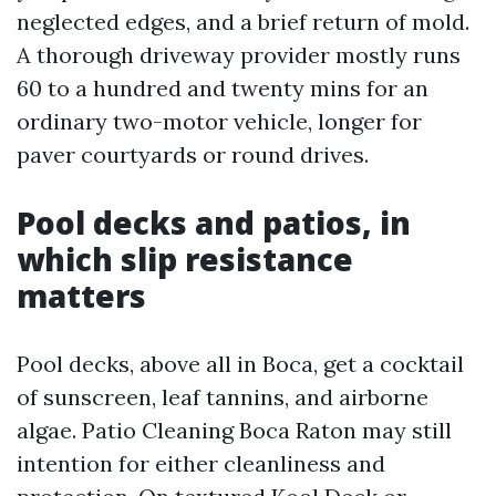
neglected edges, and a brief return of mold.
A thorough driveway provider mostly runs
60 to a hundred and twenty mins for an
ordinary two-motor vehicle, longer for
paver courtyards or round drives.
Pool decks and patios, in
which slip resistance
matters
Pool decks, above all in Boca, get a cocktail
of sunscreen, leaf tannins, and airborne
algae. Patio Cleaning Boca Raton may still
intention for either cleanliness and