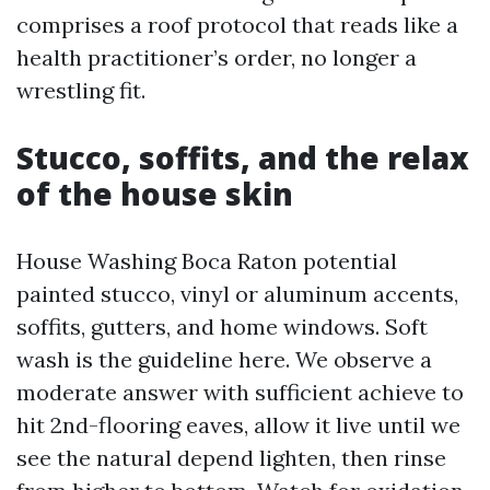
comprises a roof protocol that reads like a
health practitioner’s order, no longer a
wrestling fit.
Stucco, soffits, and the relax
of the house skin
House Washing Boca Raton potential
painted stucco, vinyl or aluminum accents,
soffits, gutters, and home windows. Soft
wash is the guideline here. We observe a
moderate answer with sufficient achieve to
hit 2nd-flooring eaves, allow it live until we
see the natural depend lighten, then rinse