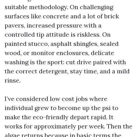
suitable methodology. On challenging
surfaces like concrete and a lot of brick
pavers, increased pressure with a
controlled tip attitude is riskless. On
painted stucco, asphalt shingles, sealed
wood, or monitor enclosures, delicate
washing is the sport: cut drive paired with
the correct detergent, stay time, and a mild
rinse.
I’ve considered low cost jobs where
individual grew to become up the psi to
make the eco-friendly depart rapid. It
works for approximately per week. Then the
algae returns because in basic terms the