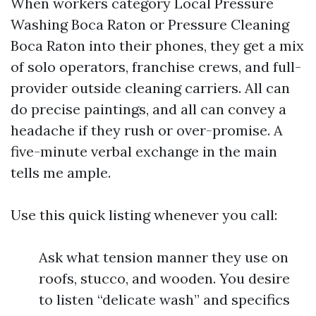
When workers category Local Pressure
Washing Boca Raton or Pressure Cleaning
Boca Raton into their phones, they get a mix
of solo operators, franchise crews, and full-
provider outside cleaning carriers. All can
do precise paintings, and all can convey a
headache if they rush or over-promise. A
five-minute verbal exchange in the main
tells me ample.
Use this quick listing whenever you call:
Ask what tension manner they use on
roofs, stucco, and wooden. You desire
to listen “delicate wash” and specifics