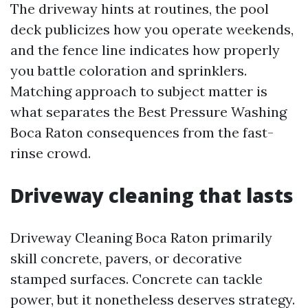
The driveway hints at routines, the pool
deck publicizes how you operate weekends,
and the fence line indicates how properly
you battle coloration and sprinklers.
Matching approach to subject matter is
what separates the Best Pressure Washing
Boca Raton consequences from the fast-
rinse crowd.
Driveway cleaning that lasts
Driveway Cleaning Boca Raton primarily
skill concrete, pavers, or decorative
stamped surfaces. Concrete can tackle
power, but it nonetheless deserves strategy.