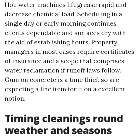
Hot-water machines lift grease rapid and
decrease chemical load. Scheduling in a
single day or early morning continues
clients dependable and surfaces dry with
the aid of establishing hours. Property
managers in most cases require certificates
of insurance and a scope that comprises
water reclamation if runoff laws follow.
Gum on concrete is a time thief, so are
expecting a line item for it on a excellent
notion.
Timing cleanings round
weather and seasons