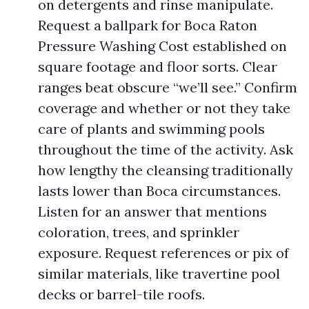
on detergents and rinse manipulate.
Request a ballpark for Boca Raton
Pressure Washing Cost established on
square footage and floor sorts. Clear
ranges beat obscure “we’ll see.” Confirm
coverage and whether or not they take
care of plants and swimming pools
throughout the time of the activity. Ask
how lengthy the cleansing traditionally
lasts lower than Boca circumstances.
Listen for an answer that mentions
coloration, trees, and sprinkler
exposure. Request references or pix of
similar materials, like travertine pool
decks or barrel-tile roofs.