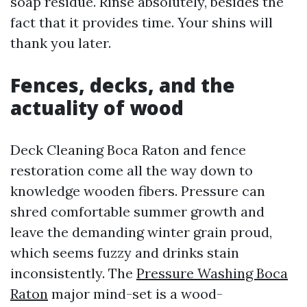
soap residue. Rinse absolutely, besides the
fact that it provides time. Your shins will
thank you later.
Fences, decks, and the
actuality of wood
Deck Cleaning Boca Raton and fence
restoration come all the way down to
knowledge wooden fibers. Pressure can
shred comfortable summer growth and
leave the demanding winter grain proud,
which seems fuzzy and drinks stain
inconsistently. The
Pressure Washing Boca
Raton
major mind-set is a wood-