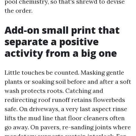
pool chemistry, so that's shrewd to devise
the order.
Add-on small print that
separate a positive
activity from a big one
Little touches be counted. Masking gentle
plants or soaking soil before and after a soft
wash protects roots. Catching and
redirecting roof runoff retains flowerbeds
safe. On driveways, a very last aspect rinse
lifts the mud line that floor cleaners often
go away. On pavers, re-sanding joints where