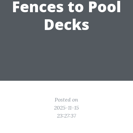
Fences to Pool
Decks
Posted on
2025-11-15
23:27:37