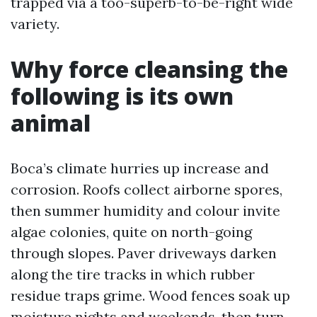
trapped via a too-superb-to-be-right wide
variety.
Why force cleansing the
following is its own
animal
Boca’s climate hurries up increase and
corrosion. Roofs collect airborne spores,
then summer humidity and colour invite
algae colonies, quite on north-going
through slopes. Paver driveways darken
along the tire tracks in which rubber
residue traps grime. Wood fences soak up
moisture nights and weekends, then turn