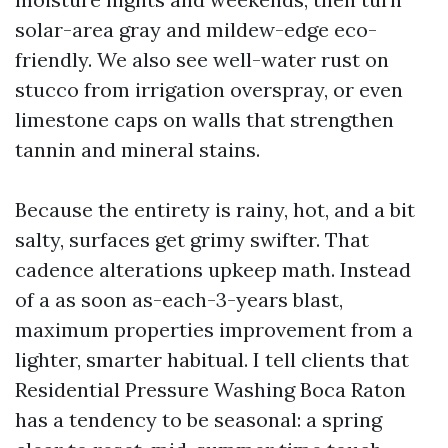
solar-area gray and mildew-edge eco-
friendly. We also see well-water rust on
stucco from irrigation overspray, or even
limestone caps on walls that strengthen
tannin and mineral stains.
Because the entirety is rainy, hot, and a bit
salty, surfaces get grimy swifter. That
cadence alterations upkeep math. Instead
of a as soon as-each-3-years blast,
maximum properties improvement from a
lighter, smarter habitual. I tell clients that
Residential Pressure Washing Boca Raton
has a tendency to be seasonal: a spring