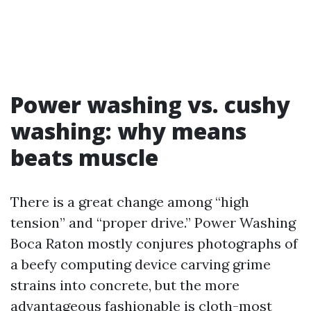
Power washing vs. cushy
washing: why means
beats muscle
There is a great change among “high
tension” and “proper drive.” Power Washing
Boca Raton mostly conjures photographs of
a beefy computing device carving grime
strains into concrete, but the more
advantageous fashionable is cloth-most