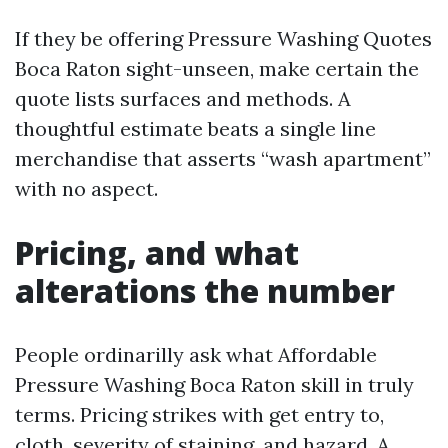
If they be offering Pressure Washing Quotes
Boca Raton sight-unseen, make certain the
quote lists surfaces and methods. A
thoughtful estimate beats a single line
merchandise that asserts “wash apartment”
with no aspect.
Pricing, and what
alterations the number
People ordinarilly ask what Affordable
Pressure Washing Boca Raton skill in truly
terms. Pricing strikes with get entry to,
cloth, severity of staining, and hazard. A