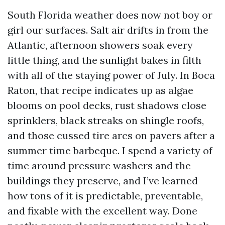
South Florida weather does now not boy or
girl our surfaces. Salt air drifts in from the
Atlantic, afternoon showers soak every
little thing, and the sunlight bakes in filth
with all of the staying power of July. In Boca
Raton, that recipe indicates up as algae
blooms on pool decks, rust shadows close
sprinklers, black streaks on shingle roofs,
and those cussed tire arcs on pavers after a
summer time barbeque. I spend a variety of
time around pressure washers and the
buildings they preserve, and I’ve learned
how tons of it is predictable, preventable,
and fixable with the excellent way. Done