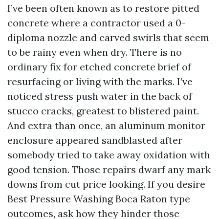
I’ve been often known as to restore pitted
concrete where a contractor used a 0-
diploma nozzle and carved swirls that seem
to be rainy even when dry. There is no
ordinary fix for etched concrete brief of
resurfacing or living with the marks. I’ve
noticed stress push water in the back of
stucco cracks, greatest to blistered paint.
And extra than once, an aluminum monitor
enclosure appeared sandblasted after
somebody tried to take away oxidation with
good tension. Those repairs dwarf any mark
downs from cut price looking. If you desire
Best Pressure Washing Boca Raton type
outcomes, ask how they hinder those