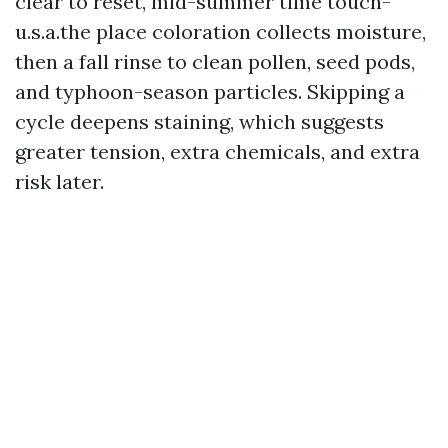
clear to reset, mid-summer time touch-
u.s.a.the place coloration collects moisture,
then a fall rinse to clean pollen, seed pods,
and typhoon-season particles. Skipping a
cycle deepens staining, which suggests
greater tension, extra chemicals, and extra
risk later.