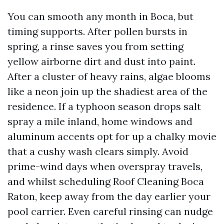
You can smooth any month in Boca, but
timing supports. After pollen bursts in
spring, a rinse saves you from setting
yellow airborne dirt and dust into paint.
After a cluster of heavy rains, algae blooms
like a neon join up the shadiest area of the
residence. If a typhoon season drops salt
spray a mile inland, home windows and
aluminum accents opt for up a chalky movie
that a cushy wash clears simply. Avoid
prime-wind days when overspray travels,
and whilst scheduling Roof Cleaning Boca
Raton, keep away from the day earlier your
pool carrier. Even careful rinsing can nudge