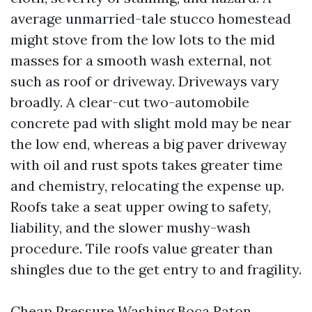
average unmarried-tale stucco homestead
might stove from the low lots to the mid
masses for a smooth wash external, not
such as roof or driveway. Driveways vary
broadly. A clear-cut two-automobile
concrete pad with slight mold may be near
the low end, whereas a big paver driveway
with oil and rust spots takes greater time
and chemistry, relocating the expense up.
Roofs take a seat upper owing to safety,
liability, and the slower mushy-wash
procedure. Tile roofs value greater than
shingles due to the get entry to and fragility.
Cheap Pressure Washing Boca Raton