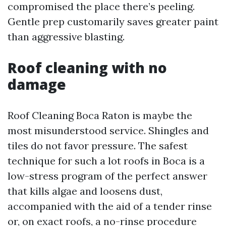
compromised the place there’s peeling.
Gentle prep customarily saves greater paint
than aggressive blasting.
Roof cleaning with no
damage
Roof Cleaning Boca Raton is maybe the
most misunderstood service. Shingles and
tiles do not favor pressure. The safest
technique for such a lot roofs in Boca is a
low-stress program of the perfect answer
that kills algae and loosens dust,
accompanied with the aid of a tender rinse
or, on exact roofs, a no-rinse procedure