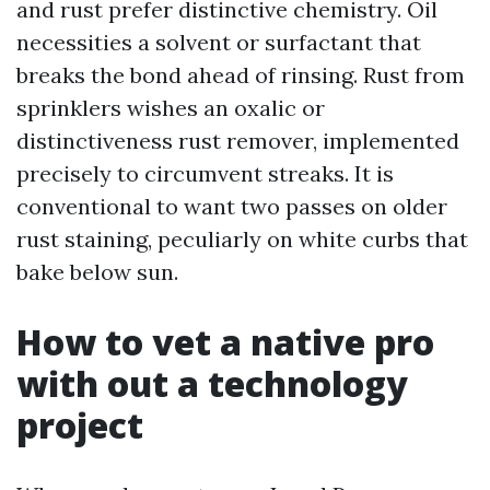
and rust prefer distinctive chemistry. Oil
necessities a solvent or surfactant that
breaks the bond ahead of rinsing. Rust from
sprinklers wishes an oxalic or
distinctiveness rust remover, implemented
precisely to circumvent streaks. It is
conventional to want two passes on older
rust staining, peculiarly on white curbs that
bake below sun.
How to vet a native pro
with out a technology
project