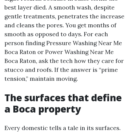
best layer died. A smooth wash, despite
gentle treatments, penetrates the increase
and cleans the pores. You get months of
smooth as opposed to days. For each
person finding Pressure Washing Near Me
Boca Raton or Power Washing Near Me
Boca Raton, ask the tech how they care for
stucco and roofs. If the answer is “prime
tension,” maintain moving.
The surfaces that define
a Boca property
Every domestic tells a tale in its surfaces.