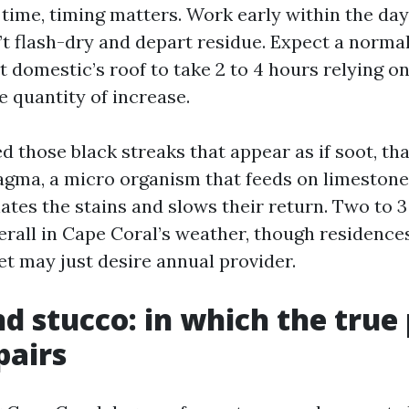
time, timing matters. Work early within the day
’t flash-dry and depart residue. Expect a normal
t domestic’s roof to take 2 to 4 hours relying on 
e quantity of increase.
ed those black streaks that appear as if soot, th
ma, a micro organism that feeds on limestone f
ates the stains and slows their return. Two to 
verall in Cape Coral’s weather, though residenc
et may just desire annual provider.
nd stucco: in which the true
pairs