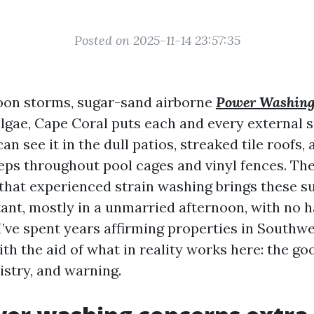
Posted on 2025-11-14 23:57:35
rnoon storms, sugar-sand airborne
Power Washin
lgae, Cape Coral puts each and every external s
an see it in the dull patios, streaked tile roofs,
eps throughout pool cages and vinyl fences. The
 that experienced strain washing brings these s
ant, mostly in a unmarried afternoon, with no 
I’ve spent years affirming properties in Southwe
 with the aid of what in reality works here: the 
istry, and warning.