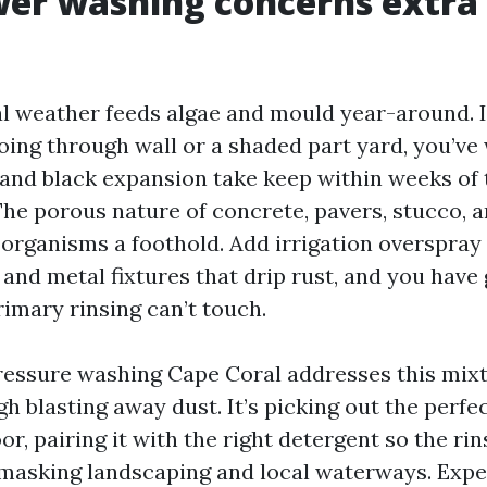
er washing concerns extra 
l weather feeds algae and mould year-around. I
oing through wall or a shaded part yard, you’v
and black expansion take keep within weeks of
e porous nature of concrete, pavers, stucco, an
 organisms a foothold. Add irrigation overspray 
 and metal fixtures that drip rust, and you have 
rimary rinsing can’t touch.
ressure washing Cape Coral addresses this mixtu
igh blasting away dust. It’s picking out the perf
oor, pairing it with the right detergent so the rin
masking landscaping and local waterways. Exp