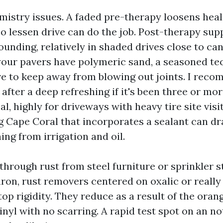
mistry issues. A faded pre-therapy loosens hea
o lessen drive can do the job. Post-therapy sup
unding, relatively in shaded drives close to can
your pavers have polymeric sand, a seasoned tech
e to keep away from blowing out joints. I rec
 after a deep refreshing if it's been three or mo
al, highly for driveways with heavy tire site visi
g Cape Coral that incorporates a sealant can dr
ing from irrigation and oil.
 through rust from steel furniture or sprinkler s
iron, rust removers centered on oxalic or reall
top rigidity. They reduce as a result of the oran
nyl with no scarring. A rapid test spot on an no