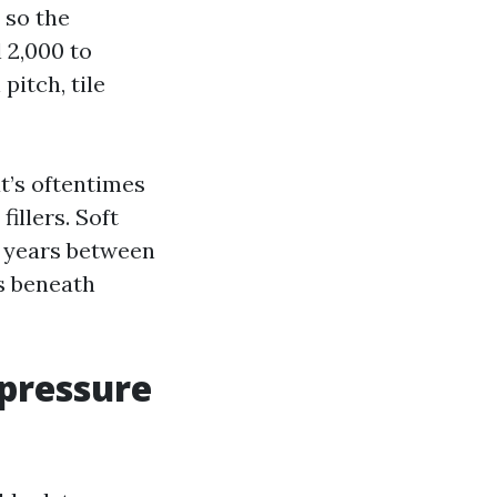
 so the
 2,000 to
pitch, tile
at’s oftentimes
illers. Soft
3 years between
es beneath
 pressure