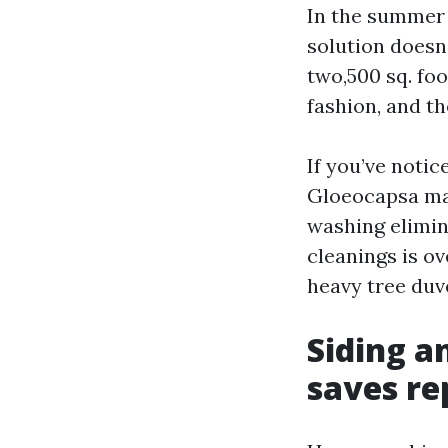
In the summer 
solution doesn
two,500 sq. foo
fashion, and th
If you’ve notic
Gloeocapsa mag
washing elimin
cleanings is o
heavy tree duv
Siding a
saves re