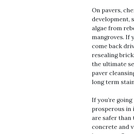
On pavers, che
development, s
algae from rebo
mangroves. If 
come back driv
resealing brick
the ultimate se
paver cleansin
long term stain
If you’re going
prosperous in 
are safer than 
concrete and vi