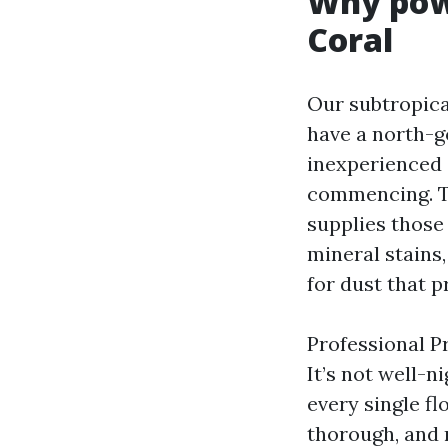
Why pow
Coral
Our subtropica
have a north-g
inexperienced 
commencing. Th
supplies those
mineral stains,
for dust that p
Professional P
It’s not well-n
every single fl
thorough, and 