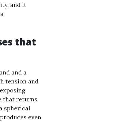
ty, and it
es
es that
wand and a
ch tension and
 exposing
e that returns
 a spherical
d produces even