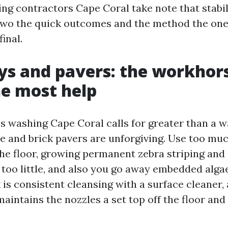
ng contractors Cape Coral take note that stabili
 two the quick outcomes and the method the on
inal.
s and pavers: the workhors
he most help
s washing Cape Coral calls for greater than a 
e and brick pavers are unforgiving. Use too mu
the floor, growing permanent zebra striping and
 too little, and also you go away embedded alga
k is consistent cleansing with a surface cleaner,
maintains the nozzles a set top off the floor an