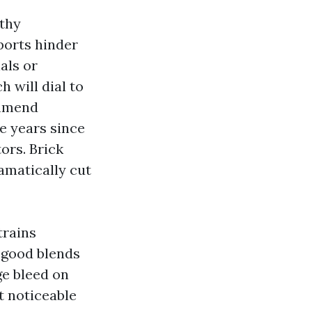
lthy
ports hinder
als or
 will dial to
ommend
re years since
tors. Brick
amatically cut
trains
y good blends
ge bleed on
t noticeable