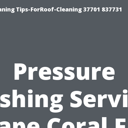
ning Tips-ForRoof-Cleaning 37701 837731
Pressure
hing Serv
ape Coral F