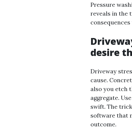
Pressure washi
reveals in the
consequences f
Driveway
desire t
Driveway stres
cause. Concret
also you etch 
aggregate. Use
swift. The tric
software that 
outcome.