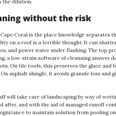
 the dilution.
aning without the risk
 Cape Coral is the place knowledge separates th
dity on a roof is a terrible thought. It can shatter
les, and power water under flashing. The top pr
g, a low-strain software of cleansing answer de
ots. On tile roofs, this preserves the glaze and f
 On asphalt shingle, it avoids granule loss and 
aff will take care of landscaping by way of wett
d after, and with the aid of managed runoff cont
cognizance to maintain solution from pooling on 