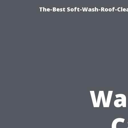
The-Best Soft-Wash-Roof-Clea
Was
C