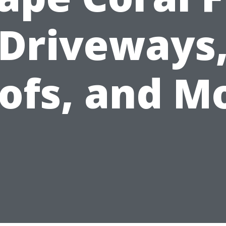
Driveways
ofs, and M