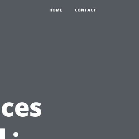
HOME
CONTACT
ices
L: