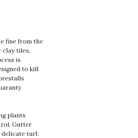
e fine from the
 clay tiles,
ocess is
signed to kill
orestalls
guaranty
ing plants
rol. Gutter
delicate turf.