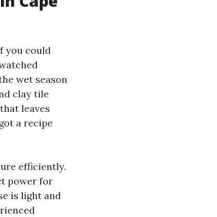
in Cape
f you could
e watched
 the wet season
d clay tile
that leaves
got a recipe
re efficiently.
ect power for
se is light and
erienced