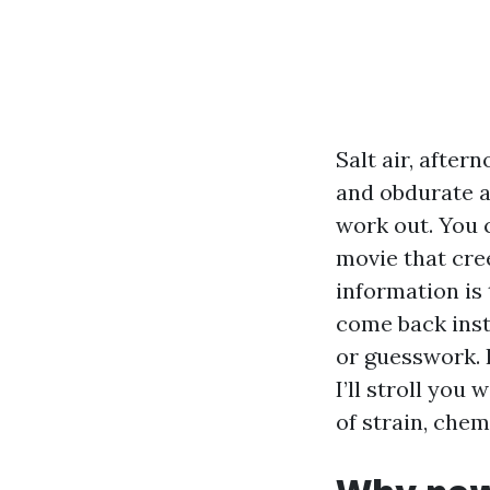
Salt air, afte
and obdurate a
work out. You c
movie that cre
information is
come back inst
or guesswork. 
I’ll stroll you
of strain, chem