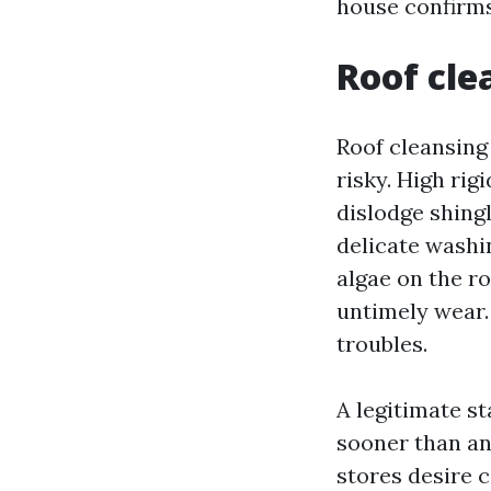
house confirms
Roof cle
Roof cleansing
risky. High rigi
dislodge shing
delicate washin
algae on the ro
untimely wear.
troubles.
A legitimate st
sooner than an
stores desire 