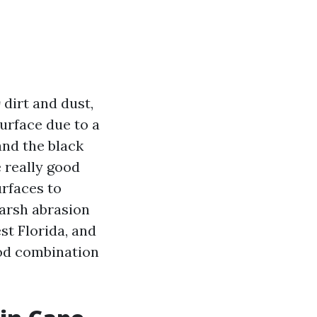
g
dirt and dust,
urface due to a
 and the black
 really good
urfaces to
harsh abrasion
st Florida, and
good combination