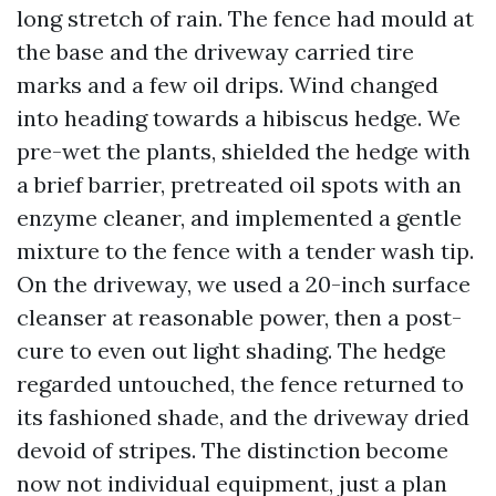
long stretch of rain. The fence had mould at
the base and the driveway carried tire
marks and a few oil drips. Wind changed
into heading towards a hibiscus hedge. We
pre-wet the plants, shielded the hedge with
a brief barrier, pretreated oil spots with an
enzyme cleaner, and implemented a gentle
mixture to the fence with a tender wash tip.
On the driveway, we used a 20-inch surface
cleanser at reasonable power, then a post-
cure to even out light shading. The hedge
regarded untouched, the fence returned to
its fashioned shade, and the driveway dried
devoid of stripes. The distinction become
now not individual equipment, just a plan