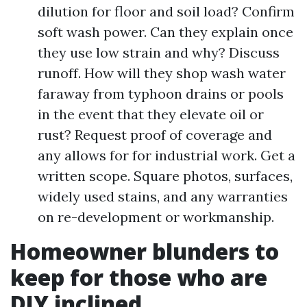
dilution for floor and soil load? Confirm
soft wash power. Can they explain once
they use low strain and why? Discuss
runoff. How will they shop wash water
faraway from typhoon drains or pools
in the event that they elevate oil or
rust? Request proof of coverage and
any allows for for industrial work. Get a
written scope. Square photos, surfaces,
widely used stains, and any warranties
on re-development or workmanship.
Homeowner blunders to
keep for those who are
DIY inclined