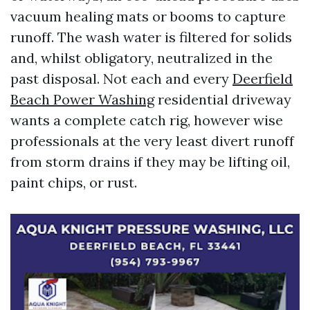
vacuum healing mats or booms to capture
runoff. The wash water is filtered for solids
and, whilst obligatory, neutralized in the
past disposal. Not each and every
Deerfield
Beach Power Washing
residential driveway
wants a complete catch rig, however wise
professionals at the very least divert runoff
from storm drains if they may be lifting oil,
paint chips, or rust.