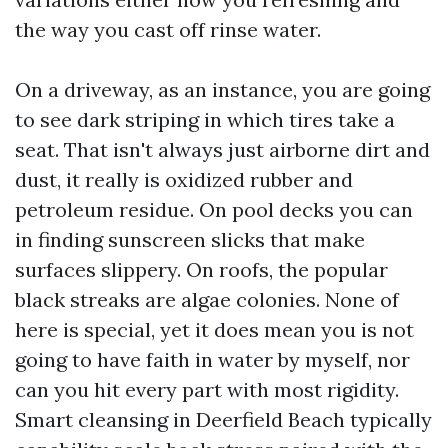
the way you cast off rinse water.
On a driveway, as an instance, you are going
to see dark striping in which tires take a
seat. That isn't always just airborne dirt and
dust, it really is oxidized rubber and
petroleum residue. On pool decks you can
in finding sunscreen slicks that make
surfaces slippery. On roofs, the popular
black streaks are algae colonies. None of
here is special, yet it does mean you is not
going to have faith in water by myself, nor
can you hit every part with most rigidity.
Smart cleansing in Deerfield Beach typically