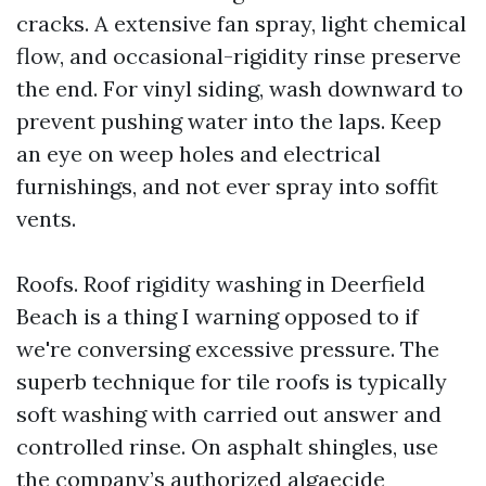
cracks. A extensive fan spray, light chemical
flow, and occasional-rigidity rinse preserve
the end. For vinyl siding, wash downward to
prevent pushing water into the laps. Keep
an eye on weep holes and electrical
furnishings, and not ever spray into soffit
vents.
Roofs. Roof rigidity washing in Deerfield
Beach is a thing I warning opposed to if
we're conversing excessive pressure. The
superb technique for tile roofs is typically
soft washing with carried out answer and
controlled rinse. On asphalt shingles, use
the company’s authorized algaecide