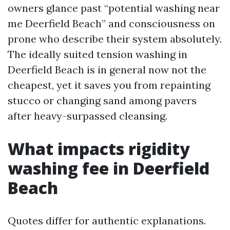
owners glance past “potential washing near
me Deerfield Beach” and consciousness on
prone who describe their system absolutely.
The ideally suited tension washing in
Deerfield Beach is in general now not the
cheapest, yet it saves you from repainting
stucco or changing sand among pavers
after heavy-surpassed cleansing.
What impacts rigidity
washing fee in Deerfield
Beach
Quotes differ for authentic explanations.