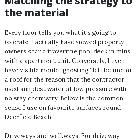
Matching the strategy to
the material
Every floor tells you what it's going to
tolerate. I actually have viewed property
owners scar a travertine pool deck in mins
with a apartment unit. Conversely, I even
have visible mould “ghosting” left behind on
a roof for the reason that the contractor
used simplest water at low pressure with
no stay chemistry. Below is the common
sense I use on favourite surfaces round
Deerfield Beach.
Driveways and walkways. For driveway