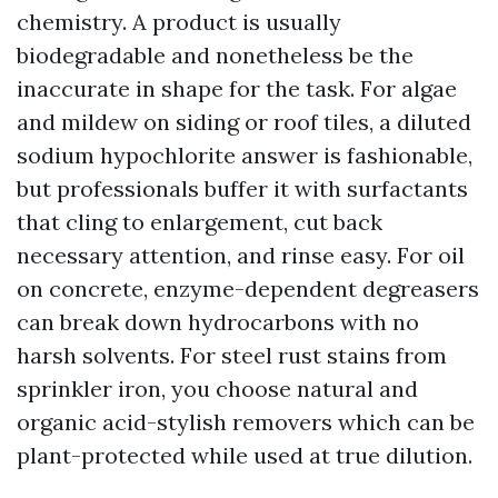
chemistry. A product is usually
biodegradable and nonetheless be the
inaccurate in shape for the task. For algae
and mildew on siding or roof tiles, a diluted
sodium hypochlorite answer is fashionable,
but professionals buffer it with surfactants
that cling to enlargement, cut back
necessary attention, and rinse easy. For oil
on concrete, enzyme-dependent degreasers
can break down hydrocarbons with no
harsh solvents. For steel rust stains from
sprinkler iron, you choose natural and
organic acid-stylish removers which can be
plant-protected while used at true dilution.