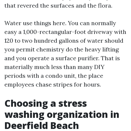
that revered the surfaces and the flora.
Water use things here. You can normally
easy a 1,000-rectangular-foot driveway with
120 to two hundred gallons of water should
you permit chemistry do the heavy lifting
and you operate a surface purifier. That is
materially much less than many DIY
periods with a condo unit, the place
employees chase stripes for hours.
Choosing a stress
washing organization in
Deerfield Beach