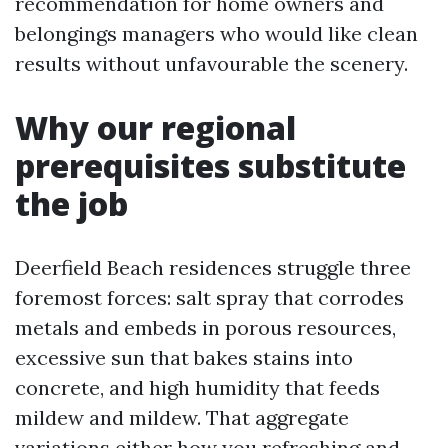
recommendation for home owners and
belongings managers who would like clean
results without unfavourable the scenery.
Why our regional
prerequisites substitute
the job
Deerfield Beach residences struggle three
foremost forces: salt spray that corrodes
metals and embeds in porous resources,
excessive sun that bakes stains into
concrete, and high humidity that feeds
mildew and mildew. That aggregate
variations either how you refreshing and