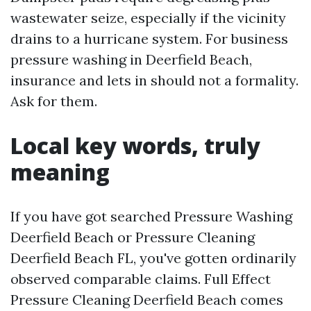
wastewater seize, especially if the vicinity
drains to a hurricane system. For business
pressure washing in Deerfield Beach,
insurance and lets in should not a formality.
Ask for them.
Local key words, truly
meaning
If you have got searched Pressure Washing
Deerfield Beach or Pressure Cleaning
Deerfield Beach FL, you've gotten ordinarily
observed comparable claims. Full Effect
Pressure Cleaning Deerfield Beach comes