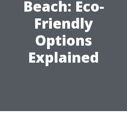
Beach: Eco-
Friendly
Options
Explained