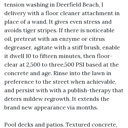
tension washing in Deerfield Beach, I
delivery with a floor cleaner attachment in
place of a wand. It gives even stress and
avoids tiger stripes. If there is noticeable
oil, pretreat with an enzyme or citrus
degreaser, agitate with a stiff brush, enable
it dwell 10 to fifteen minutes, then floor-
clear at 2,500 to three,500 PSI based at the
concrete and age. Rinse into the lawn in
preference to the street when achievable,
and persist with with a publish-therapy that
deters mildew regrowth. It extends the
brand new appearance via months.
Pool decks and patios. Textured concrete,