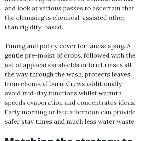
and look at various passes to ascertain that
the cleansing is chemical-assisted other
than rigidity-based.
Timing and policy cover for landscaping. A
gentle pre-moist of crops, followed with the
aid of application shields or brief rinses all
the way through the wash, protects leaves
from chemical burn. Crews additionally
avoid mid-day functions whilst warmth
speeds evaporation and concentrates ideas.
Early morning or late afternoon can provide
safer stay times and much less water waste.