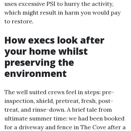
uses excessive PSI to hurry the activity,
which might result in harm you would pay
to restore.
How execs look after
your home whilst
preserving the
environment
The well suited crews feel in steps: pre-
inspection, shield, pretreat, fresh, post-
treat, and rinse-down. A brief tale from
ultimate summer time: we had been booked
for a driveway and fence in The Cove after a