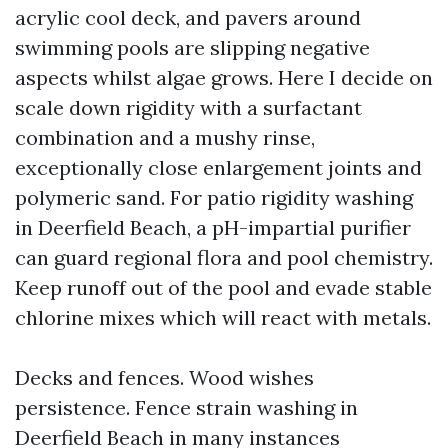
acrylic cool deck, and pavers around
swimming pools are slipping negative
aspects whilst algae grows. Here I decide on
scale down rigidity with a surfactant
combination and a mushy rinse,
exceptionally close enlargement joints and
polymeric sand. For patio rigidity washing
in Deerfield Beach, a pH-impartial purifier
can guard regional flora and pool chemistry.
Keep runoff out of the pool and evade stable
chlorine mixes which will react with metals.
Decks and fences. Wood wishes
persistence. Fence strain washing in
Deerfield Beach in many instances