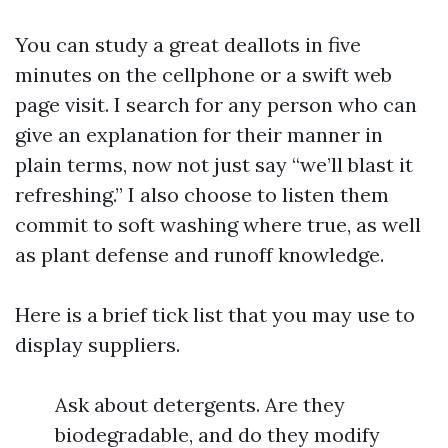
You can study a great deallots in five
minutes on the cellphone or a swift web
page visit. I search for any person who can
give an explanation for their manner in
plain terms, now not just say “we’ll blast it
refreshing.” I also choose to listen them
commit to soft washing where true, as well
as plant defense and runoff knowledge.
Here is a brief tick list that you may use to
display suppliers.
Ask about detergents. Are they
biodegradable, and do they modify