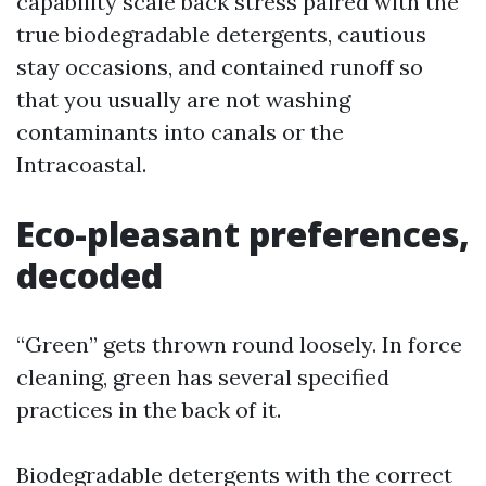
capability scale back stress paired with the
true biodegradable detergents, cautious
stay occasions, and contained runoff so
that you usually are not washing
contaminants into canals or the
Intracoastal.
Eco-pleasant preferences,
decoded
“Green” gets thrown round loosely. In force
cleaning, green has several specified
practices in the back of it.
Biodegradable detergents with the correct