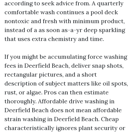
according to seek advice from. A quarterly
comfortable wash continues a pool deck
nontoxic and fresh with minimum product,
instead of a as soon as-a-yr deep sparkling
that uses extra chemistry and time.
If you might be accumulating force washing
fees in Deerfield Beach, deliver snap shots,
rectangular pictures, and a short
description of subject matters like oil spots,
rust, or algae. Pros can then estimate
thoroughly. Affordable drive washing in
Deerfield Beach does not mean affordable
strain washing in Deerfield Beach. Cheap
characteristically ignores plant security or