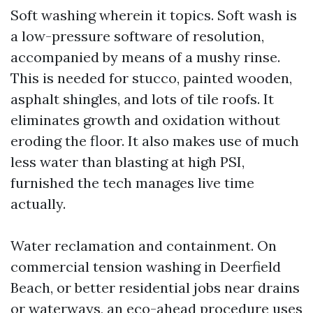
Soft washing wherein it topics. Soft wash is
a low-pressure software of resolution,
accompanied by means of a mushy rinse.
This is needed for stucco, painted wooden,
asphalt shingles, and lots of tile roofs. It
eliminates growth and oxidation without
eroding the floor. It also makes use of much
less water than blasting at high PSI,
furnished the tech manages live time
actually.
Water reclamation and containment. On
commercial tension washing in Deerfield
Beach, or better residential jobs near drains
or waterways, an eco-ahead procedure uses