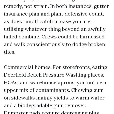
remedy, not strain. In both instances, gutter
insurance plan and plant defensive count,
as does runoff catch in case you are
utilising whatever thing beyond an awfully
faded combine. Crews could be harnessed
and walk conscientiously to dodge broken
tiles.
Commercial homes. For storefronts, eating
Deerfield Beach Pressure Washing
places,
HOAs, and warehouse aprons, you notice a
upper mix of contaminants. Chewing gum
on sidewalks mainly yields to warm water
and a biodegradable gum remover.
Dumpster pads require degreasing plus