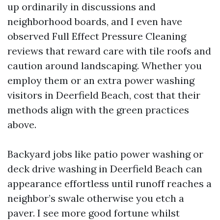
up ordinarily in discussions and
neighborhood boards, and I even have
observed Full Effect Pressure Cleaning
reviews that reward care with tile roofs and
caution around landscaping. Whether you
employ them or an extra power washing
visitors in Deerfield Beach, cost that their
methods align with the green practices
above.
Backyard jobs like patio power washing or
deck drive washing in Deerfield Beach can
appearance effortless until runoff reaches a
neighbor’s swale otherwise you etch a
paver. I see more good fortune whilst