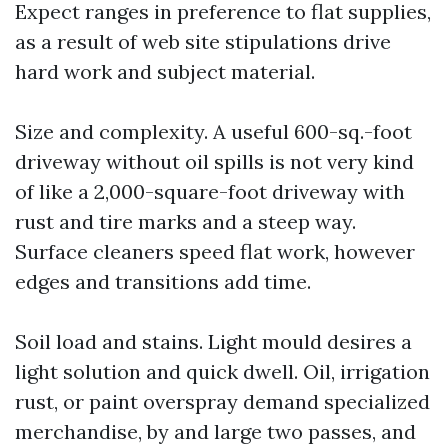
Expect ranges in preference to flat supplies,
as a result of web site stipulations drive
hard work and subject material.
Size and complexity. A useful 600-sq.-foot
driveway without oil spills is not very kind
of like a 2,000-square-foot driveway with
rust and tire marks and a steep way.
Surface cleaners speed flat work, however
edges and transitions add time.
Soil load and stains. Light mould desires a
light solution and quick dwell. Oil, irrigation
rust, or paint overspray demand specialized
merchandise, by and large two passes, and