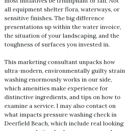
most initiatives be triumphant or fail. Not
all equipment shelter flora, waterways, or
sensitive finishes. The big difference
presentations up within the water invoice,
the situation of your landscaping, and the
toughness of surfaces you invested in.
This marketing consultant unpacks how
ultra-modern, environmentally guilty strain
washing enormously works in our side,
which amenities make experience for
distinctive ingredients, and tips on how to
examine a service. I may also contact on
what impacts pressure washing check in
Deerfield Beach, which include real looking