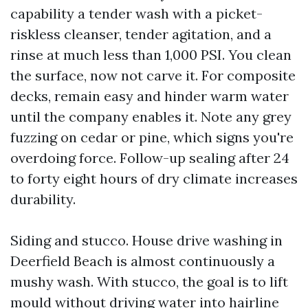
capability a tender wash with a picket-
riskless cleanser, tender agitation, and a
rinse at much less than 1,000 PSI. You clean
the surface, now not carve it. For composite
decks, remain easy and hinder warm water
until the company enables it. Note any grey
fuzzing on cedar or pine, which signs you're
overdoing force. Follow-up sealing after 24
to forty eight hours of dry climate increases
durability.
Siding and stucco. House drive washing in
Deerfield Beach is almost continuously a
mushy wash. With stucco, the goal is to lift
mould without driving water into hairline