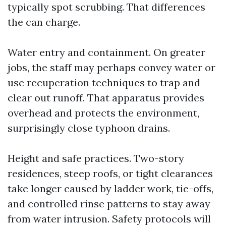
typically spot scrubbing. That differences
the can charge.
Water entry and containment. On greater
jobs, the staff may perhaps convey water or
use recuperation techniques to trap and
clear out runoff. That apparatus provides
overhead and protects the environment,
surprisingly close typhoon drains.
Height and safe practices. Two-story
residences, steep roofs, or tight clearances
take longer caused by ladder work, tie-offs,
and controlled rinse patterns to stay away
from water intrusion. Safety protocols will