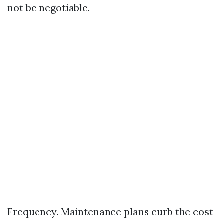
not be negotiable.
Frequency. Maintenance plans curb the cost