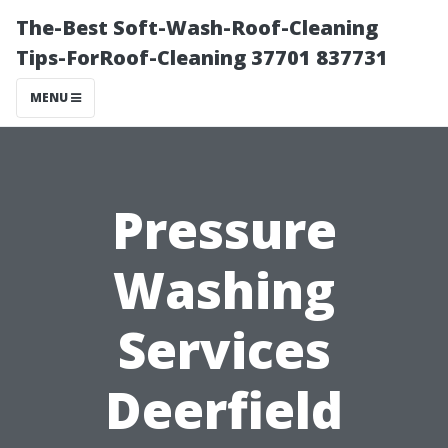
The-Best Soft-Wash-Roof-Cleaning
Tips-ForRoof-Cleaning 37701 837731
MENU
Pressure
Washing
Services
Deerfield