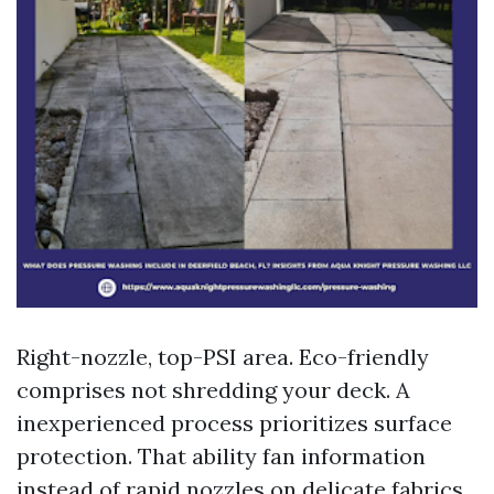
Right-nozzle, top-PSI area. Eco-friendly
comprises not shredding your deck. A
inexperienced process prioritizes surface
protection. That ability fan information
instead of rapid nozzles on delicate fabrics,