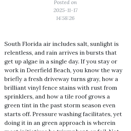
Posted on
2025-11-17
14:58:26
South Florida air includes salt, sunlight is
relentless, and rain arrives in bursts that
get up algae in a single day. If you stay or
work in Deerfield Beach, you know the way
briefly a fresh driveway turns gray, how a
brilliant vinyl fence stains with rust from
sprinklers, and how a tile roof grows a
green tint in the past storm season even
starts off. Pressure washing facilitates, yet
doing it in an green approach is wherein