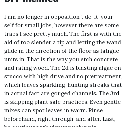
I am no longer in opposition t do-it-your
self for small jobs, however there are some
traps I see pretty much. The first is with the
aid of too slender a tip and letting the wand
glide in the direction of the floor as fatigue
units in. That is the way you etch concrete
and rating wood. The 2d is blasting algae on
stucco with high drive and no pretreatment,
which leaves sparkling-hunting streaks that
in actual fact are gouged channels. The 3rd
is skipping plant safe practices. Even gentle
mixes can spot leaves in warm. Rinse
beforehand, right through, and after. Last,