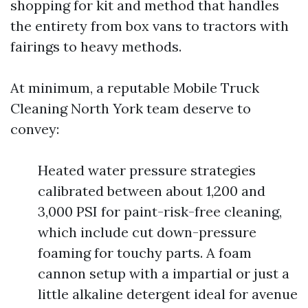
shopping for kit and method that handles
the entirety from box vans to tractors with
fairings to heavy methods.
At minimum, a reputable Mobile Truck
Cleaning North York team deserve to
convey:
Heated water pressure strategies
calibrated between about 1,200 and
3,000 PSI for paint-risk-free cleaning,
which include cut down-pressure
foaming for touchy parts. A foam
cannon setup with a impartial or just a
little alkaline detergent ideal for avenue