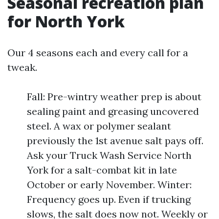
Seasonal recreation plan
for North York
Our 4 seasons each and every call for a
tweak.
Fall: Pre-wintry weather prep is about
sealing paint and greasing uncovered
steel. A wax or polymer sealant
previously the 1st avenue salt pays off.
Ask your Truck Wash Service North
York for a salt-combat kit in late
October or early November. Winter:
Frequency goes up. Even if trucking
slows, the salt does now not. Weekly or