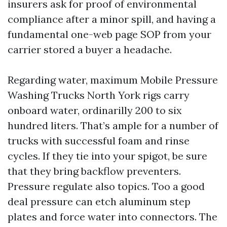
insurers ask for proof of environmental
compliance after a minor spill, and having a
fundamental one-web page SOP from your
carrier stored a buyer a headache.
Regarding water, maximum Mobile Pressure
Washing Trucks North York rigs carry
onboard water, ordinarilly 200 to six
hundred liters. That’s ample for a number of
trucks with successful foam and rinse
cycles. If they tie into your spigot, be sure
that they bring backflow preventers.
Pressure regulate also topics. Too a good
deal pressure can etch aluminum step
plates and force water into connectors. The