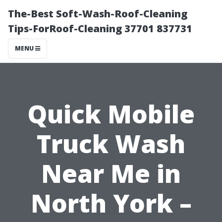
The-Best Soft-Wash-Roof-Cleaning
Tips-ForRoof-Cleaning 37701 837731
MENU
Quick Mobile
Truck Wash
Near Me in
North York –