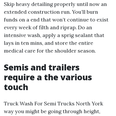
Skip heavy detailing properly until now an
extended construction run. You’ll burn
funds on a end that won’t continue to exist
every week of filth and riprap. Do an
intensive wash, apply a sprig sealant that
lays in ten mins, and store the entire
medical care for the shoulder season.
Semis and trailers
require a the various
touch
Truck Wash For Semi Trucks North York
way you might be going through height,