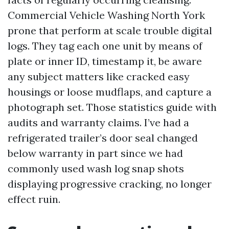
Commercial Vehicle Washing North York
prone that perform at scale trouble digital
logs. They tag each one unit by means of
plate or inner ID, timestamp it, be aware
any subject matters like cracked easy
housings or loose mudflaps, and capture a
photograph set. Those statistics guide with
audits and warranty claims. I’ve had a
refrigerated trailer’s door seal changed
below warranty in part since we had
commonly used wash log snap shots
displaying progressive cracking, no longer
effect ruin.