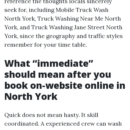
reference the thoughts locals sincerely
seek for, including Mobile Truck Wash
North York, Truck Washing Near Me North
York, and Truck Washing Jane Street North
York, since the geography and traffic styles
remember for your time table.
What “immediate”
should mean after you
book on-website online in
North York
Quick does not mean hasty. It skill
coordinated. A experienced crew can wash