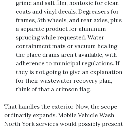
grime and salt film, nontoxic for clean
coats and vinyl decals. Degreasers for
frames, 5th wheels, and rear axles, plus
a separate product for aluminum
sprucing while requested. Water
containment mats or vacuum healing
the place drains aren’t available, with
adherence to municipal regulations. If
they is not going to give an explanation
for their wastewater recovery plan,
think of that a crimson flag.
That handles the exterior. Now, the scope
ordinarily expands. Mobile Vehicle Wash
North York services would possibly present