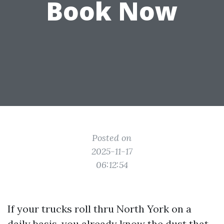
Book Now
Posted on
2025-11-17
06:12:54
If your trucks roll thru North York on a
daily basis, you already know the dust that