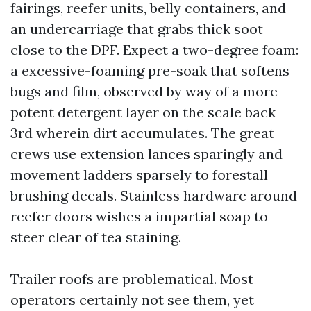
fairings, reefer units, belly containers, and
an undercarriage that grabs thick soot
close to the DPF. Expect a two-degree foam:
a excessive-foaming pre-soak that softens
bugs and film, observed by way of a more
potent detergent layer on the scale back
3rd wherein dirt accumulates. The great
crews use extension lances sparingly and
movement ladders sparsely to forestall
brushing decals. Stainless hardware around
reefer doors wishes a impartial soap to
steer clear of tea staining.
Trailer roofs are problematical. Most
operators certainly not see them, yet