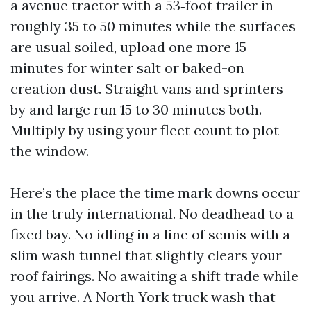
a avenue tractor with a 53‑foot trailer in
roughly 35 to 50 minutes while the surfaces
are usual soiled, upload one more 15
minutes for winter salt or baked-on
creation dust. Straight vans and sprinters
by and large run 15 to 30 minutes both.
Multiply by using your fleet count to plot
the window.
Here’s the place the time mark downs occur
in the truly international. No deadhead to a
fixed bay. No idling in a line of semis with a
slim wash tunnel that slightly clears your
roof fairings. No awaiting a shift trade while
you arrive. A North York truck wash that