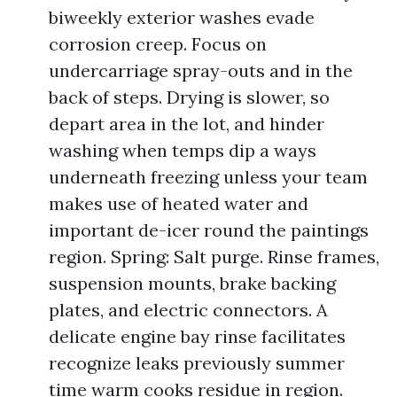
biweekly exterior washes evade
corrosion creep. Focus on
undercarriage spray-outs and in the
back of steps. Drying is slower, so
depart area in the lot, and hinder
washing when temps dip a ways
underneath freezing unless your team
makes use of heated water and
important de-icer round the paintings
region. Spring: Salt purge. Rinse frames,
suspension mounts, brake backing
plates, and electric connectors. A
delicate engine bay rinse facilitates
recognize leaks previously summer
time warm cooks residue in region.