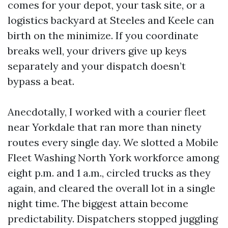
comes for your depot, your task site, or a
logistics backyard at Steeles and Keele can
birth on the minimize. If you coordinate
breaks well, your drivers give up keys
separately and your dispatch doesn’t
bypass a beat.
Anecdotally, I worked with a courier fleet
near Yorkdale that ran more than ninety
routes every single day. We slotted a Mobile
Fleet Washing North York workforce among
eight p.m. and 1 a.m., circled trucks as they
again, and cleared the overall lot in a single
night time. The biggest attain become
predictability. Dispatchers stopped juggling