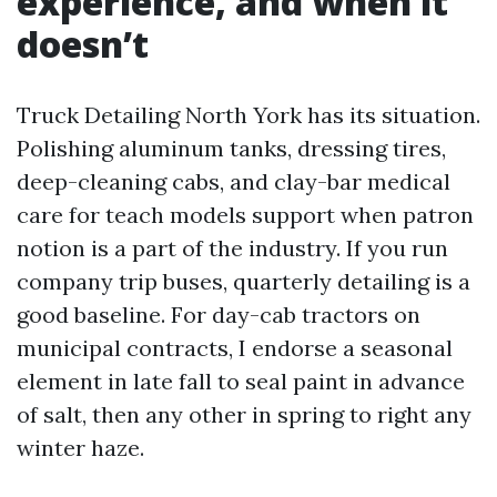
experience, and when it
doesn’t
Truck Detailing North York has its situation.
Polishing aluminum tanks, dressing tires,
deep-cleaning cabs, and clay-bar medical
care for teach models support when patron
notion is a part of the industry. If you run
company trip buses, quarterly detailing is a
good baseline. For day-cab tractors on
municipal contracts, I endorse a seasonal
element in late fall to seal paint in advance
of salt, then any other in spring to right any
winter haze.