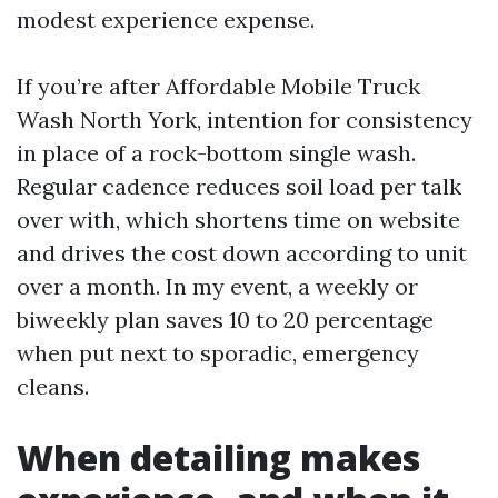
modest experience expense.
If you’re after Affordable Mobile Truck
Wash North York, intention for consistency
in place of a rock-bottom single wash.
Regular cadence reduces soil load per talk
over with, which shortens time on website
and drives the cost down according to unit
over a month. In my event, a weekly or
biweekly plan saves 10 to 20 percentage
when put next to sporadic, emergency
cleans.
When detailing makes