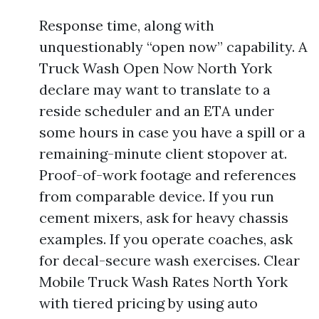
Response time, along with
unquestionably “open now” capability. A
Truck Wash Open Now North York
declare may want to translate to a
reside scheduler and an ETA under
some hours in case you have a spill or a
remaining-minute client stopover at.
Proof-of-work footage and references
from comparable device. If you run
cement mixers, ask for heavy chassis
examples. If you operate coaches, ask
for decal-secure wash exercises. Clear
Mobile Truck Wash Rates North York
with tiered pricing by using auto