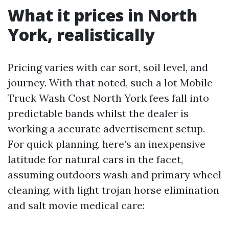
What it prices in North
York, realistically
Pricing varies with car sort, soil level, and
journey. With that noted, such a lot Mobile
Truck Wash Cost North York fees fall into
predictable bands whilst the dealer is
working a accurate advertisement setup.
For quick planning, here’s an inexpensive
latitude for natural cars in the facet,
assuming outdoors wash and primary wheel
cleaning, with light trojan horse elimination
and salt movie medical care: