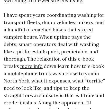
switching to on-website cleansing.
I have spent years coordinating washing for
transport fleets, dump vehicles, mixers, and
a handful of coached buses that stored
vampire hours. When uptime pays the
debts, smart operators deal with washing
like a pit forestall: quick, predictable, and
thorough. The relaxation of this e-book
breaks
more info
down learn how to e-book
a mobilephone truck wash close to you in
North York, what it expenses, what “terrific”
need to look like, and tips to keep the
straight forward missteps that eat time and
erode finishes. Along the approach, I’ll