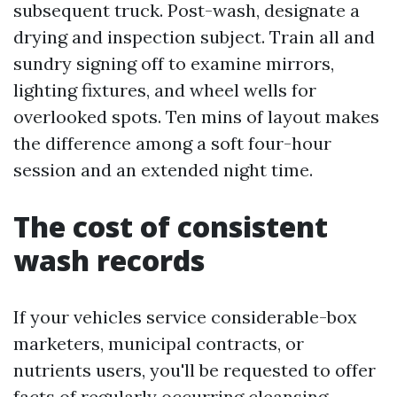
subsequent truck. Post-wash, designate a
drying and inspection subject. Train all and
sundry signing off to examine mirrors,
lighting fixtures, and wheel wells for
overlooked spots. Ten mins of layout makes
the difference among a soft four-hour
session and an extended night time.
The cost of consistent
wash records
If your vehicles service considerable-box
marketers, municipal contracts, or
nutrients users, you'll be requested to offer
facts of regularly occurring cleansing.