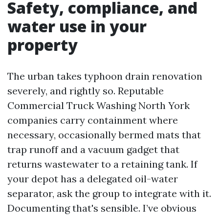
Safety, compliance, and
water use in your
property
The urban takes typhoon drain renovation
severely, and rightly so. Reputable
Commercial Truck Washing North York
companies carry containment where
necessary, occasionally bermed mats that
trap runoff and a vacuum gadget that
returns wastewater to a retaining tank. If
your depot has a delegated oil-water
separator, ask the group to integrate with it.
Documenting that's sensible. I’ve obvious