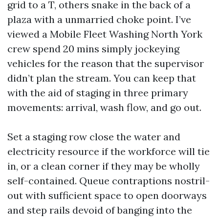
grid to a T, others snake in the back of a
plaza with a unmarried choke point. I’ve
viewed a Mobile Fleet Washing North York
crew spend 20 mins simply jockeying
vehicles for the reason that the supervisor
didn’t plan the stream. You can keep that
with the aid of staging in three primary
movements: arrival, wash flow, and go out.
Set a staging row close the water and
electricity resource if the workforce will tie
in, or a clean corner if they may be wholly
self-contained. Queue contraptions nostril-
out with sufficient space to open doorways
and step rails devoid of banging into the