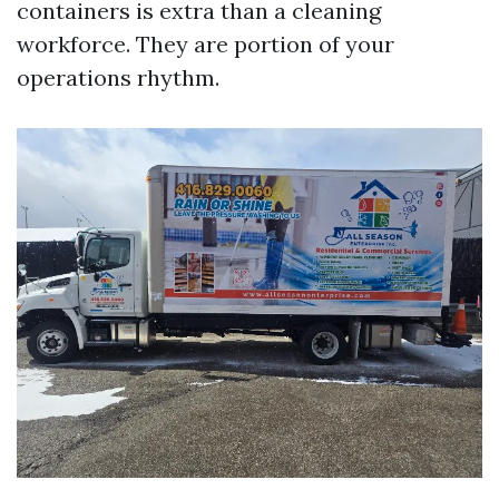
containers is extra than a cleaning
workforce. They are portion of your
operations rhythm.