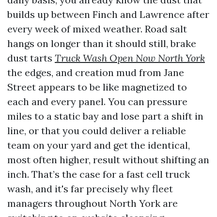
builds up between Finch and Lawrence after
every week of mixed weather. Road salt
hangs on longer than it should still, brake
dust tarts
Truck Wash Open Now North York
the edges, and creation mud from Jane
Street appears to be like magnetized to
each and every panel. You can pressure
miles to a static bay and lose part a shift in
line, or that you could deliver a reliable
team on your yard and get the identical,
most often higher, result without shifting an
inch. That’s the case for a fast cell truck
wash, and it's far precisely why fleet
managers throughout North York are