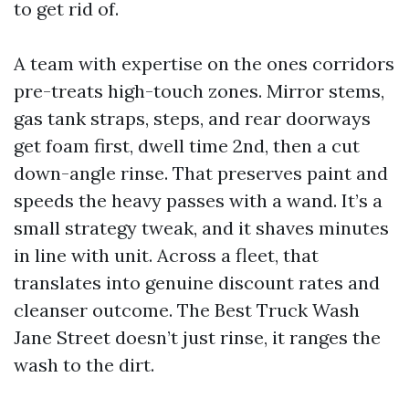
to get rid of.
A team with expertise on the ones corridors
pre-treats high-touch zones. Mirror stems,
gas tank straps, steps, and rear doorways
get foam first, dwell time 2nd, then a cut
down-angle rinse. That preserves paint and
speeds the heavy passes with a wand. It’s a
small strategy tweak, and it shaves minutes
in line with unit. Across a fleet, that
translates into genuine discount rates and
cleanser outcome. The Best Truck Wash
Jane Street doesn’t just rinse, it ranges the
wash to the dirt.