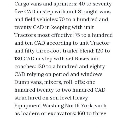
Cargo vans and sprinters: 40 to seventy
five CAD in step with unit Straight vans
and field vehicles: 70 to a hundred and
twenty CAD in keeping with unit
Tractors most effective: 75 to a hundred
and ten CAD according to unit Tractor
and fifty three‑foot trailer blend: 120 to
180 CAD in step with set Buses and
coaches: 120 to a hundred and eighty
CAD relying on period and windows
Dump vans, mixers, roll-offs: one
hundred twenty to two hundred CAD
structured on soil level Heavy
Equipment Washing North York, such
as loaders or excavators: 160 to three