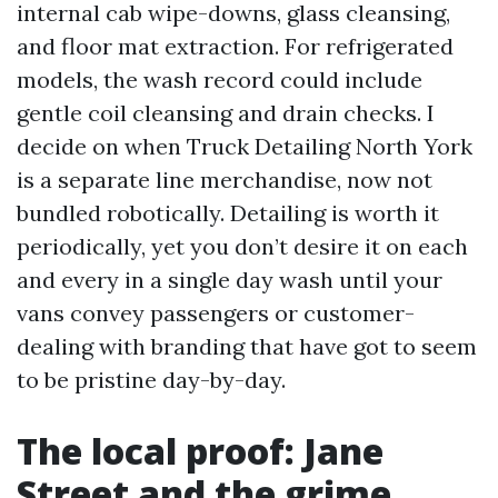
internal cab wipe-downs, glass cleansing,
and floor mat extraction. For refrigerated
models, the wash record could include
gentle coil cleansing and drain checks. I
decide on when Truck Detailing North York
is a separate line merchandise, now not
bundled robotically. Detailing is worth it
periodically, yet you don’t desire it on each
and every in a single day wash until your
vans convey passengers or customer-
dealing with branding that have got to seem
to be pristine day-by-day.
The local proof: Jane
Street and the grime