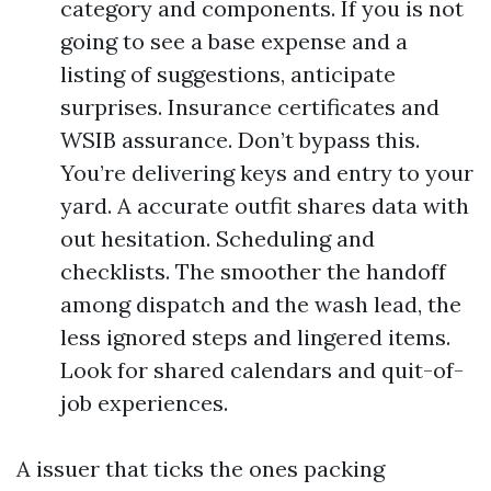
category and components. If you is not
going to see a base expense and a
listing of suggestions, anticipate
surprises. Insurance certificates and
WSIB assurance. Don’t bypass this.
You’re delivering keys and entry to your
yard. A accurate outfit shares data with
out hesitation. Scheduling and
checklists. The smoother the handoff
among dispatch and the wash lead, the
less ignored steps and lingered items.
Look for shared calendars and quit-of-
job experiences.
A issuer that ticks the ones packing