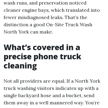
wash runs, and preservation noticed
cleaner engine bays, which translated into
fewer misdiagnosed leaks. That’s the
distinction a good On-Site Truck Wash
North York can make.
What’s covered in a
precise phone truck
cleaning
Not all providers are equal. If a North York
truck washing visitors indicates up with a
single backyard hose and a bucket, send
them away in a well mannered way. You’re