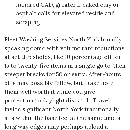
hundred CAD, greater if caked clay or
asphalt calls for elevated reside and
scraping
Fleet Washing Services North York broadly
speaking come with volume rate reductions
at set thresholds, like 10 percentage off for
15 to twenty-five items in a single go to, then
steeper breaks for 50 or extra. After-hours
bills may possibly follow, but I take note
them well worth it while you give
protection to daylight dispatch. Travel
inside significant North York traditionally
sits within the base fee, at the same time a
long way edges may perhaps upload a