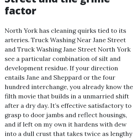
factor
North York has cleaning quirks tied to its
arteries. Truck Washing Near Jane Street
and Truck Washing Jane Street North York
see a particular combination of silt and
development residue. If your direction
entails Jane and Sheppard or the four
hundred interchange, you already know the
filth movie that builds in a unmarried shift
after a dry day. It’s effective satisfactory to
grasp to door jambs and reflect housings,
and if left on my own it hardens with dew
into a dull crust that takes twice as lengthy