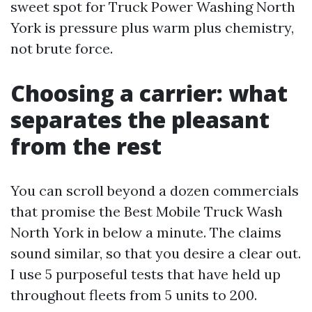
sweet spot for Truck Power Washing North
York is pressure plus warm plus chemistry,
not brute force.
Choosing a carrier: what
separates the pleasant
from the rest
You can scroll beyond a dozen commercials
that promise the Best Mobile Truck Wash
North York in below a minute. The claims
sound similar, so that you desire a clear out.
I use 5 purposeful tests that have held up
throughout fleets from 5 units to 200.