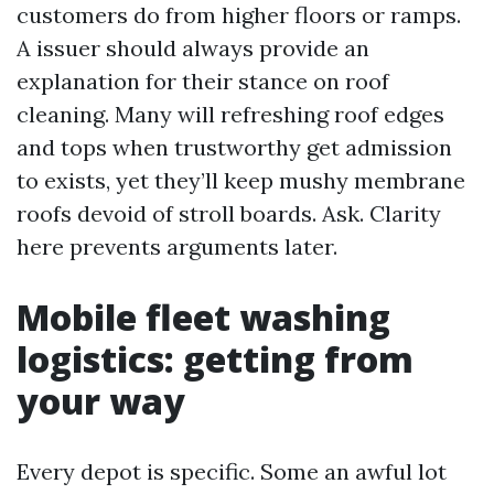
customers do from higher floors or ramps.
A issuer should always provide an
explanation for their stance on roof
cleaning. Many will refreshing roof edges
and tops when trustworthy get admission
to exists, yet they’ll keep mushy membrane
roofs devoid of stroll boards. Ask. Clarity
here prevents arguments later.
Mobile fleet washing
logistics: getting from
your way
Every depot is specific. Some an awful lot