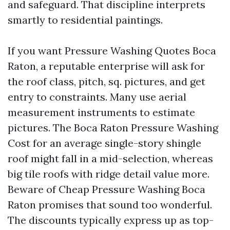
and safeguard. That discipline interprets
smartly to residential paintings.
If you want Pressure Washing Quotes Boca
Raton, a reputable enterprise will ask for
the roof class, pitch, sq. pictures, and get
entry to constraints. Many use aerial
measurement instruments to estimate
pictures. The Boca Raton Pressure Washing
Cost for an average single-story shingle
roof might fall in a mid-selection, whereas
big tile roofs with ridge detail value more.
Beware of Cheap Pressure Washing Boca
Raton promises that sound too wonderful.
The discounts typically express up as top-