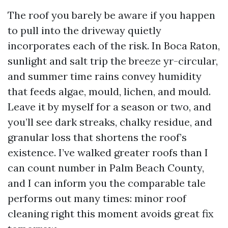
The roof you barely be aware if you happen
to pull into the driveway quietly
incorporates each of the risk. In Boca Raton,
sunlight and salt trip the breeze yr-circular,
and summer time rains convey humidity
that feeds algae, mould, lichen, and mould.
Leave it by myself for a season or two, and
you’ll see dark streaks, chalky residue, and
granular loss that shortens the roof’s
existence. I’ve walked greater roofs than I
can count number in Palm Beach County,
and I can inform you the comparable tale
performs out many times: minor roof
cleaning right this moment avoids great fix