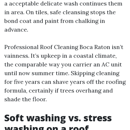
a acceptable delicate wash continues them
in area. On tiles, safe cleansing stops the
bond coat and paint from chalking in
advance.
Professional Roof Cleaning Boca Raton isn’t
vainness. It’s upkeep in a coastal climate,
the comparable way you carrier an AC unit
until now summer time. Skipping cleaning
for five years can shave years off the roofing
formula, certainly if trees overhang and
shade the floor.
Soft washing vs. stress
washing on a roof