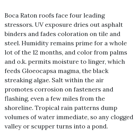
Boca Raton roofs face four leading
stressors. UV exposure dries out asphalt
binders and fades coloration on tile and
steel. Humidity remains prime for a whole
lot of the 12 months, and color from palms
and o.k. permits moisture to linger, which
feeds Gloeocapsa magma, the black
streaking algae. Salt within the air
promotes corrosion on fasteners and
flashing, even a few miles from the
shoreline. Tropical rain patterns dump
volumes of water immediate, so any clogged
valley or scupper turns into a pond.