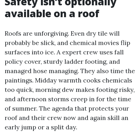
Safety isn’t optionally
available on a roof
Roofs are unforgiving. Even dry tile will
probably be slick, and chemical movies flip
surfaces into ice. A expert crew uses fall
policy cover, sturdy ladder footing, and
managed hose managing. They also time the
paintings. Midday warmth cooks chemicals
too quick, morning dew makes footing risky,
and afternoon storms creep in for the time
of summer. The agenda that protects your
roof and their crew now and again skill an
early jump or a split day.