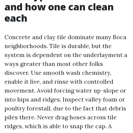
and how one can clean
each
Concrete and clay tile dominate many Boca
neighborhoods. Tile is durable, but the
system is dependent on the underlayment a
ways greater than most other folks
discover. Use smooth wash chemistry,
enable it live, and rinse with controlled
movement. Avoid forcing water up-slope or
into hips and ridges. Inspect valley foam or
poultry forestall, due to the fact that debris
piles there. Never drag hoses across tile
ridges, which is able to snap the cap. A