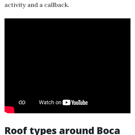
activity and a callback.
Roof types around Boca