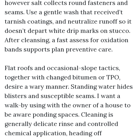
however salt collects round fasteners and
seams. Use a gentle wash that received’t
tarnish coatings, and neutralize runoff so it
doesn’t depart white drip marks on stucco.
After cleansing, a fast assess for oxidation
bands supports plan preventive care.
Flat roofs and occasional-slope tactics,
together with changed bitumen or TPO,
desire a wary manner. Standing water hides
blisters and susceptible seams. I want a
walk-by using with the owner of a house to
be aware ponding spaces. Cleaning is
generally delicate rinse and controlled
chemical application, heading off