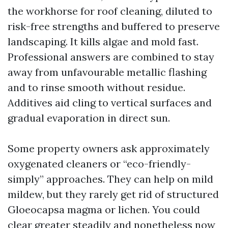
the workhorse for roof cleaning, diluted to
risk-free strengths and buffered to preserve
landscaping. It kills algae and mold fast.
Professional answers are combined to stay
away from unfavourable metallic flashing
and to rinse smooth without residue.
Additives aid cling to vertical surfaces and
gradual evaporation in direct sun.
Some property owners ask approximately
oxygenated cleaners or “eco-friendly-
simply” approaches. They can help on mild
mildew, but they rarely get rid of structured
Gloeocapsa magma or lichen. You could
clear greater steadily and nonetheless now