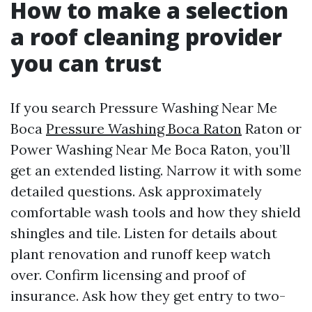
How to make a selection
a roof cleaning provider
you can trust
If you search Pressure Washing Near Me
Boca
Pressure Washing Boca Raton
Raton or
Power Washing Near Me Boca Raton, you’ll
get an extended listing. Narrow it with some
detailed questions. Ask approximately
comfortable wash tools and how they shield
shingles and tile. Listen for details about
plant renovation and runoff keep watch
over. Confirm licensing and proof of
insurance. Ask how they get entry to two-