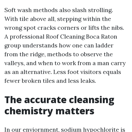
Soft wash methods also slash strolling.
With tile above all, stepping within the
wrong spot cracks corners or lifts the nibs.
A professional Roof Cleaning Boca Raton
group understands how one can ladder
from the ridge, methods to observe the
valleys, and when to work from a man carry
as an alternative. Less foot visitors equals
fewer broken tiles and less leaks.
The accurate cleansing
chemistry matters
In our enviornment, sodium hypochlorite is