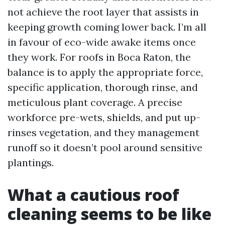
not achieve the root layer that assists in
keeping growth coming lower back. I’m all
in favour of eco-wide awake items once
they work. For roofs in Boca Raton, the
balance is to apply the appropriate force,
specific application, thorough rinse, and
meticulous plant coverage. A precise
workforce pre-wets, shields, and put up-
rinses vegetation, and they management
runoff so it doesn’t pool around sensitive
plantings.
What a cautious roof
cleaning seems to be like