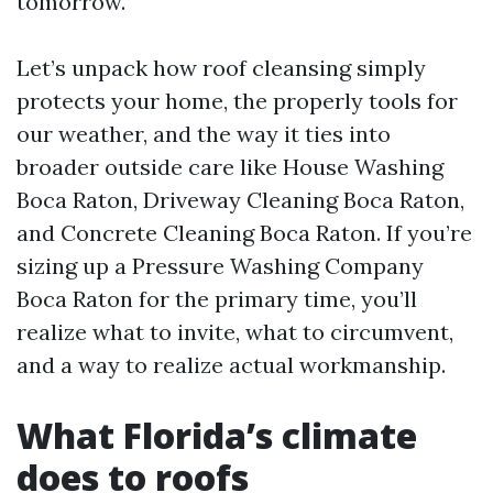
tomorrow.
Let’s unpack how roof cleansing simply
protects your home, the properly tools for
our weather, and the way it ties into
broader outside care like House Washing
Boca Raton, Driveway Cleaning Boca Raton,
and Concrete Cleaning Boca Raton. If you’re
sizing up a Pressure Washing Company
Boca Raton for the primary time, you’ll
realize what to invite, what to circumvent,
and a way to realize actual workmanship.
What Florida’s climate
does to roofs