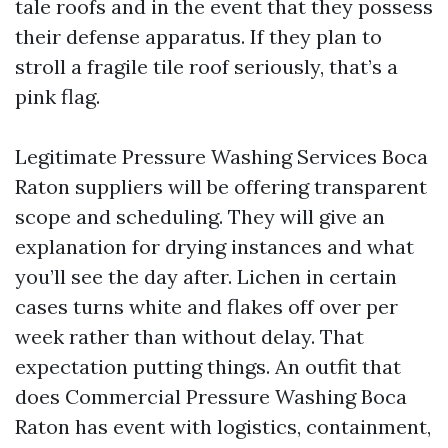
tale roofs and in the event that they possess
their defense apparatus. If they plan to
stroll a fragile tile roof seriously, that’s a
pink flag.
Legitimate Pressure Washing Services Boca
Raton suppliers will be offering transparent
scope and scheduling. They will give an
explanation for drying instances and what
you’ll see the day after. Lichen in certain
cases turns white and flakes off over per
week rather than without delay. That
expectation putting things. An outfit that
does Commercial Pressure Washing Boca
Raton has event with logistics, containment,