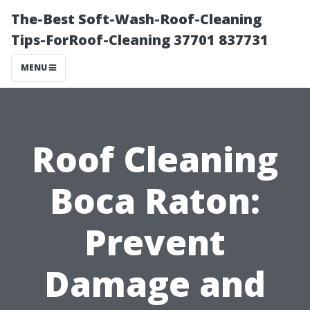
The-Best Soft-Wash-Roof-Cleaning
Tips-ForRoof-Cleaning 37701 837731
MENU
Roof Cleaning
Boca Raton:
Prevent
Damage and