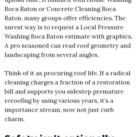
Boca Raton or Concrete Cleaning Boca
Raton, many groups offer efficiencies. The
surest way is to request a Local Pressure
Washing Boca Raton estimate with graphics.
A pro seasoned can read roof geometry and
landscaping from several angles.
Think of it as procuring roof life. If a radical
cleaning charges a fraction of a restoration
bill and supports you sidestep premature
reroofing by using various years, it’s a
importance stream, now not just curb
charm.