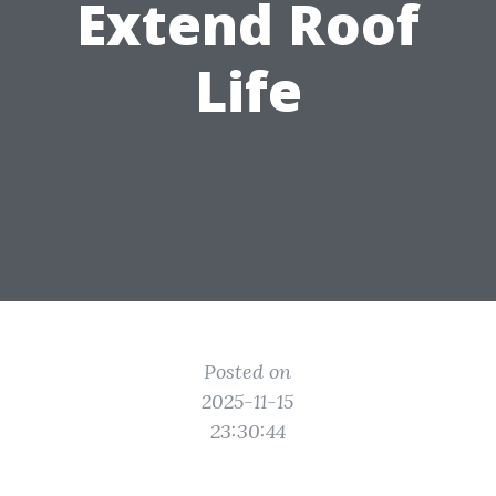
Extend Roof
Life
Posted on
2025-11-15
23:30:44