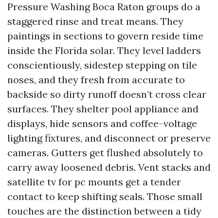
Pressure Washing Boca Raton groups do a
staggered rinse and treat means. They
paintings in sections to govern reside time
inside the Florida solar. They level ladders
conscientiously, sidestep stepping on tile
noses, and they fresh from accurate to
backside so dirty runoff doesn’t cross clear
surfaces. They shelter pool appliance and
displays, hide sensors and coffee-voltage
lighting fixtures, and disconnect or preserve
cameras. Gutters get flushed absolutely to
carry away loosened debris. Vent stacks and
satellite tv for pc mounts get a tender
contact to keep shifting seals. Those small
touches are the distinction between a tidy