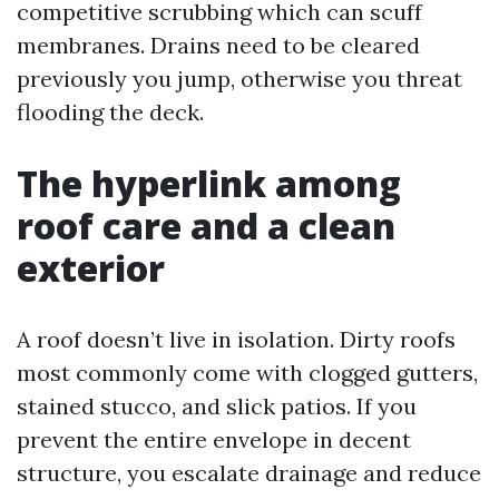
competitive scrubbing which can scuff
membranes. Drains need to be cleared
previously you jump, otherwise you threat
flooding the deck.
The hyperlink among
roof care and a clean
exterior
A roof doesn’t live in isolation. Dirty roofs
most commonly come with clogged gutters,
stained stucco, and slick patios. If you
prevent the entire envelope in decent
structure, you escalate drainage and reduce