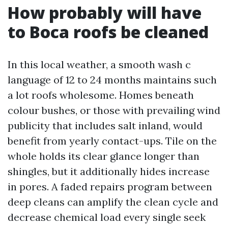
How probably will have
to Boca roofs be cleaned
In this local weather, a smooth wash c
language of 12 to 24 months maintains such
a lot roofs wholesome. Homes beneath
colour bushes, or those with prevailing wind
publicity that includes salt inland, would
benefit from yearly contact-ups. Tile on the
whole holds its clear glance longer than
shingles, but it additionally hides increase
in pores. A faded repairs program between
deep cleans can amplify the clean cycle and
decrease chemical load every single seek