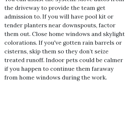
the driveway to provide the team get
admission to. If you will have pool kit or
tender planters near downspouts, factor
them out. Close home windows and skylight
colorations. If you've gotten rain barrels or
cisterns, skip them so they don’t seize
treated runoff. Indoor pets could be calmer
if you happen to continue them faraway
from home windows during the work.