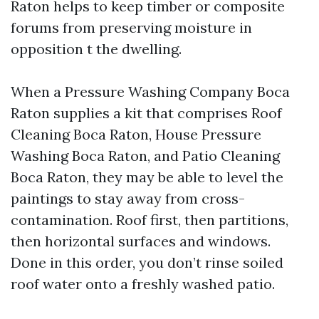
Raton helps to keep timber or composite
forums from preserving moisture in
opposition t the dwelling.
When a Pressure Washing Company Boca
Raton supplies a kit that comprises Roof
Cleaning Boca Raton, House Pressure
Washing Boca Raton, and Patio Cleaning
Boca Raton, they may be able to level the
paintings to stay away from cross-
contamination. Roof first, then partitions,
then horizontal surfaces and windows.
Done in this order, you don’t rinse soiled
roof water onto a freshly washed patio.