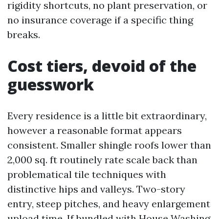
rigidity shortcuts, no plant preservation, or
no insurance coverage if a specific thing
breaks.
Cost tiers, devoid of the
guesswork
Every residence is a little bit extraordinary,
however a reasonable format appears
consistent. Smaller shingle roofs lower than
2,000 sq. ft routinely rate scale back than
problematical tile techniques with
distinctive hips and valleys. Two-story
entry, steep pitches, and heavy enlargement
upload time. If bundled with House Washing