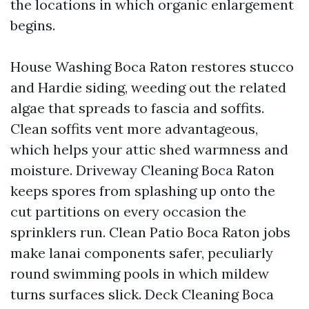
the locations in which organic enlargement
begins.
House Washing Boca Raton restores stucco
and Hardie siding, weeding out the related
algae that spreads to fascia and soffits.
Clean soffits vent more advantageous,
which helps your attic shed warmness and
moisture. Driveway Cleaning Boca Raton
keeps spores from splashing up onto the
cut partitions on every occasion the
sprinklers run. Clean Patio Boca Raton jobs
make lanai components safer, peculiarly
round swimming pools in which mildew
turns surfaces slick. Deck Cleaning Boca