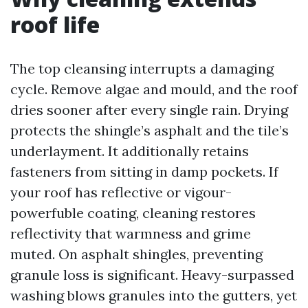
roof life
The top cleansing interrupts a damaging
cycle. Remove algae and mould, and the roof
dries sooner after every single rain. Drying
protects the shingle’s asphalt and the tile’s
underlayment. It additionally retains
fasteners from sitting in damp pockets. If
your roof has reflective or vigour-
powerfuble coating, cleaning restores
reflectivity that warmness and grime
muted. On asphalt shingles, preventing
granule loss is significant. Heavy-surpassed
washing blows granules into the gutters, yet