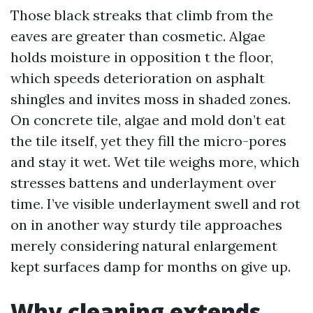
Those black streaks that climb from the
eaves are greater than cosmetic. Algae
holds moisture in opposition t the floor,
which speeds deterioration on asphalt
shingles and invites moss in shaded zones.
On concrete tile, algae and mold don’t eat
the tile itself, yet they fill the micro-pores
and stay it wet. Wet tile weighs more, which
stresses battens and underlayment over
time. I’ve visible underlayment swell and rot
on in another way sturdy tile approaches
merely considering natural enlargement
kept surfaces damp for months on give up.
Why cleaning extends