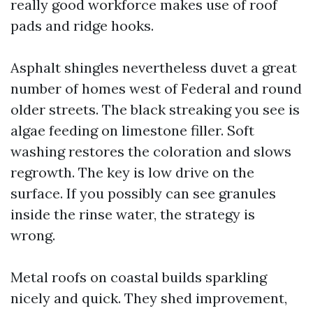
really good workforce makes use of roof
pads and ridge hooks.
Asphalt shingles nevertheless duvet a great
number of homes west of Federal and round
older streets. The black streaking you see is
algae feeding on limestone filler. Soft
washing restores the coloration and slows
regrowth. The key is low drive on the
surface. If you possibly can see granules
inside the rinse water, the strategy is
wrong.
Metal roofs on coastal builds sparkling
nicely and quick. They shed improvement,