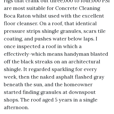
rigs that crank out three,000 to four,000 PSI
are most suitable for Concrete Cleaning
Boca Raton whilst used with the excellent
floor cleanser. On a roof, that identical
pressure strips shingle granules, scars tile
coating, and pushes water below laps. I
once inspected a roof in which a
effectively-which means handyman blasted
off the black streaks on an architectural
shingle. It regarded sparkling for every
week, then the naked asphalt flashed gray
beneath the sun, and the homeowner
started finding granules at downspout
shops. The roof aged 5 years in a single
afternoon.