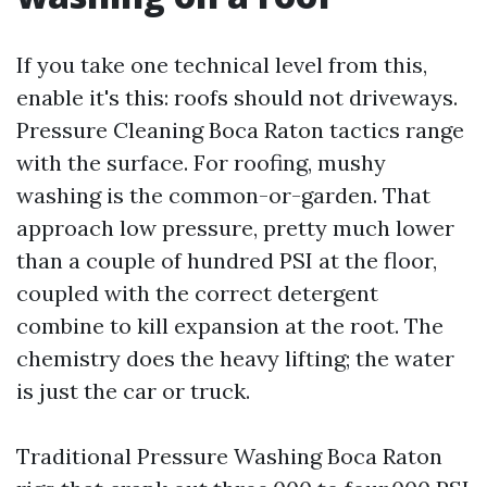
If you take one technical level from this,
enable it's this: roofs should not driveways.
Pressure Cleaning Boca Raton tactics range
with the surface. For roofing, mushy
washing is the common-or-garden. That
approach low pressure, pretty much lower
than a couple of hundred PSI at the floor,
coupled with the correct detergent
combine to kill expansion at the root. The
chemistry does the heavy lifting; the water
is just the car or truck.
Traditional Pressure Washing Boca Raton