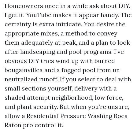
Homeowners once in a while ask about DIY.
I get it. YouTube makes it appear handy. The
certainty is extra intricate. You desire the
appropriate mixes, a method to convey
them adequately at peak, and a plan to look
after landscaping and pool programs. I’ve
obvious DIY tries wind up with burned
bougainvillea and a fogged pool from un-
neutralized runoff. If you select to deal with
small sections yourself, delivery with a
shaded attempt neighborhood, low force,
and plant security. But when you’re unsure,
allow a Residential Pressure Washing Boca
Raton pro control it.