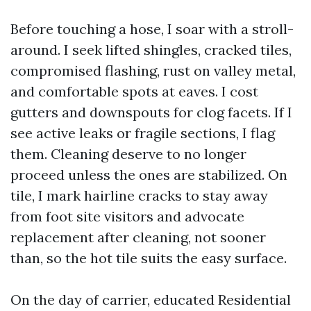
Before touching a hose, I soar with a stroll-
around. I seek lifted shingles, cracked tiles,
compromised flashing, rust on valley metal,
and comfortable spots at eaves. I cost
gutters and downspouts for clog facets. If I
see active leaks or fragile sections, I flag
them. Cleaning deserve to no longer
proceed unless the ones are stabilized. On
tile, I mark hairline cracks to stay away
from foot site visitors and advocate
replacement after cleaning, not sooner
than, so the hot tile suits the easy surface.
On the day of carrier, educated Residential