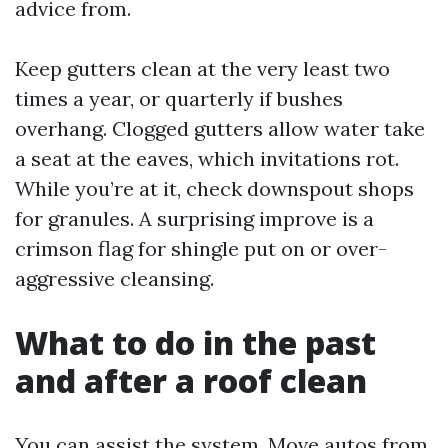
advice from.
Keep gutters clean at the very least two
times a year, or quarterly if bushes
overhang. Clogged gutters allow water take
a seat at the eaves, which invitations rot.
While you’re at it, check downspout shops
for granules. A surprising improve is a
crimson flag for shingle put on or over-
aggressive cleansing.
What to do in the past
and after a roof clean
You can assist the system. Move autos from