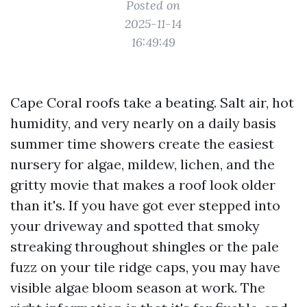
Posted on
2025-11-14
16:49:49
Cape Coral roofs take a beating. Salt air, hot
humidity, and very nearly on a daily basis
summer time showers create the easiest
nursery for algae, mildew, lichen, and the
gritty movie that makes a roof look older
than it's. If you have got ever stepped into
your driveway and spotted that smoky
streaking throughout shingles or the pale
fuzz on your tile ridge caps, you may have
visible algae bloom season at work. The