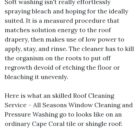
Soft washing isn't really effortlessly
spraying bleach and hoping for the ideally
suited. It is a measured procedure that
matches solution energy to the roof
drapery, then makes use of low power to
apply, stay, and rinse. The cleaner has to kill
the organism on the roots to put off
regrowth devoid of etching the floor or
bleaching it unevenly.
Here is what an skilled Roof Cleaning
Service – All Seasons Window Cleaning and
Pressure Washing go to looks like on an
ordinary Cape Coral tile or shingle roof: