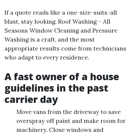
If a quote reads like a one-size-suits-all
blast, stay looking. Roof Washing – All
Seasons Window Cleaning and Pressure
Washing is a craft, and the most
appropriate results come from technicians
who adapt to every residence.
A fast owner of a house
guidelines in the past
carrier day
Move vans from the driveway to save
overspray off paint and make room for
machinery. Close windows and