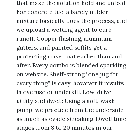
that make the solution hold and unfold.
For concrete tile, a barely milder
mixture basically does the process, and
we upload a wetting agent to curb
runoff. Copper flashing, aluminum
gutters, and painted soffits get a
protecting rinse coat earlier than and
after. Every combo is blended sparkling
on website. Shelf-strong “one jug for
every thing” is easy, however it results
in overuse or underkill. Low-drive
utility and dwell: Using a soft-wash
pump, we practice from the underside
as much as evade streaking. Dwell time
stages from 8 to 20 minutes in our