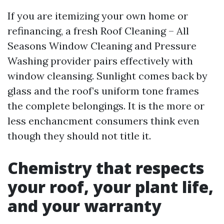
If you are itemizing your own home or
refinancing, a fresh Roof Cleaning – All
Seasons Window Cleaning and Pressure
Washing provider pairs effectively with
window cleansing. Sunlight comes back by
glass and the roof’s uniform tone frames
the complete belongings. It is the more or
less enchancment consumers think even
though they should not title it.
Chemistry that respects
your roof, your plant life,
and your warranty