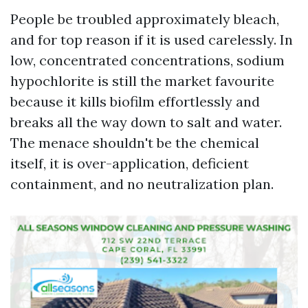
People be troubled approximately bleach,
and for top reason if it is used carelessly. In
low, concentrated concentrations, sodium
hypochlorite is still the market favourite
because it kills biofilm effortlessly and
breaks all the way down to salt and water.
The menace shouldn't be the chemical
itself, it is over-application, deficient
containment, and no neutralization plan.