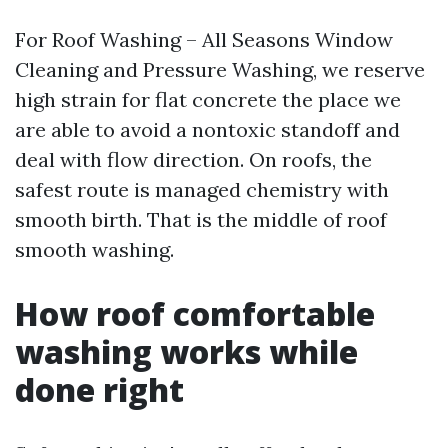
For Roof Washing – All Seasons Window
Cleaning and Pressure Washing, we reserve
high strain for flat concrete the place we
are able to avoid a nontoxic standoff and
deal with flow direction. On roofs, the
safest route is managed chemistry with
smooth birth. That is the middle of roof
smooth washing.
How roof comfortable
washing works while
done right