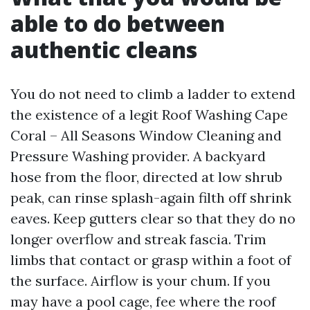
able to do between
authentic cleans
You do not need to climb a ladder to extend
the existence of a legit Roof Washing Cape
Coral – All Seasons Window Cleaning and
Pressure Washing provider. A backyard
hose from the floor, directed at low shrub
peak, can rinse splash-again filth off shrink
eaves. Keep gutters clear so that they do no
longer overflow and streak fascia. Trim
limbs that contact or grasp within a foot of
the surface. Airflow is your chum. If you
may have a pool cage, fee where the roof