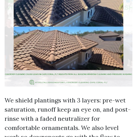
We shield plantings with 3 layers: pre-wet
saturation, runoff keep an eye on, and post-
rinse with a faded neutralizer for
comfortable ornamentals. We also level
work so downspouts go with the flow to