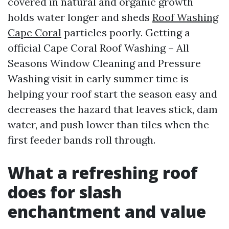
covered in natural and organic growth
holds water longer and sheds
Roof Washing
Cape Coral
particles poorly. Getting a
official Cape Coral Roof Washing – All
Seasons Window Cleaning and Pressure
Washing visit in early summer time is
helping your roof start the season easy and
decreases the hazard that leaves stick, dam
water, and push lower than tiles when the
first feeder bands roll through.
What a refreshing roof
does for slash
enchantment and value