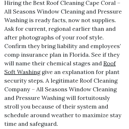
Hiring the Best Roof Cleaning Cape Coral –
All Seasons Window Cleaning and Pressure
Washing is ready facts, now not supplies.
Ask for current, regional earlier than and
after photographs of your roof style.
Confirm they bring liability and employees’
comp insurance plan in Florida. See if they
will name their chemical stages and
Roof
Soft Washing
give an explanation for plant
security steps. A legitimate Roof Cleaning
Company – All Seasons Window Cleaning
and Pressure Washing will fortuitously
stroll you because of their system and
schedule around weather to maximize stay
time and safeguard.