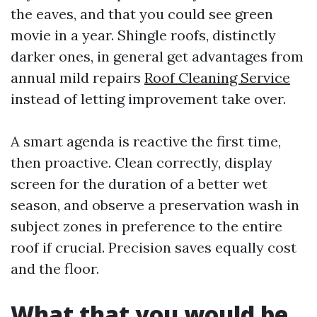
the eaves, and that you could see green
movie in a year. Shingle roofs, distinctly
darker ones, in general get advantages from
annual mild repairs
Roof Cleaning Service
instead of letting improvement take over.
A smart agenda is reactive the first time,
then proactive. Clean correctly, display
screen for the duration of a better wet
season, and observe a preservation wash in
subject zones in preference to the entire
roof if crucial. Precision saves equally cost
and the floor.
What that you would be