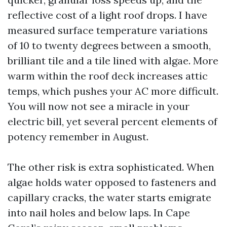
reflective cost of a light roof drops. I have
measured surface temperature variations
of 10 to twenty degrees between a smooth,
brilliant tile and a tile lined with algae. More
warm within the roof deck increases attic
temps, which pushes your AC more difficult.
You will now not see a miracle in your
electric bill, yet several percent elements of
potency remember in August.
The other risk is extra sophisticated. When
algae holds water opposed to fasteners and
capillary cracks, the water starts emigrate
into nail holes and below laps. In Cape