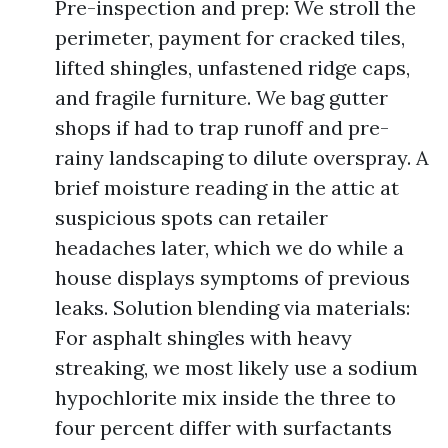
Pre-inspection and prep: We stroll the
perimeter, payment for cracked tiles,
lifted shingles, unfastened ridge caps,
and fragile furniture. We bag gutter
shops if had to trap runoff and pre-
rainy landscaping to dilute overspray. A
brief moisture reading in the attic at
suspicious spots can retailer
headaches later, which we do while a
house displays symptoms of previous
leaks. Solution blending via materials:
For asphalt shingles with heavy
streaking, we most likely use a sodium
hypochlorite mix inside the three to
four percent differ with surfactants