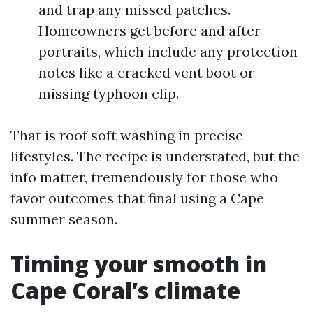
and trap any missed patches.
Homeowners get before and after
portraits, which include any protection
notes like a cracked vent boot or
missing typhoon clip.
That is roof soft washing in precise
lifestyles. The recipe is understated, but the
info matter, tremendously for those who
favor outcomes that final using a Cape
summer season.
Timing your smooth in
Cape Coral’s climate