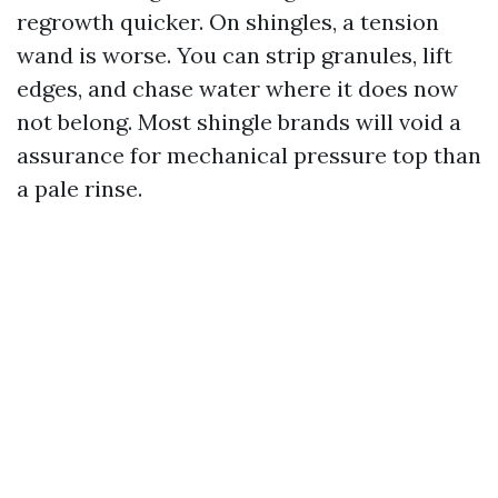
regrowth quicker. On shingles, a tension
wand is worse. You can strip granules, lift
edges, and chase water where it does now
not belong. Most shingle brands will void a
assurance for mechanical pressure top than
a pale rinse.