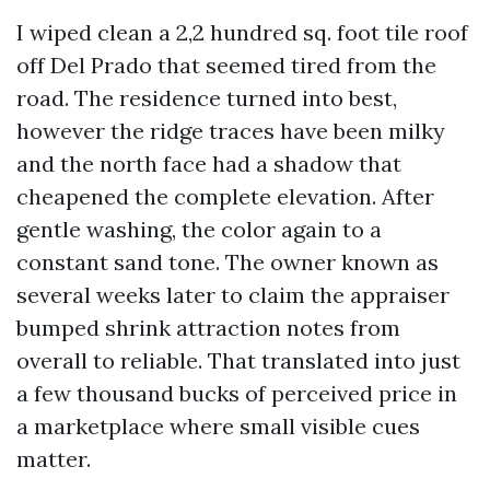
I wiped clean a 2,2 hundred sq. foot tile roof
off Del Prado that seemed tired from the
road. The residence turned into best,
however the ridge traces have been milky
and the north face had a shadow that
cheapened the complete elevation. After
gentle washing, the color again to a
constant sand tone. The owner known as
several weeks later to claim the appraiser
bumped shrink attraction notes from
overall to reliable. That translated into just
a few thousand bucks of perceived price in
a marketplace where small visible cues
matter.