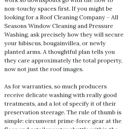
non-touchy spaces first. If you might be
looking for a Roof Cleaning Company – All
Seasons Window Cleaning and Pressure
Washing, ask precisely how they will secure
your hibiscus, bougainvillea, or newly
planted arms. A thoughtful plan tells you
they care approximately the total property,
now not just the roof images.
As for warranties, so much producers
receive delicate washing with really good
treatments, and a lot of specify it of their
preservation steerage. The rule of thumb is
simple: circumvent prime-force gear at the