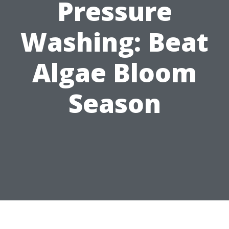
Pressure
Washing: Beat
Algae Bloom
Season