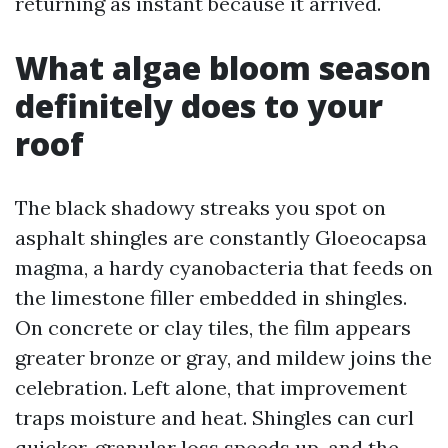
returning as instant because it arrived.
What algae bloom season
definitely does to your
roof
The black shadowy streaks you spot on
asphalt shingles are constantly Gloeocapsa
magma, a hardy cyanobacteria that feeds on
the limestone filler embedded in shingles.
On concrete or clay tiles, the film appears
greater bronze or gray, and mildew joins the
celebration. Left alone, that improvement
traps moisture and heat. Shingles can curl
quicker, granular loss speeds up, and the