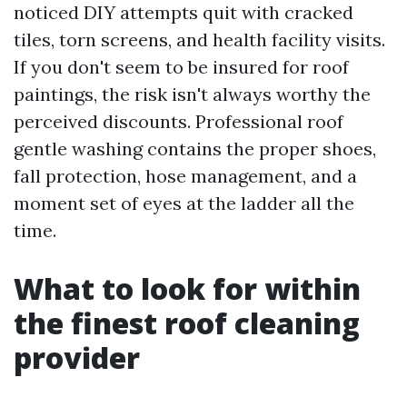
noticed DIY attempts quit with cracked
tiles, torn screens, and health facility visits.
If you don't seem to be insured for roof
paintings, the risk isn't always worthy the
perceived discounts. Professional roof
gentle washing contains the proper shoes,
fall protection, hose management, and a
moment set of eyes at the ladder all the
time.
What to look for within
the finest roof cleaning
provider