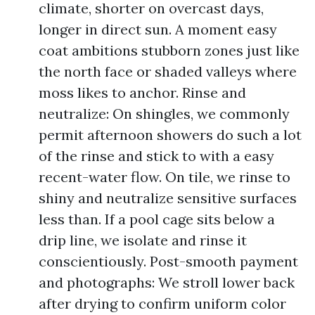
climate, shorter on overcast days,
longer in direct sun. A moment easy
coat ambitions stubborn zones just like
the north face or shaded valleys where
moss likes to anchor. Rinse and
neutralize: On shingles, we commonly
permit afternoon showers do such a lot
of the rinse and stick to with a easy
recent-water flow. On tile, we rinse to
shiny and neutralize sensitive surfaces
less than. If a pool cage sits below a
drip line, we isolate and rinse it
conscientiously. Post-smooth payment
and photographs: We stroll lower back
after drying to confirm uniform color