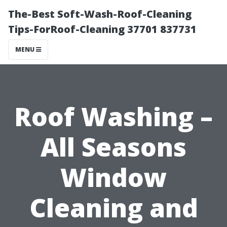
The-Best Soft-Wash-Roof-Cleaning
Tips-ForRoof-Cleaning 37701 837731
MENU
Roof Washing –
All Seasons
Window
Cleaning and