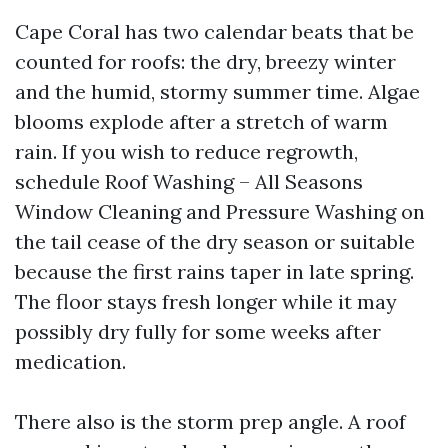
Cape Coral has two calendar beats that be
counted for roofs: the dry, breezy winter
and the humid, stormy summer time. Algae
blooms explode after a stretch of warm
rain. If you wish to reduce regrowth,
schedule Roof Washing – All Seasons
Window Cleaning and Pressure Washing on
the tail cease of the dry season or suitable
because the first rains taper in late spring.
The floor stays fresh longer while it may
possibly dry fully for some weeks after
medication.
There also is the storm prep angle. A roof