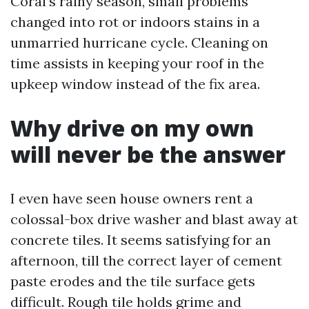
Coral’s rainy season, small problems
changed into rot or indoors stains in a
unmarried hurricane cycle. Cleaning on
time assists in keeping your roof in the
upkeep window instead of the fix area.
Why drive on my own
will never be the answer
I even have seen house owners rent a
colossal-box drive washer and blast away at
concrete tiles. It seems satisfying for an
afternoon, till the correct layer of cement
paste erodes and the tile surface gets
difficult. Rough tile holds grime and