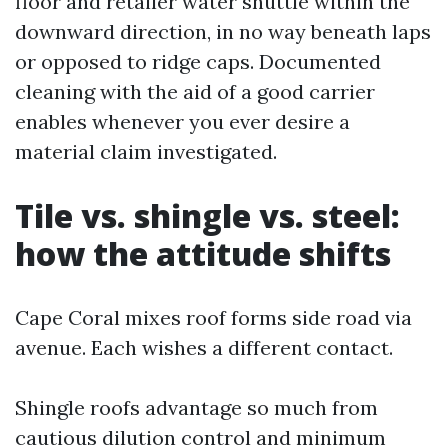
floor and retailer water shuttle within the
downward direction, in no way beneath laps
or opposed to ridge caps. Documented
cleaning with the aid of a good carrier
enables whenever you ever desire a
material claim investigated.
Tile vs. shingle vs. steel:
how the attitude shifts
Cape Coral mixes roof forms side road via
avenue. Each wishes a different contact.
Shingle roofs advantage so much from
cautious dilution control and minimum