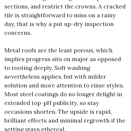
sections, and restrict the crowns. A cracked
tile is straightforward to miss on a rainy
day, that is why a put up-dry inspection
concerns.
Metal roofs are the least porous, which
implies progress sits on major as opposed
to rooting deeply. Soft washing
nevertheless applies, but with milder
solution and more attention to rinse styles.
Most steel coatings do no longer delight in
extended top-pH publicity, so stay
occasions shorten. The upside is rapid,
brilliant effects and minimal regrowth if the
setting stays ethereal.