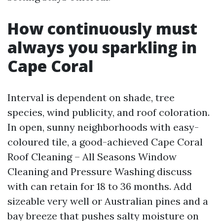
How continuously must
always you sparkling in
Cape Coral
Interval is dependent on shade, tree
species, wind publicity, and roof coloration.
In open, sunny neighborhoods with easy-
coloured tile, a good-achieved Cape Coral
Roof Cleaning – All Seasons Window
Cleaning and Pressure Washing discuss
with can retain for 18 to 36 months. Add
sizeable very well or Australian pines and a
bay breeze that pushes salty moisture on