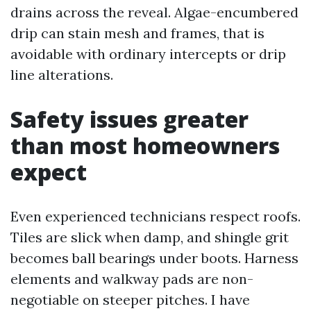
drains across the reveal. Algae-encumbered
drip can stain mesh and frames, that is
avoidable with ordinary intercepts or drip
line alterations.
Safety issues greater
than most homeowners
expect
Even experienced technicians respect roofs.
Tiles are slick when damp, and shingle grit
becomes ball bearings under boots. Harness
elements and walkway pads are non-
negotiable on steeper pitches. I have