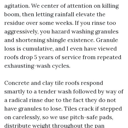
agitation. We center of attention on killing
boom, then letting rainfall elevate the
residue over some weeks. If you rinse too
aggressively, you hazard washing granules
and shortening shingle existence. Granule
loss is cumulative, and I even have viewed
roofs drop 5 years of service from repeated
exhausting-wash cycles.
Concrete and clay tile roofs respond
smartly to a tender wash followed by way of
a radical rinse due to the fact they do not
have granules to lose. Tiles crack if stepped
on carelessly, so we use pitch-safe pads,
distribute weight throughout the pan