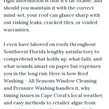
right information is that it's far fixable, and
should you maintain it with the correct
mind-set, your roof can glance sharp with
out risking leaks, cracked tiles, or voided
warranties.
I even have labored on roofs throughout
Southwest Florida lengthy satisfactory to
comprehend what holds up, what fails, and
what sounds smart on paper but expenses
you in the long run. Here is how Roof
Washing – All Seasons Window Cleaning
and Pressure Washing handles it, why
timing issues in Cape Coral’s local weather,
and easy methods to retailer algae from