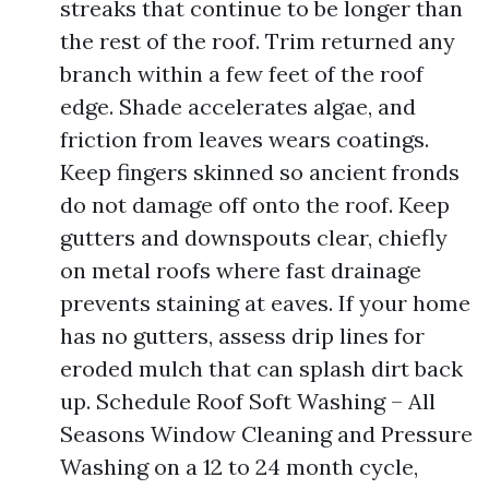
streaks that continue to be longer than
the rest of the roof. Trim returned any
branch within a few feet of the roof
edge. Shade accelerates algae, and
friction from leaves wears coatings.
Keep fingers skinned so ancient fronds
do not damage off onto the roof. Keep
gutters and downspouts clear, chiefly
on metal roofs where fast drainage
prevents staining at eaves. If your home
has no gutters, assess drip lines for
eroded mulch that can splash dirt back
up. Schedule Roof Soft Washing – All
Seasons Window Cleaning and Pressure
Washing on a 12 to 24 month cycle,