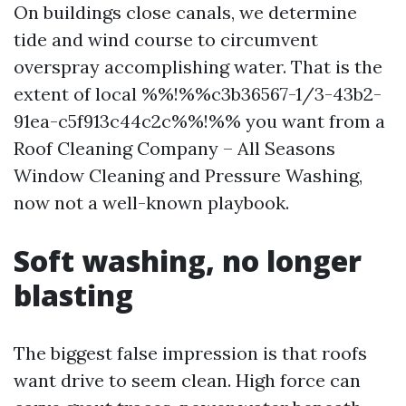
On buildings close canals, we determine
tide and wind course to circumvent
overspray accomplishing water. That is the
extent of local %%!%%c3b36567-1/3-43b2-
91ea-c5f913c44c2c%%!%% you want from a
Roof Cleaning Company – All Seasons
Window Cleaning and Pressure Washing,
now not a well-known playbook.
Soft washing, no longer
blasting
The biggest false impression is that roofs
want drive to seem clean. High force can