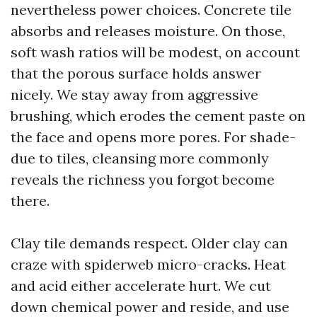
nevertheless power choices. Concrete tile
absorbs and releases moisture. On those,
soft wash ratios will be modest, on account
that the porous surface holds answer
nicely. We stay away from aggressive
brushing, which erodes the cement paste on
the face and opens more pores. For shade-
due to tiles, cleansing more commonly
reveals the richness you forgot become
there.
Clay tile demands respect. Older clay can
craze with spiderweb micro-cracks. Heat
and acid either accelerate hurt. We cut
down chemical power and reside, and use