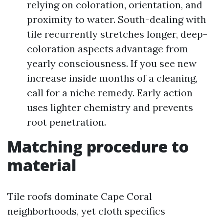
relying on coloration, orientation, and
proximity to water. South-dealing with
tile recurrently stretches longer, deep-
coloration aspects advantage from
yearly consciousness. If you see new
increase inside months of a cleaning,
call for a niche remedy. Early action
uses lighter chemistry and prevents
root penetration.
Matching procedure to
material
Tile roofs dominate Cape Coral
neighborhoods, yet cloth specifics