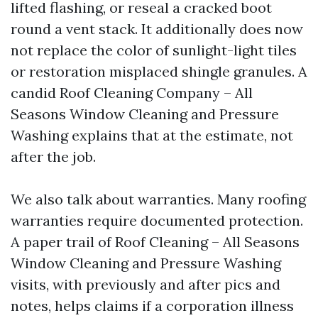
lifted flashing, or reseal a cracked boot
round a vent stack. It additionally does now
not replace the color of sunlight-light tiles
or restoration misplaced shingle granules. A
candid Roof Cleaning Company – All
Seasons Window Cleaning and Pressure
Washing explains that at the estimate, not
after the job.
We also talk about warranties. Many roofing
warranties require documented protection.
A paper trail of Roof Cleaning – All Seasons
Window Cleaning and Pressure Washing
visits, with previously and after pics and
notes, helps claims if a corporation illness