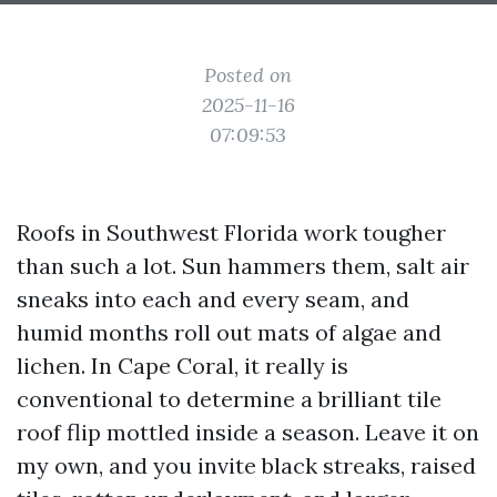
Posted on
2025-11-16
07:09:53
Roofs in Southwest Florida work tougher
than such a lot. Sun hammers them, salt air
sneaks into each and every seam, and
humid months roll out mats of algae and
lichen. In Cape Coral, it really is
conventional to determine a brilliant tile
roof flip mottled inside a season. Leave it on
my own, and you invite black streaks, raised