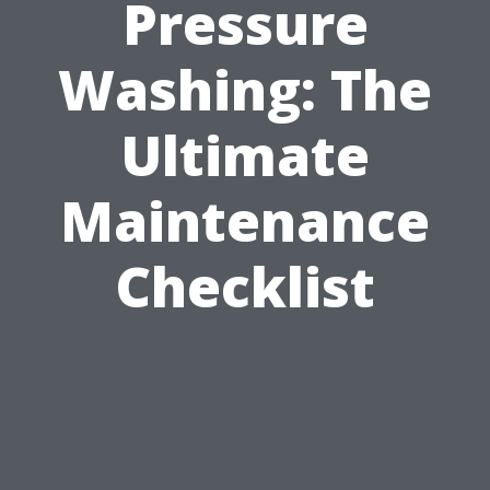
Pressure
Washing: The
Ultimate
Maintenance
Checklist