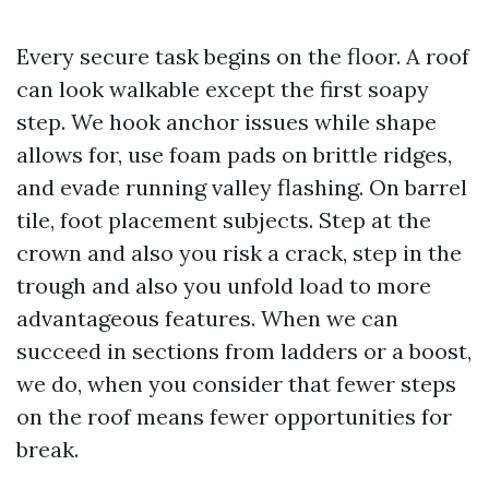
Every secure task begins on the floor. A roof
can look walkable except the first soapy
step. We hook anchor issues while shape
allows for, use foam pads on brittle ridges,
and evade running valley flashing. On barrel
tile, foot placement subjects. Step at the
crown and also you risk a crack, step in the
trough and also you unfold load to more
advantageous features. When we can
succeed in sections from ladders or a boost,
we do, when you consider that fewer steps
on the roof means fewer opportunities for
break.