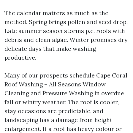
The calendar matters as much as the
method. Spring brings pollen and seed drop.
Late summer season storms p.c. roofs with
debris and clean algae. Winter promises dry,
delicate days that make washing
productive.
Many of our prospects schedule Cape Coral
Roof Washing – All Seasons Window
Cleaning and Pressure Washing in overdue
fall or wintry weather. The roof is cooler,
stay occasions are predictable, and
landscaping has a damage from height
enlargement. If a roof has heavy colour or