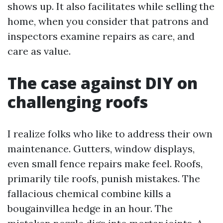
shows up. It also facilitates while selling the
home, when you consider that patrons and
inspectors examine repairs as care, and
care as value.
The case against DIY on
challenging roofs
I realize folks who like to address their own
maintenance. Gutters, window displays,
even small fence repairs make feel. Roofs,
primarily tile roofs, punish mistakes. The
fallacious chemical combine kills a
bougainvillea hedge in an hour. The