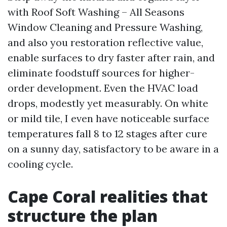
with Roof Soft Washing – All Seasons
Window Cleaning and Pressure Washing,
and also you restoration reflective value,
enable surfaces to dry faster after rain, and
eliminate foodstuff sources for higher-
order development. Even the HVAC load
drops, modestly yet measurably. On white
or mild tile, I even have noticeable surface
temperatures fall 8 to 12 stages after cure
on a sunny day, satisfactory to be aware in a
cooling cycle.
Cape Coral realities that
structure the plan