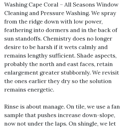
Washing Cape Coral – All Seasons Window
Cleaning and Pressure Washing. We spray
from the ridge down with low power,
feathering into dormers and in the back of
sun standoffs. Chemistry does no longer
desire to be harsh if it wets calmly and
remains lengthy sufficient. Shade aspects,
probably the north and east faces, retain
enlargement greater stubbornly. We revisit
the ones earlier they dry so the solution
remains energetic.
Rinse is about manage. On tile, we use a fan
sample that pushes increase down-slope,
now not under the laps. On shingle, we let