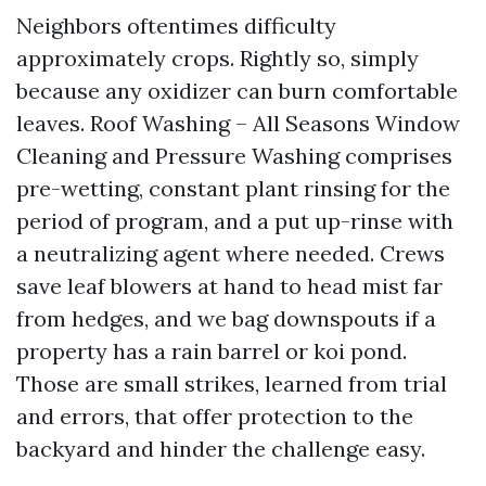
Neighbors oftentimes difficulty
approximately crops. Rightly so, simply
because any oxidizer can burn comfortable
leaves. Roof Washing – All Seasons Window
Cleaning and Pressure Washing comprises
pre-wetting, constant plant rinsing for the
period of program, and a put up-rinse with
a neutralizing agent where needed. Crews
save leaf blowers at hand to head mist far
from hedges, and we bag downspouts if a
property has a rain barrel or koi pond.
Those are small strikes, learned from trial
and errors, that offer protection to the
backyard and hinder the challenge easy.