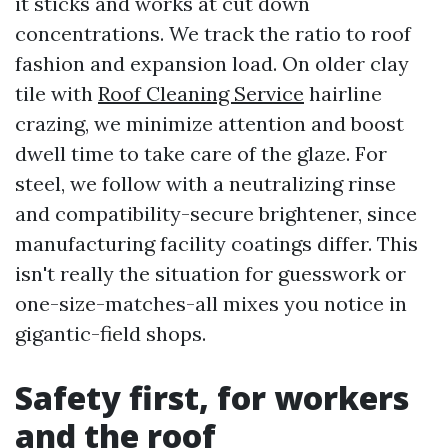
it sticks and works at cut down
concentrations. We track the ratio to roof
fashion and expansion load. On older clay
tile with
Roof Cleaning Service
hairline
crazing, we minimize attention and boost
dwell time to take care of the glaze. For
steel, we follow with a neutralizing rinse
and compatibility-secure brightener, since
manufacturing facility coatings differ. This
isn't really the situation for guesswork or
one-size-matches-all mixes you notice in
gigantic-field shops.
Safety first, for workers
and the roof