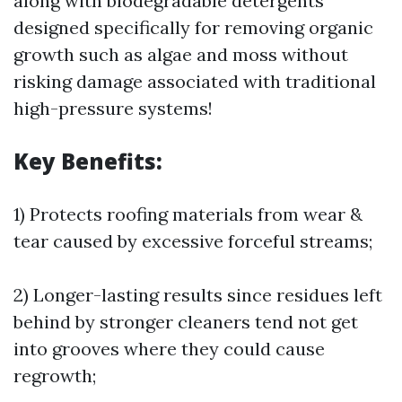
along with biodegradable detergents
designed specifically for removing organic
growth such as algae and moss without
risking damage associated with traditional
high-pressure systems!
Key Benefits:
1) Protects roofing materials from wear &
tear caused by excessive forceful streams;
2) Longer-lasting results since residues left
behind by stronger cleaners tend not get
into grooves where they could cause
regrowth;