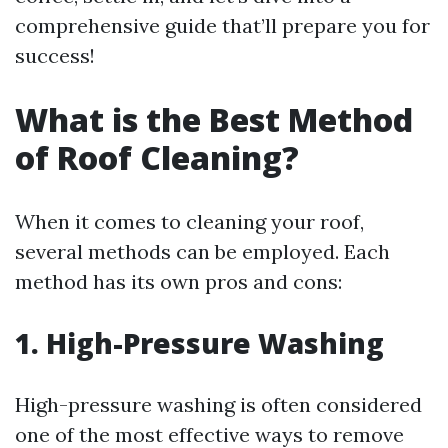
comprehensive guide that’ll prepare you for
success!
What is the Best Method
of Roof Cleaning?
When it comes to cleaning your roof,
several methods can be employed. Each
method has its own pros and cons:
1. High-Pressure Washing
High-pressure washing is often considered
one of the most effective ways to remove