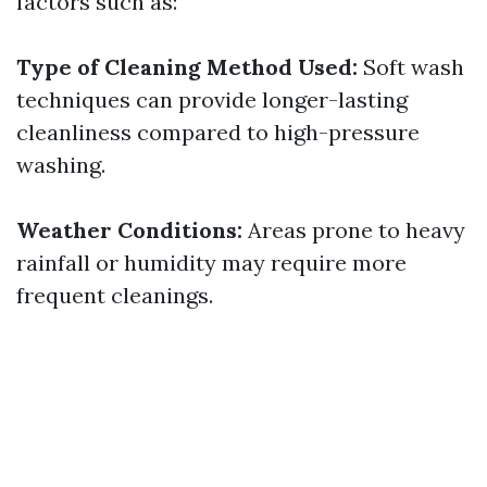
factors such as:
Type of Cleaning Method Used:
Soft wash
techniques can provide longer-lasting
cleanliness compared to high-pressure
washing.
Weather Conditions:
Areas prone to heavy
rainfall or humidity may require more
frequent cleanings.