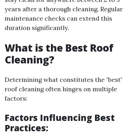
years after a thorough cleaning. Regular
maintenance checks can extend this
duration significantly.
What is the Best Roof
Cleaning?
Determining what constitutes the "best"
roof cleaning often hinges on multiple
factors:
Factors Influencing Best
Practices: