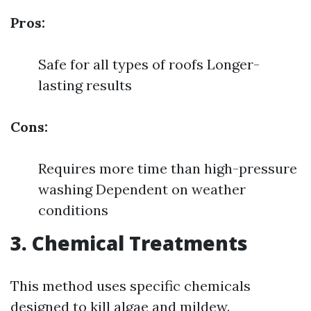
Pros:
Safe for all types of roofs Longer-
lasting results
Cons:
Requires more time than high-pressure
washing Dependent on weather
conditions
3. Chemical Treatments
This method uses specific chemicals
designed to kill algae and mildew.