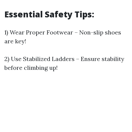
Essential Safety Tips:
1) Wear Proper Footwear – Non-slip shoes
are key!
2) Use Stabilized Ladders – Ensure stability
before climbing up!