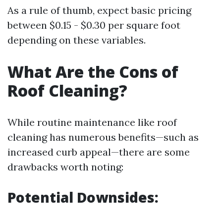
As a rule of thumb, expect basic pricing
between $0.15 - $0.30 per square foot
depending on these variables.
What Are the Cons of
Roof Cleaning?
While routine maintenance like roof
cleaning has numerous benefits—such as
increased curb appeal—there are some
drawbacks worth noting:
Potential Downsides: