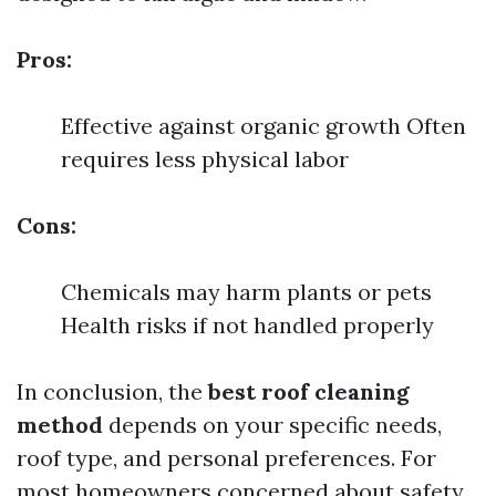
Pros:
Effective against organic growth Often
requires less physical labor
Cons:
Chemicals may harm plants or pets
Health risks if not handled properly
In conclusion, the
best roof cleaning
method
depends on your specific needs,
roof type, and personal preferences. For
most homeowners concerned about safety