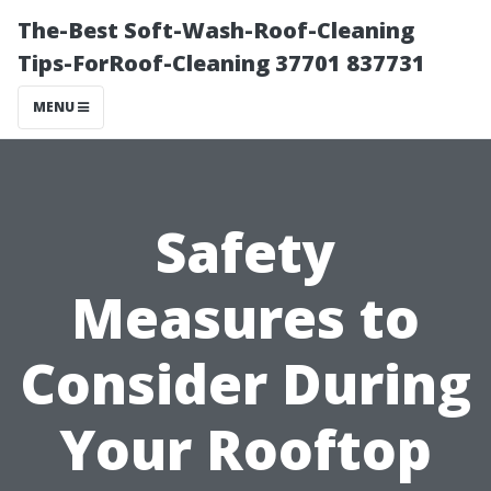
The-Best Soft-Wash-Roof-Cleaning
Tips-ForRoof-Cleaning 37701 837731
MENU
Safety
Measures to
Consider During
Your Rooftop