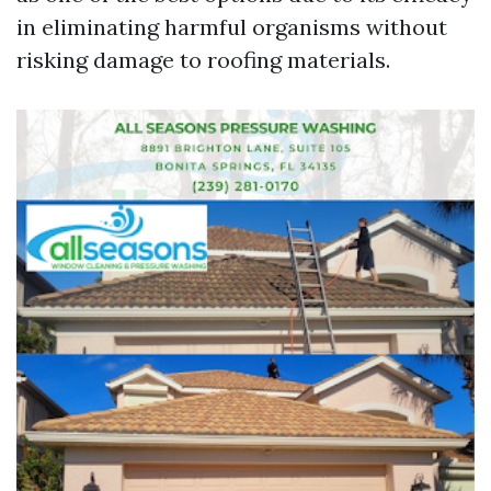
in eliminating harmful organisms without
risking damage to roofing materials.