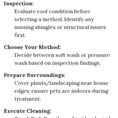
Inspection:
Evaluate roof condition before
selecting a method. Identify any
missing shingles or structural issues
first.
Choose Your Method:
Decide between soft wash or pressure
wash based on inspection findings.
Prepare Surroundings:
Cover plants/landscaping near house
edges; ensure pets are indoors during
treatment.
Execute Cleaning: