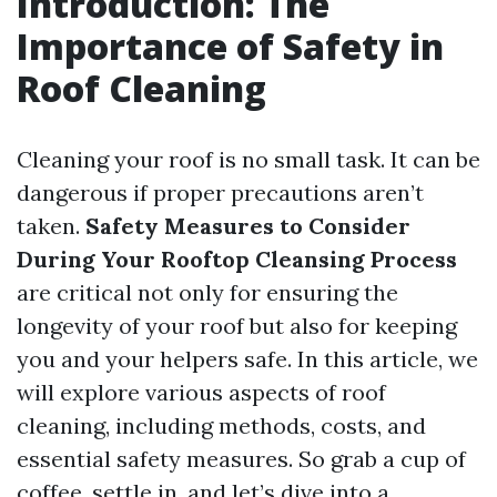
Introduction: The
Importance of Safety in
Roof Cleaning
Cleaning your roof is no small task. It can be
dangerous if proper precautions aren’t
taken.
Safety Measures to Consider
During Your Rooftop Cleansing Process
are critical not only for ensuring the
longevity of your roof but also for keeping
you and your helpers safe. In this article, we
will explore various aspects of roof
cleaning, including methods, costs, and
essential safety measures. So grab a cup of
coffee, settle in, and let’s dive into a