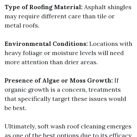
Type of Roofing Material:
Asphalt shingles
may require different care than tile or
metal roofs.
Environmental Conditions:
Locations with
heavy foliage or moisture levels will need
more attention than drier areas.
Presence of Algae or Moss Growth:
If
organic growth is a concern, treatments
that specifically target these issues would
be best.
Ultimately, soft wash roof cleaning emerges
as one of the best options due to its efficacy