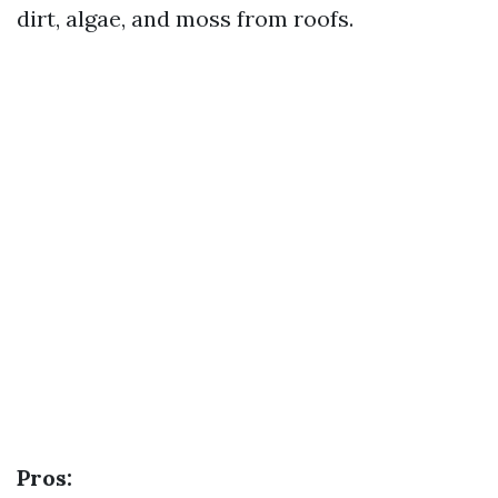
dirt, algae, and moss from roofs.
Pros: