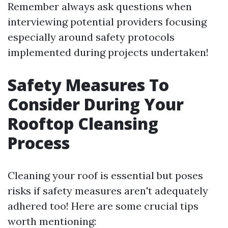
Remember always ask questions when
interviewing potential providers focusing
especially around safety protocols
implemented during projects undertaken!
Safety Measures To
Consider During Your
Rooftop Cleansing
Process
Cleaning your roof is essential but poses
risks if safety measures aren't adequately
adhered too! Here are some crucial tips
worth mentioning: