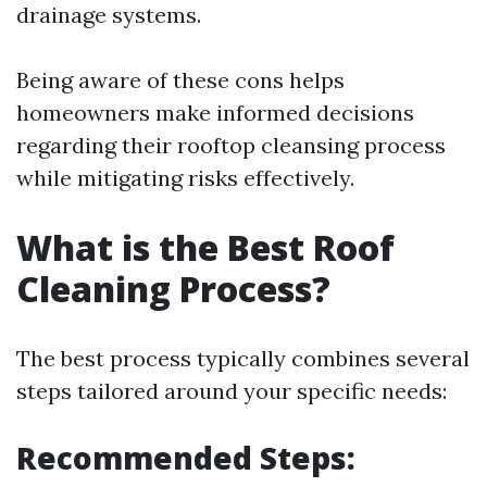
drainage systems.
Being aware of these cons helps
homeowners make informed decisions
regarding their rooftop cleansing process
while mitigating risks effectively.
What is the Best Roof
Cleaning Process?
The best process typically combines several
steps tailored around your specific needs:
Recommended Steps: