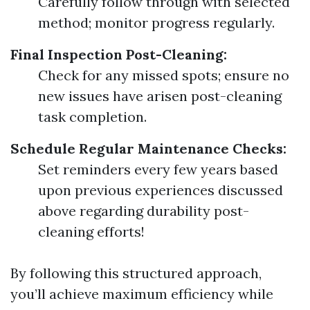
Carefully follow through with selected
method; monitor progress regularly.
Final Inspection Post-Cleaning:
Check for any missed spots; ensure no
new issues have arisen post-cleaning
task completion.
Schedule Regular Maintenance Checks:
Set reminders every few years based
upon previous experiences discussed
above regarding durability post-
cleaning efforts!
By following this structured approach,
you’ll achieve maximum efficiency while