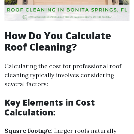
How Do You Calculate
Roof Cleaning?
Calculating the cost for professional roof
cleaning typically involves considering
several factors:
Key Elements in Cost
Calculation:
Square Footage:
Larger roofs naturally