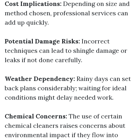
Cost Implications:
Depending on size and
method chosen, professional services can
add up quickly.
Potential Damage Risks:
Incorrect
techniques can lead to shingle damage or
leaks if not done carefully.
Weather Dependency:
Rainy days can set
back plans considerably; waiting for ideal
conditions might delay needed work.
Chemical Concerns:
The use of certain
chemical cleaners raises concerns about
environmental impact if they flow into