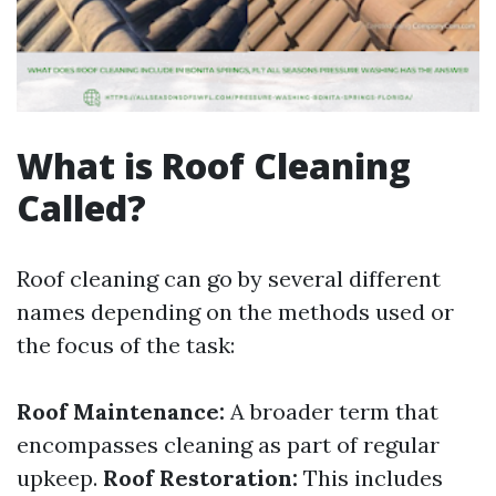
What is Roof Cleaning
Called?
Roof cleaning can go by several different
names depending on the methods used or
the focus of the task:
Roof Maintenance:
A broader term that
encompasses cleaning as part of regular
upkeep.
Roof Restoration:
This includes