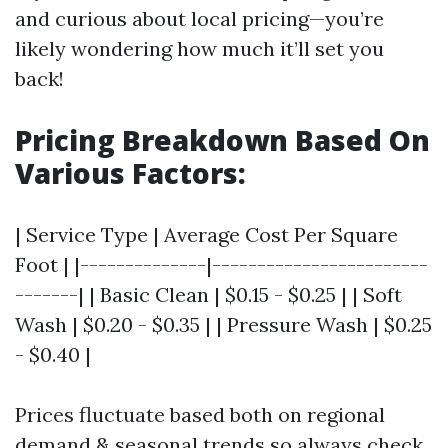
and curious about local pricing—you’re
likely wondering how much it’ll set you
back!
Pricing Breakdown Based On
Various Factors:
| Service Type | Average Cost Per Square
Foot | |--------------|------------------------
-------| | Basic Clean | $0.15 - $0.25 | | Soft
Wash | $0.20 - $0.35 | | Pressure Wash | $0.25
- $0.40 |
Prices fluctuate based both on regional
demand & seasonal trends so always check