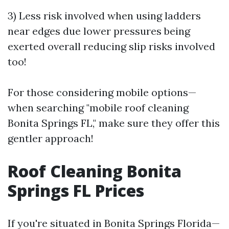
3) Less risk involved when using ladders
near edges due lower pressures being
exerted overall reducing slip risks involved
too!
For those considering mobile options—
when searching "mobile roof cleaning
Bonita Springs FL," make sure they offer this
gentler approach!
Roof Cleaning Bonita
Springs FL Prices
If you're situated in Bonita Springs Florida—