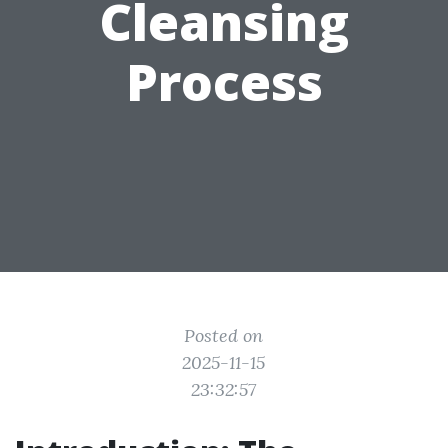
Cleansing
Process
Posted on
2025-11-15
23:32:57