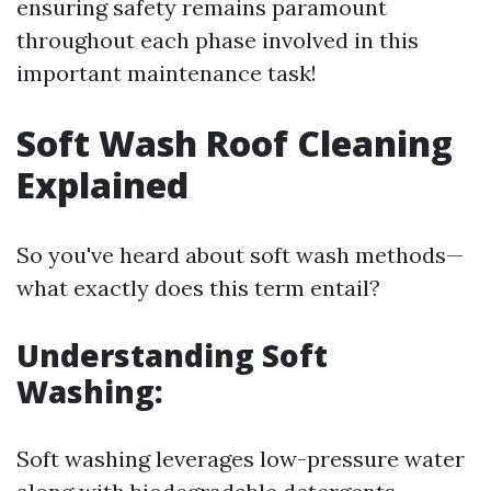
ensuring safety remains paramount
throughout each phase involved in this
important maintenance task!
Soft Wash Roof Cleaning
Explained
So you've heard about soft wash methods—
what exactly does this term entail?
Understanding Soft
Washing:
Soft washing leverages low-pressure water