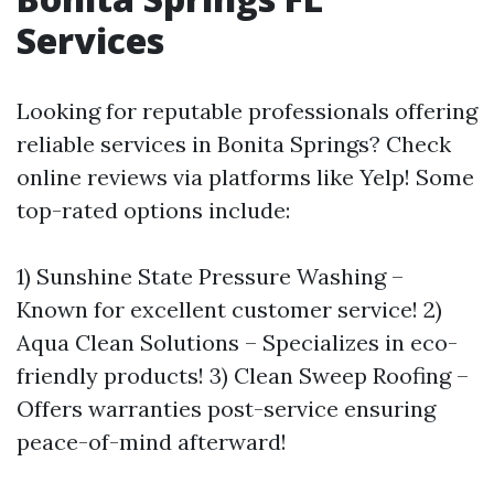
Services
Looking for reputable professionals offering
reliable services in Bonita Springs? Check
online reviews via platforms like Yelp! Some
top-rated options include:
1) Sunshine State Pressure Washing –
Known for excellent customer service! 2)
Aqua Clean Solutions – Specializes in eco-
friendly products! 3) Clean Sweep Roofing –
Offers warranties post-service ensuring
peace-of-mind afterward!