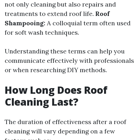
not only cleaning but also repairs and
treatments to extend roof life.
Roof
Shampooing:
A colloquial term often used
for soft wash techniques.
Understanding these terms can help you
communicate effectively with professionals
or when researching DIY methods.
How Long Does Roof
Cleaning Last?
The duration of effectiveness after a roof
cleaning will vary depending on a few