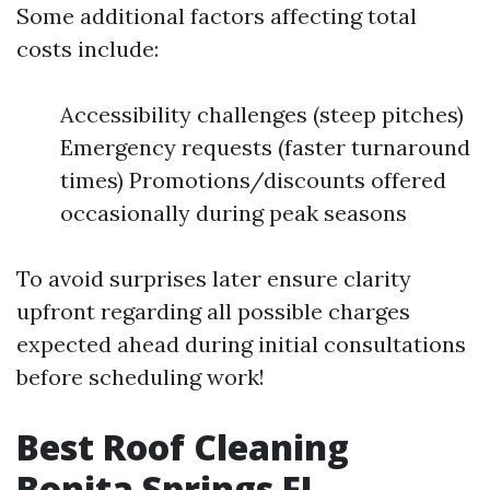
Some additional factors affecting total
costs include:
Accessibility challenges (steep pitches)
Emergency requests (faster turnaround
times) Promotions/discounts offered
occasionally during peak seasons
To avoid surprises later ensure clarity
upfront regarding all possible charges
expected ahead during initial consultations
before scheduling work!
Best Roof Cleaning
Bonita Springs FL