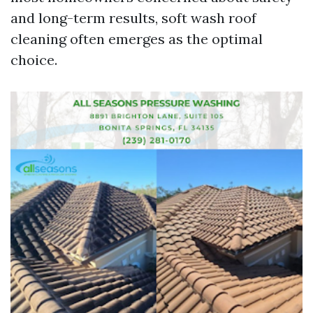
and long-term results, soft wash roof
cleaning often emerges as the optimal
choice.