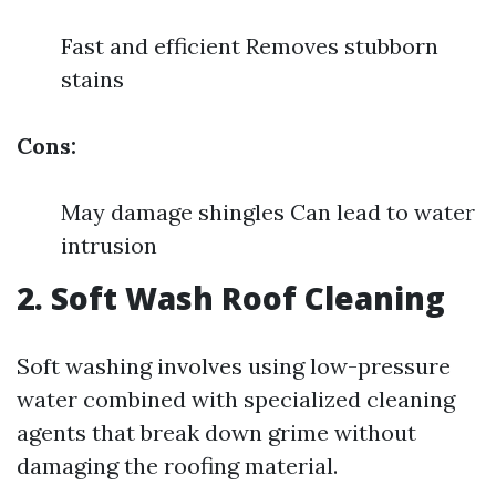
Fast and efficient Removes stubborn
stains
Cons:
May damage shingles Can lead to water
intrusion
2. Soft Wash Roof Cleaning
Soft washing involves using low-pressure
water combined with specialized cleaning
agents that break down grime without
damaging the roofing material.