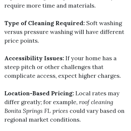
require more time and materials.
Type of Cleaning Required:
Soft washing
versus pressure washing will have different
price points.
Accessibility Issues:
If your home has a
steep pitch or other challenges that
complicate access, expect higher charges.
Location-Based Pricing:
Local rates may
differ greatly; for example,
roof cleaning
Bonita Springs FL prices
could vary based on
regional market conditions.