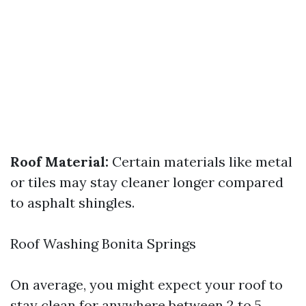
Roof Material:
Certain materials like metal
or tiles may stay cleaner longer compared
to asphalt shingles.
Roof Washing Bonita Springs
On average, you might expect your roof to
stay clean for anywhere between 2 to 5