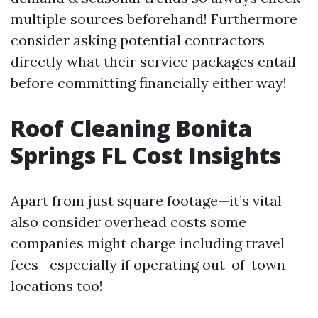
multiple sources beforehand! Furthermore
consider asking potential contractors
directly what their service packages entail
before committing financially either way!
Roof Cleaning Bonita
Springs FL Cost Insights
Apart from just square footage—it’s vital
also consider overhead costs some
companies might charge including travel
fees—especially if operating out-of-town
locations too!