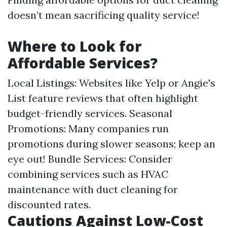
doesn’t mean sacrificing quality service!
Where to Look for
Affordable Services?
Local Listings: Websites like Yelp or Angie's
List feature reviews that often highlight
budget-friendly services. Seasonal
Promotions: Many companies run
promotions during slower seasons; keep an
eye out! Bundle Services: Consider
combining services such as HVAC
maintenance with duct cleaning for
discounted rates.
Cautions Against Low-Cost