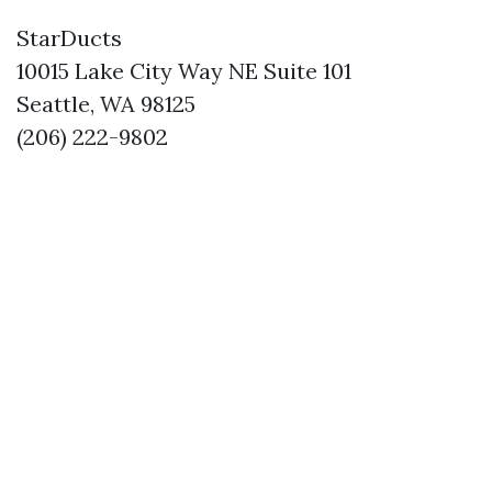
StarDucts
10015 Lake City Way NE Suite 101
Seattle, WA 98125
(206) 222-9802