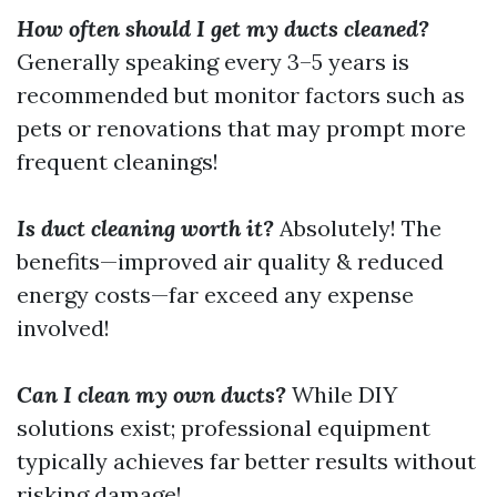
How often should I get my ducts cleaned?
Generally speaking every 3–5 years is
recommended but monitor factors such as
pets or renovations that may prompt more
frequent cleanings!
Is duct cleaning worth it?
Absolutely! The
benefits—improved air quality & reduced
energy costs—far exceed any expense
involved!
Can I clean my own ducts?
While DIY
solutions exist; professional equipment
typically achieves far better results without
risking damage!