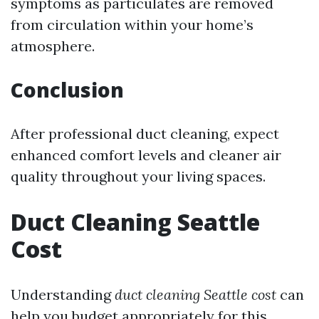
symptoms as particulates are removed
from circulation within your home’s
atmosphere.
Conclusion
After professional duct cleaning, expect
enhanced comfort levels and cleaner air
quality throughout your living spaces.
Duct Cleaning Seattle
Cost
Understanding
duct cleaning Seattle cost
can
help you budget appropriately for this