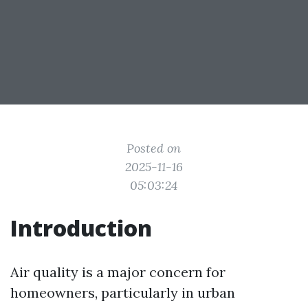
Posted on
2025-11-16
05:03:24
Introduction
Air quality is a major concern for
homeowners, particularly in urban