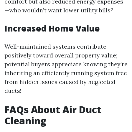
comfort but also reduced energy expenses
—who wouldn’t want lower utility bills?
Increased Home Value
Well-maintained systems contribute
positively toward overall property value;
potential buyers appreciate knowing they’re
inheriting an efficiently running system free
from hidden issues caused by neglected
ducts!
FAQs About Air Duct
Cleaning