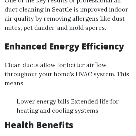
One of the key results of professional air
duct cleaning in Seattle is improved indoor
air quality by removing allergens like dust
mites, pet dander, and mold spores.
Enhanced Energy Efficiency
Clean ducts allow for better airflow
throughout your home’s HVAC system. This
means:
Lower energy bills Extended life for
heating and cooling systems
Health Benefits