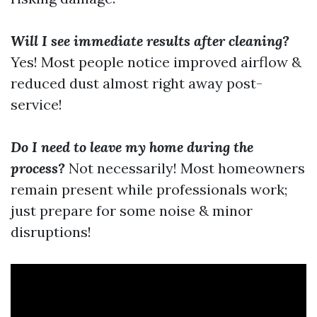
Will I see immediate results after cleaning?
Yes! Most people notice improved airflow &
reduced dust almost right away post-
service!
Do I need to leave my home during the
process?
Not necessarily! Most homeowners
remain present while professionals work;
just prepare for some noise & minor
disruptions!