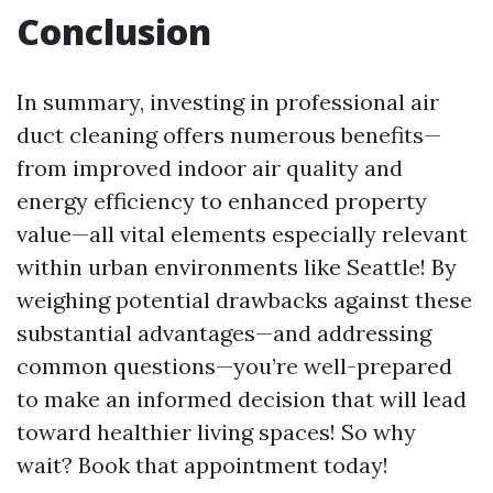
Conclusion
In summary, investing in professional air
duct cleaning offers numerous benefits—
from improved indoor air quality and
energy efficiency to enhanced property
value—all vital elements especially relevant
within urban environments like Seattle! By
weighing potential drawbacks against these
substantial advantages—and addressing
common questions—you’re well-prepared
to make an informed decision that will lead
toward healthier living spaces! So why
wait? Book that appointment today!