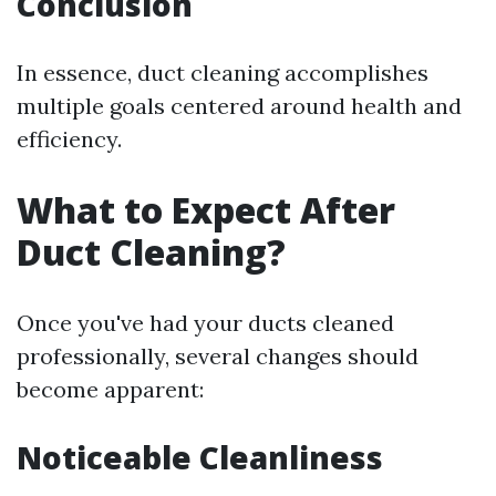
Conclusion
In essence, duct cleaning accomplishes
multiple goals centered around health and
efficiency.
What to Expect After
Duct Cleaning?
Once you've had your ducts cleaned
professionally, several changes should
become apparent:
Noticeable Cleanliness