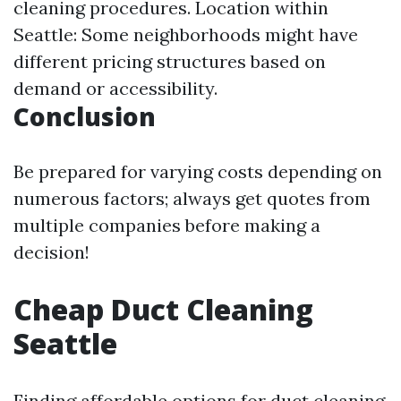
cleaning procedures. Location within
Seattle: Some neighborhoods might have
different pricing structures based on
demand or accessibility.
Conclusion
Be prepared for varying costs depending on
numerous factors; always get quotes from
multiple companies before making a
decision!
Cheap Duct Cleaning
Seattle
Finding affordable options for duct cleaning