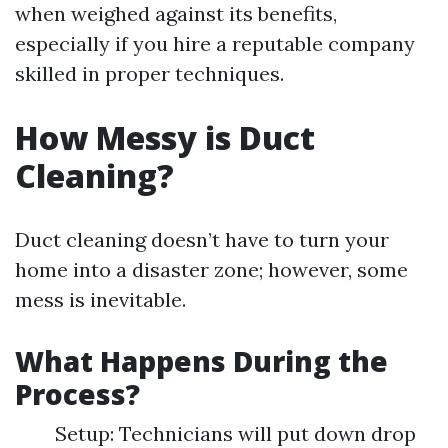
when weighed against its benefits,
especially if you hire a reputable company
skilled in proper techniques.
How Messy is Duct
Cleaning?
Duct cleaning doesn’t have to turn your
home into a disaster zone; however, some
mess is inevitable.
What Happens During the
Process?
Setup: Technicians will put down drop