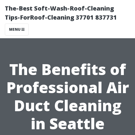
The-Best Soft-Wash-Roof-Cleaning
Tips-ForRoof-Cleaning 37701 837731
MENU
The Benefits of
Professional Air
Duct Cleaning
in Seattle