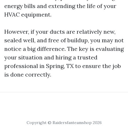
energy bills and extending the life of your
HVAC equipment.
However, if your ducts are relatively new,
sealed well, and free of buildup, you may not
notice a big difference. The key is evaluating
your situation and hiring a trusted
professional in Spring, TX to ensure the job
is done correctly.
Copyright © Raidersfanteamshop 2026