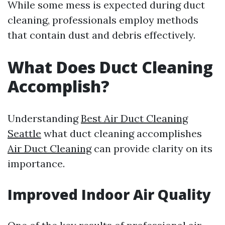
While some mess is expected during duct
cleaning, professionals employ methods
that contain dust and debris effectively.
What Does Duct Cleaning
Accomplish?
Understanding
Best Air Duct Cleaning
Seattle
what duct cleaning accomplishes
Air Duct Cleaning
can provide clarity on its
importance.
Improved Indoor Air Quality