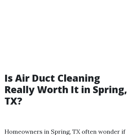
Is Air Duct Cleaning
Really Worth It in Spring,
TX?
Homeowners in Spring, TX often wonder if