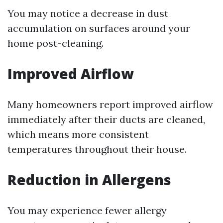
You may notice a decrease in dust
accumulation on surfaces around your
home post-cleaning.
Improved Airflow
Many homeowners report improved airflow
immediately after their ducts are cleaned,
which means more consistent
temperatures throughout their house.
Reduction in Allergens
You may experience fewer allergy