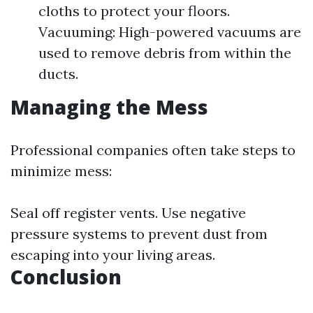
cloths to protect your floors.
Vacuuming: High-powered vacuums are
used to remove debris from within the
ducts.
Managing the Mess
Professional companies often take steps to
minimize mess:
Seal off register vents. Use negative
pressure systems to prevent dust from
escaping into your living areas.
Conclusion