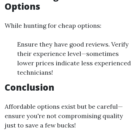
Options
While hunting for cheap options:
Ensure they have good reviews. Verify
their experience level—sometimes
lower prices indicate less experienced
technicians!
Conclusion
Affordable options exist but be careful—
ensure you're not compromising quality
just to save a few bucks!