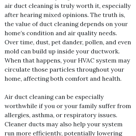
air duct cleaning is truly worth it, especially
after hearing mixed opinions. The truth is,
the value of duct cleaning depends on your
home’s condition and air quality needs.
Over time, dust, pet dander, pollen, and even
mold can build up inside your ductwork.
When that happens, your HVAC system may
circulate those particles throughout your
home, affecting both comfort and health.
Air duct cleaning can be especially
worthwhile if you or your family suffer from
allergies, asthma, or respiratory issues.
Cleaner ducts may also help your system
run more efficiently, potentially lowering