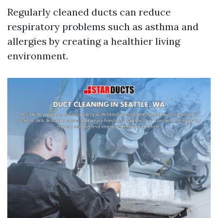
Regularly cleaned ducts can reduce
respiratory problems such as asthma and
allergies by creating a healthier living
environment.