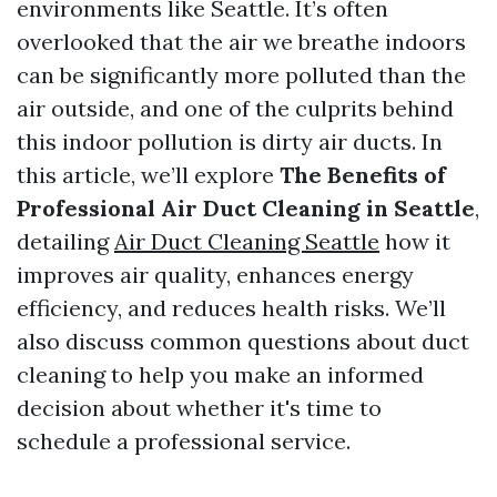
environments like Seattle. It’s often
overlooked that the air we breathe indoors
can be significantly more polluted than the
air outside, and one of the culprits behind
this indoor pollution is dirty air ducts. In
this article, we’ll explore
The Benefits of
Professional Air Duct Cleaning in Seattle
,
detailing
Air Duct Cleaning Seattle
how it
improves air quality, enhances energy
efficiency, and reduces health risks. We’ll
also discuss common questions about duct
cleaning to help you make an informed
decision about whether it's time to
schedule a professional service.