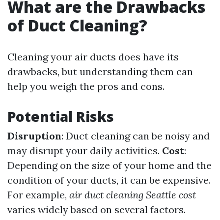
What are the Drawbacks
of Duct Cleaning?
Cleaning your air ducts does have its
drawbacks, but understanding them can
help you weigh the pros and cons.
Potential Risks
Disruption
: Duct cleaning can be noisy and
may disrupt your daily activities.
Cost
:
Depending on the size of your home and the
condition of your ducts, it can be expensive.
For example,
air duct cleaning Seattle cost
varies widely based on several factors.