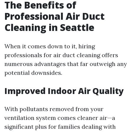
The Benefits of
Professional Air Duct
Cleaning in Seattle
When it comes down to it, hiring
professionals for air duct cleaning offers
numerous advantages that far outweigh any
potential downsides.
Improved Indoor Air Quality
With pollutants removed from your
ventilation system comes cleaner air—a
significant plus for families dealing with