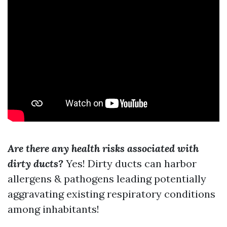
Are there any health risks associated with
dirty ducts?
Yes! Dirty ducts can harbor
allergens & pathogens leading potentially
aggravating existing respiratory conditions
among inhabitants!