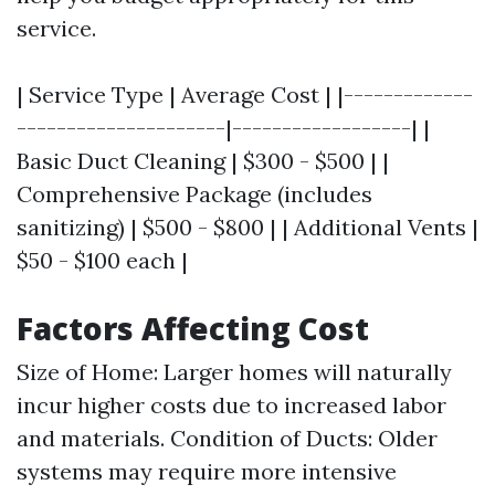
service.
| Service Type | Average Cost | |-------------
---------------------|------------------| |
Basic Duct Cleaning | $300 - $500 | |
Comprehensive Package (includes
sanitizing) | $500 - $800 | | Additional Vents |
$50 - $100 each |
Factors Affecting Cost
Size of Home: Larger homes will naturally
incur higher costs due to increased labor
and materials. Condition of Ducts: Older
systems may require more intensive