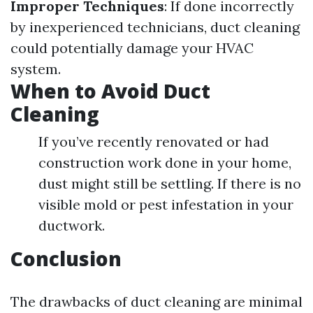
Improper Techniques
: If done incorrectly
by inexperienced technicians, duct cleaning
could potentially damage your HVAC
system.
When to Avoid Duct
Cleaning
If you’ve recently renovated or had
construction work done in your home,
dust might still be settling. If there is no
visible mold or pest infestation in your
ductwork.
Conclusion
The drawbacks of duct cleaning are minimal