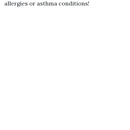
allergies or asthma conditions!