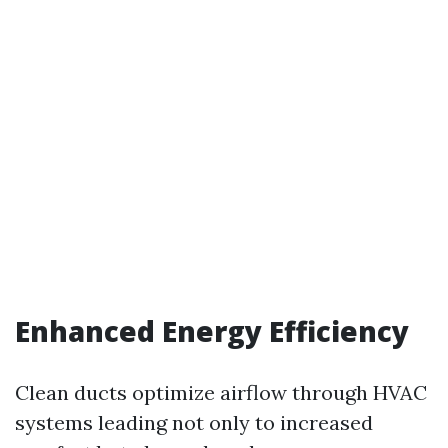
Enhanced Energy Efficiency
Clean ducts optimize airflow through HVAC
systems leading not only to increased