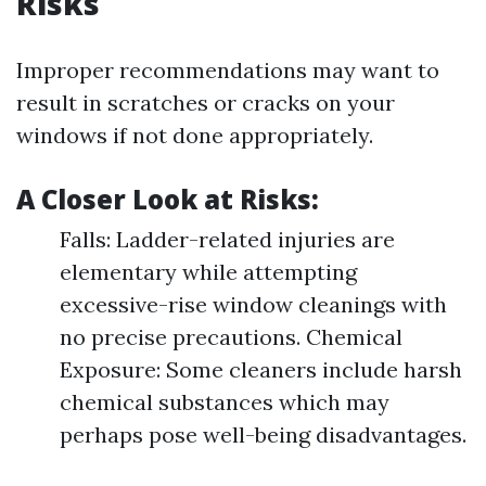
Risks
Improper recommendations may want to
result in scratches or cracks on your
windows if not done appropriately.
A Closer Look at Risks:
Falls: Ladder-related injuries are
elementary while attempting
excessive-rise window cleanings with
no precise precautions. Chemical
Exposure: Some cleaners include harsh
chemical substances which may
perhaps pose well-being disadvantages.