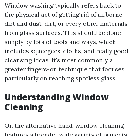
Window washing typically refers back to
the physical act of getting rid of airborne
dirt and dust, dirt, or every other materials
from glass surfaces. This should be done
simply by lots of tools and ways, which
includes squeegees, cloths, and really good
cleansing ideas. It's most commonly a
greater fingers-on technique that focuses
particularly on reaching spotless glass.
Understanding Window
Cleaning
On the alternative hand, window cleaning
features a broader wide variety of projects