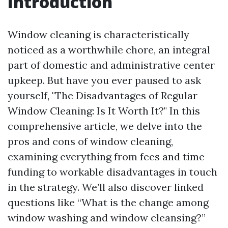
Introduction
Window cleaning is characteristically
noticed as a worthwhile chore, an integral
part of domestic and administrative center
upkeep. But have you ever paused to ask
yourself, "The Disadvantages of Regular
Window Cleaning: Is It Worth It?" In this
comprehensive article, we delve into the
pros and cons of window cleaning,
examining everything from fees and time
funding to workable disadvantages in touch
in the strategy. We’ll also discover linked
questions like “What is the change among
window washing and window cleansing?”