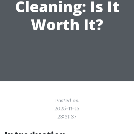
Cleaning: Is It
Worth It?
Posted on
2025-11-15
23:31:37