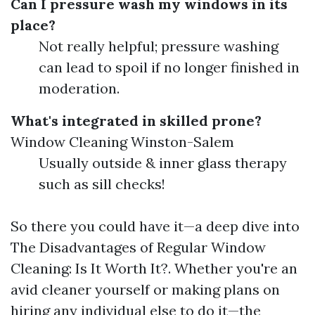
Can I pressure wash my windows in its
place?
Not really helpful; pressure washing
can lead to spoil if no longer finished in
moderation.
What's integrated in skilled prone?
Window Cleaning Winston-Salem
Usually outside & inner glass therapy
such as sill checks!
So there you could have it—a deep dive into
The Disadvantages of Regular Window
Cleaning: Is It Worth It?. Whether you're an
avid cleaner yourself or making plans on
hiring any individual else to do it—the