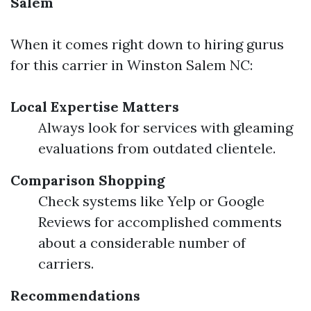
Salem
When it comes right down to hiring gurus
for this carrier in Winston Salem NC:
Local Expertise Matters
Always look for services with gleaming
evaluations from outdated clientele.
Comparison Shopping
Check systems like Yelp or Google
Reviews for accomplished comments
about a considerable number of
carriers.
Recommendations