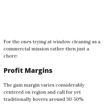
For the ones trying at window cleaning as a
commercial mission rather then just a
chore:
Profit Margins
The gain margin varies considerably
centered on region and call for yet
traditionally hovers around 30-50%.