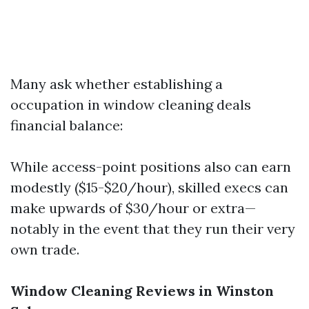
Many ask whether establishing a
occupation in window cleaning deals
financial balance:
While access-point positions also can earn
modestly ($15-$20/hour), skilled execs can
make upwards of $30/hour or extra—
notably in the event that they run their very
own trade.
Window Cleaning Reviews in Winston