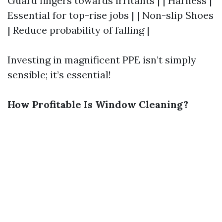
Guard fingers towards irritants | | Harness |
Essential for top-rise jobs | | Non-slip Shoes
| Reduce probability of falling |
Investing in magnificent PPE isn’t simply
sensible; it’s essential!
How Profitable Is Window Cleaning?