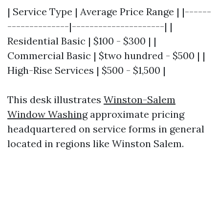
| Service Type | Average Price Range | |------
--------------|---------------------| |
Residential Basic | $100 - $300 | |
Commercial Basic | $two hundred - $500 | |
High-Rise Services | $500 - $1,500 |
This desk illustrates
Winston-Salem
Window Washing
approximate pricing
headquartered on service forms in general
located in regions like Winston Salem.