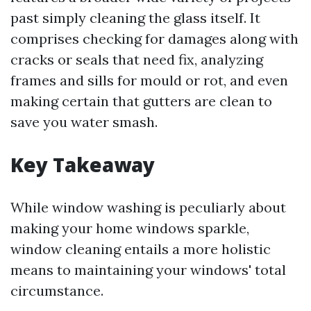
past simply cleaning the glass itself. It
comprises checking for damages along with
cracks or seals that need fix, analyzing
frames and sills for mould or rot, and even
making certain that gutters are clean to
save you water smash.
Key Takeaway
While window washing is peculiarly about
making your home windows sparkle,
window cleaning entails a more holistic
means to maintaining your windows' total
circumstance.