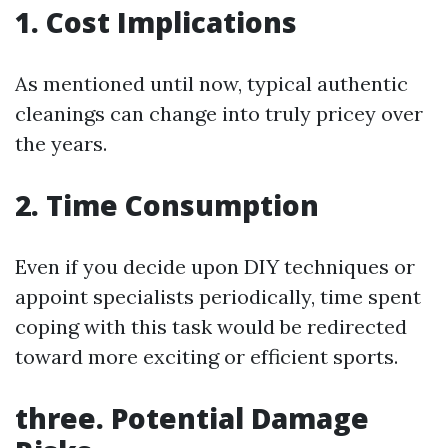
1. Cost Implications
As mentioned until now, typical authentic
cleanings can change into truly pricey over
the years.
2. Time Consumption
Even if you decide upon DIY techniques or
appoint specialists periodically, time spent
coping with this task would be redirected
toward more exciting or efficient sports.
three. Potential Damage