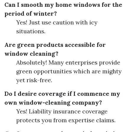
Can I smooth my home windows for the
period of winter?
Yes! Just use caution with icy
situations.
Are green products accessible for
window cleaning?
Absolutely! Many enterprises provide
green opportunities which are mighty
yet risk-free.
Do I desire coverage if I commence my
own window-cleaning company?
Yes! Liability insurance coverage
protects you from expertise claims.