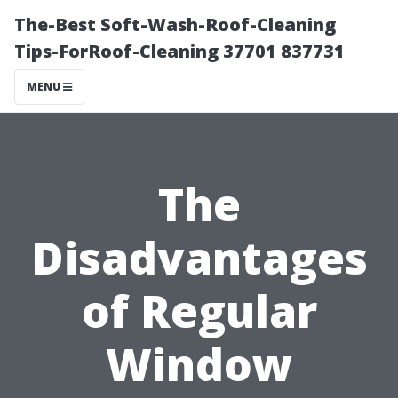
The-Best Soft-Wash-Roof-Cleaning
Tips-ForRoof-Cleaning 37701 837731
MENU
The
Disadvantages
of Regular
Window