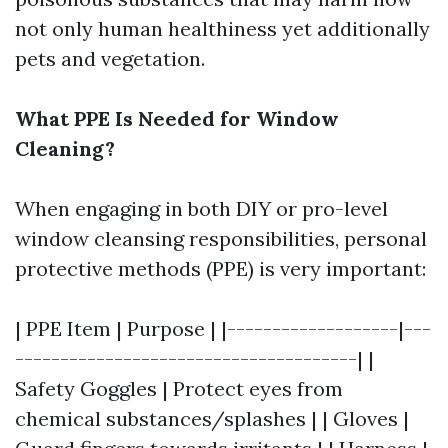
not only human healthiness yet additionally
pets and vegetation.
What PPE Is Needed for Window
Cleaning?
When engaging in both DIY or pro-level
window cleansing responsibilities, personal
protective methods (PPE) is very important:
| PPE Item | Purpose | |-------------------|---
--------------------------------------| |
Safety Goggles | Protect eyes from
chemical substances/splashes | | Gloves |