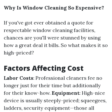
Why Is Window Cleaning So Expensive?
If you've got ever obtained a quote for
respectable window cleaning facilities,
chances are you'll were stunned by using
how a great deal it bills. So what makes it so
high-priced?
Factors Affecting Cost
Labor Costs
: Professional cleaners fee no
longer just for their time but additionally
for their know-how.
Equipment
: High-nice
device is usually steeply-priced; squeegees,
ladders, security equipment—those all