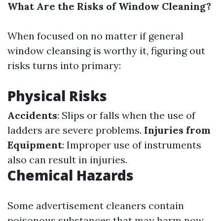
What Are the Risks of Window Cleaning?
When focused on no matter if general
window cleansing is worthy it, figuring out
risks turns into primary:
Physical Risks
Accidents
: Slips or falls when the use of
ladders are severe problems.
Injuries from
Equipment
: Improper use of instruments
also can result in injuries.
Chemical Hazards
Some advertisement cleaners contain
poisonous substances that may harm now