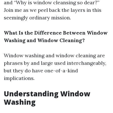
and “Why is window cleansing so dear?”
Join me as we peel back the layers in this
seemingly ordinary mission.
What Is the Difference Between Window
Washing and Window Cleaning?
Window washing and window cleaning are
phrases by and large used interchangeably,
but they do have one-of-a-kind
implications.
Understanding Window
Washing