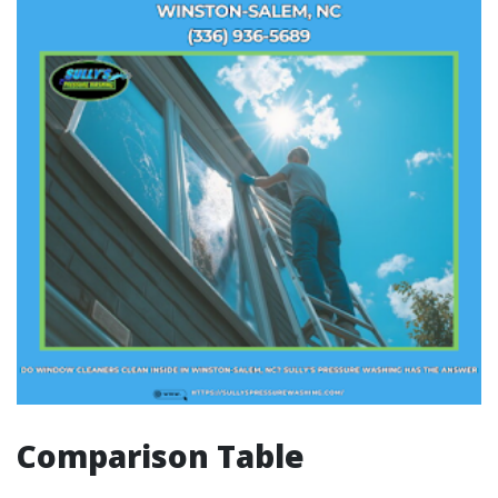
Comparison Table