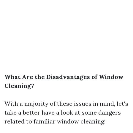
What Are the Disadvantages of Window
Cleaning?
With a majority of these issues in mind, let's
take a better have a look at some dangers
related to familiar window cleaning: