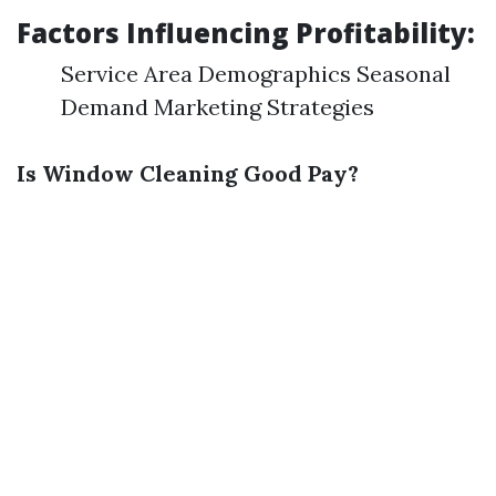
Factors Influencing Profitability:
Service Area Demographics Seasonal
Demand Marketing Strategies
Is Window Cleaning Good Pay?