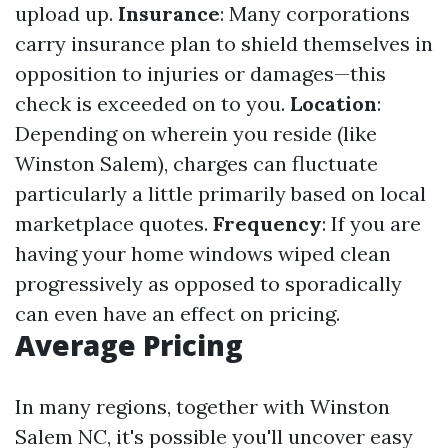
upload up.
Insurance
: Many corporations
carry insurance plan to shield themselves in
opposition to injuries or damages—this
check is exceeded on to you.
Location
:
Depending on wherein you reside (like
Winston Salem), charges can fluctuate
particularly a little primarily based on local
marketplace quotes.
Frequency
: If you are
having your home windows wiped clean
progressively as opposed to sporadically
can even have an effect on pricing.
Average Pricing
In many regions, together with Winston
Salem NC, it's possible you'll uncover easy