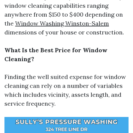
window cleaning capabilities ranging
anywhere from $150 to $400 depending on
the
Window Washing Winston-Salem
dimensions of your house or construction.
What Is the Best Price for Window
Cleaning?
Finding the well suited expense for window
cleaning can rely on a number of variables
which includes vicinity, assets length, and
service frequency.