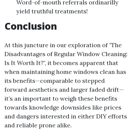
Word-of-mouth referrals ordinarilly
yield truthful treatments!
Conclusion
At this juncture in our exploration of "The
Disadvantages of Regular Window Cleaning:
Is It Worth It?", it becomes apparent that
when maintaining home windows clean has
its benefits—comparable to stepped
forward aesthetics and larger faded drift—
it’s an important to weigh these benefits
towards knowledge downsides like prices
and dangers interested in either DIY efforts
and reliable prone alike.