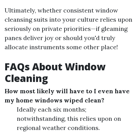
Ultimately, whether consistent window
cleansing suits into your culture relies upon
seriously on private priorities—if gleaming
panes deliver joy or should you'd truly
allocate instruments some other place!
FAQs About Window
Cleaning
How most likely will have to I even have
my home windows wiped clean?
Ideally each six months;
notwithstanding, this relies upon on
regional weather conditions.