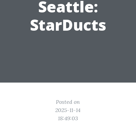
Seattle:
StarDucts
Posted on
2025-11-14
18:49:03