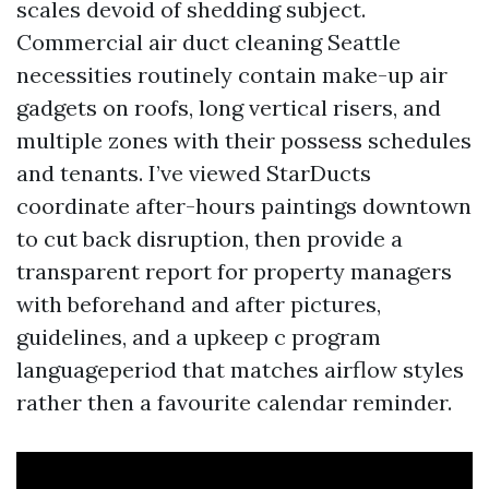
scales devoid of shedding subject.
Commercial air duct cleaning Seattle
necessities routinely contain make-up air
gadgets on roofs, long vertical risers, and
multiple zones with their possess schedules
and tenants. I’ve viewed StarDucts
coordinate after-hours paintings downtown
to cut back disruption, then provide a
transparent report for property managers
with beforehand and after pictures,
guidelines, and a upkeep c program
languageperiod that matches airflow styles
rather then a favourite calendar reminder.