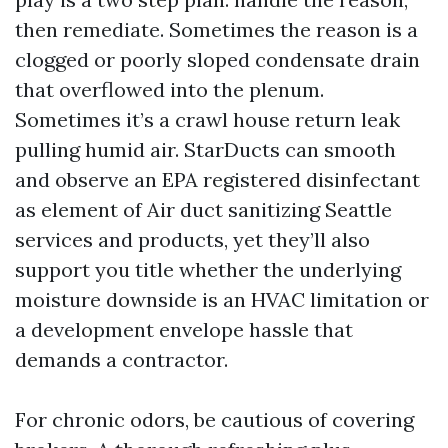
then remediate. Sometimes the reason is a
clogged or poorly sloped condensate drain
that overflowed into the plenum.
Sometimes it’s a crawl house return leak
pulling humid air. StarDucts can smooth
and observe an EPA registered disinfectant
as element of Air duct sanitizing Seattle
services and products, yet they’ll also
support you title whether the underlying
moisture downside is an HVAC limitation or
a development envelope hassle that
demands a contractor.
For chronic odors, be cautious of covering