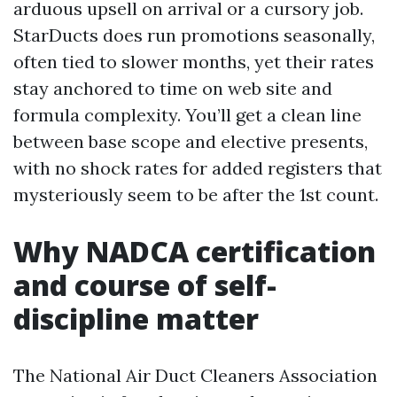
arduous upsell on arrival or a cursory job.
StarDucts does run promotions seasonally,
often tied to slower months, yet their rates
stay anchored to time on web site and
formula complexity. You’ll get a clean line
between base scope and elective presents,
with no shock rates for added registers that
mysteriously seem to be after the 1st count.
Why NADCA certification
and course of self-
discipline matter
The National Air Duct Cleaners Association