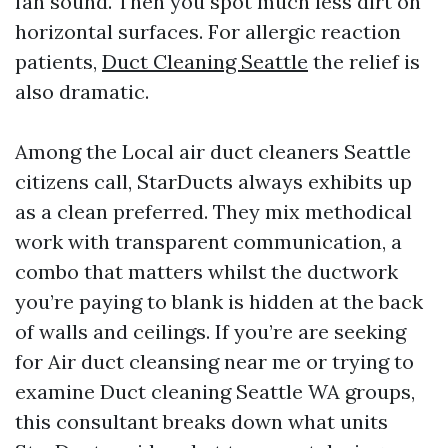
fan sound. Then you spot much less dirt on
horizontal surfaces. For allergic reaction
patients,
Duct Cleaning Seattle
the relief is
also dramatic.
Among the Local air duct cleaners Seattle
citizens call, StarDucts always exhibits up
as a clean preferred. They mix methodical
work with transparent communication, a
combo that matters whilst the ductwork
you’re paying to blank is hidden at the back
of walls and ceilings. If you’re are seeking
for Air duct cleansing near me or trying to
examine Duct cleaning Seattle WA groups,
this consultant breaks down what units