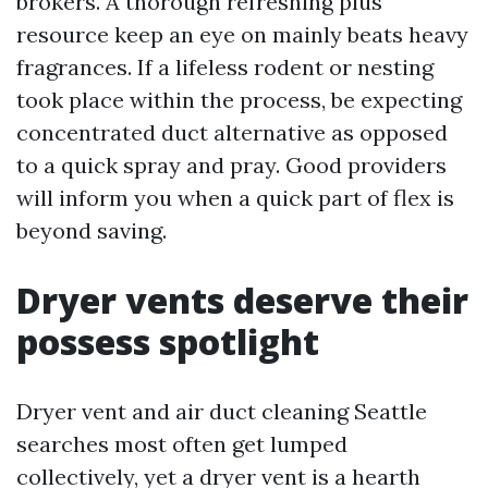
brokers. A thorough refreshing plus
resource keep an eye on mainly beats heavy
fragrances. If a lifeless rodent or nesting
took place within the process, be expecting
concentrated duct alternative as opposed
to a quick spray and pray. Good providers
will inform you when a quick part of flex is
beyond saving.
Dryer vents deserve their
possess spotlight
Dryer vent and air duct cleaning Seattle
searches most often get lumped
collectively, yet a dryer vent is a hearth