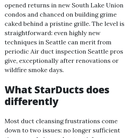
opened returns in new South Lake Union
condos and chanced on building grime
caked behind a pristine grille. The level is
straightforward: even highly new
techniques in Seattle can merit from
periodic Air duct inspection Seattle pros
give, exceptionally after renovations or
wildfire smoke days.
What StarDucts does
differently
Most duct cleansing frustrations come
down to two issues: no longer sufficient