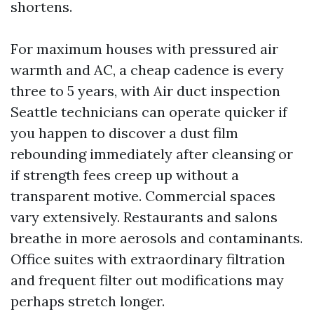
shortens.
For maximum houses with pressured air
warmth and AC, a cheap cadence is every
three to 5 years, with Air duct inspection
Seattle technicians can operate quicker if
you happen to discover a dust film
rebounding immediately after cleansing or
if strength fees creep up without a
transparent motive. Commercial spaces
vary extensively. Restaurants and salons
breathe in more aerosols and contaminants.
Office suites with extraordinary filtration
and frequent filter out modifications may
perhaps stretch longer.