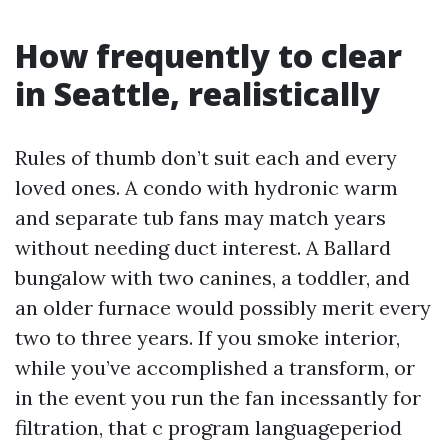
How frequently to clear
in Seattle, realistically
Rules of thumb don’t suit each and every
loved ones. A condo with hydronic warm
and separate tub fans may match years
without needing duct interest. A Ballard
bungalow with two canines, a toddler, and
an older furnace would possibly merit every
two to three years. If you smoke interior,
while you’ve accomplished a transform, or
in the event you run the fan incessantly for
filtration, that c program languageperiod