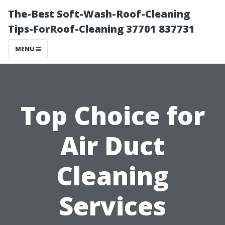
The-Best Soft-Wash-Roof-Cleaning
Tips-ForRoof-Cleaning 37701 837731
MENU
Top Choice for
Air Duct
Cleaning
Services