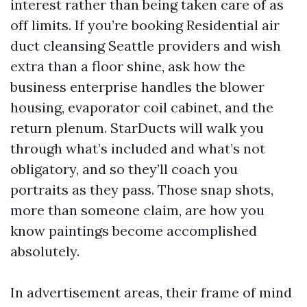
interest rather than being taken care of as
off limits. If you’re booking Residential air
duct cleansing Seattle providers and wish
extra than a floor shine, ask how the
business enterprise handles the blower
housing, evaporator coil cabinet, and the
return plenum. StarDucts will walk you
through what’s included and what’s not
obligatory, and so they’ll coach you
portraits as they pass. Those snap shots,
more than someone claim, are how you
know paintings become accomplished
absolutely.
In advertisement areas, their frame of mind