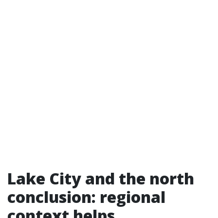
Lake City and the north
conclusion: regional
context helps