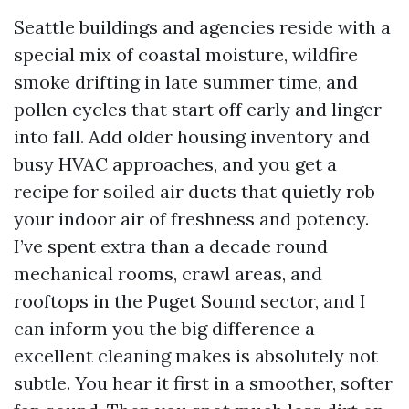
Seattle buildings and agencies reside with a
special mix of coastal moisture, wildfire
smoke drifting in late summer time, and
pollen cycles that start off early and linger
into fall. Add older housing inventory and
busy HVAC approaches, and you get a
recipe for soiled air ducts that quietly rob
your indoor air of freshness and potency.
I’ve spent extra than a decade round
mechanical rooms, crawl areas, and
rooftops in the Puget Sound sector, and I
can inform you the big difference a
excellent cleaning makes is absolutely not
subtle. You hear it first in a smoother, softer