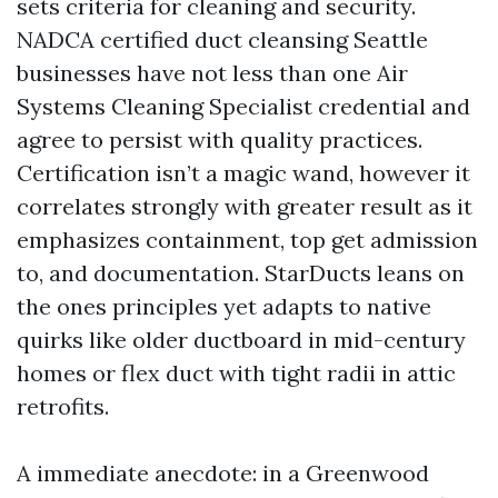
sets criteria for cleaning and security.
NADCA certified duct cleansing Seattle
businesses have not less than one Air
Systems Cleaning Specialist credential and
agree to persist with quality practices.
Certification isn’t a magic wand, however it
correlates strongly with greater result as it
emphasizes containment, top get admission
to, and documentation. StarDucts leans on
the ones principles yet adapts to native
quirks like older ductboard in mid-century
homes or flex duct with tight radii in attic
retrofits.
A immediate anecdote: in a Greenwood