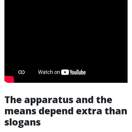
The apparatus and the
means depend extra than
slogans