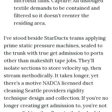
microbial films. Capture: All dislodged
textile demands to be contained and
filtered so it doesn’t reenter the
residing area.
I’ve stood beside StarDucts teams applying
prime static pressure machines, sealed to
the trunk with true get admission to ports
other than makeshift tape jobs. They’ll
isolate sections to store velocity up, then
stream methodically. It takes longer, yet
there’s a motive NADCA licensed duct
cleaning Seattle providers rigidity
technique design and collection. If you’re no
longer creating get admission to, you’re not