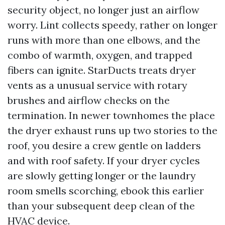
security object, no longer just an airflow
worry. Lint collects speedy, rather on longer
runs with more than one elbows, and the
combo of warmth, oxygen, and trapped
fibers can ignite. StarDucts treats dryer
vents as a unusual service with rotary
brushes and airflow checks on the
termination. In newer townhomes the place
the dryer exhaust runs up two stories to the
roof, you desire a crew gentle on ladders
and with roof safety. If your dryer cycles
are slowly getting longer or the laundry
room smells scorching, ebook this earlier
than your subsequent deep clean of the
HVAC device.