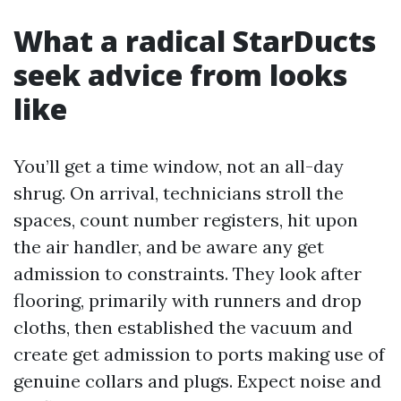
What a radical StarDucts
seek advice from looks
like
You’ll get a time window, not an all-day
shrug. On arrival, technicians stroll the
spaces, count number registers, hit upon
the air handler, and be aware any get
admission to constraints. They look after
flooring, primarily with runners and drop
cloths, then established the vacuum and
create get admission to ports making use of
genuine collars and plugs. Expect noise and