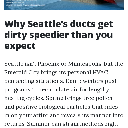
Why Seattle’s ducts get
dirty speedier than you
expect
Seattle isn’t Phoenix or Minneapolis, but the
Emerald City brings its personal HVAC
demanding situations. Damp winters push
programs to recirculate air for lengthy
heating cycles. Spring brings tree pollen
and positive biological particles that rides
in on your attire and reveals its manner into
returns. Summer can strain methods right