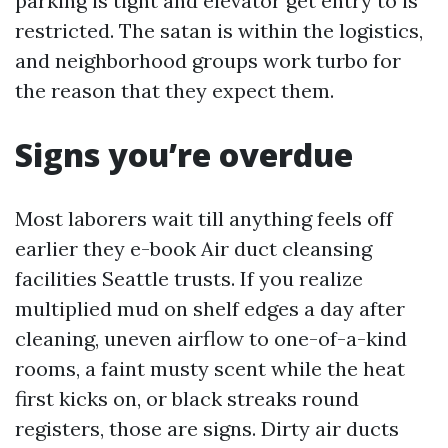
parking is tight and elevator get entry to is
restricted. The satan is within the logistics,
and neighborhood groups work turbo for
the reason that they expect them.
Signs you’re overdue
Most laborers wait till anything feels off
earlier they e-book Air duct cleansing
facilities Seattle trusts. If you realize
multiplied mud on shelf edges a day after
cleaning, uneven airflow to one-of-a-kind
rooms, a faint musty scent while the heat
first kicks on, or black streaks round
registers, those are signs. Dirty air ducts