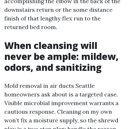
accomplishing the elbow in the back of the
downstairs return or the some distance
finish of that lengthy flex run to the
returned bed room.
When cleansing will
never be ample: mildew,
odors, and sanitizing
Mold removal in air ducts Seattle
homeowners ask about is a targeted case.
Visible microbial improvement warrants a
cautious response. Cleaning on my own
won’t fix a moisture supply, so the shrewd
play is a two step plan: handle the reason,