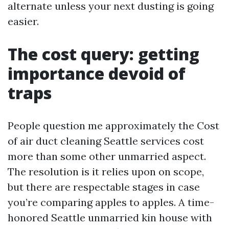
alternate unless your next dusting is going
easier.
The cost query: getting
importance devoid of
traps
People question me approximately the Cost
of air duct cleaning Seattle services cost
more than some other unmarried aspect.
The resolution is it relies upon on scope,
but there are respectable stages in case
you’re comparing apples to apples. A time-
honored Seattle unmarried kin house with