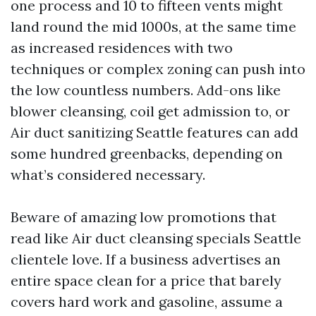
one process and 10 to fifteen vents might
land round the mid 1000s, at the same time
as increased residences with two
techniques or complex zoning can push into
the low countless numbers. Add-ons like
blower cleansing, coil get admission to, or
Air duct sanitizing Seattle features can add
some hundred greenbacks, depending on
what’s considered necessary.
Beware of amazing low promotions that
read like Air duct cleansing specials Seattle
clientele love. If a business advertises an
entire space clean for a price that barely
covers hard work and gasoline, assume a