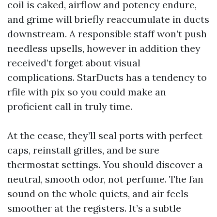
coil is caked, airflow and potency endure,
and grime will briefly reaccumulate in ducts
downstream. A responsible staff won’t push
needless upsells, however in addition they
received’t forget about visual
complications. StarDucts has a tendency to
rfile with pix so you could make an
proficient call in truly time.
At the cease, they’ll seal ports with perfect
caps, reinstall grilles, and be sure
thermostat settings. You should discover a
neutral, smooth odor, not perfume. The fan
sound on the whole quiets, and air feels
smoother at the registers. It’s a subtle