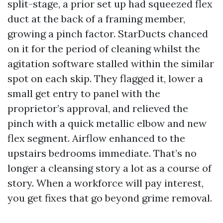
split-stage, a prior set up had squeezed flex
duct at the back of a framing member,
growing a pinch factor. StarDucts chanced
on it for the period of cleaning whilst the
agitation software stalled within the similar
spot on each skip. They flagged it, lower a
small get entry to panel with the
proprietor’s approval, and relieved the
pinch with a quick metallic elbow and new
flex segment. Airflow enhanced to the
upstairs bedrooms immediate. That’s no
longer a cleansing story a lot as a course of
story. When a workforce will pay interest,
you get fixes that go beyond grime removal.