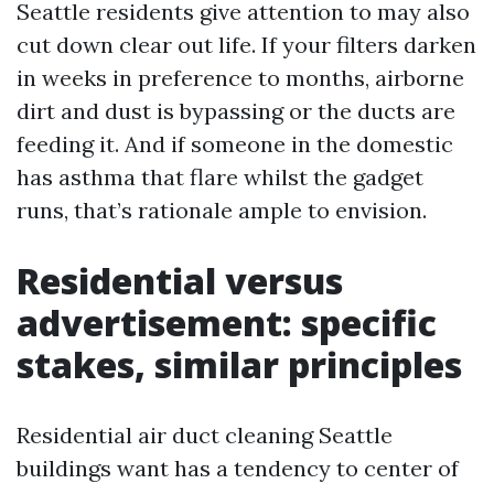
Seattle residents give attention to may also
cut down clear out life. If your filters darken
in weeks in preference to months, airborne
dirt and dust is bypassing or the ducts are
feeding it. And if someone in the domestic
has asthma that flare whilst the gadget
runs, that’s rationale ample to envision.
Residential versus
advertisement: specific
stakes, similar principles
Residential air duct cleaning Seattle
buildings want has a tendency to center of