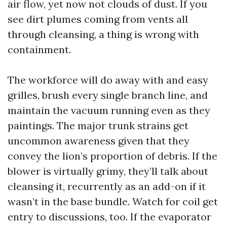
air flow, yet now not clouds of dust. If you
see dirt plumes coming from vents all
through cleansing, a thing is wrong with
containment.
The workforce will do away with and easy
grilles, brush every single branch line, and
maintain the vacuum running even as they
paintings. The major trunk strains get
uncommon awareness given that they
convey the lion’s proportion of debris. If the
blower is virtually grimy, they’ll talk about
cleansing it, recurrently as an add-on if it
wasn’t in the base bundle. Watch for coil get
entry to discussions, too. If the evaporator