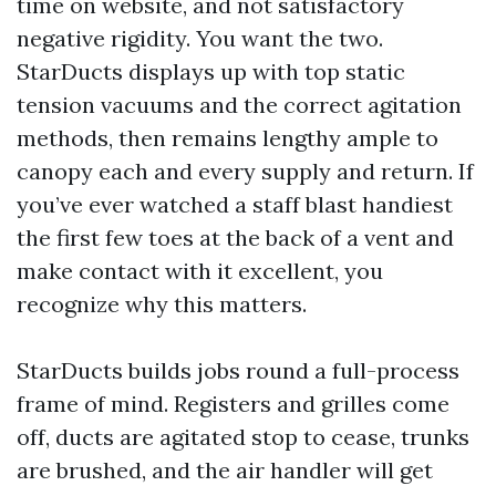
time on website, and not satisfactory
negative rigidity. You want the two.
StarDucts displays up with top static
tension vacuums and the correct agitation
methods, then remains lengthy ample to
canopy each and every supply and return. If
you’ve ever watched a staff blast handiest
the first few toes at the back of a vent and
make contact with it excellent, you
recognize why this matters.
StarDucts builds jobs round a full-process
frame of mind. Registers and grilles come
off, ducts are agitated stop to cease, trunks
are brushed, and the air handler will get