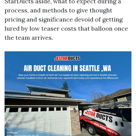
StarDucts aside, what to expect during a
process, and methods to give thought
pricing and significance devoid of getting
lured by low teaser costs that balloon once
the team arrives.