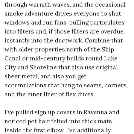
through warmth waves, and the occasional
smoke adventure drives everyone to shut
windows and run fans, pulling particulates
into filters and, if those filters are overdue,
instantly into the ductwork. Combine that
with older properties north of the Ship
Canal or mid-century builds round Lake
City and Shoreline that also use original
sheet metal, and also you get
accumulations that hang to seams, corners,
and the inner liner of flex ducts.
I’ve pulled sign up covers in Ravenna and
noticed pet hair felted into thick mats
inside the first elbow. I’ve additionally