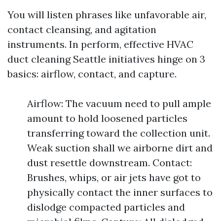
You will listen phrases like unfavorable air,
contact cleansing, and agitation
instruments. In perform, effective HVAC
duct cleaning Seattle initiatives hinge on 3
basics: airflow, contact, and capture.
Airflow: The vacuum need to pull ample
amount to hold loosened particles
transferring toward the collection unit.
Weak suction shall we airborne dirt and
dust resettle downstream. Contact:
Brushes, whips, or air jets have got to
physically contact the inner surfaces to
dislodge compacted particles and