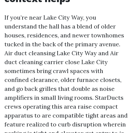
If you’re near Lake City Way, you
understand the hall has a blend of older
houses, residences, and newer townhomes
tucked in the back of the primary avenue.
Air duct cleansing Lake City Way and Air
duct cleaning carrier close Lake City
sometimes bring crawl spaces with
confined clearance, older furnace closets,
and go back grilles that double as noise
amplifiers in small living rooms. StarDucts
crews operating this area raise compact
apparatus to are compatible tight areas and
feature realized to curb disruption wherein