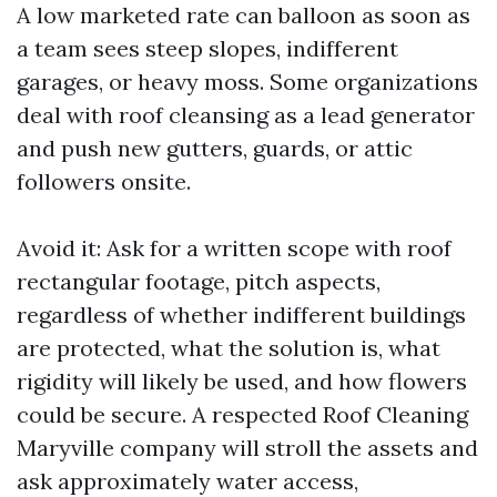
A low marketed rate can balloon as soon as
a team sees steep slopes, indifferent
garages, or heavy moss. Some organizations
deal with roof cleansing as a lead generator
and push new gutters, guards, or attic
followers onsite.
Avoid it: Ask for a written scope with roof
rectangular footage, pitch aspects,
regardless of whether indifferent buildings
are protected, what the solution is, what
rigidity will likely be used, and how flowers
could be secure. A respected Roof Cleaning
Maryville company will stroll the assets and
ask approximately water access,