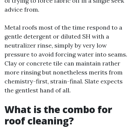
of trying to force fabric off in a single seek
advice from.
Metal roofs most of the time respond to a
gentle detergent or diluted SH with a
neutralizer rinse, simply by very low
pressure to avoid forcing water into seams.
Clay or concrete tile can maintain rather
more rinsing but nonetheless merits from
chemistry-first, strain-final. Slate expects
the gentlest hand of all.
What is the combo for
roof cleaning?