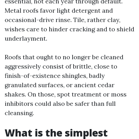
essential, not each year through default.
Metal roofs favor light detergent and
occasional-drive rinse. Tile, rather clay,
wishes care to hinder cracking and to shield
underlayment.
Roofs that ought to no longer be cleaned
aggressively consist of brittle, close to
finish-of-existence shingles, badly
granulated surfaces, or ancient cedar
shakes. On those, spot treatment or moss
inhibitors could also be safer than full
cleansing.
What is the simplest