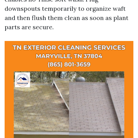
downspouts temporarily to organize waft
and then flush them clean as soon as plant
parts are secure.