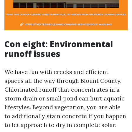
Con eight: Environmental
runoff issues
We have fun with creeks and efficient
spaces all the way through Blount County.
Chlorinated runoff that concentrates in a
storm drain or small pond can hurt aquatic
lifestyles. Beyond vegetation, you are able
to additionally stain concrete if you happen
to let approach to dry in complete solar.