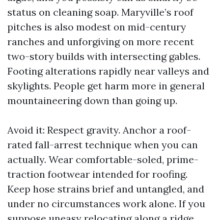
status on cleaning soap. Maryville’s roof
pitches is also modest on mid-century
ranches and unforgiving on more recent
two-story builds with intersecting gables.
Footing alterations rapidly near valleys and
skylights. People get harm more in general
mountaineering down than going up.
Avoid it: Respect gravity. Anchor a roof-
rated fall-arrest technique when you can
actually. Wear comfortable-soled, prime-
traction footwear intended for roofing.
Keep hose strains brief and untangled, and
under no circumstances work alone. If you
suppose uneasy relocating along a ridge