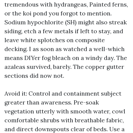
tremendous with hydrangeas, Painted ferns,
or the koi pond you forgot to mention.
Sodium hypochlorite (SH) might also streak
siding, etch a few metals if left to stay, and
leave white splotches on composite
decking. I as soon as watched a well-which
means DIYer fog bleach on a windy day. The
azaleas survived, barely. The copper gutter
sections did now not.
Avoid it: Control and containment subject
greater than awareness. Pre-soak
vegetation utterly with smooth water, cowl
comfortable shrubs with breathable fabric,
and direct downspouts clear of beds. Use a