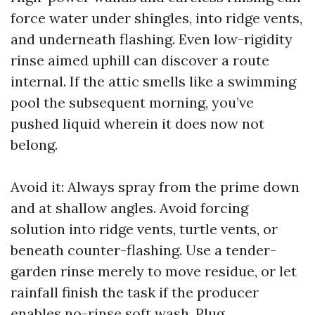
force water under shingles, into ridge vents,
and underneath flashing. Even low-rigidity
rinse aimed uphill can discover a route
internal. If the attic smells like a swimming
pool the subsequent morning, you’ve
pushed liquid wherein it does now not
belong.
Avoid it: Always spray from the prime down
and at shallow angles. Avoid forcing
solution into ridge vents, turtle vents, or
beneath counter-flashing. Use a tender-
garden rinse merely to move residue, or let
rainfall finish the task if the producer
enables no-rinse soft wash. Plug