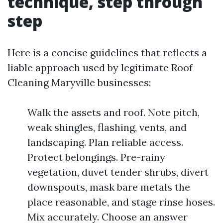
technique, step through
step
Here is a concise guidelines that reflects a
liable approach used by legitimate Roof
Cleaning Maryville businesses:
Walk the assets and roof. Note pitch,
weak shingles, flashing, vents, and
landscaping. Plan reliable access.
Protect belongings. Pre-rainy
vegetation, duvet tender shrubs, divert
downspouts, mask bare metals the
place reasonable, and stage rinse hoses.
Mix accurately. Choose an answer