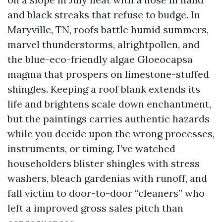
and black streaks that refuse to budge. In
Maryville, TN, roofs battle humid summers,
marvel thunderstorms, alrightpollen, and
the blue-eco-friendly algae Gloeocapsa
magma that prospers on limestone-stuffed
shingles. Keeping a roof blank extends its
life and brightens scale down enchantment,
but the paintings carries authentic hazards
while you decide upon the wrong processes,
instruments, or timing. I’ve watched
householders blister shingles with stress
washers, bleach gardenias with runoff, and
fall victim to door-to-door “cleaners” who
left a improved gross sales pitch than