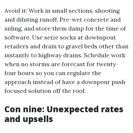
Avoid it: Work in small sections, shooting
and diluting runoff. Pre-wet concrete and
siding, and store them damp for the time of
software. Use seize socks at downspout
retailers and drain to gravel beds other than
instantly to highway drains. Schedule work
when no storms are forecast for twenty-
four hours so you can regulate the
approach instead of have a downpour push
focused solution off the roof.
Con nine: Unexpected rates
and upsells