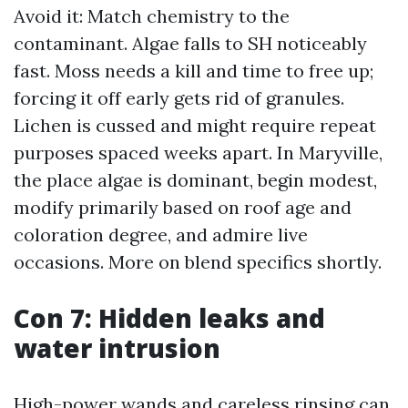
Avoid it: Match chemistry to the
contaminant. Algae falls to SH noticeably
fast. Moss needs a kill and time to free up;
forcing it off early gets rid of granules.
Lichen is cussed and might require repeat
purposes spaced weeks apart. In Maryville,
the place algae is dominant, begin modest,
modify primarily based on roof age and
coloration degree, and admire live
occasions. More on blend specifics shortly.
Con 7: Hidden leaks and
water intrusion
High-power wands and careless rinsing can