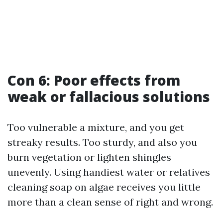
Con 6: Poor effects from
weak or fallacious solutions
Too vulnerable a mixture, and you get
streaky results. Too sturdy, and also you
burn vegetation or lighten shingles
unevenly. Using handiest water or relatives
cleaning soap on algae receives you little
more than a clean sense of right and wrong.