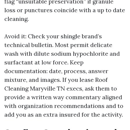
flag “unsuitable preservation” if granule
loss or punctures coincide with a up to date
cleaning.
Avoid it: Check your shingle brand’s
technical bulletin. Most permit delicate
wash with dilute sodium hypochlorite and
surfactant at low force. Keep
documentation: date, process, answer
mixture, and images. If you lease Roof
Cleaning Maryville TN execs, ask them to
provide a written way commentary aligned
with organization recommendations and to
add you as an extra insured for the activity.