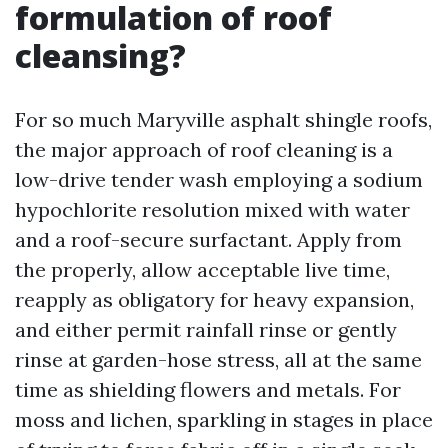
formulation of roof
cleansing?
For so much Maryville asphalt shingle roofs,
the major approach of roof cleaning is a
low-drive tender wash employing a sodium
hypochlorite resolution mixed with water
and a roof-secure surfactant. Apply from
the properly, allow acceptable live time,
reapply as obligatory for heavy expansion,
and either permit rainfall rinse or gently
rinse at garden-hose stress, all at the same
time as shielding flowers and metals. For
moss and lichen, sparkling in stages in place