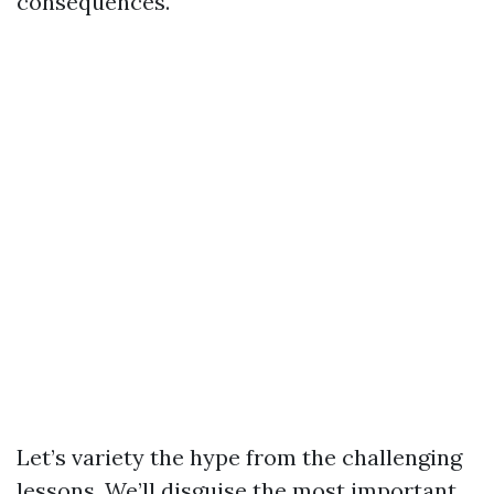
consequences.
Let’s variety the hype from the challenging
lessons. We’ll disguise the most important