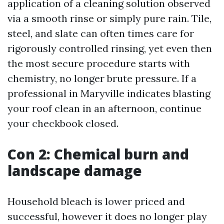
application of a cleaning solution observed
via a smooth rinse or simply pure rain. Tile,
steel, and slate can often times care for
rigorously controlled rinsing, yet even then
the most secure procedure starts with
chemistry, no longer brute pressure. If a
professional in Maryville indicates blasting
your roof clean in an afternoon, continue
your checkbook closed.
Con 2: Chemical burn and
landscape damage
Household bleach is lower priced and
successful, however it does no longer play