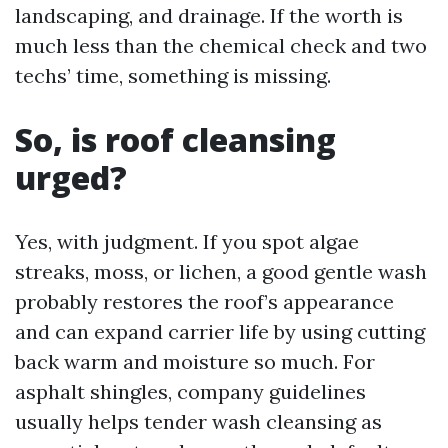
landscaping, and drainage. If the worth is
much less than the chemical check and two
techs’ time, something is missing.
So, is roof cleansing
urged?
Yes, with judgment. If you spot algae
streaks, moss, or lichen, a good gentle wash
probably restores the roof’s appearance
and can expand carrier life by using cutting
back warm and moisture so much. For
asphalt shingles, company guidelines
usually helps tender wash cleansing as