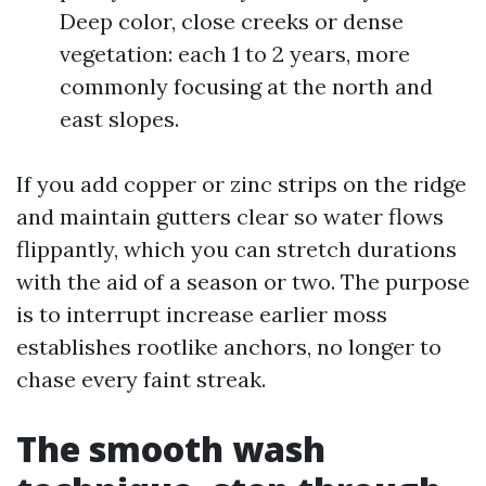
Deep color, close creeks or dense
vegetation: each 1 to 2 years, more
commonly focusing at the north and
east slopes.
If you add copper or zinc strips on the ridge
and maintain gutters clear so water flows
flippantly, which you can stretch durations
with the aid of a season or two. The purpose
is to interrupt increase earlier moss
establishes rootlike anchors, no longer to
chase every faint streak.
The smooth wash