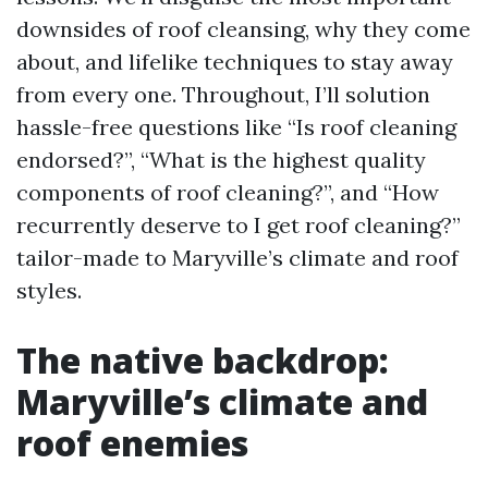
downsides of roof cleansing, why they come
about, and lifelike techniques to stay away
from every one. Throughout, I’ll solution
hassle-free questions like “Is roof cleaning
endorsed?”, “What is the highest quality
components of roof cleaning?”, and “How
recurrently deserve to I get roof cleaning?”
tailor-made to Maryville’s climate and roof
styles.
The native backdrop:
Maryville’s climate and
roof enemies