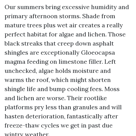
Our summers bring excessive humidity and
primary afternoon storms. Shade from
mature trees plus wet air creates a really
perfect habitat for algae and lichen. Those
black streaks that creep down asphalt
shingles are exceptionally Gloeocapsa
magma feeding on limestone filler. Left
unchecked, algae holds moisture and
warms the roof, which might shorten
shingle life and bump cooling fees. Moss
and lichen are worse. Their rootlike
platforms pry less than granules and will
hasten deterioration, fantastically after
freeze-thaw cycles we get in past due
wintry weather.