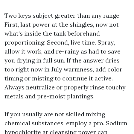
Two keys subject greater than any range.
First, last power at the shingles, now not
what’s inside the tank beforehand
proportioning. Second, live time. Spray,
allow it work, and re-rainy as had to save
you drying in full sun. If the answer dries
too right now in July warmness, add color
timing or misting to continue it active.
Always neutralize or properly rinse touchy
metals and pre-moist plantings.
If you usually are not skilled mixing
chemical substances, employ a pro. Sodium
hypochlorite at cleansing power can