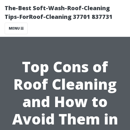
The-Best Soft-Wash-Roof-Cleaning
Tips-ForRoof-Cleaning 37701 837731
MENU
Top Cons of
Roof Cleaning
and How to
Avoid Them in