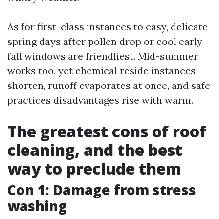
As for first-class instances to easy, delicate
spring days after pollen drop or cool early
fall windows are friendliest. Mid-summer
works too, yet chemical reside instances
shorten, runoff evaporates at once, and safe
practices disadvantages rise with warm.
The greatest cons of roof
cleaning, and the best
way to preclude them
Con 1: Damage from stress
washing