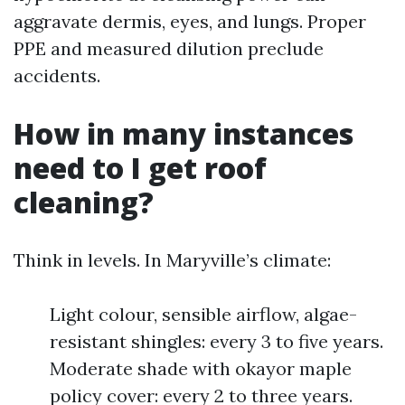
aggravate dermis, eyes, and lungs. Proper
PPE and measured dilution preclude
accidents.
How in many instances
need to I get roof
cleaning?
Think in levels. In Maryville’s climate:
Light colour, sensible airflow, algae-
resistant shingles: every 3 to five years.
Moderate shade with okayor maple
policy cover: every 2 to three years.