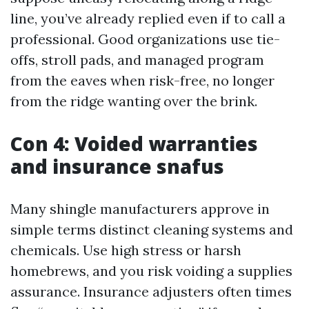
line, you’ve already replied even if to call a
professional. Good organizations use tie-
offs, stroll pads, and managed program
from the eaves when risk-free, no longer
from the ridge wanting over the brink.
Con 4: Voided warranties
and insurance snafus
Many shingle manufacturers approve in
simple terms distinct cleaning systems and
chemicals. Use high stress or harsh
homebrews, and you risk voiding a supplies
assurance. Insurance adjusters often times