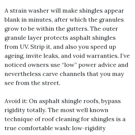
A strain washer will make shingles appear
blank in minutes, after which the granules
grow to be within the gutters. The outer
granule layer protects asphalt shingles
from UV. Strip it, and also you speed up
ageing, invite leaks, and void warranties. I’ve
noticed owners use “low” power advice and
nevertheless carve channels that you may
see from the street.
Avoid it: On asphalt shingle roofs, bypass
rigidity totally. The most well known
technique of roof cleaning for shingles is a
true comfortable wash: low-rigidity