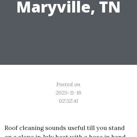
Maryville, TN
Posted on
2025-11-16
02:52:41
Roof cleaning sounds useful till you stand
on a slope in July heat with a hose in hand