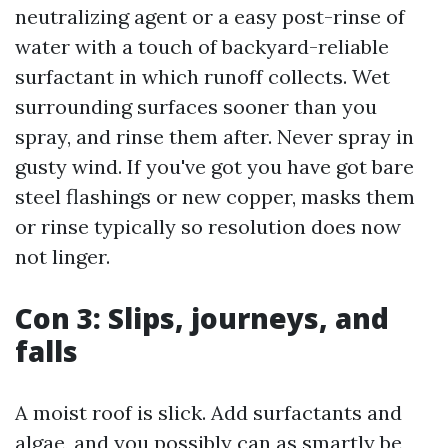
neutralizing agent or a easy post-rinse of
water with a touch of backyard-reliable
surfactant in which runoff collects. Wet
surrounding surfaces sooner than you
spray, and rinse them after. Never spray in
gusty wind. If you've got you have got bare
steel flashings or new copper, masks them
or rinse typically so resolution does now
not linger.
Con 3: Slips, journeys, and
falls
A moist roof is slick. Add surfactants and
algae, and you possibly can as smartly be