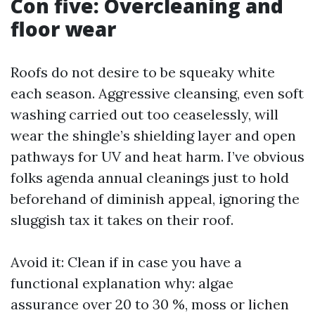
Con five: Overcleaning and
floor wear
Roofs do not desire to be squeaky white
each season. Aggressive cleansing, even soft
washing carried out too ceaselessly, will
wear the shingle’s shielding layer and open
pathways for UV and heat harm. I’ve obvious
folks agenda annual cleanings just to hold
beforehand of diminish appeal, ignoring the
sluggish tax it takes on their roof.
Avoid it: Clean if in case you have a
functional explanation why: algae
assurance over 20 to 30 %, moss or lichen