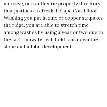
increase, or a authentic property directory
that justifies a refresh. If
Cape Coral Roof
Washing
you put in zinc or copper strips on
the ridge, you are able to stretch time
among washes by using a year or two due to
the fact rainwater will hold ions down the
slope and inhibit development.