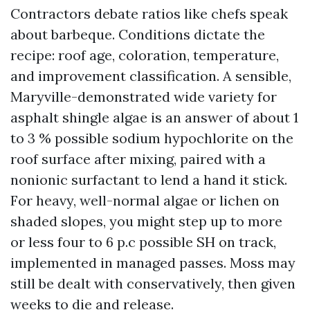
Contractors debate ratios like chefs speak
about barbeque. Conditions dictate the
recipe: roof age, coloration, temperature,
and improvement classification. A sensible,
Maryville-demonstrated wide variety for
asphalt shingle algae is an answer of about 1
to 3 % possible sodium hypochlorite on the
roof surface after mixing, paired with a
nonionic surfactant to lend a hand it stick.
For heavy, well-normal algae or lichen on
shaded slopes, you might step up to more
or less four to 6 p.c possible SH on track,
implemented in managed passes. Moss may
still be dealt with conservatively, then given
weeks to die and release.