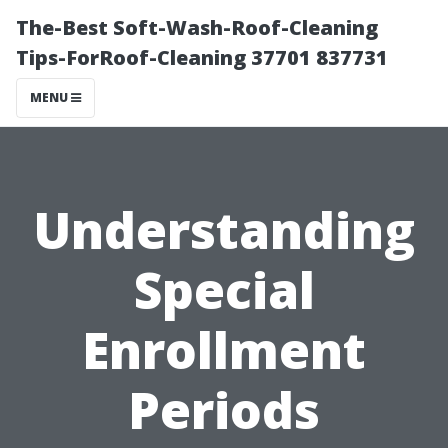
The-Best Soft-Wash-Roof-Cleaning
Tips-ForRoof-Cleaning 37701 837731
MENU
Understanding
Special
Enrollment
Periods