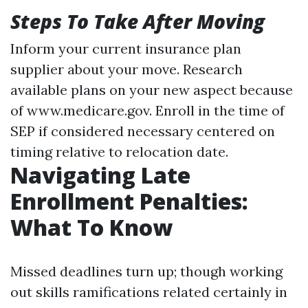
Steps To Take After Moving
Inform your current insurance plan
supplier about your move. Research
available plans on your new aspect because
of www.medicare.gov. Enroll in the time of
SEP if considered necessary centered on
timing relative to relocation date.
Navigating Late
Enrollment Penalties:
What To Know
Missed deadlines turn up; though working
out skills ramifications related certainly in