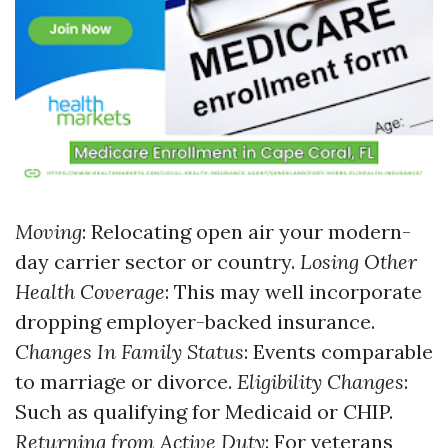
Moving
: Relocating open air your modern-
day carrier sector or country.
Losing Other
Health Coverage
: This may well incorporate
dropping employer-backed insurance.
Changes In Family Status
: Events comparable
to marriage or divorce.
Eligibility Changes
:
Such as qualifying for Medicaid or CHIP.
Returning from Active Duty
: For veterans