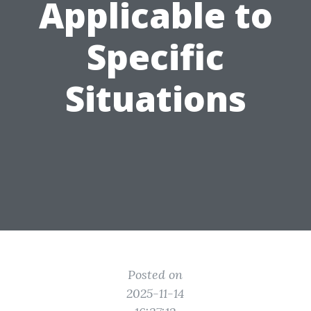
Applicable to
Specific
Situations
Posted on
2025-11-14