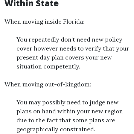
Within State
When moving inside Florida:
You repeatedly don’t need new policy
cover however needs to verify that your
present day plan covers your new
situation competently.
When moving out-of-kingdom:
You may possibly need to judge new
plans on hand within your new region
due to the fact that some plans are
geographically constrained.