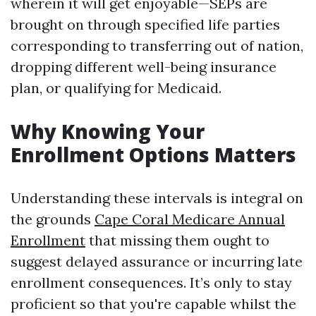
wherein it will get enjoyable—SEPs are
brought on through specified life parties
corresponding to transferring out of nation,
dropping different well-being insurance
plan, or qualifying for Medicaid.
Why Knowing Your
Enrollment Options Matters
Understanding these intervals is integral on
the grounds
Cape Coral Medicare Annual
Enrollment
that missing them ought to
suggest delayed assurance or incurring late
enrollment consequences. It’s only to stay
proficient so that you're capable whilst the