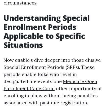
circumstances.
Understanding Special
Enrollment Periods
Applicable to Specific
Situations
Now enable’s dive deeper into those elusive
Special Enrollment Periods (SEPs). These
periods enable folks who revel in
designated life events one
Medicare Open
Enrollment Cape Coral
other opportunity at
enrolling in plans without facing penalties
associated with past due registration.