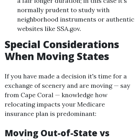
a fair longer duration; in this case it’s
normally prudent to study with
neighborhood instruments or authentic
websites like SSA.gov.
Special Considerations
When Moving States
If you have made a decision it's time for a
exchange of scenery and are moving — say
from Cape Coral — knowledge how
relocating impacts your Medicare
insurance plan is predominant:
Moving Out-of-State vs