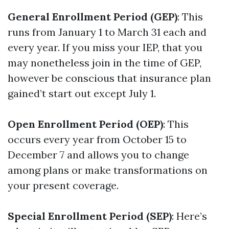
General Enrollment Period (GEP)
: This
runs from January 1 to March 31 each and
every year. If you miss your IEP, that you
may nonetheless join in the time of GEP,
however be conscious that insurance plan
gained’t start out except July 1.
Open Enrollment Period (OEP)
: This
occurs every year from October 15 to
December 7 and allows you to change
among plans or make transformations on
your present coverage.
Special Enrollment Period (SEP)
: Here’s