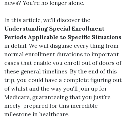
news? You’re no longer alone.
In this article, we’ll discover the
Understanding Special Enrollment
Periods Applicable to Specific Situations
in detail. We will disguise every thing from
normal enrollment durations to important
cases that enable you enroll out of doors of
these general timelines. By the end of this
trip, you could have a complete figuring out
of whilst and the way you'll join up for
Medicare, guaranteeing that you just're
nicely-prepared for this incredible
milestone in healthcare.