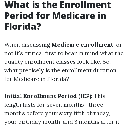
What is the Enrollment
Period for Medicare in
Florida?
When discussing
Medicare enrollment
, or
not it's critical first to bear in mind what the
quality enrollment classes look like. So,
what precisely is the enrollment duration
for Medicare in Florida?
Initial Enrollment Period (IEP)
: This
length lasts for seven months—three
months before your sixty fifth birthday,
your birthday month, and 3 months after it.