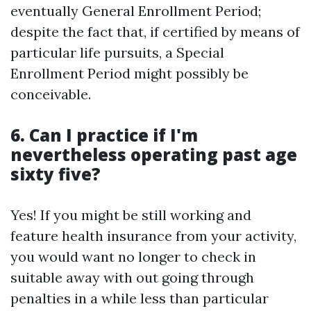
eventually General Enrollment Period;
despite the fact that, if certified by means of
particular life pursuits, a Special
Enrollment Period might possibly be
conceivable.
6.
Can I practice if I'm
nevertheless operating past age
sixty five?
Yes! If you might be still working and
feature health insurance from your activity,
you would want no longer to check in
suitable away with out going through
penalties in a while less than particular