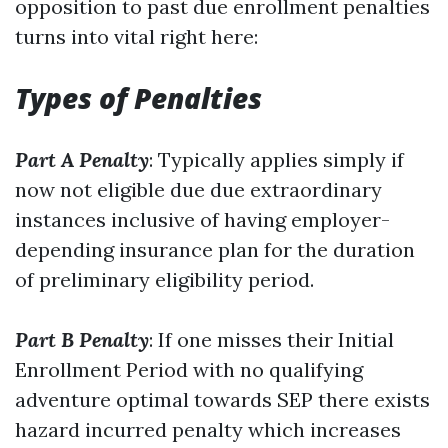
opposition to past due enrollment penalties
turns into vital right here:
Types of Penalties
Part A Penalty
: Typically applies simply if
now not eligible due due extraordinary
instances inclusive of having employer-
depending insurance plan for the duration
of preliminary eligibility period.
Part B Penalty
: If one misses their Initial
Enrollment Period with no qualifying
adventure optimal towards SEP there exists
hazard incurred penalty which increases