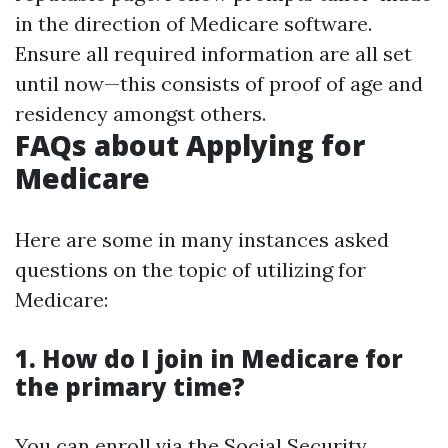
in the direction of Medicare software.
Ensure all required information are all set
until now—this consists of proof of age and
residency amongst others.
FAQs about Applying for
Medicare
Here are some in many instances asked
questions on the topic of utilizing for
Medicare:
1.
How do I join in Medicare for
the primary time?
You can enroll via the Social Security