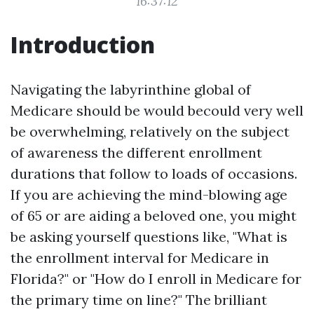
16:37:12
Introduction
Navigating the labyrinthine global of
Medicare should be would becould very well
be overwhelming, relatively on the subject
of awareness the different enrollment
durations that follow to loads of occasions.
If you are achieving the mind-blowing age
of 65 or are aiding a beloved one, you might
be asking yourself questions like, "What is
the enrollment interval for Medicare in
Florida?" or "How do I enroll in Medicare for
the primary time on line?" The brilliant