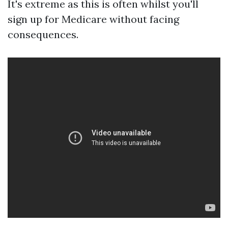
It's extreme as this is often whilst you'll
sign up for Medicare without facing
consequences.