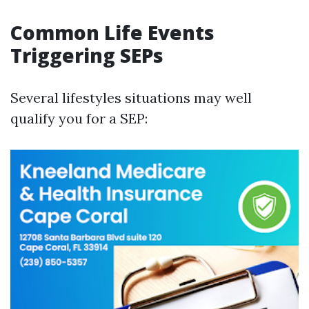
Common Life Events
Triggering SEPs
Several lifestyles situations may well
qualify you for a SEP: