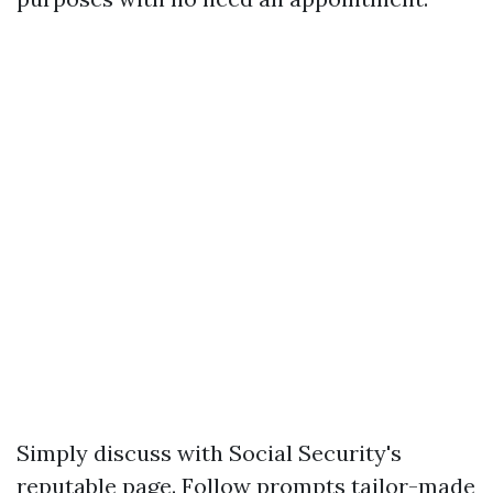
Simply discuss with
Social Security's
reputable page
. Follow prompts tailor-made