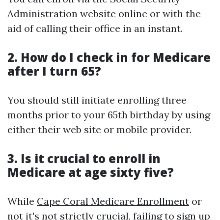
Administration website online or with the
aid of calling their office in an instant.
2.
How do I check in for Medicare
after I turn 65?
You should still initiate enrolling three
months prior to your 65th birthday by using
either their web site or mobile provider.
3.
Is it crucial to enroll in
Medicare at age sixty five?
While
Cape Coral Medicare Enrollment
or
not it's not strictly crucial, failing to sign up