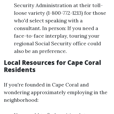
Security Administration at their toll-
loose variety (1-800-772-1213) for those
who'd select speaking with a
consultant. In person: If you need a
face-to-face interplay, touring your
regional Social Security office could
also be an preference.
Local Resources for Cape Coral
Residents
If you're founded in Cape Coral and
wondering approximately employing in the
neighborhood: