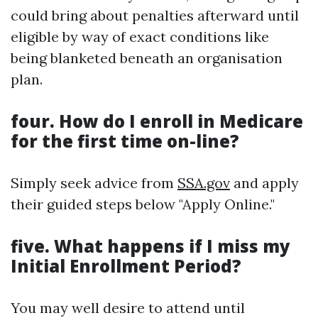
could bring about penalties afterward until
eligible by way of exact conditions like
being blanketed beneath an organisation
plan.
four.
How do I enroll in Medicare
for the first time on-line?
Simply seek advice from
SSA.gov
and apply
their guided steps below "Apply Online."
five.
What happens if I miss my
Initial Enrollment Period?
You may well desire to attend until