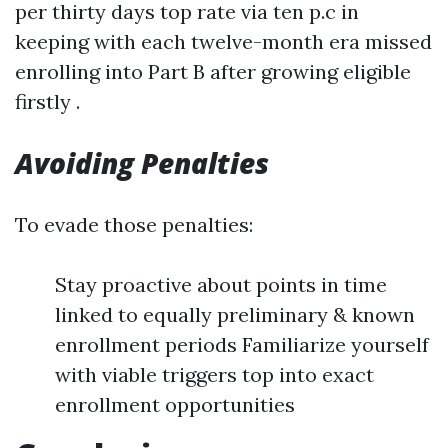
per thirty days top rate via ten p.c in
keeping with each twelve-month era missed
enrolling into Part B after growing eligible
firstly .
Avoiding Penalties
To evade those penalties:
Stay proactive about points in time
linked to equally preliminary & known
enrollment periods Familiarize yourself
with viable triggers top into exact
enrollment opportunities