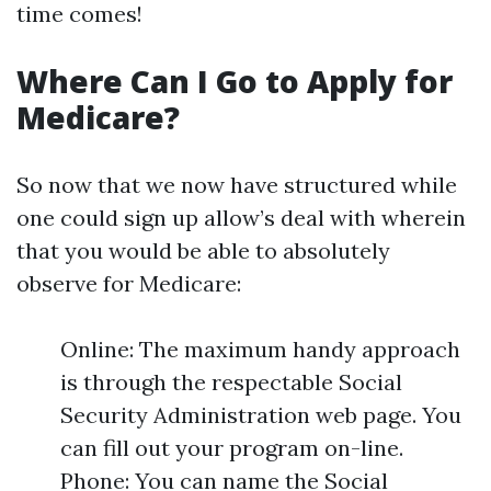
time comes!
Where Can I Go to Apply for
Medicare?
So now that we now have structured while
one could sign up allow’s deal with wherein
that you would be able to absolutely
observe for Medicare:
Online: The maximum handy approach
is through the respectable Social
Security Administration web page. You
can fill out your program on-line.
Phone: You can name the Social