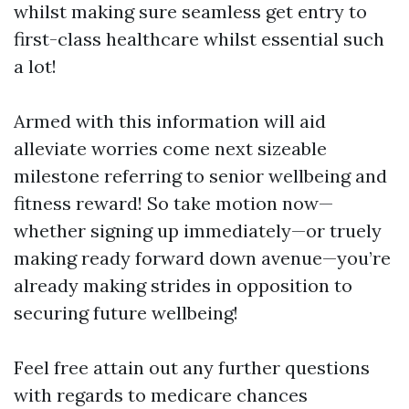
whilst making sure seamless get entry to
first-class healthcare whilst essential such
a lot!
Armed with this information will aid
alleviate worries come next sizeable
milestone referring to senior wellbeing and
fitness reward! So take motion now—
whether signing up immediately—or truely
making ready forward down avenue—you’re
already making strides in opposition to
securing future wellbeing!
Feel free attain out any further questions
with regards to medicare chances