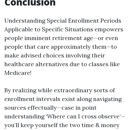
Conclusion
Understanding Special Enrollment Periods
Applicable to Specific Situations empowers
people imminent retirement age—or even
people that care approximately them—to
make advised choices involving their
healthcare alternatives due to classes like
Medicare!
By realizing while extraordinary sorts of
enrollment intervals exist along navigating
sources effectually—case in point
understanding ‘Where can I cross observe’—
you’ll keep yourself the two time & money