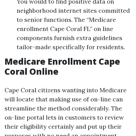
You would to find positive data on
neighborhood internet sites committed
to senior functions. The “Medicare
enrollment Cape Coral FL” on line
components furnish extra guidelines
tailor-made specifically for residents.
Medicare Enrollment Cape
Coral Online
Cape Coral citizens wanting into Medicare
will locate that making use of on-line can
streamline the method considerably. The
on-line portal lets in customers to review
their eligibility certainly and put up their
purposes with no need an appointment.