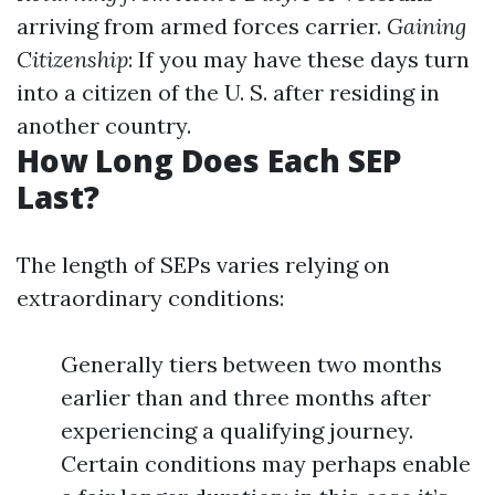
arriving from armed forces carrier.
Gaining
Citizenship
: If you may have these days turn
into a citizen of the U. S. after residing in
another country.
How Long Does Each SEP
Last?
The length of SEPs varies relying on
extraordinary conditions:
Generally tiers between two months
earlier than and three months after
experiencing a qualifying journey.
Certain conditions may perhaps enable