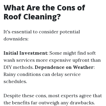
What Are the Cons of
Roof Cleaning?
It's essential to consider potential
downsides:
Initial Investment
: Some might find soft
wash services more expensive upfront than
DIY methods.
Dependence on Weather
:
Rainy conditions can delay service
schedules.
Despite these cons, most experts agree that
the benefits far outweigh any drawbacks.