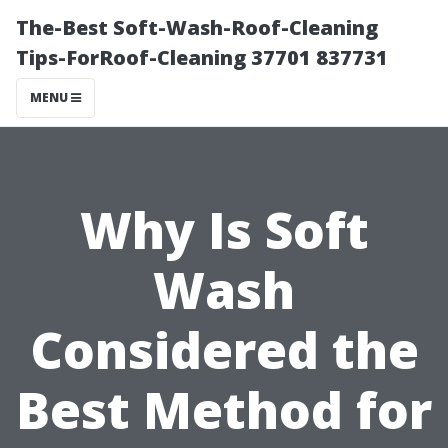
The-Best Soft-Wash-Roof-Cleaning
Tips-ForRoof-Cleaning 37701 837731
MENU
Why Is Soft
Wash
Considered the
Best Method for