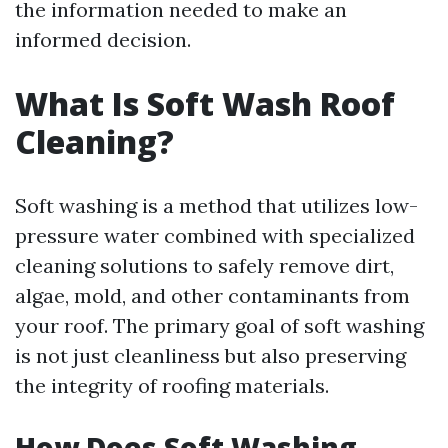
the information needed to make an
informed decision.
What Is Soft Wash Roof
Cleaning?
Soft washing is a method that utilizes low-
pressure water combined with specialized
cleaning solutions to safely remove dirt,
algae, mold, and other contaminants from
your roof. The primary goal of soft washing
is not just cleanliness but also preserving
the integrity of roofing materials.
How Does Soft Washing