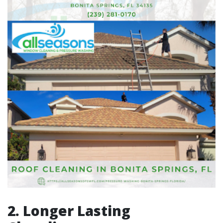
2. Longer Lasting