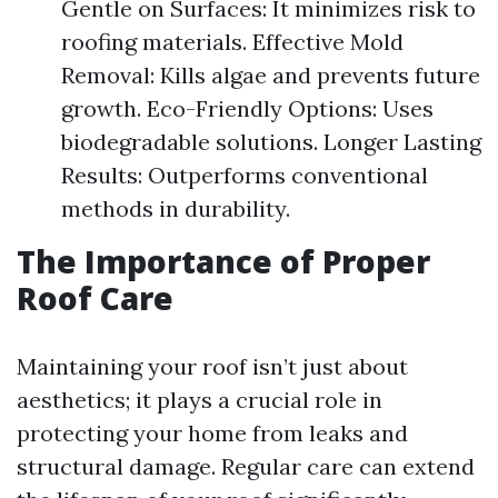
Gentle on Surfaces: It minimizes risk to
roofing materials. Effective Mold
Removal: Kills algae and prevents future
growth. Eco-Friendly Options: Uses
biodegradable solutions. Longer Lasting
Results: Outperforms conventional
methods in durability.
The Importance of Proper
Roof Care
Maintaining your roof isn’t just about
aesthetics; it plays a crucial role in
protecting your home from leaks and
structural damage. Regular care can extend