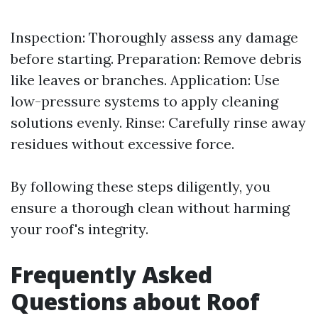
Inspection: Thoroughly assess any damage
before starting. Preparation: Remove debris
like leaves or branches. Application: Use
low-pressure systems to apply cleaning
solutions evenly. Rinse: Carefully rinse away
residues without excessive force.
By following these steps diligently, you
ensure a thorough clean without harming
your roof's integrity.
Frequently Asked
Questions about Roof