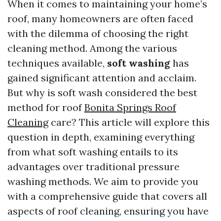
When it comes to maintaining your home’s
roof, many homeowners are often faced
with the dilemma of choosing the right
cleaning method. Among the various
techniques available,
soft washing
has
gained significant attention and acclaim.
But why is soft wash considered the best
method for roof
Bonita Springs Roof
Cleaning
care? This article will explore this
question in depth, examining everything
from what soft washing entails to its
advantages over traditional pressure
washing methods. We aim to provide you
with a comprehensive guide that covers all
aspects of roof cleaning, ensuring you have