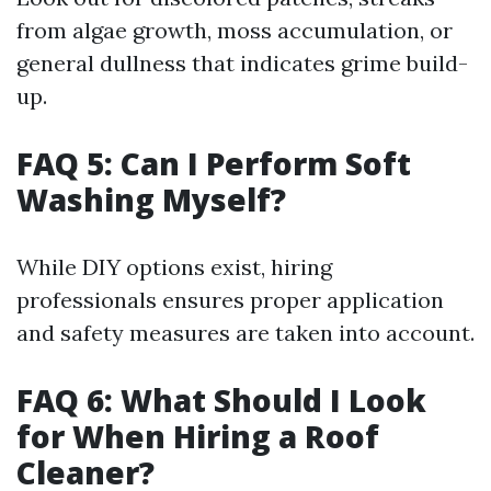
from algae growth, moss accumulation, or
general dullness that indicates grime build-
up.
FAQ 5: Can I Perform Soft
Washing Myself?
While DIY options exist, hiring
professionals ensures proper application
and safety measures are taken into account.
FAQ 6: What Should I Look
for When Hiring a Roof
Cleaner?