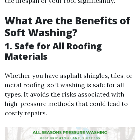
the lifespan of your roof significantly.
What Are the Benefits of
Soft Washing?
1. Safe for All Roofing
Materials
Whether you have asphalt shingles, tiles, or
metal roofing, soft washing is safe for all
types. It avoids the risks associated with
high-pressure methods that could lead to
costly repairs.