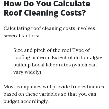
How Do You Calculate
Roof Cleaning Costs?
Calculating roof cleaning costs involves
several factors:
Size and pitch of the roof Type of
roofing material Extent of dirt or algae
buildup Local labor rates (which can
vary widely)
Most companies will provide free estimates
based on these variables so that you can
budget accordingly.