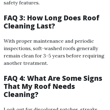
safety features.
FAQ 3: How Long Does Roof
Cleaning Last?
With proper maintenance and periodic
inspections, soft-washed roofs generally
remain clean for 3–5 years before requiring
another treatment.
FAQ 4: What Are Some Signs
That My Roof Needs
Cleaning?
Look out for discolored patches, streaks