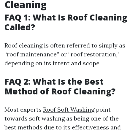
Cleaning
FAQ 1: What Is Roof Cleaning
Called?
Roof cleaning is often referred to simply as
“roof maintenance” or “roof restoration,”
depending on its intent and scope.
FAQ 2: What Is the Best
Method of Roof Cleaning?
Most experts
Roof Soft Washing
point
towards soft washing as being one of the
best methods due to its effectiveness and