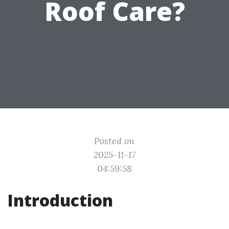
Roof Care?
Posted on
2025-11-17
04:59:58
Introduction