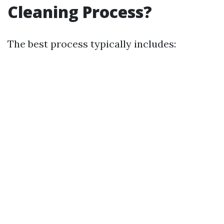
Cleaning Process?
The best process typically includes: