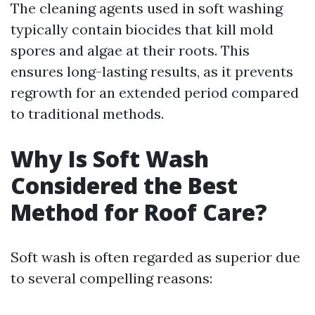
The cleaning agents used in soft washing
typically contain biocides that kill mold
spores and algae at their roots. This
ensures long-lasting results, as it prevents
regrowth for an extended period compared
to traditional methods.
Why Is Soft Wash
Considered the Best
Method for Roof Care?
Soft wash is often regarded as superior due
to several compelling reasons: