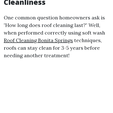
Cleanliness
One common question homeowners ask is
"How long does roof cleaning last?" Well,
when performed correctly using soft wash
Roof Cleaning Bonita Springs
techniques,
roofs can stay clean for 3-5 years before
needing another treatment!