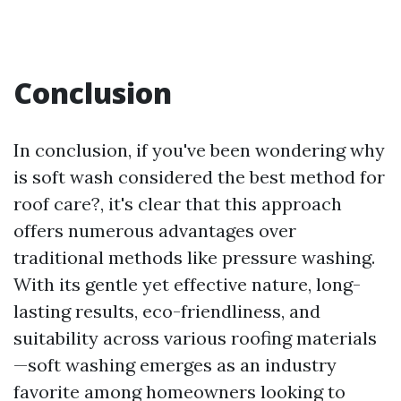
Conclusion
In conclusion, if you've been wondering why
is soft wash considered the best method for
roof care?, it's clear that this approach
offers numerous advantages over
traditional methods like pressure washing.
With its gentle yet effective nature, long-
lasting results, eco-friendliness, and
suitability across various roofing materials
—soft washing emerges as an industry
favorite among homeowners looking to