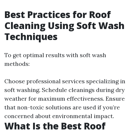
Best Practices for Roof
Cleaning Using Soft Wash
Techniques
To get optimal results with soft wash
methods:
Choose professional services specializing in
soft washing. Schedule cleanings during dry
weather for maximum effectiveness. Ensure
that non-toxic solutions are used if you’re
concerned about environmental impact.
What Is the Best Roof