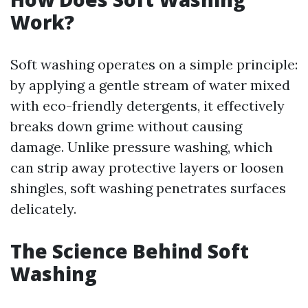
Work?
Soft washing operates on a simple principle:
by applying a gentle stream of water mixed
with eco-friendly detergents, it effectively
breaks down grime without causing
damage. Unlike pressure washing, which
can strip away protective layers or loosen
shingles, soft washing penetrates surfaces
delicately.
The Science Behind Soft
Washing