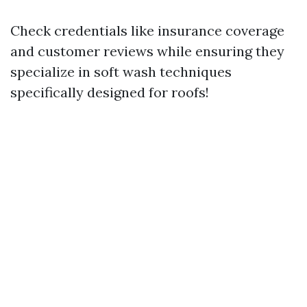
Check credentials like insurance coverage
and customer reviews while ensuring they
specialize in soft wash techniques
specifically designed for roofs!