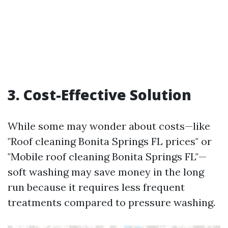
3. Cost-Effective Solution
While some may wonder about costs—like
"Roof cleaning Bonita Springs FL prices" or
"Mobile roof cleaning Bonita Springs FL"—
soft washing may save money in the long
run because it requires less frequent
treatments compared to pressure washing.