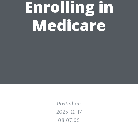
Enrolling in
Medicare
Posted on
2025-11-17
08:07:09