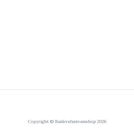
Copyright © Raidersfanteamshop 2026