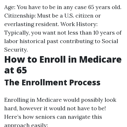
Age: You have to be in any case 65 years old.
Citizenship: Must be a U.S. citizen or
everlasting resident. Work History:
Typically, you want not less than 10 years of
labor historical past contributing to Social
Security.
How to Enroll in Medicare
at 65
The Enrollment Process
Enrolling in Medicare would possibly look
hard, however it would not have to be!
Here’s how seniors can navigate this
approach easily: