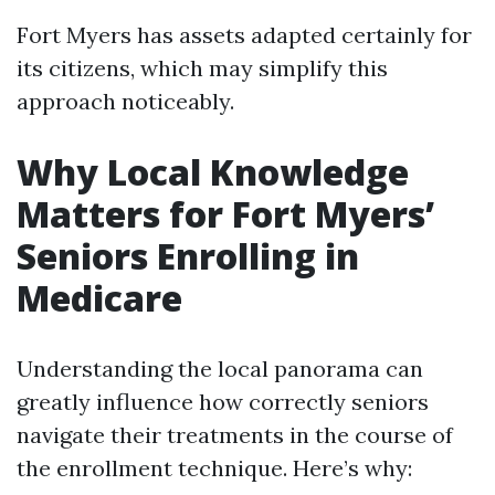
Fort Myers has assets adapted certainly for
its citizens, which may simplify this
approach noticeably.
Why Local Knowledge
Matters for Fort Myers’
Seniors Enrolling in
Medicare
Understanding the local panorama can
greatly influence how correctly seniors
navigate their treatments in the course of
the enrollment technique. Here’s why: