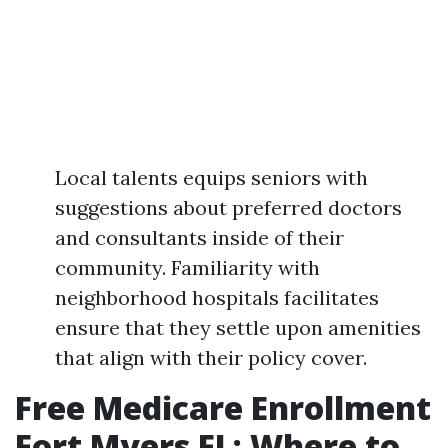
Local talents equips seniors with
suggestions about preferred doctors
and consultants inside of their
community. Familiarity with
neighborhood hospitals facilitates
ensure that they settle upon amenities
that align with their policy cover.
Free Medicare Enrollment
Fort Myers FL: Where to