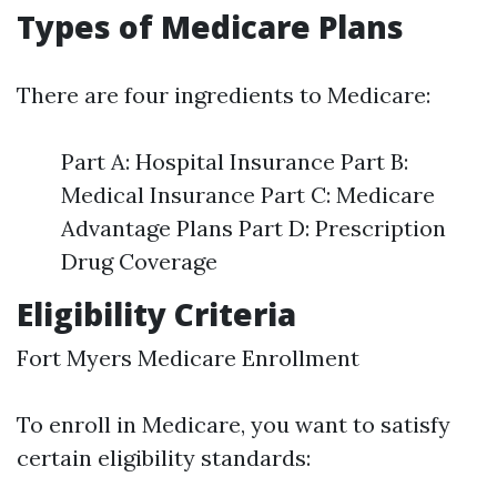
Types of Medicare Plans
There are four ingredients to Medicare:
Part A: Hospital Insurance Part B:
Medical Insurance Part C: Medicare
Advantage Plans Part D: Prescription
Drug Coverage
Eligibility Criteria
Fort Myers Medicare Enrollment
To enroll in Medicare, you want to satisfy
certain eligibility standards: