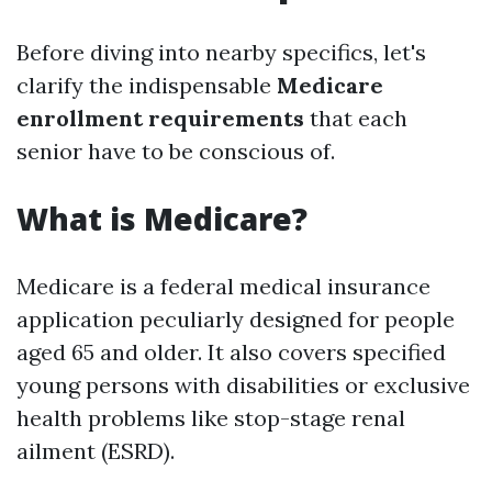
Before diving into nearby specifics, let's
clarify the indispensable
Medicare
enrollment requirements
that each
senior have to be conscious of.
What is Medicare?
Medicare is a federal medical insurance
application peculiarly designed for people
aged 65 and older. It also covers specified
young persons with disabilities or exclusive
health problems like stop-stage renal
ailment (ESRD).