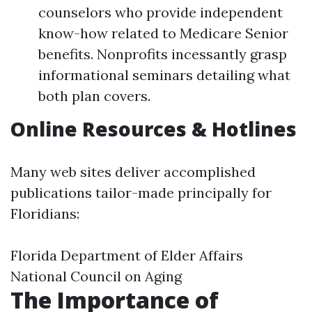
counselors who provide independent
know-how related to Medicare Senior
benefits. Nonprofits incessantly grasp
informational seminars detailing what
both plan covers.
Online Resources & Hotlines
Many web sites deliver accomplished
publications tailor-made principally for
Floridians:
Florida Department of Elder Affairs
National Council on Aging
The Importance of