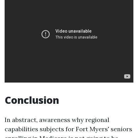
Conclusion
In abstract, awareness why regional
capabilities subjects for Fort Myers' seniors