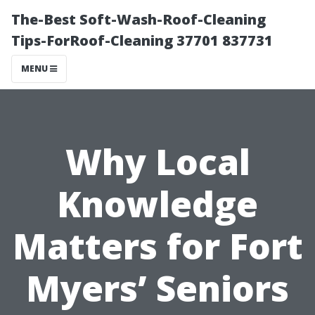
The-Best Soft-Wash-Roof-Cleaning
Tips-ForRoof-Cleaning 37701 837731
MENU
Why Local
Knowledge
Matters for Fort
Myers’ Seniors