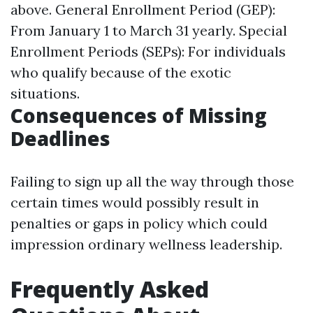
above. General Enrollment Period (GEP):
From January 1 to March 31 yearly. Special
Enrollment Periods (SEPs): For individuals
who qualify because of the exotic
situations.
Consequences of Missing
Deadlines
Failing to sign up all the way through those
certain times would possibly result in
penalties or gaps in policy which could
impression ordinary wellness leadership.
Frequently Asked