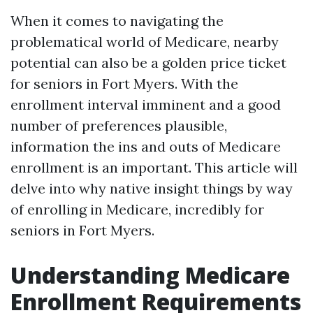
When it comes to navigating the
problematical world of Medicare, nearby
potential can also be a golden price ticket
for seniors in Fort Myers. With the
enrollment interval imminent and a good
number of preferences plausible,
information the ins and outs of Medicare
enrollment is an important. This article will
delve into why native insight things by way
of enrolling in Medicare, incredibly for
seniors in Fort Myers.
Understanding Medicare
Enrollment Requirements