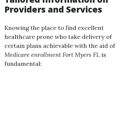
Providers and Services
Knowing the place to find excellent
healthcare prone who take delivery of
certain plans achievable with the aid of
Medicare enrollment Fort Myers FL
is
fundamental: