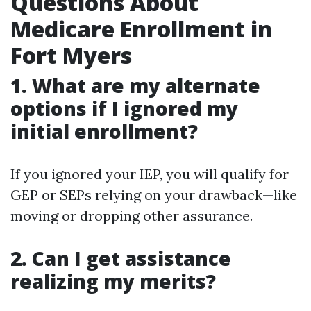
Questions About
Medicare Enrollment in
Fort Myers
1. What are my alternate
options if I ignored my
initial enrollment?
If you ignored your IEP, you will qualify for
GEP or SEPs relying on your drawback—like
moving or dropping other assurance.
2. Can I get assistance
realizing my merits?