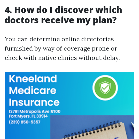
4. How do I discover which
doctors receive my plan?
You can determine online directories
furnished by way of coverage prone or
check with native clinics without delay.