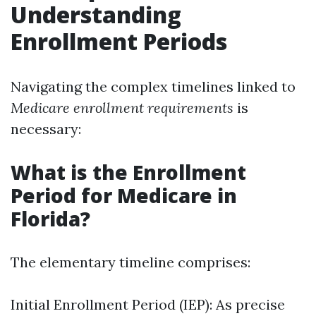
Understanding
Enrollment Periods
Navigating the complex timelines linked to
Medicare enrollment requirements
is
necessary:
What is the Enrollment
Period for Medicare in
Florida?
The elementary timeline comprises:
Initial Enrollment Period (IEP): As precise