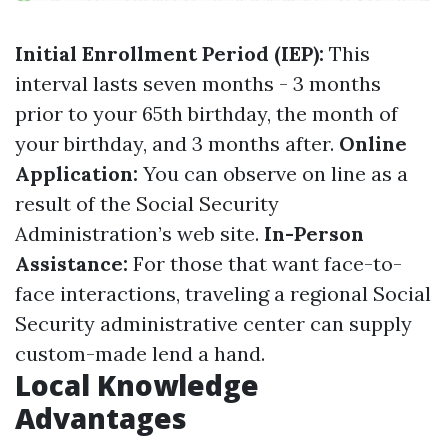
Initial Enrollment Period (IEP):
This
interval lasts seven months - 3 months
prior to your 65th birthday, the month of
your birthday, and 3 months after.
Online
Application:
You can observe on line as a
result of the Social Security
Administration’s web site.
In-Person
Assistance:
For those that want face-to-
face interactions, traveling a regional Social
Security administrative center can supply
custom-made lend a hand.
Local Knowledge
Advantages