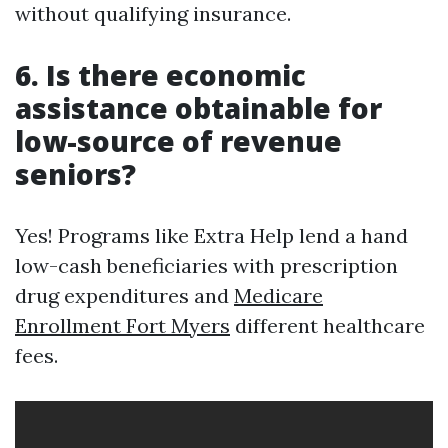
without qualifying insurance.
6. Is there economic
assistance obtainable for
low-source of revenue
seniors?
Yes! Programs like Extra Help lend a hand
low-cash beneficiaries with prescription
drug expenditures and
Medicare
Enrollment Fort Myers
different healthcare
fees.