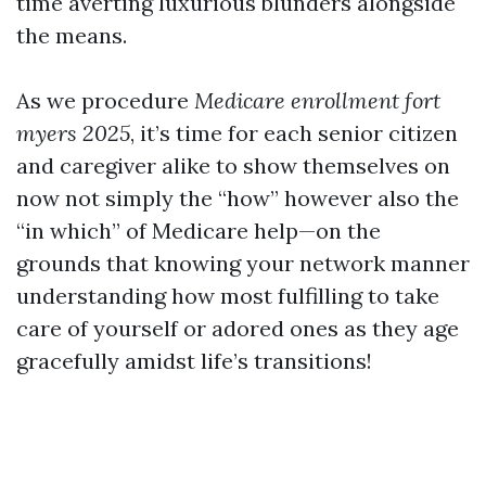
time averting luxurious blunders alongside
the means.
As we procedure
Medicare enrollment fort
myers 2025
, it’s time for each senior citizen
and caregiver alike to show themselves on
now not simply the “how” however also the
“in which” of Medicare help—on the
grounds that knowing your network manner
understanding how most fulfilling to take
care of yourself or adored ones as they age
gracefully amidst life’s transitions!