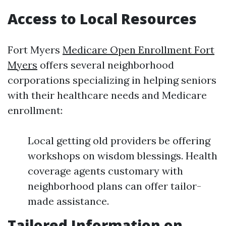
Access to Local Resources
Fort Myers
Medicare Open Enrollment Fort
Myers
offers several neighborhood
corporations specializing in helping seniors
with their healthcare needs and Medicare
enrollment:
Local getting old providers be offering
workshops on wisdom blessings. Health
coverage agents customary with
neighborhood plans can offer tailor-
made assistance.
Tailored Information on