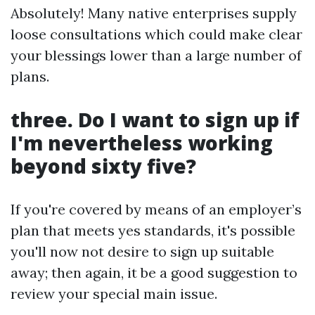
Absolutely! Many native enterprises supply
loose consultations which could make clear
your blessings lower than a large number of
plans.
three. Do I want to sign up if
I'm nevertheless working
beyond sixty five?
If you're covered by means of an employer’s
plan that meets yes standards, it's possible
you'll now not desire to sign up suitable
away; then again, it be a good suggestion to
review your special main issue.