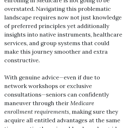
enrolling in Medicare is not going to be
overstated. Navigating this problematic
landscape requires now not just knowledge
of preferred principles yet additionally
insights into native instruments, healthcare
services, and group systems that could
make this journey smoother and extra
constructive.
With genuine advice—even if due to
network workshops or exclusive
consultations—seniors can confidently
maneuver through their
Medicare
enrollment requirements
, making sure they
acquire all entitled advantages at the same