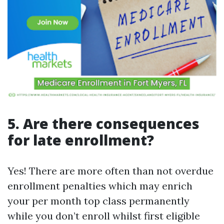
5. Are there consequences
for late enrollment?
Yes! There are more often than not overdue
enrollment penalties which may enrich
your per month top class permanently
while you don’t enroll whilst first eligible