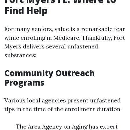
Find Help
For many seniors, value is a remarkable fear
while enrolling in Medicare. Thankfully, Fort
Myers delivers several unfastened
substances:
Community Outreach
Programs
Various local agencies present unfastened
tips in the time of the enrollment duration:
The Area Agency on Aging has expert