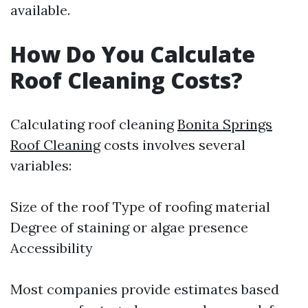
available.
How Do You Calculate
Roof Cleaning Costs?
Calculating roof cleaning
Bonita Springs
Roof Cleaning
costs involves several
variables:
Size of the roof Type of roofing material
Degree of staining or algae presence
Accessibility
Most companies provide estimates based