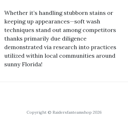
Whether it’s handling stubborn stains or
keeping up appearances—soft wash
techniques stand out among competitors
thanks primarily due diligence
demonstrated via research into practices
utilized within local communities around
sunny Florida!
Copyright © Raidersfanteamshop 2026