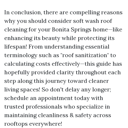
In conclusion, there are compelling reasons
why you should consider soft wash roof
cleaning for your Bonita Springs home—like
enhancing its beauty while protecting its
lifespan! From understanding essential
terminology such as "roof sanitization" to
calculating costs effectively—this guide has
hopefully provided clarity throughout each
step along this journey toward cleaner
living spaces! So don't delay any longer;
schedule an appointment today with
trusted professionals who specialize in
maintaining cleanliness & safety across
rooftops everywhere!