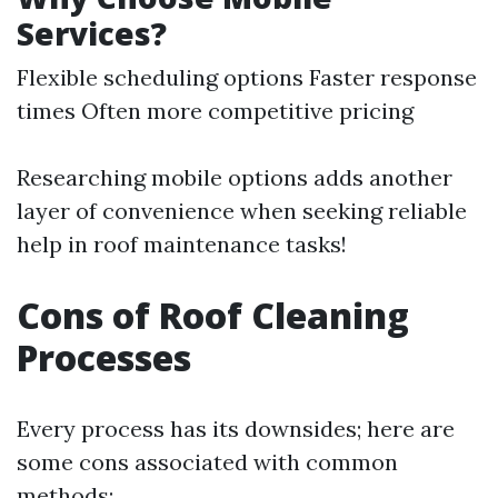
Services?
Flexible scheduling options Faster response
times Often more competitive pricing
Researching mobile options adds another
layer of convenience when seeking reliable
help in roof maintenance tasks!
Cons of Roof Cleaning
Processes
Every process has its downsides; here are
some cons associated with common
methods: