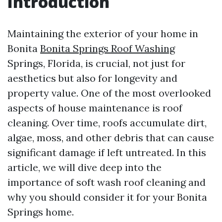
Introduction
Maintaining the exterior of your home in
Bonita
Bonita Springs Roof Washing
Springs, Florida, is crucial, not just for
aesthetics but also for longevity and
property value. One of the most overlooked
aspects of house maintenance is roof
cleaning. Over time, roofs accumulate dirt,
algae, moss, and other debris that can cause
significant damage if left untreated. In this
article, we will dive deep into the
importance of soft wash roof cleaning and
why you should consider it for your Bonita
Springs home.