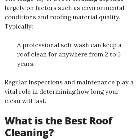
largely on factors such as environmental
conditions and roofing material quality.
Typically:
A professional soft wash can keep a
roof clean for anywhere from 2 to 5
years.
Regular inspections and maintenance play a
vital role in determining how long your
clean will last.
What is the Best Roof
Cleaning?