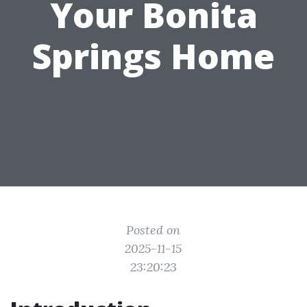
Your Bonita
Springs Home
Posted on
2025-11-15
23:20:23