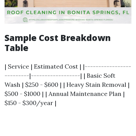
Sample Cost Breakdown
Table
| Service | Estimated Cost | |-----------------
---------|------------------| | Basic Soft
Wash | $250 - $600 | | Heavy Stain Removal |
$500 - $1000 | | Annual Maintenance Plan |
$150 - $300/year |