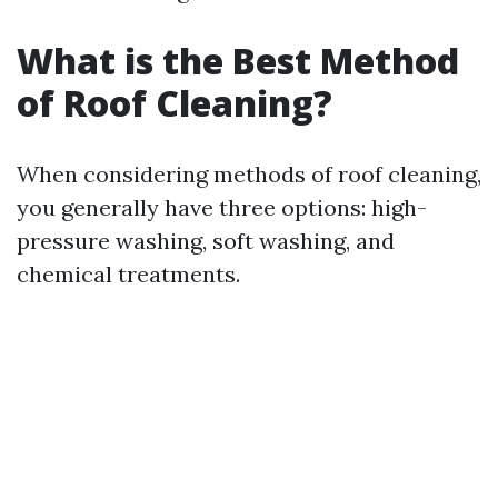
What is the Best Method
of Roof Cleaning?
When considering methods of roof cleaning,
you generally have three options: high-
pressure washing, soft washing, and
chemical treatments.