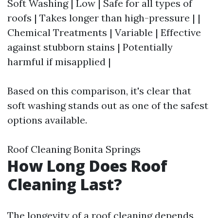
Soft Washing | Low | Safe for all types of
roofs | Takes longer than high-pressure | |
Chemical Treatments | Variable | Effective
against stubborn stains | Potentially
harmful if misapplied |
Based on this comparison, it's clear that
soft washing stands out as one of the safest
options available.
Roof Cleaning Bonita Springs
How Long Does Roof
Cleaning Last?
The longevity of a roof cleaning depends