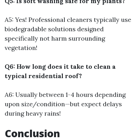
Q5: Is soft washing safe for my plants?
A5: Yes! Professional cleaners typically use
biodegradable solutions designed
specifically not harm surrounding
vegetation!
Q6: How long does it take to clean a
typical residential roof?
A6: Usually between 1-4 hours depending
upon size/condition—but expect delays
during heavy rains!
Conclusion