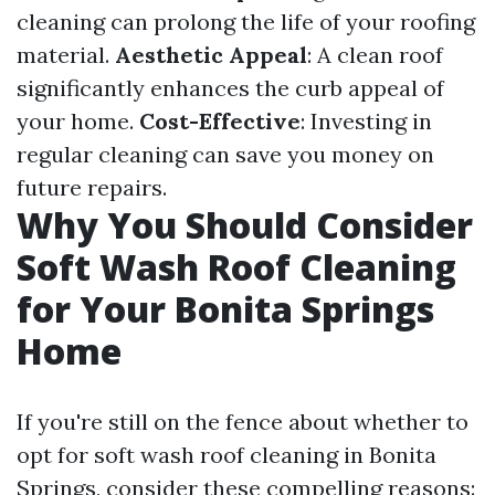
cleaning can prolong the life of your roofing
material.
Aesthetic Appeal
: A clean roof
significantly enhances the curb appeal of
your home.
Cost-Effective
: Investing in
regular cleaning can save you money on
future repairs.
Why You Should Consider
Soft Wash Roof Cleaning
for Your Bonita Springs
Home
If you're still on the fence about whether to
opt for soft wash roof cleaning in Bonita
Springs, consider these compelling reasons: