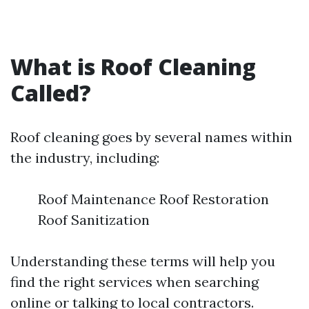
What is Roof Cleaning
Called?
Roof cleaning goes by several names within
the industry, including:
Roof Maintenance Roof Restoration
Roof Sanitization
Understanding these terms will help you
find the right services when searching
online or talking to local contractors.