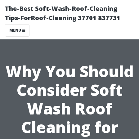
The-Best Soft-Wash-Roof-Cleaning
Tips-ForRoof-Cleaning 37701 837731
MENU
Why You Should
Consider Soft
Wash Roof
Cleaning for