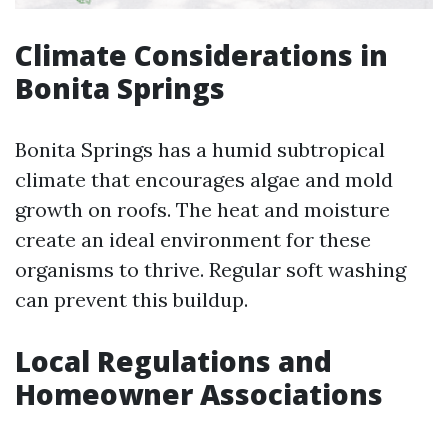
Climate Considerations in
Bonita Springs
Bonita Springs has a humid subtropical
climate that encourages algae and mold
growth on roofs. The heat and moisture
create an ideal environment for these
organisms to thrive. Regular soft washing
can prevent this buildup.
Local Regulations and
Homeowner Associations