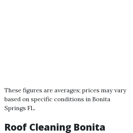
These figures are averages; prices may vary
based on specific conditions in Bonita
Springs FL.
Roof Cleaning Bonita