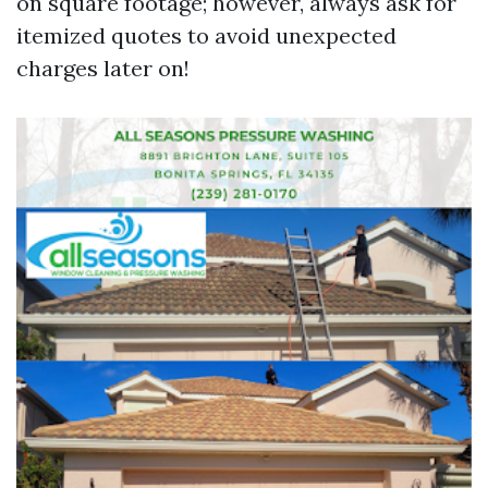
on square footage; however, always ask for
itemized quotes to avoid unexpected
charges later on!