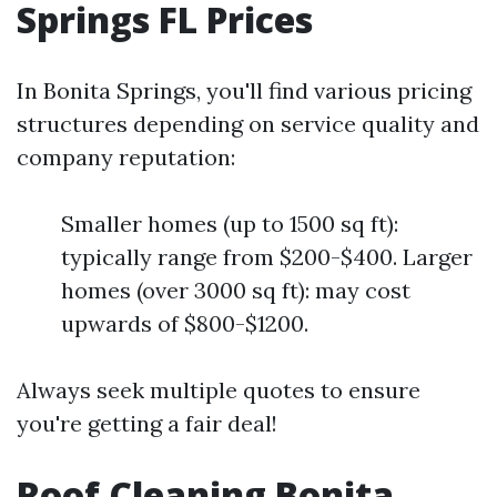
Springs FL Prices
In Bonita Springs, you'll find various pricing
structures depending on service quality and
company reputation:
Smaller homes (up to 1500 sq ft):
typically range from $200-$400. Larger
homes (over 3000 sq ft): may cost
upwards of $800-$1200.
Always seek multiple quotes to ensure
you're getting a fair deal!
Roof Cleaning Bonita