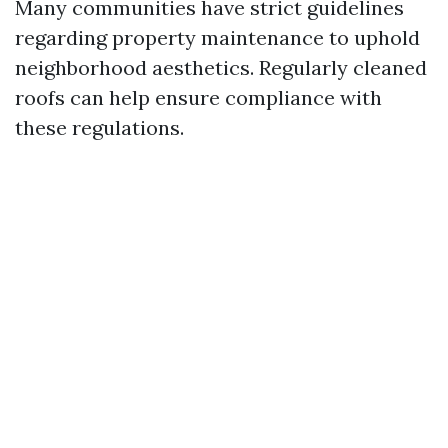
Many communities have strict guidelines
regarding property maintenance to uphold
neighborhood aesthetics. Regularly cleaned
roofs can help ensure compliance with
these regulations.