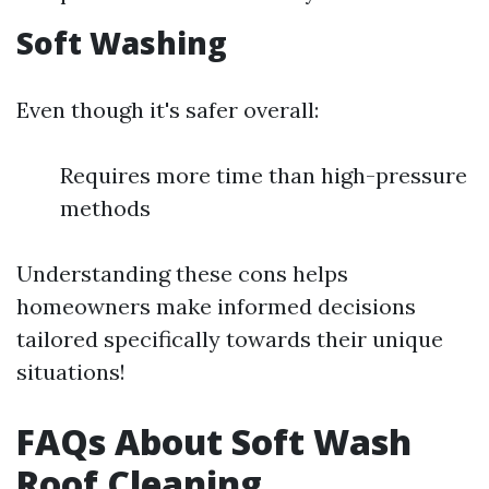
Soft Washing
Even though it's safer overall:
Requires more time than high-pressure
methods
Understanding these cons helps
homeowners make informed decisions
tailored specifically towards their unique
situations!
FAQs About Soft Wash
Roof Cleaning