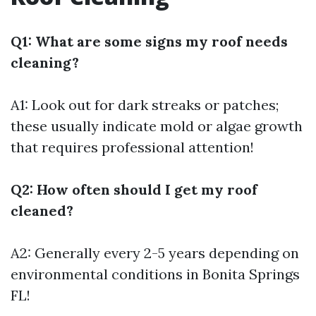
Q1: What are some signs my roof needs
cleaning?
A1: Look out for dark streaks or patches;
these usually indicate mold or algae growth
that requires professional attention!
Q2: How often should I get my roof
cleaned?
A2: Generally every 2-5 years depending on
environmental conditions in Bonita Springs
FL!