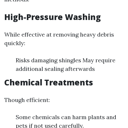
High-Pressure Washing
While effective at removing heavy debris
quickly:
Risks damaging shingles May require
additional sealing afterwards
Chemical Treatments
Though efficient:
Some chemicals can harm plants and
pets if not used carefully.