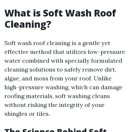
What is Soft Wash Roof
Cleaning?
Soft wash roof cleaning is a gentle yet
effective method that utilizes low-pressure
water combined with specially formulated
cleaning solutions to safely remove dirt,
algae, and moss from your roof. Unlike
high-pressure washing, which can damage
roofing materials, soft washing cleans
without risking the integrity of your
shingles or tiles.
The Science Behind Soft