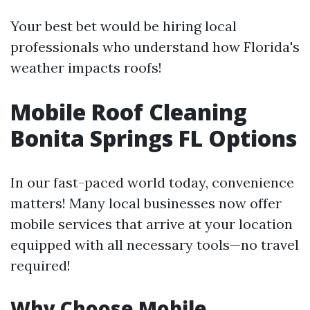
Your best bet would be hiring local
professionals who understand how Florida's
weather impacts roofs!
Mobile Roof Cleaning
Bonita Springs FL Options
In our fast-paced world today, convenience
matters! Many local businesses now offer
mobile services that arrive at your location
equipped with all necessary tools—no travel
required!
Why Choose Mobile