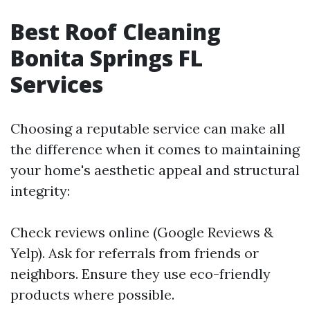
Best Roof Cleaning
Bonita Springs FL
Services
Choosing a reputable service can make all
the difference when it comes to maintaining
your home's aesthetic appeal and structural
integrity:
Check reviews online (Google Reviews &
Yelp). Ask for referrals from friends or
neighbors. Ensure they use eco-friendly
products where possible.