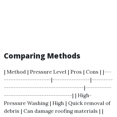
Comparing Methods
| Method | Pressure Level | Pros | Cons | |---
--------------------|----------------|---------
----------------------------------|-----------
-----------------------------| | High-
Pressure Washing | High | Quick removal of
debris | Can damage roofing materials | |