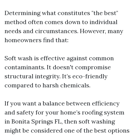
Determining what constitutes "the best"
method often comes down to individual
needs and circumstances. However, many
homeowners find that:
Soft wash is effective against common
contaminants. It doesn't compromise
structural integrity. It’s eco-friendly
compared to harsh chemicals.
If you want a balance between efficiency
and safety for your home’s roofing system
in Bonita Springs FL, then soft washing
might be considered one of the best options