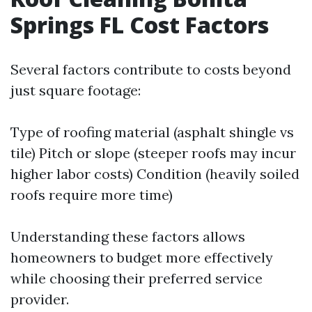
Springs FL Cost Factors
Several factors contribute to costs beyond
just square footage:
Type of roofing material (asphalt shingle vs
tile) Pitch or slope (steeper roofs may incur
higher labor costs) Condition (heavily soiled
roofs require more time)
Understanding these factors allows
homeowners to budget more effectively
while choosing their preferred service
provider.