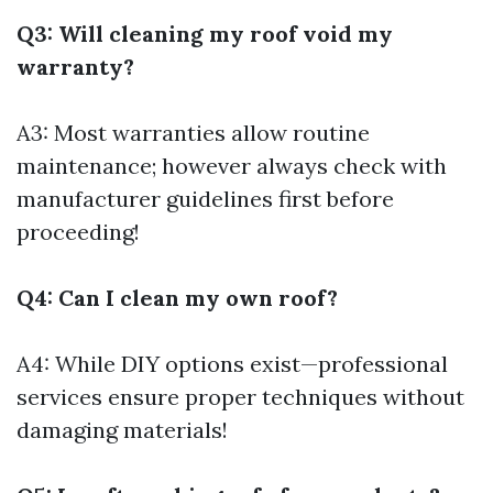
Q3: Will cleaning my roof void my
warranty?
A3: Most warranties allow routine
maintenance; however always check with
manufacturer guidelines first before
proceeding!
Q4: Can I clean my own roof?
A4: While DIY options exist—professional
services ensure proper techniques without
damaging materials!