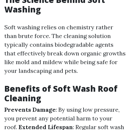
Washing
Soft washing relies on chemistry rather
than brute force. The cleaning solution
typically contains biodegradable agents
that effectively break down organic growths
like mold and mildew while being safe for
your landscaping and pets.
Benefits of Soft Wash Roof
Cleaning
Prevents Damage
: By using low pressure,
you prevent any potential harm to your
roof.
Extended Lifespan
: Regular soft wash