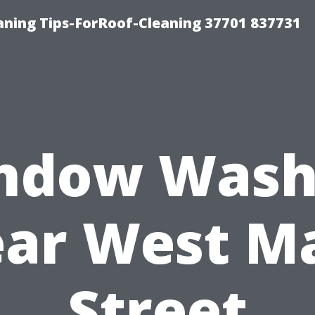
ning Tips-ForRoof-Cleaning 37701 837731
ndow Wash
ar West M
Street