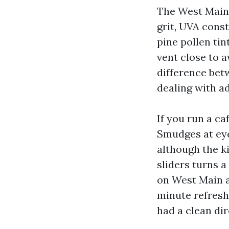
The West Main h
grit, UVA const
pine pollen tin
vent close to a
difference bet
dealing with a
If you run a ca
Smudges at eye
although the k
sliders turns a
on West Main a
minute refreshi
had a clean dir