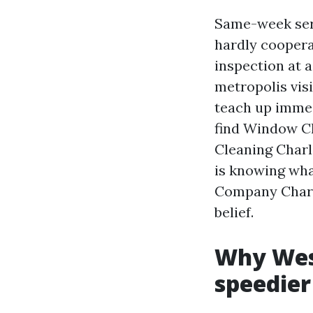
Same-week serv
hardly coopera
inspection at a
metropolis visi
teach up immed
find Window Cl
Cleaning Charlo
is knowing wha
Company Charl
belief.
Why Wes
speedier