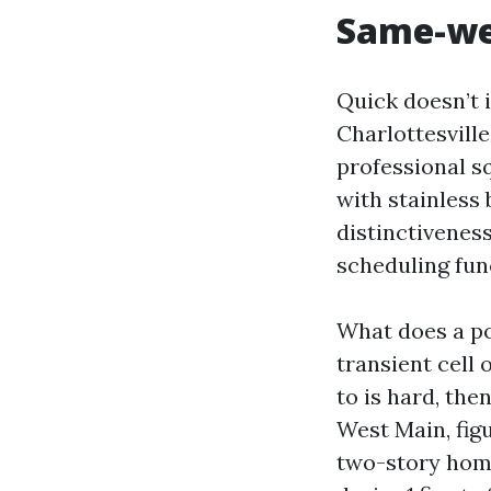
Same-wee
Quick doesn’t 
Charlottesvill
professional sq
with stainless 
distinctivenes
scheduling fun
What does a po
transient cell 
to is hard, the
West Main, fig
two-story home