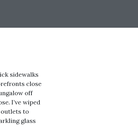
rick sidewalks
orefronts close
bungalow off
se. I’ve wiped
outlets to
arkling glass