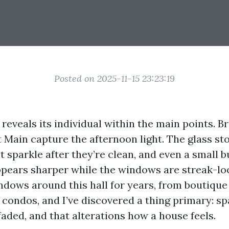
Posted on 2025-11-15 23:23:19
 reveals its individual within the main points. B
 Main capture the afternoon light. The glass st
 sparkle after they’re clean, and even a small 
ppears sharper while the windows are streak-loo
dows around this hall for years, from boutique 
condos, and I’ve discovered a thing primary: sp
faded, and that alterations how a house feels.