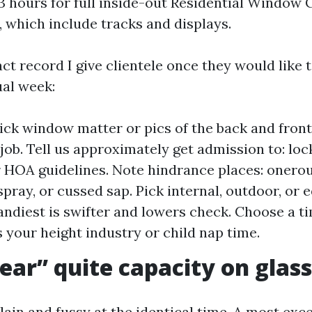
o 3 hours for full inside-out Residential Window 
, which include tracks and displays.
t record I give clientele once they would like t
ual week:
ick window matter or pics of the back and front
job. Tell us approximately get admission to: loc
r HOA guidelines. Note hindrance places: onerou
pray, or cussed sap. Pick internal, outdoor, or e
ndiest is swifter and lowers check. Choose a 
s your height industry or child nap time.
ear” quite capacity on glass
ain and fussy at the identical time. A most exce