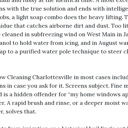
 with the true solution and ends with intellige
jobs, a light soap combo does the heavy lifting. 
idue that catches airborne dirt and dust. Too lit
e cleaned in subfreezing wind on West Main in J
anol to hold water from icing, and in August w
p to a purified water pole technique to steer c
w Cleaning Charlottesville in most cases inclu
ens in case you ask for it. Screens subject. Fine
d is a hidden offender for “my home windows a
er. A rapid brush and rinse, or a deeper moist w
, solves that.