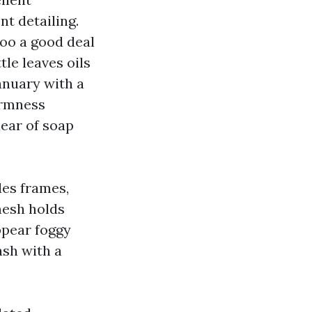
nt detailing.
Too a good deal
tle leaves oils
anuary with a
armness
lear of soap
des frames,
 mesh holds
ppear foggy
ash with a