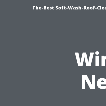
The-Best Soft-Wash-Roof-Clea
Wi
Ne