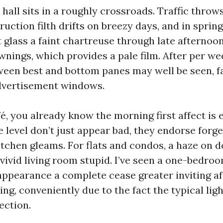
all sits in a roughly crossroads. Traffic throws
ruction filth drifts on breezy days, and in spring
t glass a faint chartreuse through late afternoo
wnings, which provides a pale film. After per we
ween best and bottom panes may well be seen, fa
dvertisement windows.
fé, you already know the morning first affect is 
 level don’t just appear bad, they endorse forg
itchen gleams. For flats and condos, a haze on 
 vivid living room stupid. I’ve seen a one-bedro
ppearance a complete cease greater inviting af
ng, conveniently due to the fact the typical ligh
ection.