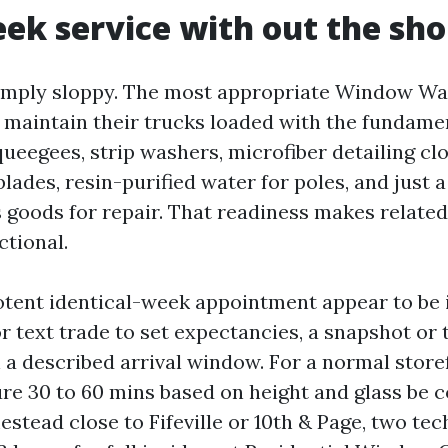
k service with out the sho
imply sloppy. The most appropriate Window Wa
e maintain their trucks loaded with the fundame
ueegees, strip washers, microfiber detailing cl
blades, resin-purified water for poles, and just 
s goods for repair. That readiness makes relat
ctional.
tent identical-week appointment appear to be i
or text trade to set expectancies, a snapshot or 
n a described arrival window. For a normal store
ure 30 to 60 mins based on height and glass be c
stead close to Fifeville or 10th & Page, two te