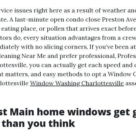
ice issues right here as a result of weather a
te. A last-minute open condo close Preston Av
 eating place, or pollen that arrives exact befor
tors do, every situation advantages from a crew
iately with no slicing corners. If you’ve been a
eaning Near Me and prefer professional, Prof
ttesville, you can actually get each speed and 
t matters, and easy methods to opt a Window 
ottesville
Window Washing Charlottesville
asse
t Main home windows get 
 than you think