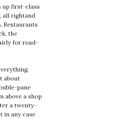
 up first-class
, all rightand
n. Restaurants
ek, the
irly for road-
everything.
et about
double-pane
om above a shop
ter a twenty-
t in any case