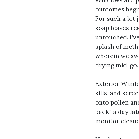
outcomes begins
For such a lot 
soap leaves res
untouched. I’v
splash of meth
wherein we swa
drying mid-go.
Exterior Windo
sills, and scre
onto pollen an
back” a day lat
monitor cleaner