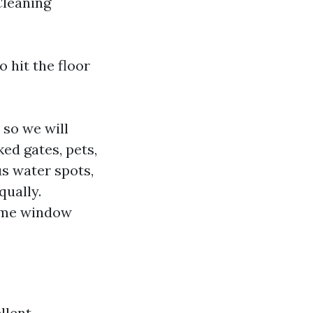
Cleaning
o hit the floor
 so we will
ked gates, pets,
s water spots,
qually.
time window
llent