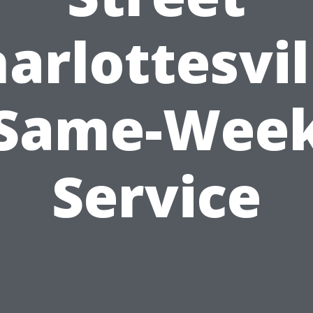
arlottesvil
Same-Wee
Service