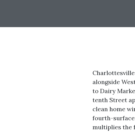
Charlottesville
alongside West
to Dairy Market
tenth Street a
clean home win
fourth-surface 
multiplies the 