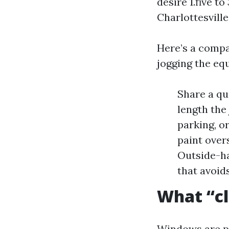
desire 1.five t
Charlottesville
Here’s a compac
jogging the eq
Share a qu
length the 
parking, o
paint overs
Outside-ha
that avoid
What “cl
Windows are pl