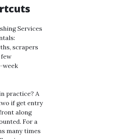
rtcuts
shing Services
ntals:
oths, scrapers
a few
ed-week
n practice? A
two if get entry
front along
ounted. For a
chs many times