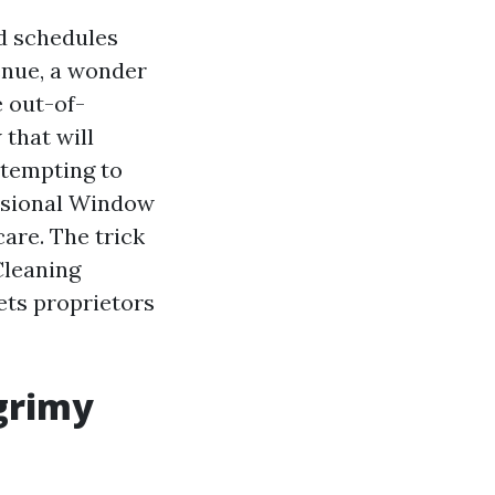
nd schedules
enue, a wonder
e out-of-
 that will
ttempting to
essional Window
care. The trick
Cleaning
ts proprietors
grimy