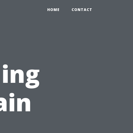
HOME
CONTACT
ing
ain